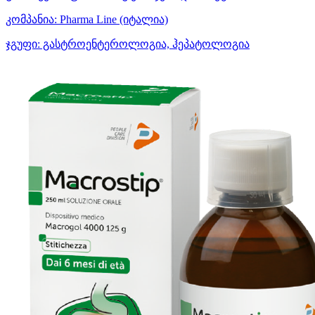
კომპანია:
Pharma Line
(იტალია)
ჯგუფი:
გასტროენტეროლოგია, ჰეპატოლოგია