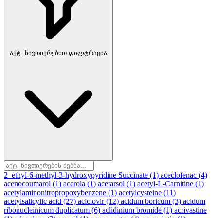
აქტ. ნივთიერებით ფილტრაცია
2–ethyl-6-methyl-3-hydroxypyridine Succinate
(1)
aceclofenac
(4)
acenocoumarol
(1)
acerola
(1)
acetarsol
(1)
acetyl-L-Carnitine
(1)
acetylaminonitropropoxybenzene
(1)
acetylcysteine
(11)
acetylsalicylic acid
(27)
aciclovir
(12)
acidum boricum
(3)
acidum
ribonucleinicum duplicatum
(6)
aclidinium bromide
(1)
acrivastine