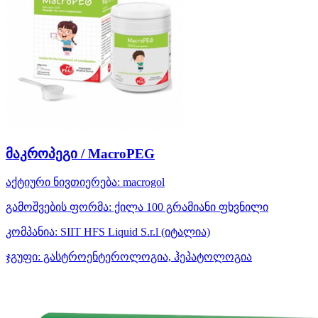
მაკროპეგი / MacroPEG
აქტიური ნივთიერება:
macrogol
გამოშვების ფორმა:
ქილა 100 გრამიანი ფხვნილი
კომპანია:
SIIT HFS Liquid S.r.l
(იტალია)
ჯგუფი:
გასტროენტეროლოგია, ჰეპატოლოგია