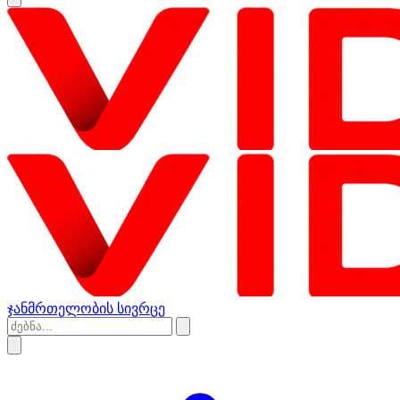
ჯანმრთელობის სივრცე