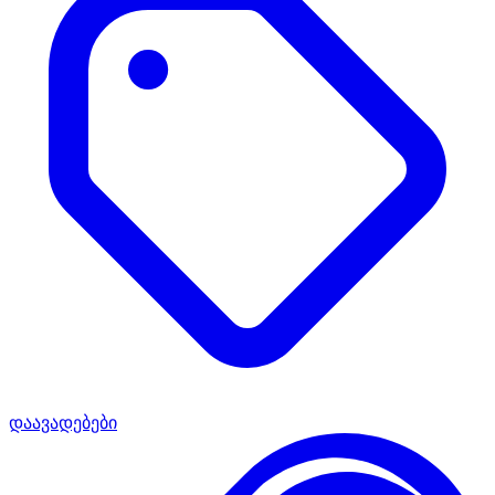
დაავადებები