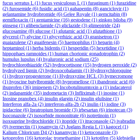
fucus serratus L
(1)
fucus vesiculosus L
(1)
furaginum
(1)
furazidine
(2)
furosemide
(6)
fusidic acid
(1)
gabapentin
(8)
ganciclovir
(1)
gelantamine hydrobromide
(6)
Gelee Royale
(1)
gemcitabin
(8)
gemifloxacin
(1)
gentamicine
(16)
gestodene
(1)
ginkgo biloba
(9)
ginseng
(1)
glibenclamide
(2)
gliclazide
(3)
glimepiride
(24)
glucosamine
(8)
glucose
(1)
glutamic acid
(1)
glutathione
(1)
glycerol
(7)
glycine
(1)
glycyrrhizic acid
(3)
granisetron
(1)
guaiazulene
(2)
guaifenesin
(5)
haemophilus
(1)
heparin
(4)
heptaminol
(1)
herba bidentis
(1)
hesperidin
(5)
hexetidine
(1)
hippophaes ramnoides
(1)
human chorionic gonadotrophin
(2)
humulus lupulus
(4)
hyaluronic acid sodium
(25)
hydrochlorothiazide
(52)
hydrocortisone
(15)
hydrogen peroxide
(2)
hydrolyzed lignin
(2)
hydroxocobalamin
(1)
Hydroxychloroquine
(1)
hydroxyprogesterone
(1)
Hydroxyzine HCL
(3)
hymecromone
(1)
hyoscine butylbromide
(8)
hypromellose
(1)
ibandronic acid
(6)
ibuprofen
(36)
imipenem
(2)
Incobotulinumtoxin a
(1)
indacaterol
(2)
indapamide
(35)
indometacin
(3)
Infliximab
(1)
inosine
(1)
Inosine pranobex
(4)
insulin glargin
(2)
insulin glulisine
(1)
Interferon alfa-2a
(2)
interferon-alfa-2b
(2)
inulin
(1)
iodine
(3)
ipidacrine
(6)
Ipratropium bromide
(3)
irbesartan
(6)
irinotecan
(3)
Isoconazole
(2)
isosorbide mononitrate
(6)
isotretinoin
(1)
isoxsuprine hydrochloride
(1)
itopride
(1)
itraconasole
(2)
ivabradin
(9)
ivermectin
(1)
josamycin
(2)
Juglans Regia L
(1)
kagocel
(1)
Kalium Chloricum D4
(2)
kanamycin
(1)
ketoconazole
(3)
ketoprofen
(16)
ketorolac tromethamine
(13)
ketotifen
(5)
klebsiella