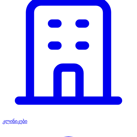
კლინიკები