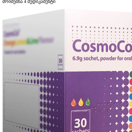
მოიძებნა
4
მედიკამენტი