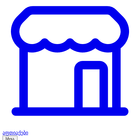
აფთიაქები
სხვა