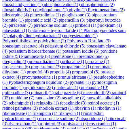
phosphatidylserine
(1)
phosphocreatine
(1)
phospholipides
(2)
phospholipids
(2)
phylloquinone
(1)
phytin
(1)
Phytomenadione
(2)
pilocarpine
(4)
pimecrolimus
(1)
pioglitazone
(3)
pipecuronium
bromide
(1)
pipemidic acid
(2)
piperacillin
(3)
piperonyl butoxide
(2)
piracetam
(7)
pirenoxine sodium
(1)
piribedil
(1)
piroxicam
(1)
pitavastatin
(1)
pitofenone hydrochloride
(1)
Plant polypeptides sum
(1)
platyphylline hydrotartrate
(1)
polyesteramide
(1)
Polymethilsiloxane polyhydrate
(2)
Polymyxin B sulfate
(9)
potassium aspartate
(4)
potassium chloride
(5)
potassium clavulanate
(4)
potassium hidrocarbonate
(1)
potassium iodide
(6)
povidone
iodine
(5)
Pramipexole
(3)
prednisone
(1)
prednizolone
(5)
pregabalin
(3)
prenoxdiazine
(1)
prilocaine
(1)
procaine
(2)
progesteron
(6)
progesterone
(3)
propafenone
(1)
propionate
dihydrate
(1)
propofol
(4)
propolis
(4)
propranolol
(5)
prostate
extract
(4)
proxymetacaine
(1)
prunus africana
(1)
pseudoephedrine
(1)
Pyobacteriophagum liquidum
(2)
pyrantel
(1)
pyridostigmin
bromide
(1)
pyridoxine
(22)
quatrefolic
(1)
quetiapine
(10)
quifenadine
(3)
quinapril
(1)
rabeprazole
(6)
racecadotril
(2)
ramipril
(32)
ranitidine
(7)
ranolazine
(2)
rasagiline
(2)
rauwolfia alkaloids
(2)
rebamipide
(1)
relugolix
(1)
repaglinide
(3)
retinol acetate
(1)
retinol palmitate
(3)
rhodiola extract
(1)
ribavirin
(1)
riboflavin
(1)
ribonuclease
(1)
rifampicin
(1)
rifamycin
(1)
rimantadini
hydrochloridum
(1)
risedronate sodium
(2)
risperidone
(7)
rituximab
(3)
rivaroxaban
(11)
ropinirol
(3)
ropivacain
(3)
rosa canina
(1)
rosuvastatin
(48)
roxithromycin
(4)
royal jelly
(1)
rufloxacin
(1)
rutin