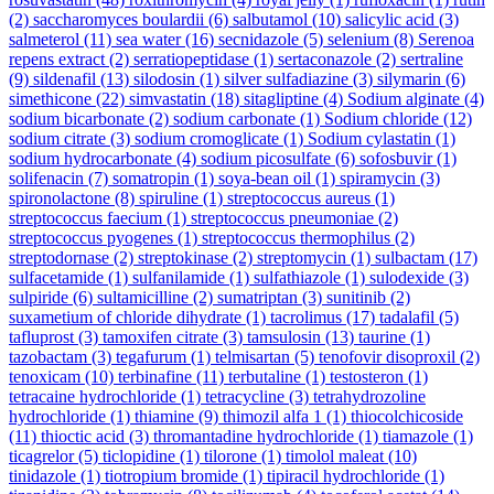
(2)
saccharomyces boulardii
(6)
salbutamol
(10)
salicylic acid
(3)
salmeterol
(11)
sea water
(16)
secnidazole
(5)
selenium
(8)
Serenoa
repens extract
(2)
serratiopeptidase
(1)
sertaconazole
(2)
sertraline
(9)
sildenafil
(13)
silodosin
(1)
silver sulfadiazine
(3)
silymarin
(6)
simethicone
(22)
simvastatin
(18)
sitagliptine
(4)
Sodium alginate
(4)
sodium bicarbonate
(2)
sodium carbonate
(1)
Sodium chloride
(12)
sodium citrate
(3)
sodium cromoglicate
(1)
Sodium cylastatin
(1)
sodium hydrocarbonate
(4)
sodium picosulfate
(6)
sofosbuvir
(1)
solifenacin
(7)
somatropin
(1)
soya-bean oil
(1)
spiramycin
(3)
spironolactone
(8)
spiruline
(1)
streptococcus aureus
(1)
streptococcus faecium
(1)
streptococcus pneumoniae
(2)
streptococcus pyogenes
(1)
streptococcus thermophilus
(2)
streptodornase
(2)
streptokinase
(2)
streptomycin
(1)
sulbactam
(17)
sulfacetamide
(1)
sulfanilamide
(1)
sulfathiazole
(1)
sulodexide
(3)
sulpiride
(6)
sultamicilline
(2)
sumatriptan
(3)
sunitinib
(2)
suxametium of chloride dihydrate
(1)
tacrolimus
(17)
tadalafil
(5)
tafluprost
(3)
tamoxifen citrate
(3)
tamsulosin
(13)
taurine
(1)
tazobactam
(3)
tegafurum
(1)
telmisartan
(5)
tenofovir disoproxil
(2)
tenoxicam
(10)
terbinafine
(11)
terbutaline
(1)
testosteron
(1)
tetracaine hydrochloride
(1)
tetracycline
(3)
tetrahydrozoline
hydrochloride
(1)
thiamine
(9)
thimozil alfa 1
(1)
thiocolchicoside
(11)
thioctic acid
(3)
thromantadine hydrochloride
(1)
tiamazole
(1)
ticagrelor
(5)
ticlopidine
(1)
tilorone
(1)
timolol maleat
(10)
tinidazole
(1)
tiotropium bromide
(1)
tipiracil hydrochloride
(1)