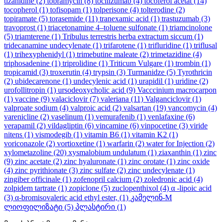
tizanidine
(2)
tobramycin
(8)
tocilizumab
(4)
tocoferol acetat
(14)
tocopherol
(1)
tofisopam
(1)
tolperisone
(4)
tolterodine
(2)
topiramate
(5)
torasemide
(11)
tranexamic acid
(1)
trastuzumab
(3)
travoprost
(1)
triacetonamine 4–toluene sulfonate
(1)
triamcinolone
(5)
triamterene
(1)
Tribulus terrestris herba extractum siccum
(1)
tridecanamine undecylenate
(1)
trifarotene
(1)
trifluridine
(1)
triflusal
(1)
trihexyphenidyl
(1)
trimebutine maleate
(2)
trimetazidine
(4)
triphosadenine
(1)
triprolidine
(1)
Triticum Vulgare
(1)
trombin
(1)
tropicamid
(3)
troxerutin
(4)
trypsin
(3)
Turmanidze
(5)
Tyrothricin
(2)
ubidecarenone
(1)
undecylenic acid
(1)
urapidil
(1)
uridine
(2)
urofollitropin
(1)
ursodeoxycholic acid
(9)
Vacccinium macrocarpon
(1)
vaccine
(9)
valaciclovir
(7)
valeriana
(11)
Valganciclovir
(1)
valproate sodium
(4)
valproic acid
(2)
valsartan
(19)
vancomycin
(4)
varenicline
(2)
vaselinum
(1)
vemurafenib
(1)
venlafaxine
(6)
verapamil
(2)
vildagliptin
(6)
vincamine
(6)
vinpocetine
(3)
viride
nitens
(1)
vismodegib
(1)
vitamin B6
(1)
vitamin K2
(1)
voriconazole
(2)
vortioxetine
(1)
warfarin
(2)
water for Injection
(2)
xylometazoline
(20)
xysmalobium undulatum
(1)
ziaxanthin
(1)
zinc
(9)
zinc acetate
(2)
zinc hyaluronate
(1)
zinc orotate
(1)
zinc oxide
(4)
zinc pyrithionate
(3)
zinc sulfate
(2)
zinc undecylenate
(1)
zingiber officinale
(1)
zofenopril calcium
(2)
zoledronic acid
(4)
zolpidem tartrate
(1)
zopiclone
(5)
zuclopenthixol
(4)
α -lipoic acid
(3)
α-bromisovaleric acid ethyl ester,
(1)
კამელინ-M
ლიოფილიზატი
(5)
პლასტირი
(1)