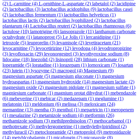
(2)
L-carnitine
(4)
L-ornithine-L-aspartate
(2)
labetalol
(2)
lacidipine
(2)
lactobacillus
(3)
lactobacillus acidophilus
(9)
lactobacillus casei
(2)
lactobacillus fermentum
(1)
lactobacillus helveticus
(1)
lactobacillus lactis
(2)
lactobacillus lyophilized
(2)
lactobacillus
plantarum
(4)
Lactobacillus reuteri
(2)
lactobacillus rhamnosus
(6)
lactulose
(10)
lamotrigine
(6)
lansoprazole
(11)
lanthanum carbonate
octahydrate
(1)
latanoprost
(5)
Le Jolis
(1)
lercanidipine
(11)
letrozole
(5)
leuprorelin
(3)
levamisole
(2)
levetiracetam
(21)
levocarnitine
(7)
levocetirizine
(12)
levodopa
(4)
levodropropizine
(3)
levofloxacin
(29)
levonorgestrel
(3)
levothyroxine sodium
(8)
lidocaine
(18)
linezolid
(2)
lisinopril
(28)
lithium carbonate
(1)
loperamide
(5)
loratadine
(1)
lorazepam
(1)
lornoxicam
(7)
losartan
(23)
lutein
(1)
lysozyme
(2)
macrogol
(4)
Magnesium
(9)
magnesium aspartate
(5)
magnesium gluconate
(1)
magnesium
hydroaspartas
(1)
magnesium hydroxide
(14)
magnesium lactate
(2)
magnesium oxide
(2)
magnesium pidolate
(1)
magnesium sulfate
(1)
magniesium carbonate
(1)
magnium orotat dihydrat
(1)
mebendazole
(6)
mebeverine
(1)
mebicar
(2)
medazepam
(1)
meglumine
(1)
melatonin
(11)
meldonium
(6)
melissa
(3)
meloxicam
(24)
memantine
(13)
mentha
(3)
menthol
(1)
mepartricin
(1)
meropenem
(1)
mesalazine
(2)
metamizole sodium
(4)
metformin
(26)
methamizole sodium
(3)
methilprednisolon
(7)
methocarbamol
(1)
methotrexate
(5)
methylergometrine
(1)
methylethylpiridinol
(2)
methyluracil
(2)
metoclopramide
(2)
metoprolol
(9)
metronidazole
(14)
metyhlcobalamin
(1)
micafungin
(2)
miconazole
(8)