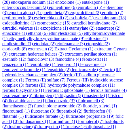
(28)
enoxaparin sodium
(12)
enoxolone
(1)
entakapone
(1)
enterococcus faecium
(2)
epinephrine
(6)
epirubicin
(5)
eplerenone
(3)
epoetin alpha
(2)
epoetin beta
(2)
ergocalciferol
(2)
erlotinib
(2)
erythromycin
(8)
escherichia coli
(2)
escholtzia
(1)
escitalopram
(18)
esdepallethrine
(1)
esomeprazole
(15)
estradiol hemihydrate
(2)
estradiol valerate
(1)
eszopiclone
(1)
etamsylate
(2)
etanercept
(2)
ethacizine
(1)
ethanol
(6)
ethinylestradiol
(5)
ethylbromisovalerinate
(1)
ethylmethylhydroxypyridine succinate
(9)
etifoxine
(1)
etinilestradiol
(1)
etodolac
(2)
etofenamate
(3)
etoposide
(2)
etoricoxib
(8)
exemestan
(2)
Extract Cyclamen
(1)
extractum Cynara
(3)
extractum hedereae helices
(2)
extractum perillae siccum
(1)
ezetimib
(12)
famciclovir
(3)
famotidine
(4)
febuxostat
(1)
fenazepam
(1)
fenofibrate
(1)
fenoterol
(1)
fenoverine
(1)
fenpiverine bromide
(1)
fenspiride
(2)
fenticonazole
(3)
ferric (III)
hydroxide sacharose complex
(2)
ferric (III) sodium gluconate
complex
(1)
Ferrous (II) sulfate
(7)
Ferrous (III) hydroxide sucrose
complex
(3)
ferrous (III) hydroxyde polymaltose complex
(11)
ferrous bisglycinate
(1)
Ferrous Diphosphate
(1)
ferrous fumarate
(4)
fexofenadine
(6)
fibrinogen
(1)
filgrastim
(2)
finasteride
(1)
fish oil
(4)
flecainide acetate
(1)
fluconazole
(37)
fluirouracil
(3)
flumethasone
(2)
fluocinolone acetonide
(2)
fluoride, xilytol
(1)
fluorouracil
(1)
fluoxetine
(3)
flupentixol
(2)
flurbiprofen
(4)
flutamid
(1)
fluticasone furoate
(2)
fluticasone propionate
(19)
folic
acid
(10)
fondaparinux
(1)
formidroni
(1)
formoterol
(7)
fosfolipids
(2)
fosfomycine
(4)
framycetin
(1)
fructose 1,6 diphosphate
(1)