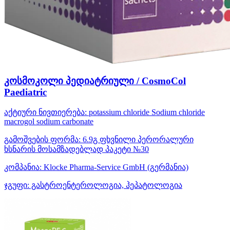
კოსმოკოლი პედიატრიული / CosmoCol
Paediatric
აქტიური ნივთიერება:
potassium chloride
Sodium chloride
macrogol
sodium carbonate
გამოშვების ფორმა:
6.9გ ფხვნილი პერორალური
ხსნარის მოსამზადებლად პაკეტი №30
კომპანია:
Klocke Pharma-Service GmbH
(გერმანია)
ჯგუფი:
გასტროენტეროლოგია, ჰეპატოლოგია