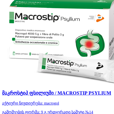
მაკროსტიპ ფსილიუმი / MACROSTIP PSYLIUM
აქტიური ნივთიერება:
macrogol
გამოშვების ფორმა:
9 გ ერთჯერადი საშეტი №14