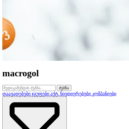
macrogol
ძებნა
დაავადებები
ჯგუფები
აქტ. ნივთიერებები
კომპანიები