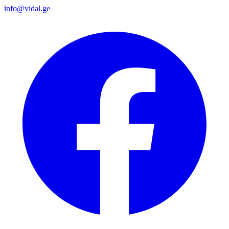
info@vidal.ge