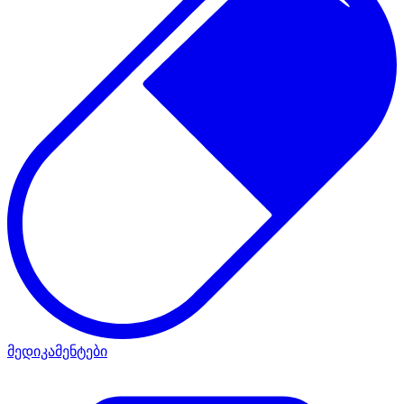
მედიკამენტები