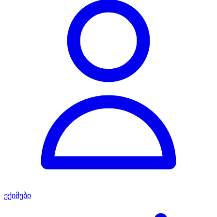
ექიმები