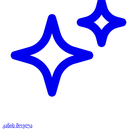
კანის მოვლა