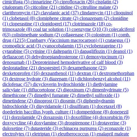
cimicifuga
(5)
cinnarizine
(5)
ciprofloxacin
(26)
cisplatin
(2)
citalopram
(5)
citicoline
(21)
citidine
(2)
citrulline malate
(2)
clarithromycin
(12)
clavulanic acid
(37)
clindamycin
(11)
clioquinol
(1)
clobetasol
(8)
clomiphene citrate
(2)
clonazepam
(2)
clonidine
(1)
cloperastine
(1)
clopidogrel
(17)
clotrimazole
(18)
co-
trimoxazole
(8)
coal tar solution
(1)
coenzyme Q10
(3)
colecalciferol
(63)
colistimethate sodium
(2)
collagenase
(3)
colostrum
(1)
comb.
drug
(1215)
Cranbarry (Vaccinium macrocarpon)
(1)
crataegus
(1)
cromoglicic acid
(3)
cyanocobalamin
(15)
cyclobenzaprine
(1)
cytarabine
(5)
cytisine
(1)
dalteparin
(1)
dapagliflozin
(1)
deanol
(1)
deflazacort
(3)
dehydroepiandrosterone
(1)
demoxytocinum
(1)
denosumab
(1)
Deproteinised hemoderivative of calf blood
(3)
desloratadine
(21)
desogestrel
(3)
dexamethasone
(23)
dexketoprofen
(16)
dexpanthenol
(11)
dextran
(1)
dextromethorphan
(3)
dextrose hydrate
(3)
diazepam
(11)
dichlorobenzyl alcohol
(11)
diclofenac
(57)
dicycloverin hydrochloride
(1)
diethylamine
salicylate
(1)
diflucortolone
(2)
digoxinum
(2)
dimenhydrinate
(5)
dimethicone
(7)
dimethyl fumarate
(2)
dimethyl sulfoxide
(1)
dimetindene
(2)
dinoprost
(1)
diosmin
(5)
diphenhydramin
hidrochloride
(3)
dipyridamole
(1)
disulfiram
(1)
docetaxel
(8)
doederlein baccillus lyoph. culture
(1)
domperidone
(8)
donepezil
(11)
dorzolamide
(2)
doxazosin
(1)
doxofilline
(4)
doxorubicin
(9)
doxycycline
(4)
doxylamine
(3)
drospirenone
(1)
drotaverine
(3)
duloxetine
(7)
dutasteride
(3)
echinacea purpurea
(2)
econazole
(1)
electrolytes
(1)
eletriptan
(1)
eleutherococcus
(1)
enalapril maleate