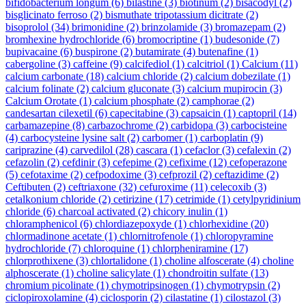
bifidobacterium longum
(6)
bilastine
(3)
biotinum
(2)
bisacodyl
(2)
bisglicinato ferroso
(2)
bismuthate tripotassium dicitrate
(2)
bisoprolol
(34)
brimonidine
(2)
brinzolamide
(3)
bromazepam
(2)
bromhexine hydrochloride
(6)
bromocriptine
(1)
budesonide
(7)
bupivacaine
(6)
buspirone
(2)
butamirate
(4)
butenafine
(1)
cabergoline
(3)
caffeine
(9)
calcifediol
(1)
calcitriol
(1)
Calcium
(11)
calcium carbonate
(18)
calcium chloride
(2)
calcium dobezilate
(1)
calcium folinate
(2)
calcium gluconate
(3)
calcium mupirocin
(3)
Calcium Orotate
(1)
calcium phosphate
(2)
camphorae
(2)
candesartan cilexetil
(6)
capecitabine
(3)
capsaicin
(1)
captopril
(14)
carbamazepine
(8)
carbazochrome
(2)
carbidopa
(3)
carbocisteine
(4)
carbocysteine lysine salt
(2)
carbomer
(1)
carboplatin
(9)
cariprazine
(4)
carvedilol
(28)
cascara
(1)
cefaclor
(3)
cefalexin
(2)
cefazolin
(2)
cefdinir
(3)
cefepime
(2)
cefixime
(12)
cefoperazone
(5)
cefotaxime
(2)
cefpodoxime
(3)
cefprozil
(2)
ceftazidime
(2)
Ceftibuten
(2)
ceftriaxone
(32)
cefuroxime
(11)
celecoxib
(3)
cetalkonium chloride
(2)
cetirizine
(17)
cetrimide
(1)
cetylpyridinium
chloride
(6)
charcoal activated
(2)
chicory inulin
(1)
chloramphenicol
(6)
chlordiazepoxyde
(1)
chlorhexidine
(20)
chlormadinone acetate
(1)
chlornitrofenole
(1)
chloropyramine
hydrochloride
(7)
chloroquine
(1)
chlorpheniramine
(17)
chlorprothixene
(3)
chlortalidone
(1)
choline alfoscerate
(4)
choline
alphoscerate
(1)
choline salicylate
(1)
chondroitin sulfate
(13)
chromium picolinate
(1)
chymotripsinogen
(1)
chymotrypsin
(2)
ciclopiroxolamine
(4)
ciclosporin
(2)
cilastatine
(1)
cilostazol
(3)