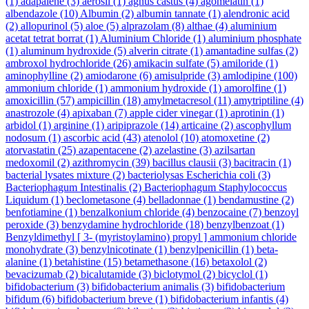
(1)
adapalene
(3)
aerosil
(1)
agnus castus
(4)
agomelatin
(1)
albendazole
(10)
Albumin
(2)
albumin tannate
(1)
alendronic acid
(2)
allopurinol
(5)
aloe
(5)
alprazolam
(8)
althae
(4)
aluminium
acetat tetrat borrat
(1)
Aluminium Chloride
(1)
aluminium phosphate
(1)
aluminum hydroxide
(5)
alverin citrate
(1)
amantadine sulfas
(2)
ambroxol hydrochloride
(26)
amikacin sulfate
(5)
amiloride
(1)
aminophylline
(2)
amiodarone
(6)
amisulpride
(3)
amlodipine
(100)
ammonium chloride
(1)
ammonium hydroxide
(1)
amorolfine
(1)
amoxicillin
(57)
ampicillin
(18)
amylmetacresol
(11)
amytriptiline
(4)
anastrozole
(4)
apixaban
(7)
apple cider vinegar
(1)
aprotinin
(1)
arbidol
(1)
arginine
(1)
aripiprazole
(14)
articaine
(2)
ascophyllum
nodosum
(1)
ascorbic acid
(43)
atenolol
(10)
atomoxetine
(2)
atorvastatin
(25)
azapentacene
(2)
azelastine
(3)
azilsartan
medoxomil
(2)
azithromycin
(39)
bacillus clausii
(3)
bacitracin
(1)
bacterial lysates mixture
(2)
bacteriolysas Escherichia coli
(3)
Bacteriophagum Intestinalis
(2)
Bacteriophagum Staphylococcus
Liquidum
(1)
beclometasone
(4)
belladonnae
(1)
bendamustine
(2)
benfotiamine
(1)
benzalkonium chloride
(4)
benzocaine
(7)
benzoyl
peroxide
(3)
benzydamine hydrochloride
(18)
benzylbenzoat
(1)
Benzyldimethyl [ 3- (myristoylamino) propyl ] ammonium chloride
monohydrate
(3)
benzylnicotinate
(1)
benzylpenicillin
(1)
beta-
alanine
(1)
betahistine
(15)
betamethasone
(16)
betaxolol
(2)
bevacizumab
(2)
bicalutamide
(3)
biclotymol
(2)
bicyclol
(1)
bifidobacterium
(3)
bifidobacterium animalis
(3)
bifidobacterium
bifidum
(6)
bifidobacterium breve
(1)
bifidobacterium infantis
(4)