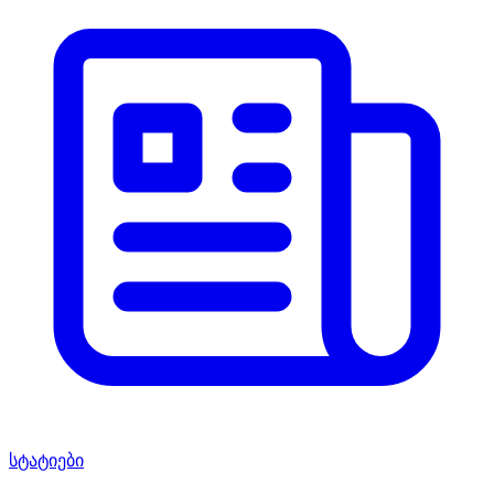
სტატიები