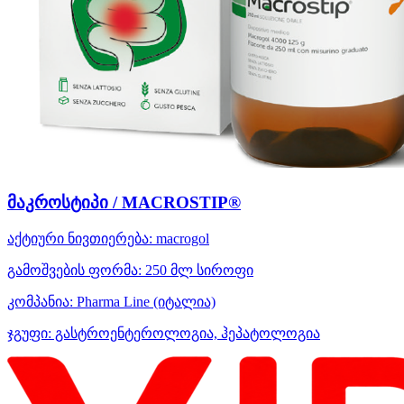
მაკროსტიპი / MACROSTIP®
აქტიური ნივთიერება:
macrogol
გამოშვების ფორმა:
250 მლ სიროფი
კომპანია:
Pharma Line
(იტალია)
ჯგუფი:
გასტროენტეროლოგია, ჰეპატოლოგია