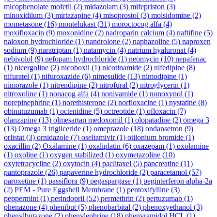
micophenolate mofetil
(2)
midazolam
(3)
mifepriston
(3)
minoxidilum
(3)
mirtazapine
(4)
misoprostol
(3)
molsidomine
(2)
mometasone
(16)
montelukast
(31)
moroctocog alfa
(4)
moxifloxacin
(9)
moxonidine
(2)
nadroparin calcium
(4)
naftifine
(5)
naloxon hydrochloride
(1)
nandrolone
(2)
naphazoline
(5)
naproxen
sodium
(9)
naratriptan
(1)
natamycin
(4)
natrium hyaluronat
(4)
nebivolol
(9)
nefopam hydrochloride
(1)
neomycin
(10)
nepafenac
(1)
nicergoline
(2)
nicoboxil
(1)
nicotinamide
(2)
nifedipine
(8)
nifuratel
(1)
nifuroxazide
(6)
nimesulide
(13)
nimodipine
(1)
nimorazole
(1)
nitrendipine
(2)
nitrofural
(2)
nitroglycerin
(1)
nitroxoline
(1)
nonacog alfa
(4)
nonivamide
(1)
nonoxynol
(1)
norepinephrine
(1)
norethisterone
(2)
norfloxacine
(1)
nystatine
(8)
obinutuzumab
(1)
octenidine
(5)
octreotide
(1)
ofloxacin
(7)
olanzapine
(13)
olmesartan medoxomil
(1)
olopatadine
(2)
omega 3
(13)
Omega 3 trigliceride
(1)
omeprazole
(18)
ondansetron
(9)
orlistat
(3)
ornidazole
(7)
oseltamivir
(1)
otilonium bromide
(1)
oxacillin
(2)
Oxalamine
(1)
oxaliplatin
(6)
oxazepam
(1)
oxolamine
(1)
oxoline
(1)
oxygen stabilized
(1)
oxymetazoline
(10)
oxytetracycline
(2)
oxytocin
(4)
paclitaxel
(5)
pancreatine
(11)
pantoprazole
(26)
papaverine hydrochloride
(2)
paracetamol
(57)
paroxetine
(1)
passiflora
(9)
pegaspargase
(1)
peginterferon alpha-2a
(2)
PEM - Pure Eggshell Membrane
(1)
pentoxifylline
(3)
peppermint
(1)
perindopril
(52)
permethrin
(2)
pertuzumab
(1)
phenazone
(4)
phenibut
(5)
phenobarbital
(2)
phenoxyethanol
(3)
phenylbutazone
(2)
phenylephrine
(18)
phenyramidol HCL
(1)