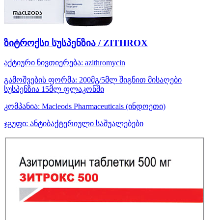
ზიტროქსი სუსპენზია / ZITHROX
აქტიური ნივთიერება:
azithromycin
გამოშვების ფორმა:
200მგ/5მლ შიგნით მისაღები
სუსპენზია 15მლ ფლაკონში
კომპანია:
Macleods Pharmaceuticals
(ინდოეთი)
ჯგუფი:
ანტიბაქტერიული საშუალებები