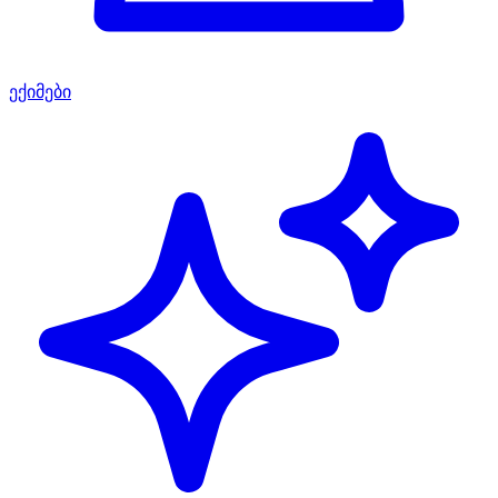
ექიმები