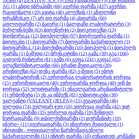
Ticaret
(4)
ZENTIVA, A.S.
(5)
Zeta Farmaceutice
(5)
Zile Bonbons
AG
(1)
აბდი იბრაჰიმი
(66)
ავერსი ფარმა
(437)
ავერსი-
რაციონალი
(10)
ავიტა
(46)
ალექსის
(1)
ანჟელინი
ფრანჩესკო
(7)
არ დი ფარმა
(4)
ასფარმა
(66)
აფლოფარმი
(2)
ბაიერი
(1)
ბალდაჩი ლაბორატორი
(3)
ბერლინ-ხემი
(63)
ბიოენერჯი
(2)
ბიოკოდექსი
(13)
ბიონორიკა
(12)
ბიოპოლუსი
(97)
ბიორევირა ფარმა
(1)
ბიოტეკსი
(1)
ბიოფარმი
(7)
ბიოფარმი საქართველო
(3)
ბიოფარმი-L
(14)
ბიოქიმფარმი
(10)
ბიოჰელს
(1)
ბიოჰელს
ფარმა
(1)
ბკმედი
(2)
ბრუსკეტინი
(12)
გამა
(39)
გეა
(166)
გედეონ რიხტერი
(81)
გემი
(6)
გეფა
(241)
გეფა1
(65)
გლაქსოსმიტკლაინი
(66)
გრანდ მედიკალი
(20)
გრინდექსი
(62)
დენკ ფარმა
(82)
ე-მედი
(5)
ებოტ
ლაბორატორიზ
(2)
ევროდრაგ ლაბორატორის ჯორჯია
(15)
ევრომედიკალი
(40)
ევროფარმა ჯორჯია
(40)
ეიჩ ბი
ჯორჯია
(52)
ელიტფარმი
(1)
ენგელგარდ არცნაიმიტელი
(1)
ერბოზეტა
(1)
ეს კა იმპექს
(81)
ეუბიოტიკები
(30)
ვალეანტი (VALEANT (JELFA))
(15)
ვეგაფარმი
(46)
ველედა
(74)
ველფარ ჯეო
(16)
ვიორვაგ ფარმა
(42)
ვიტ
ჯორჯია ფარმი
(35)
ვორლდ ფარმა
(19)
ზენდელ
ნუტრაფარმა
(9)
თბილქიმფარმი
(2)
თურმანიძე
(10)
იბერი+
(11)
ივერიაფარმა
(3)
ინვერტო მედიქალი
(1)
ინოთიმი - ოფიციალური წარმომადგენელი
საქართველოში
(11)
ინტერ ფარმა
(10)
იუნაითედ კომპანი