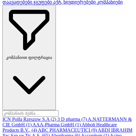
დაავადებები
ჯგუფები
აქტ. ნივთიერებები
კომპანიები
კომპანიით ფილტრაცია
ICN Polfa Rzeszow S.A
(2)
3 D pharma
(7)
A.NATTERMANN &
CIE GmbH
(1)
AAA-Pharma GmbH
(1)
Abbott Healthcare
Products B.V.,
(4)
ABC PHARMACEUTICI
(9)
ABDI IBRAHIM
Ilac San ve Tic A.S.
(65)
Abopharma
(6)
Acconitum
(1)
Acino