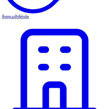
მედიკამენტები