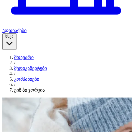
აფთიაქები
სხვა
მთავარი
/
მედიკამენტები
/
კომპანიები
/
ეიჩ ბი ჯორჯია