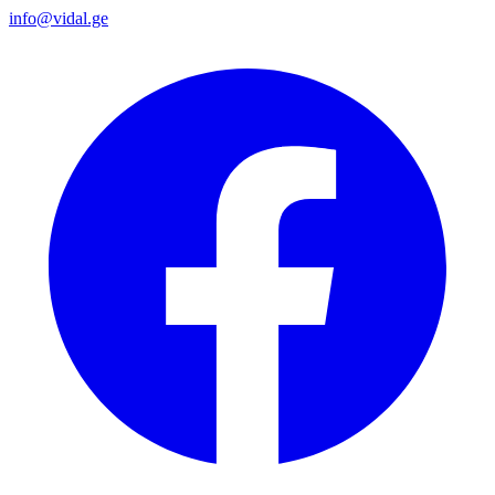
info@vidal.ge