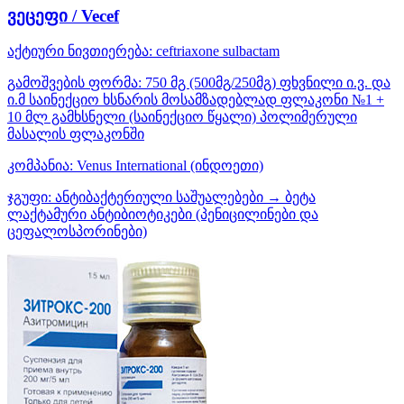
ვეცეფი / Vecef
აქტიური ნივთიერება:
ceftriaxone
sulbactam
გამოშვების ფორმა:
750 მგ (500მგ/250მგ) ფხვნილი ი.ვ. და
ი.მ საინექციო ხსნარის მოსამზადებლად ფლაკონი №1 +
10 მლ გამხსნელი (საინექციო წყალი) პოლიმერული
მასალის ფლაკონში
კომპანია:
Venus International
(ინდოეთი)
ჯგუფი:
ანტიბაქტერიული საშუალებები → ბეტა
ლაქტამური ანტიბიოტიკები (პენიცილინები და
ცეფალოსპორინები)