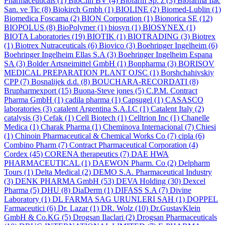
Pharmaceuticals
(1)
BioClin BV
(4)
Biofarm Sp. z
(3)
Biofarma Ilac
San. ve Tic
(8)
Biokirch Gmbh
(1)
BIOLINE
(2)
Biomed-Lublin
(1)
Biomedica Foscama
(2)
BION Corporation
(1)
Bionorica SE
(12)
BIOPOLUS
(8)
BioPolymer
(1)
biosyn
(1)
BIOSYNEX
(1)
BIOTA Laboratories
(19)
BIOTIK
(1)
BIOTRADING
(3)
Biotrex
(1)
Biotrex Nutraceuticals
(6)
Biovico
(3)
Boehringer Ingelheim
(6)
Boehringer Ingelheim Ellas S.A
(3)
Boehringer Ingelheim Espana
SA
(3)
Bolder Artsneimittel GmbH
(1)
Bonpharma
(3)
BORISOV
MEDICAL PREPARATION PLANT OJSC
(1)
Borshchahivskiy
CPP
(7)
Bosnalijek d.d.
(8)
BOUCHARA-RECORDATI
(8)
Brupharmexport
(15)
Buona-Steve jones
(5)
C.P.M. Contract
Pharma GmbH
(1)
cadila pharma
(1)
Capsugel
(1)
CASASCO
laboratories
(3)
catalent Argentina S.A.I.C
(1)
Catalent Italy
(2)
catalysis
(3)
Cefak
(1)
Cell Biotech
(1)
Celltrion Inc
(1)
Chanelle
Medica
(1)
Charak Pharma
(1)
Cheminova Internacional
(7)
Chiesi
(1)
Chinoin Pharmaceutical & Chemical Works Co
(7)
cipla
(6)
Combino Pharm
(7)
Contract Pharmaceutical Corporation
(4)
Cordex
(45)
CORENA therapeutics
(7)
DAE HWA
PHARMACEUTICAL
(1)
DAEWON Pharm. Co
(2)
Delpharm
Tours
(1)
Delta Medical
(2)
DEMO S.A. Pharmaceutical Industry
(3)
DENK PHARMA GmbH
(53)
DEVA Holding
(30)
Dexcel
Pharma
(5)
DHU
(8)
DiaDerm
(1)
DIFASS S.A
(7)
Divine
Laboratory
(1)
DL FARMA SAG URUNLERI SAH
(1)
DOPPEL
Farmaceutici
(6)
Dr. Lazar
(1)
DR. Wolz
(10)
Dr.GustavKlein
GmbH & Co.KG
(5)
Drogsan Ilaclari
(2)
Drogsan Pharmaceuticals