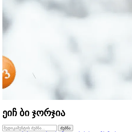
ეიჩ ბი ჯორჯია
ძებნა