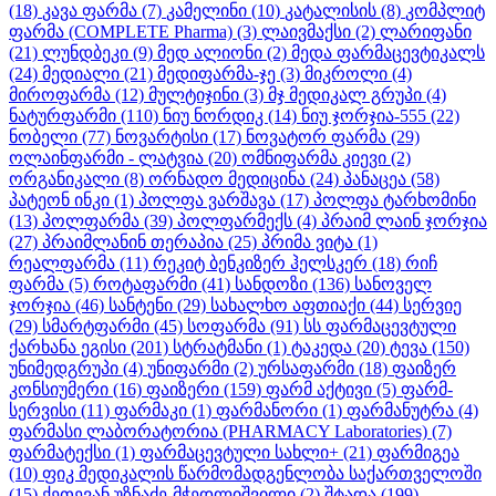
(18)
კავა ფარმა
(7)
კამელინი
(10)
კატალისის
(8)
კომპლიტ
ფარმა (COMPLETE Pharma)
(3)
ლაივმაქსი
(2)
ლარიფანი
(21)
ლუნდბეკი
(9)
მედ ალიონი
(2)
მედა ფარმაცევტიკალს
(24)
მედიალი
(21)
მედიფარმა-ჯე
(3)
მიკროლი
(4)
მიროფარმა
(12)
მულტიჯინი
(3)
მჯ მედიკალ გრუპი
(4)
ნატურფარმი
(110)
ნიუ ნორდიკ
(14)
ნიუ ჯორჯია-555
(22)
ნობელი
(77)
ნოვარტისი
(17)
ნოვატორ ფარმა
(29)
ოლაინფარმი - ლატვია
(20)
ომნიფარმა კიევი
(2)
ორგანიკალი
(8)
ორნადო მედიცინა
(24)
პანაცეა
(58)
პატეონ ინკი
(1)
პოლფა ვარშავა
(17)
პოლფა ტარხომინი
(13)
პოლფარმა
(39)
პოლფარმექს
(4)
პრაიმ ლაინ ჯორჯია
(27)
პრაიმლანინ თერაპია
(25)
პრიმა ვიტა
(1)
რეალფარმა
(11)
რეკიტ ბენკიზერ ჰელსკერ
(18)
რიჩ
ფარმა
(5)
როტაფარმი
(41)
სანდოზი
(136)
სანოველ
ჯორჯია
(46)
სანტენი
(29)
სახალხო აფთიაქი
(44)
სერვიე
(29)
სმარტფარმი
(45)
სოფარმა
(91)
სს ფარმაცევტული
ქარხანა ეგისი
(201)
სტრატმანი
(1)
ტაკედა
(20)
ტევა
(150)
უნიმედგრუპი
(4)
უნიფარმი
(2)
ურსაფარმი
(18)
ფაიზერ
კონსიუმერი
(16)
ფაიზერი
(159)
ფარმ აქტივი
(5)
ფარმ-
სერვისი
(11)
ფარმაკი
(1)
ფარმანორი
(1)
ფარმანუტრა
(4)
ფარმასი ლაბორატორია (PHARMACY Laboratories)
(7)
ფარმატექსი
(1)
ფარმაცევტული სახლი+
(21)
ფარმიგეა
(10)
ფიკ მედიკალის წარმომადგენლობა საქართველოში
(15)
ქეთევან უზნაძე-მჭედლიშვილი
(2)
შტადა
(199)