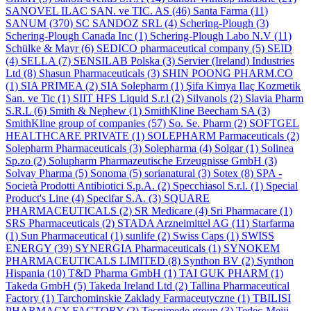
SANOVEL ILAC SAN. ve TIC. AS
(46)
Santa Farma
(11)
SANUM
(370)
SC SANDOZ SRL
(4)
Schering-Plough
(3)
Schering-Plough Canada Inc
(1)
Schering-Plough Labo N.V
(11)
Schülke & Mayr
(6)
SEDICO pharmaceutical company
(5)
SEID
(4)
SELLA
(7)
SENSILAB Polska
(3)
Servier (Ireland) Industries
Ltd
(8)
Shasun Pharmaceuticals
(3)
SHIN POONG PHARM.CO
(1)
SIA PRIMEA
(2)
SIA Solepharm
(1)
Şifa Kimya Ilaç Kozmetik
San. ve Tic
(1)
SIIT HFS Liquid S.r.l
(2)
Silvanols
(2)
Slavia Pharm
S.R.L
(6)
Smith & Nephew
(1)
SmithKline Beecham SA
(3)
SmithKline group of companies
(57)
So. Se. Pharm
(2)
SOFTGEL
HEALTHCARE PRIVATE
(1)
SOLEPHARM Parmaceuticals
(2)
Solepharm Pharmaceuticals
(3)
Solepharma
(4)
Solgar
(1)
Solinea
Sp.zo
(2)
Solupharm Pharmazeutische Erzeugnisse GmbH
(3)
Solvay Pharma
(5)
Sonoma
(5)
sorianatural
(3)
Sotex
(8)
SPA -
Società Prodotti Antibiotici S.p.A.
(2)
Specchiasol S.r.l.
(1)
Special
Product's Line
(4)
Specifar S.A.
(3)
SQUARE
PHARMACEUTICALS
(2)
SR Medicare
(4)
Sri Pharmacare
(1)
SRS Pharmaceuticals
(2)
STADA Arzneimittel AG
(11)
Starfarma
(1)
Sun Pharmaceutical
(1)
sunlife
(2)
Swiss Caps
(1)
SWISS
ENERGY
(39)
SYNERGIA Pharmaceuticals
(1)
SYNOKEM
PHARMACEUTICALS LIMITED
(8)
Synthon BV
(2)
Synthon
Hispania
(10)
T&D Pharma GmbH
(1)
TAI GUK PHARM
(1)
Takeda GmbH
(5)
Takeda Ireland Ltd
(2)
Tallina Pharmaceutical
Factory
(1)
Tarchominskie Zaklady Farmaceutyczne
(1)
TBILISI
PHARMACY FACTORY
(2)
Tecnimede group
(3)
Tedec-Meiji