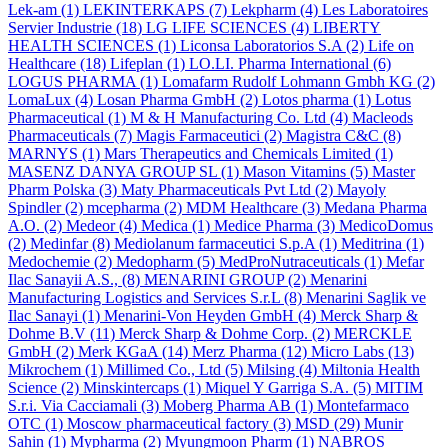
Lek-am
(1)
LEKINTERKAPS
(7)
Lekpharm
(4)
Les Laboratoires
Servier Industrie
(18)
LG LIFE SCIENCES
(4)
LIBERTY
HEALTH SCIENCES
(1)
Liconsa Laboratorios S.A
(2)
Life on
Healthcare
(18)
Lifeplan
(1)
LO.LI. Pharma International
(6)
LOGUS PHARMA
(1)
Lomafarm Rudolf Lohmann Gmbh KG
(2)
LomaLux
(4)
Losan Pharma GmbH
(2)
Lotos pharma
(1)
Lotus
Pharmaceutical
(1)
M & H Manufacturing Co. Ltd
(4)
Macleods
Pharmaceuticals
(7)
Magis Farmaceutici
(2)
Magistra C&C
(8)
MARNYS
(1)
Mars Therapeutics and Chemicals Limited
(1)
MASENZ DANYA GROUP SL
(1)
Mason Vitamins
(5)
Master
Pharm Polska
(3)
Maty Pharmaceuticals Pvt Ltd
(2)
Mayoly
Spindler
(2)
mcepharma
(2)
MDM Healthcare
(3)
Medana Pharma
A.O.
(2)
Medeor
(4)
Medica
(1)
Medice Pharma
(3)
MedicoDomus
(2)
Medinfar
(8)
Mediolanum farmaceutici S.p.A
(1)
Meditrina
(1)
Medochemie
(2)
Medopharm
(5)
MedProNutraceuticals
(1)
Mefar
Ilac Sanayii A.S.,
(8)
MENARINI GROUP
(2)
Menarini
Manufacturing Logistics and Services S.r.L
(8)
Menarini Saglik ve
Ilac Sanayi
(1)
Menarini-Von Heyden GmbH
(4)
Merck Sharp &
Dohme B.V
(11)
Merck Sharp & Dohme Corp.
(2)
MERCKLE
GmbH
(2)
Merk KGaA
(14)
Merz Pharma
(12)
Micro Labs
(13)
Mikrochem
(1)
Millimed Co., Ltd
(5)
Milsing
(4)
Miltonia Health
Science
(2)
Minskintercaps
(1)
Miquel Y Garriga S.A.
(5)
MITIM
S.r.i. Via Cacciamali
(3)
Moberg Pharma AB
(1)
Montefarmaco
OTC
(1)
Moscow pharmaceutical factory
(3)
MSD
(29)
Munir
Sahin
(1)
Mypharma
(2)
Myungmoon Pharm
(1)
NABROS