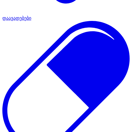
დაავადებები