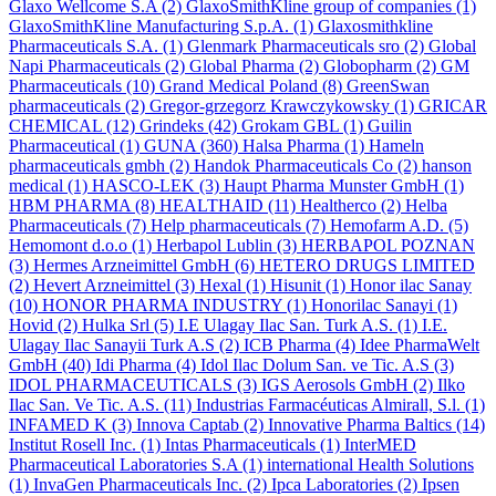
Glaxo Wellcome S.A
(2)
GlaxoSmithKline group of companies
(1)
GlaxoSmithKline Manufacturing S.p.A.
(1)
Glaxosmithkline
Pharmaceuticals S.A.
(1)
Glenmark Pharmaceuticals sro
(2)
Global
Napi Pharmaceuticals
(2)
Global Pharma
(2)
Globopharm
(2)
GM
Pharmaceuticals
(10)
Grand Medical Poland
(8)
GreenSwan
pharmaceuticals
(2)
Gregor-grzegorz Krawczykowsky
(1)
GRICAR
CHEMICAL
(12)
Grindeks
(42)
Grokam GBL
(1)
Guilin
Pharmaceutical
(1)
GUNA
(360)
Halsa Pharma
(1)
Hameln
pharmaceuticals gmbh
(2)
Handok Pharmaceuticals Co
(2)
hanson
medical
(1)
HASCO-LEK
(3)
Haupt Pharma Munster GmbH
(1)
HBM PHARMA
(8)
HEALTHAID
(11)
Healtherco
(2)
Helba
Pharmaceuticals
(7)
Help pharmaceuticals
(7)
Hemofarm A.D.
(5)
Hemomont d.o.o
(1)
Herbapol Lublin
(3)
HERBAPOL POZNAN
(3)
Hermes Arzneimittel GmbH
(6)
HETERO DRUGS LIMITED
(2)
Hevert Arzneimittel
(3)
Hexal
(1)
Hisunit
(1)
Honor ilac Sanay
(10)
HONOR PHARMA INDUSTRY
(1)
Honorilac Sanayi
(1)
Hovid
(2)
Hulka Srl
(5)
I.E Ulagay Ilac San. Turk A.S.
(1)
I.E.
Ulagay Ilac Sanayii Turk A.S
(2)
ICB Pharma
(4)
Idee PharmaWelt
GmbH
(40)
Idi Pharma
(4)
Idol Ilac Dolum San. ve Tic. A.S
(3)
IDOL PHARMACEUTICALS
(3)
IGS Aerosols GmbH
(2)
Ilko
Ilac San. Ve Tic. A.S.
(11)
Industrias Farmacéuticas Almirall, S.l.
(1)
INFAMED K
(3)
Innova Captab
(2)
Innovative Pharma Baltics
(14)
Institut Rosell Inc.
(1)
Intas Pharmaceuticals
(1)
InterMED
Pharmaceutical Laboratories S.A
(1)
international Health Solutions
(1)
InvaGen Pharmaceuticals Inc.
(2)
Ipca Laboratories
(2)
Ipsen