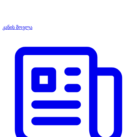
კანის მოვლა