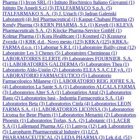
Pharma
(1)
Ircon SRL
(1)
Istituto Biochimico Italiano Giovanni
(1)
Istituto De Angeli S.r.l
(3)
ITALFARMACO S.p.A.
(5)
ITALFARMAKO S..A.
(3)
J. Uriach
(3)
Jadran Galenski
Laboratorij
(4)
Jeil Pharmaceutical
(1)
Kaspar-Chabani Pharma
(2)
Kendy Pharma
(3)
KERN PHARMA, S.L
(1)
Kevelt
(1)
KLEVA
Pharmaceuticals S.A.
(2)
Klocke Pharma-Service GmbH
(1)
Kolmar Pharma
(1)
Kora Healthcare
(1)
Kosmed
(2)
Krasnaya
Zvezda
(1)
KRK d.d., Novo mesto
(123)
KRKA
(125)
KRKA-
FARMA d.o.o.
(1)
Labomar S.R.L
(1)
Laboratoire Bailly-creat
(12)
Laboratoire Les 3 Chenes
(5)
Laboratoires Chemineau
(1)
LABORATOIRES ELERTE
(9)
Laboratoires FOURNIER, S.A.
(1)
LABORATOIRES GALDERMA
(5)
Laboratoires Thea
(1)
Laboratorio Aldo-Unión
(2)
Laboratorio ELEA S.A.C.I.F.yA.
(1)
LABORATORIO FARMACEUTICO
(5)
Laboratorio
Farmacologico Milanese
(1)
LABORATORIO REIG JOFRE S.A.
(4)
Laboratorios La Sante S.A
(1)
Laboratorios ALCALA FARMA
(3)
Laboratorios Alter S.A
(1)
Laboratórios Atral
(2)
Laboratorios
Bago
(2)
Laboratorios basi - Industria Farmaceutica S.A.
(14)
Laboratorios Beta
(3)
Laboratorios Cinfa
(4)
Laboratorios LEON
FARMA S.A.
(1)
LABORATORIOS LICONSA
(3)
Laboratorios
Liconsa for Bene Pharm
(1)
Laboratorios Menarini
(2)
Laboratorios
Phoenix
(1)
Laboratorios Torlan, S.A.
(2)
Labotanic
(1)
LACER
S.A
(1)
Lallemand Pharma AG
(1)
Lamyra
(12)
Lark Laboratories
(5)
Laropharm Pharmaceutical Industry
(1)
LCA
PHARAMACEUTICAL
(2)
LEDA PHARMA
(3)
Lek d.d.
(51)