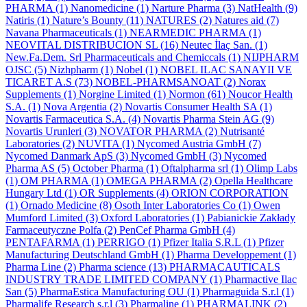
PHARMA
(1)
Nanomedicine
(1)
Narture Pharma
(3)
NatHealth
(9)
Natiris
(1)
Nature’s Bounty
(11)
NATURES
(2)
Natures aid
(7)
Navana Pharmaceuticals
(1)
NEARMEDIC PHARMA
(1)
NEOVITAL DISTRIBUCION SL
(16)
Neutec İlaç San.
(1)
New.Fa.Dem. Srl Pharmaceuticals and Chemiccals
(1)
NIJPHARM
OJSC
(5)
Nizhpharm
(1)
Nobel
(1)
NOBEL ILAC SANAYII VE
TICARET A.S
(73)
NOBEL-PHARMSANOAT
(2)
Norax
Supplements
(1)
Norgine Limited
(1)
Normon
(61)
Noucor Health
S.A.
(1)
Nova Argentia
(2)
Novartis Consumer Health SA
(1)
Novartis Farmaceutica S.A.
(4)
Novartis Pharma Stein AG
(9)
Novartis Urunleri
(3)
NOVATOR PHARMA
(2)
Nutrisanté
Laboratories
(2)
NUVITA
(1)
Nycomed Austria GmbH
(7)
Nycomed Danmark ApS
(3)
Nycomed GmbH
(3)
Nycomed
Pharma AS
(5)
October Pharma
(1)
Oftalpharma srl
(1)
Olimp Labs
(1)
OM PHARMA
(1)
OMEGA PHARMA
(2)
Opella Healthcare
Hungary Ltd
(1)
OR Supplements
(4)
ORION CORPORATION
(1)
Ornado Medicine
(8)
Osoth Inter Laboratories Co
(1)
Owen
Mumford Limited
(3)
Oxford Laboratories
(1)
Pabianickie Zakłady
Farmaceutyczne Polfa
(2)
PenCef Pharma GmbH
(4)
PENTAFARMA
(1)
PERRIGO
(1)
Pfizer Italia S.R.L
(1)
Pfizer
Manufacturing Deutschland GmbH
(1)
Pharma Developpement
(1)
Pharma Line
(2)
Pharma science
(13)
PHARMACAUTICALS
INDUSTRY TRADE LIMITED COMPANY
(1)
Pharmactive Ilac
San
(5)
PharmaEstica Manufacturing OU
(1)
Pharmaguida S.r.l
(1)
Pharmalife Research s.r.l
(3)
Pharmaline
(1)
PHARMALINK
(2)