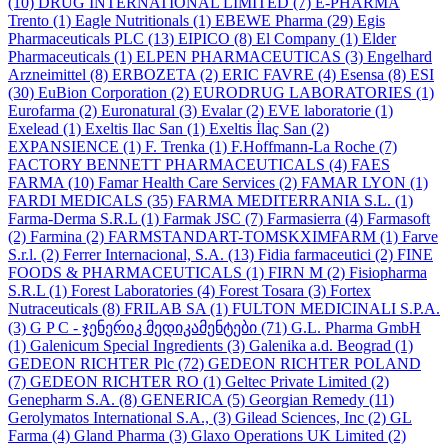
(10)
DRUG INTERNATIONAL LIMITED
(7)
E-PHARMA
Trento
(1)
Eagle Nutritionals
(1)
EBEWE Pharma
(29)
Egis
Pharmaceuticals PLC
(13)
EIPICO
(8)
El Company
(1)
Elder
Pharmaceuticals
(1)
ELPEN PHARMACEUTICAS
(3)
Engelhard
Arzneimittel
(8)
ERBOZETA
(2)
ERIC FAVRE
(4)
Esensa
(8)
ESI
(30)
EuBion Corporation
(2)
EURODRUG LABORATORIES
(1)
Eurofarma
(2)
Euronatural
(3)
Evalar
(2)
EVE laboratorie
(1)
Exelead
(1)
Exeltis Ilac San
(1)
Exeltis İlaç San
(2)
EXPANSIENCE
(1)
F. Trenka
(1)
F.Hoffmann-La Roche
(7)
FACTORY BENNETT PHARMACEUTICALS
(4)
FAES
FARMA
(10)
Famar Health Care Services
(2)
FAMAR LYON
(1)
FARDI MEDICALS
(35)
FARMA MEDITERRANIA S.L.
(1)
Farma-Derma S.R.L
(1)
Farmak JSC
(7)
Farmasierra
(4)
Farmasoft
(2)
Farmina
(2)
FARMSTANDART-TOMSKXIMFARM
(1)
Farve
S.r.l.
(2)
Ferrer Internacional, S.A.
(13)
Fidia farmaceutici
(2)
FINE
FOODS & PHARMACEUTICALS
(1)
FIRN M
(2)
Fisiopharma
S.R.L
(1)
Forest Laboratories
(4)
Forest Tosara
(3)
Fortex
Nutraceuticals
(8)
FRILAB SA
(1)
FULTON MEDICINALI S.P.A.
(3)
G P C - ჯენერიკ მედიკამენტები
(71)
G.L. Pharma GmbH
(1)
Galenicum Special Ingredients
(3)
Galenika a.d. Beograd
(1)
GEDEON RICHTER Plc
(72)
GEDEON RICHTER POLAND
(7)
GEDEON RICHTER RO
(1)
Geltec Private Limited
(2)
Genepharm S.A.
(8)
GENERICA
(5)
Georgian Remedy
(11)
Gerolymatos International S.A.,
(3)
Gilead Sciences, Inc
(2)
GL
Farma
(4)
Gland Pharma
(3)
Glaxo Operations UK Limited
(2)