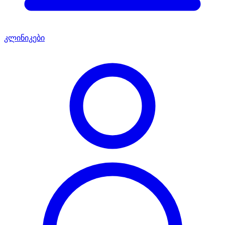
კლინიკები