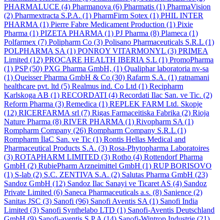
PHARMALUCE
(4)
Pharmanova
(6)
Pharmatis
(1)
PharmaVision
(2)
Pharmextracta S.P.A.
(1)
PharmFirm Sotex
(1)
PHIL INTER
PHARMA
(1)
Pierre Fabre Medicament Production
(1)
Pixie
Pharma
(1)
PIZETA PHARMA
(1)
PJ Pharma
(8)
Plameca
(1)
Polfarmex
(7)
Polipharm Co
(3)
Polisano Pharmaceuticals S.R.L
(1)
POLPHARMA SA
(1)
PONROY VITARMONYL
(3)
PRIMEA
Limited
(12)
PROCARE HEALTH IBERIA S.L
(1)
PromoPharma
(1)
PSP
(50)
PXG Pharma GmbH,
(1)
Qualiphar laboratoria nv-sa
(1)
Queisser Pharma GmbH & Co
(30)
Rafarm S.A.
(1)
ratnamani
healthcare pvt. ltd
(5)
Realmus ind. Co Ltd
(1)
Recipharm
Karlskoga AB
(1)
RECORDATI
(4)
Recordati Ilac San. ve Tic.
(2)
Reform Pharma
(3)
Remedica
(1)
REPLEK FARM Ltd. Skopje
(12)
RICERFARMA srl
(7)
Rigas Farmaceitiska Fabrika
(2)
Rioja
Nature Pharma
(8)
RIVER PHARMA
(1)
Rivopharm SA
(1)
Rompharm Company
(26)
Rompharm Company S.R.L
(1)
Rompharm İlaC San. ve Tic
(1)
Rontis Hellas Medical and
Pharmaceutical Products S.A.
(3)
Rosa-Phytopharma Laboratoires
(3)
ROTAPHARM LIMITED
(3)
Rotho
(4)
Rottendorf Pharma
GmbH
(2)
RubiePharm Arzneimittel GmbH
(1)
RUP BORISOVO
(1)
S-lab
(2)
S.C. ZENTIVA S.A.
(2)
Salutas Pharma GmbH
(23)
Sandoz GmbH
(12)
Sandoz Ilac Sanayi ve Ticaret AS
(4)
Sandoz
Private Limited
(6)
Saneca Pharmaceuticals a.s.
(8)
Sanience
(2)
Sanitas JSC
(3)
Sanofi
(96)
Sanofi Aventis SA
(1)
Sanofi India
Limited
(3)
Sanofi Synthelabo LTD
(1)
Sanofi-Aventis Deutschland
GmbH
(9)
Sanofi-aventis S.P.A
(14)
Sanofi-Wintrop Industrie
(21)