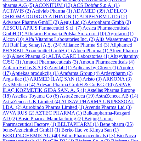
pharma A.G
(5)
ACONITUM
(13)
ACS Dobfar S.p.A.
(1)
ACTAVIS
(2)
Activlab Pharma
(1)
ADAMED
(39)
ADELCO
CHROMATOURGIA ATHINON
(1)
ADIPHARM LTD
(12)
Advance Pharma GmbH
(2)
Aegis Ltd
(2)
Aeropharm Gmbh
(2)
AESCULAPIUS Farmaceutici S.r.l.
(7)
Aesica Pharmaceuticals
GmbH
(1)
Aflofarm Farmacja Polska Sp. z o.o.
(10)
Agrofarm
(1)
Alcon
(10)
Alfa Vitamins Laboratories Inc.
(2)
Alfa Wassermann
(2)
Ali Raif İlaç Sanayi A.Ş.
(24)
Alliance Pharma Srl
(3)
Allphamed
PHARBIL Arzneimittel GmbH
(1)
Alpen Pharma
(1)
Alpen Pharma
(40)
Alpex Pharma
(2)
ALTA CARE Laboratories
(1)
Altayvitaminy
CJSC
(1)
Amneal Pharmaceuticals
(3)
Amoun Pharmaceuticals
(4)
Anfarm Hellas S.A
(3)
Anvilab
(1)
Aplicaps by Clover
(1)
Apotex
(17)
Aptiekas produkcija
(1)
Arafarma Group
(4)
Ardeypharm
(2)
Argis ilac
(1)
ARIMED İLAÇ SAN
(1)
Aristo
(3)
ARKONA
(3)
Ars Medica
(14)
Artesan Pharma GmbH & Co.KG
(10)
ASPAR
İLAÇ KOZMETİK GIDA SAN. A. Ş
(1)
Astellas Pharma Europe
(18)
Astellas Toyama Co
(6)
AstraZeneca
(19)
AstraZeneca AB
(14)
AstraZeneca UK Limited
(4)
ATISAV PHARMA UNIPESSOAL
LDA.
(2)
Aurobindo Pharma Limited
(1)
Aventis Pharma Ltd
(3)
AVVA RUS
(2)
AZTEC PHARMA
(1)
Balkanpharma-Razgard
AD
(2)
Basic Pharma Manufacturing
(2)
Beijing Union
Pharmaceutical Factory
(1)
BELTAPHARM
(1)
Bene pharm
(25)
bene-Arzneimittel GmbH
(1)
Berko Ilac ve Kimya San
(1)
BERLIN-CHEMIE AG
(40)
Bilim Pharmaceuticals
(13)
Bio Nova