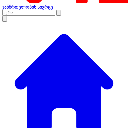
ჯანმრთელობის სივრცე