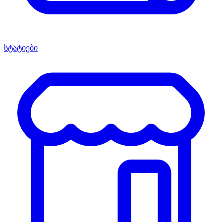
სტატიები