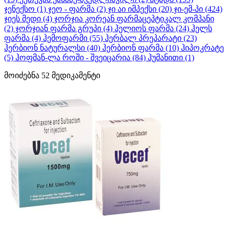
ჯენექსო
(1)
ჯეო - ფარმა
(2)
ჯი აი იმპექსი
(20)
ჯი-ემ-პი
(424)
ჯიეს მედი
(4)
ჯორჯია კორეან ფარმაცეპტიკალ კომპანი
(2)
ჯორჯიან ფარმა გრუპი
(4)
ჰელიოს ფარმა
(24)
ჰელს
ფარმა
(4)
ჰემოფარმი
(55)
ჰერბალ პრეპარატი
(23)
ჰერბიონ ნატურალსი
(40)
ჰერბიონ ფარმა
(10)
ჰიპოკრატე
(5)
ჰოფმან-ლა როში - შვეიცარია
(84)
ჰუმანითი
(1)
მოიძებნა
52
მედიკამენტი