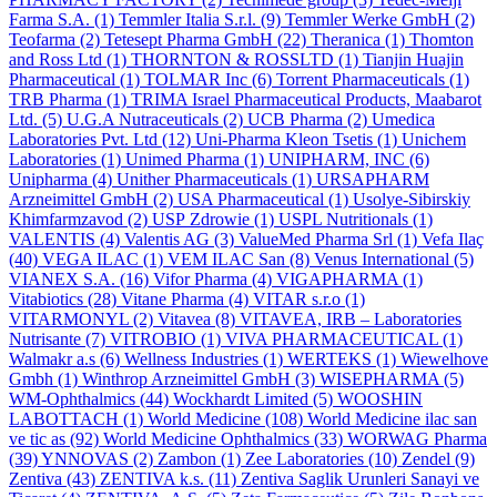
Farma S.A.
(1)
Temmler Italia S.r.l.
(9)
Temmler Werke GmbH
(2)
Teofarma
(2)
Tetesept Pharma GmbH
(22)
Theranica
(1)
Thomton
and Ross Ltd
(1)
THORNTON & ROSSLTD
(1)
Tianjin Huajin
Pharmaceutical
(1)
TOLMAR Inc
(6)
Torrent Pharmaceuticals
(1)
TRB Pharma
(1)
TRIMA Israel Pharmaceutical Products, Maabarot
Ltd.
(5)
U.G.A Nutraceuticals
(2)
UCB Pharma
(2)
Umedica
Laboratories Pvt. Ltd
(12)
Uni-Pharma Kleon Tsetis
(1)
Unichem
Laboratories
(1)
Unimed Pharma
(1)
UNIPHARM, INC
(6)
Unipharma
(4)
Unither Pharmaceuticals
(1)
URSAPHARM
Arzneimittel GmbH
(2)
USA Pharmaceutical
(1)
Usolye-Sibirskiy
Khimfarmzavod
(2)
USP Zdrowie
(1)
USPL Nutritionals
(1)
VALENTIS
(4)
Valentis AG
(3)
ValueMed Pharma Srl
(1)
Vefa Ilaҫ
(40)
VEGA ILAC
(1)
VEM ILAC San
(8)
Venus International
(5)
VIANEX S.A.
(16)
Vifor Pharma
(4)
VIGAPHARMA
(1)
Vitabiotics
(28)
Vitane Pharma
(4)
VITAR s.r.o
(1)
VITARMONYL
(2)
Vitavea
(8)
VITAVEA, IRB – Laboratories
Nutrisante
(7)
VITROBIO
(1)
VIVA PHARMACEUTICAL
(1)
Walmakr a.s
(6)
Wellness Industries
(1)
WERTEKS
(1)
Wiewelhove
Gmbh
(1)
Winthrop Arzneimittel GmbH
(3)
WISEPHARMA
(5)
WM-Ophthalmics
(44)
Wockhardt Limited
(5)
WOOSHIN
LABOTTACH
(1)
World Medicine
(108)
World Medicine ilac san
ve tic as
(92)
World Medicine Ophthalmics
(33)
WORWAG Pharma
(39)
YNNOVAS
(2)
Zambon
(1)
Zee Laboratories
(10)
Zendel
(9)
Zentiva
(43)
ZENTIVA k.s.
(11)
Zentiva Saglik Urunleri Sanayi ve