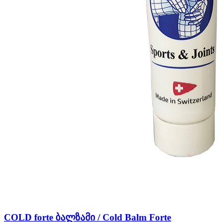
COLD forte ბალზამი / Cold Balm Forte