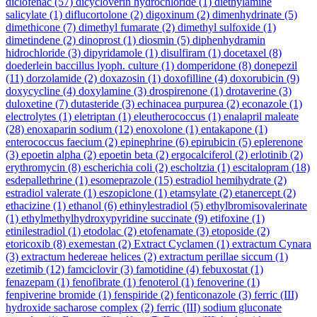
diclofenac
(57)
dicycloverin hydrochloride
(1)
diethylamine
salicylate
(1)
diflucortolone
(2)
digoxinum
(2)
dimenhydrinate
(5)
dimethicone
(7)
dimethyl fumarate
(2)
dimethyl sulfoxide
(1)
dimetindene
(2)
dinoprost
(1)
diosmin
(5)
diphenhydramin
hidrochloride
(3)
dipyridamole
(1)
disulfiram
(1)
docetaxel
(8)
doederlein baccillus lyoph. culture
(1)
domperidone
(8)
donepezil
(11)
dorzolamide
(2)
doxazosin
(1)
doxofilline
(4)
doxorubicin
(9)
doxycycline
(4)
doxylamine
(3)
drospirenone
(1)
drotaverine
(3)
duloxetine
(7)
dutasteride
(3)
echinacea purpurea
(2)
econazole
(1)
electrolytes
(1)
eletriptan
(1)
eleutherococcus
(1)
enalapril maleate
(28)
enoxaparin sodium
(12)
enoxolone
(1)
entakapone
(1)
enterococcus faecium
(2)
epinephrine
(6)
epirubicin
(5)
eplerenone
(3)
epoetin alpha
(2)
epoetin beta
(2)
ergocalciferol
(2)
erlotinib
(2)
erythromycin
(8)
escherichia coli
(2)
escholtzia
(1)
escitalopram
(18)
esdepallethrine
(1)
esomeprazole
(15)
estradiol hemihydrate
(2)
estradiol valerate
(1)
eszopiclone
(1)
etamsylate
(2)
etanercept
(2)
ethacizine
(1)
ethanol
(6)
ethinylestradiol
(5)
ethylbromisovalerinate
(1)
ethylmethylhydroxypyridine succinate
(9)
etifoxine
(1)
etinilestradiol
(1)
etodolac
(2)
etofenamate
(3)
etoposide
(2)
etoricoxib
(8)
exemestan
(2)
Extract Cyclamen
(1)
extractum Cynara
(3)
extractum hedereae helices
(2)
extractum perillae siccum
(1)
ezetimib
(12)
famciclovir
(3)
famotidine
(4)
febuxostat
(1)
fenazepam
(1)
fenofibrate
(1)
fenoterol
(1)
fenoverine
(1)
fenpiverine bromide
(1)
fenspiride
(2)
fenticonazole
(3)
ferric (III)
hydroxide sacharose complex
(2)
ferric (III) sodium gluconate