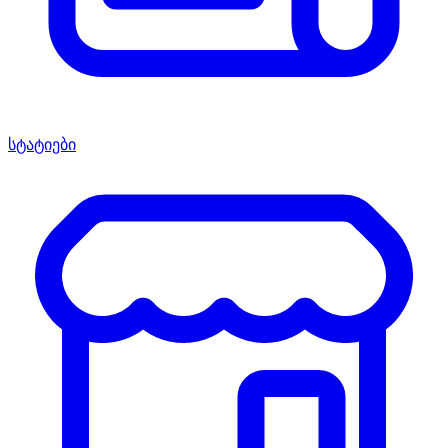
სტატიები