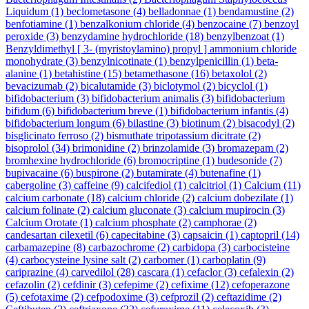
Liquidum
(1)
beclometasone
(4)
belladonnae
(1)
bendamustine
(2)
benfotiamine
(1)
benzalkonium chloride
(4)
benzocaine
(7)
benzoyl
peroxide
(3)
benzydamine hydrochloride
(18)
benzylbenzoat
(1)
Benzyldimethyl [ 3- (myristoylamino) propyl ] ammonium chloride
monohydrate
(3)
benzylnicotinate
(1)
benzylpenicillin
(1)
beta-
alanine
(1)
betahistine
(15)
betamethasone
(16)
betaxolol
(2)
bevacizumab
(2)
bicalutamide
(3)
biclotymol
(2)
bicyclol
(1)
bifidobacterium
(3)
bifidobacterium animalis
(3)
bifidobacterium
bifidum
(6)
bifidobacterium breve
(1)
bifidobacterium infantis
(4)
bifidobacterium longum
(6)
bilastine
(3)
biotinum
(2)
bisacodyl
(2)
bisglicinato ferroso
(2)
bismuthate tripotassium dicitrate
(2)
bisoprolol
(34)
brimonidine
(2)
brinzolamide
(3)
bromazepam
(2)
bromhexine hydrochloride
(6)
bromocriptine
(1)
budesonide
(7)
bupivacaine
(6)
buspirone
(2)
butamirate
(4)
butenafine
(1)
cabergoline
(3)
caffeine
(9)
calcifediol
(1)
calcitriol
(1)
Calcium
(11)
calcium carbonate
(18)
calcium chloride
(2)
calcium dobezilate
(1)
calcium folinate
(2)
calcium gluconate
(3)
calcium mupirocin
(3)
Calcium Orotate
(1)
calcium phosphate
(2)
camphorae
(2)
candesartan cilexetil
(6)
capecitabine
(3)
capsaicin
(1)
captopril
(14)
carbamazepine
(8)
carbazochrome
(2)
carbidopa
(3)
carbocisteine
(4)
carbocysteine lysine salt
(2)
carbomer
(1)
carboplatin
(9)
cariprazine
(4)
carvedilol
(28)
cascara
(1)
cefaclor
(3)
cefalexin
(2)
cefazolin
(2)
cefdinir
(3)
cefepime
(2)
cefixime
(12)
cefoperazone
(5)
cefotaxime
(2)
cefpodoxime
(3)
cefprozil
(2)
ceftazidime
(2)