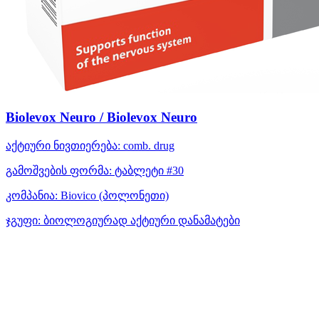
Biolevox Neuro / Biolevox Neuro
აქტიური ნივთიერება:
comb. drug
გამოშვების ფორმა:
ტაბლეტი #30
კომპანია:
Biovico
(პოლონეთი)
ჯგუფი:
ბიოლოგიურად აქტიური დანამატები