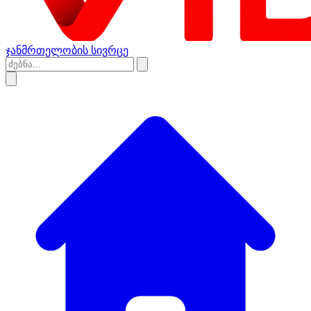
ჯანმრთელობის სივრცე