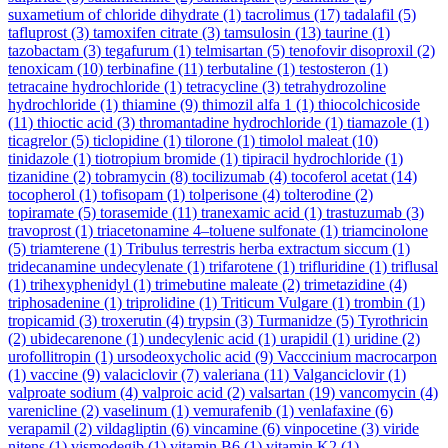
suxametium of chloride dihydrate
(1)
tacrolimus
(17)
tadalafil
(5)
tafluprost
(3)
tamoxifen citrate
(3)
tamsulosin
(13)
taurine
(1)
tazobactam
(3)
tegafurum
(1)
telmisartan
(5)
tenofovir disoproxil
(2)
tenoxicam
(10)
terbinafine
(11)
terbutaline
(1)
testosteron
(1)
tetracaine hydrochloride
(1)
tetracycline
(3)
tetrahydrozoline
hydrochloride
(1)
thiamine
(9)
thimozil alfa 1
(1)
thiocolchicoside
(11)
thioctic acid
(3)
thromantadine hydrochloride
(1)
tiamazole
(1)
ticagrelor
(5)
ticlopidine
(1)
tilorone
(1)
timolol maleat
(10)
tinidazole
(1)
tiotropium bromide
(1)
tipiracil hydrochloride
(1)
tizanidine
(2)
tobramycin
(8)
tocilizumab
(4)
tocoferol acetat
(14)
tocopherol
(1)
tofisopam
(1)
tolperisone
(4)
tolterodine
(2)
topiramate
(5)
torasemide
(11)
tranexamic acid
(1)
trastuzumab
(3)
travoprost
(1)
triacetonamine 4–toluene sulfonate
(1)
triamcinolone
(5)
triamterene
(1)
Tribulus terrestris herba extractum siccum
(1)
tridecanamine undecylenate
(1)
trifarotene
(1)
trifluridine
(1)
triflusal
(1)
trihexyphenidyl
(1)
trimebutine maleate
(2)
trimetazidine
(4)
triphosadenine
(1)
triprolidine
(1)
Triticum Vulgare
(1)
trombin
(1)
tropicamid
(3)
troxerutin
(4)
trypsin
(3)
Turmanidze
(5)
Tyrothricin
(2)
ubidecarenone
(1)
undecylenic acid
(1)
urapidil
(1)
uridine
(2)
urofollitropin
(1)
ursodeoxycholic acid
(9)
Vacccinium macrocarpon
(1)
vaccine
(9)
valaciclovir
(7)
valeriana
(11)
Valganciclovir
(1)
valproate sodium
(4)
valproic acid
(2)
valsartan
(19)
vancomycin
(4)
varenicline
(2)
vaselinum
(1)
vemurafenib
(1)
venlafaxine
(6)
verapamil
(2)
vildagliptin
(6)
vincamine
(6)
vinpocetine
(3)
viride
nitens
(1)
vismodegib
(1)
vitamin B6
(1)
vitamin K2
(1)