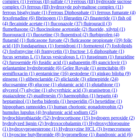
complex
(1)
Ferrous (II) sulfate
(7)
Ferrous (III) hydroxide sucrose
complex
(3)
ferrous (III) hydroxyde polymaltose complex
(11)
ferrous bisglycinate
(1)
Ferrous Diphosphate
(1)
ferrous fumarate
(4)
fexofenadine
(6)
fibrinogen
(1)
filgrastim
(2)
finasteride
(1)
fish oil
(4)
flecainide acetate
(1)
fluconazole
(37)
fluirouracil
(3)
flumethasone
(2)
fluocinolone acetonide
(2)
fluoride, xilytol
(1)
fluorouracil
(1)
fluoxetine
(3)
flupentixol
(2)
flurbiprofen
(4)
flutamid
(1)
fluticasone furoate
(2)
fluticasone propionate
(19)
folic
acid
(10)
fondaparinux
(1)
formidroni
(1)
formoterol
(7)
fosfolipids
(2)
fosfomycine
(4)
framycetin
(1)
fructose 1,6 diphosphate
(1)
fucus serratus L
(1)
fucus vesiculosus L
(1)
furaginum
(1)
furazidine
(2)
furosemide
(6)
fusidic acid
(1)
gabapentin
(8)
ganciclovir
(1)
gelantamine hydrobromide
(6)
Gelee Royale
(1)
gemcitabin
(8)
gemifloxacin
(1)
gentamicine
(16)
gestodene
(1)
ginkgo biloba
(9)
ginseng
(1)
glibenclamide
(2)
gliclazide
(3)
glimepiride
(24)
glucosamine
(8)
glucose
(1)
glutamic acid
(1)
glutathione
(1)
glycerol
(7)
glycine
(1)
glycyrrhizic acid
(3)
granisetron
(1)
guaiazulene
(2)
guaifenesin
(5)
haemophilus
(1)
heparin
(4)
heptaminol
(1)
herba bidentis
(1)
hesperidin
(5)
hexetidine
(1)
hippophaes ramnoides
(1)
human chorionic gonadotrophin
(2)
humulus lupulus
(4)
hyaluronic acid sodium
(25)
hydrochlorothiazide
(52)
hydrocortisone
(15)
hydrogen peroxide
(2)
hydrolyzed lignin
(2)
hydroxocobalamin
(1)
Hydroxychloroquine
(1)
hydroxyprogesterone
(1)
Hydroxyzine HCL
(3)
hymecromone
(1)
hyoscine butylbromide
(8)
hypromellose
(1)
ibandronic acid
(6)