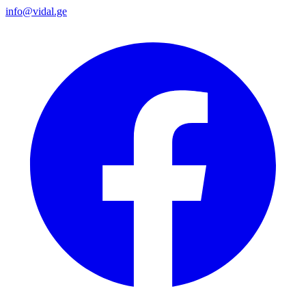
info@vidal.ge