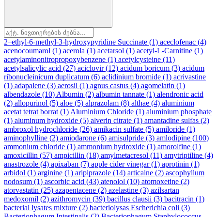
2–ethyl-6-methyl-3-hydroxypyridine Succinate
(1)
aceclofenac
(4)
acenocoumarol
(1)
acerola
(1)
acetarsol
(1)
acetyl-L-Carnitine
(1)
acetylaminonitropropoxybenzene
(1)
acetylcysteine
(11)
acetylsalicylic acid
(27)
aciclovir
(12)
acidum boricum
(3)
acidum
ribonucleinicum duplicatum
(6)
aclidinium bromide
(1)
acrivastine
(1)
adapalene
(3)
aerosil
(1)
agnus castus
(4)
agomelatin
(1)
albendazole
(10)
Albumin
(2)
albumin tannate
(1)
alendronic acid
(2)
allopurinol
(5)
aloe
(5)
alprazolam
(8)
althae
(4)
aluminium
acetat tetrat borrat
(1)
Aluminium Chloride
(1)
aluminium phosphate
(1)
aluminum hydroxide
(5)
alverin citrate
(1)
amantadine sulfas
(2)
ambroxol hydrochloride
(26)
amikacin sulfate
(5)
amiloride
(1)
aminophylline
(2)
amiodarone
(6)
amisulpride
(3)
amlodipine
(100)
ammonium chloride
(1)
ammonium hydroxide
(1)
amorolfine
(1)
amoxicillin
(57)
ampicillin
(18)
amylmetacresol
(11)
amytriptiline
(4)
anastrozole
(4)
apixaban
(7)
apple cider vinegar
(1)
aprotinin
(1)
arbidol
(1)
arginine
(1)
aripiprazole
(14)
articaine
(2)
ascophyllum
nodosum
(1)
ascorbic acid
(43)
atenolol
(10)
atomoxetine
(2)
atorvastatin
(25)
azapentacene
(2)
azelastine
(3)
azilsartan
medoxomil
(2)
azithromycin
(39)
bacillus clausii
(3)
bacitracin
(1)
bacterial lysates mixture
(2)
bacteriolysas Escherichia coli
(3)
Bacteriophagum Intestinalis
(2)
Bacteriophagum Staphylococcus