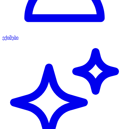
ექიმები