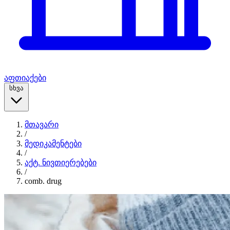
აფთიაქები
სხვა
მთავარი
/
მედიკამენტები
/
აქტ. ნივთიერებები
/
comb. drug