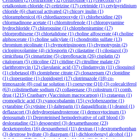
Ceftibuten
(2)
ceftriaxone
(32)
cefuroxime
(11)
celecoxib
(3)
cetalkonium chloride
(2)
cetirizine
(17)
cetrimide
(1)
cetylpyridinium
chloride
(6)
charcoal activated
(2)
chicory inulin
(1)
chloramphenicol
(6)
chlordiazepoxyde
(1)
chlorhexidine
(20)
chlormadinone acetate
(1)
chlornitrofenole
(1)
chloropyramine
hydrochloride
(7)
chloroquine
(1)
chlorpheniramine
(17)
chlorprothixene
(3)
chlortalidone
(1)
choline alfoscerate
(4)
choline
alphoscerate
(1)
choline salicylate
(1)
chondroitin sulfate
(13)
chromium picolinate
(1)
chymotripsinogen
(1)
chymotrypsin
(2)
ciclopiroxolamine
(4)
ciclosporin
(2)
cilastatine
(1)
cilostazol
(3)
cimicifuga
(5)
cinnarizine
(5)
ciprofloxacin
(26)
cisplatin
(2)
citalopram
(5)
citicoline
(21)
citidine
(2)
citrulline malate
(2)
clarithromycin
(12)
clavulanic acid
(37)
clindamycin
(11)
clioquinol
(1)
clobetasol
(8)
clomiphene citrate
(2)
clonazepam
(2)
clonidine
(1)
cloperastine
(1)
clopidogrel
(17)
clotrimazole
(18)
co-
trimoxazole
(8)
coal tar solution
(1)
coenzyme Q10
(3)
colecalciferol
(63)
colistimethate sodium
(2)
collagenase
(3)
colostrum
(1)
comb.
drug
(1215)
Cranbarry (Vaccinium macrocarpon)
(1)
crataegus
(1)
cromoglicic acid
(3)
cyanocobalamin
(15)
cyclobenzaprine
(1)
cytarabine
(5)
cytisine
(1)
dalteparin
(1)
dapagliflozin
(1)
deanol
(1)
deflazacort
(3)
dehydroepiandrosterone
(1)
demoxytocinum
(1)
denosumab
(1)
Deproteinised hemoderivative of calf blood
(3)
desloratadine
(21)
desogestrel
(3)
dexamethasone
(23)
dexketoprofen
(16)
dexpanthenol
(11)
dextran
(1)
dextromethorphan
(3)
dextrose hydrate
(3)
diazepam
(11)
dichlorobenzyl alcohol
(11)