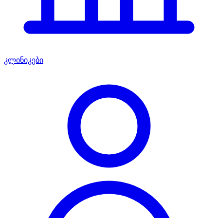
კლინიკები