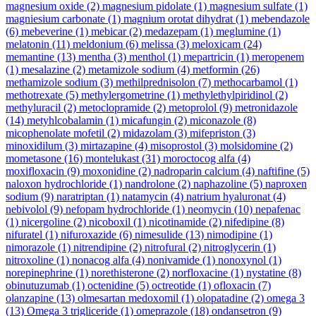
magnesium oxide
(2)
magnesium pidolate
(1)
magnesium sulfate
(1)
magniesium carbonate
(1)
magnium orotat dihydrat
(1)
mebendazole
(6)
mebeverine
(1)
mebicar
(2)
medazepam
(1)
meglumine
(1)
melatonin
(11)
meldonium
(6)
melissa
(3)
meloxicam
(24)
memantine
(13)
mentha
(3)
menthol
(1)
mepartricin
(1)
meropenem
(1)
mesalazine
(2)
metamizole sodium
(4)
metformin
(26)
methamizole sodium
(3)
methilprednisolon
(7)
methocarbamol
(1)
methotrexate
(5)
methylergometrine
(1)
methylethylpiridinol
(2)
methyluracil
(2)
metoclopramide
(2)
metoprolol
(9)
metronidazole
(14)
metyhlcobalamin
(1)
micafungin
(2)
miconazole
(8)
micophenolate mofetil
(2)
midazolam
(3)
mifepriston
(3)
minoxidilum
(3)
mirtazapine
(4)
misoprostol
(3)
molsidomine
(2)
mometasone
(16)
montelukast
(31)
moroctocog alfa
(4)
moxifloxacin
(9)
moxonidine
(2)
nadroparin calcium
(4)
naftifine
(5)
naloxon hydrochloride
(1)
nandrolone
(2)
naphazoline
(5)
naproxen
sodium
(9)
naratriptan
(1)
natamycin
(4)
natrium hyaluronat
(4)
nebivolol
(9)
nefopam hydrochloride
(1)
neomycin
(10)
nepafenac
(1)
nicergoline
(2)
nicoboxil
(1)
nicotinamide
(2)
nifedipine
(8)
nifuratel
(1)
nifuroxazide
(6)
nimesulide
(13)
nimodipine
(1)
nimorazole
(1)
nitrendipine
(2)
nitrofural
(2)
nitroglycerin
(1)
nitroxoline
(1)
nonacog alfa
(4)
nonivamide
(1)
nonoxynol
(1)
norepinephrine
(1)
norethisterone
(2)
norfloxacine
(1)
nystatine
(8)
obinutuzumab
(1)
octenidine
(5)
octreotide
(1)
ofloxacin
(7)
olanzapine
(13)
olmesartan medoxomil
(1)
olopatadine
(2)
omega 3
(13)
Omega 3 trigliceride
(1)
omeprazole
(18)
ondansetron
(9)