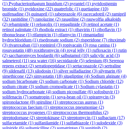
(1)
Pyobacteriophagum liquidum
(2)
pyrantel
(1)
pyridostigmin
bromide
(1)
pyridoxine
(22)
quatrefolic
(1)
quetiapine
(10)
quifenadine
(3)
quinapril
(1)
rabeprazole
(6)
racecadotril
(2)
ramipril
(32)
ranitidine
(7)
ranolazine
(2)
rasagiline
(2)
rauwolfia alkaloids
(2)
rebamipide
(1)
relugolix
(1)
repaglinide
(3)
retinol acetate
(1)
retinol palmitate
(3)
rhodiola extract
(1)
ribavirin
(1)
riboflavin
(1)
ribonuclease
(1)
rifampicin
(1)
rifamycin
(1)
rimantadini
hydrochloridum
(1)
risedronate sodium
(2)
risperidone
(7)
rituximab
(3)
rivaroxaban
(11)
ropinirol
(3)
ropivacain
(3)
rosa canina
(1)
rosuvastatin
(48)
roxithromycin
(4)
royal jelly
(1)
rufloxacin
(1)
rutin
(2)
saccharomyces boulardii
(6)
salbutamol
(10)
salicylic acid
(3)
salmeterol
(11)
sea water
(16)
secnidazole
(5)
selenium
(8)
Serenoa
repens extract
(2)
serratiopeptidase
(1)
sertaconazole
(2)
sertraline
(9)
sildenafil
(13)
silodosin
(1)
silver sulfadiazine
(3)
silymarin
(6)
simethicone
(22)
simvastatin
(18)
sitagliptine
(4)
Sodium alginate
(4)
sodium bicarbonate
(2)
sodium carbonate
(1)
Sodium chloride
(12)
sodium citrate
(3)
sodium cromoglicate
(1)
Sodium cylastatin
(1)
sodium hydrocarbonate
(4)
sodium picosulfate
(6)
sofosbuvir
(1)
solifenacin
(7)
somatropin
(1)
soya-bean oil
(1)
spiramycin
(3)
spironolactone
(8)
spiruline
(1)
streptococcus aureus
(1)
streptococcus faecium
(1)
streptococcus pneumoniae
(2)
streptococcus pyogenes
(1)
streptococcus thermophilus
(2)
streptodornase
(2)
streptokinase
(2)
streptomycin
(1)
sulbactam
(17)
sulfacetamide
(1)
sulfanilamide
(1)
sulfathiazole
(1)
sulodexide
(3)
sulpiride
(6)
sultamicilline
(2)
sumatriptan
(3)
sunitinib
(2)