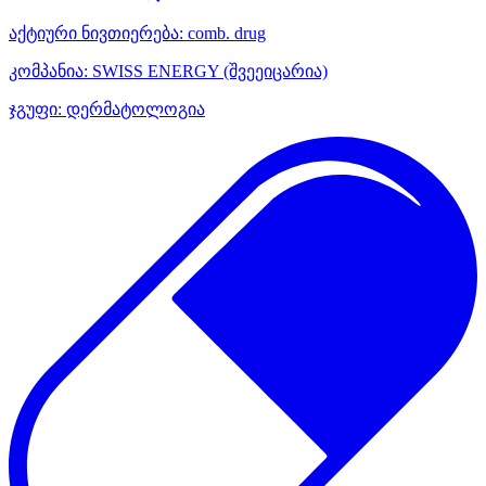
აქტიური ნივთიერება:
comb. drug
კომპანია:
SWISS ENERGY
(შვეეიცარია)
ჯგუფი:
დერმატოლოგია