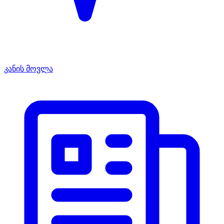
კანის მოვლა