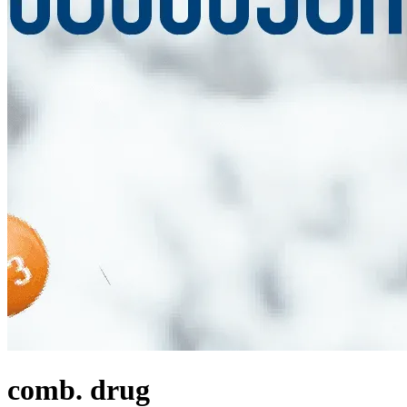
comb. drug