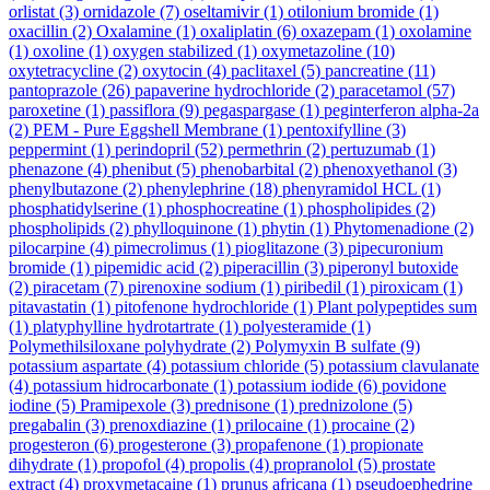
orlistat
(3)
ornidazole
(7)
oseltamivir
(1)
otilonium bromide
(1)
oxacillin
(2)
Oxalamine
(1)
oxaliplatin
(6)
oxazepam
(1)
oxolamine
(1)
oxoline
(1)
oxygen stabilized
(1)
oxymetazoline
(10)
oxytetracycline
(2)
oxytocin
(4)
paclitaxel
(5)
pancreatine
(11)
pantoprazole
(26)
papaverine hydrochloride
(2)
paracetamol
(57)
paroxetine
(1)
passiflora
(9)
pegaspargase
(1)
peginterferon alpha-2a
(2)
PEM - Pure Eggshell Membrane
(1)
pentoxifylline
(3)
peppermint
(1)
perindopril
(52)
permethrin
(2)
pertuzumab
(1)
phenazone
(4)
phenibut
(5)
phenobarbital
(2)
phenoxyethanol
(3)
phenylbutazone
(2)
phenylephrine
(18)
phenyramidol HCL
(1)
phosphatidylserine
(1)
phosphocreatine
(1)
phospholipides
(2)
phospholipids
(2)
phylloquinone
(1)
phytin
(1)
Phytomenadione
(2)
pilocarpine
(4)
pimecrolimus
(1)
pioglitazone
(3)
pipecuronium
bromide
(1)
pipemidic acid
(2)
piperacillin
(3)
piperonyl butoxide
(2)
piracetam
(7)
pirenoxine sodium
(1)
piribedil
(1)
piroxicam
(1)
pitavastatin
(1)
pitofenone hydrochloride
(1)
Plant polypeptides sum
(1)
platyphylline hydrotartrate
(1)
polyesteramide
(1)
Polymethilsiloxane polyhydrate
(2)
Polymyxin B sulfate
(9)
potassium aspartate
(4)
potassium chloride
(5)
potassium clavulanate
(4)
potassium hidrocarbonate
(1)
potassium iodide
(6)
povidone
iodine
(5)
Pramipexole
(3)
prednisone
(1)
prednizolone
(5)
pregabalin
(3)
prenoxdiazine
(1)
prilocaine
(1)
procaine
(2)
progesteron
(6)
progesterone
(3)
propafenone
(1)
propionate
dihydrate
(1)
propofol
(4)
propolis
(4)
propranolol
(5)
prostate
extract
(4)
proxymetacaine
(1)
prunus africana
(1)
pseudoephedrine