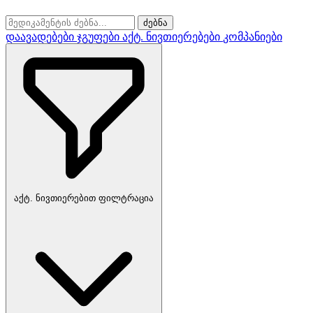
ძებნა
დაავადებები
ჯგუფები
აქტ. ნივთიერებები
კომპანიები
აქტ. ნივთიერებით ფილტრაცია