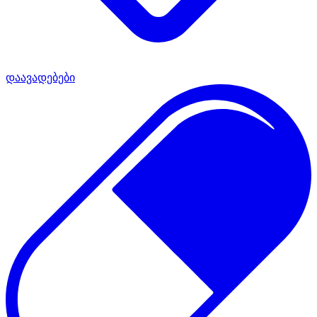
დაავადებები