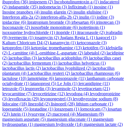
ibuprofen
(36)
imipenem
(2)
Incobotulinumtoxin a
(1)
indacaterol
(2)
indapamide
(35)
indometacin
(3)
Infliximab
(1)
inosine
(1)
Inosine pranobex
(4)
insulin glargin
(2)
insulin glulisine
(1)
Interferon alfa-2a
(2)
interferon-alfa-2b
(2)
inulin
(1)
iodine
(3)
ipidacrine
(6)
Ipratropium bromide
(3)
irbesartan
(6)
irinotecan
(3)
Isoconazole
(2)
isosorbide mononitrate
(6)
isotretinoin
(1)
isoxsuprine hydrochloride
(1)
itopride
(1)
itraconasole
(2)
ivabradin
(9)
ivermectin
(1)
josamycin
(2)
Juglans Regia L
(1)
kagocel
(1)
Kalium Chloricum D4
(2)
kanamycin
(1)
ketoconazole
(3)
ketoprofen
(16)
ketorolac tromethamine
(13)
ketotifen
(5)
klebsiella
(2)
L-carnitine
(4)
L-ornithine-L-aspartate
(2)
labetalol
(2)
lacidipine
(2)
lactobacillus
(3)
lactobacillus acidophilus
(9)
lactobacillus casei
(2)
lactobacillus fermentum
(1)
lactobacillus helveticus
(1)
lactobacillus lactis
(2)
lactobacillus lyophilized
(2)
lactobacillus
plantarum
(4)
Lactobacillus reuteri
(2)
lactobacillus rhamnosus
(6)
lactulose
(10)
lamotrigine
(6)
lansoprazole
(11)
lanthanum carbonate
octahydrate
(1)
latanoprost
(5)
Le Jolis
(1)
lercanidipine
(11)
letrozole
(5)
leuprorelin
(3)
levamisole
(2)
levetiracetam
(21)
levocarnitine
(7)
levocetirizine
(12)
levodopa
(4)
levodropropizine
(3)
levofloxacin
(29)
levonorgestrel
(3)
levothyroxine sodium
(8)
lidocaine
(18)
linezolid
(2)
lisinopril
(28)
lithium carbonate
(1)
loperamide
(5)
loratadine
(1)
lorazepam
(1)
lornoxicam
(7)
losartan
(23)
lutein
(1)
lysozyme
(2)
macrogol
(4)
Magnesium
(9)
magnesium aspartate
(5)
magnesium gluconate
(1)
magnesium
hydroaspartas
(1)
magnesium hydroxide
(14)
magnesium lactate
(2)