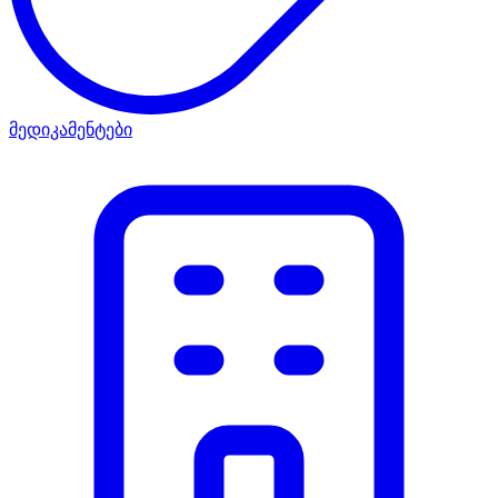
მედიკამენტები