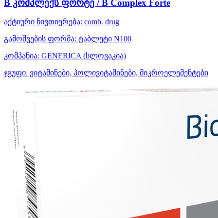
B კომპლექს ფორტე / B Complex Forte
აქტიური ნივთიერება:
comb. drug
გამოშვების ფორმა:
ტაბლეტი N100
კომპანია:
GENERICA
(სლოვაკია)
ჯგუფი:
ვიტამინები, პოლივიტამინები, მიკროელემენტები