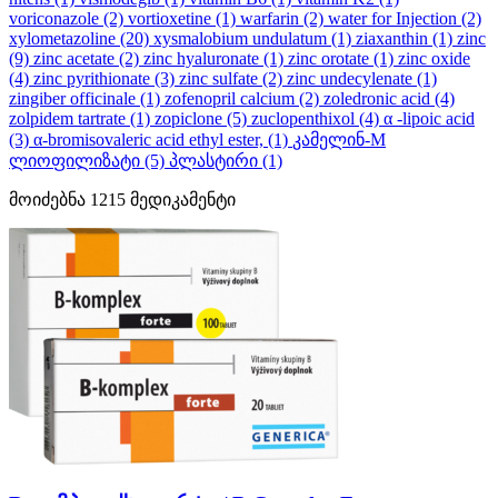
voriconazole
(2)
vortioxetine
(1)
warfarin
(2)
water for Injection
(2)
xylometazoline
(20)
xysmalobium undulatum
(1)
ziaxanthin
(1)
zinc
(9)
zinc acetate
(2)
zinc hyaluronate
(1)
zinc orotate
(1)
zinc oxide
(4)
zinc pyrithionate
(3)
zinc sulfate
(2)
zinc undecylenate
(1)
zingiber officinale
(1)
zofenopril calcium
(2)
zoledronic acid
(4)
zolpidem tartrate
(1)
zopiclone
(5)
zuclopenthixol
(4)
α -lipoic acid
(3)
α-bromisovaleric acid ethyl ester,
(1)
კამელინ-M
ლიოფილიზატი
(5)
პლასტირი
(1)
მოიძებნა
1215
მედიკამენტი