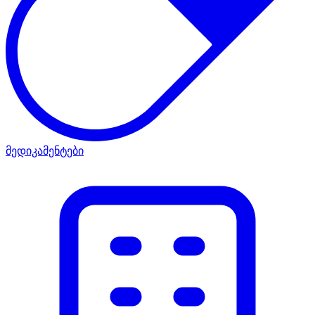
მედიკამენტები