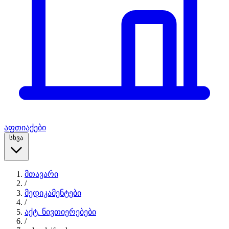
აფთიაქები
სხვა
მთავარი
/
მედიკამენტები
/
აქტ. ნივთიერებები
/