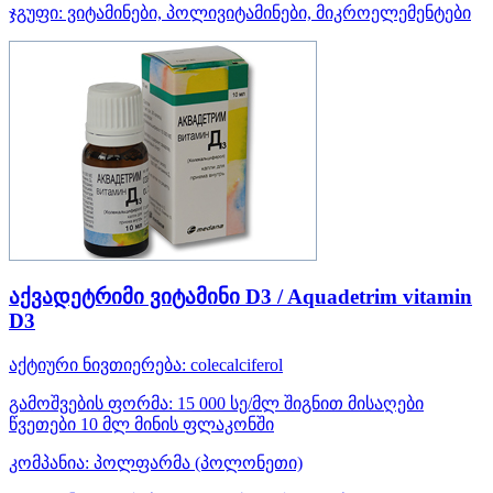
ჯგუფი:
ვიტამინები, პოლივიტამინები, მიკროელემენტები
აქვადეტრიმი ვიტამინი D3 / Aquadetrim vitamin
D3
აქტიური ნივთიერება:
colecalciferol
გამოშვების ფორმა:
15 000 სე/მლ შიგნით მისაღები
წვეთები 10 მლ მინის ფლაკონში
კომპანია:
პოლფარმა
(პოლონეთი)