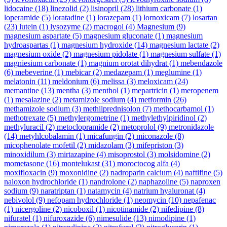
lidocaine
(18)
linezolid
(2)
lisinopril
(28)
lithium carbonate
(1)
loperamide
(5)
loratadine
(1)
lorazepam
(1)
lornoxicam
(7)
losartan
(23)
lutein
(1)
lysozyme
(2)
macrogol
(4)
Magnesium
(9)
magnesium aspartate
(5)
magnesium gluconate
(1)
magnesium
hydroaspartas
(1)
magnesium hydroxide
(14)
magnesium lactate
(2)
magnesium oxide
(2)
magnesium pidolate
(1)
magnesium sulfate
(1)
magniesium carbonate
(1)
magnium orotat dihydrat
(1)
mebendazole
(6)
mebeverine
(1)
mebicar
(2)
medazepam
(1)
meglumine
(1)
melatonin
(11)
meldonium
(6)
melissa
(3)
meloxicam
(24)
memantine
(13)
mentha
(3)
menthol
(1)
mepartricin
(1)
meropenem
(1)
mesalazine
(2)
metamizole sodium
(4)
metformin
(26)
methamizole sodium
(3)
methilprednisolon
(7)
methocarbamol
(1)
methotrexate
(5)
methylergometrine
(1)
methylethylpiridinol
(2)
methyluracil
(2)
metoclopramide
(2)
metoprolol
(9)
metronidazole
(14)
metyhlcobalamin
(1)
micafungin
(2)
miconazole
(8)
micophenolate mofetil
(2)
midazolam
(3)
mifepriston
(3)
minoxidilum
(3)
mirtazapine
(4)
misoprostol
(3)
molsidomine
(2)
mometasone
(16)
montelukast
(31)
moroctocog alfa
(4)
moxifloxacin
(9)
moxonidine
(2)
nadroparin calcium
(4)
naftifine
(5)
naloxon hydrochloride
(1)
nandrolone
(2)
naphazoline
(5)
naproxen
sodium
(9)
naratriptan
(1)
natamycin
(4)
natrium hyaluronat
(4)
nebivolol
(9)
nefopam hydrochloride
(1)
neomycin
(10)
nepafenac
(1)
nicergoline
(2)
nicoboxil
(1)
nicotinamide
(2)
nifedipine
(8)
nifuratel
(1)
nifuroxazide
(6)
nimesulide
(13)
nimodipine
(1)