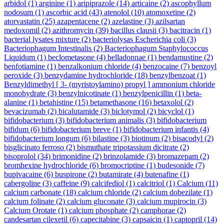
arbidol
(1)
arginine
(1)
aripiprazole
(14)
articaine
(2)
ascophyllum
nodosum
(1)
ascorbic acid
(43)
atenolol
(10)
atomoxetine
(2)
atorvastatin
(25)
azapentacene
(2)
azelastine
(3)
azilsartan
medoxomil
(2)
azithromycin
(39)
bacillus clausii
(3)
bacitracin
(1)
bacterial lysates mixture
(2)
bacteriolysas Escherichia coli
(3)
Bacteriophagum Intestinalis
(2)
Bacteriophagum Staphylococcus
Liquidum
(1)
beclometasone
(4)
belladonnae
(1)
bendamustine
(2)
benfotiamine
(1)
benzalkonium chloride
(4)
benzocaine
(7)
benzoyl
peroxide
(3)
benzydamine hydrochloride
(18)
benzylbenzoat
(1)
Benzyldimethyl [ 3- (myristoylamino) propyl ] ammonium chloride
monohydrate
(3)
benzylnicotinate
(1)
benzylpenicillin
(1)
beta-
alanine
(1)
betahistine
(15)
betamethasone
(16)
betaxolol
(2)
bevacizumab
(2)
bicalutamide
(3)
biclotymol
(2)
bicyclol
(1)
bifidobacterium
(3)
bifidobacterium animalis
(3)
bifidobacterium
bifidum
(6)
bifidobacterium breve
(1)
bifidobacterium infantis
(4)
bifidobacterium longum
(6)
bilastine
(3)
biotinum
(2)
bisacodyl
(2)
bisglicinato ferroso
(2)
bismuthate tripotassium dicitrate
(2)
bisoprolol
(34)
brimonidine
(2)
brinzolamide
(3)
bromazepam
(2)
bromhexine hydrochloride
(6)
bromocriptine
(1)
budesonide
(7)
bupivacaine
(6)
buspirone
(2)
butamirate
(4)
butenafine
(1)
cabergoline
(3)
caffeine
(9)
calcifediol
(1)
calcitriol
(1)
Calcium
(11)
calcium carbonate
(18)
calcium chloride
(2)
calcium dobezilate
(1)
calcium folinate
(2)
calcium gluconate
(3)
calcium mupirocin
(3)
Calcium Orotate
(1)
calcium phosphate
(2)
camphorae
(2)
candesartan cilexetil
(6)
capecitabine
(3)
capsaicin
(1)
captopril
(14)