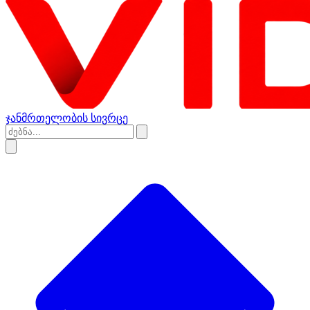
ჯანმრთელობის სივრცე