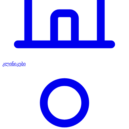
კლინიკები