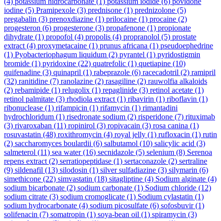
(4)
potassium hidrocarbonate
(1)
potassium iodide
(6)
povidone
iodine
(5)
Pramipexole
(3)
prednisone
(1)
prednizolone
(5)
pregabalin
(3)
prenoxdiazine
(1)
prilocaine
(1)
procaine
(2)
progesteron
(6)
progesterone
(3)
propafenone
(1)
propionate
dihydrate
(1)
propofol
(4)
propolis
(4)
propranolol
(5)
prostate
extract
(4)
proxymetacaine
(1)
prunus africana
(1)
pseudoephedrine
(1)
Pyobacteriophagum liquidum
(2)
pyrantel
(1)
pyridostigmin
bromide
(1)
pyridoxine
(22)
quatrefolic
(1)
quetiapine
(10)
quifenadine
(3)
quinapril
(1)
rabeprazole
(6)
racecadotril
(2)
ramipril
(32)
ranitidine
(7)
ranolazine
(2)
rasagiline
(2)
rauwolfia alkaloids
(2)
rebamipide
(1)
relugolix
(1)
repaglinide
(3)
retinol acetate
(1)
retinol palmitate
(3)
rhodiola extract
(1)
ribavirin
(1)
riboflavin
(1)
ribonuclease
(1)
rifampicin
(1)
rifamycin
(1)
rimantadini
hydrochloridum
(1)
risedronate sodium
(2)
risperidone
(7)
rituximab
(3)
rivaroxaban
(11)
ropinirol
(3)
ropivacain
(3)
rosa canina
(1)
rosuvastatin
(48)
roxithromycin
(4)
royal jelly
(1)
rufloxacin
(1)
rutin
(2)
saccharomyces boulardii
(6)
salbutamol
(10)
salicylic acid
(3)
salmeterol
(11)
sea water
(16)
secnidazole
(5)
selenium
(8)
Serenoa
repens extract
(2)
serratiopeptidase
(1)
sertaconazole
(2)
sertraline
(9)
sildenafil
(13)
silodosin
(1)
silver sulfadiazine
(3)
silymarin
(6)
simethicone
(22)
simvastatin
(18)
sitagliptine
(4)
Sodium alginate
(4)
sodium bicarbonate
(2)
sodium carbonate
(1)
Sodium chloride
(12)
sodium citrate
(3)
sodium cromoglicate
(1)
Sodium cylastatin
(1)
sodium hydrocarbonate
(4)
sodium picosulfate
(6)
sofosbuvir
(1)
solifenacin
(7)
somatropin
(1)
soya-bean oil
(1)
spiramycin
(3)