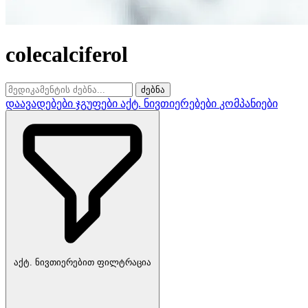
colecalciferol
ძებნა
დაავადებები
ჯგუფები
აქტ. ნივთიერებები
კომპანიები
აქტ. ნივთიერებით ფილტრაცია