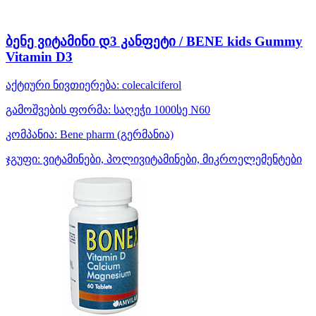
ბენე ვიტამინი დ3 კანფეტი / BENE kids Gummy
Vitamin D3
აქტიური ნივთიერება:
colecalciferol
გამოშვების ფორმა:
საღეჭი 1000სე N60
კომპანია:
Bene pharm
(გერმანია)
ჯგუფი:
ვიტამინები, პოლივიტამინები, მიკროელემენტები