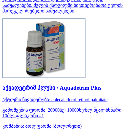
საშუალებები. ძვლის ქსოვილში ნივთიერებათა ცვლის
მარეგულირებელი საშუალებები
აქვადეტრიმ პლუსი / Aquadetrim Plus
აქტიური ნივთიერება:
colecalciferol
retinol palmitate
გამოშვების ფორმა:
20000სე+10000სე/მლ წყალხსნარი
10მლ ფლაკონი #1
კომპანია:
პოლფარმა
(პოლონეთი)