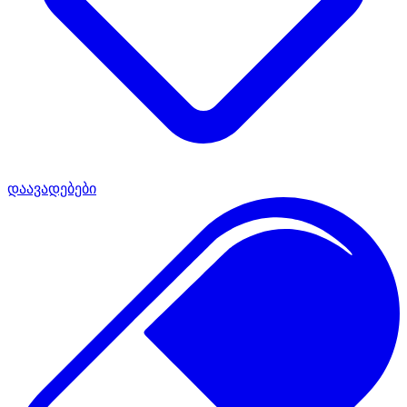
დაავადებები