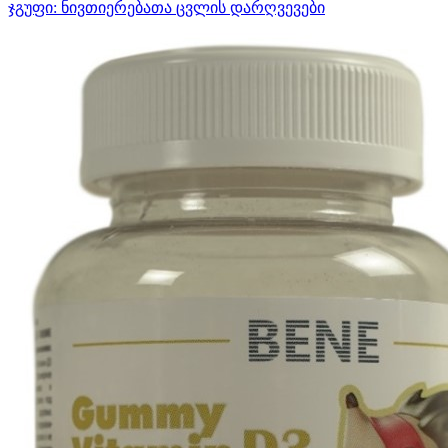
ჯგუფი:
ნივთიერებათა ცვლის დარღვევები