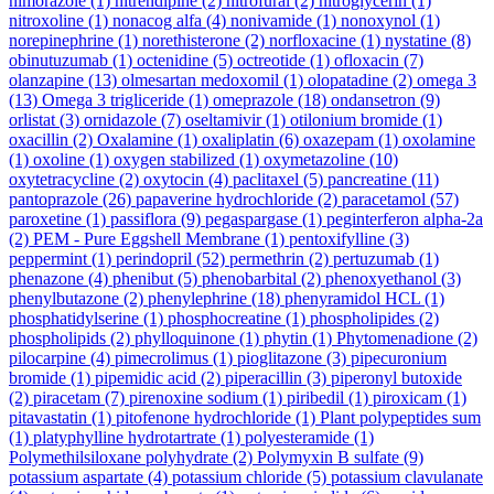
nimorazole
(1)
nitrendipine
(2)
nitrofural
(2)
nitroglycerin
(1)
nitroxoline
(1)
nonacog alfa
(4)
nonivamide
(1)
nonoxynol
(1)
norepinephrine
(1)
norethisterone
(2)
norfloxacine
(1)
nystatine
(8)
obinutuzumab
(1)
octenidine
(5)
octreotide
(1)
ofloxacin
(7)
olanzapine
(13)
olmesartan medoxomil
(1)
olopatadine
(2)
omega 3
(13)
Omega 3 trigliceride
(1)
omeprazole
(18)
ondansetron
(9)
orlistat
(3)
ornidazole
(7)
oseltamivir
(1)
otilonium bromide
(1)
oxacillin
(2)
Oxalamine
(1)
oxaliplatin
(6)
oxazepam
(1)
oxolamine
(1)
oxoline
(1)
oxygen stabilized
(1)
oxymetazoline
(10)
oxytetracycline
(2)
oxytocin
(4)
paclitaxel
(5)
pancreatine
(11)
pantoprazole
(26)
papaverine hydrochloride
(2)
paracetamol
(57)
paroxetine
(1)
passiflora
(9)
pegaspargase
(1)
peginterferon alpha-2a
(2)
PEM - Pure Eggshell Membrane
(1)
pentoxifylline
(3)
peppermint
(1)
perindopril
(52)
permethrin
(2)
pertuzumab
(1)
phenazone
(4)
phenibut
(5)
phenobarbital
(2)
phenoxyethanol
(3)
phenylbutazone
(2)
phenylephrine
(18)
phenyramidol HCL
(1)
phosphatidylserine
(1)
phosphocreatine
(1)
phospholipides
(2)
phospholipids
(2)
phylloquinone
(1)
phytin
(1)
Phytomenadione
(2)
pilocarpine
(4)
pimecrolimus
(1)
pioglitazone
(3)
pipecuronium
bromide
(1)
pipemidic acid
(2)
piperacillin
(3)
piperonyl butoxide
(2)
piracetam
(7)
pirenoxine sodium
(1)
piribedil
(1)
piroxicam
(1)
pitavastatin
(1)
pitofenone hydrochloride
(1)
Plant polypeptides sum
(1)
platyphylline hydrotartrate
(1)
polyesteramide
(1)
Polymethilsiloxane polyhydrate
(2)
Polymyxin B sulfate
(9)
potassium aspartate
(4)
potassium chloride
(5)
potassium clavulanate