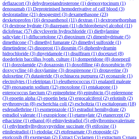
deflazacort
(3)
dehydroepiandrosterone
(1)
demoxytocinum
(1)
denosumab
(1)
Deproteinised hemoderivative of calf blood
(3)
desloratadine
(21)
desogestrel
(3)
dexamethasone
(23)
dexketoprofen
(16)
dexpanthenol
(11)
dextran
(1)
dextromethorphan
(3)
dextrose hydrate
(3)
diazepam
(11)
dichlorobenzyl alcohol
(11)
diclofenac
(57)
dicycloverin hydrochloride
(1)
diethylamine
salicylate
(1)
diflucortolone
(2)
digoxinum
(2)
dimenhydrinate
(5)
dimethicone
(7)
dimethyl fumarate
(2)
dimethyl sulfoxide
(1)
dimetindene
(2)
dinoprost
(1)
diosmin
(5)
diphenhydramin
hidrochloride
(3)
dipyridamole
(1)
disulfiram
(1)
docetaxel
(8)
doederlein baccillus lyoph. culture
(1)
domperidone
(8)
donepezil
(11)
dorzolamide
(2)
doxazosin
(1)
doxofilline
(4)
doxorubicin
(9)
doxycycline
(4)
doxylamine
(3)
drospirenone
(1)
drotaverine
(3)
duloxetine
(7)
dutasteride
(3)
echinacea purpurea
(2)
econazole
(1)
electrolytes
(1)
eletriptan
(1)
eleutherococcus
(1)
enalapril maleate
(28)
enoxaparin sodium
(12)
enoxolone
(1)
entakapone
(1)
enterococcus faecium
(2)
epinephrine
(6)
epirubicin
(5)
eplerenone
(3)
epoetin alpha
(2)
epoetin beta
(2)
ergocalciferol
(2)
erlotinib
(2)
erythromycin
(8)
escherichia coli
(2)
escholtzia
(1)
escitalopram
(18)
esdepallethrine
(1)
esomeprazole
(15)
estradiol hemihydrate
(2)
estradiol valerate
(1)
eszopiclone
(1)
etamsylate
(2)
etanercept
(2)
ethacizine
(1)
ethanol
(6)
ethinylestradiol
(5)
ethylbromisovalerinate
(1)
ethylmethylhydroxypyridine succinate
(9)
etifoxine
(1)
etinilestradiol
(1)
etodolac
(2)
etofenamate
(3)
etoposide
(2)
etoricoxib
(8)
exemestan
(2)
Extract Cyclamen
(1)
extractum Cynara