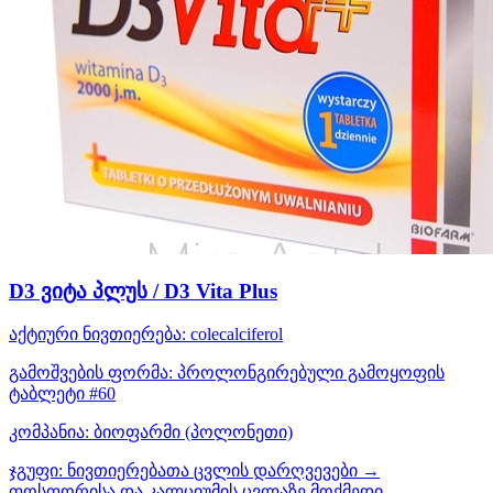
D3 ვიტა პლუს / D3 Vita Plus
აქტიური ნივთიერება:
colecalciferol
გამოშვების ფორმა:
პროლონგირებული გამოყოფის
ტაბლეტი #60
კომპანია:
ბიოფარმი
(პოლონეთი)
ჯგუფი:
ნივთიერებათა ცვლის დარღვევები →
ფოსფორისა და კალციუმის ცვლაზე მოქმედი