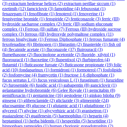
(3)
extractum hedereae helices
(2)
extractum perillae siccum
(1)
ezetimib
(12)
famciclovir
(3)
famotidine
(4)
febuxostat
(1)
fenazepam
(1)
fenofibrate
(1)
fenoterol
(1)
fenoverine
(1)
fenpiverine bromide
(1)
fenspiride
(2)
fenticonazole
(3)
ferric (III)
hydroxide sacharose complex
(2)
ferric (III) sodium gluconate
complex
(1)
Ferrous (II) sulfate
(7)
Ferrous (III) hydroxide sucrose
complex
(3)
ferrous (III) hydroxyde polymaltose complex
(11)
ferrous bisglycinate
(1)
Ferrous Diphosphate
(1)
ferrous fumarate
(4)
fexofenadine
(6)
fibrinogen
(1)
filgrastim
(2)
finasteride
(1)
fish oil
(4)
flecainide acetate
(1)
fluconazole
(37)
fluirouracil
(3)
flumethasone
(2)
fluocinolone acetonide
(2)
fluoride, xilytol
(1)
fluorouracil
(1)
fluoxetine
(3)
flupentixol
(2)
flurbiprofen
(4)
flutamid
(1)
fluticasone furoate
(2)
fluticasone propionate
(19)
folic
acid
(10)
fondaparinux
(1)
formidroni
(1)
formoterol
(7)
fosfolipids
(2)
fosfomycine
(4)
framycetin
(1)
fructose 1,6 diphosphate
(1)
fucus serratus L
(1)
fucus vesiculosus L
(1)
furaginum
(1)
furazidine
(2)
furosemide
(6)
fusidic acid
(1)
gabapentin
(8)
ganciclovir
(1)
gelantamine hydrobromide
(6)
Gelee Royale
(1)
gemcitabin
(8)
gemifloxacin
(1)
gentamicine
(16)
gestodene
(1)
ginkgo biloba
(9)
ginseng
(1)
glibenclamide
(2)
gliclazide
(3)
glimepiride
(24)
glucosamine
(8)
glucose
(1)
glutamic acid
(1)
glutathione
(1)
glycerol
(7)
glycine
(1)
glycyrrhizic acid
(3)
granisetron
(1)
guaiazulene
(2)
guaifenesin
(5)
haemophilus
(1)
heparin
(4)
heptaminol
(1)
herba bidentis
(1)
hesperidin
(5)
hexetidine
(1)
hippophaes ramnoides
(1)
human chorionic gonadotrophin
(2)