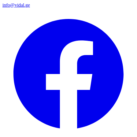
info@vidal.ge