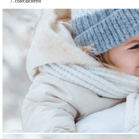
colecalciferol