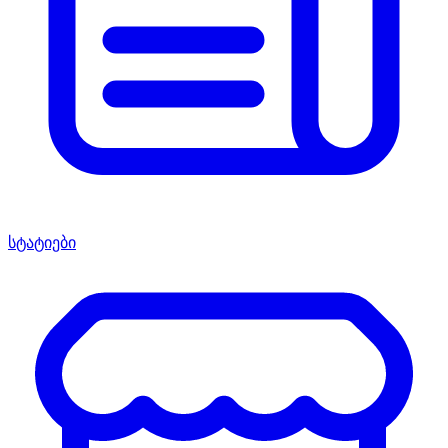
სტატიები