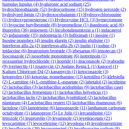
humulus lupulus
(4)
hyaluronic acid sodium
(25)
hydrochlorothiazide
(52)
hydrocortisone
(15)
hydrogen peroxide
(2)
hydrolyzed lignin
(2)
hydroxocobalamin
(1)
Hydroxychloroquine
(1)
hydroxyprogesterone
(1)
Hydroxyzine HCL
(3)
hymecromone
(1)
hyoscine butylbromide
(8)
hypromellose
(1)
ibandronic acid
(6)
ibuprofen
(36)
imipenem
(2)
Incobotulinumtoxin a
(1)
indacaterol
(2)
indapamide
(35)
indometacin
(3)
Infliximab
(1)
inosine
(1)
Inosine pranobex
(4)
insulin glargin
(2)
insulin glulisine
(1)
Interferon alfa-2a
(2)
interferon-alfa-2b
(2)
inulin
(1)
iodine
(3)
ipidacrine
(6)
Ipratropium bromide
(3)
irbesartan
(6)
irinotecan
(3)
Isoconazole
(2)
isosorbide mononitrate
(6)
isotretinoin
(1)
isoxsuprine hydrochloride
(1)
itopride
(1)
itraconasole
(2)
ivabradin
(9)
ivermectin
(1)
josamycin
(2)
Juglans Regia L
(1)
kagocel
(1)
Kalium Chloricum D4
(2)
kanamycin
(1)
ketoconazole
(3)
ketoprofen
(16)
ketorolac tromethamine
(13)
ketotifen
(5)
klebsiella
(2)
L-carnitine
(4)
L-ornithine-L-aspartate
(2)
labetalol
(2)
lacidipine
(2)
lactobacillus
(3)
lactobacillus acidophilus
(9)
lactobacillus casei
(2)
lactobacillus fermentum
(1)
lactobacillus helveticus
(1)
lactobacillus lactis
(2)
lactobacillus lyophilized
(2)
lactobacillus
plantarum
(4)
Lactobacillus reuteri
(2)
lactobacillus rhamnosus
(6)
lactulose
(10)
lamotrigine
(6)
lansoprazole
(11)
lanthanum carbonate
octahydrate
(1)
latanoprost
(5)
Le Jolis
(1)
lercanidipine
(11)
letrozole
(5)
leuprorelin
(3)
levamisole
(2)
levetiracetam
(21)
levocarnitine
(7)
levocetirizine
(12)
levodopa
(4)
levodropropizine
(3)
levofloxacin
(29)
levonorgestrel
(3)
levothyroxine sodium
(8)