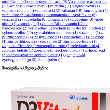
urofollitropin
(1)
ursodeoxycholic acid
(9)
Vacccinium macrocarpon
(1)
vaccine
(9)
valaciclovir
(7)
valeriana
(11)
Valganciclovir
(1)
valproate sodium
(4)
valproic acid
(2)
valsartan
(19)
vancomycin
(4)
varenicline
(2)
vaselinum
(1)
vemurafenib
(1)
venlafaxine
(6)
verapamil
(2)
vildagliptin
(6)
vincamine
(6)
vinpocetine
(3)
viride
nitens
(1)
vismodegib
(1)
vitamin B6
(1)
vitamin K2
(1)
voriconazole
(2)
vortioxetine
(1)
warfarin
(2)
water for Injection
(2)
xylometazoline
(20)
xysmalobium undulatum
(1)
ziaxanthin
(1)
zinc
(9)
zinc acetate
(2)
zinc hyaluronate
(1)
zinc orotate
(1)
zinc oxide
(4)
zinc pyrithionate
(3)
zinc sulfate
(2)
zinc undecylenate
(1)
zingiber officinale
(1)
zofenopril calcium
(2)
zoledronic acid
(4)
zolpidem tartrate
(1)
zopiclone
(5)
zuclopenthixol
(4)
α -lipoic acid
(3)
α-bromisovaleric acid ethyl ester,
(1)
კამელინ-M
ლიოფილიზატი
(5)
პლასტირი
(1)
მოიძებნა
63
მედიკამენტი