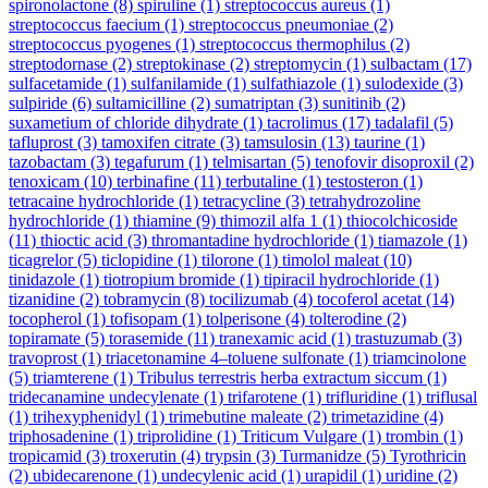
spironolactone
(8)
spiruline
(1)
streptococcus aureus
(1)
streptococcus faecium
(1)
streptococcus pneumoniae
(2)
streptococcus pyogenes
(1)
streptococcus thermophilus
(2)
streptodornase
(2)
streptokinase
(2)
streptomycin
(1)
sulbactam
(17)
sulfacetamide
(1)
sulfanilamide
(1)
sulfathiazole
(1)
sulodexide
(3)
sulpiride
(6)
sultamicilline
(2)
sumatriptan
(3)
sunitinib
(2)
suxametium of chloride dihydrate
(1)
tacrolimus
(17)
tadalafil
(5)
tafluprost
(3)
tamoxifen citrate
(3)
tamsulosin
(13)
taurine
(1)
tazobactam
(3)
tegafurum
(1)
telmisartan
(5)
tenofovir disoproxil
(2)
tenoxicam
(10)
terbinafine
(11)
terbutaline
(1)
testosteron
(1)
tetracaine hydrochloride
(1)
tetracycline
(3)
tetrahydrozoline
hydrochloride
(1)
thiamine
(9)
thimozil alfa 1
(1)
thiocolchicoside
(11)
thioctic acid
(3)
thromantadine hydrochloride
(1)
tiamazole
(1)
ticagrelor
(5)
ticlopidine
(1)
tilorone
(1)
timolol maleat
(10)
tinidazole
(1)
tiotropium bromide
(1)
tipiracil hydrochloride
(1)
tizanidine
(2)
tobramycin
(8)
tocilizumab
(4)
tocoferol acetat
(14)
tocopherol
(1)
tofisopam
(1)
tolperisone
(4)
tolterodine
(2)
topiramate
(5)
torasemide
(11)
tranexamic acid
(1)
trastuzumab
(3)
travoprost
(1)
triacetonamine 4–toluene sulfonate
(1)
triamcinolone
(5)
triamterene
(1)
Tribulus terrestris herba extractum siccum
(1)
tridecanamine undecylenate
(1)
trifarotene
(1)
trifluridine
(1)
triflusal
(1)
trihexyphenidyl
(1)
trimebutine maleate
(2)
trimetazidine
(4)
triphosadenine
(1)
triprolidine
(1)
Triticum Vulgare
(1)
trombin
(1)
tropicamid
(3)
troxerutin
(4)
trypsin
(3)
Turmanidze
(5)
Tyrothricin
(2)
ubidecarenone
(1)
undecylenic acid
(1)
urapidil
(1)
uridine
(2)