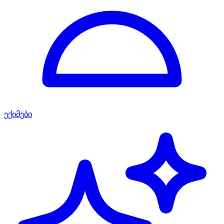
ექიმები