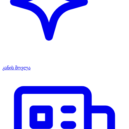
კანის მოვლა