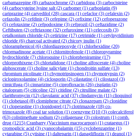
carbamazepine
(8)
carbazochrome
(2)
carbidopa
(3)
carbocisteine
(4)
carbocysteine lysine salt
(2)
carbomer
(1)
carboplatin
(9)
cariprazine
(4)
carvedilol
(28)
cascara
(1)
cefaclor
(3)
cefalexin
(2)
cefazolin
(2)
cefdinir
(3)
cefepime
(2)
cefixime
(12)
cefoperazone
(5)
cefotaxime
(2)
cefpodoxime
(3)
cefprozil
(2)
ceftazidime
(2)
Ceftibuten
(2)
ceftriaxone
(32)
cefuroxime
(11)
celecoxib
(3)
cetalkonium chloride
(2)
cetirizine
(17)
cetrimide
(1)
cetylpyridinium
chloride
(6)
charcoal activated
(2)
chicory inulin
(1)
chloramphenicol
(6)
chlordiazepoxyde
(1)
chlorhexidine
(20)
chlormadinone acetate
(1)
chlornitrofenole
(1)
chloropyramine
hydrochloride
(7)
chloroquine
(1)
chlorpheniramine
(17)
chlorprothixene
(3)
chlortalidone
(1)
choline alfoscerate
(4)
choline
alphoscerate
(1)
choline salicylate
(1)
chondroitin sulfate
(13)
chromium picolinate
(1)
chymotripsinogen
(1)
chymotrypsin
(2)
ciclopiroxolamine
(4)
ciclosporin
(2)
cilastatine
(1)
cilostazol
(3)
cimicifuga
(5)
cinnarizine
(5)
ciprofloxacin
(26)
cisplatin
(2)
citalopram
(5)
citicoline
(21)
citidine
(2)
citrulline malate
(2)
clarithromycin
(12)
clavulanic acid
(37)
clindamycin
(11)
clioquinol
(1)
clobetasol
(8)
clomiphene citrate
(2)
clonazepam
(2)
clonidine
(1)
cloperastine
(1)
clopidogrel
(17)
clotrimazole
(18)
co-
trimoxazole
(8)
coal tar solution
(1)
coenzyme Q10
(3)
colecalciferol
(63)
colistimethate sodium
(2)
collagenase
(3)
colostrum
(1)
comb.
drug
(1215)
Cranbarry (Vaccinium macrocarpon)
(1)
crataegus
(1)
cromoglicic acid
(3)
cyanocobalamin
(15)
cyclobenzaprine
(1)
cytarabine
(5)
cytisine
(1)
dalteparin
(1)
dapagliflozin
(1)
deanol
(1)