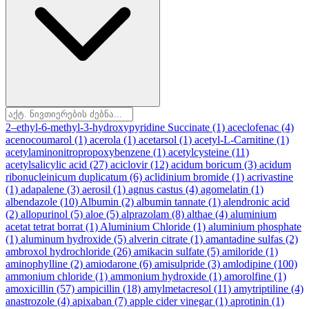
2–ethyl-6-methyl-3-hydroxypyridine Succinate
(1)
aceclofenac
(4)
acenocoumarol
(1)
acerola
(1)
acetarsol
(1)
acetyl-L-Carnitine
(1)
acetylaminonitropropoxybenzene
(1)
acetylcysteine
(11)
acetylsalicylic acid
(27)
aciclovir
(12)
acidum boricum
(3)
acidum
ribonucleinicum duplicatum
(6)
aclidinium bromide
(1)
acrivastine
(1)
adapalene
(3)
aerosil
(1)
agnus castus
(4)
agomelatin
(1)
albendazole
(10)
Albumin
(2)
albumin tannate
(1)
alendronic acid
(2)
allopurinol
(5)
aloe
(5)
alprazolam
(8)
althae
(4)
aluminium
acetat tetrat borrat
(1)
Aluminium Chloride
(1)
aluminium phosphate
(1)
aluminum hydroxide
(5)
alverin citrate
(1)
amantadine sulfas
(2)
ambroxol hydrochloride
(26)
amikacin sulfate
(5)
amiloride
(1)
aminophylline
(2)
amiodarone
(6)
amisulpride
(3)
amlodipine
(100)
ammonium chloride
(1)
ammonium hydroxide
(1)
amorolfine
(1)
amoxicillin
(57)
ampicillin
(18)
amylmetacresol
(11)
amytriptiline
(4)
anastrozole
(4)
apixaban
(7)
apple cider vinegar
(1)
aprotinin
(1)