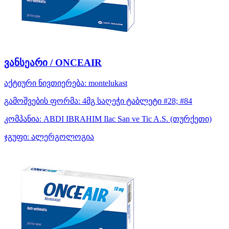
ვანსეარი / ONCEAIR
აქტიური ნივთიერება:
montelukast
გამოშვების ფორმა:
4მგ საღეჭი ტაბლეტი #28; #84
კომპანია:
ABDI IBRAHIM Ilac San ve Tic A.S.
(თურქეთი)
ჯგუფი:
ალერგოლოგია