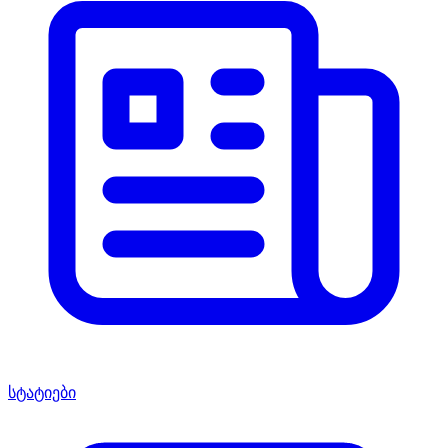
სტატიები