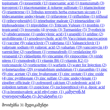
topiramate
(5)
torasemide
(11)
tranexamic acid
(1)
trastuzumab
(3)
travoprost
(1)
triacetonamine 4–toluene sulfonate
(1)
triamcinolone
(5)
triamterene
(1)
Tribulus terrestris herba extractum siccum
(1)
tridecanamine undecylenate
(1)
trifarotene
(1)
trifluridine
(1)
triflusal
(1)
trihexyphenidyl
(1)
trimebutine maleate
(2)
trimetazidine
(4)
triphosadenine
(1)
triprolidine
(1)
Triticum Vulgare
(1)
trombin
(1)
tropicamid
(3)
troxerutin
(4)
trypsin
(3)
Turmanidze
(5)
Tyrothricin
(2)
ubidecarenone
(1)
undecylenic acid
(1)
urapidil
(1)
uridine
(2)
urofollitropin
(1)
ursodeoxycholic acid
(9)
Vacccinium macrocarpon
(1)
vaccine
(9)
valaciclovir
(7)
valeriana
(11)
Valganciclovir
(1)
valproate sodium
(4)
valproic acid
(2)
valsartan
(19)
vancomycin
(4)
varenicline
(2)
vaselinum
(1)
vemurafenib
(1)
venlafaxine
(6)
verapamil
(2)
vildagliptin
(6)
vincamine
(6)
vinpocetine
(3)
viride
nitens
(1)
vismodegib
(1)
vitamin B6
(1)
vitamin K2
(1)
voriconazole
(2)
vortioxetine
(1)
warfarin
(2)
water for Injection
(2)
xylometazoline
(20)
xysmalobium undulatum
(1)
ziaxanthin
(1)
zinc
(9)
zinc acetate
(2)
zinc hyaluronate
(1)
zinc orotate
(1)
zinc oxide
(4)
zinc pyrithionate
(3)
zinc sulfate
(2)
zinc undecylenate
(1)
zingiber officinale
(1)
zofenopril calcium
(2)
zoledronic acid
(4)
zolpidem tartrate
(1)
zopiclone
(5)
zuclopenthixol
(4)
α -lipoic acid
(3)
α-bromisovaleric acid ethyl ester,
(1)
კამელინ-M
ლიოფილიზატი
(5)
პლასტირი
(1)
მოიძებნა
31
მედიკამენტი