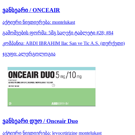
ვანსეარი / ONCEAIR
აქტიური ნივთიერება:
montelukast
გამოშვების ფორმა:
5მგ საღეჭი ტაბლეტი #28; #84
კომპანია:
ABDI IBRAHIM Ilac San ve Tic A.S.
(თურქეთი)
ჯგუფი:
ალერგოლოგია
ვანსეარი დუო / Onceair Duo
აქტიური ნივთიერება:
levocetirizine
montelukast