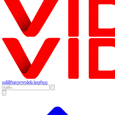
ჯანმრთელობის სივრცე