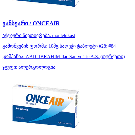
ვანსეარი / ONCEAIR
აქტიური ნივთიერება:
montelukast
გამოშვების ფორმა:
10მგ საღეჭი ტაბლეტი #28; #84
კომპანია:
ABDI IBRAHIM Ilac San ve Tic A.S.
(თურქეთი)
ჯგუფი:
ალერგოლოგია