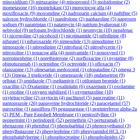
minoxidilum
(3)
mirtazapine
(4)
misoprostol
(3)
molsidomine
(2)
mometasone
(16)
montelukast
(31)
moroctocog alfa
(4)
moxifloxacin
(9)
moxonidine
(2)
nadroparin calcium
(4)
naftifine
(5)
naloxon hydrochloride
(1)
nandrolone
(2)
naphazoline
(5)
naproxen
sodium
(9)
naratriptan
(1)
natamycin
(4)
natrium hyaluronat
(4)
nebivolol
(9)
nefopam hydrochloride
(1)
neomycin
(10)
nepafenac
(1)
nicergoline
(2)
nicoboxil
(1)
nicotinamide
(2)
nifedipine
(8)
nifuratel
(1)
nifuroxazide
(6)
nimesulide
(13)
nimodipine
(1)
nimorazole
(1)
nitrendipine
(2)
nitrofural
(2)
nitroglycerin
(1)
nitroxoline
(1)
nonacog alfa
(4)
nonivamide
(1)
nonoxynol
(1)
norepinephrine
(1)
norethisterone
(2)
norfloxacine
(1)
nystatine
(8)
obinutuzumab
(1)
octenidine
(5)
octreotide
(1)
ofloxacin
(7)
olanzapine
(13)
olmesartan medoxomil
(1)
olopatadine
(2)
omega 3
(13)
Omega 3 trigliceride
(1)
omeprazole
(18)
ondansetron
(9)
orlistat
(3)
ornidazole
(7)
oseltamivir
(1)
otilonium bromide
(1)
oxacillin
(2)
Oxalamine
(1)
oxaliplatin
(6)
oxazepam
(1)
oxolamine
(1)
oxoline
(1)
oxygen stabilized
(1)
oxymetazoline
(10)
oxytetracycline
(2)
oxytocin
(4)
paclitaxel
(5)
pancreatine
(11)
pantoprazole
(26)
papaverine hydrochloride
(2)
paracetamol
(57)
paroxetine
(1)
passiflora
(9)
pegaspargase
(1)
peginterferon alpha-2a
(2)
PEM - Pure Eggshell Membrane
(1)
pentoxifylline
(3)
peppermint
(1)
perindopril
(52)
permethrin
(2)
pertuzumab
(1)
phenazone
(4)
phenibut
(5)
phenobarbital
(2)
phenoxyethanol
(3)
phenylbutazone
(2)
phenylephrine
(18)
phenyramidol HCL
(1)
phosphatidylserine
(1)
phosphocreatine
(1)
phospholipides
(2)