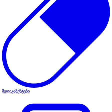
მედიკამენტები