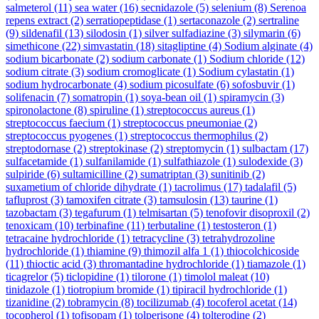
salmeterol
(11)
sea water
(16)
secnidazole
(5)
selenium
(8)
Serenoa
repens extract
(2)
serratiopeptidase
(1)
sertaconazole
(2)
sertraline
(9)
sildenafil
(13)
silodosin
(1)
silver sulfadiazine
(3)
silymarin
(6)
simethicone
(22)
simvastatin
(18)
sitagliptine
(4)
Sodium alginate
(4)
sodium bicarbonate
(2)
sodium carbonate
(1)
Sodium chloride
(12)
sodium citrate
(3)
sodium cromoglicate
(1)
Sodium cylastatin
(1)
sodium hydrocarbonate
(4)
sodium picosulfate
(6)
sofosbuvir
(1)
solifenacin
(7)
somatropin
(1)
soya-bean oil
(1)
spiramycin
(3)
spironolactone
(8)
spiruline
(1)
streptococcus aureus
(1)
streptococcus faecium
(1)
streptococcus pneumoniae
(2)
streptococcus pyogenes
(1)
streptococcus thermophilus
(2)
streptodornase
(2)
streptokinase
(2)
streptomycin
(1)
sulbactam
(17)
sulfacetamide
(1)
sulfanilamide
(1)
sulfathiazole
(1)
sulodexide
(3)
sulpiride
(6)
sultamicilline
(2)
sumatriptan
(3)
sunitinib
(2)
suxametium of chloride dihydrate
(1)
tacrolimus
(17)
tadalafil
(5)
tafluprost
(3)
tamoxifen citrate
(3)
tamsulosin
(13)
taurine
(1)
tazobactam
(3)
tegafurum
(1)
telmisartan
(5)
tenofovir disoproxil
(2)
tenoxicam
(10)
terbinafine
(11)
terbutaline
(1)
testosteron
(1)
tetracaine hydrochloride
(1)
tetracycline
(3)
tetrahydrozoline
hydrochloride
(1)
thiamine
(9)
thimozil alfa 1
(1)
thiocolchicoside
(11)
thioctic acid
(3)
thromantadine hydrochloride
(1)
tiamazole
(1)
ticagrelor
(5)
ticlopidine
(1)
tilorone
(1)
timolol maleat
(10)
tinidazole
(1)
tiotropium bromide
(1)
tipiracil hydrochloride
(1)
tizanidine
(2)
tobramycin
(8)
tocilizumab
(4)
tocoferol acetat
(14)
tocopherol
(1)
tofisopam
(1)
tolperisone
(4)
tolterodine
(2)