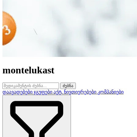
montelukast
ძებნა
დაავადებები
ჯგუფები
აქტ. ნივთიერებები
კომპანიები