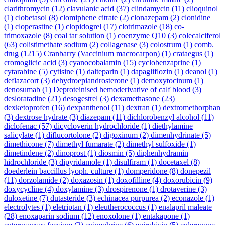
clarithromycin
(12)
clavulanic acid
(37)
clindamycin
(11)
clioquinol
(1)
clobetasol
(8)
clomiphene citrate
(2)
clonazepam
(2)
clonidine
(1)
cloperastine
(1)
clopidogrel
(17)
clotrimazole
(18)
co-
trimoxazole
(8)
coal tar solution
(1)
coenzyme Q10
(3)
colecalciferol
(63)
colistimethate sodium
(2)
collagenase
(3)
colostrum
(1)
comb.
drug
(1215)
Cranbarry (Vaccinium macrocarpon)
(1)
crataegus
(1)
cromoglicic acid
(3)
cyanocobalamin
(15)
cyclobenzaprine
(1)
cytarabine
(5)
cytisine
(1)
dalteparin
(1)
dapagliflozin
(1)
deanol
(1)
deflazacort
(3)
dehydroepiandrosterone
(1)
demoxytocinum
(1)
denosumab
(1)
Deproteinised hemoderivative of calf blood
(3)
desloratadine
(21)
desogestrel
(3)
dexamethasone
(23)
dexketoprofen
(16)
dexpanthenol
(11)
dextran
(1)
dextromethorphan
(3)
dextrose hydrate
(3)
diazepam
(11)
dichlorobenzyl alcohol
(11)
diclofenac
(57)
dicycloverin hydrochloride
(1)
diethylamine
salicylate
(1)
diflucortolone
(2)
digoxinum
(2)
dimenhydrinate
(5)
dimethicone
(7)
dimethyl fumarate
(2)
dimethyl sulfoxide
(1)
dimetindene
(2)
dinoprost
(1)
diosmin
(5)
diphenhydramin
hidrochloride
(3)
dipyridamole
(1)
disulfiram
(1)
docetaxel
(8)
doederlein baccillus lyoph. culture
(1)
domperidone
(8)
donepezil
(11)
dorzolamide
(2)
doxazosin
(1)
doxofilline
(4)
doxorubicin
(9)
doxycycline
(4)
doxylamine
(3)
drospirenone
(1)
drotaverine
(3)
duloxetine
(7)
dutasteride
(3)
echinacea purpurea
(2)
econazole
(1)
electrolytes
(1)
eletriptan
(1)
eleutherococcus
(1)
enalapril maleate
(28)
enoxaparin sodium
(12)
enoxolone
(1)
entakapone
(1)