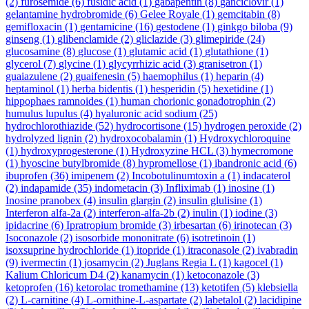
(2)
furosemide
(6)
fusidic acid
(1)
gabapentin
(8)
ganciclovir
(1)
gelantamine hydrobromide
(6)
Gelee Royale
(1)
gemcitabin
(8)
gemifloxacin
(1)
gentamicine
(16)
gestodene
(1)
ginkgo biloba
(9)
ginseng
(1)
glibenclamide
(2)
gliclazide
(3)
glimepiride
(24)
glucosamine
(8)
glucose
(1)
glutamic acid
(1)
glutathione
(1)
glycerol
(7)
glycine
(1)
glycyrrhizic acid
(3)
granisetron
(1)
guaiazulene
(2)
guaifenesin
(5)
haemophilus
(1)
heparin
(4)
heptaminol
(1)
herba bidentis
(1)
hesperidin
(5)
hexetidine
(1)
hippophaes ramnoides
(1)
human chorionic gonadotrophin
(2)
humulus lupulus
(4)
hyaluronic acid sodium
(25)
hydrochlorothiazide
(52)
hydrocortisone
(15)
hydrogen peroxide
(2)
hydrolyzed lignin
(2)
hydroxocobalamin
(1)
Hydroxychloroquine
(1)
hydroxyprogesterone
(1)
Hydroxyzine HCL
(3)
hymecromone
(1)
hyoscine butylbromide
(8)
hypromellose
(1)
ibandronic acid
(6)
ibuprofen
(36)
imipenem
(2)
Incobotulinumtoxin a
(1)
indacaterol
(2)
indapamide
(35)
indometacin
(3)
Infliximab
(1)
inosine
(1)
Inosine pranobex
(4)
insulin glargin
(2)
insulin glulisine
(1)
Interferon alfa-2a
(2)
interferon-alfa-2b
(2)
inulin
(1)
iodine
(3)
ipidacrine
(6)
Ipratropium bromide
(3)
irbesartan
(6)
irinotecan
(3)
Isoconazole
(2)
isosorbide mononitrate
(6)
isotretinoin
(1)
isoxsuprine hydrochloride
(1)
itopride
(1)
itraconasole
(2)
ivabradin
(9)
ivermectin
(1)
josamycin
(2)
Juglans Regia L
(1)
kagocel
(1)
Kalium Chloricum D4
(2)
kanamycin
(1)
ketoconazole
(3)
ketoprofen
(16)
ketorolac tromethamine
(13)
ketotifen
(5)
klebsiella
(2)
L-carnitine
(4)
L-ornithine-L-aspartate
(2)
labetalol
(2)
lacidipine