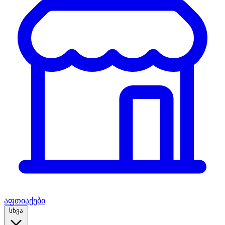
აფთიაქები
სხვა