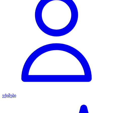
ექიმები