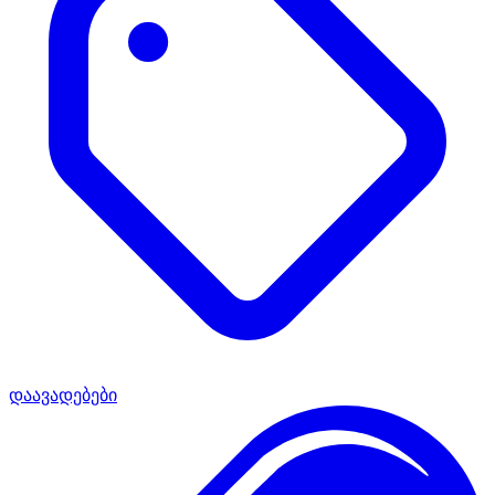
დაავადებები