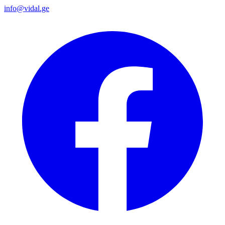
info@vidal.ge