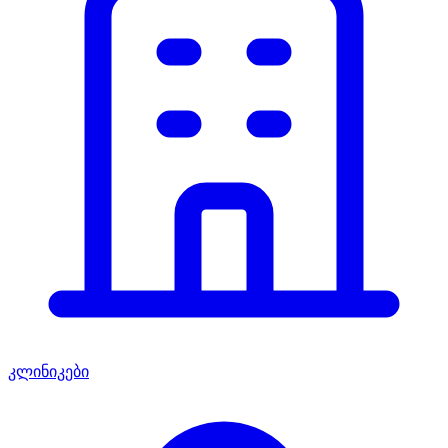
კლინიკები