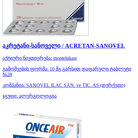
აკრეტანი-სანოველი / ACRETAN-SANOVEL
აქტიური ნივთიერება:
montelukast
გამოშვების ფორმა:
10 მგ გარსით დაფარული ტაბლეტი
№28
კომპანია:
SANOVEL ILAC SAN. ve TIC. AS
(თურქეთი)
ჯგუფი:
ალერგოლოგია