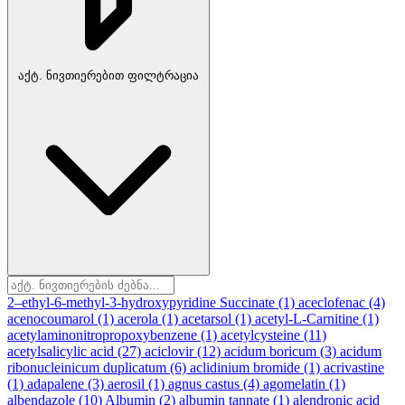
აქტ. ნივთიერებით ფილტრაცია
2–ethyl-6-methyl-3-hydroxypyridine Succinate
(1)
aceclofenac
(4)
acenocoumarol
(1)
acerola
(1)
acetarsol
(1)
acetyl-L-Carnitine
(1)
acetylaminonitropropoxybenzene
(1)
acetylcysteine
(11)
acetylsalicylic acid
(27)
aciclovir
(12)
acidum boricum
(3)
acidum
ribonucleinicum duplicatum
(6)
aclidinium bromide
(1)
acrivastine
(1)
adapalene
(3)
aerosil
(1)
agnus castus
(4)
agomelatin
(1)
albendazole
(10)
Albumin
(2)
albumin tannate
(1)
alendronic acid