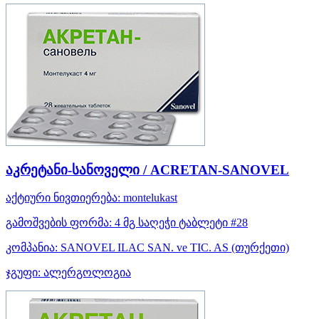
აკრეტანი-სანოველი / ACRETAN-SANOVEL
აქტიური ნივთიერება:
montelukast
გამოშვების ფორმა:
4 მგ საღეჭი ტაბლეტი #28
კომპანია:
SANOVEL ILAC SAN. ve TIC. AS
(თურქეთი)
ჯგუფი:
ალერგოლოგია