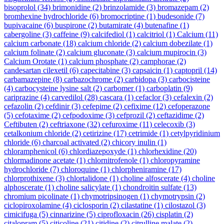
bisoprolol
(34)
brimonidine
(2)
brinzolamide
(3)
bromazepam
(2)
bromhexine hydrochloride
(6)
bromocriptine
(1)
budesonide
(7)
bupivacaine
(6)
buspirone
(2)
butamirate
(4)
butenafine
(1)
cabergoline
(3)
caffeine
(9)
calcifediol
(1)
calcitriol
(1)
Calcium
(11)
calcium carbonate
(18)
calcium chloride
(2)
calcium dobezilate
(1)
calcium folinate
(2)
calcium gluconate
(3)
calcium mupirocin
(3)
Calcium Orotate
(1)
calcium phosphate
(2)
camphorae
(2)
candesartan cilexetil
(6)
capecitabine
(3)
capsaicin
(1)
captopril
(14)
carbamazepine
(8)
carbazochrome
(2)
carbidopa
(3)
carbocisteine
(4)
carbocysteine lysine salt
(2)
carbomer
(1)
carboplatin
(9)
cariprazine
(4)
carvedilol
(28)
cascara
(1)
cefaclor
(3)
cefalexin
(2)
cefazolin
(2)
cefdinir
(3)
cefepime
(2)
cefixime
(12)
cefoperazone
(5)
cefotaxime
(2)
cefpodoxime
(3)
cefprozil
(2)
ceftazidime
(2)
Ceftibuten
(2)
ceftriaxone
(32)
cefuroxime
(11)
celecoxib
(3)
cetalkonium chloride
(2)
cetirizine
(17)
cetrimide
(1)
cetylpyridinium
chloride
(6)
charcoal activated
(2)
chicory inulin
(1)
chloramphenicol
(6)
chlordiazepoxyde
(1)
chlorhexidine
(20)
chlormadinone acetate
(1)
chlornitrofenole
(1)
chloropyramine
hydrochloride
(7)
chloroquine
(1)
chlorpheniramine
(17)
chlorprothixene
(3)
chlortalidone
(1)
choline alfoscerate
(4)
choline
alphoscerate
(1)
choline salicylate
(1)
chondroitin sulfate
(13)
chromium picolinate
(1)
chymotripsinogen
(1)
chymotrypsin
(2)
ciclopiroxolamine
(4)
ciclosporin
(2)
cilastatine
(1)
cilostazol
(3)
cimicifuga
(5)
cinnarizine
(5)
ciprofloxacin
(26)
cisplatin
(2)
citalopram
(5)
citicoline
(21)
citidine
(2)
citrulline malate
(2)