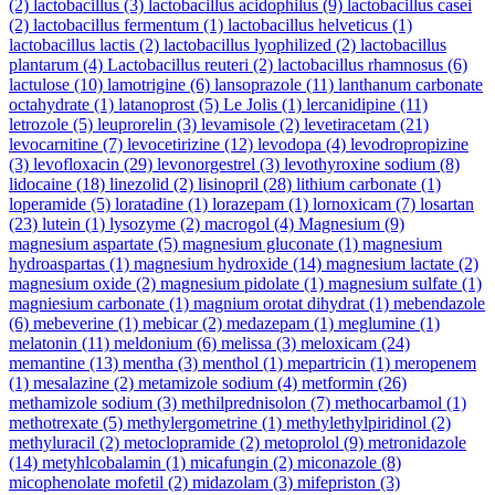
(2)
lactobacillus
(3)
lactobacillus acidophilus
(9)
lactobacillus casei
(2)
lactobacillus fermentum
(1)
lactobacillus helveticus
(1)
lactobacillus lactis
(2)
lactobacillus lyophilized
(2)
lactobacillus
plantarum
(4)
Lactobacillus reuteri
(2)
lactobacillus rhamnosus
(6)
lactulose
(10)
lamotrigine
(6)
lansoprazole
(11)
lanthanum carbonate
octahydrate
(1)
latanoprost
(5)
Le Jolis
(1)
lercanidipine
(11)
letrozole
(5)
leuprorelin
(3)
levamisole
(2)
levetiracetam
(21)
levocarnitine
(7)
levocetirizine
(12)
levodopa
(4)
levodropropizine
(3)
levofloxacin
(29)
levonorgestrel
(3)
levothyroxine sodium
(8)
lidocaine
(18)
linezolid
(2)
lisinopril
(28)
lithium carbonate
(1)
loperamide
(5)
loratadine
(1)
lorazepam
(1)
lornoxicam
(7)
losartan
(23)
lutein
(1)
lysozyme
(2)
macrogol
(4)
Magnesium
(9)
magnesium aspartate
(5)
magnesium gluconate
(1)
magnesium
hydroaspartas
(1)
magnesium hydroxide
(14)
magnesium lactate
(2)
magnesium oxide
(2)
magnesium pidolate
(1)
magnesium sulfate
(1)
magniesium carbonate
(1)
magnium orotat dihydrat
(1)
mebendazole
(6)
mebeverine
(1)
mebicar
(2)
medazepam
(1)
meglumine
(1)
melatonin
(11)
meldonium
(6)
melissa
(3)
meloxicam
(24)
memantine
(13)
mentha
(3)
menthol
(1)
mepartricin
(1)
meropenem
(1)
mesalazine
(2)
metamizole sodium
(4)
metformin
(26)
methamizole sodium
(3)
methilprednisolon
(7)
methocarbamol
(1)
methotrexate
(5)
methylergometrine
(1)
methylethylpiridinol
(2)
methyluracil
(2)
metoclopramide
(2)
metoprolol
(9)
metronidazole
(14)
metyhlcobalamin
(1)
micafungin
(2)
miconazole
(8)
micophenolate mofetil
(2)
midazolam
(3)
mifepriston
(3)