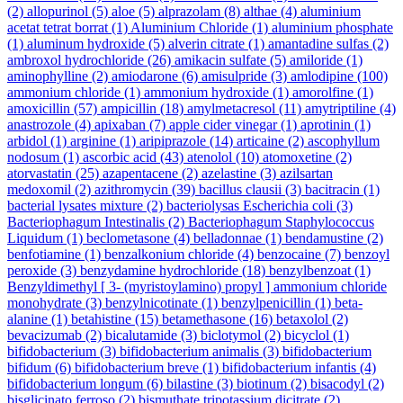
(2)
allopurinol
(5)
aloe
(5)
alprazolam
(8)
althae
(4)
aluminium
acetat tetrat borrat
(1)
Aluminium Chloride
(1)
aluminium phosphate
(1)
aluminum hydroxide
(5)
alverin citrate
(1)
amantadine sulfas
(2)
ambroxol hydrochloride
(26)
amikacin sulfate
(5)
amiloride
(1)
aminophylline
(2)
amiodarone
(6)
amisulpride
(3)
amlodipine
(100)
ammonium chloride
(1)
ammonium hydroxide
(1)
amorolfine
(1)
amoxicillin
(57)
ampicillin
(18)
amylmetacresol
(11)
amytriptiline
(4)
anastrozole
(4)
apixaban
(7)
apple cider vinegar
(1)
aprotinin
(1)
arbidol
(1)
arginine
(1)
aripiprazole
(14)
articaine
(2)
ascophyllum
nodosum
(1)
ascorbic acid
(43)
atenolol
(10)
atomoxetine
(2)
atorvastatin
(25)
azapentacene
(2)
azelastine
(3)
azilsartan
medoxomil
(2)
azithromycin
(39)
bacillus clausii
(3)
bacitracin
(1)
bacterial lysates mixture
(2)
bacteriolysas Escherichia coli
(3)
Bacteriophagum Intestinalis
(2)
Bacteriophagum Staphylococcus
Liquidum
(1)
beclometasone
(4)
belladonnae
(1)
bendamustine
(2)
benfotiamine
(1)
benzalkonium chloride
(4)
benzocaine
(7)
benzoyl
peroxide
(3)
benzydamine hydrochloride
(18)
benzylbenzoat
(1)
Benzyldimethyl [ 3- (myristoylamino) propyl ] ammonium chloride
monohydrate
(3)
benzylnicotinate
(1)
benzylpenicillin
(1)
beta-
alanine
(1)
betahistine
(15)
betamethasone
(16)
betaxolol
(2)
bevacizumab
(2)
bicalutamide
(3)
biclotymol
(2)
bicyclol
(1)
bifidobacterium
(3)
bifidobacterium animalis
(3)
bifidobacterium
bifidum
(6)
bifidobacterium breve
(1)
bifidobacterium infantis
(4)
bifidobacterium longum
(6)
bilastine
(3)
biotinum
(2)
bisacodyl
(2)
bisglicinato ferroso
(2)
bismuthate tripotassium dicitrate
(2)