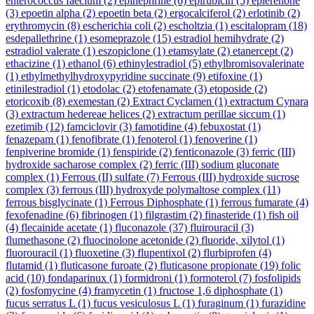
enterococcus faecium
(2)
epinephrine
(6)
epirubicin
(5)
eplerenone
(3)
epoetin alpha
(2)
epoetin beta
(2)
ergocalciferol
(2)
erlotinib
(2)
erythromycin
(8)
escherichia coli
(2)
escholtzia
(1)
escitalopram
(18)
esdepallethrine
(1)
esomeprazole
(15)
estradiol hemihydrate
(2)
estradiol valerate
(1)
eszopiclone
(1)
etamsylate
(2)
etanercept
(2)
ethacizine
(1)
ethanol
(6)
ethinylestradiol
(5)
ethylbromisovalerinate
(1)
ethylmethylhydroxypyridine succinate
(9)
etifoxine
(1)
etinilestradiol
(1)
etodolac
(2)
etofenamate
(3)
etoposide
(2)
etoricoxib
(8)
exemestan
(2)
Extract Cyclamen
(1)
extractum Cynara
(3)
extractum hedereae helices
(2)
extractum perillae siccum
(1)
ezetimib
(12)
famciclovir
(3)
famotidine
(4)
febuxostat
(1)
fenazepam
(1)
fenofibrate
(1)
fenoterol
(1)
fenoverine
(1)
fenpiverine bromide
(1)
fenspiride
(2)
fenticonazole
(3)
ferric (III)
hydroxide sacharose complex
(2)
ferric (III) sodium gluconate
complex
(1)
Ferrous (II) sulfate
(7)
Ferrous (III) hydroxide sucrose
complex
(3)
ferrous (III) hydroxyde polymaltose complex
(11)
ferrous bisglycinate
(1)
Ferrous Diphosphate
(1)
ferrous fumarate
(4)
fexofenadine
(6)
fibrinogen
(1)
filgrastim
(2)
finasteride
(1)
fish oil
(4)
flecainide acetate
(1)
fluconazole
(37)
fluirouracil
(3)
flumethasone
(2)
fluocinolone acetonide
(2)
fluoride, xilytol
(1)
fluorouracil
(1)
fluoxetine
(3)
flupentixol
(2)
flurbiprofen
(4)
flutamid
(1)
fluticasone furoate
(2)
fluticasone propionate
(19)
folic
acid
(10)
fondaparinux
(1)
formidroni
(1)
formoterol
(7)
fosfolipids
(2)
fosfomycine
(4)
framycetin
(1)
fructose 1,6 diphosphate
(1)
fucus serratus L
(1)
fucus vesiculosus L
(1)
furaginum
(1)
furazidine