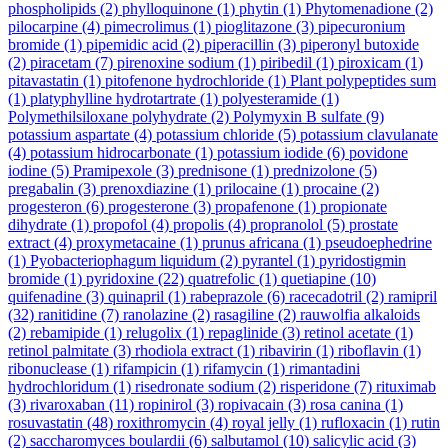
phospholipids
(2)
phylloquinone
(1)
phytin
(1)
Phytomenadione
(2)
pilocarpine
(4)
pimecrolimus
(1)
pioglitazone
(3)
pipecuronium
bromide
(1)
pipemidic acid
(2)
piperacillin
(3)
piperonyl butoxide
(2)
piracetam
(7)
pirenoxine sodium
(1)
piribedil
(1)
piroxicam
(1)
pitavastatin
(1)
pitofenone hydrochloride
(1)
Plant polypeptides sum
(1)
platyphylline hydrotartrate
(1)
polyesteramide
(1)
Polymethilsiloxane polyhydrate
(2)
Polymyxin B sulfate
(9)
potassium aspartate
(4)
potassium chloride
(5)
potassium clavulanate
(4)
potassium hidrocarbonate
(1)
potassium iodide
(6)
povidone
iodine
(5)
Pramipexole
(3)
prednisone
(1)
prednizolone
(5)
pregabalin
(3)
prenoxdiazine
(1)
prilocaine
(1)
procaine
(2)
progesteron
(6)
progesterone
(3)
propafenone
(1)
propionate
dihydrate
(1)
propofol
(4)
propolis
(4)
propranolol
(5)
prostate
extract
(4)
proxymetacaine
(1)
prunus africana
(1)
pseudoephedrine
(1)
Pyobacteriophagum liquidum
(2)
pyrantel
(1)
pyridostigmin
bromide
(1)
pyridoxine
(22)
quatrefolic
(1)
quetiapine
(10)
quifenadine
(3)
quinapril
(1)
rabeprazole
(6)
racecadotril
(2)
ramipril
(32)
ranitidine
(7)
ranolazine
(2)
rasagiline
(2)
rauwolfia alkaloids
(2)
rebamipide
(1)
relugolix
(1)
repaglinide
(3)
retinol acetate
(1)
retinol palmitate
(3)
rhodiola extract
(1)
ribavirin
(1)
riboflavin
(1)
ribonuclease
(1)
rifampicin
(1)
rifamycin
(1)
rimantadini
hydrochloridum
(1)
risedronate sodium
(2)
risperidone
(7)
rituximab
(3)
rivaroxaban
(11)
ropinirol
(3)
ropivacain
(3)
rosa canina
(1)
rosuvastatin
(48)
roxithromycin
(4)
royal jelly
(1)
rufloxacin
(1)
rutin
(2)
saccharomyces boulardii
(6)
salbutamol
(10)
salicylic acid
(3)