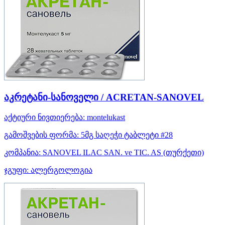
აკრეტანი-სანოველი / ACRETAN-SANOVEL
აქტიური ნივთიერება:
montelukast
გამოშვების ფორმა:
5მგ საღეჭი ტაბლეტი #28
კომპანია:
SANOVEL ILAC SAN. ve TIC. AS
(თურქეთი)
ჯგუფი:
ალერგოლოგია