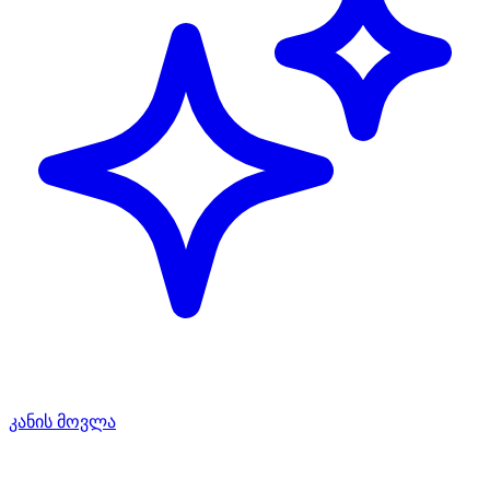
კანის მოვლა