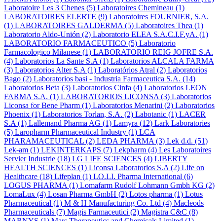
Laboratoire Les 3 Chenes
(5)
Laboratoires Chemineau
(1)
LABORATOIRES ELERTE
(9)
Laboratoires FOURNIER, S.A.
(1)
LABORATOIRES GALDERMA
(5)
Laboratoires Thea
(1)
Laboratorio Aldo-Unión
(2)
Laboratorio ELEA S.A.C.I.F.yA.
(1)
LABORATORIO FARMACEUTICO
(5)
Laboratorio
Farmacologico Milanese
(1)
LABORATORIO REIG JOFRE S.A.
(4)
Laboratorios La Sante S.A
(1)
Laboratorios ALCALA FARMA
(3)
Laboratorios Alter S.A
(1)
Laboratórios Atral
(2)
Laboratorios
Bago
(2)
Laboratorios basi - Industria Farmaceutica S.A.
(14)
Laboratorios Beta
(3)
Laboratorios Cinfa
(4)
Laboratorios LEON
FARMA S.A.
(1)
LABORATORIOS LICONSA
(3)
Laboratorios
Liconsa for Bene Pharm
(1)
Laboratorios Menarini
(2)
Laboratorios
Phoenix
(1)
Laboratorios Torlan, S.A.
(2)
Labotanic
(1)
LACER
S.A
(1)
Lallemand Pharma AG
(1)
Lamyra
(12)
Lark Laboratories
(5)
Laropharm Pharmaceutical Industry
(1)
LCA
PHARAMACEUTICAL
(2)
LEDA PHARMA
(3)
Lek d.d.
(51)
Lek-am
(1)
LEKINTERKAPS
(7)
Lekpharm
(4)
Les Laboratoires
Servier Industrie
(18)
LG LIFE SCIENCES
(4)
LIBERTY
HEALTH SCIENCES
(1)
Liconsa Laboratorios S.A
(2)
Life on
Healthcare
(18)
Lifeplan
(1)
LO.LI. Pharma International
(6)
LOGUS PHARMA
(1)
Lomafarm Rudolf Lohmann Gmbh KG
(2)
LomaLux
(4)
Losan Pharma GmbH
(2)
Lotos pharma
(1)
Lotus
Pharmaceutical
(1)
M & H Manufacturing Co. Ltd
(4)
Macleods
Pharmaceuticals
(7)
Magis Farmaceutici
(2)
Magistra C&C
(8)
MARNYS
(1)
Mars Therapeutics and Chemicals Limited
(1)