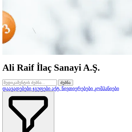
Ali Raif İlaç Sanayi A.Ş.
ძებნა
დაავადებები
ჯგუფები
აქტ. ნივთიერებები
კომპანიები