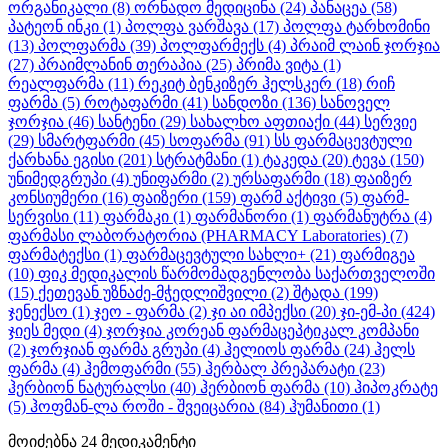
ორგანიკალი
(8)
ორნადო მედიცინა
(24)
პანაცეა
(58)
პატეონ ინკი
(1)
პოლფა ვარშავა
(17)
პოლფა ტარხომინი
(13)
პოლფარმა
(39)
პოლფარმექს
(4)
პრაიმ ლაინ ჯორჯია
(27)
პრაიმლანინ თერაპია
(25)
პრიმა ვიტა
(1)
რეალფარმა
(11)
რეკიტ ბენკიზერ ჰელსკერ
(18)
რიჩ
ფარმა
(5)
როტაფარმი
(41)
სანდოზი
(136)
სანოველ
ჯორჯია
(46)
სანტენი
(29)
სახალხო აფთიაქი
(44)
სერვიე
(29)
სმარტფარმი
(45)
სოფარმა
(91)
სს ფარმაცევტული
ქარხანა ეგისი
(201)
სტრატმანი
(1)
ტაკედა
(20)
ტევა
(150)
უნიმედგრუპი
(4)
უნიფარმი
(2)
ურსაფარმი
(18)
ფაიზერ
კონსიუმერი
(16)
ფაიზერი
(159)
ფარმ აქტივი
(5)
ფარმ-
სერვისი
(11)
ფარმაკი
(1)
ფარმანორი
(1)
ფარმანუტრა
(4)
ფარმასი ლაბორატორია (PHARMACY Laboratories)
(7)
ფარმატექსი
(1)
ფარმაცევტული სახლი+
(21)
ფარმიგეა
(10)
ფიკ მედიკალის წარმომადგენლობა საქართველოში
(15)
ქეთევან უზნაძე-მჭედლიშვილი
(2)
შტადა
(199)
ჯენექსო
(1)
ჯეო - ფარმა
(2)
ჯი აი იმპექსი
(20)
ჯი-ემ-პი
(424)
ჯიეს მედი
(4)
ჯორჯია კორეან ფარმაცეპტიკალ კომპანი
(2)
ჯორჯიან ფარმა გრუპი
(4)
ჰელიოს ფარმა
(24)
ჰელს
ფარმა
(4)
ჰემოფარმი
(55)
ჰერბალ პრეპარატი
(23)
ჰერბიონ ნატურალსი
(40)
ჰერბიონ ფარმა
(10)
ჰიპოკრატე
(5)
ჰოფმან-ლა როში - შვეიცარია
(84)
ჰუმანითი
(1)
მოიძებნა
24
მედიკამენტი