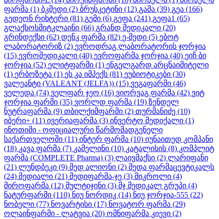
ფარმა
(1)
ბკმედი
(2)
ბრუსკეტინი
(12)
გამა
(39)
გეა
(166)
გედეონ რიხტერი
(81)
გემი
(6)
გეფა
(241)
გეფა1
(65)
გლაქსოსმიტკლაინი
(66)
გრანდ მედიკალი
(20)
გრინდექსი
(62)
დენკ ფარმა
(82)
ე-მედი
(5)
ებოტ
ლაბორატორიზ
(2)
ევროდრაგ ლაბორატორის ჯორჯია
(15)
ევრომედიკალი
(40)
ევროფარმა ჯორჯია
(40)
ეიჩ ბი
ჯორჯია
(52)
ელიტფარმი
(1)
ენგელგარდ არცნაიმიტელი
(1)
ერბოზეტა
(1)
ეს კა იმპექს
(81)
ეუბიოტიკები
(30)
ვალეანტი (VALEANT (JELFA))
(15)
ვეგაფარმი
(46)
ველედა
(74)
ველფარ ჯეო
(16)
ვიორვაგ ფარმა
(42)
ვიტ
ჯორჯია ფარმი
(35)
ვორლდ ფარმა
(19)
ზენდელ
ნუტრაფარმა
(9)
თბილქიმფარმი
(2)
თურმანიძე
(10)
იბერი+
(11)
ივერიაფარმა
(3)
ინვერტო მედიქალი
(1)
ინოთიმი - ოფიციალური წარმომადგენელი
საქართველოში
(11)
ინტერ ფარმა
(10)
იუნაითედ კომპანი
(18)
კავა ფარმა
(7)
კამელინი
(10)
კატალისის
(8)
კომპლიტ
ფარმა (COMPLETE Pharma)
(3)
ლაივმაქსი
(2)
ლარიფანი
(21)
ლუნდბეკი
(9)
მედ ალიონი
(2)
მედა ფარმაცევტიკალს
(24)
მედიალი
(21)
მედიფარმა-ჯე
(3)
მიკროლი
(4)
მიროფარმა
(12)
მულტიჯინი
(3)
მჯ მედიკალ გრუპი
(4)
ნატურფარმი
(110)
ნიუ ნორდიკ
(14)
ნიუ ჯორჯია-555
(22)
ნობელი
(77)
ნოვარტისი
(17)
ნოვატორ ფარმა
(29)
ოლაინფარმი - ლატვია
(20)
ომნიფარმა კიევი
(2)