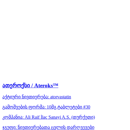
ათეროქსი / Ateroks™
აქტიური ნივთიერება:
atorvastatin
გამოშვების ფორმა:
10მგ ტაბლეტები #30
კომპანია:
Ali Raif İlaç Sanayi A.Ş.
(თურქეთი)
ჯგუფი:
ნივთიერებათა ცვლის დარღვევები