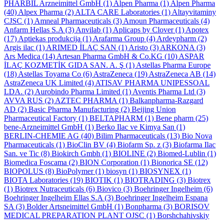
PHARBIL Arzneimittel GmbH
(1)
Alpen Pharma
(1)
Alpen Pharma
(40)
Alpex Pharma
(2)
ALTA CARE Laboratories
(1)
Altayvitaminy
CJSC
(1)
Amneal Pharmaceuticals
(3)
Amoun Pharmaceuticals
(4)
Anfarm Hellas S.A
(3)
Anvilab
(1)
Aplicaps by Clover
(1)
Apotex
(17)
Aptiekas produkcija
(1)
Arafarma Group
(4)
Ardeypharm
(2)
Argis ilac
(1)
ARIMED İLAÇ SAN
(1)
Aristo
(3)
ARKONA
(3)
Ars Medica
(14)
Artesan Pharma GmbH & Co.KG
(10)
ASPAR
İLAÇ KOZMETİK GIDA SAN. A. Ş
(1)
Astellas Pharma Europe
(18)
Astellas Toyama Co
(6)
AstraZeneca
(19)
AstraZeneca AB
(14)
AstraZeneca UK Limited
(4)
ATISAV PHARMA UNIPESSOAL
LDA.
(2)
Aurobindo Pharma Limited
(1)
Aventis Pharma Ltd
(3)
AVVA RUS
(2)
AZTEC PHARMA
(1)
Balkanpharma-Razgard
AD
(2)
Basic Pharma Manufacturing
(2)
Beijing Union
Pharmaceutical Factory
(1)
BELTAPHARM
(1)
Bene pharm
(25)
bene-Arzneimittel GmbH
(1)
Berko Ilac ve Kimya San
(1)
BERLIN-CHEMIE AG
(40)
Bilim Pharmaceuticals
(13)
Bio Nova
Pharmaceuticals
(1)
BioClin BV
(4)
Biofarm Sp. z
(3)
Biofarma Ilac
San. ve Tic
(8)
Biokirch Gmbh
(1)
BIOLINE
(2)
Biomed-Lublin
(1)
Biomedica Foscama
(2)
BION Corporation
(1)
Bionorica SE
(12)
BIOPOLUS
(8)
BioPolymer
(1)
biosyn
(1)
BIOSYNEX
(1)
BIOTA Laboratories
(19)
BIOTIK
(1)
BIOTRADING
(3)
Biotrex
(1)
Biotrex Nutraceuticals
(6)
Biovico
(3)
Boehringer Ingelheim
(6)
Boehringer Ingelheim Ellas S.A
(3)
Boehringer Ingelheim Espana
SA
(3)
Bolder Artsneimittel GmbH
(1)
Bonpharma
(3)
BORISOV
MEDICAL PREPARATION PLANT OJSC
(1)
Borshchahivskiy