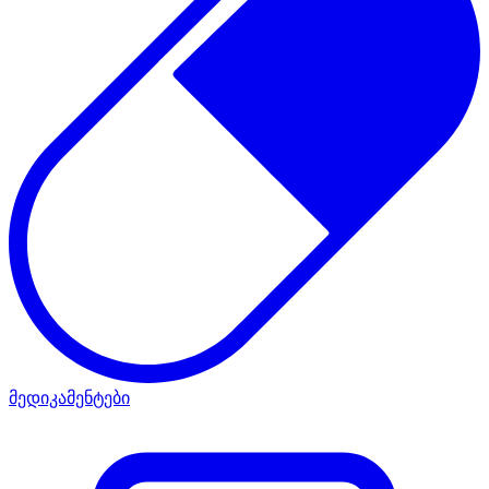
მედიკამენტები