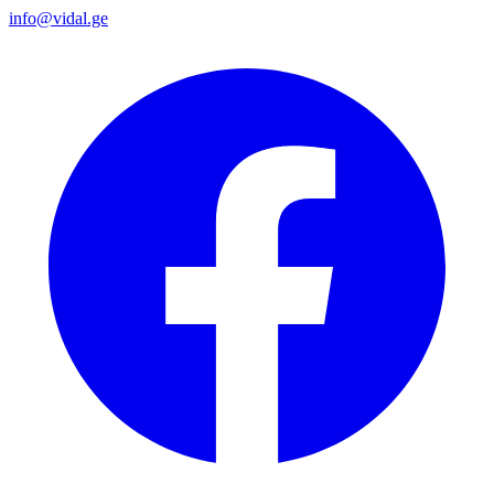
info@vidal.ge