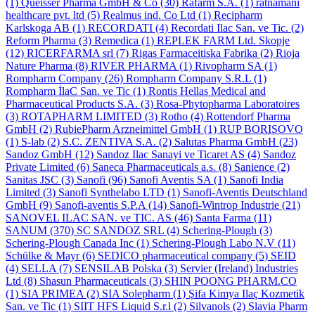
(1)
Queisser Pharma GmbH & Co
(30)
Rafarm S.A.
(1)
ratnamani
healthcare pvt. ltd
(5)
Realmus ind. Co Ltd
(1)
Recipharm
Karlskoga AB
(1)
RECORDATI
(4)
Recordati Ilac San. ve Tic.
(2)
Reform Pharma
(3)
Remedica
(1)
REPLEK FARM Ltd. Skopje
(12)
RICERFARMA srl
(7)
Rigas Farmaceitiska Fabrika
(2)
Rioja
Nature Pharma
(8)
RIVER PHARMA
(1)
Rivopharm SA
(1)
Rompharm Company
(26)
Rompharm Company S.R.L
(1)
Rompharm İlaC San. ve Tic
(1)
Rontis Hellas Medical and
Pharmaceutical Products S.A.
(3)
Rosa-Phytopharma Laboratoires
(3)
ROTAPHARM LIMITED
(3)
Rotho
(4)
Rottendorf Pharma
GmbH
(2)
RubiePharm Arzneimittel GmbH
(1)
RUP BORISOVO
(1)
S-lab
(2)
S.C. ZENTIVA S.A.
(2)
Salutas Pharma GmbH
(23)
Sandoz GmbH
(12)
Sandoz Ilac Sanayi ve Ticaret AS
(4)
Sandoz
Private Limited
(6)
Saneca Pharmaceuticals a.s.
(8)
Sanience
(2)
Sanitas JSC
(3)
Sanofi
(96)
Sanofi Aventis SA
(1)
Sanofi India
Limited
(3)
Sanofi Synthelabo LTD
(1)
Sanofi-Aventis Deutschland
GmbH
(9)
Sanofi-aventis S.P.A
(14)
Sanofi-Wintrop Industrie
(21)
SANOVEL ILAC SAN. ve TIC. AS
(46)
Santa Farma
(11)
SANUM
(370)
SC SANDOZ SRL
(4)
Schering-Plough
(3)
Schering-Plough Canada Inc
(1)
Schering-Plough Labo N.V
(11)
Schülke & Mayr
(6)
SEDICO pharmaceutical company
(5)
SEID
(4)
SELLA
(7)
SENSILAB Polska
(3)
Servier (Ireland) Industries
Ltd
(8)
Shasun Pharmaceuticals
(3)
SHIN POONG PHARM.CO
(1)
SIA PRIMEA
(2)
SIA Solepharm
(1)
Şifa Kimya Ilaç Kozmetik
San. ve Tic
(1)
SIIT HFS Liquid S.r.l
(2)
Silvanols
(2)
Slavia Pharm