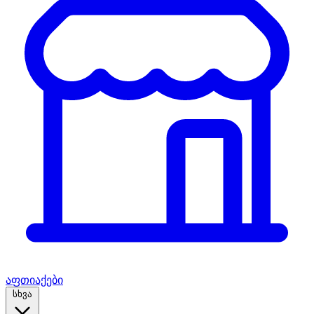
აფთიაქები
სხვა