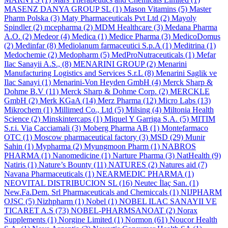
MASENZ DANYA GROUP SL
(1)
Mason Vitamins
(5)
Master
Pharm Polska
(3)
Maty Pharmaceuticals Pvt Ltd
(2)
Mayoly
Spindler
(2)
mcepharma
(2)
MDM Healthcare
(3)
Medana Pharma
A.O.
(2)
Medeor
(4)
Medica
(1)
Medice Pharma
(3)
MedicoDomus
(2)
Medinfar
(8)
Mediolanum farmaceutici S.p.A
(1)
Meditrina
(1)
Medochemie
(2)
Medopharm
(5)
MedProNutraceuticals
(1)
Mefar
Ilac Sanayii A.S.,
(8)
MENARINI GROUP
(2)
Menarini
Manufacturing Logistics and Services S.r.L
(8)
Menarini Saglik ve
Ilac Sanayi
(1)
Menarini-Von Heyden GmbH
(4)
Merck Sharp &
Dohme B.V
(11)
Merck Sharp & Dohme Corp.
(2)
MERCKLE
GmbH
(2)
Merk KGaA
(14)
Merz Pharma
(12)
Micro Labs
(13)
Mikrochem
(1)
Millimed Co., Ltd
(5)
Milsing
(4)
Miltonia Health
Science
(2)
Minskintercaps
(1)
Miquel Y Garriga S.A.
(5)
MITIM
S.r.i. Via Cacciamali
(3)
Moberg Pharma AB
(1)
Montefarmaco
OTC
(1)
Moscow pharmaceutical factory
(3)
MSD
(29)
Munir
Sahin
(1)
Mypharma
(2)
Myungmoon Pharm
(1)
NABROS
PHARMA
(1)
Nanomedicine
(1)
Narture Pharma
(3)
NatHealth
(9)
Natiris
(1)
Nature’s Bounty
(11)
NATURES
(2)
Natures aid
(7)
Navana Pharmaceuticals
(1)
NEARMEDIC PHARMA
(1)
NEOVITAL DISTRIBUCION SL
(16)
Neutec İlaç San.
(1)
New.Fa.Dem. Srl Pharmaceuticals and Chemiccals
(1)
NIJPHARM
OJSC
(5)
Nizhpharm
(1)
Nobel
(1)
NOBEL ILAC SANAYII VE
TICARET A.S
(73)
NOBEL-PHARMSANOAT
(2)
Norax
Supplements
(1)
Norgine Limited
(1)
Normon
(61)
Noucor Health