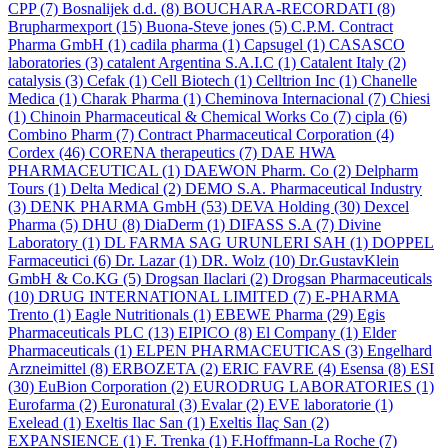
CPP
(7)
Bosnalijek d.d.
(8)
BOUCHARA-RECORDATI
(8)
Brupharmexport
(15)
Buona-Steve jones
(5)
C.P.M. Contract
Pharma GmbH
(1)
cadila pharma
(1)
Capsugel
(1)
CASASCO
laboratories
(3)
catalent Argentina S.A.I.C
(1)
Catalent Italy
(2)
catalysis
(3)
Cefak
(1)
Cell Biotech
(1)
Celltrion Inc
(1)
Chanelle
Medica
(1)
Charak Pharma
(1)
Cheminova Internacional
(7)
Chiesi
(1)
Chinoin Pharmaceutical & Chemical Works Co
(7)
cipla
(6)
Combino Pharm
(7)
Contract Pharmaceutical Corporation
(4)
Cordex
(46)
CORENA therapeutics
(7)
DAE HWA
PHARMACEUTICAL
(1)
DAEWON Pharm. Co
(2)
Delpharm
Tours
(1)
Delta Medical
(2)
DEMO S.A. Pharmaceutical Industry
(3)
DENK PHARMA GmbH
(53)
DEVA Holding
(30)
Dexcel
Pharma
(5)
DHU
(8)
DiaDerm
(1)
DIFASS S.A
(7)
Divine
Laboratory
(1)
DL FARMA SAG URUNLERI SAH
(1)
DOPPEL
Farmaceutici
(6)
Dr. Lazar
(1)
DR. Wolz
(10)
Dr.GustavKlein
GmbH & Co.KG
(5)
Drogsan Ilaclari
(2)
Drogsan Pharmaceuticals
(10)
DRUG INTERNATIONAL LIMITED
(7)
E-PHARMA
Trento
(1)
Eagle Nutritionals
(1)
EBEWE Pharma
(29)
Egis
Pharmaceuticals PLC
(13)
EIPICO
(8)
El Company
(1)
Elder
Pharmaceuticals
(1)
ELPEN PHARMACEUTICAS
(3)
Engelhard
Arzneimittel
(8)
ERBOZETA
(2)
ERIC FAVRE
(4)
Esensa
(8)
ESI
(30)
EuBion Corporation
(2)
EURODRUG LABORATORIES
(1)
Eurofarma
(2)
Euronatural
(3)
Evalar
(2)
EVE laboratorie
(1)
Exelead
(1)
Exeltis Ilac San
(1)
Exeltis İlaç San
(2)
EXPANSIENCE
(1)
F. Trenka
(1)
F.Hoffmann-La Roche
(7)