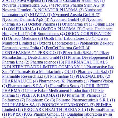
S.A.
(1)
Nova Argentia
(2)
Novartis Consumer Health SA
(1)
Novartis Farmaceutica S.A.
(4)
Novartis Pharma Stein AG
(9)
Novartis Urunleri
(3)
NOVATOR PHARMA
(2)
Nutrisanté
Laboratories
(2)
NUVITA
(1)
Nycomed Austria GmbH
(7)
Nycomed Danmark ApS
(3)
Nycomed GmbH
(3)
Nycomed
Pharma AS
(5)
October Pharma
(1)
Oftalpharma srl
(1)
Olimp Labs
(1)
OM PHARMA
(1)
OMEGA PHARMA
(3)
Opella Healthcare
Hungary Ltd
(1)
OR Supplements
(4)
ORION CORPORATION
(1)
Ornado Medicine
(8)
Osoth Inter Laboratories Co
(1)
Owen
Mumford Limited
(3)
Oxford Laboratories
(1)
Pabianickie Zakłady
Farmaceutyczne Polfa
(2)
PenCef Pharma GmbH
(4)
PENTAFARMA
(1)
PERRIGO
(1)
Pfizer Italia S.R.L
(1)
Pfizer
Manufacturing Deutschland GmbH
(1)
Pharma Developpement
(1)
Pharma Line
(2)
Pharma science
(13)
PHARMACAUTICALS
INDUSTRY TRADE LIMITED COMPANY
(1)
Pharmactive Ilac
San
(5)
PharmaEstica Manufacturing OU
(1)
Pharmaguida S.r.l
(1)
Pharmalife Research s.r.l
(3)
Pharmaline
(1)
PHARMALINK
(2)
PHARMALUCE
(4)
Pharmanova
(6)
Pharmatis
(1)
PharmaVision
(2)
Pharmextracta S.P.A.
(1)
PharmFirm Sotex
(1)
PHIL INTER
PHARMA
(1)
Pierre Fabre Medicament Production
(1)
Pixie
Pharma
(1)
PIZETA PHARMA
(1)
PJ Pharma
(8)
Plameca
(1)
Polfarmex
(7)
Polipharm Co
(3)
Polisano Pharmaceuticals S.R.L
(1)
POLPHARMA SA
(1)
PONROY VITARMONYL
(3)
PRIMEA
Limited
(12)
PROCARE HEALTH IBERIA S.L
(1)
PromoPharma
(1)
PSP
(50)
PXG Pharma GmbH,
(1)
Qualiphar laboratoria nv-sa