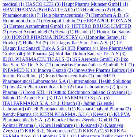
medical
(1)
HASCO-LEK
(3)
Haupt Pharma Munster GmbH
(1)
HBM PHARMA
(8)
HEALTHAID
(11)
Healtherco
(2)
Helba
Pharmaceuticals
(7)
Help pharmaceuticals
(7)
Hemofarm A.D.
(5)
Hemomont d.o.o
(1)
Herbapol Lublin
(3)
HERBAPOL POZNAN
(3)
Hermes Arzneimittel GmbH
(6)
HETERO DRUGS LIMITED
(2)
Hevert Arzneimittel
(3)
Hexal
(1)
Hisunit
(1)
Honor ilac Sanay
(10)
HONOR PHARMA INDUSTRY
(1)
Honorilac Sanayi
(1)
Hovid
(2)
Hulka Srl
(5)
I.E Ulagay Ilac San. Turk A.S.
(1)
I.E.
Ulagay Ilac Sanayii Turk A.S
(2)
ICB Pharma
(4)
Idee PharmaWelt
GmbH
(40)
Idi Pharma
(4)
Idol Ilac Dolum San. ve Tic. A.S
(3)
IDOL PHARMACEUTICALS
(3)
IGS Aerosols GmbH
(2)
Ilko
Ilac San. Ve Tic. A.S.
(11)
Industrias Farmacéuticas Almirall, S.l.
(1)
INFAMED K
(3)
Innova Captab
(2)
Innovative Pharma Baltics
(14)
Institut Rosell Inc.
(1)
Intas Pharmaceuticals
(1)
InterMED
Pharmaceutical Laboratories S.A
(1)
international Health Solutions
(1)
InvaGen Pharmaceuticals Inc.
(2)
Ipca Laboratories
(2)
Ipsen
Pharma
(1)
Ircon SRL
(1)
Istituto Biochimico Italiano Giovanni
(1)
Istituto De Angeli S.r.l
(3)
ITALFARMACO S.p.A.
(5)
ITALFARMAKO S..A.
(3)
J. Uriach
(3)
Jadran Galenski
Laboratorij
(4)
Jeil Pharmaceutical
(1)
Kaspar-Chabani Pharma
(2)
Kendy Pharma
(3)
KERN PHARMA, S.L
(1)
Kevelt
(1)
KLEVA
Pharmaceuticals S.A.
(2)
Klocke Pharma-Service GmbH
(1)
Kolmar Pharma
(1)
Kora Healthcare
(1)
Kosmed
(2)
Krasnaya
Zvezda
(1)
KRK d.d., Novo mesto
(123)
KRKA
(125)
KRKA-
FARMA d.o.o.
(1)
Labomar S.R.L
(1)
Laboratoire Bailly-creat
(12)