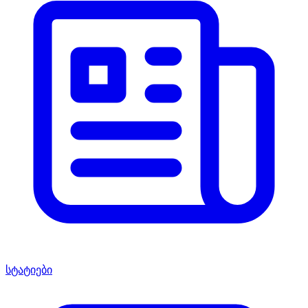
სტატიები