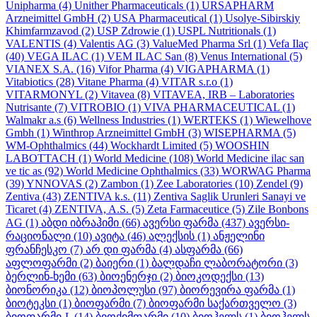
Unipharma
(4)
Unither Pharmaceuticals
(1)
URSAPHARM
Arzneimittel GmbH
(2)
USA Pharmaceutical
(1)
Usolye-Sibirskiy
Khimfarmzavod
(2)
USP Zdrowie
(1)
USPL Nutritionals
(1)
VALENTIS
(4)
Valentis AG
(3)
ValueMed Pharma Srl
(1)
Vefa Ilaҫ
(40)
VEGA ILAC
(1)
VEM ILAC San
(8)
Venus International
(5)
VIANEX S.A.
(16)
Vifor Pharma
(4)
VIGAPHARMA
(1)
Vitabiotics
(28)
Vitane Pharma
(4)
VITAR s.r.o
(1)
VITARMONYL
(2)
Vitavea
(8)
VITAVEA, IRB – Laboratories
Nutrisante
(7)
VITROBIO
(1)
VIVA PHARMACEUTICAL
(1)
Walmakr a.s
(6)
Wellness Industries
(1)
WERTEKS
(1)
Wiewelhove
Gmbh
(1)
Winthrop Arzneimittel GmbH
(3)
WISEPHARMA
(5)
WM-Ophthalmics
(44)
Wockhardt Limited
(5)
WOOSHIN
LABOTTACH
(1)
World Medicine
(108)
World Medicine ilac san
ve tic as
(92)
World Medicine Ophthalmics
(33)
WORWAG Pharma
(39)
YNNOVAS
(2)
Zambon
(1)
Zee Laboratories
(10)
Zendel
(9)
Zentiva
(43)
ZENTIVA k.s.
(11)
Zentiva Saglik Urunleri Sanayi ve
Ticaret
(4)
ZENTIVA, A.S.
(5)
Zeta Farmaceutice
(5)
Zile Bonbons
AG
(1)
აბდი იბრაჰიმი
(66)
ავერსი ფარმა
(437)
ავერსი-
რაციონალი
(10)
ავიტა
(46)
ალექსის
(1)
ანჟელინი
ფრანჩესკო
(7)
არ დი ფარმა
(4)
ასფარმა
(66)
აფლოფარმი
(2)
ბაიერი
(1)
ბალდაჩი ლაბორატორი
(3)
ბერლინ-ხემი
(63)
ბიოენერჯი
(2)
ბიოკოდექსი
(13)
ბიონორიკა
(12)
ბიოპოლუსი
(97)
ბიორევირა ფარმა
(1)
ბიოტეკსი
(1)
ბიოფარმი
(7)
ბიოფარმი საქართველო
(3)
ბიოფარმი-L
(14)
ბიოქიმფარმი
(10)
ბიოჰელს
(1)
ბიოჰელს