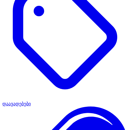
დაავადებები