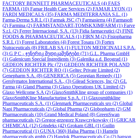
FACTORY BENNETT PHARMACEUTICALS
(4)
FAES
FARMA
(10)
Famar Health Care Services
(2)
FAMAR LYON
(1)
FARDI MEDICALS
(35)
FARMA MEDITERRANIA S.L.
(1)
Farma-Derma S.R.L
(1)
Farmak JSC
(7)
Farmasierra
(4)
Farmasoft
(2)
Farmina
(2)
FARMSTANDART-TOMSKXIMFARM
(1)
Farve
S.r.l.
(2)
Ferrer Internacional, S.A.
(13)
Fidia farmaceutici
(2)
FINE
FOODS & PHARMACEUTICALS
(1)
FIRN M
(2)
Fisiopharma
S.R.L
(1)
Forest Laboratories
(4)
Forest Tosara
(3)
Fortex
Nutraceuticals
(8)
FRILAB SA
(1)
FULTON MEDICINALI S.P.A.
(3)
G P C - ჯენერიკ მედიკამენტები
(71)
G.L. Pharma GmbH
(1)
Galenicum Special Ingredients
(3)
Galenika a.d. Beograd
(1)
GEDEON RICHTER Plc
(72)
GEDEON RICHTER POLAND
(7)
GEDEON RICHTER RO
(1)
Geltec Private Limited
(2)
Genepharm S.A.
(8)
GENERICA
(5)
Georgian Remedy
(11)
Gerolymatos International S.A.,
(3)
Gilead Sciences, Inc
(2)
GL
Farma
(4)
Gland Pharma
(3)
Glaxo Operations UK Limited
(2)
Glaxo Wellcome S.A
(2)
GlaxoSmithKline group of companies
(1)
GlaxoSmithKline Manufacturing S.p.A.
(1)
Glaxosmithkline
Pharmaceuticals S.A.
(1)
Glenmark Pharmaceuticals sro
(2)
Global
Napi Pharmaceuticals
(2)
Global Pharma
(2)
Globopharm
(2)
GM
Pharmaceuticals
(10)
Grand Medical Poland
(8)
GreenSwan
pharmaceuticals
(2)
Gregor-grzegorz Krawczykowsky
(1)
GRICAR
CHEMICAL
(12)
Grindeks
(42)
Grokam GBL
(1)
Guilin
Pharmaceutical
(1)
GUNA
(360)
Halsa Pharma
(1)
Hameln
pharmaceuticals gmbh
(2)
Handok Pharmaceuticals Co
(2)
hanson