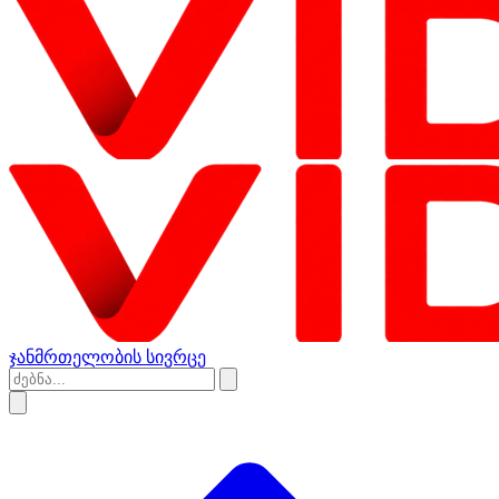
ჯანმრთელობის სივრცე