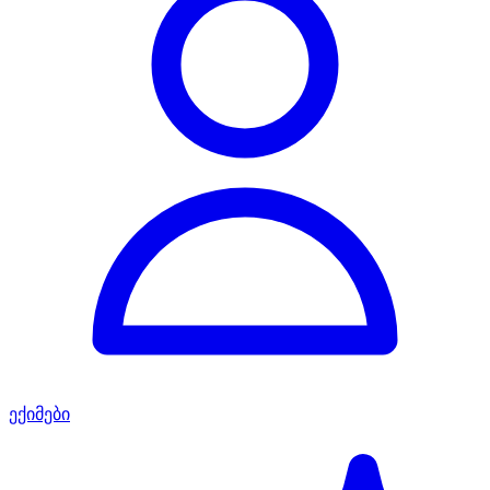
ექიმები