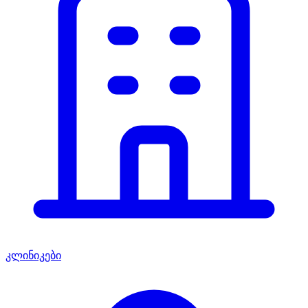
კლინიკები