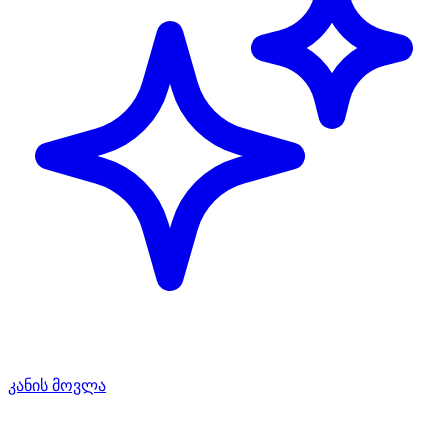
კანის მოვლა