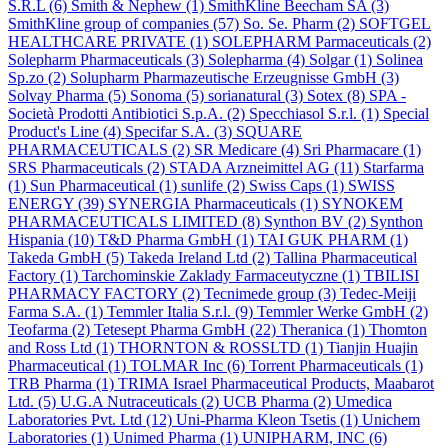
S.R.L
(6)
Smith & Nephew
(1)
SmithKline Beecham SA
(3)
SmithKline group of companies
(57)
So. Se. Pharm
(2)
SOFTGEL
HEALTHCARE PRIVATE
(1)
SOLEPHARM Parmaceuticals
(2)
Solepharm Pharmaceuticals
(3)
Solepharma
(4)
Solgar
(1)
Solinea
Sp.zo
(2)
Solupharm Pharmazeutische Erzeugnisse GmbH
(3)
Solvay Pharma
(5)
Sonoma
(5)
sorianatural
(3)
Sotex
(8)
SPA -
Società Prodotti Antibiotici S.p.A.
(2)
Specchiasol S.r.l.
(1)
Special
Product's Line
(4)
Specifar S.A.
(3)
SQUARE
PHARMACEUTICALS
(2)
SR Medicare
(4)
Sri Pharmacare
(1)
SRS Pharmaceuticals
(2)
STADA Arzneimittel AG
(11)
Starfarma
(1)
Sun Pharmaceutical
(1)
sunlife
(2)
Swiss Caps
(1)
SWISS
ENERGY
(39)
SYNERGIA Pharmaceuticals
(1)
SYNOKEM
PHARMACEUTICALS LIMITED
(8)
Synthon BV
(2)
Synthon
Hispania
(10)
T&D Pharma GmbH
(1)
TAI GUK PHARM
(1)
Takeda GmbH
(5)
Takeda Ireland Ltd
(2)
Tallina Pharmaceutical
Factory
(1)
Tarchominskie Zaklady Farmaceutyczne
(1)
TBILISI
PHARMACY FACTORY
(2)
Tecnimede group
(3)
Tedec-Meiji
Farma S.A.
(1)
Temmler Italia S.r.l.
(9)
Temmler Werke GmbH
(2)
Teofarma
(2)
Tetesept Pharma GmbH
(22)
Theranica
(1)
Thomton
and Ross Ltd
(1)
THORNTON & ROSSLTD
(1)
Tianjin Huajin
Pharmaceutical
(1)
TOLMAR Inc
(6)
Torrent Pharmaceuticals
(1)
TRB Pharma
(1)
TRIMA Israel Pharmaceutical Products, Maabarot
Ltd.
(5)
U.G.A Nutraceuticals
(2)
UCB Pharma
(2)
Umedica
Laboratories Pvt. Ltd
(12)
Uni-Pharma Kleon Tsetis
(1)
Unichem
Laboratories
(1)
Unimed Pharma
(1)
UNIPHARM, INC
(6)