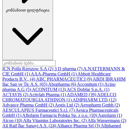
კომპანიით ფილტრაცია
ICN Polfa Rzeszow S.A
(2)
3 D pharma
(7)
A.NATTERMANN &
CIE GmbH
(1)
AAA-Pharma GmbH
(1)
Abbott Healthcare
Products B.V.,
(4)
ABC PHARMACEUTICI
(9)
ABDI IBRAHIM
Ilac San ve Tic A.S.
(65)
Abopharma
(6)
Acconitum
(1)
Acino
pharma A.G
(5)
ACONITUM
(13)
ACS Dobfar S.p.A.
(1)
ACTAVIS
(2)
Activlab Pharma
(1)
ADAMED
(39)
ADELCO
CHROMATOURGIA ATHINON
(1)
ADIPHARM LTD
(12)
Advance Pharma GmbH
(2)
Aegis Ltd
(2)
Aeropharm Gmbh
(2)
AESCULAPIUS Farmaceutici S.r.l.
(7)
Aesica Pharmaceuticals
GmbH
(1)
Aflofarm Farmacja Polska Sp. z o.o.
(10)
Agrofarm
(1)
Alcon
(10)
Alfa Vitamins Laboratories Inc.
(2)
Alfa Wassermann
(2)
Ali Raif İlaç Sanayi A.Ş.
(24)
Alliance Pharma Srl
(3)
Allphamed