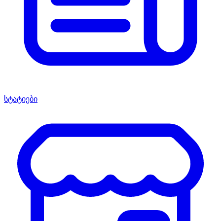
სტატიები