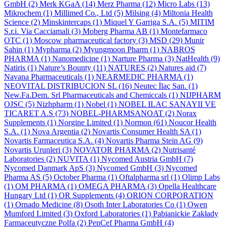
GmbH
(2)
Merk KGaA
(14)
Merz Pharma
(12)
Micro Labs
(13)
Mikrochem
(1)
Millimed Co., Ltd
(5)
Milsing
(4)
Miltonia Health
Science
(2)
Minskintercaps
(1)
Miquel Y Garriga S.A.
(5)
MITIM
S.r.i. Via Cacciamali
(3)
Moberg Pharma AB
(1)
Montefarmaco
OTC
(1)
Moscow pharmaceutical factory
(3)
MSD
(29)
Munir
Sahin
(1)
Mypharma
(2)
Myungmoon Pharm
(1)
NABROS
PHARMA
(1)
Nanomedicine
(1)
Narture Pharma
(3)
NatHealth
(9)
Natiris
(1)
Nature’s Bounty
(11)
NATURES
(2)
Natures aid
(7)
Navana Pharmaceuticals
(1)
NEARMEDIC PHARMA
(1)
NEOVITAL DISTRIBUCION SL
(16)
Neutec İlaç San.
(1)
New.Fa.Dem. Srl Pharmaceuticals and Chemiccals
(1)
NIJPHARM
OJSC
(5)
Nizhpharm
(1)
Nobel
(1)
NOBEL ILAC SANAYII VE
TICARET A.S
(73)
NOBEL-PHARMSANOAT
(2)
Norax
Supplements
(1)
Norgine Limited
(1)
Normon
(61)
Noucor Health
S.A.
(1)
Nova Argentia
(2)
Novartis Consumer Health SA
(1)
Novartis Farmaceutica S.A.
(4)
Novartis Pharma Stein AG
(9)
Novartis Urunleri
(3)
NOVATOR PHARMA
(2)
Nutrisanté
Laboratories
(2)
NUVITA
(1)
Nycomed Austria GmbH
(7)
Nycomed Danmark ApS
(3)
Nycomed GmbH
(3)
Nycomed
Pharma AS
(5)
October Pharma
(1)
Oftalpharma srl
(1)
Olimp Labs
(1)
OM PHARMA
(1)
OMEGA PHARMA
(3)
Opella Healthcare
Hungary Ltd
(1)
OR Supplements
(4)
ORION CORPORATION
(1)
Ornado Medicine
(8)
Osoth Inter Laboratories Co
(1)
Owen
Mumford Limited
(3)
Oxford Laboratories
(1)
Pabianickie Zakłady
Farmaceutyczne Polfa
(2)
PenCef Pharma GmbH
(4)