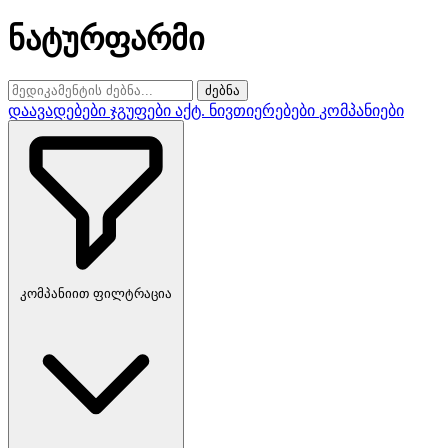
ნატურფარმი
ძებნა
დაავადებები
ჯგუფები
აქტ. ნივთიერებები
კომპანიები
კომპანიით ფილტრაცია