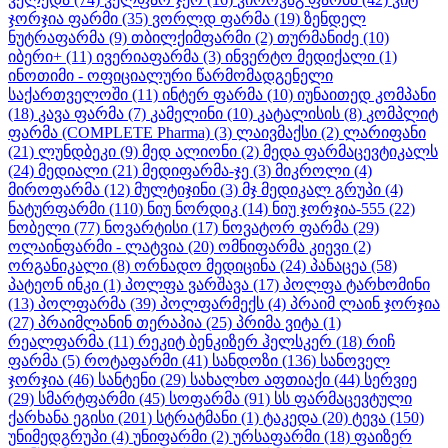
ჯორჯია ფარმი
(35)
ვორლდ ფარმა
(19)
ზენდელ
ნუტრაფარმა
(9)
თბილქიმფარმი
(2)
თურმანიძე
(10)
იბერი+
(11)
ივერიაფარმა
(3)
ინვერტო მედიქალი
(1)
ინოთიმი - ოფიციალური წარმომადგენელი
საქართველოში
(11)
ინტერ ფარმა
(10)
იუნაითედ კომპანი
(18)
კავა ფარმა
(7)
კამელინი
(10)
კატალისის
(8)
კომპლიტ
ფარმა (COMPLETE Pharma)
(3)
ლაივმაქსი
(2)
ლარიფანი
(21)
ლუნდბეკი
(9)
მედ ალიონი
(2)
მედა ფარმაცევტიკალს
(24)
მედიალი
(21)
მედიფარმა-ჯე
(3)
მიკროლი
(4)
მიროფარმა
(12)
მულტიჯინი
(3)
მჯ მედიკალ გრუპი
(4)
ნატურფარმი
(110)
ნიუ ნორდიკ
(14)
ნიუ ჯორჯია-555
(22)
ნობელი
(77)
ნოვარტისი
(17)
ნოვატორ ფარმა
(29)
ოლაინფარმი - ლატვია
(20)
ომნიფარმა კიევი
(2)
ორგანიკალი
(8)
ორნადო მედიცინა
(24)
პანაცეა
(58)
პატეონ ინკი
(1)
პოლფა ვარშავა
(17)
პოლფა ტარხომინი
(13)
პოლფარმა
(39)
პოლფარმექს
(4)
პრაიმ ლაინ ჯორჯია
(27)
პრაიმლანინ თერაპია
(25)
პრიმა ვიტა
(1)
რეალფარმა
(11)
რეკიტ ბენკიზერ ჰელსკერ
(18)
რიჩ
ფარმა
(5)
როტაფარმი
(41)
სანდოზი
(136)
სანოველ
ჯორჯია
(46)
სანტენი
(29)
სახალხო აფთიაქი
(44)
სერვიე
(29)
სმარტფარმი
(45)
სოფარმა
(91)
სს ფარმაცევტული
ქარხანა ეგისი
(201)
სტრატმანი
(1)
ტაკედა
(20)
ტევა
(150)
უნიმედგრუპი
(4)
უნიფარმი
(2)
ურსაფარმი
(18)
ფაიზერ