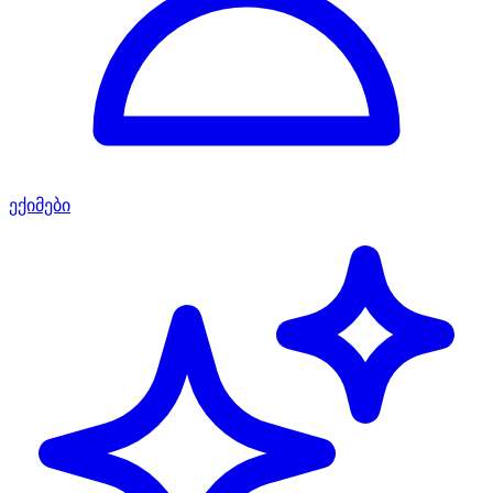
ექიმები