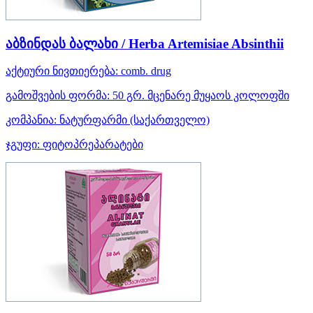
აბზინდას ბალახი / Herba Artemisiae Absinthii
აქტიური ნივთიერება:
comb. drug
გამოშვების ფორმა:
50 გრ. მცენარე მუყაოს კოლოფში
კომპანია:
ნატურფარმი
(საქართველო)
ჯგუფი:
ფიტოპრეპარატები