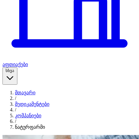
აფთიაქები
სხვა
მთავარი
/
მედიკამენტები
/
კომპანიები
/
ნატურფარმი