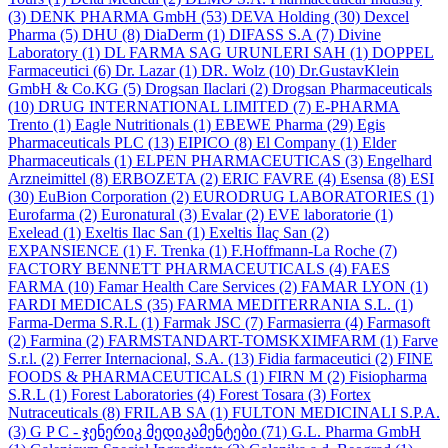
(3)
DENK PHARMA GmbH
(53)
DEVA Holding
(30)
Dexcel
Pharma
(5)
DHU
(8)
DiaDerm
(1)
DIFASS S.A
(7)
Divine
Laboratory
(1)
DL FARMA SAG URUNLERI SAH
(1)
DOPPEL
Farmaceutici
(6)
Dr. Lazar
(1)
DR. Wolz
(10)
Dr.GustavKlein
GmbH & Co.KG
(5)
Drogsan Ilaclari
(2)
Drogsan Pharmaceuticals
(10)
DRUG INTERNATIONAL LIMITED
(7)
E-PHARMA
Trento
(1)
Eagle Nutritionals
(1)
EBEWE Pharma
(29)
Egis
Pharmaceuticals PLC
(13)
EIPICO
(8)
El Company
(1)
Elder
Pharmaceuticals
(1)
ELPEN PHARMACEUTICAS
(3)
Engelhard
Arzneimittel
(8)
ERBOZETA
(2)
ERIC FAVRE
(4)
Esensa
(8)
ESI
(30)
EuBion Corporation
(2)
EURODRUG LABORATORIES
(1)
Eurofarma
(2)
Euronatural
(3)
Evalar
(2)
EVE laboratorie
(1)
Exelead
(1)
Exeltis Ilac San
(1)
Exeltis İlaç San
(2)
EXPANSIENCE
(1)
F. Trenka
(1)
F.Hoffmann-La Roche
(7)
FACTORY BENNETT PHARMACEUTICALS
(4)
FAES
FARMA
(10)
Famar Health Care Services
(2)
FAMAR LYON
(1)
FARDI MEDICALS
(35)
FARMA MEDITERRANIA S.L.
(1)
Farma-Derma S.R.L
(1)
Farmak JSC
(7)
Farmasierra
(4)
Farmasoft
(2)
Farmina
(2)
FARMSTANDART-TOMSKXIMFARM
(1)
Farve
S.r.l.
(2)
Ferrer Internacional, S.A.
(13)
Fidia farmaceutici
(2)
FINE
FOODS & PHARMACEUTICALS
(1)
FIRN M
(2)
Fisiopharma
S.R.L
(1)
Forest Laboratories
(4)
Forest Tosara
(3)
Fortex
Nutraceuticals
(8)
FRILAB SA
(1)
FULTON MEDICINALI S.P.A.
(3)
G P C - ჯენერიკ მედიკამენტები
(71)
G.L. Pharma GmbH