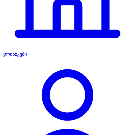
კლინიკები