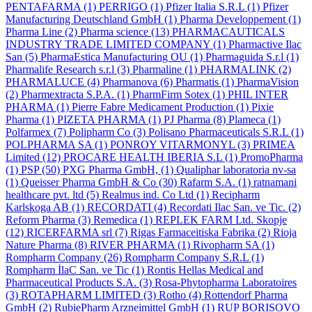
PENTAFARMA
(1)
PERRIGO
(1)
Pfizer Italia S.R.L
(1)
Pfizer
Manufacturing Deutschland GmbH
(1)
Pharma Developpement
(1)
Pharma Line
(2)
Pharma science
(13)
PHARMACAUTICALS
INDUSTRY TRADE LIMITED COMPANY
(1)
Pharmactive Ilac
San
(5)
PharmaEstica Manufacturing OU
(1)
Pharmaguida S.r.l
(1)
Pharmalife Research s.r.l
(3)
Pharmaline
(1)
PHARMALINK
(2)
PHARMALUCE
(4)
Pharmanova
(6)
Pharmatis
(1)
PharmaVision
(2)
Pharmextracta S.P.A.
(1)
PharmFirm Sotex
(1)
PHIL INTER
PHARMA
(1)
Pierre Fabre Medicament Production
(1)
Pixie
Pharma
(1)
PIZETA PHARMA
(1)
PJ Pharma
(8)
Plameca
(1)
Polfarmex
(7)
Polipharm Co
(3)
Polisano Pharmaceuticals S.R.L
(1)
POLPHARMA SA
(1)
PONROY VITARMONYL
(3)
PRIMEA
Limited
(12)
PROCARE HEALTH IBERIA S.L
(1)
PromoPharma
(1)
PSP
(50)
PXG Pharma GmbH,
(1)
Qualiphar laboratoria nv-sa
(1)
Queisser Pharma GmbH & Co
(30)
Rafarm S.A.
(1)
ratnamani
healthcare pvt. ltd
(5)
Realmus ind. Co Ltd
(1)
Recipharm
Karlskoga AB
(1)
RECORDATI
(4)
Recordati Ilac San. ve Tic.
(2)
Reform Pharma
(3)
Remedica
(1)
REPLEK FARM Ltd. Skopje
(12)
RICERFARMA srl
(7)
Rigas Farmaceitiska Fabrika
(2)
Rioja
Nature Pharma
(8)
RIVER PHARMA
(1)
Rivopharm SA
(1)
Rompharm Company
(26)
Rompharm Company S.R.L
(1)
Rompharm İlaC San. ve Tic
(1)
Rontis Hellas Medical and
Pharmaceutical Products S.A.
(3)
Rosa-Phytopharma Laboratoires
(3)
ROTAPHARM LIMITED
(3)
Rotho
(4)
Rottendorf Pharma
GmbH
(2)
RubiePharm Arzneimittel GmbH
(1)
RUP BORISOVO