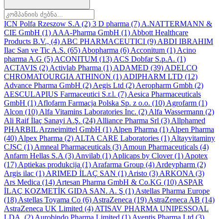
ICN Polfa Rzeszow S.A
(2)
3 D pharma
(7)
A.NATTERMANN &
CIE GmbH
(1)
AAA-Pharma GmbH
(1)
Abbott Healthcare
Products B.V.,
(4)
ABC PHARMACEUTICI
(9)
ABDI IBRAHIM
Ilac San ve Tic A.S.
(65)
Abopharma
(6)
Acconitum
(1)
Acino
pharma A.G
(5)
ACONITUM
(13)
ACS Dobfar S.p.A.
(1)
ACTAVIS
(2)
Activlab Pharma
(1)
ADAMED
(39)
ADELCO
CHROMATOURGIA ATHINON
(1)
ADIPHARM LTD
(12)
Advance Pharma GmbH
(2)
Aegis Ltd
(2)
Aeropharm Gmbh
(2)
AESCULAPIUS Farmaceutici S.r.l.
(7)
Aesica Pharmaceuticals
GmbH
(1)
Aflofarm Farmacja Polska Sp. z o.o.
(10)
Agrofarm
(1)
Alcon
(10)
Alfa Vitamins Laboratories Inc.
(2)
Alfa Wassermann
(2)
Ali Raif İlaç Sanayi A.Ş.
(24)
Alliance Pharma Srl
(3)
Allphamed
PHARBIL Arzneimittel GmbH
(1)
Alpen Pharma
(1)
Alpen Pharma
(40)
Alpex Pharma
(2)
ALTA CARE Laboratories
(1)
Altayvitaminy
CJSC
(1)
Amneal Pharmaceuticals
(3)
Amoun Pharmaceuticals
(4)
Anfarm Hellas S.A
(3)
Anvilab
(1)
Aplicaps by Clover
(1)
Apotex
(17)
Aptiekas produkcija
(1)
Arafarma Group
(4)
Ardeypharm
(2)
Argis ilac
(1)
ARIMED İLAÇ SAN
(1)
Aristo
(3)
ARKONA
(3)
Ars Medica
(14)
Artesan Pharma GmbH & Co.KG
(10)
ASPAR
İLAÇ KOZMETİK GIDA SAN. A. Ş
(1)
Astellas Pharma Europe
(18)
Astellas Toyama Co
(6)
AstraZeneca
(19)
AstraZeneca AB
(14)
AstraZeneca UK Limited
(4)
ATISAV PHARMA UNIPESSOAL
LDA.
(2)
Aurobindo Pharma Limited
(1)
Aventis Pharma Ltd
(3)