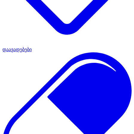
დაავადებები