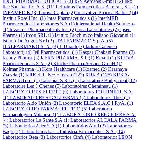
IDOL PHARMACEUTICALS
(3)
IGS Aerosols GmbH
(2)
Ilko
Ilac San. Ve Tic. A.S.
(11)
Industrias Farmacéuticas Almirall, S.l.
(1)
INFAMED K
(3)
Innova Captab
(2)
Innovative Pharma Baltics
(14)
Institut Rosell Inc.
(1)
Intas Pharmaceuticals
(1)
InterMED
Pharmaceutical Laboratories S.A
(1)
international Health Solutions
(1)
InvaGen Pharmaceuticals Inc.
(2)
Ipca Laboratories
(2)
Ipsen
Pharma
(1)
Ircon SRL
(1)
Istituto Biochimico Italiano Giovanni
(1)
Istituto De Angeli S.r.l
(3)
ITALFARMACO S.p.A.
(5)
ITALFARMAKO S..A.
(3)
J. Uriach
(3)
Jadran Galenski
Laboratorij
(4)
Jeil Pharmaceutical
(1)
Kaspar-Chabani Pharma
(2)
Kendy Pharma
(3)
KERN PHARMA, S.L
(1)
Kevelt
(1)
KLEVA
Pharmaceuticals S.A.
(2)
Klocke Pharma-Service GmbH
(1)
Kolmar Pharma
(1)
Kora Healthcare
(1)
Kosmed
(2)
Krasnaya
Zvezda
(1)
KRK d.d., Novo mesto
(123)
KRKA
(125)
KRKA-
FARMA d.o.o.
(1)
Labomar S.R.L
(1)
Laboratoire Bailly-creat
(12)
Laboratoire Les 3 Chenes
(5)
Laboratoires Chemineau
(1)
LABORATOIRES ELERTE
(9)
Laboratoires FOURNIER, S.A.
(1)
LABORATOIRES GALDERMA
(5)
Laboratoires Thea
(1)
Laboratorio Aldo-Unión
(2)
Laboratorio ELEA S.A.C.I.F.yA.
(1)
LABORATORIO FARMACEUTICO
(5)
Laboratorio
Farmacologico Milanese
(1)
LABORATORIO REIG JOFRE S.A.
(4)
Laboratorios La Sante S.A
(1)
Laboratorios ALCALA FARMA
(3)
Laboratorios Alter S.A
(1)
Laboratórios Atral
(2)
Laboratorios
Bago
(2)
Laboratorios basi - Industria Farmaceutica S.A.
(14)
Laboratorios Beta
(3)
Laboratorios Cinfa
(4)
Laboratorios LEON