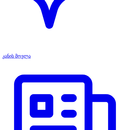
კანის მოვლა