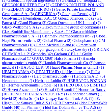
(1)
Galenicum Special Ingredients
(3)
Galenika a.d. Beograd
(1)
GEDEON RICHTER Plc
(72)
GEDEON RICHTER POLAND
(7)
GEDEON RICHTER RO
(1)
Geltec Private Limited
(2)
Genepharm S.A.
(8)
GENERICA
(5)
Georgian Remedy
(11)
Gerolymatos International S.A.,
(3)
Gilead Sciences, Inc
(2)
GL
Farma
(4)
Gland Pharma
(3)
Glaxo Operations UK Limited
(2)
Glaxo Wellcome S.A
(2)
GlaxoSmithKline group of companies
(1)
GlaxoSmithKline Manufacturing S.p.A.
(1)
Glaxosmithkline
Pharmaceuticals S.A.
(1)
Glenmark Pharmaceuticals sro
(2)
Global
Napi Pharmaceuticals
(2)
Global Pharma
(2)
Globopharm
(2)
GM
Pharmaceuticals
(10)
Grand Medical Poland
(8)
GreenSwan
pharmaceuticals
(2)
Gregor-grzegorz Krawczykowsky
(1)
GRICAR
CHEMICAL
(12)
Grindeks
(42)
Grokam GBL
(1)
Guilin
Pharmaceutical
(1)
GUNA
(360)
Halsa Pharma
(1)
Hameln
pharmaceuticals gmbh
(2)
Handok Pharmaceuticals Co
(2)
hanson
medical
(1)
HASCO-LEK
(3)
Haupt Pharma Munster GmbH
(1)
HBM PHARMA
(8)
HEALTHAID
(11)
Healtherco
(2)
Helba
Pharmaceuticals
(7)
Help pharmaceuticals
(7)
Hemofarm A.D.
(5)
Hemomont d.o.o
(1)
Herbapol Lublin
(3)
HERBAPOL POZNAN
(3)
Hermes Arzneimittel GmbH
(6)
HETERO DRUGS LIMITED
(2)
Hevert Arzneimittel
(3)
Hexal
(1)
Hisunit
(1)
Honor ilac Sanay
(10)
HONOR PHARMA INDUSTRY
(1)
Honorilac Sanayi
(1)
Hovid
(2)
Hulka Srl
(5)
I.E Ulagay Ilac San. Turk A.S.
(1)
I.E.
Ulagay Ilac Sanayii Turk A.S
(2)
ICB Pharma
(4)
Idee PharmaWelt
GmbH
(40)
Idi Pharma
(4)
Idol Ilac Dolum San. ve Tic. A.S
(3)