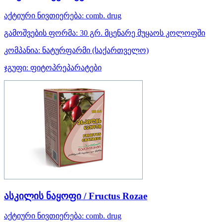
აქტიური ნივთიერება:
comb. drug
გამოშვების ფორმა:
30 გრ. მცენარე მუყაოს კოლოფში
კომპანია:
ნატურფარმი
(საქართველო)
ჯგუფი:
ფიტოპრეპარატები
ასკილის ნაყოფი / Fructus Rozae
აქტიური ნივთიერება:
comb. drug