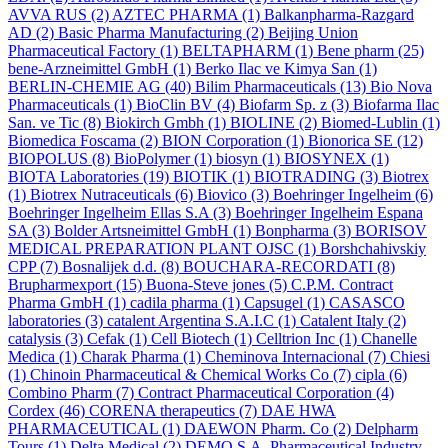
AVVA RUS
(2)
AZTEC PHARMA
(1)
Balkanpharma-Razgard
AD
(2)
Basic Pharma Manufacturing
(2)
Beijing Union
Pharmaceutical Factory
(1)
BELTAPHARM
(1)
Bene pharm
(25)
bene-Arzneimittel GmbH
(1)
Berko Ilac ve Kimya San
(1)
BERLIN-CHEMIE AG
(40)
Bilim Pharmaceuticals
(13)
Bio Nova
Pharmaceuticals
(1)
BioClin BV
(4)
Biofarm Sp. z
(3)
Biofarma Ilac
San. ve Tic
(8)
Biokirch Gmbh
(1)
BIOLINE
(2)
Biomed-Lublin
(1)
Biomedica Foscama
(2)
BION Corporation
(1)
Bionorica SE
(12)
BIOPOLUS
(8)
BioPolymer
(1)
biosyn
(1)
BIOSYNEX
(1)
BIOTA Laboratories
(19)
BIOTIK
(1)
BIOTRADING
(3)
Biotrex
(1)
Biotrex Nutraceuticals
(6)
Biovico
(3)
Boehringer Ingelheim
(6)
Boehringer Ingelheim Ellas S.A
(3)
Boehringer Ingelheim Espana
SA
(3)
Bolder Artsneimittel GmbH
(1)
Bonpharma
(3)
BORISOV
MEDICAL PREPARATION PLANT OJSC
(1)
Borshchahivskiy
CPP
(7)
Bosnalijek d.d.
(8)
BOUCHARA-RECORDATI
(8)
Brupharmexport
(15)
Buona-Steve jones
(5)
C.P.M. Contract
Pharma GmbH
(1)
cadila pharma
(1)
Capsugel
(1)
CASASCO
laboratories
(3)
catalent Argentina S.A.I.C
(1)
Catalent Italy
(2)
catalysis
(3)
Cefak
(1)
Cell Biotech
(1)
Celltrion Inc
(1)
Chanelle
Medica
(1)
Charak Pharma
(1)
Cheminova Internacional
(7)
Chiesi
(1)
Chinoin Pharmaceutical & Chemical Works Co
(7)
cipla
(6)
Combino Pharm
(7)
Contract Pharmaceutical Corporation
(4)
Cordex
(46)
CORENA therapeutics
(7)
DAE HWA
PHARMACEUTICAL
(1)
DAEWON Pharm. Co
(2)
Delpharm
Tours
(1)
Delta Medical
(2)
DEMO S.A. Pharmaceutical Industry