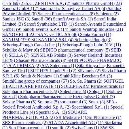
(1)
S-lab
(2)
S.C. ZENTIVA S.A.
(2)
Salutas Pharma GmbH
(23)
Sandoz GmbH
(12)
Sandoz Ilac Sanayi ve Ticaret AS
(4)
Sandoz
Private Limited
(6)
Saneca Pharmaceuticals a.s.
(8)
Sanience
(2)
Sanitas JSC
(3)
Sanofi
(96)
Sanofi Aventis SA
(1)
Sanofi India
Limited
(3)
Sanofi Synthelabo LTD
(1)
Sanofi-Aventis Deutschland
GmbH
(9)
Sanofi-aventis S.P.A
(14)
Sanofi-Wintrop Industrie
(21)
SANOVEL ILAC SAN. ve TIC. AS
(46)
Santa Farma
(11)
SANUM
(370)
SC SANDOZ SRL
(4)
Schering-Plough
(3)
Schering-Plough Canada Inc
(1)
Schering-Plough Labo N.V
(11)
Schülke & Mayr
(6)
SEDICO pharmaceutical company
(5)
SEID
(4)
SELLA
(7)
SENSILAB Polska
(3)
Servier (Ireland) Industries
Ltd
(8)
Shasun Pharmaceuticals
(3)
SHIN POONG PHARM.CO
(1)
SIA PRIMEA
(2)
SIA Solepharm
(1)
Şifa Kimya Ilaç Kozmetik
San. ve Tic
(1)
SIIT HFS Liquid S.r.l
(2)
Silvanols
(2)
Slavia Pharm
S.R.L
(6)
Smith & Nephew
(1)
SmithKline Beecham SA
(3)
SmithKline group of companies
(57)
So. Se. Pharm
(2)
SOFTGEL
HEALTHCARE PRIVATE
(1)
SOLEPHARM Parmaceuticals
(2)
Solepharm Pharmaceuticals
(3)
Solepharma
(4)
Solgar
(1)
Solinea
Sp.zo
(2)
Solupharm Pharmazeutische Erzeugnisse GmbH
(3)
Solvay Pharma
(5)
Sonoma
(5)
sorianatural
(3)
Sotex
(8)
SPA -
Società Prodotti Antibiotici S.p.A.
(2)
Specchiasol S.r.l.
(1)
Special
Product's Line
(4)
Specifar S.A.
(3)
SQUARE
PHARMACEUTICALS
(2)
SR Medicare
(4)
Sri Pharmacare
(1)
SRS Pharmaceuticals
(2)
STADA Arzneimittel AG
(11)
Starfarma
(1)
Sun Pharmaceutical
(1)
sunlife
(2)
Swiss Caps
(1)
SWISS