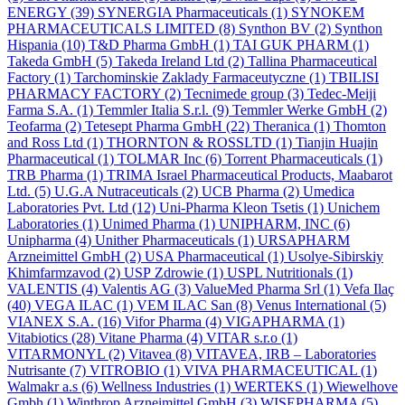
ENERGY
(39)
SYNERGIA Pharmaceuticals
(1)
SYNOKEM
PHARMACEUTICALS LIMITED
(8)
Synthon BV
(2)
Synthon
Hispania
(10)
T&D Pharma GmbH
(1)
TAI GUK PHARM
(1)
Takeda GmbH
(5)
Takeda Ireland Ltd
(2)
Tallina Pharmaceutical
Factory
(1)
Tarchominskie Zaklady Farmaceutyczne
(1)
TBILISI
PHARMACY FACTORY
(2)
Tecnimede group
(3)
Tedec-Meiji
Farma S.A.
(1)
Temmler Italia S.r.l.
(9)
Temmler Werke GmbH
(2)
Teofarma
(2)
Tetesept Pharma GmbH
(22)
Theranica
(1)
Thomton
and Ross Ltd
(1)
THORNTON & ROSSLTD
(1)
Tianjin Huajin
Pharmaceutical
(1)
TOLMAR Inc
(6)
Torrent Pharmaceuticals
(1)
TRB Pharma
(1)
TRIMA Israel Pharmaceutical Products, Maabarot
Ltd.
(5)
U.G.A Nutraceuticals
(2)
UCB Pharma
(2)
Umedica
Laboratories Pvt. Ltd
(12)
Uni-Pharma Kleon Tsetis
(1)
Unichem
Laboratories
(1)
Unimed Pharma
(1)
UNIPHARM, INC
(6)
Unipharma
(4)
Unither Pharmaceuticals
(1)
URSAPHARM
Arzneimittel GmbH
(2)
USA Pharmaceutical
(1)
Usolye-Sibirskiy
Khimfarmzavod
(2)
USP Zdrowie
(1)
USPL Nutritionals
(1)
VALENTIS
(4)
Valentis AG
(3)
ValueMed Pharma Srl
(1)
Vefa Ilaҫ
(40)
VEGA ILAC
(1)
VEM ILAC San
(8)
Venus International
(5)
VIANEX S.A.
(16)
Vifor Pharma
(4)
VIGAPHARMA
(1)
Vitabiotics
(28)
Vitane Pharma
(4)
VITAR s.r.o
(1)
VITARMONYL
(2)
Vitavea
(8)
VITAVEA, IRB – Laboratories
Nutrisante
(7)
VITROBIO
(1)
VIVA PHARMACEUTICAL
(1)
Walmakr a.s
(6)
Wellness Industries
(1)
WERTEKS
(1)
Wiewelhove
Gmbh
(1)
Winthrop Arzneimittel GmbH
(3)
WISEPHARMA
(5)