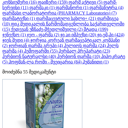
კონსიუმერი
(16)
ფაიზერი
(159)
ფარმ აქტივი
(5)
ფარმ-
სერვისი
(11)
ფარმაკი
(1)
ფარმანორი
(1)
ფარმანუტრა
(4)
ფარმასი ლაბორატორია (PHARMACY Laboratories)
(7)
ფარმატექსი
(1)
ფარმაცევტული სახლი+
(21)
ფარმიგეა
(10)
ფიკ მედიკალის წარმომადგენლობა საქართველოში
(15)
ქეთევან უზნაძე-მჭედლიშვილი
(2)
შტადა
(199)
ჯენექსო
(1)
ჯეო - ფარმა
(2)
ჯი აი იმპექსი
(20)
ჯი-ემ-პი
(424)
ჯიეს მედი
(4)
ჯორჯია კორეან ფარმაცეპტიკალ კომპანი
(2)
ჯორჯიან ფარმა გრუპი
(4)
ჰელიოს ფარმა
(24)
ჰელს
ფარმა
(4)
ჰემოფარმი
(55)
ჰერბალ პრეპარატი
(23)
ჰერბიონ ნატურალსი
(40)
ჰერბიონ ფარმა
(10)
ჰიპოკრატე
(5)
ჰოფმან-ლა როში - შვეიცარია
(84)
ჰუმანითი
(1)
მოიძებნა
55
მედიკამენტი