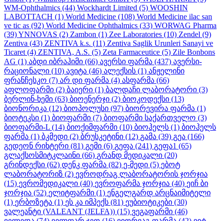
WM-Ophthalmics
(44)
Wockhardt Limited
(5)
WOOSHIN
LABOTTACH
(1)
World Medicine
(108)
World Medicine ilac san
ve tic as
(92)
World Medicine Ophthalmics
(33)
WORWAG Pharma
(39)
YNNOVAS
(2)
Zambon
(1)
Zee Laboratories
(10)
Zendel
(9)
Zentiva
(43)
ZENTIVA k.s.
(11)
Zentiva Saglik Urunleri Sanayi ve
Ticaret
(4)
ZENTIVA, A.S.
(5)
Zeta Farmaceutice
(5)
Zile Bonbons
AG
(1)
აბდი იბრაჰიმი
(66)
ავერსი ფარმა
(437)
ავერსი-
რაციონალი
(10)
ავიტა
(46)
ალექსის
(1)
ანჟელინი
ფრანჩესკო
(7)
არ დი ფარმა
(4)
ასფარმა
(66)
აფლოფარმი
(2)
ბაიერი
(1)
ბალდაჩი ლაბორატორი
(3)
ბერლინ-ხემი
(63)
ბიოენერჯი
(2)
ბიოკოდექსი
(13)
ბიონორიკა
(12)
ბიოპოლუსი
(97)
ბიორევირა ფარმა
(1)
ბიოტეკსი
(1)
ბიოფარმი
(7)
ბიოფარმი საქართველო
(3)
ბიოფარმი-L
(14)
ბიოქიმფარმი
(10)
ბიოჰელს
(1)
ბიოჰელს
ფარმა
(1)
ბკმედი
(2)
ბრუსკეტინი
(12)
გამა
(39)
გეა
(166)
გედეონ რიხტერი
(81)
გემი
(6)
გეფა
(241)
გეფა1
(65)
გლაქსოსმიტკლაინი
(66)
გრანდ მედიკალი
(20)
გრინდექსი
(62)
დენკ ფარმა
(82)
ე-მედი
(5)
ებოტ
ლაბორატორიზ
(2)
ევროდრაგ ლაბორატორის ჯორჯია
(15)
ევრომედიკალი
(40)
ევროფარმა ჯორჯია
(40)
ეიჩ ბი
ჯორჯია
(52)
ელიტფარმი
(1)
ენგელგარდ არცნაიმიტელი
(1)
ერბოზეტა
(1)
ეს კა იმპექს
(81)
ეუბიოტიკები
(30)
ვალეანტი (VALEANT (JELFA))
(15)
ვეგაფარმი
(46)
ველედა
(74)
ველფარ ჯეო
(16)
ვიორვაგ ფარმა
(42)
ვიტ