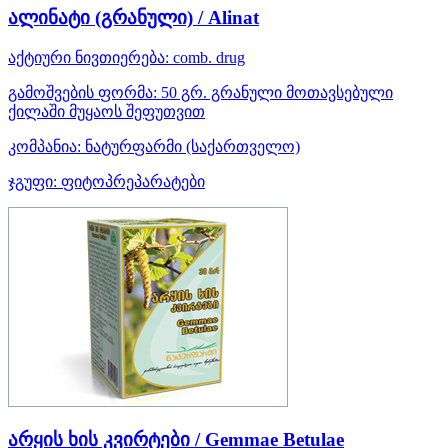
ალინატი (გრანული) / Alinat
აქტიური ნივთიერება:
comb. drug
გამოშვების ფორმა:
50 გრ. გრანული მოთავსებული
ქილაში მუყაოს შეფუთვით
კომპანია:
ნატურფარმი
(საქართველო)
ჯგუფი:
ფიტოპრეპარატები
არყის ხის კვირტები / Gemmae Betulae