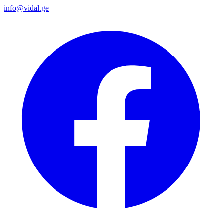
info@vidal.ge