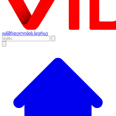
ჯანმრთელობის სივრცე