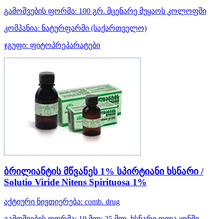
გამოშვების ფორმა:
100 გრ. მცენარე მუყაოს კოლოფში
კომპანია:
ნატურფარმი
(საქართველო)
ჯგუფი:
ფიტოპრეპარატები
ბრილიანტის მწვანეს 1% სპირტიანი ხსნარი /
Solutio Viride Nitens Spirituosa 1%
აქტიური ნივთიერება:
comb. drug
გამოშვების ფორმა:
10 მლ; 25 მლ. ხსნარი ფლაკონში