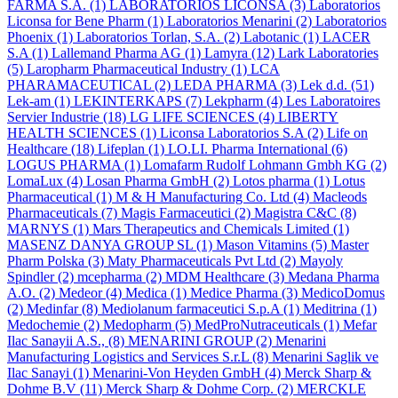
FARMA S.A.
(1)
LABORATORIOS LICONSA
(3)
Laboratorios
Liconsa for Bene Pharm
(1)
Laboratorios Menarini
(2)
Laboratorios
Phoenix
(1)
Laboratorios Torlan, S.A.
(2)
Labotanic
(1)
LACER
S.A
(1)
Lallemand Pharma AG
(1)
Lamyra
(12)
Lark Laboratories
(5)
Laropharm Pharmaceutical Industry
(1)
LCA
PHARAMACEUTICAL
(2)
LEDA PHARMA
(3)
Lek d.d.
(51)
Lek-am
(1)
LEKINTERKAPS
(7)
Lekpharm
(4)
Les Laboratoires
Servier Industrie
(18)
LG LIFE SCIENCES
(4)
LIBERTY
HEALTH SCIENCES
(1)
Liconsa Laboratorios S.A
(2)
Life on
Healthcare
(18)
Lifeplan
(1)
LO.LI. Pharma International
(6)
LOGUS PHARMA
(1)
Lomafarm Rudolf Lohmann Gmbh KG
(2)
LomaLux
(4)
Losan Pharma GmbH
(2)
Lotos pharma
(1)
Lotus
Pharmaceutical
(1)
M & H Manufacturing Co. Ltd
(4)
Macleods
Pharmaceuticals
(7)
Magis Farmaceutici
(2)
Magistra C&C
(8)
MARNYS
(1)
Mars Therapeutics and Chemicals Limited
(1)
MASENZ DANYA GROUP SL
(1)
Mason Vitamins
(5)
Master
Pharm Polska
(3)
Maty Pharmaceuticals Pvt Ltd
(2)
Mayoly
Spindler
(2)
mcepharma
(2)
MDM Healthcare
(3)
Medana Pharma
A.O.
(2)
Medeor
(4)
Medica
(1)
Medice Pharma
(3)
MedicoDomus
(2)
Medinfar
(8)
Mediolanum farmaceutici S.p.A
(1)
Meditrina
(1)
Medochemie
(2)
Medopharm
(5)
MedProNutraceuticals
(1)
Mefar
Ilac Sanayii A.S.,
(8)
MENARINI GROUP
(2)
Menarini
Manufacturing Logistics and Services S.r.L
(8)
Menarini Saglik ve
Ilac Sanayi
(1)
Menarini-Von Heyden GmbH
(4)
Merck Sharp &
Dohme B.V
(11)
Merck Sharp & Dohme Corp.
(2)
MERCKLE