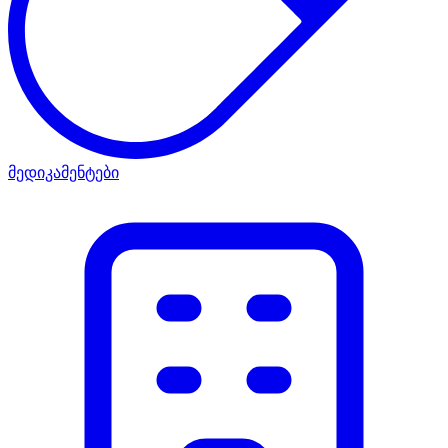
მედიკამენტები