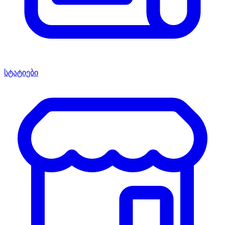
სტატიები