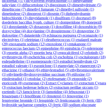
diclofenac
(57)
dicycloverin hydrochloride
(1)
diethylamine
salicylate
(1)
diflucortolone
(2)
digoxinum
(2)
dimenhydrinate
(5)
dimethicone
(7)
dimethyl fumarate
(2)
dimethyl sulfoxide
(1)
dimetindene
(2)
dinoprost
(1)
diosmin
(5)
diphenhydramin
hidrochloride
(3)
dipyridamole
(1)
disulfiram
(1)
docetaxel
(8)
doederlein baccillus lyoph. culture
(1)
domperidone
(8)
donepezil
(11)
dorzolamide
(2)
doxazosin
(1)
doxofilline
(4)
doxorubicin
(9)
doxycycline
(4)
doxylamine
(3)
drospirenone
(1)
drotaverine
(3)
duloxetine
(7)
dutasteride
(3)
echinacea purpurea
(2)
econazole
(1)
electrolytes
(1)
eletriptan
(1)
eleutherococcus
(1)
enalapril maleate
(28)
enoxaparin sodium
(12)
enoxolone
(1)
entakapone
(1)
enterococcus faecium
(2)
epinephrine
(6)
epirubicin
(5)
eplerenone
(3)
epoetin alpha
(2)
epoetin beta
(2)
ergocalciferol
(2)
erlotinib
(2)
erythromycin
(8)
escherichia coli
(2)
escholtzia
(1)
escitalopram
(18)
esdepallethrine
(1)
esomeprazole
(15)
estradiol hemihydrate
(2)
estradiol valerate
(1)
eszopiclone
(1)
etamsylate
(2)
etanercept
(2)
ethacizine
(1)
ethanol
(6)
ethinylestradiol
(5)
ethylbromisovalerinate
(1)
ethylmethylhydroxypyridine succinate
(9)
etifoxine
(1)
etinilestradiol
(1)
etodolac
(2)
etofenamate
(3)
etoposide
(2)
etoricoxib
(8)
exemestan
(2)
Extract Cyclamen
(1)
extractum Cynara
(3)
extractum hedereae helices
(2)
extractum perillae siccum
(1)
ezetimib
(12)
famciclovir
(3)
famotidine
(4)
febuxostat
(1)
fenazepam
(1)
fenofibrate
(1)
fenoterol
(1)
fenoverine
(1)
fenpiverine bromide
(1)
fenspiride
(2)
fenticonazole
(3)
ferric (III)
hydroxide sacharose complex
(2)
ferric (III) sodium gluconate