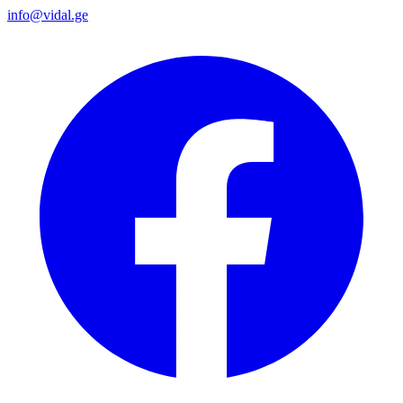
info@vidal.ge