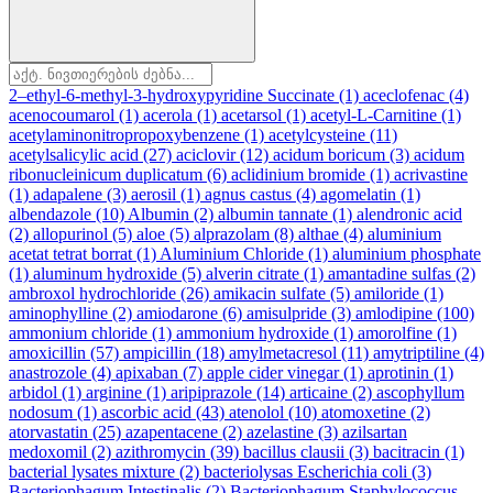
2–ethyl-6-methyl-3-hydroxypyridine Succinate
(1)
aceclofenac
(4)
acenocoumarol
(1)
acerola
(1)
acetarsol
(1)
acetyl-L-Carnitine
(1)
acetylaminonitropropoxybenzene
(1)
acetylcysteine
(11)
acetylsalicylic acid
(27)
aciclovir
(12)
acidum boricum
(3)
acidum
ribonucleinicum duplicatum
(6)
aclidinium bromide
(1)
acrivastine
(1)
adapalene
(3)
aerosil
(1)
agnus castus
(4)
agomelatin
(1)
albendazole
(10)
Albumin
(2)
albumin tannate
(1)
alendronic acid
(2)
allopurinol
(5)
aloe
(5)
alprazolam
(8)
althae
(4)
aluminium
acetat tetrat borrat
(1)
Aluminium Chloride
(1)
aluminium phosphate
(1)
aluminum hydroxide
(5)
alverin citrate
(1)
amantadine sulfas
(2)
ambroxol hydrochloride
(26)
amikacin sulfate
(5)
amiloride
(1)
aminophylline
(2)
amiodarone
(6)
amisulpride
(3)
amlodipine
(100)
ammonium chloride
(1)
ammonium hydroxide
(1)
amorolfine
(1)
amoxicillin
(57)
ampicillin
(18)
amylmetacresol
(11)
amytriptiline
(4)
anastrozole
(4)
apixaban
(7)
apple cider vinegar
(1)
aprotinin
(1)
arbidol
(1)
arginine
(1)
aripiprazole
(14)
articaine
(2)
ascophyllum
nodosum
(1)
ascorbic acid
(43)
atenolol
(10)
atomoxetine
(2)
atorvastatin
(25)
azapentacene
(2)
azelastine
(3)
azilsartan
medoxomil
(2)
azithromycin
(39)
bacillus clausii
(3)
bacitracin
(1)
bacterial lysates mixture
(2)
bacteriolysas Escherichia coli
(3)
Bacteriophagum Intestinalis
(2)
Bacteriophagum Staphylococcus