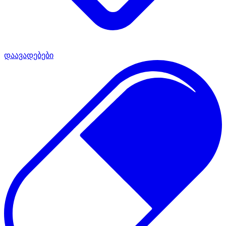
დაავადებები