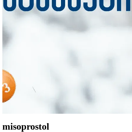
misoprostol