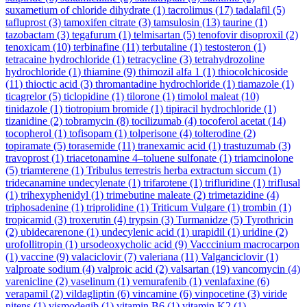
suxametium of chloride dihydrate
(1)
tacrolimus
(17)
tadalafil
(5)
tafluprost
(3)
tamoxifen citrate
(3)
tamsulosin
(13)
taurine
(1)
tazobactam
(3)
tegafurum
(1)
telmisartan
(5)
tenofovir disoproxil
(2)
tenoxicam
(10)
terbinafine
(11)
terbutaline
(1)
testosteron
(1)
tetracaine hydrochloride
(1)
tetracycline
(3)
tetrahydrozoline
hydrochloride
(1)
thiamine
(9)
thimozil alfa 1
(1)
thiocolchicoside
(11)
thioctic acid
(3)
thromantadine hydrochloride
(1)
tiamazole
(1)
ticagrelor
(5)
ticlopidine
(1)
tilorone
(1)
timolol maleat
(10)
tinidazole
(1)
tiotropium bromide
(1)
tipiracil hydrochloride
(1)
tizanidine
(2)
tobramycin
(8)
tocilizumab
(4)
tocoferol acetat
(14)
tocopherol
(1)
tofisopam
(1)
tolperisone
(4)
tolterodine
(2)
topiramate
(5)
torasemide
(11)
tranexamic acid
(1)
trastuzumab
(3)
travoprost
(1)
triacetonamine 4–toluene sulfonate
(1)
triamcinolone
(5)
triamterene
(1)
Tribulus terrestris herba extractum siccum
(1)
tridecanamine undecylenate
(1)
trifarotene
(1)
trifluridine
(1)
triflusal
(1)
trihexyphenidyl
(1)
trimebutine maleate
(2)
trimetazidine
(4)
triphosadenine
(1)
triprolidine
(1)
Triticum Vulgare
(1)
trombin
(1)
tropicamid
(3)
troxerutin
(4)
trypsin
(3)
Turmanidze
(5)
Tyrothricin
(2)
ubidecarenone
(1)
undecylenic acid
(1)
urapidil
(1)
uridine
(2)
urofollitropin
(1)
ursodeoxycholic acid
(9)
Vacccinium macrocarpon
(1)
vaccine
(9)
valaciclovir
(7)
valeriana
(11)
Valganciclovir
(1)
valproate sodium
(4)
valproic acid
(2)
valsartan
(19)
vancomycin
(4)
varenicline
(2)
vaselinum
(1)
vemurafenib
(1)
venlafaxine
(6)
verapamil
(2)
vildagliptin
(6)
vincamine
(6)
vinpocetine
(3)
viride
nitens
(1)
vismodegib
(1)
vitamin B6
(1)
vitamin K2
(1)