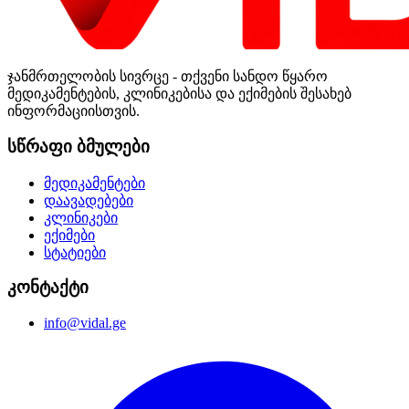
ჯანმრთელობის სივრცე - თქვენი სანდო წყარო
მედიკამენტების, კლინიკებისა და ექიმების შესახებ
ინფორმაციისთვის.
სწრაფი ბმულები
მედიკამენტები
დაავადებები
კლინიკები
ექიმები
სტატიები
კონტაქტი
info@vidal.ge