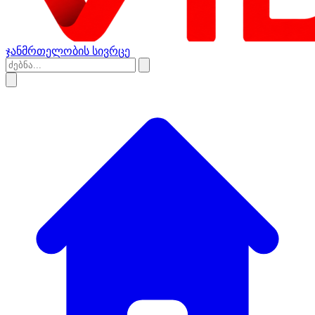
ჯანმრთელობის სივრცე