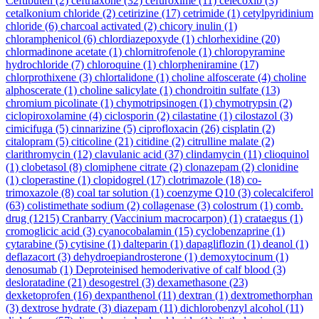
Ceftibuten
(2)
ceftriaxone
(32)
cefuroxime
(11)
celecoxib
(3)
cetalkonium chloride
(2)
cetirizine
(17)
cetrimide
(1)
cetylpyridinium
chloride
(6)
charcoal activated
(2)
chicory inulin
(1)
chloramphenicol
(6)
chlordiazepoxyde
(1)
chlorhexidine
(20)
chlormadinone acetate
(1)
chlornitrofenole
(1)
chloropyramine
hydrochloride
(7)
chloroquine
(1)
chlorpheniramine
(17)
chlorprothixene
(3)
chlortalidone
(1)
choline alfoscerate
(4)
choline
alphoscerate
(1)
choline salicylate
(1)
chondroitin sulfate
(13)
chromium picolinate
(1)
chymotripsinogen
(1)
chymotrypsin
(2)
ciclopiroxolamine
(4)
ciclosporin
(2)
cilastatine
(1)
cilostazol
(3)
cimicifuga
(5)
cinnarizine
(5)
ciprofloxacin
(26)
cisplatin
(2)
citalopram
(5)
citicoline
(21)
citidine
(2)
citrulline malate
(2)
clarithromycin
(12)
clavulanic acid
(37)
clindamycin
(11)
clioquinol
(1)
clobetasol
(8)
clomiphene citrate
(2)
clonazepam
(2)
clonidine
(1)
cloperastine
(1)
clopidogrel
(17)
clotrimazole
(18)
co-
trimoxazole
(8)
coal tar solution
(1)
coenzyme Q10
(3)
colecalciferol
(63)
colistimethate sodium
(2)
collagenase
(3)
colostrum
(1)
comb.
drug
(1215)
Cranbarry (Vaccinium macrocarpon)
(1)
crataegus
(1)
cromoglicic acid
(3)
cyanocobalamin
(15)
cyclobenzaprine
(1)
cytarabine
(5)
cytisine
(1)
dalteparin
(1)
dapagliflozin
(1)
deanol
(1)
deflazacort
(3)
dehydroepiandrosterone
(1)
demoxytocinum
(1)
denosumab
(1)
Deproteinised hemoderivative of calf blood
(3)
desloratadine
(21)
desogestrel
(3)
dexamethasone
(23)
dexketoprofen
(16)
dexpanthenol
(11)
dextran
(1)
dextromethorphan
(3)
dextrose hydrate
(3)
diazepam
(11)
dichlorobenzyl alcohol
(11)