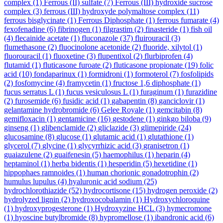
complex
(1)
Ferrous (II) sulfate
(7)
Ferrous (III) hydroxide sucrose
complex
(3)
ferrous (III) hydroxyde polymaltose complex
(11)
ferrous bisglycinate
(1)
Ferrous Diphosphate
(1)
ferrous fumarate
(4)
fexofenadine
(6)
fibrinogen
(1)
filgrastim
(2)
finasteride
(1)
fish oil
(4)
flecainide acetate
(1)
fluconazole
(37)
fluirouracil
(3)
flumethasone
(2)
fluocinolone acetonide
(2)
fluoride, xilytol
(1)
fluorouracil
(1)
fluoxetine
(3)
flupentixol
(2)
flurbiprofen
(4)
flutamid
(1)
fluticasone furoate
(2)
fluticasone propionate
(19)
folic
acid
(10)
fondaparinux
(1)
formidroni
(1)
formoterol
(7)
fosfolipids
(2)
fosfomycine
(4)
framycetin
(1)
fructose 1,6 diphosphate
(1)
fucus serratus L
(1)
fucus vesiculosus L
(1)
furaginum
(1)
furazidine
(2)
furosemide
(6)
fusidic acid
(1)
gabapentin
(8)
ganciclovir
(1)
gelantamine hydrobromide
(6)
Gelee Royale
(1)
gemcitabin
(8)
gemifloxacin
(1)
gentamicine
(16)
gestodene
(1)
ginkgo biloba
(9)
ginseng
(1)
glibenclamide
(2)
gliclazide
(3)
glimepiride
(24)
glucosamine
(8)
glucose
(1)
glutamic acid
(1)
glutathione
(1)
glycerol
(7)
glycine
(1)
glycyrrhizic acid
(3)
granisetron
(1)
guaiazulene
(2)
guaifenesin
(5)
haemophilus
(1)
heparin
(4)
heptaminol
(1)
herba bidentis
(1)
hesperidin
(5)
hexetidine
(1)
hippophaes ramnoides
(1)
human chorionic gonadotrophin
(2)
humulus lupulus
(4)
hyaluronic acid sodium
(25)
hydrochlorothiazide
(52)
hydrocortisone
(15)
hydrogen peroxide
(2)
hydrolyzed lignin
(2)
hydroxocobalamin
(1)
Hydroxychloroquine
(1)
hydroxyprogesterone
(1)
Hydroxyzine HCL
(3)
hymecromone
(1)
hyoscine butylbromide
(8)
hypromellose
(1)
ibandronic acid
(6)