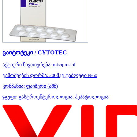
ცაიტოტეკი / CYTOTEC
აქტიური ნივთიერება:
misoprostol
გამოშვების ფორმა:
200მკგ ტაბლეტი №60
კომპანია:
ფაიზერი
(აშშ)
ჯგუფი:
გასტროენტეროლოგია, ჰეპატოლოგია