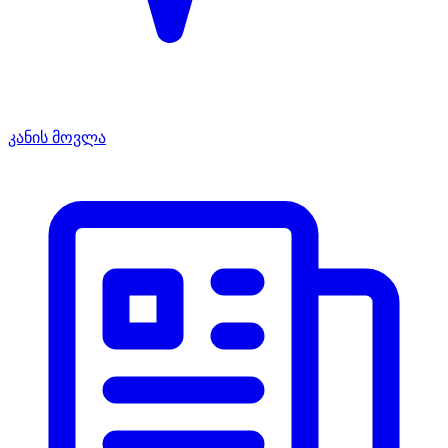
კანის მოვლა