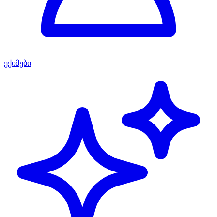
ექიმები