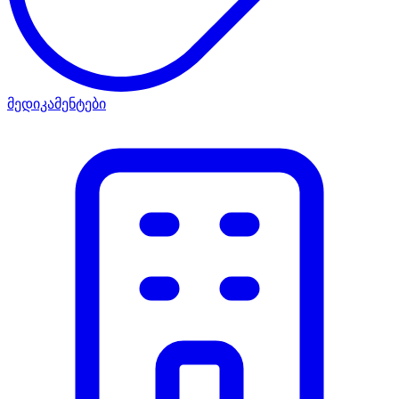
მედიკამენტები