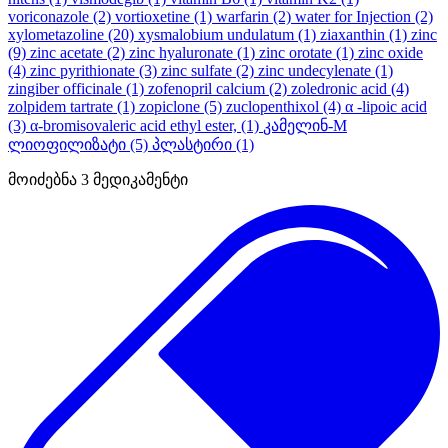
voriconazole
(2)
vortioxetine
(1)
warfarin
(2)
water for Injection
(2)
xylometazoline
(20)
xysmalobium undulatum
(1)
ziaxanthin
(1)
zinc
(9)
zinc acetate
(2)
zinc hyaluronate
(1)
zinc orotate
(1)
zinc oxide
(4)
zinc pyrithionate
(3)
zinc sulfate
(2)
zinc undecylenate
(1)
zingiber officinale
(1)
zofenopril calcium
(2)
zoledronic acid
(4)
zolpidem tartrate
(1)
zopiclone
(5)
zuclopenthixol
(4)
α -lipoic acid
(3)
α-bromisovaleric acid ethyl ester,
(1)
კამელინ-M
ლიოფილიზატი
(5)
პლასტირი
(1)
მოიძებნა
3
მედიკამენტი