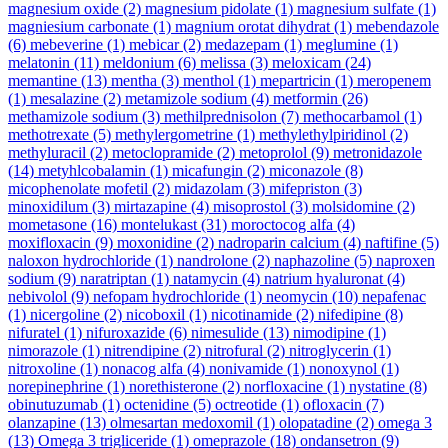
magnesium oxide
(2)
magnesium pidolate
(1)
magnesium sulfate
(1)
magniesium carbonate
(1)
magnium orotat dihydrat
(1)
mebendazole
(6)
mebeverine
(1)
mebicar
(2)
medazepam
(1)
meglumine
(1)
melatonin
(11)
meldonium
(6)
melissa
(3)
meloxicam
(24)
memantine
(13)
mentha
(3)
menthol
(1)
mepartricin
(1)
meropenem
(1)
mesalazine
(2)
metamizole sodium
(4)
metformin
(26)
methamizole sodium
(3)
methilprednisolon
(7)
methocarbamol
(1)
methotrexate
(5)
methylergometrine
(1)
methylethylpiridinol
(2)
methyluracil
(2)
metoclopramide
(2)
metoprolol
(9)
metronidazole
(14)
metyhlcobalamin
(1)
micafungin
(2)
miconazole
(8)
micophenolate mofetil
(2)
midazolam
(3)
mifepriston
(3)
minoxidilum
(3)
mirtazapine
(4)
misoprostol
(3)
molsidomine
(2)
mometasone
(16)
montelukast
(31)
moroctocog alfa
(4)
moxifloxacin
(9)
moxonidine
(2)
nadroparin calcium
(4)
naftifine
(5)
naloxon hydrochloride
(1)
nandrolone
(2)
naphazoline
(5)
naproxen
sodium
(9)
naratriptan
(1)
natamycin
(4)
natrium hyaluronat
(4)
nebivolol
(9)
nefopam hydrochloride
(1)
neomycin
(10)
nepafenac
(1)
nicergoline
(2)
nicoboxil
(1)
nicotinamide
(2)
nifedipine
(8)
nifuratel
(1)
nifuroxazide
(6)
nimesulide
(13)
nimodipine
(1)
nimorazole
(1)
nitrendipine
(2)
nitrofural
(2)
nitroglycerin
(1)
nitroxoline
(1)
nonacog alfa
(4)
nonivamide
(1)
nonoxynol
(1)
norepinephrine
(1)
norethisterone
(2)
norfloxacine
(1)
nystatine
(8)
obinutuzumab
(1)
octenidine
(5)
octreotide
(1)
ofloxacin
(7)
olanzapine
(13)
olmesartan medoxomil
(1)
olopatadine
(2)
omega 3
(13)
Omega 3 trigliceride
(1)
omeprazole
(18)
ondansetron
(9)