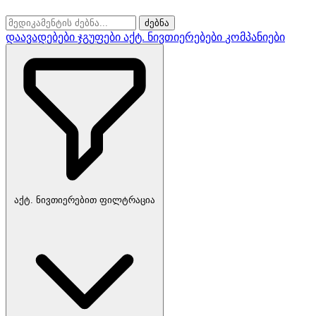
ძებნა
დაავადებები
ჯგუფები
აქტ. ნივთიერებები
კომპანიები
აქტ. ნივთიერებით ფილტრაცია