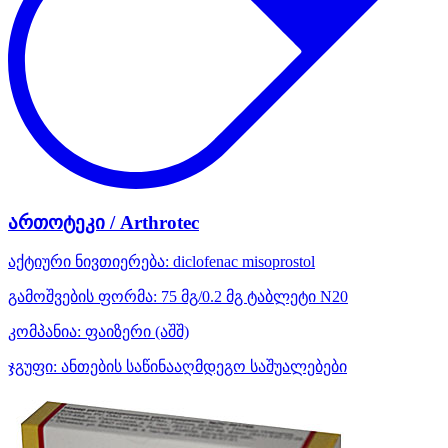
ართოტეკი / Arthrotec
აქტიური ნივთიერება:
diclofenac
misoprostol
გამოშვების ფორმა:
75 მგ/0.2 მგ ტაბლეტი N20
კომპანია:
ფაიზერი
(აშშ)
ჯგუფი:
ანთების საწინააღმდეგო საშუალებები