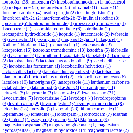
ibuprofen
(36)
imipenem
(2)
Incobotulinumtoxin a
(1)
indacaterol
(2)
indapamide
(35)
indometacin
(3)
Infliximab
(1)
inosine
(1)
Inosine pranobex
(4)
insulin glargin
(2)
insulin glulisine
(1)
Interferon alfa-2a
(2)
interferon-alfa-2b
(2)
inulin
(1)
iodine
(3)
ipidacrine
(6)
Ipratropium bromide
(3)
irbesartan
(6)
irinotecan
(3)
Isoconazole
(2)
isosorbide mononitrate
(6)
isotretinoin
(1)
isoxsuprine hydrochloride
(1)
itopride
(1)
itraconasole
(2)
ivabradin
(9)
ivermectin
(1)
josamycin
(2)
Juglans Regia L
(1)
kagocel
(1)
Kalium Chloricum D4
(2)
kanamycin
(1)
ketoconazole
(3)
ketoprofen
(16)
ketorolac tromethamine
(13)
ketotifen
(5)
klebsiella
(2)
L-carnitine
(4)
L-ornithine-L-aspartate
(2)
labetalol
(2)
lacidipine
(2)
lactobacillus
(3)
lactobacillus acidophilus
(9)
lactobacillus casei
(2)
lactobacillus fermentum
(1)
lactobacillus helveticus
(1)
lactobacillus lactis
(2)
lactobacillus lyophilized
(2)
lactobacillus
plantarum
(4)
Lactobacillus reuteri
(2)
lactobacillus rhamnosus
(6)
lactulose
(10)
lamotrigine
(6)
lansoprazole
(11)
lanthanum carbonate
octahydrate
(1)
latanoprost
(5)
Le Jolis
(1)
lercanidipine
(11)
letrozole
(5)
leuprorelin
(3)
levamisole
(2)
levetiracetam
(21)
levocarnitine
(7)
levocetirizine
(12)
levodopa
(4)
levodropropizine
(3)
levofloxacin
(29)
levonorgestrel
(3)
levothyroxine sodium
(8)
lidocaine
(18)
linezolid
(2)
lisinopril
(28)
lithium carbonate
(1)
loperamide
(5)
loratadine
(1)
lorazepam
(1)
lornoxicam
(7)
losartan
(23)
lutein
(1)
lysozyme
(2)
macrogol
(4)
Magnesium
(9)
magnesium aspartate
(5)
magnesium gluconate
(1)
magnesium
hydroaspartas
(1)
magnesium hydroxide
(14)
magnesium lactate
(2)