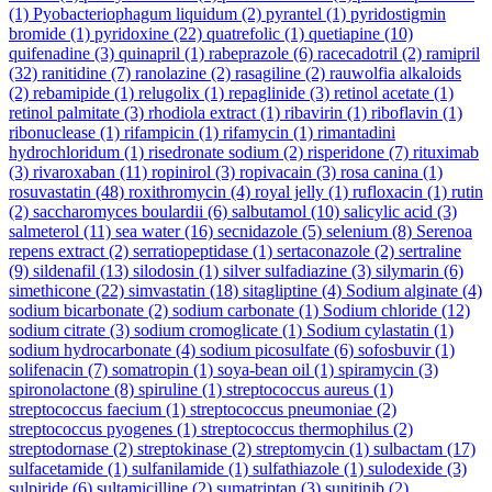
(1)
Pyobacteriophagum liquidum
(2)
pyrantel
(1)
pyridostigmin
bromide
(1)
pyridoxine
(22)
quatrefolic
(1)
quetiapine
(10)
quifenadine
(3)
quinapril
(1)
rabeprazole
(6)
racecadotril
(2)
ramipril
(32)
ranitidine
(7)
ranolazine
(2)
rasagiline
(2)
rauwolfia alkaloids
(2)
rebamipide
(1)
relugolix
(1)
repaglinide
(3)
retinol acetate
(1)
retinol palmitate
(3)
rhodiola extract
(1)
ribavirin
(1)
riboflavin
(1)
ribonuclease
(1)
rifampicin
(1)
rifamycin
(1)
rimantadini
hydrochloridum
(1)
risedronate sodium
(2)
risperidone
(7)
rituximab
(3)
rivaroxaban
(11)
ropinirol
(3)
ropivacain
(3)
rosa canina
(1)
rosuvastatin
(48)
roxithromycin
(4)
royal jelly
(1)
rufloxacin
(1)
rutin
(2)
saccharomyces boulardii
(6)
salbutamol
(10)
salicylic acid
(3)
salmeterol
(11)
sea water
(16)
secnidazole
(5)
selenium
(8)
Serenoa
repens extract
(2)
serratiopeptidase
(1)
sertaconazole
(2)
sertraline
(9)
sildenafil
(13)
silodosin
(1)
silver sulfadiazine
(3)
silymarin
(6)
simethicone
(22)
simvastatin
(18)
sitagliptine
(4)
Sodium alginate
(4)
sodium bicarbonate
(2)
sodium carbonate
(1)
Sodium chloride
(12)
sodium citrate
(3)
sodium cromoglicate
(1)
Sodium cylastatin
(1)
sodium hydrocarbonate
(4)
sodium picosulfate
(6)
sofosbuvir
(1)
solifenacin
(7)
somatropin
(1)
soya-bean oil
(1)
spiramycin
(3)
spironolactone
(8)
spiruline
(1)
streptococcus aureus
(1)
streptococcus faecium
(1)
streptococcus pneumoniae
(2)
streptococcus pyogenes
(1)
streptococcus thermophilus
(2)
streptodornase
(2)
streptokinase
(2)
streptomycin
(1)
sulbactam
(17)
sulfacetamide
(1)
sulfanilamide
(1)
sulfathiazole
(1)
sulodexide
(3)
sulpiride
(6)
sultamicilline
(2)
sumatriptan
(3)
sunitinib
(2)