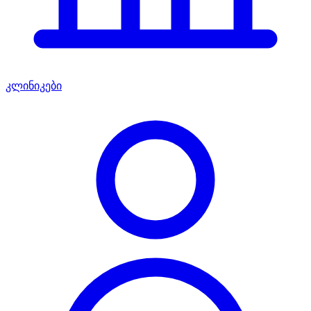
კლინიკები