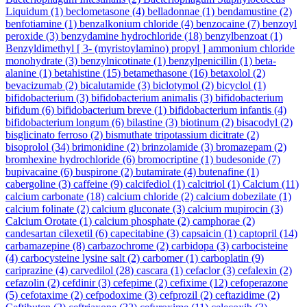
Liquidum
(1)
beclometasone
(4)
belladonnae
(1)
bendamustine
(2)
benfotiamine
(1)
benzalkonium chloride
(4)
benzocaine
(7)
benzoyl
peroxide
(3)
benzydamine hydrochloride
(18)
benzylbenzoat
(1)
Benzyldimethyl [ 3- (myristoylamino) propyl ] ammonium chloride
monohydrate
(3)
benzylnicotinate
(1)
benzylpenicillin
(1)
beta-
alanine
(1)
betahistine
(15)
betamethasone
(16)
betaxolol
(2)
bevacizumab
(2)
bicalutamide
(3)
biclotymol
(2)
bicyclol
(1)
bifidobacterium
(3)
bifidobacterium animalis
(3)
bifidobacterium
bifidum
(6)
bifidobacterium breve
(1)
bifidobacterium infantis
(4)
bifidobacterium longum
(6)
bilastine
(3)
biotinum
(2)
bisacodyl
(2)
bisglicinato ferroso
(2)
bismuthate tripotassium dicitrate
(2)
bisoprolol
(34)
brimonidine
(2)
brinzolamide
(3)
bromazepam
(2)
bromhexine hydrochloride
(6)
bromocriptine
(1)
budesonide
(7)
bupivacaine
(6)
buspirone
(2)
butamirate
(4)
butenafine
(1)
cabergoline
(3)
caffeine
(9)
calcifediol
(1)
calcitriol
(1)
Calcium
(11)
calcium carbonate
(18)
calcium chloride
(2)
calcium dobezilate
(1)
calcium folinate
(2)
calcium gluconate
(3)
calcium mupirocin
(3)
Calcium Orotate
(1)
calcium phosphate
(2)
camphorae
(2)
candesartan cilexetil
(6)
capecitabine
(3)
capsaicin
(1)
captopril
(14)
carbamazepine
(8)
carbazochrome
(2)
carbidopa
(3)
carbocisteine
(4)
carbocysteine lysine salt
(2)
carbomer
(1)
carboplatin
(9)
cariprazine
(4)
carvedilol
(28)
cascara
(1)
cefaclor
(3)
cefalexin
(2)
cefazolin
(2)
cefdinir
(3)
cefepime
(2)
cefixime
(12)
cefoperazone
(5)
cefotaxime
(2)
cefpodoxime
(3)
cefprozil
(2)
ceftazidime
(2)