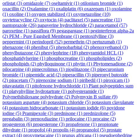
orlistat
(3)
ornidazole
(7)
oseltamivir
(1)
otilonium bromide
(1)
oxacillin
(2)
Oxalamine
(1)
oxaliplatin
(6)
oxazepam
(1)
oxolamine
(1)
oxoline
(1)
oxygen stabilized
(1)
oxymetazoline
(10)
oxytetracycline
(2)
oxytocin
(4)
paclitaxel
(5)
pancreatine
(11)
pantoprazole
(26)
papaverine hydrochloride
(2)
paracetamol
(57)
paroxetine
(1)
passiflora
(9)
pegaspargase
(1)
peginterferon alpha-2a
(2)
PEM - Pure Eggshell Membrane
(1)
pentoxifylline
(3)
peppermint
(1)
perindopril
(52)
permethrin
(2)
pertuzumab
(1)
phenazone
(4)
phenibut
(5)
phenobarbital
(2)
phenoxyethanol
(3)
phenylbutazone
(2)
phenylephrine
(18)
phenyramidol HCL
(1)
phosphatidylserine
(1)
phosphocreatine
(1)
phospholipides
(2)
phospholipids
(2)
phylloquinone
(1)
phytin
(1)
Phytomenadione
(2)
pilocarpine
(4)
pimecrolimus
(1)
pioglitazone
(3)
pipecuronium
bromide
(1)
pipemidic acid
(2)
piperacillin
(3)
piperonyl butoxide
(2)
piracetam
(7)
pirenoxine sodium
(1)
piribedil
(1)
piroxicam
(1)
pitavastatin
(1)
pitofenone hydrochloride
(1)
Plant polypeptides sum
(1)
platyphylline hydrotartrate
(1)
polyesteramide
(1)
Polymethilsiloxane polyhydrate
(2)
Polymyxin B sulfate
(9)
potassium aspartate
(4)
potassium chloride
(5)
potassium clavulanate
(4)
potassium hidrocarbonate
(1)
potassium iodide
(6)
povidone
iodine
(5)
Pramipexole
(3)
prednisone
(1)
prednizolone
(5)
pregabalin
(3)
prenoxdiazine
(1)
prilocaine
(1)
procaine
(2)
progesteron
(6)
progesterone
(3)
propafenone
(1)
propionate
dihydrate
(1)
propofol
(4)
propolis
(4)
propranolol
(5)
prostate
extract
(4)
proxymetacaine
(1)
prunus africana
(1)
pseudoephedrine