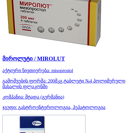
მიროლუტი / MIROLUT
აქტიური ნივთიერება:
misoprostol
გამოშვების ფორმა:
200მკგ ტაბლეტი №4 პოლიმერული
მასალის ფლაკონში
კომპანია:
შტადა
(გერმანია)
ჯგუფი:
გასტროენტეროლოგია, ჰეპატოლოგია