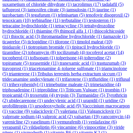
suxametium of chloride dihydrate
(1)
tacrolimus
(17)
tadalafil
(5)
tafluprost
(3)
tamoxifen citrate
(3)
tamsulosin
(13)
taurine
(1)
tazobactam
(3)
tegafurum
(1)
telmisartan
(5)
tenofovir disoproxil
(2)
tenoxicam
(10)
terbinafine
(11)
terbutaline
(1)
testosteron
(1)
tetracaine hydrochloride
(1)
tetracycline
(3)
tetrahydrozoline
hydrochloride
(1)
thiamine
(9)
thimozil alfa 1
(1)
thiocolchicoside
(11)
thioctic acid
(3)
thromantadine hydrochloride
(1)
tiamazole
(1)
ticagrelor
(5)
ticlopidine
(1)
tilorone
(1)
timolol maleat
(10)
tinidazole
(1)
tiotropium bromide
(1)
tipiracil hydrochloride
(1)
tizanidine
(2)
tobramycin
(8)
tocilizumab
(4)
tocoferol acetat
(14)
tocopherol
(1)
tofisopam
(1)
tolperisone
(4)
tolterodine
(2)
topiramate
(5)
torasemide
(11)
tranexamic acid
(1)
trastuzumab
(3)
travoprost
(1)
triacetonamine 4–toluene sulfonate
(1)
triamcinolone
(5)
triamterene
(1)
Tribulus terrestris herba extractum siccum
(1)
tridecanamine undecylenate
(1)
trifarotene
(1)
trifluridine
(1)
triflusal
(1)
trihexyphenidyl
(1)
trimebutine maleate
(2)
trimetazidine
(4)
triphosadenine
(1)
triprolidine
(1)
Triticum Vulgare
(1)
trombin
(1)
tropicamid
(3)
troxerutin
(4)
trypsin
(3)
Turmanidze
(5)
Tyrothricin
(2)
ubidecarenone
(1)
undecylenic acid
(1)
urapidil
(1)
uridine
(2)
urofollitropin
(1)
ursodeoxycholic acid
(9)
Vacccinium macrocarpon
(1)
vaccine
(9)
valaciclovir
(7)
valeriana
(11)
Valganciclovir
(1)
valproate sodium
(4)
valproic acid
(2)
valsartan
(19)
vancomycin
(4)
varenicline
(2)
vaselinum
(1)
vemurafenib
(1)
venlafaxine
(6)
verapamil
(2)
vildagliptin
(6)
vincamine
(6)
vinpocetine
(3)
viride
nitens
(1)
vismodegib
(1)
vitamin B6
(1)
vitamin K2
(1)