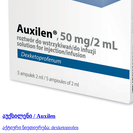
აუქსილენი / Auxilen
აქტიური ნივთიერება:
dexketoprofen