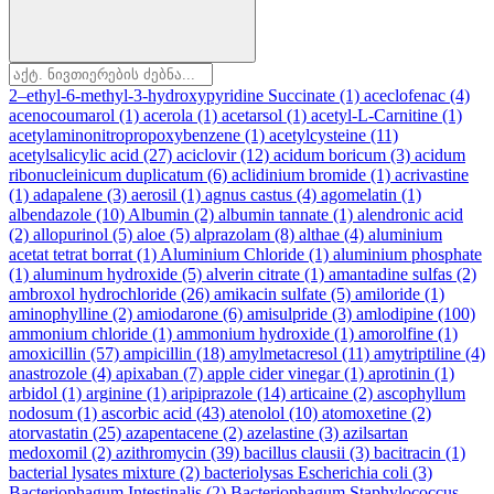
2–ethyl-6-methyl-3-hydroxypyridine Succinate
(1)
aceclofenac
(4)
acenocoumarol
(1)
acerola
(1)
acetarsol
(1)
acetyl-L-Carnitine
(1)
acetylaminonitropropoxybenzene
(1)
acetylcysteine
(11)
acetylsalicylic acid
(27)
aciclovir
(12)
acidum boricum
(3)
acidum
ribonucleinicum duplicatum
(6)
aclidinium bromide
(1)
acrivastine
(1)
adapalene
(3)
aerosil
(1)
agnus castus
(4)
agomelatin
(1)
albendazole
(10)
Albumin
(2)
albumin tannate
(1)
alendronic acid
(2)
allopurinol
(5)
aloe
(5)
alprazolam
(8)
althae
(4)
aluminium
acetat tetrat borrat
(1)
Aluminium Chloride
(1)
aluminium phosphate
(1)
aluminum hydroxide
(5)
alverin citrate
(1)
amantadine sulfas
(2)
ambroxol hydrochloride
(26)
amikacin sulfate
(5)
amiloride
(1)
aminophylline
(2)
amiodarone
(6)
amisulpride
(3)
amlodipine
(100)
ammonium chloride
(1)
ammonium hydroxide
(1)
amorolfine
(1)
amoxicillin
(57)
ampicillin
(18)
amylmetacresol
(11)
amytriptiline
(4)
anastrozole
(4)
apixaban
(7)
apple cider vinegar
(1)
aprotinin
(1)
arbidol
(1)
arginine
(1)
aripiprazole
(14)
articaine
(2)
ascophyllum
nodosum
(1)
ascorbic acid
(43)
atenolol
(10)
atomoxetine
(2)
atorvastatin
(25)
azapentacene
(2)
azelastine
(3)
azilsartan
medoxomil
(2)
azithromycin
(39)
bacillus clausii
(3)
bacitracin
(1)
bacterial lysates mixture
(2)
bacteriolysas Escherichia coli
(3)
Bacteriophagum Intestinalis
(2)
Bacteriophagum Staphylococcus