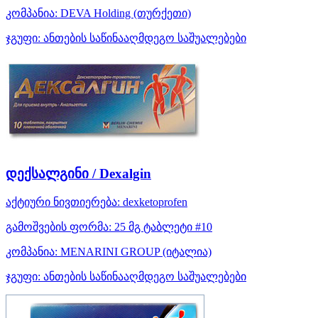
კომპანია:
DEVA Holding
(თურქეთი)
ჯგუფი:
ანთების საწინააღმდეგო საშუალებები
დექსალგინი / Dexalgin
აქტიური ნივთიერება:
dexketoprofen
გამოშვების ფორმა:
25 მგ ტაბლეტი #10
კომპანია:
MENARINI GROUP
(იტალია)
ჯგუფი:
ანთების საწინააღმდეგო საშუალებები