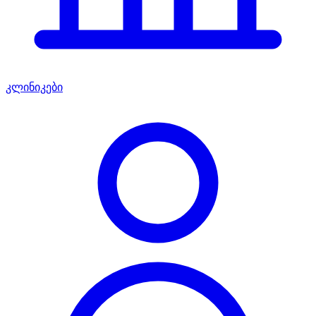
კლინიკები