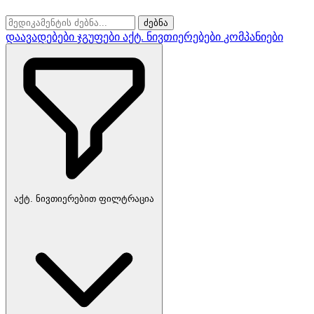
ძებნა
დაავადებები
ჯგუფები
აქტ. ნივთიერებები
კომპანიები
აქტ. ნივთიერებით ფილტრაცია