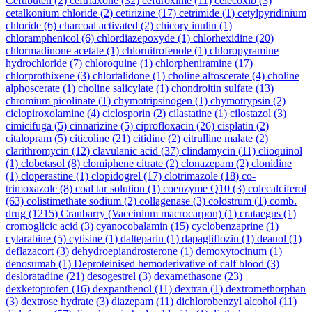
Ceftibuten
(2)
ceftriaxone
(32)
cefuroxime
(11)
celecoxib
(3)
cetalkonium chloride
(2)
cetirizine
(17)
cetrimide
(1)
cetylpyridinium
chloride
(6)
charcoal activated
(2)
chicory inulin
(1)
chloramphenicol
(6)
chlordiazepoxyde
(1)
chlorhexidine
(20)
chlormadinone acetate
(1)
chlornitrofenole
(1)
chloropyramine
hydrochloride
(7)
chloroquine
(1)
chlorpheniramine
(17)
chlorprothixene
(3)
chlortalidone
(1)
choline alfoscerate
(4)
choline
alphoscerate
(1)
choline salicylate
(1)
chondroitin sulfate
(13)
chromium picolinate
(1)
chymotripsinogen
(1)
chymotrypsin
(2)
ciclopiroxolamine
(4)
ciclosporin
(2)
cilastatine
(1)
cilostazol
(3)
cimicifuga
(5)
cinnarizine
(5)
ciprofloxacin
(26)
cisplatin
(2)
citalopram
(5)
citicoline
(21)
citidine
(2)
citrulline malate
(2)
clarithromycin
(12)
clavulanic acid
(37)
clindamycin
(11)
clioquinol
(1)
clobetasol
(8)
clomiphene citrate
(2)
clonazepam
(2)
clonidine
(1)
cloperastine
(1)
clopidogrel
(17)
clotrimazole
(18)
co-
trimoxazole
(8)
coal tar solution
(1)
coenzyme Q10
(3)
colecalciferol
(63)
colistimethate sodium
(2)
collagenase
(3)
colostrum
(1)
comb.
drug
(1215)
Cranbarry (Vaccinium macrocarpon)
(1)
crataegus
(1)
cromoglicic acid
(3)
cyanocobalamin
(15)
cyclobenzaprine
(1)
cytarabine
(5)
cytisine
(1)
dalteparin
(1)
dapagliflozin
(1)
deanol
(1)
deflazacort
(3)
dehydroepiandrosterone
(1)
demoxytocinum
(1)
denosumab
(1)
Deproteinised hemoderivative of calf blood
(3)
desloratadine
(21)
desogestrel
(3)
dexamethasone
(23)
dexketoprofen
(16)
dexpanthenol
(11)
dextran
(1)
dextromethorphan
(3)
dextrose hydrate
(3)
diazepam
(11)
dichlorobenzyl alcohol
(11)