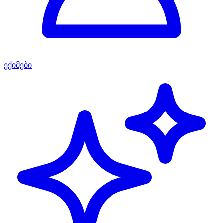
ექიმები