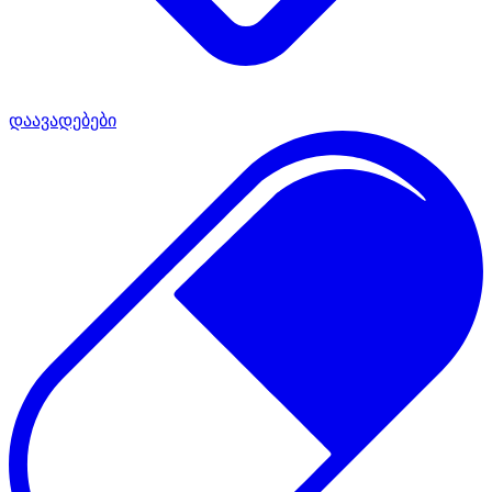
დაავადებები