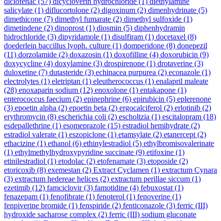
diclofenac
(57)
dicycloverin hydrochloride
(1)
diethylamine
salicylate
(1)
diflucortolone
(2)
digoxinum
(2)
dimenhydrinate
(5)
dimethicone
(7)
dimethyl fumarate
(2)
dimethyl sulfoxide
(1)
dimetindene
(2)
dinoprost
(1)
diosmin
(5)
diphenhydramin
hidrochloride
(3)
dipyridamole
(1)
disulfiram
(1)
docetaxel
(8)
doederlein baccillus lyoph. culture
(1)
domperidone
(8)
donepezil
(11)
dorzolamide
(2)
doxazosin
(1)
doxofilline
(4)
doxorubicin
(9)
doxycycline
(4)
doxylamine
(3)
drospirenone
(1)
drotaverine
(3)
duloxetine
(7)
dutasteride
(3)
echinacea purpurea
(2)
econazole
(1)
electrolytes
(1)
eletriptan
(1)
eleutherococcus
(1)
enalapril maleate
(28)
enoxaparin sodium
(12)
enoxolone
(1)
entakapone
(1)
enterococcus faecium
(2)
epinephrine
(6)
epirubicin
(5)
eplerenone
(3)
epoetin alpha
(2)
epoetin beta
(2)
ergocalciferol
(2)
erlotinib
(2)
erythromycin
(8)
escherichia coli
(2)
escholtzia
(1)
escitalopram
(18)
esdepallethrine
(1)
esomeprazole
(15)
estradiol hemihydrate
(2)
estradiol valerate
(1)
eszopiclone
(1)
etamsylate
(2)
etanercept
(2)
ethacizine
(1)
ethanol
(6)
ethinylestradiol
(5)
ethylbromisovalerinate
(1)
ethylmethylhydroxypyridine succinate
(9)
etifoxine
(1)
etinilestradiol
(1)
etodolac
(2)
etofenamate
(3)
etoposide
(2)
etoricoxib
(8)
exemestan
(2)
Extract Cyclamen
(1)
extractum Cynara
(3)
extractum hedereae helices
(2)
extractum perillae siccum
(1)
ezetimib
(12)
famciclovir
(3)
famotidine
(4)
febuxostat
(1)
fenazepam
(1)
fenofibrate
(1)
fenoterol
(1)
fenoverine
(1)
fenpiverine bromide
(1)
fenspiride
(2)
fenticonazole
(3)
ferric (III)
hydroxide sacharose complex
(2)
ferric (III) sodium gluconate