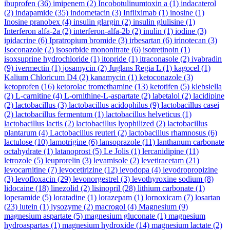
ibuprofen
(36)
imipenem
(2)
Incobotulinumtoxin a
(1)
indacaterol
(2)
indapamide
(35)
indometacin
(3)
Infliximab
(1)
inosine
(1)
Inosine pranobex
(4)
insulin glargin
(2)
insulin glulisine
(1)
Interferon alfa-2a
(2)
interferon-alfa-2b
(2)
inulin
(1)
iodine
(3)
ipidacrine
(6)
Ipratropium bromide
(3)
irbesartan
(6)
irinotecan
(3)
Isoconazole
(2)
isosorbide mononitrate
(6)
isotretinoin
(1)
isoxsuprine hydrochloride
(1)
itopride
(1)
itraconasole
(2)
ivabradin
(9)
ivermectin
(1)
josamycin
(2)
Juglans Regia L
(1)
kagocel
(1)
Kalium Chloricum D4
(2)
kanamycin
(1)
ketoconazole
(3)
ketoprofen
(16)
ketorolac tromethamine
(13)
ketotifen
(5)
klebsiella
(2)
L-carnitine
(4)
L-ornithine-L-aspartate
(2)
labetalol
(2)
lacidipine
(2)
lactobacillus
(3)
lactobacillus acidophilus
(9)
lactobacillus casei
(2)
lactobacillus fermentum
(1)
lactobacillus helveticus
(1)
lactobacillus lactis
(2)
lactobacillus lyophilized
(2)
lactobacillus
plantarum
(4)
Lactobacillus reuteri
(2)
lactobacillus rhamnosus
(6)
lactulose
(10)
lamotrigine
(6)
lansoprazole
(11)
lanthanum carbonate
octahydrate
(1)
latanoprost
(5)
Le Jolis
(1)
lercanidipine
(11)
letrozole
(5)
leuprorelin
(3)
levamisole
(2)
levetiracetam
(21)
levocarnitine
(7)
levocetirizine
(12)
levodopa
(4)
levodropropizine
(3)
levofloxacin
(29)
levonorgestrel
(3)
levothyroxine sodium
(8)
lidocaine
(18)
linezolid
(2)
lisinopril
(28)
lithium carbonate
(1)
loperamide
(5)
loratadine
(1)
lorazepam
(1)
lornoxicam
(7)
losartan
(23)
lutein
(1)
lysozyme
(2)
macrogol
(4)
Magnesium
(9)
magnesium aspartate
(5)
magnesium gluconate
(1)
magnesium
hydroaspartas
(1)
magnesium hydroxide
(14)
magnesium lactate
(2)