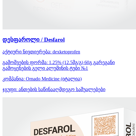
დესფაროლი / Desfarol
აქტიური ნივთიერება:
dexketoprofen
გამოშვების ფორმა:
1.25% (12.5მგ/გ) 60გ გარეგანი
გამოყენების გელი ალუმინის ტუბი №1
კომპანია:
Ornado Medicine
(იტალია)
ჯგუფი:
ანთების საწინააღმდეგო საშუალებები