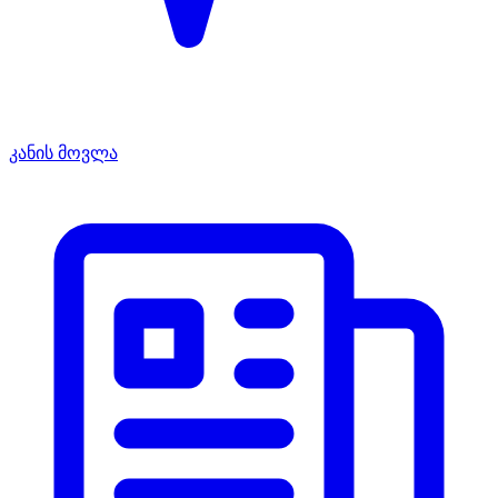
კანის მოვლა