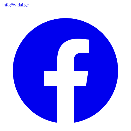
info@vidal.ge