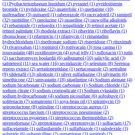
(1)
Pyobacteriophagum liquidum
(2)
pyrantel
(1)
pyridostigmin
bromide
(1)
pyridoxine
(22)
quatrefolic
(1)
quetiapine
(10)
quifenadine
(3)
quinapril
(1)
rabeprazole
(6)
racecadotril
(2)
ramipril
(32)
ranitidine
(7)
ranolazine
(2)
rasagiline
(2)
rauwolfia alkaloids
(2)
rebamipide
(1)
relugolix
(1)
repaglinide
(3)
retinol acetate
(1)
retinol palmitate
(3)
rhodiola extract
(1)
ribavirin
(1)
riboflavin
(1)
ribonuclease
(1)
rifampicin
(1)
rifamycin
(1)
rimantadini
hydrochloridum
(1)
risedronate sodium
(2)
risperidone
(7)
rituximab
(3)
rivaroxaban
(11)
ropinirol
(3)
ropivacain
(3)
rosa canina
(1)
rosuvastatin
(48)
roxithromycin
(4)
royal jelly
(1)
rufloxacin
(1)
rutin
(2)
saccharomyces boulardii
(6)
salbutamol
(10)
salicylic acid
(3)
salmeterol
(11)
sea water
(16)
secnidazole
(5)
selenium
(8)
Serenoa
repens extract
(2)
serratiopeptidase
(1)
sertaconazole
(2)
sertraline
(9)
sildenafil
(13)
silodosin
(1)
silver sulfadiazine
(3)
silymarin
(6)
simethicone
(22)
simvastatin
(18)
sitagliptine
(4)
Sodium alginate
(4)
sodium bicarbonate
(2)
sodium carbonate
(1)
Sodium chloride
(12)
sodium citrate
(3)
sodium cromoglicate
(1)
Sodium cylastatin
(1)
sodium hydrocarbonate
(4)
sodium picosulfate
(6)
sofosbuvir
(1)
solifenacin
(7)
somatropin
(1)
soya-bean oil
(1)
spiramycin
(3)
spironolactone
(8)
spiruline
(1)
streptococcus aureus
(1)
streptococcus faecium
(1)
streptococcus pneumoniae
(2)
streptococcus pyogenes
(1)
streptococcus thermophilus
(2)
streptodornase
(2)
streptokinase
(2)
streptomycin
(1)
sulbactam
(17)
sulfacetamide
(1)
sulfanilamide
(1)
sulfathiazole
(1)
sulodexide
(3)
sulpiride
(6)
sultamicilline
(2)
sumatriptan
(3)
sunitinib
(2)