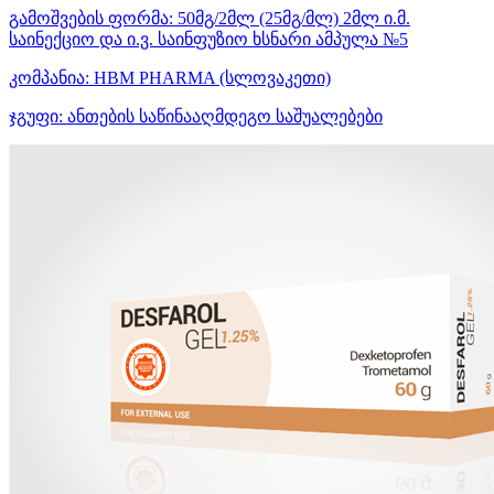
გამოშვების ფორმა:
50მგ/2მლ (25მგ/მლ) 2მლ ი.მ.
საინექციო და ი.ვ. საინფუზიო ხსნარი ამპულა №5
კომპანია:
HBM PHARMA
(სლოვაკეთი)
ჯგუფი:
ანთების საწინააღმდეგო საშუალებები