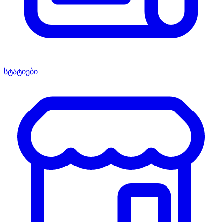
სტატიები