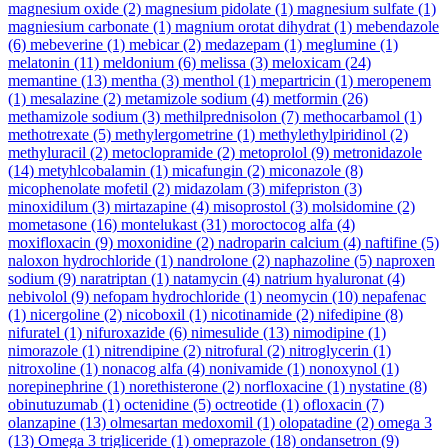
magnesium oxide
(2)
magnesium pidolate
(1)
magnesium sulfate
(1)
magniesium carbonate
(1)
magnium orotat dihydrat
(1)
mebendazole
(6)
mebeverine
(1)
mebicar
(2)
medazepam
(1)
meglumine
(1)
melatonin
(11)
meldonium
(6)
melissa
(3)
meloxicam
(24)
memantine
(13)
mentha
(3)
menthol
(1)
mepartricin
(1)
meropenem
(1)
mesalazine
(2)
metamizole sodium
(4)
metformin
(26)
methamizole sodium
(3)
methilprednisolon
(7)
methocarbamol
(1)
methotrexate
(5)
methylergometrine
(1)
methylethylpiridinol
(2)
methyluracil
(2)
metoclopramide
(2)
metoprolol
(9)
metronidazole
(14)
metyhlcobalamin
(1)
micafungin
(2)
miconazole
(8)
micophenolate mofetil
(2)
midazolam
(3)
mifepriston
(3)
minoxidilum
(3)
mirtazapine
(4)
misoprostol
(3)
molsidomine
(2)
mometasone
(16)
montelukast
(31)
moroctocog alfa
(4)
moxifloxacin
(9)
moxonidine
(2)
nadroparin calcium
(4)
naftifine
(5)
naloxon hydrochloride
(1)
nandrolone
(2)
naphazoline
(5)
naproxen
sodium
(9)
naratriptan
(1)
natamycin
(4)
natrium hyaluronat
(4)
nebivolol
(9)
nefopam hydrochloride
(1)
neomycin
(10)
nepafenac
(1)
nicergoline
(2)
nicoboxil
(1)
nicotinamide
(2)
nifedipine
(8)
nifuratel
(1)
nifuroxazide
(6)
nimesulide
(13)
nimodipine
(1)
nimorazole
(1)
nitrendipine
(2)
nitrofural
(2)
nitroglycerin
(1)
nitroxoline
(1)
nonacog alfa
(4)
nonivamide
(1)
nonoxynol
(1)
norepinephrine
(1)
norethisterone
(2)
norfloxacine
(1)
nystatine
(8)
obinutuzumab
(1)
octenidine
(5)
octreotide
(1)
ofloxacin
(7)
olanzapine
(13)
olmesartan medoxomil
(1)
olopatadine
(2)
omega 3
(13)
Omega 3 trigliceride
(1)
omeprazole
(18)
ondansetron
(9)