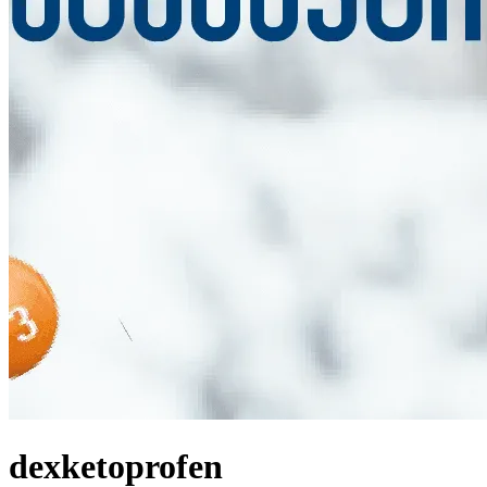
dexketoprofen