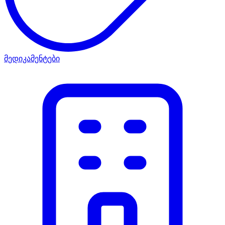
მედიკამენტები