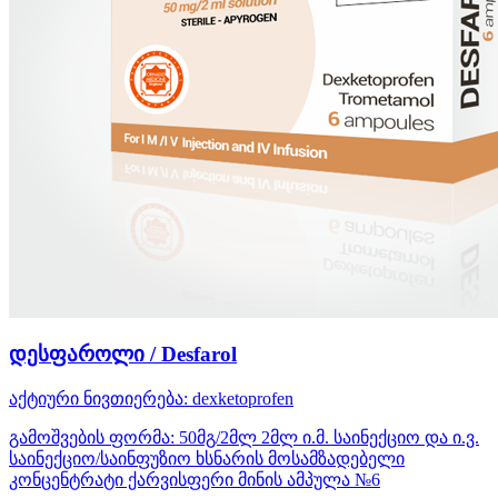
დესფაროლი / Desfarol
აქტიური ნივთიერება:
dexketoprofen
გამოშვების ფორმა:
50მგ/2მლ 2მლ ი.მ. საინექციო და ი.ვ.
საინექციო/საინფუზიო ხსნარის მოსამზადებელი
კონცენტრატი ქარვისფერი მინის ამპულა №6