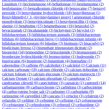
Liquidum
(1)
beclometasone
(4)
belladonnae
(1)
bendamustine
(2)
benfotiamine
(1)
benzalkonium chloride
(4)
benzocaine
(7)
benzoyl
peroxide
(3)
benzydamine hydrochloride
(18)
benzylbenzoat
(1)
Benzyldimethyl [ 3- (myristoylamino) propyl ] ammonium chloride
monohydrate
(3)
benzylnicotinate
(1)
benzylpenicillin
(1)
beta-
alanine
(1)
betahistine
(15)
betamethasone
(16)
betaxolol
(2)
bevacizumab
(2)
bicalutamide
(3)
biclotymol
(2)
bicyclol
(1)
bifidobacterium
(3)
bifidobacterium animalis
(3)
bifidobacterium
bifidum
(6)
bifidobacterium breve
(1)
bifidobacterium infantis
(4)
bifidobacterium longum
(6)
bilastine
(3)
biotinum
(2)
bisacodyl
(2)
bisglicinato ferroso
(2)
bismuthate tripotassium dicitrate
(2)
bisoprolol
(34)
brimonidine
(2)
brinzolamide
(3)
bromazepam
(2)
bromhexine hydrochloride
(6)
bromocriptine
(1)
budesonide
(7)
bupivacaine
(6)
buspirone
(2)
butamirate
(4)
butenafine
(1)
cabergoline
(3)
caffeine
(9)
calcifediol
(1)
calcitriol
(1)
Calcium
(11)
calcium carbonate
(18)
calcium chloride
(2)
calcium dobezilate
(1)
calcium folinate
(2)
calcium gluconate
(3)
calcium mupirocin
(3)
Calcium Orotate
(1)
calcium phosphate
(2)
camphorae
(2)
candesartan cilexetil
(6)
capecitabine
(3)
capsaicin
(1)
captopril
(14)
carbamazepine
(8)
carbazochrome
(2)
carbidopa
(3)
carbocisteine
(4)
carbocysteine lysine salt
(2)
carbomer
(1)
carboplatin
(9)
cariprazine
(4)
carvedilol
(28)
cascara
(1)
cefaclor
(3)
cefalexin
(2)
cefazolin
(2)
cefdinir
(3)
cefepime
(2)
cefixime
(12)
cefoperazone
(5)
cefotaxime
(2)
cefpodoxime
(3)
cefprozil
(2)
ceftazidime
(2)