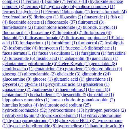
complex
(1)
Ferrous (II) sulfate
(7)
Ferrous (III) hydroxide sucrose
complex
(3)
ferrous (III) hydroxyde polymaltose complex
(11)
ferrous bisglycinate
(1)
Ferrous Diphosphate
(1)
ferrous fumarate
(4)
fexofenadine
(6)
fibrinogen
(1)
filgrastim
(2)
finasteride
(1)
fish oil
(4)
flecainide acetate
(1)
fluconazole
(37)
fluirouracil
(3)
flumethasone
(2)
fluocinolone acetonide
(2)
fluoride, xilytol
(1)
fluorouracil
(1)
fluoxetine
(3)
flupentixol
(2)
flurbiprofen
(4)
flutamid
(1)
fluticasone furoate
(2)
fluticasone propionate
(19)
folic
acid
(10)
fondaparinux
(1)
formidroni
(1)
formoterol
(7)
fosfolipids
(2)
fosfomycine
(4)
framycetin
(1)
fructose 1,6 diphosphate
(1)
fucus serratus L
(1)
fucus vesiculosus L
(1)
furaginum
(1)
furazidine
(2)
furosemide
(6)
fusidic acid
(1)
gabapentin
(8)
ganciclovir
(1)
gelantamine hydrobromide
(6)
Gelee Royale
(1)
gemcitabin
(8)
gemifloxacin
(1)
gentamicine
(16)
gestodene
(1)
ginkgo biloba
(9)
ginseng
(1)
glibenclamide
(2)
gliclazide
(3)
glimepiride
(24)
glucosamine
(8)
glucose
(1)
glutamic acid
(1)
glutathione
(1)
glycerol
(7)
glycine
(1)
glycyrrhizic acid
(3)
granisetron
(1)
guaiazulene
(2)
guaifenesin
(5)
haemophilus
(1)
heparin
(4)
heptaminol
(1)
herba bidentis
(1)
hesperidin
(5)
hexetidine
(1)
hippophaes ramnoides
(1)
human chorionic gonadotrophin
(2)
humulus lupulus
(4)
hyaluronic acid sodium
(25)
hydrochlorothiazide
(52)
hydrocortisone
(15)
hydrogen peroxide
(2)
hydrolyzed lignin
(2)
hydroxocobalamin
(1)
Hydroxychloroquine
(1)
hydroxyprogesterone
(1)
Hydroxyzine HCL
(3)
hymecromone
(1)
hyoscine butylbromide
(8)
hypromellose
(1)
ibandronic acid
(6)