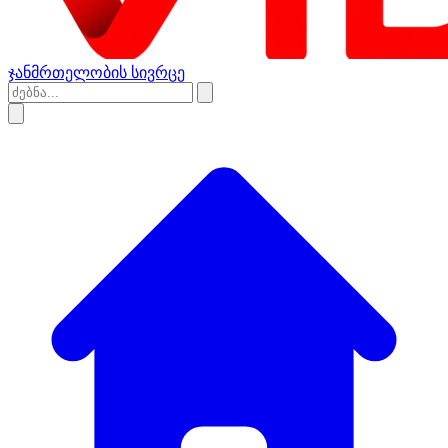
ჯანმრთელობის სივრცე