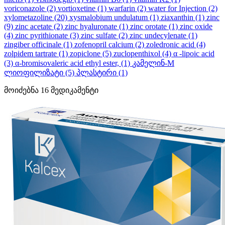
voriconazole
(2)
vortioxetine
(1)
warfarin
(2)
water for Injection
(2)
xylometazoline
(20)
xysmalobium undulatum
(1)
ziaxanthin
(1)
zinc
(9)
zinc acetate
(2)
zinc hyaluronate
(1)
zinc orotate
(1)
zinc oxide
(4)
zinc pyrithionate
(3)
zinc sulfate
(2)
zinc undecylenate
(1)
zingiber officinale
(1)
zofenopril calcium
(2)
zoledronic acid
(4)
zolpidem tartrate
(1)
zopiclone
(5)
zuclopenthixol
(4)
α -lipoic acid
(3)
α-bromisovaleric acid ethyl ester,
(1)
კამელინ-M
ლიოფილიზატი
(5)
პლასტირი
(1)
მოიძებნა
16
მედიკამენტი