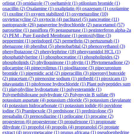
orlistat
(3)
ornidazole
(7)
oseltamivir
(1)
otilonium bromide
(1)
oxacillin
(2)
Oxalamine
(1)
oxaliplatin
(6)
oxazepam
(1)
oxolamine
(1)
oxoline
(1)
oxygen stabilized
(1)
oxymetazoline
(10)
oxytetracycline
(2)
oxytocin
(4)
paclitaxel
(5)
pancreatine
(11)
pantoprazole
(26)
papaverine hydrochloride
(2)
paracetamol
(57)
paroxetine
(1)
passiflora
(9)
pegaspargase
(1)
peginterferon alpha-2a
(2)
PEM - Pure Eggshell Membrane
(1)
pentoxifylline
(3)
peppermint
(1)
perindopril
(52)
permethrin
(2)
pertuzumab
(1)
phenazone
(4)
phenibut
(5)
phenobarbital
(2)
phenoxyethanol
(3)
phenylbutazone
(2)
phenylephrine
(18)
phenyramidol HCL
(1)
phosphatidylserine
(1)
phosphocreatine
(1)
phospholipides
(2)
phospholipids
(2)
phylloquinone
(1)
phytin
(1)
Phytomenadione
(2)
pilocarpine
(4)
pimecrolimus
(1)
pioglitazone
(3)
pipecuronium
bromide
(1)
pipemidic acid
(2)
piperacillin
(3)
piperonyl butoxide
(2)
piracetam
(7)
pirenoxine sodium
(1)
piribedil
(1)
piroxicam
(1)
pitavastatin
(1)
pitofenone hydrochloride
(1)
Plant polypeptides sum
(1)
platyphylline hydrotartrate
(1)
polyesteramide
(1)
Polymethilsiloxane polyhydrate
(2)
Polymyxin B sulfate
(9)
potassium aspartate
(4)
potassium chloride
(5)
potassium clavulanate
(4)
potassium hidrocarbonate
(1)
potassium iodide
(6)
povidone
iodine
(5)
Pramipexole
(3)
prednisone
(1)
prednizolone
(5)
pregabalin
(3)
prenoxdiazine
(1)
prilocaine
(1)
procaine
(2)
progesteron
(6)
progesterone
(3)
propafenone
(1)
propionate
dihydrate
(1)
propofol
(4)
propolis
(4)
propranolol
(5)
prostate
extract
(4)
proxymetacaine
(1)
prunus africana
(1)
pseudoephedrine