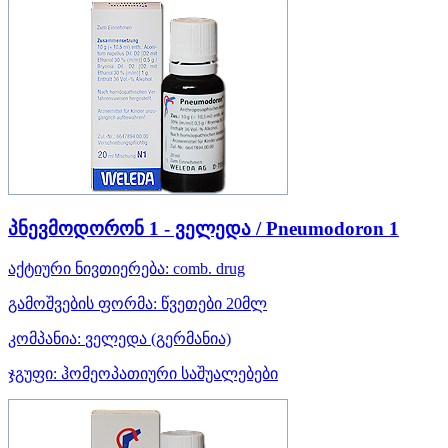
პნევმოდორონ 1 - ველედა / Pneumodoron 1
აქტიური ნივთიერება:
comb. drug
გამოშვების ფორმა:
წვეთები 20მლ
კომპანია:
ველედა
(გერმანია)
ჯგუფი:
ჰომეოპათიური საშუალებები