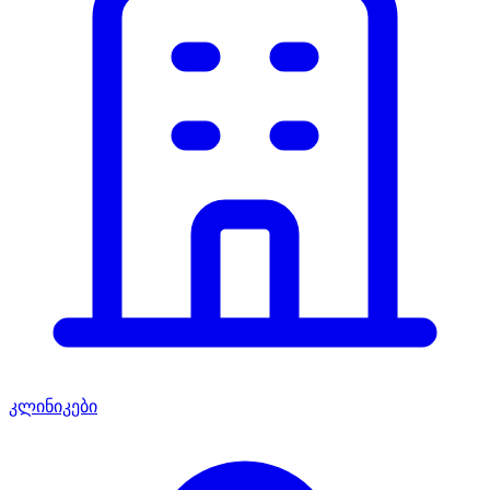
კლინიკები