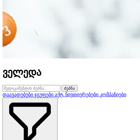
ველედა
ძებნა
დაავადებები
ჯგუფები
აქტ. ნივთიერებები
კომპანიები