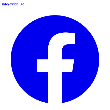
info@vidal.ge