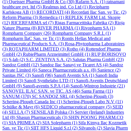
(1)
Queisser Pharma GmbH & Co
(30)
Rafarm S.A.
(1)
ratnamani
healthcare pvt. ltd
(5)
Realmus ind. Co Ltd
(1)
Recipharm
Karlskoga AB
(1)
RECORDATI
(4)
Recordati Ilac San. ve Tic.
(2)
Reform Pharma
(3)
Remedica
(1)
REPLEK FARM Ltd. Skopje
(12)
RICERFARMA srl
(7)
Rigas Farmaceitiska Fabrika
(2)
Rioja
Nature Pharma
(8)
RIVER PHARMA
(1)
Rivopharm SA
(1)
Rompharm Company
(26)
Rompharm Company S.R.L
(1)
Rompharm İlaC San. ve Tic
(1)
Rontis Hellas Medical and
Pharmaceutical Products S.A.
(3)
Rosa-Phytopharma Laboratoires
(3)
ROTAPHARM LIMITED
(3)
Rotho
(4)
Rottendorf Pharma
GmbH
(2)
RubiePharm Arzneimittel GmbH
(1)
RUP BORISOVO
(1)
S-lab
(2)
S.C. ZENTIVA S.A.
(2)
Salutas Pharma GmbH
(23)
Sandoz GmbH
(12)
Sandoz Ilac Sanayi ve Ticaret AS
(4)
Sandoz
Private Limited
(6)
Saneca Pharmaceuticals a.s.
(8)
Sanience
(2)
Sanitas JSC
(3)
Sanofi
(96)
Sanofi Aventis SA
(1)
Sanofi India
Limited
(3)
Sanofi Synthelabo LTD
(1)
Sanofi-Aventis Deutschland
GmbH
(9)
Sanofi-aventis S.P.A
(14)
Sanofi-Wintrop Industrie
(21)
SANOVEL ILAC SAN. ve TIC. AS
(46)
Santa Farma
(11)
SANUM
(370)
SC SANDOZ SRL
(4)
Schering-Plough
(3)
Schering-Plough Canada Inc
(1)
Schering-Plough Labo N.V
(11)
Schülke & Mayr
(6)
SEDICO pharmaceutical company
(5)
SEID
(4)
SELLA
(7)
SENSILAB Polska
(3)
Servier (Ireland) Industries
Ltd
(8)
Shasun Pharmaceuticals
(3)
SHIN POONG PHARM.CO
(1)
SIA PRIMEA
(2)
SIA Solepharm
(1)
Şifa Kimya Ilaç Kozmetik
San. ve Tic
(1)
SIIT HFS Liquid S.r.l
(2)
Silvanols
(2)
Slavia Pharm