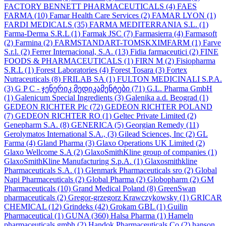
FACTORY BENNETT PHARMACEUTICALS
(4)
FAES
FARMA
(10)
Famar Health Care Services
(2)
FAMAR LYON
(1)
FARDI MEDICALS
(35)
FARMA MEDITERRANIA S.L.
(1)
Farma-Derma S.R.L
(1)
Farmak JSC
(7)
Farmasierra
(4)
Farmasoft
(2)
Farmina
(2)
FARMSTANDART-TOMSKXIMFARM
(1)
Farve
S.r.l.
(2)
Ferrer Internacional, S.A.
(13)
Fidia farmaceutici
(2)
FINE
FOODS & PHARMACEUTICALS
(1)
FIRN M
(2)
Fisiopharma
S.R.L
(1)
Forest Laboratories
(4)
Forest Tosara
(3)
Fortex
Nutraceuticals
(8)
FRILAB SA
(1)
FULTON MEDICINALI S.P.A.
(3)
G P C - ჯენერიკ მედიკამენტები
(71)
G.L. Pharma GmbH
(1)
Galenicum Special Ingredients
(3)
Galenika a.d. Beograd
(1)
GEDEON RICHTER Plc
(72)
GEDEON RICHTER POLAND
(7)
GEDEON RICHTER RO
(1)
Geltec Private Limited
(2)
Genepharm S.A.
(8)
GENERICA
(5)
Georgian Remedy
(11)
Gerolymatos International S.A.,
(3)
Gilead Sciences, Inc
(2)
GL
Farma
(4)
Gland Pharma
(3)
Glaxo Operations UK Limited
(2)
Glaxo Wellcome S.A
(2)
GlaxoSmithKline group of companies
(1)
GlaxoSmithKline Manufacturing S.p.A.
(1)
Glaxosmithkline
Pharmaceuticals S.A.
(1)
Glenmark Pharmaceuticals sro
(2)
Global
Napi Pharmaceuticals
(2)
Global Pharma
(2)
Globopharm
(2)
GM
Pharmaceuticals
(10)
Grand Medical Poland
(8)
GreenSwan
pharmaceuticals
(2)
Gregor-grzegorz Krawczykowsky
(1)
GRICAR
CHEMICAL
(12)
Grindeks
(42)
Grokam GBL
(1)
Guilin
Pharmaceutical
(1)
GUNA
(360)
Halsa Pharma
(1)
Hameln
pharmaceuticals gmbh
(2)
Handok Pharmaceuticals Co
(2)
hanson