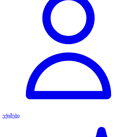
ექიმები