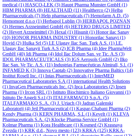
medical
(1)
HASCO-LEK
(3)
Haupt Pharma Munster GmbH
(1)
HBM PHARMA
(8)
HEALTHAID
(11)
Healtherco
(2)
Helba
Pharmaceuticals
(7)
Help pharmaceuticals
(7)
Hemofarm A.D.
(5)
Hemomont d.o.o
(1)
Herbapol Lublin
(3)
HERBAPOL POZNAN
(3)
Hermes Arzneimittel GmbH
(6)
HETERO DRUGS LIMITED
(2)
Hevert Arzneimittel
(3)
Hexal
(1)
Hisunit
(1)
Honor ilac Sanay
(10)
HONOR PHARMA INDUSTRY
(1)
Honorilac Sanayi
(1)
Hovid
(2)
Hulka Srl
(5)
I.E Ulagay Ilac San. Turk A.S.
(1)
I.E.
Ulagay Ilac Sanayii Turk A.S
(2)
ICB Pharma
(4)
Idee PharmaWelt
GmbH
(40)
Idi Pharma
(4)
Idol Ilac Dolum San. ve Tic. A.S
(3)
IDOL PHARMACEUTICALS
(3)
IGS Aerosols GmbH
(2)
Ilko
Ilac San. Ve Tic. A.S.
(11)
Industrias Farmacéuticas Almirall, S.l.
(1)
INFAMED K
(3)
Innova Captab
(2)
Innovative Pharma Baltics
(14)
Institut Rosell Inc.
(1)
Intas Pharmaceuticals
(1)
InterMED
Pharmaceutical Laboratories S.A
(1)
international Health Solutions
(1)
InvaGen Pharmaceuticals Inc.
(2)
Ipca Laboratories
(2)
Ipsen
Pharma
(1)
Ircon SRL
(1)
Istituto Biochimico Italiano Giovanni
(1)
Istituto De Angeli S.r.l
(3)
ITALFARMACO S.p.A.
(5)
ITALFARMAKO S..A.
(3)
J. Uriach
(3)
Jadran Galenski
Laboratorij
(4)
Jeil Pharmaceutical
(1)
Kaspar-Chabani Pharma
(2)
Kendy Pharma
(3)
KERN PHARMA, S.L
(1)
Kevelt
(1)
KLEVA
Pharmaceuticals S.A.
(2)
Klocke Pharma-Service GmbH
(1)
Kolmar Pharma
(1)
Kora Healthcare
(1)
Kosmed
(2)
Krasnaya
Zvezda
(1)
KRK d.d., Novo mesto
(123)
KRKA
(125)
KRKA-
FARMA d.o.o.
(1)
Labomar S.R.L
(1)
Laboratoire Bailly-creat
(12)