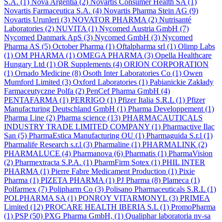
S.A.
(1)
Nova Argentia
(2)
Novartis Consumer Health SA
(1)
Novartis Farmaceutica S.A.
(4)
Novartis Pharma Stein AG
(9)
Novartis Urunleri
(3)
NOVATOR PHARMA
(2)
Nutrisanté
Laboratories
(2)
NUVITA
(1)
Nycomed Austria GmbH
(7)
Nycomed Danmark ApS
(3)
Nycomed GmbH
(3)
Nycomed
Pharma AS
(5)
October Pharma
(1)
Oftalpharma srl
(1)
Olimp Labs
(1)
OM PHARMA
(1)
OMEGA PHARMA
(3)
Opella Healthcare
Hungary Ltd
(1)
OR Supplements
(4)
ORION CORPORATION
(1)
Ornado Medicine
(8)
Osoth Inter Laboratories Co
(1)
Owen
Mumford Limited
(3)
Oxford Laboratories
(1)
Pabianickie Zakłady
Farmaceutyczne Polfa
(2)
PenCef Pharma GmbH
(4)
PENTAFARMA
(1)
PERRIGO
(1)
Pfizer Italia S.R.L
(1)
Pfizer
Manufacturing Deutschland GmbH
(1)
Pharma Developpement
(1)
Pharma Line
(2)
Pharma science
(13)
PHARMACAUTICALS
INDUSTRY TRADE LIMITED COMPANY
(1)
Pharmactive Ilac
San
(5)
PharmaEstica Manufacturing OU
(1)
Pharmaguida S.r.l
(1)
Pharmalife Research s.r.l
(3)
Pharmaline
(1)
PHARMALINK
(2)
PHARMALUCE
(4)
Pharmanova
(6)
Pharmatis
(1)
PharmaVision
(2)
Pharmextracta S.P.A.
(1)
PharmFirm Sotex
(1)
PHIL INTER
PHARMA
(1)
Pierre Fabre Medicament Production
(1)
Pixie
Pharma
(1)
PIZETA PHARMA
(1)
PJ Pharma
(8)
Plameca
(1)
Polfarmex
(7)
Polipharm Co
(3)
Polisano Pharmaceuticals S.R.L
(1)
POLPHARMA SA
(1)
PONROY VITARMONYL
(3)
PRIMEA
Limited
(12)
PROCARE HEALTH IBERIA S.L
(1)
PromoPharma
(1)
PSP
(50)
PXG Pharma GmbH,
(1)
Qualiphar laboratoria nv-sa