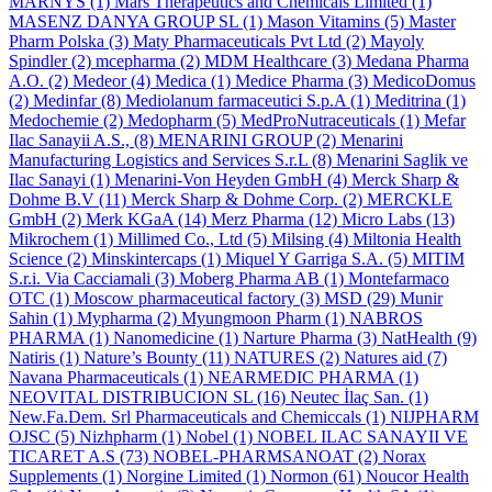
MARNYS
(1)
Mars Therapeutics and Chemicals Limited
(1)
MASENZ DANYA GROUP SL
(1)
Mason Vitamins
(5)
Master
Pharm Polska
(3)
Maty Pharmaceuticals Pvt Ltd
(2)
Mayoly
Spindler
(2)
mcepharma
(2)
MDM Healthcare
(3)
Medana Pharma
A.O.
(2)
Medeor
(4)
Medica
(1)
Medice Pharma
(3)
MedicoDomus
(2)
Medinfar
(8)
Mediolanum farmaceutici S.p.A
(1)
Meditrina
(1)
Medochemie
(2)
Medopharm
(5)
MedProNutraceuticals
(1)
Mefar
Ilac Sanayii A.S.,
(8)
MENARINI GROUP
(2)
Menarini
Manufacturing Logistics and Services S.r.L
(8)
Menarini Saglik ve
Ilac Sanayi
(1)
Menarini-Von Heyden GmbH
(4)
Merck Sharp &
Dohme B.V
(11)
Merck Sharp & Dohme Corp.
(2)
MERCKLE
GmbH
(2)
Merk KGaA
(14)
Merz Pharma
(12)
Micro Labs
(13)
Mikrochem
(1)
Millimed Co., Ltd
(5)
Milsing
(4)
Miltonia Health
Science
(2)
Minskintercaps
(1)
Miquel Y Garriga S.A.
(5)
MITIM
S.r.i. Via Cacciamali
(3)
Moberg Pharma AB
(1)
Montefarmaco
OTC
(1)
Moscow pharmaceutical factory
(3)
MSD
(29)
Munir
Sahin
(1)
Mypharma
(2)
Myungmoon Pharm
(1)
NABROS
PHARMA
(1)
Nanomedicine
(1)
Narture Pharma
(3)
NatHealth
(9)
Natiris
(1)
Nature’s Bounty
(11)
NATURES
(2)
Natures aid
(7)
Navana Pharmaceuticals
(1)
NEARMEDIC PHARMA
(1)
NEOVITAL DISTRIBUCION SL
(16)
Neutec İlaç San.
(1)
New.Fa.Dem. Srl Pharmaceuticals and Chemiccals
(1)
NIJPHARM
OJSC
(5)
Nizhpharm
(1)
Nobel
(1)
NOBEL ILAC SANAYII VE
TICARET A.S
(73)
NOBEL-PHARMSANOAT
(2)
Norax
Supplements
(1)
Norgine Limited
(1)
Normon
(61)
Noucor Health