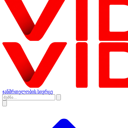
ჯანმრთელობის სივრცე