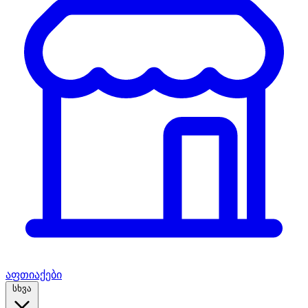
აფთიაქები
სხვა