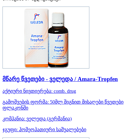
მწარე წვეთები - ველედა / Amara-Tropfen
აქტიური ნივთიერება:
comb. drug
გამოშვების ფორმა:
50მლ შიგნით მისაღები წვეთები
ფლაკონში
კომპანია:
ველედა
(გერმანია)
ჯგუფი:
ჰომეოპათიური საშუალებები