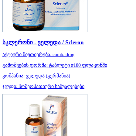
სკლერონი - ველედა / Scleron
აქტიური ნივთიერება:
comb. drug
გამოშვების ფორმა:
ტაბლეტი #180 ფლაკონში
კომპანია:
ველედა
(გერმანია)
ჯგუფი:
ჰომეოპათიური საშუალებები