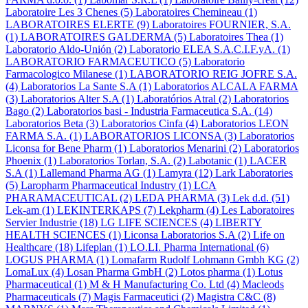
Laboratoire Les 3 Chenes
(5)
Laboratoires Chemineau
(1)
LABORATOIRES ELERTE
(9)
Laboratoires FOURNIER, S.A.
(1)
LABORATOIRES GALDERMA
(5)
Laboratoires Thea
(1)
Laboratorio Aldo-Unión
(2)
Laboratorio ELEA S.A.C.I.F.yA.
(1)
LABORATORIO FARMACEUTICO
(5)
Laboratorio
Farmacologico Milanese
(1)
LABORATORIO REIG JOFRE S.A.
(4)
Laboratorios La Sante S.A
(1)
Laboratorios ALCALA FARMA
(3)
Laboratorios Alter S.A
(1)
Laboratórios Atral
(2)
Laboratorios
Bago
(2)
Laboratorios basi - Industria Farmaceutica S.A.
(14)
Laboratorios Beta
(3)
Laboratorios Cinfa
(4)
Laboratorios LEON
FARMA S.A.
(1)
LABORATORIOS LICONSA
(3)
Laboratorios
Liconsa for Bene Pharm
(1)
Laboratorios Menarini
(2)
Laboratorios
Phoenix
(1)
Laboratorios Torlan, S.A.
(2)
Labotanic
(1)
LACER
S.A
(1)
Lallemand Pharma AG
(1)
Lamyra
(12)
Lark Laboratories
(5)
Laropharm Pharmaceutical Industry
(1)
LCA
PHARAMACEUTICAL
(2)
LEDA PHARMA
(3)
Lek d.d.
(51)
Lek-am
(1)
LEKINTERKAPS
(7)
Lekpharm
(4)
Les Laboratoires
Servier Industrie
(18)
LG LIFE SCIENCES
(4)
LIBERTY
HEALTH SCIENCES
(1)
Liconsa Laboratorios S.A
(2)
Life on
Healthcare
(18)
Lifeplan
(1)
LO.LI. Pharma International
(6)
LOGUS PHARMA
(1)
Lomafarm Rudolf Lohmann Gmbh KG
(2)
LomaLux
(4)
Losan Pharma GmbH
(2)
Lotos pharma
(1)
Lotus
Pharmaceutical
(1)
M & H Manufacturing Co. Ltd
(4)
Macleods
Pharmaceuticals
(7)
Magis Farmaceutici
(2)
Magistra C&C
(8)