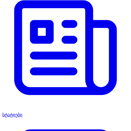
სტატიები