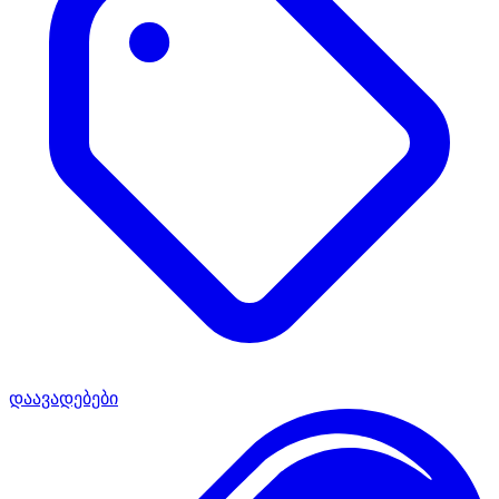
დაავადებები