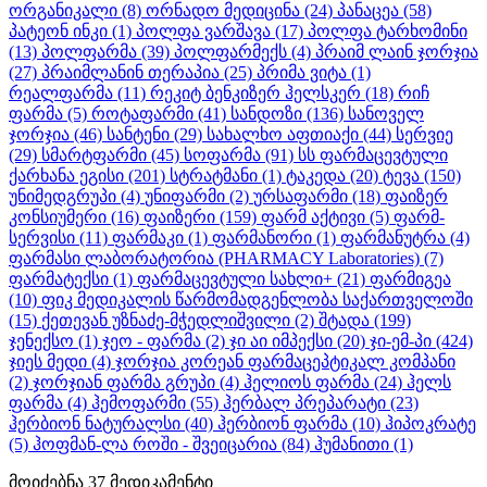
ორგანიკალი
(8)
ორნადო მედიცინა
(24)
პანაცეა
(58)
პატეონ ინკი
(1)
პოლფა ვარშავა
(17)
პოლფა ტარხომინი
(13)
პოლფარმა
(39)
პოლფარმექს
(4)
პრაიმ ლაინ ჯორჯია
(27)
პრაიმლანინ თერაპია
(25)
პრიმა ვიტა
(1)
რეალფარმა
(11)
რეკიტ ბენკიზერ ჰელსკერ
(18)
რიჩ
ფარმა
(5)
როტაფარმი
(41)
სანდოზი
(136)
სანოველ
ჯორჯია
(46)
სანტენი
(29)
სახალხო აფთიაქი
(44)
სერვიე
(29)
სმარტფარმი
(45)
სოფარმა
(91)
სს ფარმაცევტული
ქარხანა ეგისი
(201)
სტრატმანი
(1)
ტაკედა
(20)
ტევა
(150)
უნიმედგრუპი
(4)
უნიფარმი
(2)
ურსაფარმი
(18)
ფაიზერ
კონსიუმერი
(16)
ფაიზერი
(159)
ფარმ აქტივი
(5)
ფარმ-
სერვისი
(11)
ფარმაკი
(1)
ფარმანორი
(1)
ფარმანუტრა
(4)
ფარმასი ლაბორატორია (PHARMACY Laboratories)
(7)
ფარმატექსი
(1)
ფარმაცევტული სახლი+
(21)
ფარმიგეა
(10)
ფიკ მედიკალის წარმომადგენლობა საქართველოში
(15)
ქეთევან უზნაძე-მჭედლიშვილი
(2)
შტადა
(199)
ჯენექსო
(1)
ჯეო - ფარმა
(2)
ჯი აი იმპექსი
(20)
ჯი-ემ-პი
(424)
ჯიეს მედი
(4)
ჯორჯია კორეან ფარმაცეპტიკალ კომპანი
(2)
ჯორჯიან ფარმა გრუპი
(4)
ჰელიოს ფარმა
(24)
ჰელს
ფარმა
(4)
ჰემოფარმი
(55)
ჰერბალ პრეპარატი
(23)
ჰერბიონ ნატურალსი
(40)
ჰერბიონ ფარმა
(10)
ჰიპოკრატე
(5)
ჰოფმან-ლა როში - შვეიცარია
(84)
ჰუმანითი
(1)
მოიძებნა
37
მედიკამენტი