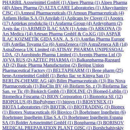
PHARBIL Arzneimittel GmbH
(1)
Alpen Pharma
(1)
Alpen Pharma
(40)
Alpex Pharma
(2)
ALTA CARE Laboratories
(1)
Altayvitaminy
CJSC
(1)
Amneal Pharmaceuticals
(3)
Amoun Pharmaceuticals
(4)
Anfarm Hellas S.A
(3)
Anvilab
(1)
Aplicaps by Clover
(1)
Apotex
(17)
Aptiekas produkcija
(1)
Arafarma Group
(4)
Ardeypharm
(2)
Argis ilac
(1)
ARIMED İLAÇ SAN
(1)
Aristo
(3)
ARKONA
(3)
Ars Medica
(14)
Artesan Pharma GmbH & Co.KG
(10)
ASPAR
İLAÇ KOZMETİK GIDA SAN. A. Ş
(1)
Astellas Pharma Europe
(18)
Astellas Toyama Co
(6)
AstraZeneca
(19)
AstraZeneca AB
(14)
AstraZeneca UK Limited
(4)
ATISAV PHARMA UNIPESSOAL
LDA.
(2)
Aurobindo Pharma Limited
(1)
Aventis Pharma Ltd
(3)
AVVA RUS
(2)
AZTEC PHARMA
(1)
Balkanpharma-Razgard
AD
(2)
Basic Pharma Manufacturing
(2)
Beijing Union
Pharmaceutical Factory
(1)
BELTAPHARM
(1)
Bene pharm
(25)
bene-Arzneimittel GmbH
(1)
Berko Ilac ve Kimya San
(1)
BERLIN-CHEMIE AG
(40)
Bilim Pharmaceuticals
(13)
Bio Nova
Pharmaceuticals
(1)
BioClin BV
(4)
Biofarm Sp. z
(3)
Biofarma Ilac
San. ve Tic
(8)
Biokirch Gmbh
(1)
BIOLINE
(2)
Biomed-Lublin
(1)
Biomedica Foscama
(2)
BION Corporation
(1)
Bionorica SE
(12)
BIOPOLUS
(8)
BioPolymer
(1)
biosyn
(1)
BIOSYNEX
(1)
BIOTA Laboratories
(19)
BIOTIK
(1)
BIOTRADING
(3)
Biotrex
(1)
Biotrex Nutraceuticals
(6)
Biovico
(3)
Boehringer Ingelheim
(6)
Boehringer Ingelheim Ellas S.A
(3)
Boehringer Ingelheim Espana
SA
(3)
Bolder Artsneimittel GmbH
(1)
Bonpharma
(3)
BORISOV
MEDICAL PREPARATION PLANT OJSC
(1)
Borshchahivskiy