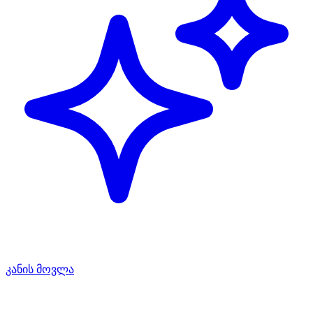
კანის მოვლა