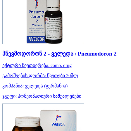
პნევმოდორონ 2 - ველედა / Pneumodoron 2
აქტიური ნივთიერება:
comb. drug
გამოშვების ფორმა:
წვეთები 20მლ
კომპანია:
ველედა
(გერმანია)
ჯგუფი:
ჰომეოპათიური საშუალებები