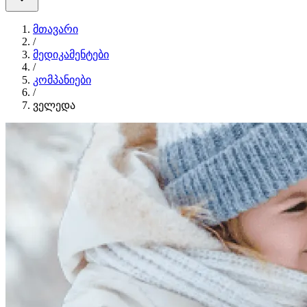
მთავარი
/
მედიკამენტები
/
კომპანიები
/
ველედა