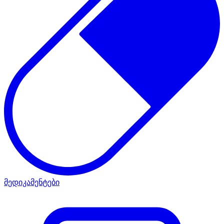
მედიკამენტები