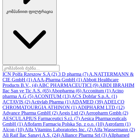
კომპანიით ფილტრაცია
ICN Polfa Rzeszow S.A
(2)
3 D pharma
(7)
A.NATTERMANN &
CIE GmbH
(1)
AAA-Pharma GmbH
(1)
Abbott Healthcare
Products B.V.,
(4)
ABC PHARMACEUTICI
(9)
ABDI IBRAHIM
Ilac San ve Tic A.S.
(65)
Abopharma
(6)
Acconitum
(1)
Acino
pharma A.G
(5)
ACONITUM
(13)
ACS Dobfar S.p.A.
(1)
ACTAVIS
(2)
Activlab Pharma
(1)
ADAMED
(39)
ADELCO
CHROMATOURGIA ATHINON
(1)
ADIPHARM LTD
(12)
Advance Pharma GmbH
(2)
Aegis Ltd
(2)
Aeropharm Gmbh
(2)
AESCULAPIUS Farmaceutici S.r.l.
(7)
Aesica Pharmaceuticals
GmbH
(1)
Aflofarm Farmacja Polska Sp. z o.o.
(10)
Agrofarm
(1)
Alcon
(10)
Alfa Vitamins Laboratories Inc.
(2)
Alfa Wassermann
(2)
Ali Raif İlaç Sanayi A.Ş.
(24)
Alliance Pharma Srl
(3)
Allphamed