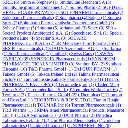
S.R.L
(6)
Smith & Nephew
(1)
SmithKline Beecham SA
(3)
SmithKline group of companies
(57)
So. Se. Pharm
(2)
SOFTGEL
HEALTHCARE PRIVATE
(1)
SOLEPHARM Parmaceuticals
(2)
Solepharm Pharmaceuticals
(3)
Solepharma
(4)
Solgar
(1)
Solinea
Sp.zo
(2)
Solupharm Pharmazeutische Erzeugnisse GmbH
(3)
Solvay Pharma
(5)
Sonoma
(5)
sorianatural
(3)
Sotex
(8)
SPA -
Società Prodotti Antibiotici S.p.A.
(2)
Specchiasol S.r.l.
(1)
Special
Product's Line
(4)
Specifar S.A.
(3)
SQUARE
PHARMACEUTICALS
(2)
SR Medicare
(4)
Sri Pharmacare
(1)
SRS Pharmaceuticals
(2)
STADA Arzneimittel AG
(11)
Starfarma
(1)
Sun Pharmaceutical
(1)
sunlife
(2)
Swiss Caps
(1)
SWISS
ENERGY
(39)
SYNERGIA Pharmaceuticals
(1)
SYNOKEM
PHARMACEUTICALS LIMITED
(8)
Synthon BV
(2)
Synthon
Hispania
(10)
T&D Pharma GmbH
(1)
TAI GUK PHARM
(1)
Takeda GmbH
(5)
Takeda Ireland Ltd
(2)
Tallina Pharmaceutical
Factory
(1)
Tarchominskie Zaklady Farmaceutyczne
(1)
TBILISI
PHARMACY FACTORY
(2)
Tecnimede group
(3)
Tedec-Meiji
Farma S.A.
(1)
Temmler Italia S.r.l.
(9)
Temmler Werke GmbH
(2)
Teofarma
(2)
Tetesept Pharma GmbH
(22)
Theranica
(1)
Thomton
and Ross Ltd
(1)
THORNTON & ROSSLTD
(1)
Tianjin Huajin
Pharmaceutical
(1)
TOLMAR Inc
(6)
Torrent Pharmaceuticals
(1)
TRB Pharma
(1)
TRIMA Israel Pharmaceutical Products, Maabarot
Ltd.
(5)
U.G.A Nutraceuticals
(2)
UCB Pharma
(2)
Umedica
Laboratories Pvt. Ltd
(12)
Uni-Pharma Kleon Tsetis
(1)
Unichem
Laboratories
(1)
Unimed Pharma
(1)
UNIPHARM, INC
(6)