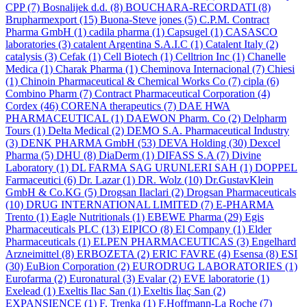
CPP
(7)
Bosnalijek d.d.
(8)
BOUCHARA-RECORDATI
(8)
Brupharmexport
(15)
Buona-Steve jones
(5)
C.P.M. Contract
Pharma GmbH
(1)
cadila pharma
(1)
Capsugel
(1)
CASASCO
laboratories
(3)
catalent Argentina S.A.I.C
(1)
Catalent Italy
(2)
catalysis
(3)
Cefak
(1)
Cell Biotech
(1)
Celltrion Inc
(1)
Chanelle
Medica
(1)
Charak Pharma
(1)
Cheminova Internacional
(7)
Chiesi
(1)
Chinoin Pharmaceutical & Chemical Works Co
(7)
cipla
(6)
Combino Pharm
(7)
Contract Pharmaceutical Corporation
(4)
Cordex
(46)
CORENA therapeutics
(7)
DAE HWA
PHARMACEUTICAL
(1)
DAEWON Pharm. Co
(2)
Delpharm
Tours
(1)
Delta Medical
(2)
DEMO S.A. Pharmaceutical Industry
(3)
DENK PHARMA GmbH
(53)
DEVA Holding
(30)
Dexcel
Pharma
(5)
DHU
(8)
DiaDerm
(1)
DIFASS S.A
(7)
Divine
Laboratory
(1)
DL FARMA SAG URUNLERI SAH
(1)
DOPPEL
Farmaceutici
(6)
Dr. Lazar
(1)
DR. Wolz
(10)
Dr.GustavKlein
GmbH & Co.KG
(5)
Drogsan Ilaclari
(2)
Drogsan Pharmaceuticals
(10)
DRUG INTERNATIONAL LIMITED
(7)
E-PHARMA
Trento
(1)
Eagle Nutritionals
(1)
EBEWE Pharma
(29)
Egis
Pharmaceuticals PLC
(13)
EIPICO
(8)
El Company
(1)
Elder
Pharmaceuticals
(1)
ELPEN PHARMACEUTICAS
(3)
Engelhard
Arzneimittel
(8)
ERBOZETA
(2)
ERIC FAVRE
(4)
Esensa
(8)
ESI
(30)
EuBion Corporation
(2)
EURODRUG LABORATORIES
(1)
Eurofarma
(2)
Euronatural
(3)
Evalar
(2)
EVE laboratorie
(1)
Exelead
(1)
Exeltis Ilac San
(1)
Exeltis İlaç San
(2)
EXPANSIENCE
(1)
F. Trenka
(1)
F.Hoffmann-La Roche
(7)