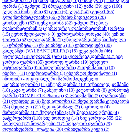
ბიოფარმი-L
(14)
ბიოქიმფარმი
(10)
ბიოჰელს
(1)
ბიოჰელს
ფარმა
(1)
ბკმედი
(2)
ბრუსკეტინი
(12)
გამა
(39)
გეა
(166)
გედეონ რიხტერი
(81)
გემი
(6)
გეფა
(241)
გეფა1
(65)
გლაქსოსმიტკლაინი
(66)
გრანდ მედიკალი
(20)
გრინდექსი
(62)
დენკ ფარმა
(82)
ე-მედი
(5)
ებოტ
ლაბორატორიზ
(2)
ევროდრაგ ლაბორატორის ჯორჯია
(15)
ევრომედიკალი
(40)
ევროფარმა ჯორჯია
(40)
ეიჩ ბი
ჯორჯია
(52)
ელიტფარმი
(1)
ენგელგარდ არცნაიმიტელი
(1)
ერბოზეტა
(1)
ეს კა იმპექს
(81)
ეუბიოტიკები
(30)
ვალეანტი (VALEANT (JELFA))
(15)
ვეგაფარმი
(46)
ველედა
(74)
ველფარ ჯეო
(16)
ვიორვაგ ფარმა
(42)
ვიტ
ჯორჯია ფარმი
(35)
ვორლდ ფარმა
(19)
ზენდელ
ნუტრაფარმა
(9)
თბილქიმფარმი
(2)
თურმანიძე
(10)
იბერი+
(11)
ივერიაფარმა
(3)
ინვერტო მედიქალი
(1)
ინოთიმი - ოფიციალური წარმომადგენელი
საქართველოში
(11)
ინტერ ფარმა
(10)
იუნაითედ კომპანი
(18)
კავა ფარმა
(7)
კამელინი
(10)
კატალისის
(8)
კომპლიტ
ფარმა (COMPLETE Pharma)
(3)
ლაივმაქსი
(2)
ლარიფანი
(21)
ლუნდბეკი
(9)
მედ ალიონი
(2)
მედა ფარმაცევტიკალს
(24)
მედიალი
(21)
მედიფარმა-ჯე
(3)
მიკროლი
(4)
მიროფარმა
(12)
მულტიჯინი
(3)
მჯ მედიკალ გრუპი
(4)
ნატურფარმი
(110)
ნიუ ნორდიკ
(14)
ნიუ ჯორჯია-555
(22)
ნობელი
(77)
ნოვარტისი
(17)
ნოვატორ ფარმა
(29)
ოლაინფარმი - ლატვია
(20)
ომნიფარმა კიევი
(2)