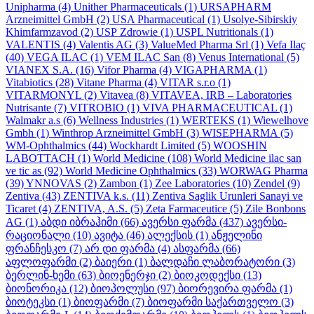
Unipharma
(4)
Unither Pharmaceuticals
(1)
URSAPHARM
Arzneimittel GmbH
(2)
USA Pharmaceutical
(1)
Usolye-Sibirskiy
Khimfarmzavod
(2)
USP Zdrowie
(1)
USPL Nutritionals
(1)
VALENTIS
(4)
Valentis AG
(3)
ValueMed Pharma Srl
(1)
Vefa Ilaҫ
(40)
VEGA ILAC
(1)
VEM ILAC San
(8)
Venus International
(5)
VIANEX S.A.
(16)
Vifor Pharma
(4)
VIGAPHARMA
(1)
Vitabiotics
(28)
Vitane Pharma
(4)
VITAR s.r.o
(1)
VITARMONYL
(2)
Vitavea
(8)
VITAVEA, IRB – Laboratories
Nutrisante
(7)
VITROBIO
(1)
VIVA PHARMACEUTICAL
(1)
Walmakr a.s
(6)
Wellness Industries
(1)
WERTEKS
(1)
Wiewelhove
Gmbh
(1)
Winthrop Arzneimittel GmbH
(3)
WISEPHARMA
(5)
WM-Ophthalmics
(44)
Wockhardt Limited
(5)
WOOSHIN
LABOTTACH
(1)
World Medicine
(108)
World Medicine ilac san
ve tic as
(92)
World Medicine Ophthalmics
(33)
WORWAG Pharma
(39)
YNNOVAS
(2)
Zambon
(1)
Zee Laboratories
(10)
Zendel
(9)
Zentiva
(43)
ZENTIVA k.s.
(11)
Zentiva Saglik Urunleri Sanayi ve
Ticaret
(4)
ZENTIVA, A.S.
(5)
Zeta Farmaceutice
(5)
Zile Bonbons
AG
(1)
აბდი იბრაჰიმი
(66)
ავერსი ფარმა
(437)
ავერსი-
რაციონალი
(10)
ავიტა
(46)
ალექსის
(1)
ანჟელინი
ფრანჩესკო
(7)
არ დი ფარმა
(4)
ასფარმა
(66)
აფლოფარმი
(2)
ბაიერი
(1)
ბალდაჩი ლაბორატორი
(3)
ბერლინ-ხემი
(63)
ბიოენერჯი
(2)
ბიოკოდექსი
(13)
ბიონორიკა
(12)
ბიოპოლუსი
(97)
ბიორევირა ფარმა
(1)
ბიოტეკსი
(1)
ბიოფარმი
(7)
ბიოფარმი საქართველო
(3)