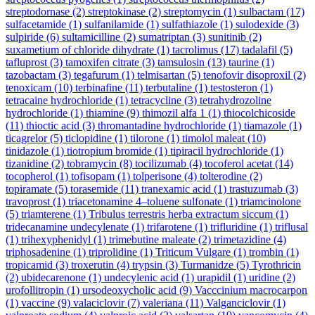
streptodornase
(2)
streptokinase
(2)
streptomycin
(1)
sulbactam
(17)
sulfacetamide
(1)
sulfanilamide
(1)
sulfathiazole
(1)
sulodexide
(3)
sulpiride
(6)
sultamicilline
(2)
sumatriptan
(3)
sunitinib
(2)
suxametium of chloride dihydrate
(1)
tacrolimus
(17)
tadalafil
(5)
tafluprost
(3)
tamoxifen citrate
(3)
tamsulosin
(13)
taurine
(1)
tazobactam
(3)
tegafurum
(1)
telmisartan
(5)
tenofovir disoproxil
(2)
tenoxicam
(10)
terbinafine
(11)
terbutaline
(1)
testosteron
(1)
tetracaine hydrochloride
(1)
tetracycline
(3)
tetrahydrozoline
hydrochloride
(1)
thiamine
(9)
thimozil alfa 1
(1)
thiocolchicoside
(11)
thioctic acid
(3)
thromantadine hydrochloride
(1)
tiamazole
(1)
ticagrelor
(5)
ticlopidine
(1)
tilorone
(1)
timolol maleat
(10)
tinidazole
(1)
tiotropium bromide
(1)
tipiracil hydrochloride
(1)
tizanidine
(2)
tobramycin
(8)
tocilizumab
(4)
tocoferol acetat
(14)
tocopherol
(1)
tofisopam
(1)
tolperisone
(4)
tolterodine
(2)
topiramate
(5)
torasemide
(11)
tranexamic acid
(1)
trastuzumab
(3)
travoprost
(1)
triacetonamine 4–toluene sulfonate
(1)
triamcinolone
(5)
triamterene
(1)
Tribulus terrestris herba extractum siccum
(1)
tridecanamine undecylenate
(1)
trifarotene
(1)
trifluridine
(1)
triflusal
(1)
trihexyphenidyl
(1)
trimebutine maleate
(2)
trimetazidine
(4)
triphosadenine
(1)
triprolidine
(1)
Triticum Vulgare
(1)
trombin
(1)
tropicamid
(3)
troxerutin
(4)
trypsin
(3)
Turmanidze
(5)
Tyrothricin
(2)
ubidecarenone
(1)
undecylenic acid
(1)
urapidil
(1)
uridine
(2)
urofollitropin
(1)
ursodeoxycholic acid
(9)
Vacccinium macrocarpon
(1)
vaccine
(9)
valaciclovir
(7)
valeriana
(11)
Valganciclovir
(1)