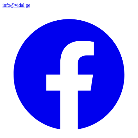
info@vidal.ge