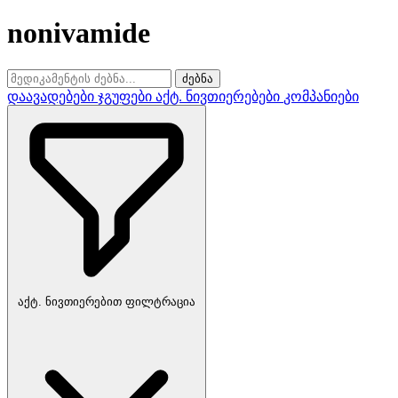
nonivamide
ძებნა
დაავადებები
ჯგუფები
აქტ. ნივთიერებები
კომპანიები
აქტ. ნივთიერებით ფილტრაცია