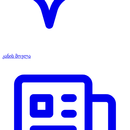
კანის მოვლა