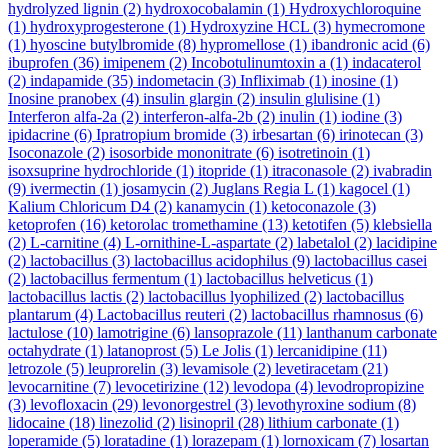
hydrolyzed lignin
(2)
hydroxocobalamin
(1)
Hydroxychloroquine
(1)
hydroxyprogesterone
(1)
Hydroxyzine HCL
(3)
hymecromone
(1)
hyoscine butylbromide
(8)
hypromellose
(1)
ibandronic acid
(6)
ibuprofen
(36)
imipenem
(2)
Incobotulinumtoxin a
(1)
indacaterol
(2)
indapamide
(35)
indometacin
(3)
Infliximab
(1)
inosine
(1)
Inosine pranobex
(4)
insulin glargin
(2)
insulin glulisine
(1)
Interferon alfa-2a
(2)
interferon-alfa-2b
(2)
inulin
(1)
iodine
(3)
ipidacrine
(6)
Ipratropium bromide
(3)
irbesartan
(6)
irinotecan
(3)
Isoconazole
(2)
isosorbide mononitrate
(6)
isotretinoin
(1)
isoxsuprine hydrochloride
(1)
itopride
(1)
itraconasole
(2)
ivabradin
(9)
ivermectin
(1)
josamycin
(2)
Juglans Regia L
(1)
kagocel
(1)
Kalium Chloricum D4
(2)
kanamycin
(1)
ketoconazole
(3)
ketoprofen
(16)
ketorolac tromethamine
(13)
ketotifen
(5)
klebsiella
(2)
L-carnitine
(4)
L-ornithine-L-aspartate
(2)
labetalol
(2)
lacidipine
(2)
lactobacillus
(3)
lactobacillus acidophilus
(9)
lactobacillus casei
(2)
lactobacillus fermentum
(1)
lactobacillus helveticus
(1)
lactobacillus lactis
(2)
lactobacillus lyophilized
(2)
lactobacillus
plantarum
(4)
Lactobacillus reuteri
(2)
lactobacillus rhamnosus
(6)
lactulose
(10)
lamotrigine
(6)
lansoprazole
(11)
lanthanum carbonate
octahydrate
(1)
latanoprost
(5)
Le Jolis
(1)
lercanidipine
(11)
letrozole
(5)
leuprorelin
(3)
levamisole
(2)
levetiracetam
(21)
levocarnitine
(7)
levocetirizine
(12)
levodopa
(4)
levodropropizine
(3)
levofloxacin
(29)
levonorgestrel
(3)
levothyroxine sodium
(8)
lidocaine
(18)
linezolid
(2)
lisinopril
(28)
lithium carbonate
(1)
loperamide
(5)
loratadine
(1)
lorazepam
(1)
lornoxicam
(7)
losartan