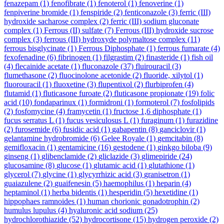
fenazepam
(1)
fenofibrate
(1)
fenoterol
(1)
fenoverine
(1)
fenpiverine bromide
(1)
fenspiride
(2)
fenticonazole
(3)
ferric (III)
hydroxide sacharose complex
(2)
ferric (III) sodium gluconate
complex
(1)
Ferrous (II) sulfate
(7)
Ferrous (III) hydroxide sucrose
complex
(3)
ferrous (III) hydroxyde polymaltose complex
(11)
ferrous bisglycinate
(1)
Ferrous Diphosphate
(1)
ferrous fumarate
(4)
fexofenadine
(6)
fibrinogen
(1)
filgrastim
(2)
finasteride
(1)
fish oil
(4)
flecainide acetate
(1)
fluconazole
(37)
fluirouracil
(3)
flumethasone
(2)
fluocinolone acetonide
(2)
fluoride, xilytol
(1)
fluorouracil
(1)
fluoxetine
(3)
flupentixol
(2)
flurbiprofen
(4)
flutamid
(1)
fluticasone furoate
(2)
fluticasone propionate
(19)
folic
acid
(10)
fondaparinux
(1)
formidroni
(1)
formoterol
(7)
fosfolipids
(2)
fosfomycine
(4)
framycetin
(1)
fructose 1,6 diphosphate
(1)
fucus serratus L
(1)
fucus vesiculosus L
(1)
furaginum
(1)
furazidine
(2)
furosemide
(6)
fusidic acid
(1)
gabapentin
(8)
ganciclovir
(1)
gelantamine hydrobromide
(6)
Gelee Royale
(1)
gemcitabin
(8)
gemifloxacin
(1)
gentamicine
(16)
gestodene
(1)
ginkgo biloba
(9)
ginseng
(1)
glibenclamide
(2)
gliclazide
(3)
glimepiride
(24)
glucosamine
(8)
glucose
(1)
glutamic acid
(1)
glutathione
(1)
glycerol
(7)
glycine
(1)
glycyrrhizic acid
(3)
granisetron
(1)
guaiazulene
(2)
guaifenesin
(5)
haemophilus
(1)
heparin
(4)
heptaminol
(1)
herba bidentis
(1)
hesperidin
(5)
hexetidine
(1)
hippophaes ramnoides
(1)
human chorionic gonadotrophin
(2)
humulus lupulus
(4)
hyaluronic acid sodium
(25)
hydrochlorothiazide
(52)
hydrocortisone
(15)
hydrogen peroxide
(2)