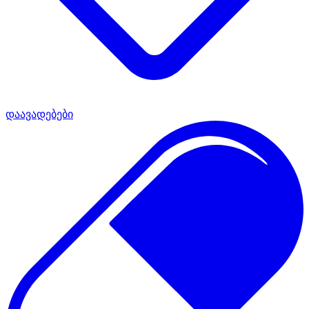
დაავადებები