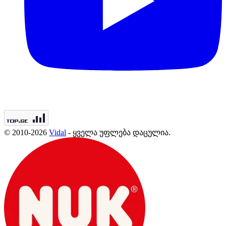
© 2010-2026
Vidal
- ყველა უფლება დაცულია.