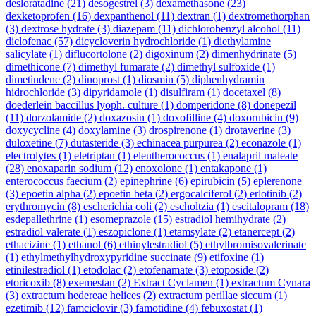
desloratadine
(21)
desogestrel
(3)
dexamethasone
(23)
dexketoprofen
(16)
dexpanthenol
(11)
dextran
(1)
dextromethorphan
(3)
dextrose hydrate
(3)
diazepam
(11)
dichlorobenzyl alcohol
(11)
diclofenac
(57)
dicycloverin hydrochloride
(1)
diethylamine
salicylate
(1)
diflucortolone
(2)
digoxinum
(2)
dimenhydrinate
(5)
dimethicone
(7)
dimethyl fumarate
(2)
dimethyl sulfoxide
(1)
dimetindene
(2)
dinoprost
(1)
diosmin
(5)
diphenhydramin
hidrochloride
(3)
dipyridamole
(1)
disulfiram
(1)
docetaxel
(8)
doederlein baccillus lyoph. culture
(1)
domperidone
(8)
donepezil
(11)
dorzolamide
(2)
doxazosin
(1)
doxofilline
(4)
doxorubicin
(9)
doxycycline
(4)
doxylamine
(3)
drospirenone
(1)
drotaverine
(3)
duloxetine
(7)
dutasteride
(3)
echinacea purpurea
(2)
econazole
(1)
electrolytes
(1)
eletriptan
(1)
eleutherococcus
(1)
enalapril maleate
(28)
enoxaparin sodium
(12)
enoxolone
(1)
entakapone
(1)
enterococcus faecium
(2)
epinephrine
(6)
epirubicin
(5)
eplerenone
(3)
epoetin alpha
(2)
epoetin beta
(2)
ergocalciferol
(2)
erlotinib
(2)
erythromycin
(8)
escherichia coli
(2)
escholtzia
(1)
escitalopram
(18)
esdepallethrine
(1)
esomeprazole
(15)
estradiol hemihydrate
(2)
estradiol valerate
(1)
eszopiclone
(1)
etamsylate
(2)
etanercept
(2)
ethacizine
(1)
ethanol
(6)
ethinylestradiol
(5)
ethylbromisovalerinate
(1)
ethylmethylhydroxypyridine succinate
(9)
etifoxine
(1)
etinilestradiol
(1)
etodolac
(2)
etofenamate
(3)
etoposide
(2)
etoricoxib
(8)
exemestan
(2)
Extract Cyclamen
(1)
extractum Cynara
(3)
extractum hedereae helices
(2)
extractum perillae siccum
(1)
ezetimib
(12)
famciclovir
(3)
famotidine
(4)
febuxostat
(1)