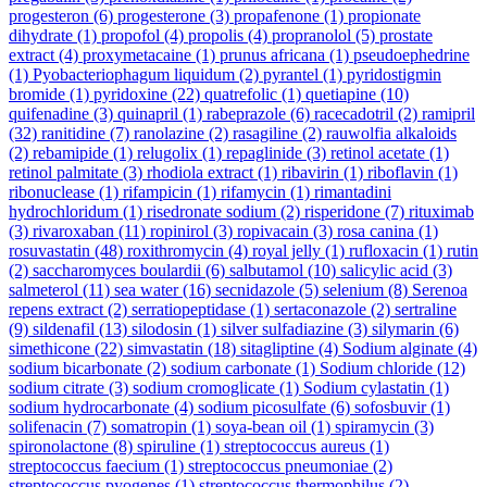
progesteron
(6)
progesterone
(3)
propafenone
(1)
propionate
dihydrate
(1)
propofol
(4)
propolis
(4)
propranolol
(5)
prostate
extract
(4)
proxymetacaine
(1)
prunus africana
(1)
pseudoephedrine
(1)
Pyobacteriophagum liquidum
(2)
pyrantel
(1)
pyridostigmin
bromide
(1)
pyridoxine
(22)
quatrefolic
(1)
quetiapine
(10)
quifenadine
(3)
quinapril
(1)
rabeprazole
(6)
racecadotril
(2)
ramipril
(32)
ranitidine
(7)
ranolazine
(2)
rasagiline
(2)
rauwolfia alkaloids
(2)
rebamipide
(1)
relugolix
(1)
repaglinide
(3)
retinol acetate
(1)
retinol palmitate
(3)
rhodiola extract
(1)
ribavirin
(1)
riboflavin
(1)
ribonuclease
(1)
rifampicin
(1)
rifamycin
(1)
rimantadini
hydrochloridum
(1)
risedronate sodium
(2)
risperidone
(7)
rituximab
(3)
rivaroxaban
(11)
ropinirol
(3)
ropivacain
(3)
rosa canina
(1)
rosuvastatin
(48)
roxithromycin
(4)
royal jelly
(1)
rufloxacin
(1)
rutin
(2)
saccharomyces boulardii
(6)
salbutamol
(10)
salicylic acid
(3)
salmeterol
(11)
sea water
(16)
secnidazole
(5)
selenium
(8)
Serenoa
repens extract
(2)
serratiopeptidase
(1)
sertaconazole
(2)
sertraline
(9)
sildenafil
(13)
silodosin
(1)
silver sulfadiazine
(3)
silymarin
(6)
simethicone
(22)
simvastatin
(18)
sitagliptine
(4)
Sodium alginate
(4)
sodium bicarbonate
(2)
sodium carbonate
(1)
Sodium chloride
(12)
sodium citrate
(3)
sodium cromoglicate
(1)
Sodium cylastatin
(1)
sodium hydrocarbonate
(4)
sodium picosulfate
(6)
sofosbuvir
(1)
solifenacin
(7)
somatropin
(1)
soya-bean oil
(1)
spiramycin
(3)
spironolactone
(8)
spiruline
(1)
streptococcus aureus
(1)
streptococcus faecium
(1)
streptococcus pneumoniae
(2)
streptococcus pyogenes
(1)
streptococcus thermophilus
(2)