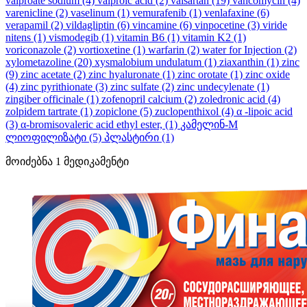
valproate sodium
(4)
valproic acid
(2)
valsartan
(19)
vancomycin
(4)
varenicline
(2)
vaselinum
(1)
vemurafenib
(1)
venlafaxine
(6)
verapamil
(2)
vildagliptin
(6)
vincamine
(6)
vinpocetine
(3)
viride
nitens
(1)
vismodegib
(1)
vitamin B6
(1)
vitamin K2
(1)
voriconazole
(2)
vortioxetine
(1)
warfarin
(2)
water for Injection
(2)
xylometazoline
(20)
xysmalobium undulatum
(1)
ziaxanthin
(1)
zinc
(9)
zinc acetate
(2)
zinc hyaluronate
(1)
zinc orotate
(1)
zinc oxide
(4)
zinc pyrithionate
(3)
zinc sulfate
(2)
zinc undecylenate
(1)
zingiber officinale
(1)
zofenopril calcium
(2)
zoledronic acid
(4)
zolpidem tartrate
(1)
zopiclone
(5)
zuclopenthixol
(4)
α -lipoic acid
(3)
α-bromisovaleric acid ethyl ester,
(1)
კამელინ-M
ლიოფილიზატი
(5)
პლასტირი
(1)
მოიძებნა
1
მედიკამენტი