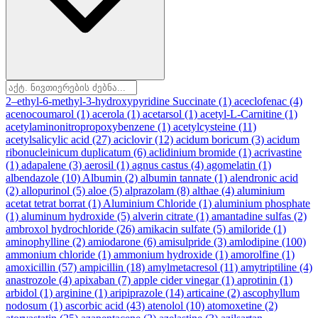
2–ethyl-6-methyl-3-hydroxypyridine Succinate
(1)
aceclofenac
(4)
acenocoumarol
(1)
acerola
(1)
acetarsol
(1)
acetyl-L-Carnitine
(1)
acetylaminonitropropoxybenzene
(1)
acetylcysteine
(11)
acetylsalicylic acid
(27)
aciclovir
(12)
acidum boricum
(3)
acidum
ribonucleinicum duplicatum
(6)
aclidinium bromide
(1)
acrivastine
(1)
adapalene
(3)
aerosil
(1)
agnus castus
(4)
agomelatin
(1)
albendazole
(10)
Albumin
(2)
albumin tannate
(1)
alendronic acid
(2)
allopurinol
(5)
aloe
(5)
alprazolam
(8)
althae
(4)
aluminium
acetat tetrat borrat
(1)
Aluminium Chloride
(1)
aluminium phosphate
(1)
aluminum hydroxide
(5)
alverin citrate
(1)
amantadine sulfas
(2)
ambroxol hydrochloride
(26)
amikacin sulfate
(5)
amiloride
(1)
aminophylline
(2)
amiodarone
(6)
amisulpride
(3)
amlodipine
(100)
ammonium chloride
(1)
ammonium hydroxide
(1)
amorolfine
(1)
amoxicillin
(57)
ampicillin
(18)
amylmetacresol
(11)
amytriptiline
(4)
anastrozole
(4)
apixaban
(7)
apple cider vinegar
(1)
aprotinin
(1)
arbidol
(1)
arginine
(1)
aripiprazole
(14)
articaine
(2)
ascophyllum
nodosum
(1)
ascorbic acid
(43)
atenolol
(10)
atomoxetine
(2)