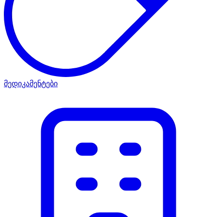
მედიკამენტები