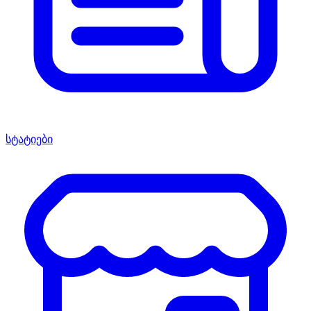
სტატიები