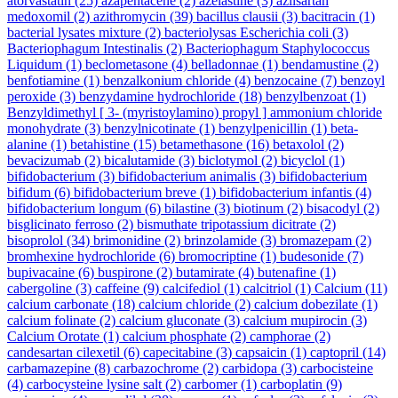
atorvastatin
(25)
azapentacene
(2)
azelastine
(3)
azilsartan
medoxomil
(2)
azithromycin
(39)
bacillus clausii
(3)
bacitracin
(1)
bacterial lysates mixture
(2)
bacteriolysas Escherichia coli
(3)
Bacteriophagum Intestinalis
(2)
Bacteriophagum Staphylococcus
Liquidum
(1)
beclometasone
(4)
belladonnae
(1)
bendamustine
(2)
benfotiamine
(1)
benzalkonium chloride
(4)
benzocaine
(7)
benzoyl
peroxide
(3)
benzydamine hydrochloride
(18)
benzylbenzoat
(1)
Benzyldimethyl [ 3- (myristoylamino) propyl ] ammonium chloride
monohydrate
(3)
benzylnicotinate
(1)
benzylpenicillin
(1)
beta-
alanine
(1)
betahistine
(15)
betamethasone
(16)
betaxolol
(2)
bevacizumab
(2)
bicalutamide
(3)
biclotymol
(2)
bicyclol
(1)
bifidobacterium
(3)
bifidobacterium animalis
(3)
bifidobacterium
bifidum
(6)
bifidobacterium breve
(1)
bifidobacterium infantis
(4)
bifidobacterium longum
(6)
bilastine
(3)
biotinum
(2)
bisacodyl
(2)
bisglicinato ferroso
(2)
bismuthate tripotassium dicitrate
(2)
bisoprolol
(34)
brimonidine
(2)
brinzolamide
(3)
bromazepam
(2)
bromhexine hydrochloride
(6)
bromocriptine
(1)
budesonide
(7)
bupivacaine
(6)
buspirone
(2)
butamirate
(4)
butenafine
(1)
cabergoline
(3)
caffeine
(9)
calcifediol
(1)
calcitriol
(1)
Calcium
(11)
calcium carbonate
(18)
calcium chloride
(2)
calcium dobezilate
(1)
calcium folinate
(2)
calcium gluconate
(3)
calcium mupirocin
(3)
Calcium Orotate
(1)
calcium phosphate
(2)
camphorae
(2)
candesartan cilexetil
(6)
capecitabine
(3)
capsaicin
(1)
captopril
(14)
carbamazepine
(8)
carbazochrome
(2)
carbidopa
(3)
carbocisteine
(4)
carbocysteine lysine salt
(2)
carbomer
(1)
carboplatin
(9)