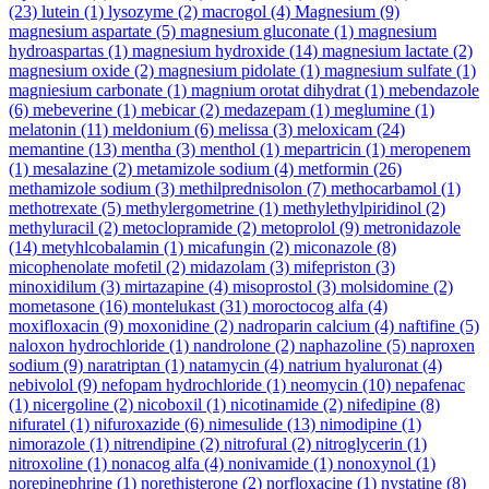
(23)
lutein
(1)
lysozyme
(2)
macrogol
(4)
Magnesium
(9)
magnesium aspartate
(5)
magnesium gluconate
(1)
magnesium
hydroaspartas
(1)
magnesium hydroxide
(14)
magnesium lactate
(2)
magnesium oxide
(2)
magnesium pidolate
(1)
magnesium sulfate
(1)
magniesium carbonate
(1)
magnium orotat dihydrat
(1)
mebendazole
(6)
mebeverine
(1)
mebicar
(2)
medazepam
(1)
meglumine
(1)
melatonin
(11)
meldonium
(6)
melissa
(3)
meloxicam
(24)
memantine
(13)
mentha
(3)
menthol
(1)
mepartricin
(1)
meropenem
(1)
mesalazine
(2)
metamizole sodium
(4)
metformin
(26)
methamizole sodium
(3)
methilprednisolon
(7)
methocarbamol
(1)
methotrexate
(5)
methylergometrine
(1)
methylethylpiridinol
(2)
methyluracil
(2)
metoclopramide
(2)
metoprolol
(9)
metronidazole
(14)
metyhlcobalamin
(1)
micafungin
(2)
miconazole
(8)
micophenolate mofetil
(2)
midazolam
(3)
mifepriston
(3)
minoxidilum
(3)
mirtazapine
(4)
misoprostol
(3)
molsidomine
(2)
mometasone
(16)
montelukast
(31)
moroctocog alfa
(4)
moxifloxacin
(9)
moxonidine
(2)
nadroparin calcium
(4)
naftifine
(5)
naloxon hydrochloride
(1)
nandrolone
(2)
naphazoline
(5)
naproxen
sodium
(9)
naratriptan
(1)
natamycin
(4)
natrium hyaluronat
(4)
nebivolol
(9)
nefopam hydrochloride
(1)
neomycin
(10)
nepafenac
(1)
nicergoline
(2)
nicoboxil
(1)
nicotinamide
(2)
nifedipine
(8)
nifuratel
(1)
nifuroxazide
(6)
nimesulide
(13)
nimodipine
(1)
nimorazole
(1)
nitrendipine
(2)
nitrofural
(2)
nitroglycerin
(1)
nitroxoline
(1)
nonacog alfa
(4)
nonivamide
(1)
nonoxynol
(1)
norepinephrine
(1)
norethisterone
(2)
norfloxacine
(1)
nystatine
(8)