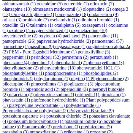
obinutuzumab
(1)
octenidine
(5)
octreotide
(1)
ofloxacin
(7)
olanzapine
(13)
olmesartan medoxomil
(1)
olopatadine
(2)
omega 3
(13)
Omega 3 trigliceride
(1)
omeprazole
(18)
ondansetron
(9)
orlistat
(3)
ornidazole
(7)
oseltamivir
(1)
otilonium bromide
(1)
oxacillin
(2)
Oxalamine
(1)
oxaliplatin
(6)
oxazepam
(1)
oxolamine
(1)
oxoline
(1)
oxygen stabilized
(1)
oxymetazoline
(10)
oxytetracycline
(2)
oxytocin
(4)
paclitaxel
(5)
pancreatine
(11)
pantoprazole
(26)
papaverine hydrochloride
(2)
paracetamol
(57)
paroxetine
(1)
passiflora
(9)
pegaspargase
(1)
peginterferon alpha-2a
(2)
PEM - Pure Eggshell Membrane
(1)
pentoxifylline
(3)
peppermint
(1)
perindopril
(52)
permethrin
(2)
pertuzumab
(1)
phenazone
(4)
phenibut
(5)
phenobarbital
(2)
phenoxyethanol
(3)
phenylbutazone
(2)
phenylephrine
(18)
phenyramidol HCL
(1)
phosphatidylserine
(1)
phosphocreatine
(1)
phospholipides
(2)
phospholipids
(2)
phylloquinone
(1)
phytin
(1)
Phytomenadione
(2)
pilocarpine
(4)
pimecrolimus
(1)
pioglitazone
(3)
pipecuronium
bromide
(1)
pipemidic acid
(2)
piperacillin
(3)
piperonyl butoxide
(2)
piracetam
(7)
pirenoxine sodium
(1)
piribedil
(1)
piroxicam
(1)
pitavastatin
(1)
pitofenone hydrochloride
(1)
Plant polypeptides sum
(1)
platyphylline hydrotartrate
(1)
polyesteramide
(1)
Polymethilsiloxane polyhydrate
(2)
Polymyxin B sulfate
(9)
potassium aspartate
(4)
potassium chloride
(5)
potassium clavulanate
(4)
potassium hidrocarbonate
(1)
potassium iodide
(6)
povidone
iodine
(5)
Pramipexole
(3)
prednisone
(1)
prednizolone
(5)
pregabalin
(3)
prenoxdiazine
(1)
prilocaine
(1)
procaine
(2)