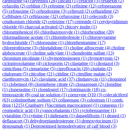
cariprazine
(4)
carvedilol
(28)
cascara
(1)
cefaclor
(3)
cefalexin
(2)
cefazolin
(2)
cefdinir
(3)
cefepime
(2)
cefixime
(12)
cefoperazone
(5)
cefotaxime
(2)
cefpodoxime
(3)
cefprozil
(2)
ceftazidime
(2)
Ceftibuten
(2)
ceftriaxone
(32)
cefuroxime
(11)
celecoxib
(3)
cetalkonium chloride
(2)
cetirizine
(17)
cetrimide
(1)
cetylpyridinium
chloride
(6)
charcoal activated
(2)
chicory inulin
(1)
chloramphenicol
(6)
chlordiazepoxyde
(1)
chlorhexidine
(20)
chlormadinone acetate
(1)
chlornitrofenole
(1)
chloropyramine
hydrochloride
(7)
chloroquine
(1)
chlorpheniramine
(17)
chlorprothixene
(3)
chlortalidone
(1)
choline alfoscerate
(4)
choline
alphoscerate
(1)
choline salicylate
(1)
chondroitin sulfate
(13)
chromium picolinate
(1)
chymotripsinogen
(1)
chymotrypsin
(2)
ciclopiroxolamine
(4)
ciclosporin
(2)
cilastatine
(1)
cilostazol
(3)
cimicifuga
(5)
cinnarizine
(5)
ciprofloxacin
(26)
cisplatin
(2)
citalopram
(5)
citicoline
(21)
citidine
(2)
citrulline malate
(2)
clarithromycin
(12)
clavulanic acid
(37)
clindamycin
(11)
clioquinol
(1)
clobetasol
(8)
clomiphene citrate
(2)
clonazepam
(2)
clonidine
(1)
cloperastine
(1)
clopidogrel
(17)
clotrimazole
(18)
co-
trimoxazole
(8)
coal tar solution
(1)
coenzyme Q10
(3)
colecalciferol
(63)
colistimethate sodium
(2)
collagenase
(3)
colostrum
(1)
comb.
drug
(1215)
Cranbarry (Vaccinium macrocarpon)
(1)
crataegus
(1)
cromoglicic acid
(3)
cyanocobalamin
(15)
cyclobenzaprine
(1)
cytarabine
(5)
cytisine
(1)
dalteparin
(1)
dapagliflozin
(1)
deanol
(1)
deflazacort
(3)
dehydroepiandrosterone
(1)
demoxytocinum
(1)
denosumab
(1)
Deproteinised hemoderivative of calf blood
(3)