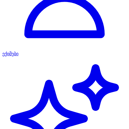
ექიმები