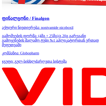
ფინალგონი / Finalgon
აქტიური ნივთიერება:
nonivamide
nicoboxil
გამოშვების ფორმა:
(4მგ + 25მგ)/გ 20გ გარეგანი
გამოყენების მალამო ტუბი №1 აპლიკატორთან ერთად
შეფუთვაში
კომპანია:
Globopharm
ჯგუფი:
გულ-სისხლძარღვთა სისტემა