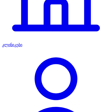
კლინიკები