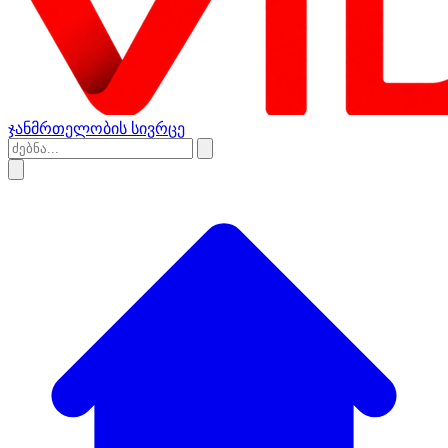
ჯანმრთელობის სივრცე