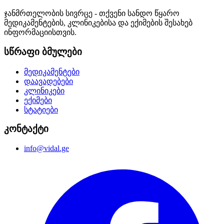
ჯანმრთელობის სივრცე - თქვენი სანდო წყარო
მედიკამენტების, კლინიკებისა და ექიმების შესახებ
ინფორმაციისთვის.
სწრაფი ბმულები
მედიკამენტები
დაავადებები
კლინიკები
ექიმები
სტატიები
კონტაქტი
info@vidal.ge