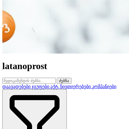
latanoprost
ძებნა
დაავადებები
ჯგუფები
აქტ. ნივთიერებები
კომპანიები