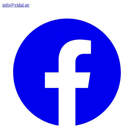
info@vidal.ge