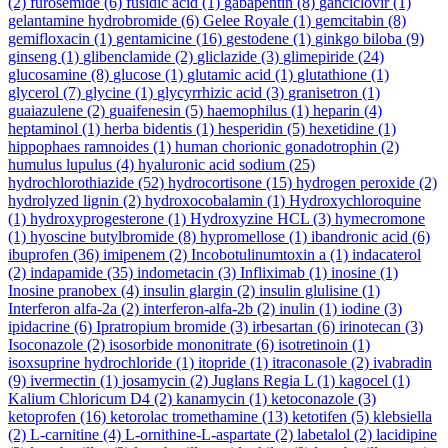
(2)
furosemide
(6)
fusidic acid
(1)
gabapentin
(8)
ganciclovir
(1)
gelantamine hydrobromide
(6)
Gelee Royale
(1)
gemcitabin
(8)
gemifloxacin
(1)
gentamicine
(16)
gestodene
(1)
ginkgo biloba
(9)
ginseng
(1)
glibenclamide
(2)
gliclazide
(3)
glimepiride
(24)
glucosamine
(8)
glucose
(1)
glutamic acid
(1)
glutathione
(1)
glycerol
(7)
glycine
(1)
glycyrrhizic acid
(3)
granisetron
(1)
guaiazulene
(2)
guaifenesin
(5)
haemophilus
(1)
heparin
(4)
heptaminol
(1)
herba bidentis
(1)
hesperidin
(5)
hexetidine
(1)
hippophaes ramnoides
(1)
human chorionic gonadotrophin
(2)
humulus lupulus
(4)
hyaluronic acid sodium
(25)
hydrochlorothiazide
(52)
hydrocortisone
(15)
hydrogen peroxide
(2)
hydrolyzed lignin
(2)
hydroxocobalamin
(1)
Hydroxychloroquine
(1)
hydroxyprogesterone
(1)
Hydroxyzine HCL
(3)
hymecromone
(1)
hyoscine butylbromide
(8)
hypromellose
(1)
ibandronic acid
(6)
ibuprofen
(36)
imipenem
(2)
Incobotulinumtoxin a
(1)
indacaterol
(2)
indapamide
(35)
indometacin
(3)
Infliximab
(1)
inosine
(1)
Inosine pranobex
(4)
insulin glargin
(2)
insulin glulisine
(1)
Interferon alfa-2a
(2)
interferon-alfa-2b
(2)
inulin
(1)
iodine
(3)
ipidacrine
(6)
Ipratropium bromide
(3)
irbesartan
(6)
irinotecan
(3)
Isoconazole
(2)
isosorbide mononitrate
(6)
isotretinoin
(1)
isoxsuprine hydrochloride
(1)
itopride
(1)
itraconasole
(2)
ivabradin
(9)
ivermectin
(1)
josamycin
(2)
Juglans Regia L
(1)
kagocel
(1)
Kalium Chloricum D4
(2)
kanamycin
(1)
ketoconazole
(3)
ketoprofen
(16)
ketorolac tromethamine
(13)
ketotifen
(5)
klebsiella
(2)
L-carnitine
(4)
L-ornithine-L-aspartate
(2)
labetalol
(2)
lacidipine