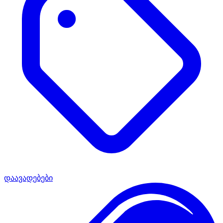
დაავადებები