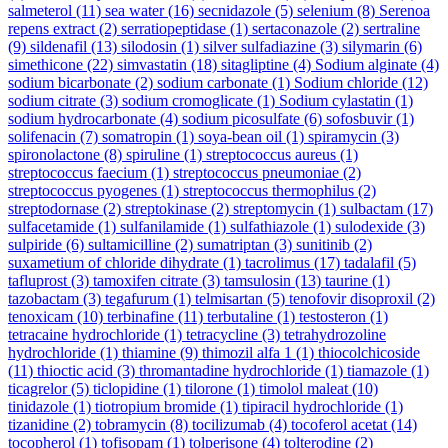
salmeterol
(11)
sea water
(16)
secnidazole
(5)
selenium
(8)
Serenoa
repens extract
(2)
serratiopeptidase
(1)
sertaconazole
(2)
sertraline
(9)
sildenafil
(13)
silodosin
(1)
silver sulfadiazine
(3)
silymarin
(6)
simethicone
(22)
simvastatin
(18)
sitagliptine
(4)
Sodium alginate
(4)
sodium bicarbonate
(2)
sodium carbonate
(1)
Sodium chloride
(12)
sodium citrate
(3)
sodium cromoglicate
(1)
Sodium cylastatin
(1)
sodium hydrocarbonate
(4)
sodium picosulfate
(6)
sofosbuvir
(1)
solifenacin
(7)
somatropin
(1)
soya-bean oil
(1)
spiramycin
(3)
spironolactone
(8)
spiruline
(1)
streptococcus aureus
(1)
streptococcus faecium
(1)
streptococcus pneumoniae
(2)
streptococcus pyogenes
(1)
streptococcus thermophilus
(2)
streptodornase
(2)
streptokinase
(2)
streptomycin
(1)
sulbactam
(17)
sulfacetamide
(1)
sulfanilamide
(1)
sulfathiazole
(1)
sulodexide
(3)
sulpiride
(6)
sultamicilline
(2)
sumatriptan
(3)
sunitinib
(2)
suxametium of chloride dihydrate
(1)
tacrolimus
(17)
tadalafil
(5)
tafluprost
(3)
tamoxifen citrate
(3)
tamsulosin
(13)
taurine
(1)
tazobactam
(3)
tegafurum
(1)
telmisartan
(5)
tenofovir disoproxil
(2)
tenoxicam
(10)
terbinafine
(11)
terbutaline
(1)
testosteron
(1)
tetracaine hydrochloride
(1)
tetracycline
(3)
tetrahydrozoline
hydrochloride
(1)
thiamine
(9)
thimozil alfa 1
(1)
thiocolchicoside
(11)
thioctic acid
(3)
thromantadine hydrochloride
(1)
tiamazole
(1)
ticagrelor
(5)
ticlopidine
(1)
tilorone
(1)
timolol maleat
(10)
tinidazole
(1)
tiotropium bromide
(1)
tipiracil hydrochloride
(1)
tizanidine
(2)
tobramycin
(8)
tocilizumab
(4)
tocoferol acetat
(14)
tocopherol
(1)
tofisopam
(1)
tolperisone
(4)
tolterodine
(2)