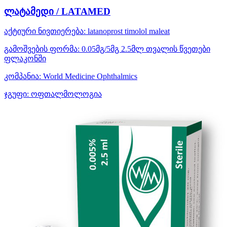
ლატამედი / LATAMED
აქტიური ნივთიერება:
latanoprost
timolol maleat
გამოშვების ფორმა:
0.05მგ/5მგ 2.5მლ თვალის წვეთები
ფლაკონში
კომპანია:
World Medicine Ophthalmics
ჯგუფი:
ოფთალმოლოგია