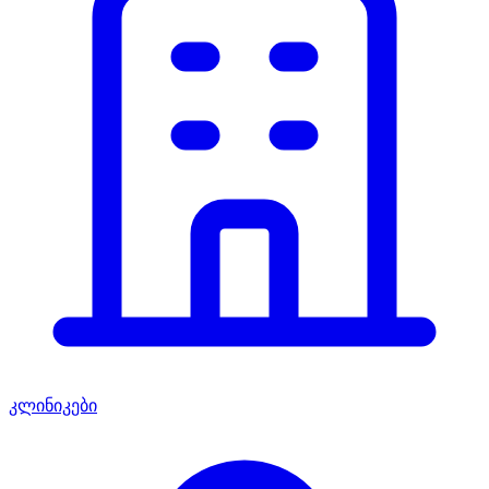
კლინიკები