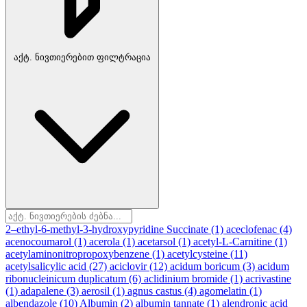
აქტ. ნივთიერებით ფილტრაცია
2–ethyl-6-methyl-3-hydroxypyridine Succinate
(1)
aceclofenac
(4)
acenocoumarol
(1)
acerola
(1)
acetarsol
(1)
acetyl-L-Carnitine
(1)
acetylaminonitropropoxybenzene
(1)
acetylcysteine
(11)
acetylsalicylic acid
(27)
aciclovir
(12)
acidum boricum
(3)
acidum
ribonucleinicum duplicatum
(6)
aclidinium bromide
(1)
acrivastine
(1)
adapalene
(3)
aerosil
(1)
agnus castus
(4)
agomelatin
(1)
albendazole
(10)
Albumin
(2)
albumin tannate
(1)
alendronic acid