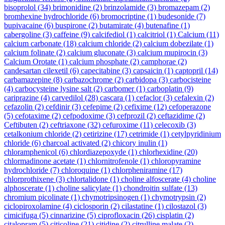
bisoprolol
(34)
brimonidine
(2)
brinzolamide
(3)
bromazepam
(2)
bromhexine hydrochloride
(6)
bromocriptine
(1)
budesonide
(7)
bupivacaine
(6)
buspirone
(2)
butamirate
(4)
butenafine
(1)
cabergoline
(3)
caffeine
(9)
calcifediol
(1)
calcitriol
(1)
Calcium
(11)
calcium carbonate
(18)
calcium chloride
(2)
calcium dobezilate
(1)
calcium folinate
(2)
calcium gluconate
(3)
calcium mupirocin
(3)
Calcium Orotate
(1)
calcium phosphate
(2)
camphorae
(2)
candesartan cilexetil
(6)
capecitabine
(3)
capsaicin
(1)
captopril
(14)
carbamazepine
(8)
carbazochrome
(2)
carbidopa
(3)
carbocisteine
(4)
carbocysteine lysine salt
(2)
carbomer
(1)
carboplatin
(9)
cariprazine
(4)
carvedilol
(28)
cascara
(1)
cefaclor
(3)
cefalexin
(2)
cefazolin
(2)
cefdinir
(3)
cefepime
(2)
cefixime
(12)
cefoperazone
(5)
cefotaxime
(2)
cefpodoxime
(3)
cefprozil
(2)
ceftazidime
(2)
Ceftibuten
(2)
ceftriaxone
(32)
cefuroxime
(11)
celecoxib
(3)
cetalkonium chloride
(2)
cetirizine
(17)
cetrimide
(1)
cetylpyridinium
chloride
(6)
charcoal activated
(2)
chicory inulin
(1)
chloramphenicol
(6)
chlordiazepoxyde
(1)
chlorhexidine
(20)
chlormadinone acetate
(1)
chlornitrofenole
(1)
chloropyramine
hydrochloride
(7)
chloroquine
(1)
chlorpheniramine
(17)
chlorprothixene
(3)
chlortalidone
(1)
choline alfoscerate
(4)
choline
alphoscerate
(1)
choline salicylate
(1)
chondroitin sulfate
(13)
chromium picolinate
(1)
chymotripsinogen
(1)
chymotrypsin
(2)
ciclopiroxolamine
(4)
ciclosporin
(2)
cilastatine
(1)
cilostazol
(3)
cimicifuga
(5)
cinnarizine
(5)
ciprofloxacin
(26)
cisplatin
(2)
citalopram
(5)
citicoline
(21)
citidine
(2)
citrulline malate
(2)