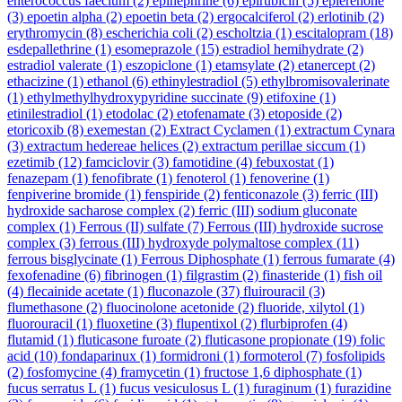
enterococcus faecium
(2)
epinephrine
(6)
epirubicin
(5)
eplerenone
(3)
epoetin alpha
(2)
epoetin beta
(2)
ergocalciferol
(2)
erlotinib
(2)
erythromycin
(8)
escherichia coli
(2)
escholtzia
(1)
escitalopram
(18)
esdepallethrine
(1)
esomeprazole
(15)
estradiol hemihydrate
(2)
estradiol valerate
(1)
eszopiclone
(1)
etamsylate
(2)
etanercept
(2)
ethacizine
(1)
ethanol
(6)
ethinylestradiol
(5)
ethylbromisovalerinate
(1)
ethylmethylhydroxypyridine succinate
(9)
etifoxine
(1)
etinilestradiol
(1)
etodolac
(2)
etofenamate
(3)
etoposide
(2)
etoricoxib
(8)
exemestan
(2)
Extract Cyclamen
(1)
extractum Cynara
(3)
extractum hedereae helices
(2)
extractum perillae siccum
(1)
ezetimib
(12)
famciclovir
(3)
famotidine
(4)
febuxostat
(1)
fenazepam
(1)
fenofibrate
(1)
fenoterol
(1)
fenoverine
(1)
fenpiverine bromide
(1)
fenspiride
(2)
fenticonazole
(3)
ferric (III)
hydroxide sacharose complex
(2)
ferric (III) sodium gluconate
complex
(1)
Ferrous (II) sulfate
(7)
Ferrous (III) hydroxide sucrose
complex
(3)
ferrous (III) hydroxyde polymaltose complex
(11)
ferrous bisglycinate
(1)
Ferrous Diphosphate
(1)
ferrous fumarate
(4)
fexofenadine
(6)
fibrinogen
(1)
filgrastim
(2)
finasteride
(1)
fish oil
(4)
flecainide acetate
(1)
fluconazole
(37)
fluirouracil
(3)
flumethasone
(2)
fluocinolone acetonide
(2)
fluoride, xilytol
(1)
fluorouracil
(1)
fluoxetine
(3)
flupentixol
(2)
flurbiprofen
(4)
flutamid
(1)
fluticasone furoate
(2)
fluticasone propionate
(19)
folic
acid
(10)
fondaparinux
(1)
formidroni
(1)
formoterol
(7)
fosfolipids
(2)
fosfomycine
(4)
framycetin
(1)
fructose 1,6 diphosphate
(1)
fucus serratus L
(1)
fucus vesiculosus L
(1)
furaginum
(1)
furazidine