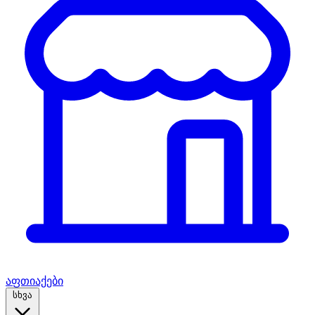
აფთიაქები
სხვა