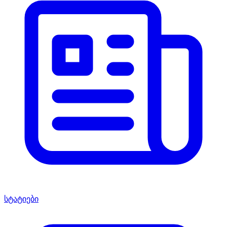
სტატიები