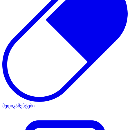
მედიკამენტები