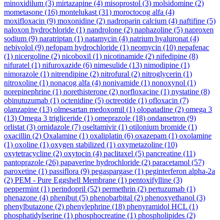
minoxidilum
(3)
mirtazapine
(4)
misoprostol
(3)
molsidomine
(2)
mometasone
(16)
montelukast
(31)
moroctocog alfa
(4)
moxifloxacin
(9)
moxonidine
(2)
nadroparin calcium
(4)
naftifine
(5)
naloxon hydrochloride
(1)
nandrolone
(2)
naphazoline
(5)
naproxen
sodium
(9)
naratriptan
(1)
natamycin
(4)
natrium hyaluronat
(4)
nebivolol
(9)
nefopam hydrochloride
(1)
neomycin
(10)
nepafenac
(1)
nicergoline
(2)
nicoboxil
(1)
nicotinamide
(2)
nifedipine
(8)
nifuratel
(1)
nifuroxazide
(6)
nimesulide
(13)
nimodipine
(1)
nimorazole
(1)
nitrendipine
(2)
nitrofural
(2)
nitroglycerin
(1)
nitroxoline
(1)
nonacog alfa
(4)
nonivamide
(1)
nonoxynol
(1)
norepinephrine
(1)
norethisterone
(2)
norfloxacine
(1)
nystatine
(8)
obinutuzumab
(1)
octenidine
(5)
octreotide
(1)
ofloxacin
(7)
olanzapine
(13)
olmesartan medoxomil
(1)
olopatadine
(2)
omega 3
(13)
Omega 3 trigliceride
(1)
omeprazole
(18)
ondansetron
(9)
orlistat
(3)
ornidazole
(7)
oseltamivir
(1)
otilonium bromide
(1)
oxacillin
(2)
Oxalamine
(1)
oxaliplatin
(6)
oxazepam
(1)
oxolamine
(1)
oxoline
(1)
oxygen stabilized
(1)
oxymetazoline
(10)
oxytetracycline
(2)
oxytocin
(4)
paclitaxel
(5)
pancreatine
(11)
pantoprazole
(26)
papaverine hydrochloride
(2)
paracetamol
(57)
paroxetine
(1)
passiflora
(9)
pegaspargase
(1)
peginterferon alpha-2a
(2)
PEM - Pure Eggshell Membrane
(1)
pentoxifylline
(3)
peppermint
(1)
perindopril
(52)
permethrin
(2)
pertuzumab
(1)
phenazone
(4)
phenibut
(5)
phenobarbital
(2)
phenoxyethanol
(3)
phenylbutazone
(2)
phenylephrine
(18)
phenyramidol HCL
(1)
phosphatidylserine
(1)
phosphocreatine
(1)
phospholipides
(2)