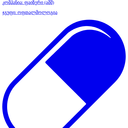
კომპანია:
ფაიზერი
(აშშ)
ჯგუფი:
ოფთალმოლოგია