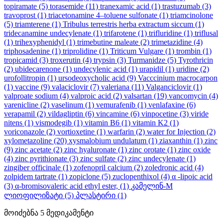
topiramate
(5)
torasemide
(11)
tranexamic acid
(1)
trastuzumab
(3)
travoprost
(1)
triacetonamine 4–toluene sulfonate
(1)
triamcinolone
(5)
triamterene
(1)
Tribulus terrestris herba extractum siccum
(1)
tridecanamine undecylenate
(1)
trifarotene
(1)
trifluridine
(1)
triflusal
(1)
trihexyphenidyl
(1)
trimebutine maleate
(2)
trimetazidine
(4)
triphosadenine
(1)
triprolidine
(1)
Triticum Vulgare
(1)
trombin
(1)
tropicamid
(3)
troxerutin
(4)
trypsin
(3)
Turmanidze
(5)
Tyrothricin
(2)
ubidecarenone
(1)
undecylenic acid
(1)
urapidil
(1)
uridine
(2)
urofollitropin
(1)
ursodeoxycholic acid
(9)
Vacccinium macrocarpon
(1)
vaccine
(9)
valaciclovir
(7)
valeriana
(11)
Valganciclovir
(1)
valproate sodium
(4)
valproic acid
(2)
valsartan
(19)
vancomycin
(4)
varenicline
(2)
vaselinum
(1)
vemurafenib
(1)
venlafaxine
(6)
verapamil
(2)
vildagliptin
(6)
vincamine
(6)
vinpocetine
(3)
viride
nitens
(1)
vismodegib
(1)
vitamin B6
(1)
vitamin K2
(1)
voriconazole
(2)
vortioxetine
(1)
warfarin
(2)
water for Injection
(2)
xylometazoline
(20)
xysmalobium undulatum
(1)
ziaxanthin
(1)
zinc
(9)
zinc acetate
(2)
zinc hyaluronate
(1)
zinc orotate
(1)
zinc oxide
(4)
zinc pyrithionate
(3)
zinc sulfate
(2)
zinc undecylenate
(1)
zingiber officinale
(1)
zofenopril calcium
(2)
zoledronic acid
(4)
zolpidem tartrate
(1)
zopiclone
(5)
zuclopenthixol
(4)
α -lipoic acid
(3)
α-bromisovaleric acid ethyl ester,
(1)
კამელინ-M
ლიოფილიზატი
(5)
პლასტირი
(1)
მოიძებნა
5
მედიკამენტი