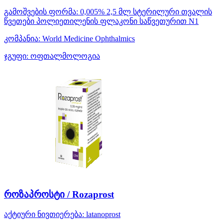
გამოშვების ფორმა:
0,005% 2,5 მლ სტერილური თვალის
წვეთები პოლიეთილენის ფლაკონი საწვეთურით N1
კომპანია:
World Medicine Ophthalmics
ჯგუფი:
ოფთალმოლოგია
როზაპროსტი / Rozaprost
აქტიური ნივთიერება:
latanoprost