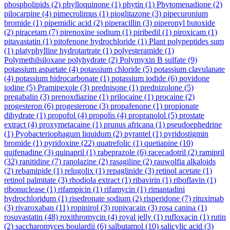
phospholipids
(2)
phylloquinone
(1)
phytin
(1)
Phytomenadione
(2)
pilocarpine
(4)
pimecrolimus
(1)
pioglitazone
(3)
pipecuronium
bromide
(1)
pipemidic acid
(2)
piperacillin
(3)
piperonyl butoxide
(2)
piracetam
(7)
pirenoxine sodium
(1)
piribedil
(1)
piroxicam
(1)
pitavastatin
(1)
pitofenone hydrochloride
(1)
Plant polypeptides sum
(1)
platyphylline hydrotartrate
(1)
polyesteramide
(1)
Polymethilsiloxane polyhydrate
(2)
Polymyxin B sulfate
(9)
potassium aspartate
(4)
potassium chloride
(5)
potassium clavulanate
(4)
potassium hidrocarbonate
(1)
potassium iodide
(6)
povidone
iodine
(5)
Pramipexole
(3)
prednisone
(1)
prednizolone
(5)
pregabalin
(3)
prenoxdiazine
(1)
prilocaine
(1)
procaine
(2)
progesteron
(6)
progesterone
(3)
propafenone
(1)
propionate
dihydrate
(1)
propofol
(4)
propolis
(4)
propranolol
(5)
prostate
extract
(4)
proxymetacaine
(1)
prunus africana
(1)
pseudoephedrine
(1)
Pyobacteriophagum liquidum
(2)
pyrantel
(1)
pyridostigmin
bromide
(1)
pyridoxine
(22)
quatrefolic
(1)
quetiapine
(10)
quifenadine
(3)
quinapril
(1)
rabeprazole
(6)
racecadotril
(2)
ramipril
(32)
ranitidine
(7)
ranolazine
(2)
rasagiline
(2)
rauwolfia alkaloids
(2)
rebamipide
(1)
relugolix
(1)
repaglinide
(3)
retinol acetate
(1)
retinol palmitate
(3)
rhodiola extract
(1)
ribavirin
(1)
riboflavin
(1)
ribonuclease
(1)
rifampicin
(1)
rifamycin
(1)
rimantadini
hydrochloridum
(1)
risedronate sodium
(2)
risperidone
(7)
rituximab
(3)
rivaroxaban
(11)
ropinirol
(3)
ropivacain
(3)
rosa canina
(1)
rosuvastatin
(48)
roxithromycin
(4)
royal jelly
(1)
rufloxacin
(1)
rutin
(2)
saccharomyces boulardii
(6)
salbutamol
(10)
salicylic acid
(3)