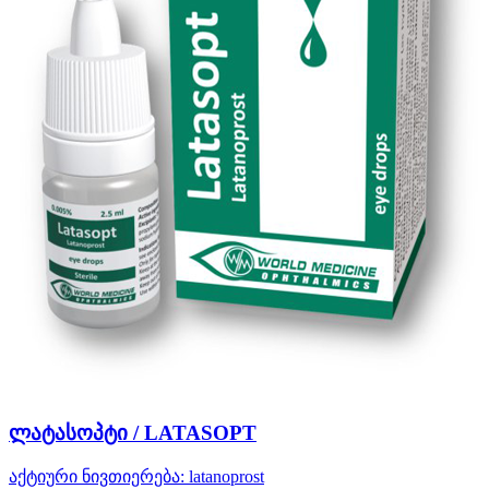
ლატასოპტი / LATASOPT
აქტიური ნივთიერება:
latanoprost