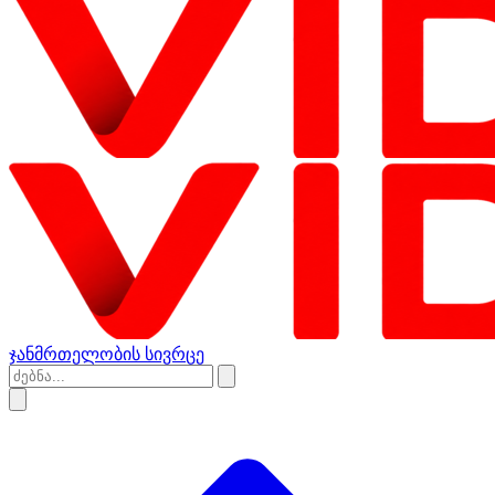
ჯანმრთელობის სივრცე