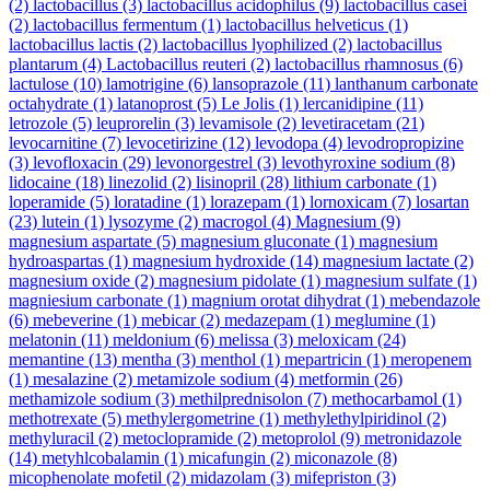
(2)
lactobacillus
(3)
lactobacillus acidophilus
(9)
lactobacillus casei
(2)
lactobacillus fermentum
(1)
lactobacillus helveticus
(1)
lactobacillus lactis
(2)
lactobacillus lyophilized
(2)
lactobacillus
plantarum
(4)
Lactobacillus reuteri
(2)
lactobacillus rhamnosus
(6)
lactulose
(10)
lamotrigine
(6)
lansoprazole
(11)
lanthanum carbonate
octahydrate
(1)
latanoprost
(5)
Le Jolis
(1)
lercanidipine
(11)
letrozole
(5)
leuprorelin
(3)
levamisole
(2)
levetiracetam
(21)
levocarnitine
(7)
levocetirizine
(12)
levodopa
(4)
levodropropizine
(3)
levofloxacin
(29)
levonorgestrel
(3)
levothyroxine sodium
(8)
lidocaine
(18)
linezolid
(2)
lisinopril
(28)
lithium carbonate
(1)
loperamide
(5)
loratadine
(1)
lorazepam
(1)
lornoxicam
(7)
losartan
(23)
lutein
(1)
lysozyme
(2)
macrogol
(4)
Magnesium
(9)
magnesium aspartate
(5)
magnesium gluconate
(1)
magnesium
hydroaspartas
(1)
magnesium hydroxide
(14)
magnesium lactate
(2)
magnesium oxide
(2)
magnesium pidolate
(1)
magnesium sulfate
(1)
magniesium carbonate
(1)
magnium orotat dihydrat
(1)
mebendazole
(6)
mebeverine
(1)
mebicar
(2)
medazepam
(1)
meglumine
(1)
melatonin
(11)
meldonium
(6)
melissa
(3)
meloxicam
(24)
memantine
(13)
mentha
(3)
menthol
(1)
mepartricin
(1)
meropenem
(1)
mesalazine
(2)
metamizole sodium
(4)
metformin
(26)
methamizole sodium
(3)
methilprednisolon
(7)
methocarbamol
(1)
methotrexate
(5)
methylergometrine
(1)
methylethylpiridinol
(2)
methyluracil
(2)
metoclopramide
(2)
metoprolol
(9)
metronidazole
(14)
metyhlcobalamin
(1)
micafungin
(2)
miconazole
(8)
micophenolate mofetil
(2)
midazolam
(3)
mifepriston
(3)