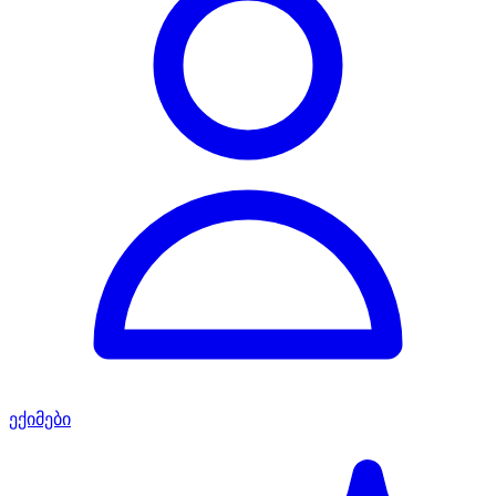
ექიმები