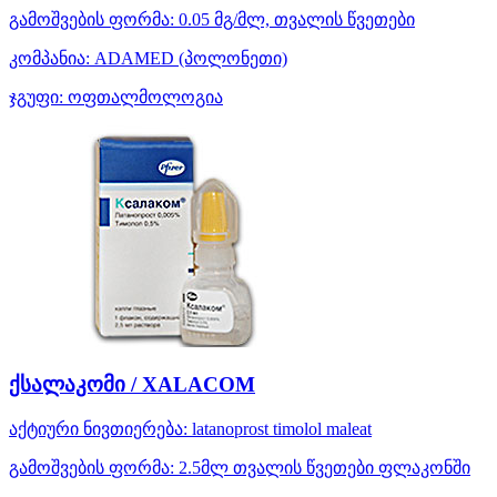
გამოშვების ფორმა:
0.05 მგ/მლ, თვალის წვეთები
კომპანია:
ADAMED
(პოლონეთი)
ჯგუფი:
ოფთალმოლოგია
ქსალაკომი / XALACOM
აქტიური ნივთიერება:
latanoprost
timolol maleat
გამოშვების ფორმა:
2.5მლ თვალის წვეთები ფლაკონში