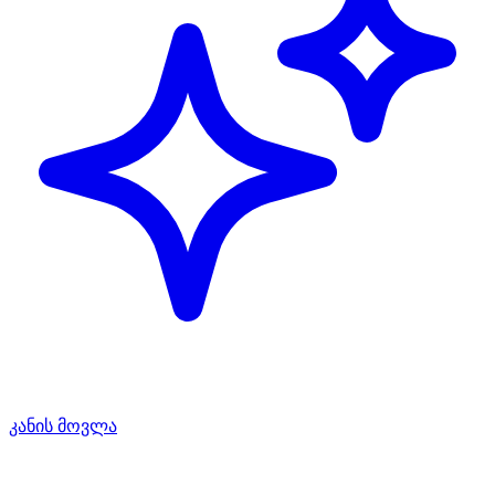
კანის მოვლა