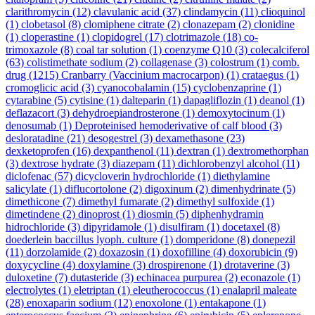
clarithromycin
(12)
clavulanic acid
(37)
clindamycin
(11)
clioquinol
(1)
clobetasol
(8)
clomiphene citrate
(2)
clonazepam
(2)
clonidine
(1)
cloperastine
(1)
clopidogrel
(17)
clotrimazole
(18)
co-
trimoxazole
(8)
coal tar solution
(1)
coenzyme Q10
(3)
colecalciferol
(63)
colistimethate sodium
(2)
collagenase
(3)
colostrum
(1)
comb.
drug
(1215)
Cranbarry (Vaccinium macrocarpon)
(1)
crataegus
(1)
cromoglicic acid
(3)
cyanocobalamin
(15)
cyclobenzaprine
(1)
cytarabine
(5)
cytisine
(1)
dalteparin
(1)
dapagliflozin
(1)
deanol
(1)
deflazacort
(3)
dehydroepiandrosterone
(1)
demoxytocinum
(1)
denosumab
(1)
Deproteinised hemoderivative of calf blood
(3)
desloratadine
(21)
desogestrel
(3)
dexamethasone
(23)
dexketoprofen
(16)
dexpanthenol
(11)
dextran
(1)
dextromethorphan
(3)
dextrose hydrate
(3)
diazepam
(11)
dichlorobenzyl alcohol
(11)
diclofenac
(57)
dicycloverin hydrochloride
(1)
diethylamine
salicylate
(1)
diflucortolone
(2)
digoxinum
(2)
dimenhydrinate
(5)
dimethicone
(7)
dimethyl fumarate
(2)
dimethyl sulfoxide
(1)
dimetindene
(2)
dinoprost
(1)
diosmin
(5)
diphenhydramin
hidrochloride
(3)
dipyridamole
(1)
disulfiram
(1)
docetaxel
(8)
doederlein baccillus lyoph. culture
(1)
domperidone
(8)
donepezil
(11)
dorzolamide
(2)
doxazosin
(1)
doxofilline
(4)
doxorubicin
(9)
doxycycline
(4)
doxylamine
(3)
drospirenone
(1)
drotaverine
(3)
duloxetine
(7)
dutasteride
(3)
echinacea purpurea
(2)
econazole
(1)
electrolytes
(1)
eletriptan
(1)
eleutherococcus
(1)
enalapril maleate
(28)
enoxaparin sodium
(12)
enoxolone
(1)
entakapone
(1)