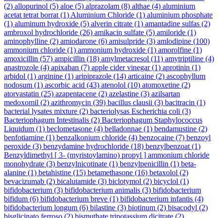
(2)
allopurinol
(5)
aloe
(5)
alprazolam
(8)
althae
(4)
aluminium
acetat tetrat borrat
(1)
Aluminium Chloride
(1)
aluminium phosphate
(1)
aluminum hydroxide
(5)
alverin citrate
(1)
amantadine sulfas
(2)
ambroxol hydrochloride
(26)
amikacin sulfate
(5)
amiloride
(1)
aminophylline
(2)
amiodarone
(6)
amisulpride
(3)
amlodipine
(100)
ammonium chloride
(1)
ammonium hydroxide
(1)
amorolfine
(1)
amoxicillin
(57)
ampicillin
(18)
amylmetacresol
(11)
amytriptiline
(4)
anastrozole
(4)
apixaban
(7)
apple cider vinegar
(1)
aprotinin
(1)
arbidol
(1)
arginine
(1)
aripiprazole
(14)
articaine
(2)
ascophyllum
nodosum
(1)
ascorbic acid
(43)
atenolol
(10)
atomoxetine
(2)
atorvastatin
(25)
azapentacene
(2)
azelastine
(3)
azilsartan
medoxomil
(2)
azithromycin
(39)
bacillus clausii
(3)
bacitracin
(1)
bacterial lysates mixture
(2)
bacteriolysas Escherichia coli
(3)
Bacteriophagum Intestinalis
(2)
Bacteriophagum Staphylococcus
Liquidum
(1)
beclometasone
(4)
belladonnae
(1)
bendamustine
(2)
benfotiamine
(1)
benzalkonium chloride
(4)
benzocaine
(7)
benzoyl
peroxide
(3)
benzydamine hydrochloride
(18)
benzylbenzoat
(1)
Benzyldimethyl [ 3- (myristoylamino) propyl ] ammonium chloride
monohydrate
(3)
benzylnicotinate
(1)
benzylpenicillin
(1)
beta-
alanine
(1)
betahistine
(15)
betamethasone
(16)
betaxolol
(2)
bevacizumab
(2)
bicalutamide
(3)
biclotymol
(2)
bicyclol
(1)
bifidobacterium
(3)
bifidobacterium animalis
(3)
bifidobacterium
bifidum
(6)
bifidobacterium breve
(1)
bifidobacterium infantis
(4)
bifidobacterium longum
(6)
bilastine
(3)
biotinum
(2)
bisacodyl
(2)
bisglicinato ferroso
(2)
bismuthate tripotassium dicitrate
(2)