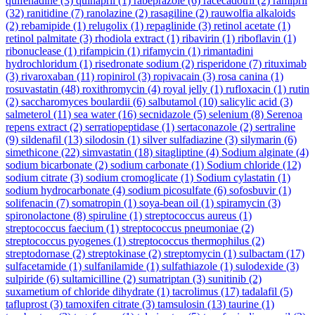
quifenadine
(3)
quinapril
(1)
rabeprazole
(6)
racecadotril
(2)
ramipril
(32)
ranitidine
(7)
ranolazine
(2)
rasagiline
(2)
rauwolfia alkaloids
(2)
rebamipide
(1)
relugolix
(1)
repaglinide
(3)
retinol acetate
(1)
retinol palmitate
(3)
rhodiola extract
(1)
ribavirin
(1)
riboflavin
(1)
ribonuclease
(1)
rifampicin
(1)
rifamycin
(1)
rimantadini
hydrochloridum
(1)
risedronate sodium
(2)
risperidone
(7)
rituximab
(3)
rivaroxaban
(11)
ropinirol
(3)
ropivacain
(3)
rosa canina
(1)
rosuvastatin
(48)
roxithromycin
(4)
royal jelly
(1)
rufloxacin
(1)
rutin
(2)
saccharomyces boulardii
(6)
salbutamol
(10)
salicylic acid
(3)
salmeterol
(11)
sea water
(16)
secnidazole
(5)
selenium
(8)
Serenoa
repens extract
(2)
serratiopeptidase
(1)
sertaconazole
(2)
sertraline
(9)
sildenafil
(13)
silodosin
(1)
silver sulfadiazine
(3)
silymarin
(6)
simethicone
(22)
simvastatin
(18)
sitagliptine
(4)
Sodium alginate
(4)
sodium bicarbonate
(2)
sodium carbonate
(1)
Sodium chloride
(12)
sodium citrate
(3)
sodium cromoglicate
(1)
Sodium cylastatin
(1)
sodium hydrocarbonate
(4)
sodium picosulfate
(6)
sofosbuvir
(1)
solifenacin
(7)
somatropin
(1)
soya-bean oil
(1)
spiramycin
(3)
spironolactone
(8)
spiruline
(1)
streptococcus aureus
(1)
streptococcus faecium
(1)
streptococcus pneumoniae
(2)
streptococcus pyogenes
(1)
streptococcus thermophilus
(2)
streptodornase
(2)
streptokinase
(2)
streptomycin
(1)
sulbactam
(17)
sulfacetamide
(1)
sulfanilamide
(1)
sulfathiazole
(1)
sulodexide
(3)
sulpiride
(6)
sultamicilline
(2)
sumatriptan
(3)
sunitinib
(2)
suxametium of chloride dihydrate
(1)
tacrolimus
(17)
tadalafil
(5)
tafluprost
(3)
tamoxifen citrate
(3)
tamsulosin
(13)
taurine
(1)