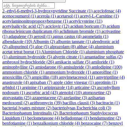
2–ethyl-6-methyl-3-hydroxypyridine Succinate
(1)
aceclofenac
(4)
acenocoumarol
(1)
acerola
(1)
acetarsol
(1)
acetyl-L-Carnitine
(1)
acetylaminonitropropoxybenzene
(1)
acetylcysteine
(11)
acetylsalicylic acid
(27)
aciclovir
(12)
acidum boricum
(3)
acidum
ribonucleinicum duplicatum
(6)
aclidinium bromide
(1)
acrivastine
(1)
adapalene
(3)
aerosil
(1)
agnus castus
(4)
agomelatin
(1)
albendazole
(10)
Albumin
(2)
albumin tannate
(1)
alendronic acid
(2)
allopurinol
(5)
aloe
(5)
alprazolam
(8)
althae
(4)
aluminium
acetat tetrat borrat
(1)
Aluminium Chloride
(1)
aluminium phosphate
(1)
aluminum hydroxide
(5)
alverin citrate
(1)
amantadine sulfas
(2)
ambroxol hydrochloride
(26)
amikacin sulfate
(5)
amiloride
(1)
aminophylline
(2)
amiodarone
(6)
amisulpride
(3)
amlodipine
(100)
ammonium chloride
(1)
ammonium hydroxide
(1)
amorolfine
(1)
amoxicillin
(57)
ampicillin
(18)
amylmetacresol
(11)
amytriptiline
(4)
anastrozole
(4)
apixaban
(7)
apple cider vinegar
(1)
aprotinin
(1)
arbidol
(1)
arginine
(1)
aripiprazole
(14)
articaine
(2)
ascophyllum
nodosum
(1)
ascorbic acid
(43)
atenolol
(10)
atomoxetine
(2)
atorvastatin
(25)
azapentacene
(2)
azelastine
(3)
azilsartan
medoxomil
(2)
azithromycin
(39)
bacillus clausii
(3)
bacitracin
(1)
bacterial lysates mixture
(2)
bacteriolysas Escherichia coli
(3)
Bacteriophagum Intestinalis
(2)
Bacteriophagum Staphylococcus
Liquidum
(1)
beclometasone
(4)
belladonnae
(1)
bendamustine
(2)
benfotiamine
(1)
benzalkonium chloride
(4)
benzocaine
(7)
benzoyl