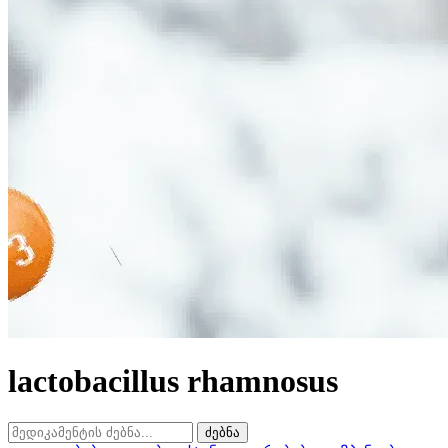
lactobacillus rhamnosus
ძებნა