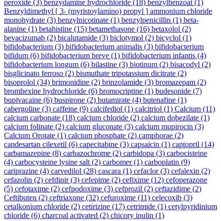
peroxide
(3)
benzydamine hydrochloride
(18)
benzylbenzoat
(1)
Benzyldimethyl [ 3- (myristoylamino) propyl ] ammonium chloride
monohydrate
(3)
benzylnicotinate
(1)
benzylpenicillin
(1)
beta-
alanine
(1)
betahistine
(15)
betamethasone
(16)
betaxolol
(2)
bevacizumab
(2)
bicalutamide
(3)
biclotymol
(2)
bicyclol
(1)
bifidobacterium
(3)
bifidobacterium animalis
(3)
bifidobacterium
bifidum
(6)
bifidobacterium breve
(1)
bifidobacterium infantis
(4)
bifidobacterium longum
(6)
bilastine
(3)
biotinum
(2)
bisacodyl
(2)
bisglicinato ferroso
(2)
bismuthate tripotassium dicitrate
(2)
bisoprolol
(34)
brimonidine
(2)
brinzolamide
(3)
bromazepam
(2)
bromhexine hydrochloride
(6)
bromocriptine
(1)
budesonide
(7)
bupivacaine
(6)
buspirone
(2)
butamirate
(4)
butenafine
(1)
cabergoline
(3)
caffeine
(9)
calcifediol
(1)
calcitriol
(1)
Calcium
(11)
calcium carbonate
(18)
calcium chloride
(2)
calcium dobezilate
(1)
calcium folinate
(2)
calcium gluconate
(3)
calcium mupirocin
(3)
Calcium Orotate
(1)
calcium phosphate
(2)
camphorae
(2)
candesartan cilexetil
(6)
capecitabine
(3)
capsaicin
(1)
captopril
(14)
carbamazepine
(8)
carbazochrome
(2)
carbidopa
(3)
carbocisteine
(4)
carbocysteine lysine salt
(2)
carbomer
(1)
carboplatin
(9)
cariprazine
(4)
carvedilol
(28)
cascara
(1)
cefaclor
(3)
cefalexin
(2)
cefazolin
(2)
cefdinir
(3)
cefepime
(2)
cefixime
(12)
cefoperazone
(5)
cefotaxime
(2)
cefpodoxime
(3)
cefprozil
(2)
ceftazidime
(2)
Ceftibuten
(2)
ceftriaxone
(32)
cefuroxime
(11)
celecoxib
(3)
cetalkonium chloride
(2)
cetirizine
(17)
cetrimide
(1)
cetylpyridinium
chloride
(6)
charcoal activated
(2)
chicory inulin
(1)