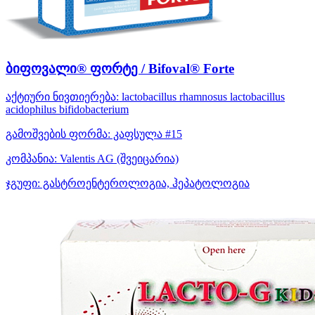
ბიფოვალი® ფორტე / Bifoval® Forte
აქტიური ნივთიერება:
lactobacillus rhamnosus
lactobacillus
acidophilus
bifidobacterium
გამოშვების ფორმა:
კაფსულა #15
კომპანია:
Valentis AG
(შვეიცარია)
ჯგუფი:
გასტროენტეროლოგია, ჰეპატოლოგია