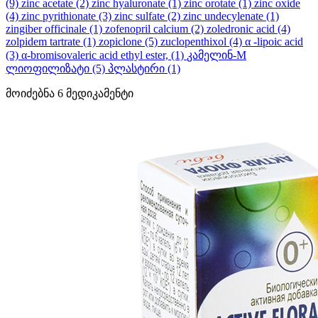
(9)
zinc acetate
(2)
zinc hyaluronate
(1)
zinc orotate
(1)
zinc oxide
(4)
zinc pyrithionate
(3)
zinc sulfate
(2)
zinc undecylenate
(1)
zingiber officinale
(1)
zofenopril calcium
(2)
zoledronic acid
(4)
zolpidem tartrate
(1)
zopiclone
(5)
zuclopenthixol
(4)
α -lipoic acid
(3)
α-bromisovaleric acid ethyl ester,
(1)
კამელინ-M
ლიოფილიზატი
(5)
პლასტირი
(1)
მოიძებნა
6
მედიკამენტი