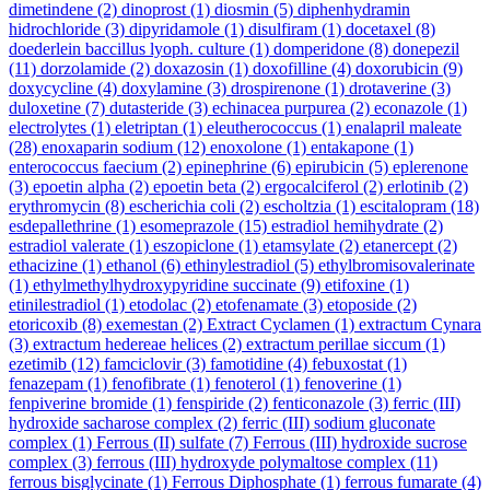
dimetindene
(2)
dinoprost
(1)
diosmin
(5)
diphenhydramin
hidrochloride
(3)
dipyridamole
(1)
disulfiram
(1)
docetaxel
(8)
doederlein baccillus lyoph. culture
(1)
domperidone
(8)
donepezil
(11)
dorzolamide
(2)
doxazosin
(1)
doxofilline
(4)
doxorubicin
(9)
doxycycline
(4)
doxylamine
(3)
drospirenone
(1)
drotaverine
(3)
duloxetine
(7)
dutasteride
(3)
echinacea purpurea
(2)
econazole
(1)
electrolytes
(1)
eletriptan
(1)
eleutherococcus
(1)
enalapril maleate
(28)
enoxaparin sodium
(12)
enoxolone
(1)
entakapone
(1)
enterococcus faecium
(2)
epinephrine
(6)
epirubicin
(5)
eplerenone
(3)
epoetin alpha
(2)
epoetin beta
(2)
ergocalciferol
(2)
erlotinib
(2)
erythromycin
(8)
escherichia coli
(2)
escholtzia
(1)
escitalopram
(18)
esdepallethrine
(1)
esomeprazole
(15)
estradiol hemihydrate
(2)
estradiol valerate
(1)
eszopiclone
(1)
etamsylate
(2)
etanercept
(2)
ethacizine
(1)
ethanol
(6)
ethinylestradiol
(5)
ethylbromisovalerinate
(1)
ethylmethylhydroxypyridine succinate
(9)
etifoxine
(1)
etinilestradiol
(1)
etodolac
(2)
etofenamate
(3)
etoposide
(2)
etoricoxib
(8)
exemestan
(2)
Extract Cyclamen
(1)
extractum Cynara
(3)
extractum hedereae helices
(2)
extractum perillae siccum
(1)
ezetimib
(12)
famciclovir
(3)
famotidine
(4)
febuxostat
(1)
fenazepam
(1)
fenofibrate
(1)
fenoterol
(1)
fenoverine
(1)
fenpiverine bromide
(1)
fenspiride
(2)
fenticonazole
(3)
ferric (III)
hydroxide sacharose complex
(2)
ferric (III) sodium gluconate
complex
(1)
Ferrous (II) sulfate
(7)
Ferrous (III) hydroxide sucrose
complex
(3)
ferrous (III) hydroxyde polymaltose complex
(11)
ferrous bisglycinate
(1)
Ferrous Diphosphate
(1)
ferrous fumarate
(4)