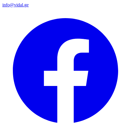
info@vidal.ge