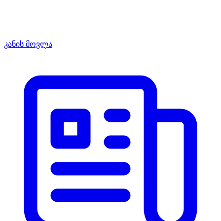
კანის მოვლა