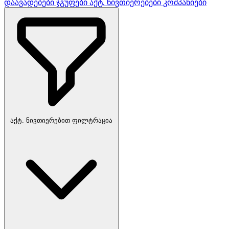
დაავადებები
ჯგუფები
აქტ. ნივთიერებები
კომპანიები
აქტ. ნივთიერებით ფილტრაცია