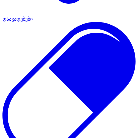
დაავადებები