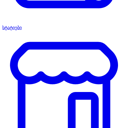
სტატიები