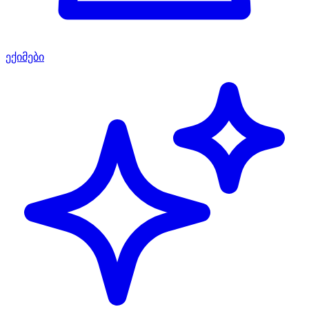
ექიმები