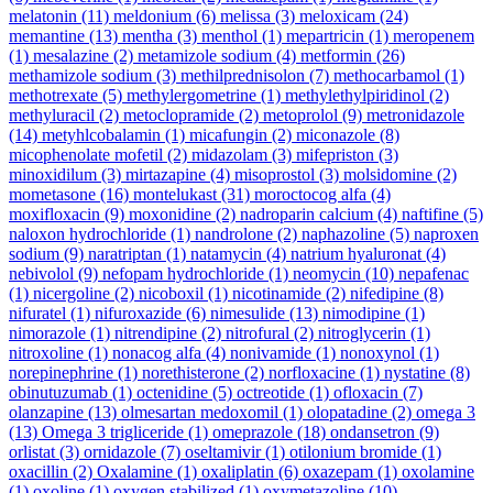
melatonin
(11)
meldonium
(6)
melissa
(3)
meloxicam
(24)
memantine
(13)
mentha
(3)
menthol
(1)
mepartricin
(1)
meropenem
(1)
mesalazine
(2)
metamizole sodium
(4)
metformin
(26)
methamizole sodium
(3)
methilprednisolon
(7)
methocarbamol
(1)
methotrexate
(5)
methylergometrine
(1)
methylethylpiridinol
(2)
methyluracil
(2)
metoclopramide
(2)
metoprolol
(9)
metronidazole
(14)
metyhlcobalamin
(1)
micafungin
(2)
miconazole
(8)
micophenolate mofetil
(2)
midazolam
(3)
mifepriston
(3)
minoxidilum
(3)
mirtazapine
(4)
misoprostol
(3)
molsidomine
(2)
mometasone
(16)
montelukast
(31)
moroctocog alfa
(4)
moxifloxacin
(9)
moxonidine
(2)
nadroparin calcium
(4)
naftifine
(5)
naloxon hydrochloride
(1)
nandrolone
(2)
naphazoline
(5)
naproxen
sodium
(9)
naratriptan
(1)
natamycin
(4)
natrium hyaluronat
(4)
nebivolol
(9)
nefopam hydrochloride
(1)
neomycin
(10)
nepafenac
(1)
nicergoline
(2)
nicoboxil
(1)
nicotinamide
(2)
nifedipine
(8)
nifuratel
(1)
nifuroxazide
(6)
nimesulide
(13)
nimodipine
(1)
nimorazole
(1)
nitrendipine
(2)
nitrofural
(2)
nitroglycerin
(1)
nitroxoline
(1)
nonacog alfa
(4)
nonivamide
(1)
nonoxynol
(1)
norepinephrine
(1)
norethisterone
(2)
norfloxacine
(1)
nystatine
(8)
obinutuzumab
(1)
octenidine
(5)
octreotide
(1)
ofloxacin
(7)
olanzapine
(13)
olmesartan medoxomil
(1)
olopatadine
(2)
omega 3
(13)
Omega 3 trigliceride
(1)
omeprazole
(18)
ondansetron
(9)
orlistat
(3)
ornidazole
(7)
oseltamivir
(1)
otilonium bromide
(1)
oxacillin
(2)
Oxalamine
(1)
oxaliplatin
(6)
oxazepam
(1)
oxolamine
(1)
oxoline
(1)
oxygen stabilized
(1)
oxymetazoline
(10)