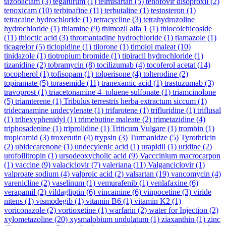
tazobactam
(3)
tegafurum
(1)
telmisartan
(5)
tenofovir disoproxil
(2)
tenoxicam
(10)
terbinafine
(11)
terbutaline
(1)
testosteron
(1)
tetracaine hydrochloride
(1)
tetracycline
(3)
tetrahydrozoline
hydrochloride
(1)
thiamine
(9)
thimozil alfa 1
(1)
thiocolchicoside
(11)
thioctic acid
(3)
thromantadine hydrochloride
(1)
tiamazole
(1)
ticagrelor
(5)
ticlopidine
(1)
tilorone
(1)
timolol maleat
(10)
tinidazole
(1)
tiotropium bromide
(1)
tipiracil hydrochloride
(1)
tizanidine
(2)
tobramycin
(8)
tocilizumab
(4)
tocoferol acetat
(14)
tocopherol
(1)
tofisopam
(1)
tolperisone
(4)
tolterodine
(2)
topiramate
(5)
torasemide
(11)
tranexamic acid
(1)
trastuzumab
(3)
travoprost
(1)
triacetonamine 4–toluene sulfonate
(1)
triamcinolone
(5)
triamterene
(1)
Tribulus terrestris herba extractum siccum
(1)
tridecanamine undecylenate
(1)
trifarotene
(1)
trifluridine
(1)
triflusal
(1)
trihexyphenidyl
(1)
trimebutine maleate
(2)
trimetazidine
(4)
triphosadenine
(1)
triprolidine
(1)
Triticum Vulgare
(1)
trombin
(1)
tropicamid
(3)
troxerutin
(4)
trypsin
(3)
Turmanidze
(5)
Tyrothricin
(2)
ubidecarenone
(1)
undecylenic acid
(1)
urapidil
(1)
uridine
(2)
urofollitropin
(1)
ursodeoxycholic acid
(9)
Vacccinium macrocarpon
(1)
vaccine
(9)
valaciclovir
(7)
valeriana
(11)
Valganciclovir
(1)
valproate sodium
(4)
valproic acid
(2)
valsartan
(19)
vancomycin
(4)
varenicline
(2)
vaselinum
(1)
vemurafenib
(1)
venlafaxine
(6)
verapamil
(2)
vildagliptin
(6)
vincamine
(6)
vinpocetine
(3)
viride
nitens
(1)
vismodegib
(1)
vitamin B6
(1)
vitamin K2
(1)
voriconazole
(2)
vortioxetine
(1)
warfarin
(2)
water for Injection
(2)
xylometazoline
(20)
xysmalobium undulatum
(1)
ziaxanthin
(1)
zinc