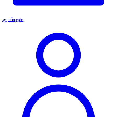
კლინიკები