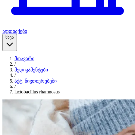
აფთიაქები
სხვა
მთავარი
/
მედიკამენტები
/
აქტ. ნივთიერებები
/
lactobacillus rhamnosus