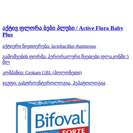
აქტივ ფლორა ბები პლუსი / Active Flora Baby
Plus
აქტიური ნივთიერება:
lactobacillus rhamnosus
გამოშვების ფორმა:
პერორალური წვეთები ფლაკონში 5
მლ
კომპანია:
Grokam GBL
(პოლონეთი)
ჯგუფი:
გასტროენტეროლოგია, ჰეპატოლოგია