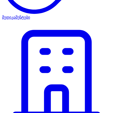
მედიკამენტები