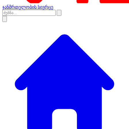
ჯანმრთელობის სივრცე