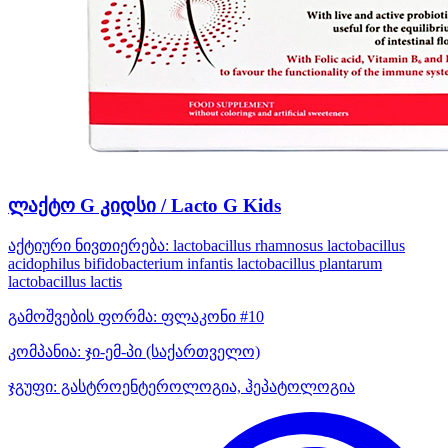
ლაქტო G კიდსი / Lacto G Kids
აქტიური ნივთიერება:
lactobacillus rhamnosus
lactobacillus
acidophilus
bifidobacterium infantis
lactobacillus plantarum
lactobacillus lactis
გამოშვების ფორმა:
ფლაკონი #10
კომპანია:
ჯი-ემ-პი
(საქართველო)
ჯგუფი:
გასტროენტეროლოგია, ჰეპატოლოგია