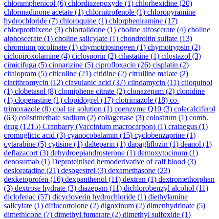
chloramphenicol
(6)
chlordiazepoxyde
(1)
chlorhexidine
(20)
chlormadinone acetate
(1)
chlornitrofenole
(1)
chloropyramine
hydrochloride
(7)
chloroquine
(1)
chlorpheniramine
(17)
chlorprothixene
(3)
chlortalidone
(1)
choline alfoscerate
(4)
choline
alphoscerate
(1)
choline salicylate
(1)
chondroitin sulfate
(13)
chromium picolinate
(1)
chymotripsinogen
(1)
chymotrypsin
(2)
ciclopiroxolamine
(4)
ciclosporin
(2)
cilastatine
(1)
cilostazol
(3)
cimicifuga
(5)
cinnarizine
(5)
ciprofloxacin
(26)
cisplatin
(2)
citalopram
(5)
citicoline
(21)
citidine
(2)
citrulline malate
(2)
clarithromycin
(12)
clavulanic acid
(37)
clindamycin
(11)
clioquinol
(1)
clobetasol
(8)
clomiphene citrate
(2)
clonazepam
(2)
clonidine
(1)
cloperastine
(1)
clopidogrel
(17)
clotrimazole
(18)
co-
trimoxazole
(8)
coal tar solution
(1)
coenzyme Q10
(3)
colecalciferol
(63)
colistimethate sodium
(2)
collagenase
(3)
colostrum
(1)
comb.
drug
(1215)
Cranbarry (Vaccinium macrocarpon)
(1)
crataegus
(1)
cromoglicic acid
(3)
cyanocobalamin
(15)
cyclobenzaprine
(1)
cytarabine
(5)
cytisine
(1)
dalteparin
(1)
dapagliflozin
(1)
deanol
(1)
deflazacort
(3)
dehydroepiandrosterone
(1)
demoxytocinum
(1)
denosumab
(1)
Deproteinised hemoderivative of calf blood
(3)
desloratadine
(21)
desogestrel
(3)
dexamethasone
(23)
dexketoprofen
(16)
dexpanthenol
(11)
dextran
(1)
dextromethorphan
(3)
dextrose hydrate
(3)
diazepam
(11)
dichlorobenzyl alcohol
(11)
diclofenac
(57)
dicycloverin hydrochloride
(1)
diethylamine
salicylate
(1)
diflucortolone
(2)
digoxinum
(2)
dimenhydrinate
(5)
dimethicone
(7)
dimethyl fumarate
(2)
dimethyl sulfoxide
(1)