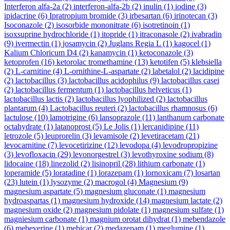
Interferon alfa-2a
(2)
interferon-alfa-2b
(2)
inulin
(1)
iodine
(3)
ipidacrine
(6)
Ipratropium bromide
(3)
irbesartan
(6)
irinotecan
(3)
Isoconazole
(2)
isosorbide mononitrate
(6)
isotretinoin
(1)
isoxsuprine hydrochloride
(1)
itopride
(1)
itraconasole
(2)
ivabradin
(9)
ivermectin
(1)
josamycin
(2)
Juglans Regia L
(1)
kagocel
(1)
Kalium Chloricum D4
(2)
kanamycin
(1)
ketoconazole
(3)
ketoprofen
(16)
ketorolac tromethamine
(13)
ketotifen
(5)
klebsiella
(2)
L-carnitine
(4)
L-ornithine-L-aspartate
(2)
labetalol
(2)
lacidipine
(2)
lactobacillus
(3)
lactobacillus acidophilus
(9)
lactobacillus casei
(2)
lactobacillus fermentum
(1)
lactobacillus helveticus
(1)
lactobacillus lactis
(2)
lactobacillus lyophilized
(2)
lactobacillus
plantarum
(4)
Lactobacillus reuteri
(2)
lactobacillus rhamnosus
(6)
lactulose
(10)
lamotrigine
(6)
lansoprazole
(11)
lanthanum carbonate
octahydrate
(1)
latanoprost
(5)
Le Jolis
(1)
lercanidipine
(11)
letrozole
(5)
leuprorelin
(3)
levamisole
(2)
levetiracetam
(21)
levocarnitine
(7)
levocetirizine
(12)
levodopa
(4)
levodropropizine
(3)
levofloxacin
(29)
levonorgestrel
(3)
levothyroxine sodium
(8)
lidocaine
(18)
linezolid
(2)
lisinopril
(28)
lithium carbonate
(1)
loperamide
(5)
loratadine
(1)
lorazepam
(1)
lornoxicam
(7)
losartan
(23)
lutein
(1)
lysozyme
(2)
macrogol
(4)
Magnesium
(9)
magnesium aspartate
(5)
magnesium gluconate
(1)
magnesium
hydroaspartas
(1)
magnesium hydroxide
(14)
magnesium lactate
(2)
magnesium oxide
(2)
magnesium pidolate
(1)
magnesium sulfate
(1)
magniesium carbonate
(1)
magnium orotat dihydrat
(1)
mebendazole
(6)
mebeverine
(1)
mebicar
(2)
medazepam
(1)
meglumine
(1)