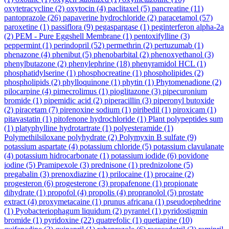
oxytetracycline
(2)
oxytocin
(4)
paclitaxel
(5)
pancreatine
(11)
pantoprazole
(26)
papaverine hydrochloride
(2)
paracetamol
(57)
paroxetine
(1)
passiflora
(9)
pegaspargase
(1)
peginterferon alpha-2a
(2)
PEM - Pure Eggshell Membrane
(1)
pentoxifylline
(3)
peppermint
(1)
perindopril
(52)
permethrin
(2)
pertuzumab
(1)
phenazone
(4)
phenibut
(5)
phenobarbital
(2)
phenoxyethanol
(3)
phenylbutazone
(2)
phenylephrine
(18)
phenyramidol HCL
(1)
phosphatidylserine
(1)
phosphocreatine
(1)
phospholipides
(2)
phospholipids
(2)
phylloquinone
(1)
phytin
(1)
Phytomenadione
(2)
pilocarpine
(4)
pimecrolimus
(1)
pioglitazone
(3)
pipecuronium
bromide
(1)
pipemidic acid
(2)
piperacillin
(3)
piperonyl butoxide
(2)
piracetam
(7)
pirenoxine sodium
(1)
piribedil
(1)
piroxicam
(1)
pitavastatin
(1)
pitofenone hydrochloride
(1)
Plant polypeptides sum
(1)
platyphylline hydrotartrate
(1)
polyesteramide
(1)
Polymethilsiloxane polyhydrate
(2)
Polymyxin B sulfate
(9)
potassium aspartate
(4)
potassium chloride
(5)
potassium clavulanate
(4)
potassium hidrocarbonate
(1)
potassium iodide
(6)
povidone
iodine
(5)
Pramipexole
(3)
prednisone
(1)
prednizolone
(5)
pregabalin
(3)
prenoxdiazine
(1)
prilocaine
(1)
procaine
(2)
progesteron
(6)
progesterone
(3)
propafenone
(1)
propionate
dihydrate
(1)
propofol
(4)
propolis
(4)
propranolol
(5)
prostate
extract
(4)
proxymetacaine
(1)
prunus africana
(1)
pseudoephedrine
(1)
Pyobacteriophagum liquidum
(2)
pyrantel
(1)
pyridostigmin
bromide
(1)
pyridoxine
(22)
quatrefolic
(1)
quetiapine
(10)