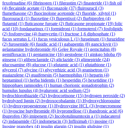
fexofenadine
(6)
fibrinogen
(1)
filgrastim
(2)
finasteride
(1)
fish oil
(4)
flecainide acetate
(1)
fluconazole
(37)
fluirouracil
(3)
flumethasone
(2)
fluocinolone acetonide
(2)
fluoride, xilytol
(1)
fluorouracil
(1)
fluoxetine
(3)
flupentixol
(2)
flurbiprofen
(4)
flutamid
(1)
fluticasone furoate
(2)
fluticasone propionate
(19)
folic
acid
(10)
fondaparinux
(1)
formidroni
(1)
formoterol
(7)
fosfolipids
(2)
fosfomycine
(4)
framycetin
(1)
fructose 1,6 diphosphate
(1)
fucus serratus L
(1)
fucus vesiculosus L
(1)
furaginum
(1)
furazidine
(2)
furosemide
(6)
fusidic acid
(1)
gabapentin
(8)
ganciclovir
(1)
gelantamine hydrobromide
(6)
Gelee Royale
(1)
gemcitabin
(8)
gemifloxacin
(1)
gentamicine
(16)
gestodene
(1)
ginkgo biloba
(9)
ginseng
(1)
glibenclamide
(2)
gliclazide
(3)
glimepiride
(24)
glucosamine
(8)
glucose
(1)
glutamic acid
(1)
glutathione
(1)
glycerol
(7)
glycine
(1)
glycyrrhizic acid
(3)
granisetron
(1)
guaiazulene
(2)
guaifenesin
(5)
haemophilus
(1)
heparin
(4)
heptaminol
(1)
herba bidentis
(1)
hesperidin
(5)
hexetidine
(1)
hippophaes ramnoides
(1)
human chorionic gonadotrophin
(2)
humulus lupulus
(4)
hyaluronic acid sodium
(25)
hydrochlorothiazide
(52)
hydrocortisone
(15)
hydrogen peroxide
(2)
hydrolyzed lignin
(2)
hydroxocobalamin
(1)
Hydroxychloroquine
(1)
hydroxyprogesterone
(1)
Hydroxyzine HCL
(3)
hymecromone
(1)
hyoscine butylbromide
(8)
hypromellose
(1)
ibandronic acid
(6)
ibuprofen
(36)
imipenem
(2)
Incobotulinumtoxin a
(1)
indacaterol
(2)
indapamide
(35)
indometacin
(3)
Infliximab
(1)
inosine
(1)
Inosine pranobex
(4)
insulin glargin
(2)
insulin glulisine
(1)