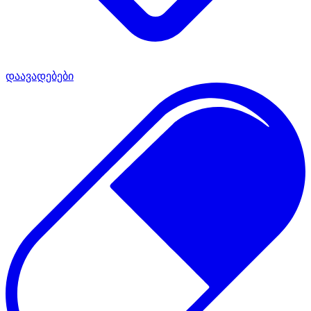
დაავადებები