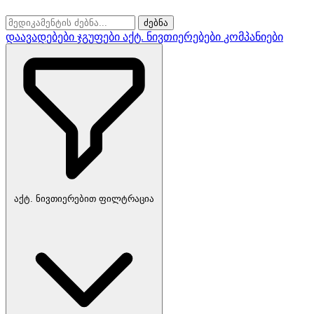
ძებნა
დაავადებები
ჯგუფები
აქტ. ნივთიერებები
კომპანიები
აქტ. ნივთიერებით ფილტრაცია