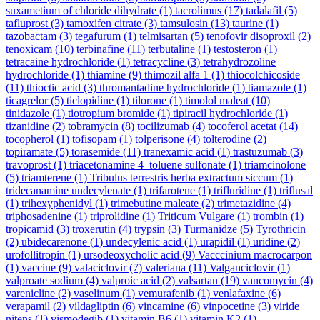
suxametium of chloride dihydrate
(1)
tacrolimus
(17)
tadalafil
(5)
tafluprost
(3)
tamoxifen citrate
(3)
tamsulosin
(13)
taurine
(1)
tazobactam
(3)
tegafurum
(1)
telmisartan
(5)
tenofovir disoproxil
(2)
tenoxicam
(10)
terbinafine
(11)
terbutaline
(1)
testosteron
(1)
tetracaine hydrochloride
(1)
tetracycline
(3)
tetrahydrozoline
hydrochloride
(1)
thiamine
(9)
thimozil alfa 1
(1)
thiocolchicoside
(11)
thioctic acid
(3)
thromantadine hydrochloride
(1)
tiamazole
(1)
ticagrelor
(5)
ticlopidine
(1)
tilorone
(1)
timolol maleat
(10)
tinidazole
(1)
tiotropium bromide
(1)
tipiracil hydrochloride
(1)
tizanidine
(2)
tobramycin
(8)
tocilizumab
(4)
tocoferol acetat
(14)
tocopherol
(1)
tofisopam
(1)
tolperisone
(4)
tolterodine
(2)
topiramate
(5)
torasemide
(11)
tranexamic acid
(1)
trastuzumab
(3)
travoprost
(1)
triacetonamine 4–toluene sulfonate
(1)
triamcinolone
(5)
triamterene
(1)
Tribulus terrestris herba extractum siccum
(1)
tridecanamine undecylenate
(1)
trifarotene
(1)
trifluridine
(1)
triflusal
(1)
trihexyphenidyl
(1)
trimebutine maleate
(2)
trimetazidine
(4)
triphosadenine
(1)
triprolidine
(1)
Triticum Vulgare
(1)
trombin
(1)
tropicamid
(3)
troxerutin
(4)
trypsin
(3)
Turmanidze
(5)
Tyrothricin
(2)
ubidecarenone
(1)
undecylenic acid
(1)
urapidil
(1)
uridine
(2)
urofollitropin
(1)
ursodeoxycholic acid
(9)
Vacccinium macrocarpon
(1)
vaccine
(9)
valaciclovir
(7)
valeriana
(11)
Valganciclovir
(1)
valproate sodium
(4)
valproic acid
(2)
valsartan
(19)
vancomycin
(4)
varenicline
(2)
vaselinum
(1)
vemurafenib
(1)
venlafaxine
(6)
verapamil
(2)
vildagliptin
(6)
vincamine
(6)
vinpocetine
(3)
viride
nitens
(1)
vismodegib
(1)
vitamin B6
(1)
vitamin K2
(1)