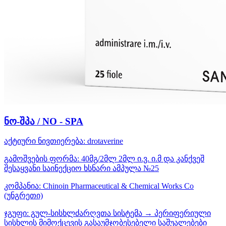
ნო-შპა / NO - SPA
აქტიური ნივთიერება:
drotaverine
გამოშვების ფორმა:
40მგ/2მლ 2მლ ი.ვ. ი.მ და კანქვეშ
შესაყვანი საინექციო ხსნარი ამპულა №25
კომპანია:
Chinoin Pharmaceutical & Chemical Works Co
(უნგრეთი)
ჯგუფი:
გულ-სისხლძარღვთა სისტემა → პერიფერიული
სისხლის მიმოქცევის გასაუმჯობესებელი საშუალებები