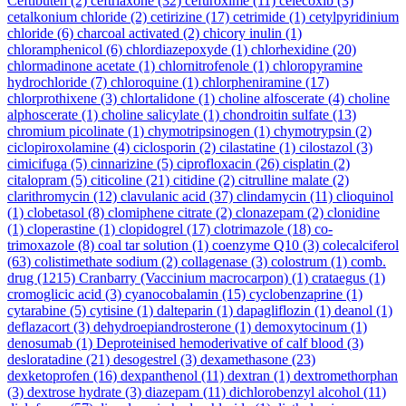
Ceftibuten
(2)
ceftriaxone
(32)
cefuroxime
(11)
celecoxib
(3)
cetalkonium chloride
(2)
cetirizine
(17)
cetrimide
(1)
cetylpyridinium
chloride
(6)
charcoal activated
(2)
chicory inulin
(1)
chloramphenicol
(6)
chlordiazepoxyde
(1)
chlorhexidine
(20)
chlormadinone acetate
(1)
chlornitrofenole
(1)
chloropyramine
hydrochloride
(7)
chloroquine
(1)
chlorpheniramine
(17)
chlorprothixene
(3)
chlortalidone
(1)
choline alfoscerate
(4)
choline
alphoscerate
(1)
choline salicylate
(1)
chondroitin sulfate
(13)
chromium picolinate
(1)
chymotripsinogen
(1)
chymotrypsin
(2)
ciclopiroxolamine
(4)
ciclosporin
(2)
cilastatine
(1)
cilostazol
(3)
cimicifuga
(5)
cinnarizine
(5)
ciprofloxacin
(26)
cisplatin
(2)
citalopram
(5)
citicoline
(21)
citidine
(2)
citrulline malate
(2)
clarithromycin
(12)
clavulanic acid
(37)
clindamycin
(11)
clioquinol
(1)
clobetasol
(8)
clomiphene citrate
(2)
clonazepam
(2)
clonidine
(1)
cloperastine
(1)
clopidogrel
(17)
clotrimazole
(18)
co-
trimoxazole
(8)
coal tar solution
(1)
coenzyme Q10
(3)
colecalciferol
(63)
colistimethate sodium
(2)
collagenase
(3)
colostrum
(1)
comb.
drug
(1215)
Cranbarry (Vaccinium macrocarpon)
(1)
crataegus
(1)
cromoglicic acid
(3)
cyanocobalamin
(15)
cyclobenzaprine
(1)
cytarabine
(5)
cytisine
(1)
dalteparin
(1)
dapagliflozin
(1)
deanol
(1)
deflazacort
(3)
dehydroepiandrosterone
(1)
demoxytocinum
(1)
denosumab
(1)
Deproteinised hemoderivative of calf blood
(3)
desloratadine
(21)
desogestrel
(3)
dexamethasone
(23)
dexketoprofen
(16)
dexpanthenol
(11)
dextran
(1)
dextromethorphan
(3)
dextrose hydrate
(3)
diazepam
(11)
dichlorobenzyl alcohol
(11)