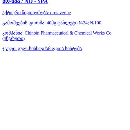
ნო-შპა / NO - SPA
აქტიური ნივთიერება:
drotaverine
გამოშვების ფორმა:
40მგ ტაბლეტი №24; №100
კომპანია:
Chinoin Pharmaceutical & Chemical Works Co
(უნგრეთი)
ჯგუფი:
გულ-სისხლძარღვთა სისტემა