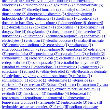
diclofenac
(57)
dicycloverin hydrochloride
(1)
diethylamine
salicylate
(1)
diflucortolone
(2)
digoxinum
(2)
dimenhydrinate
(5)
dimethicone
(7)
dimethyl fumarate
(2)
dimethyl sulfoxide
(1)
dimetindene
(2)
dinoprost
(1)
diosmin
(5)
diphenhydramin
hidrochloride
(3)
dipyridamole
(1)
disulfiram
(1)
docetaxel
(8)
doederlein baccillus lyoph. culture
(1)
domperidone
(8)
donepezil
(11)
dorzolamide
(2)
doxazosin
(1)
doxofilline
(4)
doxorubicin
(9)
doxycycline
(4)
doxylamine
(3)
drospirenone
(1)
drotaverine
(3)
duloxetine
(7)
dutasteride
(3)
echinacea purpurea
(2)
econazole
(1)
electrolytes
(1)
eletriptan
(1)
eleutherococcus
(1)
enalapril maleate
(28)
enoxaparin sodium
(12)
enoxolone
(1)
entakapone
(1)
enterococcus faecium
(2)
epinephrine
(6)
epirubicin
(5)
eplerenone
(3)
epoetin alpha
(2)
epoetin beta
(2)
ergocalciferol
(2)
erlotinib
(2)
erythromycin
(8)
escherichia coli
(2)
escholtzia
(1)
escitalopram
(18)
esdepallethrine
(1)
esomeprazole
(15)
estradiol hemihydrate
(2)
estradiol valerate
(1)
eszopiclone
(1)
etamsylate
(2)
etanercept
(2)
ethacizine
(1)
ethanol
(6)
ethinylestradiol
(5)
ethylbromisovalerinate
(1)
ethylmethylhydroxypyridine succinate
(9)
etifoxine
(1)
etinilestradiol
(1)
etodolac
(2)
etofenamate
(3)
etoposide
(2)
etoricoxib
(8)
exemestan
(2)
Extract Cyclamen
(1)
extractum Cynara
(3)
extractum hedereae helices
(2)
extractum perillae siccum
(1)
ezetimib
(12)
famciclovir
(3)
famotidine
(4)
febuxostat
(1)
fenazepam
(1)
fenofibrate
(1)
fenoterol
(1)
fenoverine
(1)
fenpiverine bromide
(1)
fenspiride
(2)
fenticonazole
(3)
ferric (III)
hydroxide sacharose complex
(2)
ferric (III) sodium gluconate