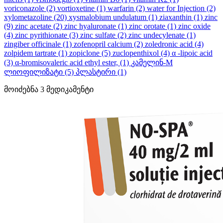
voriconazole
(2)
vortioxetine
(1)
warfarin
(2)
water for Injection
(2)
xylometazoline
(20)
xysmalobium undulatum
(1)
ziaxanthin
(1)
zinc
(9)
zinc acetate
(2)
zinc hyaluronate
(1)
zinc orotate
(1)
zinc oxide
(4)
zinc pyrithionate
(3)
zinc sulfate
(2)
zinc undecylenate
(1)
zingiber officinale
(1)
zofenopril calcium
(2)
zoledronic acid
(4)
zolpidem tartrate
(1)
zopiclone
(5)
zuclopenthixol
(4)
α -lipoic acid
(3)
α-bromisovaleric acid ethyl ester,
(1)
კამელინ-M
ლიოფილიზატი
(5)
პლასტირი
(1)
მოიძებნა
3
მედიკამენტი