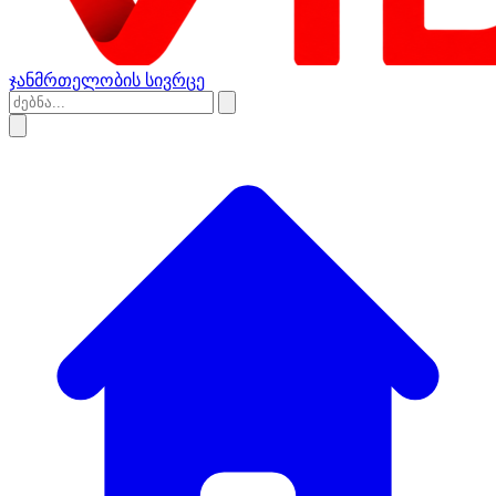
ჯანმრთელობის სივრცე