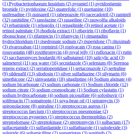
(1)
Pyobacteriophagum liquidum
(2)
pyrantel
(1)
pyridostigmin
bromide
(1)
pyridoxine
(22)
quatrefolic
(1)
quetiapine
(10)
quifenadine
(3)
quinapril
(1)
rabeprazole
(6)
racecadotril
(2)
ramipril
(32)
ranitidine
(7)
ranolazine
(2)
rasagiline
(2)
rauwolfia alkaloids
(2)
rebamipide
(1)
relugolix
(1)
repaglinide
(3)
retinol acetate
(1)
retinol palmitate
(3)
rhodiola extract
(1)
ribavirin
(1)
riboflavin
(1)
ribonuclease
(1)
rifampicin
(1)
rifamycin
(1)
rimantadini
hydrochloridum
(1)
risedronate sodium
(2)
risperidone
(7)
rituximab
(3)
rivaroxaban
(11)
ropinirol
(3)
ropivacain
(3)
rosa canina
(1)
rosuvastatin
(48)
roxithromycin
(4)
royal jelly
(1)
rufloxacin
(1)
rutin
(2)
saccharomyces boulardii
(6)
salbutamol
(10)
salicylic acid
(3)
salmeterol
(11)
sea water
(16)
secnidazole
(5)
selenium
(8)
Serenoa
repens extract
(2)
serratiopeptidase
(1)
sertaconazole
(2)
sertraline
(9)
sildenafil
(13)
silodosin
(1)
silver sulfadiazine
(3)
silymarin
(6)
simethicone
(22)
simvastatin
(18)
sitagliptine
(4)
Sodium alginate
(4)
sodium bicarbonate
(2)
sodium carbonate
(1)
Sodium chloride
(12)
sodium citrate
(3)
sodium cromoglicate
(1)
Sodium cylastatin
(1)
sodium hydrocarbonate
(4)
sodium picosulfate
(6)
sofosbuvir
(1)
solifenacin
(7)
somatropin
(1)
soya-bean oil
(1)
spiramycin
(3)
spironolactone
(8)
spiruline
(1)
streptococcus aureus
(1)
streptococcus faecium
(1)
streptococcus pneumoniae
(2)
streptococcus pyogenes
(1)
streptococcus thermophilus
(2)
streptodornase
(2)
streptokinase
(2)
streptomycin
(1)
sulbactam
(17)
sulfacetamide
(1)
sulfanilamide
(1)
sulfathiazole
(1)
sulodexide
(3)
sulpiride
(6)
sultamicilline
(2)
sumatriptan
(3)
sunitinib
(2)