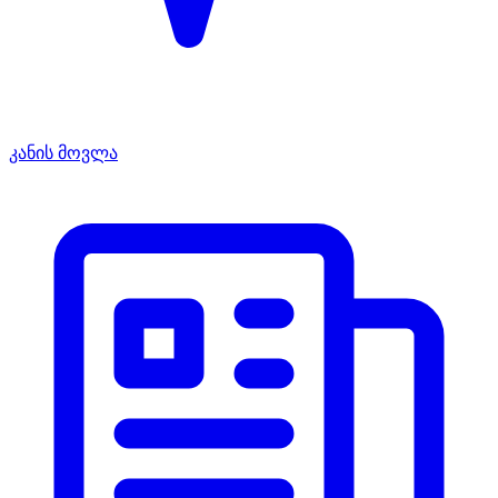
კანის მოვლა