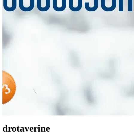
drotaverine