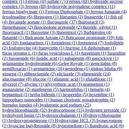
complex
(1)
Ferrous (II) sulfate
(7)
Ferrous (III) hydroxide sucrose
complex
(3)
ferrous (III) hydroxyde polymaltose complex
(11)
ferrous bisglycinate
(1)
Ferrous Diphosphate
(1)
ferrous fumarate
(4)
fexofenadine
(6)
fibrinogen
(1)
filgrastim
(2)
finasteride
(1)
fish oil
(4)
flecainide acetate
(1)
fluconazole
(37)
fluirouracil
(3)
flumethasone
(2)
fluocinolone acetonide
(2)
fluoride, xilytol
(1)
fluorouracil
(1)
fluoxetine
(3)
flupentixol
(2)
flurbiprofen
(4)
flutamid
(1)
fluticasone furoate
(2)
fluticasone propionate
(19)
folic
acid
(10)
fondaparinux
(1)
formidroni
(1)
formoterol
(7)
fosfolipids
(2)
fosfomycine
(4)
framycetin
(1)
fructose 1,6 diphosphate
(1)
fucus serratus L
(1)
fucus vesiculosus L
(1)
furaginum
(1)
furazidine
(2)
furosemide
(6)
fusidic acid
(1)
gabapentin
(8)
ganciclovir
(1)
gelantamine hydrobromide
(6)
Gelee Royale
(1)
gemcitabin
(8)
gemifloxacin
(1)
gentamicine
(16)
gestodene
(1)
ginkgo biloba
(9)
ginseng
(1)
glibenclamide
(2)
gliclazide
(3)
glimepiride
(24)
glucosamine
(8)
glucose
(1)
glutamic acid
(1)
glutathione
(1)
glycerol
(7)
glycine
(1)
glycyrrhizic acid
(3)
granisetron
(1)
guaiazulene
(2)
guaifenesin
(5)
haemophilus
(1)
heparin
(4)
heptaminol
(1)
herba bidentis
(1)
hesperidin
(5)
hexetidine
(1)
hippophaes ramnoides
(1)
human chorionic gonadotrophin
(2)
humulus lupulus
(4)
hyaluronic acid sodium
(25)
hydrochlorothiazide
(52)
hydrocortisone
(15)
hydrogen peroxide
(2)
hydrolyzed lignin
(2)
hydroxocobalamin
(1)
Hydroxychloroquine
(1)
hydroxyprogesterone
(1)
Hydroxyzine HCL
(3)
hymecromone
(1)
hyoscine butylbromide
(8)
hypromellose
(1)
ibandronic acid
(6)