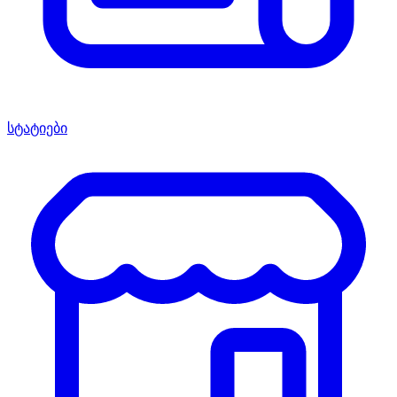
სტატიები