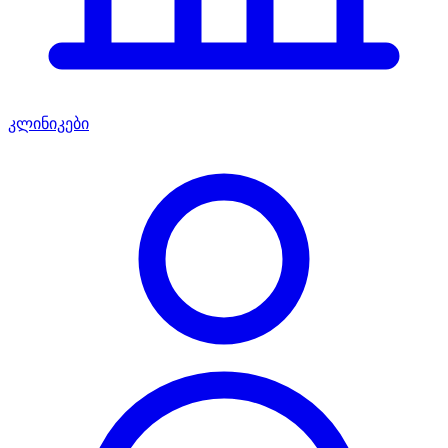
კლინიკები