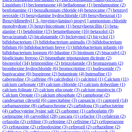
Liquidum
(1)
beclometasone
(4)
belladonnae
(1)
bendamustine
(2)
benfotiamine
(1)
benzalkonium chloride
(4)
benzocaine
(7)
benzoyl
peroxide
(3)
benzydamine hydrochloride
(18)
benzylbenzoat
(1)
Benzyldimethyl [ 3- (myristoylamino) propyl ] ammonium chloride
monohydrate
(3)
benzylnicotinate
(1)
benzylpenicillin
(1)
beta-
alanine
(1)
betahistine
(15)
betamethasone
(16)
betaxolol
(2)
bevacizumab
(2)
bicalutamide
(3)
biclotymol
(2)
bicyclol
(1)
bifidobacterium
(3)
bifidobacterium animalis
(3)
bifidobacterium
bifidum
(6)
bifidobacterium breve
(1)
bifidobacterium infantis
(4)
bifidobacterium longum
(6)
bilastine
(3)
biotinum
(2)
bisacodyl
(2)
bisglicinato ferroso
(2)
bismuthate tripotassium dicitrate
(2)
bisoprolol
(34)
brimonidine
(2)
brinzolamide
(3)
bromazepam
(2)
bromhexine hydrochloride
(6)
bromocriptine
(1)
budesonide
(7)
bupivacaine
(6)
buspirone
(2)
butamirate
(4)
butenafine
(1)
cabergoline
(3)
caffeine
(9)
calcifediol
(1)
calcitriol
(1)
Calcium
(11)
calcium carbonate
(18)
calcium chloride
(2)
calcium dobezilate
(1)
calcium folinate
(2)
calcium gluconate
(3)
calcium mupirocin
(3)
Calcium Orotate
(1)
calcium phosphate
(2)
camphorae
(2)
candesartan cilexetil
(6)
capecitabine
(3)
capsaicin
(1)
captopril
(14)
carbamazepine
(8)
carbazochrome
(2)
carbidopa
(3)
carbocisteine
(4)
carbocysteine lysine salt
(2)
carbomer
(1)
carboplatin
(9)
cariprazine
(4)
carvedilol
(28)
cascara
(1)
cefaclor
(3)
cefalexin
(2)
cefazolin
(2)
cefdinir
(3)
cefepime
(2)
cefixime
(12)
cefoperazone
(5)
cefotaxime
(2)
cefpodoxime
(3)
cefprozil
(2)
ceftazidime
(2)