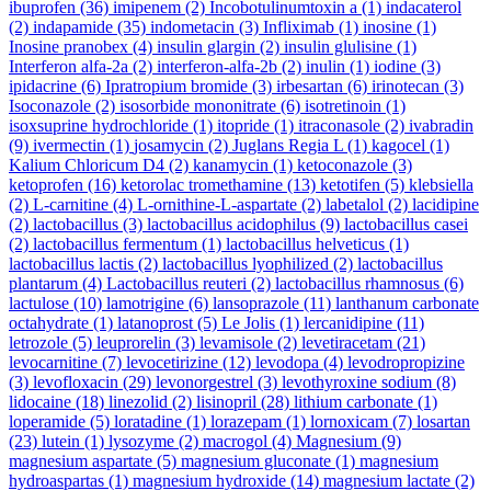
ibuprofen
(36)
imipenem
(2)
Incobotulinumtoxin a
(1)
indacaterol
(2)
indapamide
(35)
indometacin
(3)
Infliximab
(1)
inosine
(1)
Inosine pranobex
(4)
insulin glargin
(2)
insulin glulisine
(1)
Interferon alfa-2a
(2)
interferon-alfa-2b
(2)
inulin
(1)
iodine
(3)
ipidacrine
(6)
Ipratropium bromide
(3)
irbesartan
(6)
irinotecan
(3)
Isoconazole
(2)
isosorbide mononitrate
(6)
isotretinoin
(1)
isoxsuprine hydrochloride
(1)
itopride
(1)
itraconasole
(2)
ivabradin
(9)
ivermectin
(1)
josamycin
(2)
Juglans Regia L
(1)
kagocel
(1)
Kalium Chloricum D4
(2)
kanamycin
(1)
ketoconazole
(3)
ketoprofen
(16)
ketorolac tromethamine
(13)
ketotifen
(5)
klebsiella
(2)
L-carnitine
(4)
L-ornithine-L-aspartate
(2)
labetalol
(2)
lacidipine
(2)
lactobacillus
(3)
lactobacillus acidophilus
(9)
lactobacillus casei
(2)
lactobacillus fermentum
(1)
lactobacillus helveticus
(1)
lactobacillus lactis
(2)
lactobacillus lyophilized
(2)
lactobacillus
plantarum
(4)
Lactobacillus reuteri
(2)
lactobacillus rhamnosus
(6)
lactulose
(10)
lamotrigine
(6)
lansoprazole
(11)
lanthanum carbonate
octahydrate
(1)
latanoprost
(5)
Le Jolis
(1)
lercanidipine
(11)
letrozole
(5)
leuprorelin
(3)
levamisole
(2)
levetiracetam
(21)
levocarnitine
(7)
levocetirizine
(12)
levodopa
(4)
levodropropizine
(3)
levofloxacin
(29)
levonorgestrel
(3)
levothyroxine sodium
(8)
lidocaine
(18)
linezolid
(2)
lisinopril
(28)
lithium carbonate
(1)
loperamide
(5)
loratadine
(1)
lorazepam
(1)
lornoxicam
(7)
losartan
(23)
lutein
(1)
lysozyme
(2)
macrogol
(4)
Magnesium
(9)
magnesium aspartate
(5)
magnesium gluconate
(1)
magnesium
hydroaspartas
(1)
magnesium hydroxide
(14)
magnesium lactate
(2)