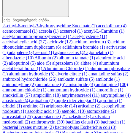
2–ethyl-6-methyl-3-hydroxypyridine Succinate
(1)
aceclofenac
(4)
acenocoumarol
(1)
acerola
(1)
acetarsol
(1)
acetyl-L-Carnitine
(1)
acetylaminonitropropoxybenzene
(1)
acetylcysteine
(11)
acetylsalicylic acid
(27)
aciclovir
(12)
acidum boricum
(3)
acidum
ribonucleinicum duplicatum
(6)
aclidinium bromide
(1)
acrivastine
(1)
adapalene
(3)
aerosil
(1)
agnus castus
(4)
agomelatin
(1)
albendazole
(10)
Albumin
(2)
albumin tannate
(1)
alendronic acid
(2)
allopurinol
(5)
aloe
(5)
alprazolam
(8)
althae
(4)
aluminium
acetat tetrat borrat
(1)
Aluminium Chloride
(1)
aluminium phosphate
(1)
aluminum hydroxide
(5)
alverin citrate
(1)
amantadine sulfas
(2)
ambroxol hydrochloride
(26)
amikacin sulfate
(5)
amiloride
(1)
aminophylline
(2)
amiodarone
(6)
amisulpride
(3)
amlodipine
(100)
ammonium chloride
(1)
ammonium hydroxide
(1)
amorolfine
(1)
amoxicillin
(57)
ampicillin
(18)
amylmetacresol
(11)
amytriptiline
(4)
anastrozole
(4)
apixaban
(7)
apple cider vinegar
(1)
aprotinin
(1)
arbidol
(1)
arginine
(1)
aripiprazole
(14)
articaine
(2)
ascophyllum
nodosum
(1)
ascorbic acid
(43)
atenolol
(10)
atomoxetine
(2)
atorvastatin
(25)
azapentacene
(2)
azelastine
(3)
azilsartan
medoxomil
(2)
azithromycin
(39)
bacillus clausii
(3)
bacitracin
(1)
bacterial lysates mixture
(2)
bacteriolysas Escherichia coli
(3)
Bacteriophagum Intestinalis
(2)
Bacteriophagum Staphylococcus