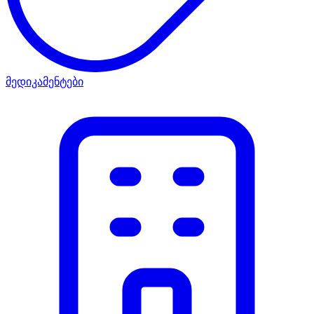
მედიკამენტები