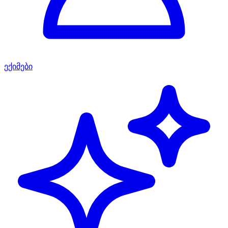
ექიმები