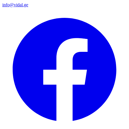
info@vidal.ge