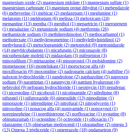
magnesium oxide
(2)
magnesium pidolate
(1)
magnesium sulfate
(1)
magniesium carbonate
(1)
magnium orotat dihydrat
(1)
mebendazole
(6)
mebeverine
(1)
mebicar
(2)
medazepam
(1)
meglumine
(1)
melatonin
(11)
meldonium
(6)
melissa
(3)
meloxicam
(24)
memantine
(13)
mentha
(3)
menthol
(1)
mepartricin
(1)
meropenem
(1)
mesalazine
(2)
metamizole sodium
(4)
metformin
(26)
methamizole sodium
(3)
methilprednisolon
(7)
methocarbamol
(1)
methotrexate
(5)
methylergometrine
(1)
methylethylpiridinol
(2)
methyluracil
(2)
metoclopramide
(2)
metoprolol
(9)
metronidazole
(14)
metyhlcobalamin
(1)
micafungin
(2)
miconazole
(8)
micophenolate mofetil
(2)
midazolam
(3)
mifepriston
(3)
minoxidilum
(3)
mirtazapine
(4)
misoprostol
(3)
molsidomine
(2)
mometasone
(16)
montelukast
(31)
moroctocog alfa
(4)
moxifloxacin
(9)
moxonidine
(2)
nadroparin calcium
(4)
naftifine
(5)
naloxon hydrochloride
(1)
nandrolone
(2)
naphazoline
(5)
naproxen
sodium
(9)
naratriptan
(1)
natamycin
(4)
natrium hyaluronat
(4)
nebivolol
(9)
nefopam hydrochloride
(1)
neomycin
(10)
nepafenac
(1)
nicergoline
(2)
nicoboxil
(1)
nicotinamide
(2)
nifedipine
(8)
nifuratel
(1)
nifuroxazide
(6)
nimesulide
(13)
nimodipine
(1)
nimorazole
(1)
nitrendipine
(2)
nitrofural
(2)
nitroglycerin
(1)
nitroxoline
(1)
nonacog alfa
(4)
nonivamide
(1)
nonoxynol
(1)
norepinephrine
(1)
norethisterone
(2)
norfloxacine
(1)
nystatine
(8)
obinutuzumab
(1)
octenidine
(5)
octreotide
(1)
ofloxacin
(7)
olanzapine
(13)
olmesartan medoxomil
(1)
olopatadine
(2)
omega 3
(13)
Omega 3 trigliceride
(1)
omeprazole
(18)
ondansetron
(9)