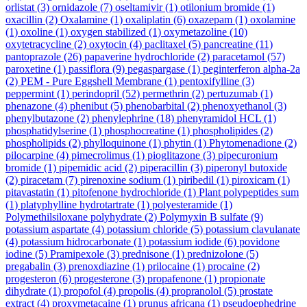
orlistat
(3)
ornidazole
(7)
oseltamivir
(1)
otilonium bromide
(1)
oxacillin
(2)
Oxalamine
(1)
oxaliplatin
(6)
oxazepam
(1)
oxolamine
(1)
oxoline
(1)
oxygen stabilized
(1)
oxymetazoline
(10)
oxytetracycline
(2)
oxytocin
(4)
paclitaxel
(5)
pancreatine
(11)
pantoprazole
(26)
papaverine hydrochloride
(2)
paracetamol
(57)
paroxetine
(1)
passiflora
(9)
pegaspargase
(1)
peginterferon alpha-2a
(2)
PEM - Pure Eggshell Membrane
(1)
pentoxifylline
(3)
peppermint
(1)
perindopril
(52)
permethrin
(2)
pertuzumab
(1)
phenazone
(4)
phenibut
(5)
phenobarbital
(2)
phenoxyethanol
(3)
phenylbutazone
(2)
phenylephrine
(18)
phenyramidol HCL
(1)
phosphatidylserine
(1)
phosphocreatine
(1)
phospholipides
(2)
phospholipids
(2)
phylloquinone
(1)
phytin
(1)
Phytomenadione
(2)
pilocarpine
(4)
pimecrolimus
(1)
pioglitazone
(3)
pipecuronium
bromide
(1)
pipemidic acid
(2)
piperacillin
(3)
piperonyl butoxide
(2)
piracetam
(7)
pirenoxine sodium
(1)
piribedil
(1)
piroxicam
(1)
pitavastatin
(1)
pitofenone hydrochloride
(1)
Plant polypeptides sum
(1)
platyphylline hydrotartrate
(1)
polyesteramide
(1)
Polymethilsiloxane polyhydrate
(2)
Polymyxin B sulfate
(9)
potassium aspartate
(4)
potassium chloride
(5)
potassium clavulanate
(4)
potassium hidrocarbonate
(1)
potassium iodide
(6)
povidone
iodine
(5)
Pramipexole
(3)
prednisone
(1)
prednizolone
(5)
pregabalin
(3)
prenoxdiazine
(1)
prilocaine
(1)
procaine
(2)
progesteron
(6)
progesterone
(3)
propafenone
(1)
propionate
dihydrate
(1)
propofol
(4)
propolis
(4)
propranolol
(5)
prostate
extract
(4)
proxymetacaine
(1)
prunus africana
(1)
pseudoephedrine