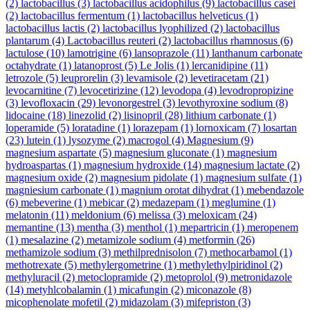
(2)
lactobacillus
(3)
lactobacillus acidophilus
(9)
lactobacillus casei
(2)
lactobacillus fermentum
(1)
lactobacillus helveticus
(1)
lactobacillus lactis
(2)
lactobacillus lyophilized
(2)
lactobacillus
plantarum
(4)
Lactobacillus reuteri
(2)
lactobacillus rhamnosus
(6)
lactulose
(10)
lamotrigine
(6)
lansoprazole
(11)
lanthanum carbonate
octahydrate
(1)
latanoprost
(5)
Le Jolis
(1)
lercanidipine
(11)
letrozole
(5)
leuprorelin
(3)
levamisole
(2)
levetiracetam
(21)
levocarnitine
(7)
levocetirizine
(12)
levodopa
(4)
levodropropizine
(3)
levofloxacin
(29)
levonorgestrel
(3)
levothyroxine sodium
(8)
lidocaine
(18)
linezolid
(2)
lisinopril
(28)
lithium carbonate
(1)
loperamide
(5)
loratadine
(1)
lorazepam
(1)
lornoxicam
(7)
losartan
(23)
lutein
(1)
lysozyme
(2)
macrogol
(4)
Magnesium
(9)
magnesium aspartate
(5)
magnesium gluconate
(1)
magnesium
hydroaspartas
(1)
magnesium hydroxide
(14)
magnesium lactate
(2)
magnesium oxide
(2)
magnesium pidolate
(1)
magnesium sulfate
(1)
magniesium carbonate
(1)
magnium orotat dihydrat
(1)
mebendazole
(6)
mebeverine
(1)
mebicar
(2)
medazepam
(1)
meglumine
(1)
melatonin
(11)
meldonium
(6)
melissa
(3)
meloxicam
(24)
memantine
(13)
mentha
(3)
menthol
(1)
mepartricin
(1)
meropenem
(1)
mesalazine
(2)
metamizole sodium
(4)
metformin
(26)
methamizole sodium
(3)
methilprednisolon
(7)
methocarbamol
(1)
methotrexate
(5)
methylergometrine
(1)
methylethylpiridinol
(2)
methyluracil
(2)
metoclopramide
(2)
metoprolol
(9)
metronidazole
(14)
metyhlcobalamin
(1)
micafungin
(2)
miconazole
(8)
micophenolate mofetil
(2)
midazolam
(3)
mifepriston
(3)