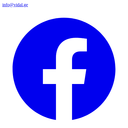
info@vidal.ge