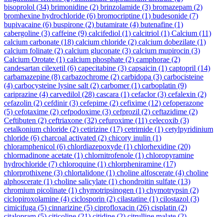
bisoprolol
(34)
brimonidine
(2)
brinzolamide
(3)
bromazepam
(2)
bromhexine hydrochloride
(6)
bromocriptine
(1)
budesonide
(7)
bupivacaine
(6)
buspirone
(2)
butamirate
(4)
butenafine
(1)
cabergoline
(3)
caffeine
(9)
calcifediol
(1)
calcitriol
(1)
Calcium
(11)
calcium carbonate
(18)
calcium chloride
(2)
calcium dobezilate
(1)
calcium folinate
(2)
calcium gluconate
(3)
calcium mupirocin
(3)
Calcium Orotate
(1)
calcium phosphate
(2)
camphorae
(2)
candesartan cilexetil
(6)
capecitabine
(3)
capsaicin
(1)
captopril
(14)
carbamazepine
(8)
carbazochrome
(2)
carbidopa
(3)
carbocisteine
(4)
carbocysteine lysine salt
(2)
carbomer
(1)
carboplatin
(9)
cariprazine
(4)
carvedilol
(28)
cascara
(1)
cefaclor
(3)
cefalexin
(2)
cefazolin
(2)
cefdinir
(3)
cefepime
(2)
cefixime
(12)
cefoperazone
(5)
cefotaxime
(2)
cefpodoxime
(3)
cefprozil
(2)
ceftazidime
(2)
Ceftibuten
(2)
ceftriaxone
(32)
cefuroxime
(11)
celecoxib
(3)
cetalkonium chloride
(2)
cetirizine
(17)
cetrimide
(1)
cetylpyridinium
chloride
(6)
charcoal activated
(2)
chicory inulin
(1)
chloramphenicol
(6)
chlordiazepoxyde
(1)
chlorhexidine
(20)
chlormadinone acetate
(1)
chlornitrofenole
(1)
chloropyramine
hydrochloride
(7)
chloroquine
(1)
chlorpheniramine
(17)
chlorprothixene
(3)
chlortalidone
(1)
choline alfoscerate
(4)
choline
alphoscerate
(1)
choline salicylate
(1)
chondroitin sulfate
(13)
chromium picolinate
(1)
chymotripsinogen
(1)
chymotrypsin
(2)
ciclopiroxolamine
(4)
ciclosporin
(2)
cilastatine
(1)
cilostazol
(3)
cimicifuga
(5)
cinnarizine
(5)
ciprofloxacin
(26)
cisplatin
(2)
citalopram
(5)
citicoline
(21)
citidine
(2)
citrulline malate
(2)