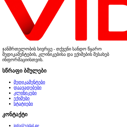
ჯანმრთელობის სივრცე - თქვენი სანდო წყარო
მედიკამენტების, კლინიკებისა და ექიმების შესახებ
ინფორმაციისთვის.
სწრაფი ბმულები
მედიკამენტები
დაავადებები
კლინიკები
ექიმები
სტატიები
კონტაქტი
info@vidal.ge