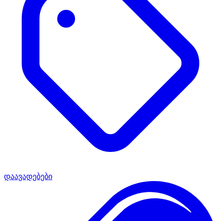
დაავადებები