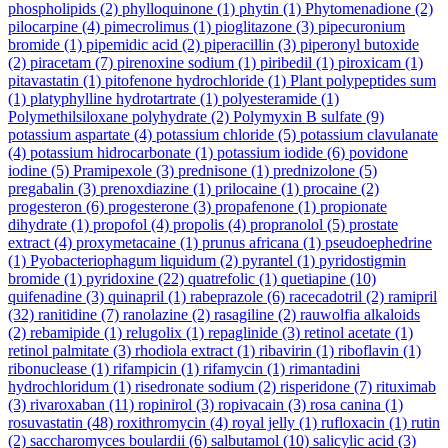
phospholipids
(2)
phylloquinone
(1)
phytin
(1)
Phytomenadione
(2)
pilocarpine
(4)
pimecrolimus
(1)
pioglitazone
(3)
pipecuronium
bromide
(1)
pipemidic acid
(2)
piperacillin
(3)
piperonyl butoxide
(2)
piracetam
(7)
pirenoxine sodium
(1)
piribedil
(1)
piroxicam
(1)
pitavastatin
(1)
pitofenone hydrochloride
(1)
Plant polypeptides sum
(1)
platyphylline hydrotartrate
(1)
polyesteramide
(1)
Polymethilsiloxane polyhydrate
(2)
Polymyxin B sulfate
(9)
potassium aspartate
(4)
potassium chloride
(5)
potassium clavulanate
(4)
potassium hidrocarbonate
(1)
potassium iodide
(6)
povidone
iodine
(5)
Pramipexole
(3)
prednisone
(1)
prednizolone
(5)
pregabalin
(3)
prenoxdiazine
(1)
prilocaine
(1)
procaine
(2)
progesteron
(6)
progesterone
(3)
propafenone
(1)
propionate
dihydrate
(1)
propofol
(4)
propolis
(4)
propranolol
(5)
prostate
extract
(4)
proxymetacaine
(1)
prunus africana
(1)
pseudoephedrine
(1)
Pyobacteriophagum liquidum
(2)
pyrantel
(1)
pyridostigmin
bromide
(1)
pyridoxine
(22)
quatrefolic
(1)
quetiapine
(10)
quifenadine
(3)
quinapril
(1)
rabeprazole
(6)
racecadotril
(2)
ramipril
(32)
ranitidine
(7)
ranolazine
(2)
rasagiline
(2)
rauwolfia alkaloids
(2)
rebamipide
(1)
relugolix
(1)
repaglinide
(3)
retinol acetate
(1)
retinol palmitate
(3)
rhodiola extract
(1)
ribavirin
(1)
riboflavin
(1)
ribonuclease
(1)
rifampicin
(1)
rifamycin
(1)
rimantadini
hydrochloridum
(1)
risedronate sodium
(2)
risperidone
(7)
rituximab
(3)
rivaroxaban
(11)
ropinirol
(3)
ropivacain
(3)
rosa canina
(1)
rosuvastatin
(48)
roxithromycin
(4)
royal jelly
(1)
rufloxacin
(1)
rutin
(2)
saccharomyces boulardii
(6)
salbutamol
(10)
salicylic acid
(3)