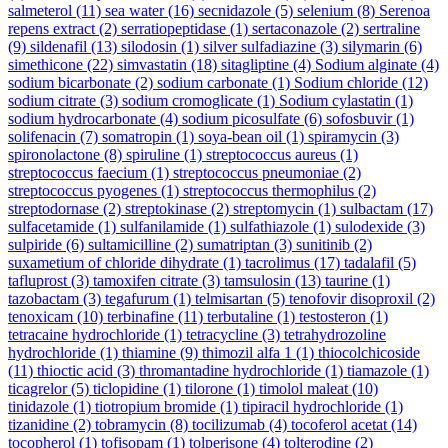
salmeterol
(11)
sea water
(16)
secnidazole
(5)
selenium
(8)
Serenoa
repens extract
(2)
serratiopeptidase
(1)
sertaconazole
(2)
sertraline
(9)
sildenafil
(13)
silodosin
(1)
silver sulfadiazine
(3)
silymarin
(6)
simethicone
(22)
simvastatin
(18)
sitagliptine
(4)
Sodium alginate
(4)
sodium bicarbonate
(2)
sodium carbonate
(1)
Sodium chloride
(12)
sodium citrate
(3)
sodium cromoglicate
(1)
Sodium cylastatin
(1)
sodium hydrocarbonate
(4)
sodium picosulfate
(6)
sofosbuvir
(1)
solifenacin
(7)
somatropin
(1)
soya-bean oil
(1)
spiramycin
(3)
spironolactone
(8)
spiruline
(1)
streptococcus aureus
(1)
streptococcus faecium
(1)
streptococcus pneumoniae
(2)
streptococcus pyogenes
(1)
streptococcus thermophilus
(2)
streptodornase
(2)
streptokinase
(2)
streptomycin
(1)
sulbactam
(17)
sulfacetamide
(1)
sulfanilamide
(1)
sulfathiazole
(1)
sulodexide
(3)
sulpiride
(6)
sultamicilline
(2)
sumatriptan
(3)
sunitinib
(2)
suxametium of chloride dihydrate
(1)
tacrolimus
(17)
tadalafil
(5)
tafluprost
(3)
tamoxifen citrate
(3)
tamsulosin
(13)
taurine
(1)
tazobactam
(3)
tegafurum
(1)
telmisartan
(5)
tenofovir disoproxil
(2)
tenoxicam
(10)
terbinafine
(11)
terbutaline
(1)
testosteron
(1)
tetracaine hydrochloride
(1)
tetracycline
(3)
tetrahydrozoline
hydrochloride
(1)
thiamine
(9)
thimozil alfa 1
(1)
thiocolchicoside
(11)
thioctic acid
(3)
thromantadine hydrochloride
(1)
tiamazole
(1)
ticagrelor
(5)
ticlopidine
(1)
tilorone
(1)
timolol maleat
(10)
tinidazole
(1)
tiotropium bromide
(1)
tipiracil hydrochloride
(1)
tizanidine
(2)
tobramycin
(8)
tocilizumab
(4)
tocoferol acetat
(14)
tocopherol
(1)
tofisopam
(1)
tolperisone
(4)
tolterodine
(2)