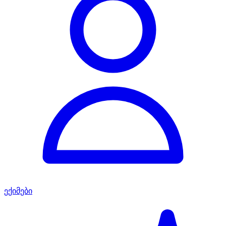
ექიმები