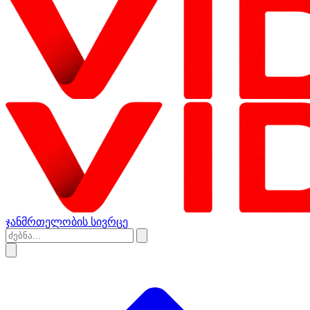
ჯანმრთელობის სივრცე