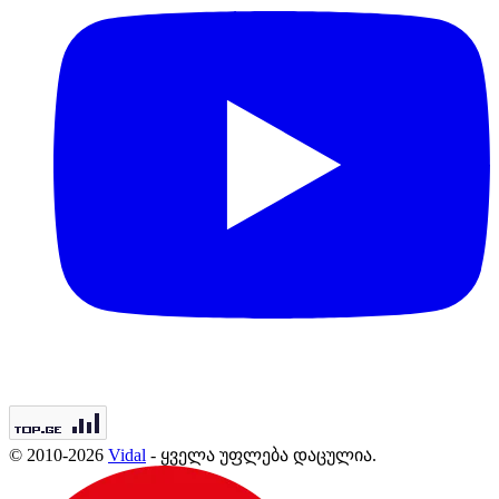
© 2010-2026
Vidal
- ყველა უფლება დაცულია.