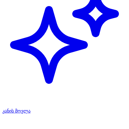
კანის მოვლა