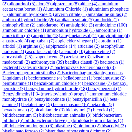
(2)
allopurinol
(5)
aloe
(5)
alprazolam
(8)
althae
(4)
aluminium
acetat tetrat borrat
(1)
Aluminium Chloride
(1)
aluminium phosphate
(1)
aluminum hydroxide
(5)
alverin citrate
(1)
amantadine sulfas
(2)
ambroxol hydrochloride
(26)
amikacin sulfate
(5)
amiloride
(1)
aminophylline
(2)
amiodarone
(6)
amisulpride
(3)
amlodipine
(100)
ammonium chloride
(1)
ammonium hydroxide
(1)
amorolfine
(1)
amoxicillin
(57)
ampicillin
(18)
amylmetacresol
(11)
amytriptiline
(4)
anastrozole
(4)
apixaban
(7)
apple cider vinegar
(1)
aprotinin
(1)
arbidol
(1)
arginine
(1)
aripiprazole
(14)
articaine
(2)
ascophyllum
nodosum
(1)
ascorbic acid
(43)
atenolol
(10)
atomoxetine
(2)
atorvastatin
(25)
azapentacene
(2)
azelastine
(3)
azilsartan
medoxomil
(2)
azithromycin
(39)
bacillus clausii
(3)
bacitracin
(1)
bacterial lysates mixture
(2)
bacteriolysas Escherichia coli
(3)
Bacteriophagum Intestinalis
(2)
Bacteriophagum Staphylococcus
Liquidum
(1)
beclometasone
(4)
belladonnae
(1)
bendamustine
(2)
benfotiamine
(1)
benzalkonium chloride
(4)
benzocaine
(7)
benzoyl
peroxide
(3)
benzydamine hydrochloride
(18)
benzylbenzoat
(1)
Benzyldimethyl [ 3- (myristoylamino) propyl ] ammonium chloride
monohydrate
(3)
benzylnicotinate
(1)
benzylpenicillin
(1)
beta-
alanine
(1)
betahistine
(15)
betamethasone
(16)
betaxolol
(2)
bevacizumab
(2)
bicalutamide
(3)
biclotymol
(2)
bicyclol
(1)
bifidobacterium
(3)
bifidobacterium animalis
(3)
bifidobacterium
bifidum
(6)
bifidobacterium breve
(1)
bifidobacterium infantis
(4)
bifidobacterium longum
(6)
bilastine
(3)
biotinum
(2)
bisacodyl
(2)
bisglicinato ferroso
(2)
bismuthate tripotassium dicitrate
(2)