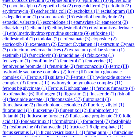
enterococcus faecium
(2)
epinephrine
(6)
epirubicin
(5)
eplerenone
(3)
epoetin alpha
(2)
epoetin beta
(2)
ergocalciferol
(2)
erlotinib
(2)
erythromycin
(8)
escherichia coli
(2)
escholtzia
(1)
escitalopram
(18)
esdepallethrine
(1)
esomeprazole
(15)
estradiol hemihydrate
(2)
estradiol valerate
(1)
eszopiclone
(1)
etamsylate
(2)
etanercept
(2)
ethacizine
(1)
ethanol
(6)
ethinylestradiol
(5)
ethylbromisovalerinate
(1)
ethylmethylhydroxypyridine succinate
(9)
etifoxine
(1)
etinilestradiol
(1)
etodolac
(2)
etofenamate
(3)
etoposide
(2)
etoricoxib
(8)
exemestan
(2)
Extract Cyclamen
(1)
extractum Cynara
(3)
extractum hedereae helices
(2)
extractum perillae siccum
(1)
ezetimib
(12)
famciclovir
(3)
famotidine
(4)
febuxostat
(1)
fenazepam
(1)
fenofibrate
(1)
fenoterol
(1)
fenoverine
(1)
fenpiverine bromide
(1)
fenspiride
(2)
fenticonazole
(3)
ferric (III)
hydroxide sacharose complex
(2)
ferric (III) sodium gluconate
complex
(1)
Ferrous (II) sulfate
(7)
Ferrous (III) hydroxide sucrose
complex
(3)
ferrous (III) hydroxyde polymaltose complex
(11)
ferrous bisglycinate
(1)
Ferrous Diphosphate
(1)
ferrous fumarate
(4)
fexofenadine
(6)
fibrinogen
(1)
filgrastim
(2)
finasteride
(1)
fish oil
(4)
flecainide acetate
(1)
fluconazole
(37)
fluirouracil
(3)
flumethasone
(2)
fluocinolone acetonide
(2)
fluoride, xilytol
(1)
fluorouracil
(1)
fluoxetine
(3)
flupentixol
(2)
flurbiprofen
(4)
flutamid
(1)
fluticasone furoate
(2)
fluticasone propionate
(19)
folic
acid
(10)
fondaparinux
(1)
formidroni
(1)
formoterol
(7)
fosfolipids
(2)
fosfomycine
(4)
framycetin
(1)
fructose 1,6 diphosphate
(1)
fucus serratus L
(1)
fucus vesiculosus L
(1)
furaginum
(1)
furazidine