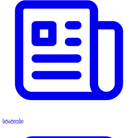
სტატიები