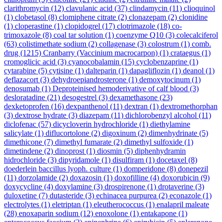
clarithromycin
(12)
clavulanic acid
(37)
clindamycin
(11)
clioquinol
(1)
clobetasol
(8)
clomiphene citrate
(2)
clonazepam
(2)
clonidine
(1)
cloperastine
(1)
clopidogrel
(17)
clotrimazole
(18)
co-
trimoxazole
(8)
coal tar solution
(1)
coenzyme Q10
(3)
colecalciferol
(63)
colistimethate sodium
(2)
collagenase
(3)
colostrum
(1)
comb.
drug
(1215)
Cranbarry (Vaccinium macrocarpon)
(1)
crataegus
(1)
cromoglicic acid
(3)
cyanocobalamin
(15)
cyclobenzaprine
(1)
cytarabine
(5)
cytisine
(1)
dalteparin
(1)
dapagliflozin
(1)
deanol
(1)
deflazacort
(3)
dehydroepiandrosterone
(1)
demoxytocinum
(1)
denosumab
(1)
Deproteinised hemoderivative of calf blood
(3)
desloratadine
(21)
desogestrel
(3)
dexamethasone
(23)
dexketoprofen
(16)
dexpanthenol
(11)
dextran
(1)
dextromethorphan
(3)
dextrose hydrate
(3)
diazepam
(11)
dichlorobenzyl alcohol
(11)
diclofenac
(57)
dicycloverin hydrochloride
(1)
diethylamine
salicylate
(1)
diflucortolone
(2)
digoxinum
(2)
dimenhydrinate
(5)
dimethicone
(7)
dimethyl fumarate
(2)
dimethyl sulfoxide
(1)
dimetindene
(2)
dinoprost
(1)
diosmin
(5)
diphenhydramin
hidrochloride
(3)
dipyridamole
(1)
disulfiram
(1)
docetaxel
(8)
doederlein baccillus lyoph. culture
(1)
domperidone
(8)
donepezil
(11)
dorzolamide
(2)
doxazosin
(1)
doxofilline
(4)
doxorubicin
(9)
doxycycline
(4)
doxylamine
(3)
drospirenone
(1)
drotaverine
(3)
duloxetine
(7)
dutasteride
(3)
echinacea purpurea
(2)
econazole
(1)
electrolytes
(1)
eletriptan
(1)
eleutherococcus
(1)
enalapril maleate
(28)
enoxaparin sodium
(12)
enoxolone
(1)
entakapone
(1)