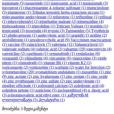
topiramate
(5)
torasemide
(11)
tranexamic acid
(1)
trastuzumab
(3)
travoprost
(1)
triacetonamine 4–toluene sulfonate
(1)
triamcinolone
(5)
triamterene
(1)
Tribulus terrestris herba extractum siccum
(1)
tridecanamine undecylenate
(1)
trifarotene
(1)
trifluridine
(1)
triflusal
(1)
trihexyphenidyl
(1)
trimebutine maleate
(2)
trimetazidine
(4)
triphosadenine
(1)
triprolidine
(1)
Triticum Vulgare
(1)
trombin
(1)
tropicamid
(3)
troxerutin
(4)
trypsin
(3)
Turmanidze
(5)
Tyrothricin
(2)
ubidecarenone
(1)
undecylenic acid
(1)
urapidil
(1)
uridine
(2)
urofollitropin
(1)
ursodeoxycholic acid
(9)
Vacccinium macrocarpon
(1)
vaccine
(9)
valaciclovir
(7)
valeriana
(11)
Valganciclovir
(1)
valproate sodium
(4)
valproic acid
(2)
valsartan
(19)
vancomycin
(4)
varenicline
(2)
vaselinum
(1)
vemurafenib
(1)
venlafaxine
(6)
verapamil
(2)
vildagliptin
(6)
vincamine
(6)
vinpocetine
(3)
viride
nitens
(1)
vismodegib
(1)
vitamin B6
(1)
vitamin K2
(1)
voriconazole
(2)
vortioxetine
(1)
warfarin
(2)
water for Injection
(2)
xylometazoline
(20)
xysmalobium undulatum
(1)
ziaxanthin
(1)
zinc
(9)
zinc acetate
(2)
zinc hyaluronate
(1)
zinc orotate
(1)
zinc oxide
(4)
zinc pyrithionate
(3)
zinc sulfate
(2)
zinc undecylenate
(1)
zingiber officinale
(1)
zofenopril calcium
(2)
zoledronic acid
(4)
zolpidem tartrate
(1)
zopiclone
(5)
zuclopenthixol
(4)
α -lipoic acid
(3)
α-bromisovaleric acid ethyl ester,
(1)
კამელინ-M
ლიოფილიზატი
(5)
პლასტირი
(1)
მოიძებნა
3
მედიკამენტი