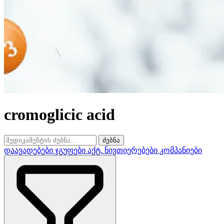
cromoglicic acid
ძებნა
დაავადებები
ჯგუფები
აქტ. ნივთიერებები
კომპანიები