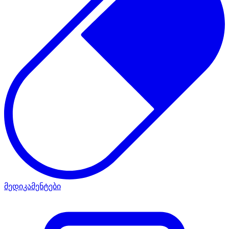
მედიკამენტები