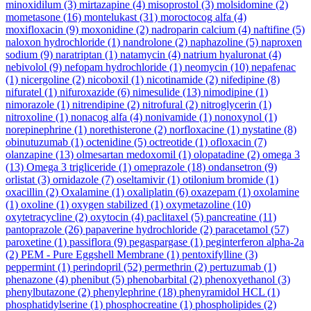
minoxidilum
(3)
mirtazapine
(4)
misoprostol
(3)
molsidomine
(2)
mometasone
(16)
montelukast
(31)
moroctocog alfa
(4)
moxifloxacin
(9)
moxonidine
(2)
nadroparin calcium
(4)
naftifine
(5)
naloxon hydrochloride
(1)
nandrolone
(2)
naphazoline
(5)
naproxen
sodium
(9)
naratriptan
(1)
natamycin
(4)
natrium hyaluronat
(4)
nebivolol
(9)
nefopam hydrochloride
(1)
neomycin
(10)
nepafenac
(1)
nicergoline
(2)
nicoboxil
(1)
nicotinamide
(2)
nifedipine
(8)
nifuratel
(1)
nifuroxazide
(6)
nimesulide
(13)
nimodipine
(1)
nimorazole
(1)
nitrendipine
(2)
nitrofural
(2)
nitroglycerin
(1)
nitroxoline
(1)
nonacog alfa
(4)
nonivamide
(1)
nonoxynol
(1)
norepinephrine
(1)
norethisterone
(2)
norfloxacine
(1)
nystatine
(8)
obinutuzumab
(1)
octenidine
(5)
octreotide
(1)
ofloxacin
(7)
olanzapine
(13)
olmesartan medoxomil
(1)
olopatadine
(2)
omega 3
(13)
Omega 3 trigliceride
(1)
omeprazole
(18)
ondansetron
(9)
orlistat
(3)
ornidazole
(7)
oseltamivir
(1)
otilonium bromide
(1)
oxacillin
(2)
Oxalamine
(1)
oxaliplatin
(6)
oxazepam
(1)
oxolamine
(1)
oxoline
(1)
oxygen stabilized
(1)
oxymetazoline
(10)
oxytetracycline
(2)
oxytocin
(4)
paclitaxel
(5)
pancreatine
(11)
pantoprazole
(26)
papaverine hydrochloride
(2)
paracetamol
(57)
paroxetine
(1)
passiflora
(9)
pegaspargase
(1)
peginterferon alpha-2a
(2)
PEM - Pure Eggshell Membrane
(1)
pentoxifylline
(3)
peppermint
(1)
perindopril
(52)
permethrin
(2)
pertuzumab
(1)
phenazone
(4)
phenibut
(5)
phenobarbital
(2)
phenoxyethanol
(3)
phenylbutazone
(2)
phenylephrine
(18)
phenyramidol HCL
(1)
phosphatidylserine
(1)
phosphocreatine
(1)
phospholipides
(2)