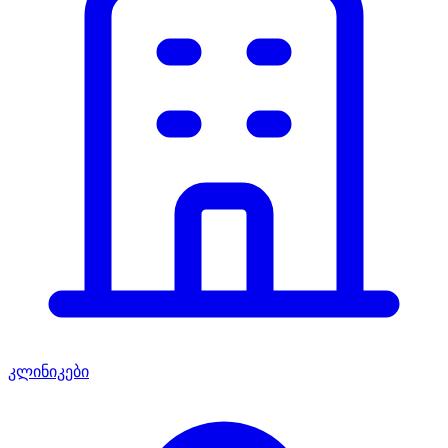
კლინიკები