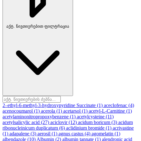
აქტ. ნივთიერებით ფილტრაცია
2–ethyl-6-methyl-3-hydroxypyridine Succinate
(1)
aceclofenac
(4)
acenocoumarol
(1)
acerola
(1)
acetarsol
(1)
acetyl-L-Carnitine
(1)
acetylaminonitropropoxybenzene
(1)
acetylcysteine
(11)
acetylsalicylic acid
(27)
aciclovir
(12)
acidum boricum
(3)
acidum
ribonucleinicum duplicatum
(6)
aclidinium bromide
(1)
acrivastine
(1)
adapalene
(3)
aerosil
(1)
agnus castus
(4)
agomelatin
(1)
albendazole
(10)
Albumin
(2)
albumin tannate
(1)
alendronic acid