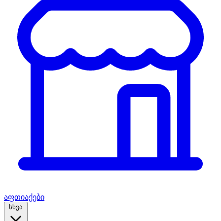
აფთიაქები
სხვა