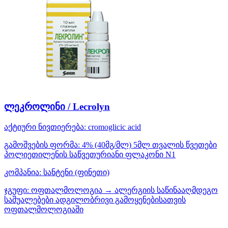
ლეკროლინი / Lecrolyn
აქტიური ნივთიერება:
cromoglicic acid
გამოშვების ფორმა:
4% (40მგ/მლ) 5მლ თვალის წვეთები
პოლიეთილენის საწვეთურიანი ფლაკონი N1
კომპანია:
სანტენი
(ფინეთი)
ჯგუფი:
ოფთალმოლოგია → ალერგიის საწინააღმდეგო
საშუალებები ადგილობრივი გამოყენებისათვის
ოფთალმოლოგიაში