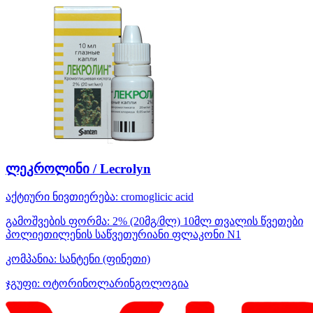
ლეკროლინი / Lecrolyn
აქტიური ნივთიერება:
cromoglicic acid
გამოშვების ფორმა:
2% (20მგ/მლ) 10მლ თვალის წვეთები
პოლიეთილენის საწვეთურიანი ფლაკონი N1
კომპანია:
სანტენი
(ფინეთი)
ჯგუფი:
ოტორინოლარინგოლოგია