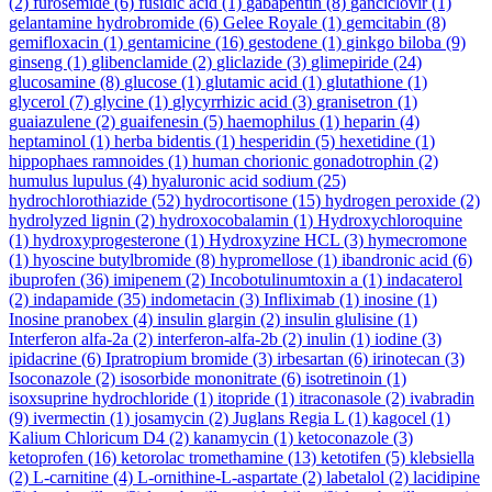
(2)
furosemide
(6)
fusidic acid
(1)
gabapentin
(8)
ganciclovir
(1)
gelantamine hydrobromide
(6)
Gelee Royale
(1)
gemcitabin
(8)
gemifloxacin
(1)
gentamicine
(16)
gestodene
(1)
ginkgo biloba
(9)
ginseng
(1)
glibenclamide
(2)
gliclazide
(3)
glimepiride
(24)
glucosamine
(8)
glucose
(1)
glutamic acid
(1)
glutathione
(1)
glycerol
(7)
glycine
(1)
glycyrrhizic acid
(3)
granisetron
(1)
guaiazulene
(2)
guaifenesin
(5)
haemophilus
(1)
heparin
(4)
heptaminol
(1)
herba bidentis
(1)
hesperidin
(5)
hexetidine
(1)
hippophaes ramnoides
(1)
human chorionic gonadotrophin
(2)
humulus lupulus
(4)
hyaluronic acid sodium
(25)
hydrochlorothiazide
(52)
hydrocortisone
(15)
hydrogen peroxide
(2)
hydrolyzed lignin
(2)
hydroxocobalamin
(1)
Hydroxychloroquine
(1)
hydroxyprogesterone
(1)
Hydroxyzine HCL
(3)
hymecromone
(1)
hyoscine butylbromide
(8)
hypromellose
(1)
ibandronic acid
(6)
ibuprofen
(36)
imipenem
(2)
Incobotulinumtoxin a
(1)
indacaterol
(2)
indapamide
(35)
indometacin
(3)
Infliximab
(1)
inosine
(1)
Inosine pranobex
(4)
insulin glargin
(2)
insulin glulisine
(1)
Interferon alfa-2a
(2)
interferon-alfa-2b
(2)
inulin
(1)
iodine
(3)
ipidacrine
(6)
Ipratropium bromide
(3)
irbesartan
(6)
irinotecan
(3)
Isoconazole
(2)
isosorbide mononitrate
(6)
isotretinoin
(1)
isoxsuprine hydrochloride
(1)
itopride
(1)
itraconasole
(2)
ivabradin
(9)
ivermectin
(1)
josamycin
(2)
Juglans Regia L
(1)
kagocel
(1)
Kalium Chloricum D4
(2)
kanamycin
(1)
ketoconazole
(3)
ketoprofen
(16)
ketorolac tromethamine
(13)
ketotifen
(5)
klebsiella
(2)
L-carnitine
(4)
L-ornithine-L-aspartate
(2)
labetalol
(2)
lacidipine