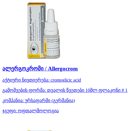
ალერგოკრომი / Allergocrom
აქტიური ნივთიერება:
cromoglicic acid
გამოშვების ფორმა:
თვალის წვეთები 10მლ ფლაკონი # 1
კომპანია:
ურსაფარმი
(გერმანია)
ჯგუფი:
ოფთალმოლოგია