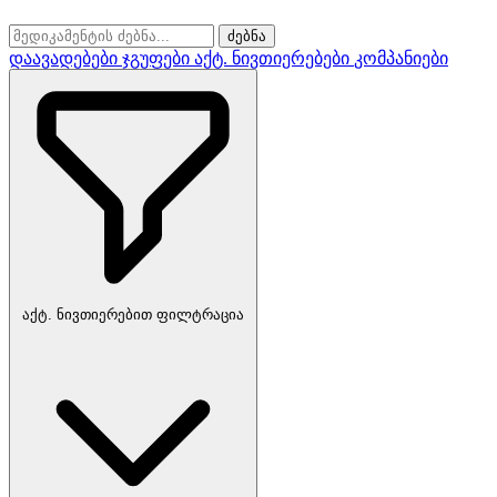
ძებნა
დაავადებები
ჯგუფები
აქტ. ნივთიერებები
კომპანიები
აქტ. ნივთიერებით ფილტრაცია