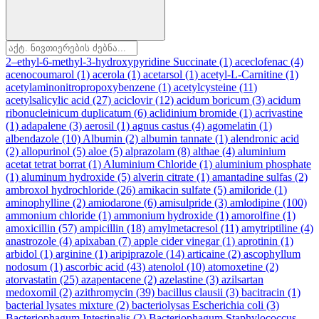
2–ethyl-6-methyl-3-hydroxypyridine Succinate
(1)
aceclofenac
(4)
acenocoumarol
(1)
acerola
(1)
acetarsol
(1)
acetyl-L-Carnitine
(1)
acetylaminonitropropoxybenzene
(1)
acetylcysteine
(11)
acetylsalicylic acid
(27)
aciclovir
(12)
acidum boricum
(3)
acidum
ribonucleinicum duplicatum
(6)
aclidinium bromide
(1)
acrivastine
(1)
adapalene
(3)
aerosil
(1)
agnus castus
(4)
agomelatin
(1)
albendazole
(10)
Albumin
(2)
albumin tannate
(1)
alendronic acid
(2)
allopurinol
(5)
aloe
(5)
alprazolam
(8)
althae
(4)
aluminium
acetat tetrat borrat
(1)
Aluminium Chloride
(1)
aluminium phosphate
(1)
aluminum hydroxide
(5)
alverin citrate
(1)
amantadine sulfas
(2)
ambroxol hydrochloride
(26)
amikacin sulfate
(5)
amiloride
(1)
aminophylline
(2)
amiodarone
(6)
amisulpride
(3)
amlodipine
(100)
ammonium chloride
(1)
ammonium hydroxide
(1)
amorolfine
(1)
amoxicillin
(57)
ampicillin
(18)
amylmetacresol
(11)
amytriptiline
(4)
anastrozole
(4)
apixaban
(7)
apple cider vinegar
(1)
aprotinin
(1)
arbidol
(1)
arginine
(1)
aripiprazole
(14)
articaine
(2)
ascophyllum
nodosum
(1)
ascorbic acid
(43)
atenolol
(10)
atomoxetine
(2)
atorvastatin
(25)
azapentacene
(2)
azelastine
(3)
azilsartan
medoxomil
(2)
azithromycin
(39)
bacillus clausii
(3)
bacitracin
(1)
bacterial lysates mixture
(2)
bacteriolysas Escherichia coli
(3)
Bacteriophagum Intestinalis
(2)
Bacteriophagum Staphylococcus