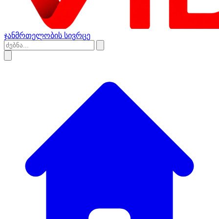
ჯანმრთელობის სივრცე