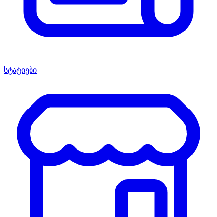
სტატიები