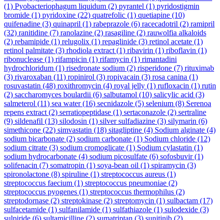
(1)
Pyobacteriophagum liquidum
(2)
pyrantel
(1)
pyridostigmin
bromide
(1)
pyridoxine
(22)
quatrefolic
(1)
quetiapine
(10)
quifenadine
(3)
quinapril
(1)
rabeprazole
(6)
racecadotril
(2)
ramipril
(32)
ranitidine
(7)
ranolazine
(2)
rasagiline
(2)
rauwolfia alkaloids
(2)
rebamipide
(1)
relugolix
(1)
repaglinide
(3)
retinol acetate
(1)
retinol palmitate
(3)
rhodiola extract
(1)
ribavirin
(1)
riboflavin
(1)
ribonuclease
(1)
rifampicin
(1)
rifamycin
(1)
rimantadini
hydrochloridum
(1)
risedronate sodium
(2)
risperidone
(7)
rituximab
(3)
rivaroxaban
(11)
ropinirol
(3)
ropivacain
(3)
rosa canina
(1)
rosuvastatin
(48)
roxithromycin
(4)
royal jelly
(1)
rufloxacin
(1)
rutin
(2)
saccharomyces boulardii
(6)
salbutamol
(10)
salicylic acid
(3)
salmeterol
(11)
sea water
(16)
secnidazole
(5)
selenium
(8)
Serenoa
repens extract
(2)
serratiopeptidase
(1)
sertaconazole
(2)
sertraline
(9)
sildenafil
(13)
silodosin
(1)
silver sulfadiazine
(3)
silymarin
(6)
simethicone
(22)
simvastatin
(18)
sitagliptine
(4)
Sodium alginate
(4)
sodium bicarbonate
(2)
sodium carbonate
(1)
Sodium chloride
(12)
sodium citrate
(3)
sodium cromoglicate
(1)
Sodium cylastatin
(1)
sodium hydrocarbonate
(4)
sodium picosulfate
(6)
sofosbuvir
(1)
solifenacin
(7)
somatropin
(1)
soya-bean oil
(1)
spiramycin
(3)
spironolactone
(8)
spiruline
(1)
streptococcus aureus
(1)
streptococcus faecium
(1)
streptococcus pneumoniae
(2)
streptococcus pyogenes
(1)
streptococcus thermophilus
(2)
streptodornase
(2)
streptokinase
(2)
streptomycin
(1)
sulbactam
(17)
sulfacetamide
(1)
sulfanilamide
(1)
sulfathiazole
(1)
sulodexide
(3)
sulpiride
(6)
sultamicilline
(2)
sumatriptan
(3)
sunitinib
(2)