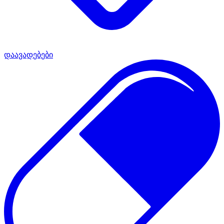
დაავადებები