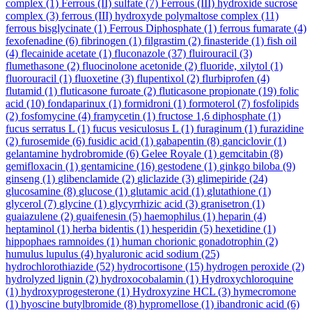
complex
(1)
Ferrous (II) sulfate
(7)
Ferrous (III) hydroxide sucrose
complex
(3)
ferrous (III) hydroxyde polymaltose complex
(11)
ferrous bisglycinate
(1)
Ferrous Diphosphate
(1)
ferrous fumarate
(4)
fexofenadine
(6)
fibrinogen
(1)
filgrastim
(2)
finasteride
(1)
fish oil
(4)
flecainide acetate
(1)
fluconazole
(37)
fluirouracil
(3)
flumethasone
(2)
fluocinolone acetonide
(2)
fluoride, xilytol
(1)
fluorouracil
(1)
fluoxetine
(3)
flupentixol
(2)
flurbiprofen
(4)
flutamid
(1)
fluticasone furoate
(2)
fluticasone propionate
(19)
folic
acid
(10)
fondaparinux
(1)
formidroni
(1)
formoterol
(7)
fosfolipids
(2)
fosfomycine
(4)
framycetin
(1)
fructose 1,6 diphosphate
(1)
fucus serratus L
(1)
fucus vesiculosus L
(1)
furaginum
(1)
furazidine
(2)
furosemide
(6)
fusidic acid
(1)
gabapentin
(8)
ganciclovir
(1)
gelantamine hydrobromide
(6)
Gelee Royale
(1)
gemcitabin
(8)
gemifloxacin
(1)
gentamicine
(16)
gestodene
(1)
ginkgo biloba
(9)
ginseng
(1)
glibenclamide
(2)
gliclazide
(3)
glimepiride
(24)
glucosamine
(8)
glucose
(1)
glutamic acid
(1)
glutathione
(1)
glycerol
(7)
glycine
(1)
glycyrrhizic acid
(3)
granisetron
(1)
guaiazulene
(2)
guaifenesin
(5)
haemophilus
(1)
heparin
(4)
heptaminol
(1)
herba bidentis
(1)
hesperidin
(5)
hexetidine
(1)
hippophaes ramnoides
(1)
human chorionic gonadotrophin
(2)
humulus lupulus
(4)
hyaluronic acid sodium
(25)
hydrochlorothiazide
(52)
hydrocortisone
(15)
hydrogen peroxide
(2)
hydrolyzed lignin
(2)
hydroxocobalamin
(1)
Hydroxychloroquine
(1)
hydroxyprogesterone
(1)
Hydroxyzine HCL
(3)
hymecromone
(1)
hyoscine butylbromide
(8)
hypromellose
(1)
ibandronic acid
(6)