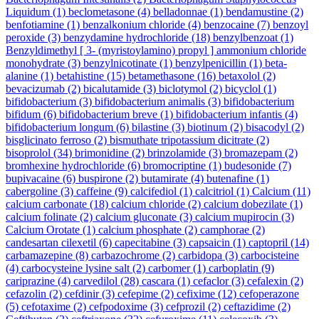
Liquidum
(1)
beclometasone
(4)
belladonnae
(1)
bendamustine
(2)
benfotiamine
(1)
benzalkonium chloride
(4)
benzocaine
(7)
benzoyl
peroxide
(3)
benzydamine hydrochloride
(18)
benzylbenzoat
(1)
Benzyldimethyl [ 3- (myristoylamino) propyl ] ammonium chloride
monohydrate
(3)
benzylnicotinate
(1)
benzylpenicillin
(1)
beta-
alanine
(1)
betahistine
(15)
betamethasone
(16)
betaxolol
(2)
bevacizumab
(2)
bicalutamide
(3)
biclotymol
(2)
bicyclol
(1)
bifidobacterium
(3)
bifidobacterium animalis
(3)
bifidobacterium
bifidum
(6)
bifidobacterium breve
(1)
bifidobacterium infantis
(4)
bifidobacterium longum
(6)
bilastine
(3)
biotinum
(2)
bisacodyl
(2)
bisglicinato ferroso
(2)
bismuthate tripotassium dicitrate
(2)
bisoprolol
(34)
brimonidine
(2)
brinzolamide
(3)
bromazepam
(2)
bromhexine hydrochloride
(6)
bromocriptine
(1)
budesonide
(7)
bupivacaine
(6)
buspirone
(2)
butamirate
(4)
butenafine
(1)
cabergoline
(3)
caffeine
(9)
calcifediol
(1)
calcitriol
(1)
Calcium
(11)
calcium carbonate
(18)
calcium chloride
(2)
calcium dobezilate
(1)
calcium folinate
(2)
calcium gluconate
(3)
calcium mupirocin
(3)
Calcium Orotate
(1)
calcium phosphate
(2)
camphorae
(2)
candesartan cilexetil
(6)
capecitabine
(3)
capsaicin
(1)
captopril
(14)
carbamazepine
(8)
carbazochrome
(2)
carbidopa
(3)
carbocisteine
(4)
carbocysteine lysine salt
(2)
carbomer
(1)
carboplatin
(9)
cariprazine
(4)
carvedilol
(28)
cascara
(1)
cefaclor
(3)
cefalexin
(2)
cefazolin
(2)
cefdinir
(3)
cefepime
(2)
cefixime
(12)
cefoperazone
(5)
cefotaxime
(2)
cefpodoxime
(3)
cefprozil
(2)
ceftazidime
(2)