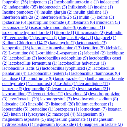
ibuprofen
(36)
imipenem
(2)
Incobotulinumtoxin a
(1)
indacaterol
(2)
indapamide
(35)
indometacin
(3)
Infliximab
(1)
inosine
(1)
Inosine pranobex
(4)
insulin glargin
(2)
insulin glulisine
(1)
Interferon alfa-2a
(2)
interferon-alfa-2b
(2)
inulin
(1)
iodine
(3)
ipidacrine
(6)
Ipratropium bromide
(3)
irbesartan
(6)
irinotecan
(3)
Isoconazole
(2)
isosorbide mononitrate
(6)
isotretinoin
(1)
isoxsuprine hydrochloride
(1)
itopride
(1)
itraconasole
(2)
ivabradin
(9)
ivermectin
(1)
josamycin
(2)
Juglans Regia L
(1)
kagocel
(1)
Kalium Chloricum D4
(2)
kanamycin
(1)
ketoconazole
(3)
ketoprofen
(16)
ketorolac tromethamine
(13)
ketotifen
(5)
klebsiella
(2)
L-carnitine
(4)
L-ornithine-L-aspartate
(2)
labetalol
(2)
lacidipine
(2)
lactobacillus
(3)
lactobacillus acidophilus
(9)
lactobacillus casei
(2)
lactobacillus fermentum
(1)
lactobacillus helveticus
(1)
lactobacillus lactis
(2)
lactobacillus lyophilized
(2)
lactobacillus
plantarum
(4)
Lactobacillus reuteri
(2)
lactobacillus rhamnosus
(6)
lactulose
(10)
lamotrigine
(6)
lansoprazole
(11)
lanthanum carbonate
octahydrate
(1)
latanoprost
(5)
Le Jolis
(1)
lercanidipine
(11)
letrozole
(5)
leuprorelin
(3)
levamisole
(2)
levetiracetam
(21)
levocarnitine
(7)
levocetirizine
(12)
levodopa
(4)
levodropropizine
(3)
levofloxacin
(29)
levonorgestrel
(3)
levothyroxine sodium
(8)
lidocaine
(18)
linezolid
(2)
lisinopril
(28)
lithium carbonate
(1)
loperamide
(5)
loratadine
(1)
lorazepam
(1)
lornoxicam
(7)
losartan
(23)
lutein
(1)
lysozyme
(2)
macrogol
(4)
Magnesium
(9)
magnesium aspartate
(5)
magnesium gluconate
(1)
magnesium
hydroaspartas
(1)
magnesium hydroxide
(14)
magnesium lactate
(2)