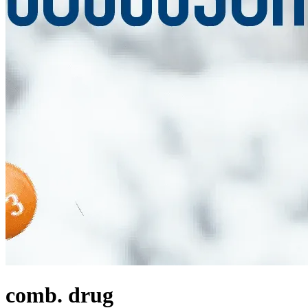
comb. drug