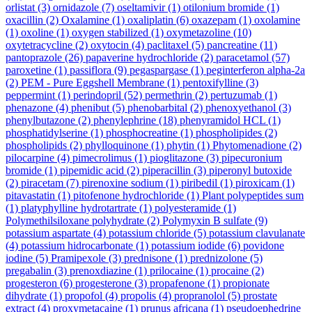
orlistat
(3)
ornidazole
(7)
oseltamivir
(1)
otilonium bromide
(1)
oxacillin
(2)
Oxalamine
(1)
oxaliplatin
(6)
oxazepam
(1)
oxolamine
(1)
oxoline
(1)
oxygen stabilized
(1)
oxymetazoline
(10)
oxytetracycline
(2)
oxytocin
(4)
paclitaxel
(5)
pancreatine
(11)
pantoprazole
(26)
papaverine hydrochloride
(2)
paracetamol
(57)
paroxetine
(1)
passiflora
(9)
pegaspargase
(1)
peginterferon alpha-2a
(2)
PEM - Pure Eggshell Membrane
(1)
pentoxifylline
(3)
peppermint
(1)
perindopril
(52)
permethrin
(2)
pertuzumab
(1)
phenazone
(4)
phenibut
(5)
phenobarbital
(2)
phenoxyethanol
(3)
phenylbutazone
(2)
phenylephrine
(18)
phenyramidol HCL
(1)
phosphatidylserine
(1)
phosphocreatine
(1)
phospholipides
(2)
phospholipids
(2)
phylloquinone
(1)
phytin
(1)
Phytomenadione
(2)
pilocarpine
(4)
pimecrolimus
(1)
pioglitazone
(3)
pipecuronium
bromide
(1)
pipemidic acid
(2)
piperacillin
(3)
piperonyl butoxide
(2)
piracetam
(7)
pirenoxine sodium
(1)
piribedil
(1)
piroxicam
(1)
pitavastatin
(1)
pitofenone hydrochloride
(1)
Plant polypeptides sum
(1)
platyphylline hydrotartrate
(1)
polyesteramide
(1)
Polymethilsiloxane polyhydrate
(2)
Polymyxin B sulfate
(9)
potassium aspartate
(4)
potassium chloride
(5)
potassium clavulanate
(4)
potassium hidrocarbonate
(1)
potassium iodide
(6)
povidone
iodine
(5)
Pramipexole
(3)
prednisone
(1)
prednizolone
(5)
pregabalin
(3)
prenoxdiazine
(1)
prilocaine
(1)
procaine
(2)
progesteron
(6)
progesterone
(3)
propafenone
(1)
propionate
dihydrate
(1)
propofol
(4)
propolis
(4)
propranolol
(5)
prostate
extract
(4)
proxymetacaine
(1)
prunus africana
(1)
pseudoephedrine