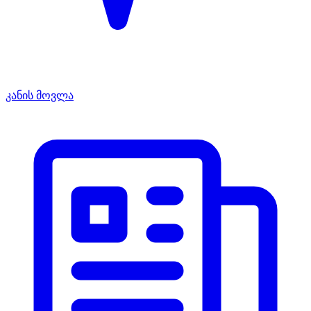
კანის მოვლა