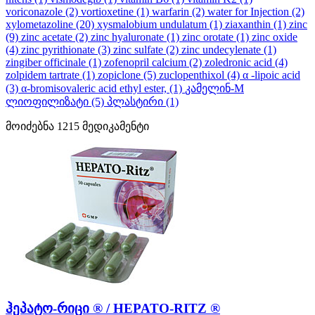
voriconazole
(2)
vortioxetine
(1)
warfarin
(2)
water for Injection
(2)
xylometazoline
(20)
xysmalobium undulatum
(1)
ziaxanthin
(1)
zinc
(9)
zinc acetate
(2)
zinc hyaluronate
(1)
zinc orotate
(1)
zinc oxide
(4)
zinc pyrithionate
(3)
zinc sulfate
(2)
zinc undecylenate
(1)
zingiber officinale
(1)
zofenopril calcium
(2)
zoledronic acid
(4)
zolpidem tartrate
(1)
zopiclone
(5)
zuclopenthixol
(4)
α -lipoic acid
(3)
α-bromisovaleric acid ethyl ester,
(1)
კამელინ-M
ლიოფილიზატი
(5)
პლასტირი
(1)
მოიძებნა
1215
მედიკამენტი
ჰეპატო-რიცი ® / HEPATO-RITZ ®