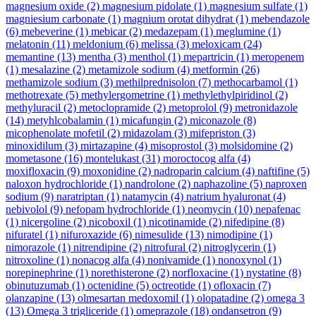
magnesium oxide
(2)
magnesium pidolate
(1)
magnesium sulfate
(1)
magniesium carbonate
(1)
magnium orotat dihydrat
(1)
mebendazole
(6)
mebeverine
(1)
mebicar
(2)
medazepam
(1)
meglumine
(1)
melatonin
(11)
meldonium
(6)
melissa
(3)
meloxicam
(24)
memantine
(13)
mentha
(3)
menthol
(1)
mepartricin
(1)
meropenem
(1)
mesalazine
(2)
metamizole sodium
(4)
metformin
(26)
methamizole sodium
(3)
methilprednisolon
(7)
methocarbamol
(1)
methotrexate
(5)
methylergometrine
(1)
methylethylpiridinol
(2)
methyluracil
(2)
metoclopramide
(2)
metoprolol
(9)
metronidazole
(14)
metyhlcobalamin
(1)
micafungin
(2)
miconazole
(8)
micophenolate mofetil
(2)
midazolam
(3)
mifepriston
(3)
minoxidilum
(3)
mirtazapine
(4)
misoprostol
(3)
molsidomine
(2)
mometasone
(16)
montelukast
(31)
moroctocog alfa
(4)
moxifloxacin
(9)
moxonidine
(2)
nadroparin calcium
(4)
naftifine
(5)
naloxon hydrochloride
(1)
nandrolone
(2)
naphazoline
(5)
naproxen
sodium
(9)
naratriptan
(1)
natamycin
(4)
natrium hyaluronat
(4)
nebivolol
(9)
nefopam hydrochloride
(1)
neomycin
(10)
nepafenac
(1)
nicergoline
(2)
nicoboxil
(1)
nicotinamide
(2)
nifedipine
(8)
nifuratel
(1)
nifuroxazide
(6)
nimesulide
(13)
nimodipine
(1)
nimorazole
(1)
nitrendipine
(2)
nitrofural
(2)
nitroglycerin
(1)
nitroxoline
(1)
nonacog alfa
(4)
nonivamide
(1)
nonoxynol
(1)
norepinephrine
(1)
norethisterone
(2)
norfloxacine
(1)
nystatine
(8)
obinutuzumab
(1)
octenidine
(5)
octreotide
(1)
ofloxacin
(7)
olanzapine
(13)
olmesartan medoxomil
(1)
olopatadine
(2)
omega 3
(13)
Omega 3 trigliceride
(1)
omeprazole
(18)
ondansetron
(9)