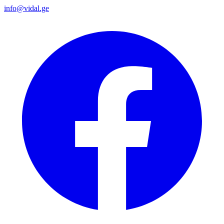
info@vidal.ge