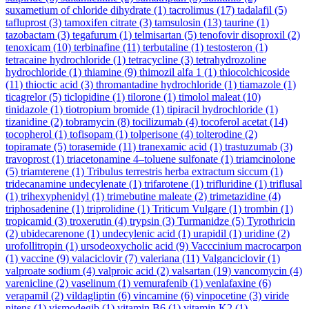
suxametium of chloride dihydrate
(1)
tacrolimus
(17)
tadalafil
(5)
tafluprost
(3)
tamoxifen citrate
(3)
tamsulosin
(13)
taurine
(1)
tazobactam
(3)
tegafurum
(1)
telmisartan
(5)
tenofovir disoproxil
(2)
tenoxicam
(10)
terbinafine
(11)
terbutaline
(1)
testosteron
(1)
tetracaine hydrochloride
(1)
tetracycline
(3)
tetrahydrozoline
hydrochloride
(1)
thiamine
(9)
thimozil alfa 1
(1)
thiocolchicoside
(11)
thioctic acid
(3)
thromantadine hydrochloride
(1)
tiamazole
(1)
ticagrelor
(5)
ticlopidine
(1)
tilorone
(1)
timolol maleat
(10)
tinidazole
(1)
tiotropium bromide
(1)
tipiracil hydrochloride
(1)
tizanidine
(2)
tobramycin
(8)
tocilizumab
(4)
tocoferol acetat
(14)
tocopherol
(1)
tofisopam
(1)
tolperisone
(4)
tolterodine
(2)
topiramate
(5)
torasemide
(11)
tranexamic acid
(1)
trastuzumab
(3)
travoprost
(1)
triacetonamine 4–toluene sulfonate
(1)
triamcinolone
(5)
triamterene
(1)
Tribulus terrestris herba extractum siccum
(1)
tridecanamine undecylenate
(1)
trifarotene
(1)
trifluridine
(1)
triflusal
(1)
trihexyphenidyl
(1)
trimebutine maleate
(2)
trimetazidine
(4)
triphosadenine
(1)
triprolidine
(1)
Triticum Vulgare
(1)
trombin
(1)
tropicamid
(3)
troxerutin
(4)
trypsin
(3)
Turmanidze
(5)
Tyrothricin
(2)
ubidecarenone
(1)
undecylenic acid
(1)
urapidil
(1)
uridine
(2)
urofollitropin
(1)
ursodeoxycholic acid
(9)
Vacccinium macrocarpon
(1)
vaccine
(9)
valaciclovir
(7)
valeriana
(11)
Valganciclovir
(1)
valproate sodium
(4)
valproic acid
(2)
valsartan
(19)
vancomycin
(4)
varenicline
(2)
vaselinum
(1)
vemurafenib
(1)
venlafaxine
(6)
verapamil
(2)
vildagliptin
(6)
vincamine
(6)
vinpocetine
(3)
viride
nitens
(1)
vismodegib
(1)
vitamin B6
(1)
vitamin K2
(1)