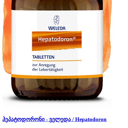
ჰეპატოდორონი - ველედა / Hepatodoron