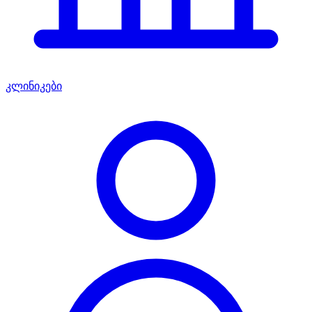
კლინიკები