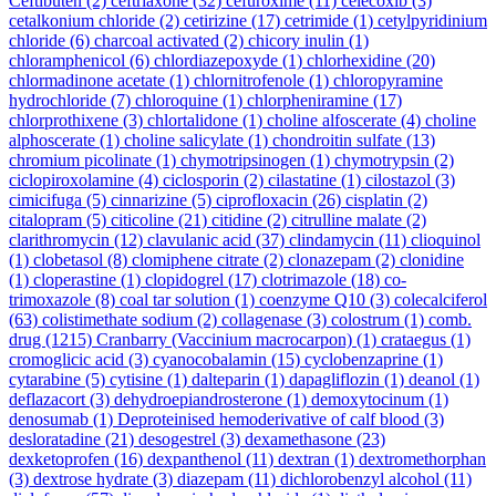
Ceftibuten
(2)
ceftriaxone
(32)
cefuroxime
(11)
celecoxib
(3)
cetalkonium chloride
(2)
cetirizine
(17)
cetrimide
(1)
cetylpyridinium
chloride
(6)
charcoal activated
(2)
chicory inulin
(1)
chloramphenicol
(6)
chlordiazepoxyde
(1)
chlorhexidine
(20)
chlormadinone acetate
(1)
chlornitrofenole
(1)
chloropyramine
hydrochloride
(7)
chloroquine
(1)
chlorpheniramine
(17)
chlorprothixene
(3)
chlortalidone
(1)
choline alfoscerate
(4)
choline
alphoscerate
(1)
choline salicylate
(1)
chondroitin sulfate
(13)
chromium picolinate
(1)
chymotripsinogen
(1)
chymotrypsin
(2)
ciclopiroxolamine
(4)
ciclosporin
(2)
cilastatine
(1)
cilostazol
(3)
cimicifuga
(5)
cinnarizine
(5)
ciprofloxacin
(26)
cisplatin
(2)
citalopram
(5)
citicoline
(21)
citidine
(2)
citrulline malate
(2)
clarithromycin
(12)
clavulanic acid
(37)
clindamycin
(11)
clioquinol
(1)
clobetasol
(8)
clomiphene citrate
(2)
clonazepam
(2)
clonidine
(1)
cloperastine
(1)
clopidogrel
(17)
clotrimazole
(18)
co-
trimoxazole
(8)
coal tar solution
(1)
coenzyme Q10
(3)
colecalciferol
(63)
colistimethate sodium
(2)
collagenase
(3)
colostrum
(1)
comb.
drug
(1215)
Cranbarry (Vaccinium macrocarpon)
(1)
crataegus
(1)
cromoglicic acid
(3)
cyanocobalamin
(15)
cyclobenzaprine
(1)
cytarabine
(5)
cytisine
(1)
dalteparin
(1)
dapagliflozin
(1)
deanol
(1)
deflazacort
(3)
dehydroepiandrosterone
(1)
demoxytocinum
(1)
denosumab
(1)
Deproteinised hemoderivative of calf blood
(3)
desloratadine
(21)
desogestrel
(3)
dexamethasone
(23)
dexketoprofen
(16)
dexpanthenol
(11)
dextran
(1)
dextromethorphan
(3)
dextrose hydrate
(3)
diazepam
(11)
dichlorobenzyl alcohol
(11)