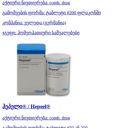
აქტიური ნივთიერება:
comb. drug
გამოშვების ფორმა:
ტაბლეტი #200 ფლაკონში
კომპანია:
ველედა
(გერმანია)
ჯგუფი:
ჰომეოპათიური საშუალებები
ჰეპელი® / Hepeel®
აქტიური ნივთიერება:
comb. drug
გამოშვების ფორმა:
ტაბლეტი #50 ან 250