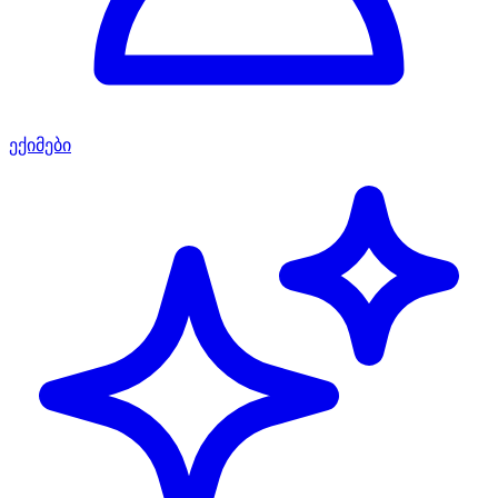
ექიმები