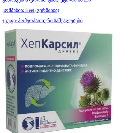
კომპანია:
Heel
(გერმანია)
ჯგუფი:
ჰომეოპათიური საშუალებები