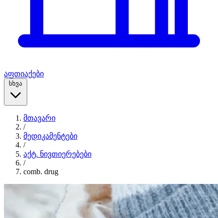
აფთიაქები
სხვა
მთავარი
/
მედიკამენტები
/
აქტ. ნივთიერებები
/
comb. drug