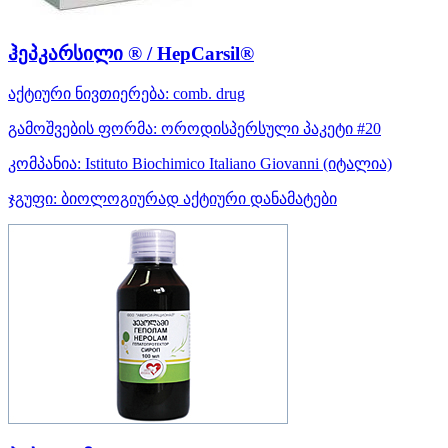
ჰეპკარსილი ® / HepCarsil®
აქტიური ნივთიერება:
comb. drug
გამოშვების ფორმა:
ოროდისპერსული პაკეტი #20
კომპანია:
Istituto Biochimico Italiano Giovanni
(იტალია)
ჯგუფი:
ბიოლოგიურად აქტიური დანამატები