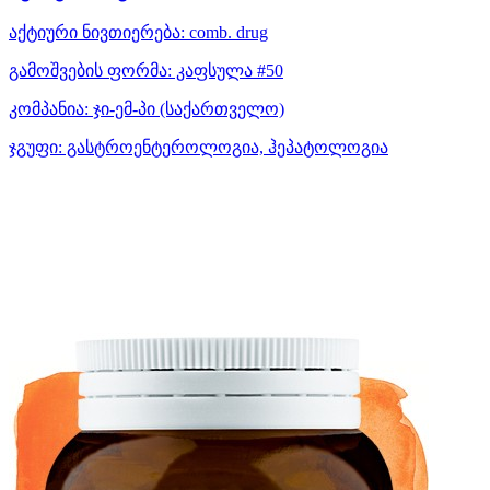
აქტიური ნივთიერება:
comb. drug
გამოშვების ფორმა:
კაფსულა #50
კომპანია:
ჯი-ემ-პი
(საქართველო)
ჯგუფი:
გასტროენტეროლოგია, ჰეპატოლოგია