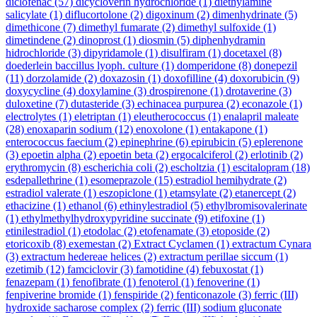
diclofenac
(57)
dicycloverin hydrochloride
(1)
diethylamine
salicylate
(1)
diflucortolone
(2)
digoxinum
(2)
dimenhydrinate
(5)
dimethicone
(7)
dimethyl fumarate
(2)
dimethyl sulfoxide
(1)
dimetindene
(2)
dinoprost
(1)
diosmin
(5)
diphenhydramin
hidrochloride
(3)
dipyridamole
(1)
disulfiram
(1)
docetaxel
(8)
doederlein baccillus lyoph. culture
(1)
domperidone
(8)
donepezil
(11)
dorzolamide
(2)
doxazosin
(1)
doxofilline
(4)
doxorubicin
(9)
doxycycline
(4)
doxylamine
(3)
drospirenone
(1)
drotaverine
(3)
duloxetine
(7)
dutasteride
(3)
echinacea purpurea
(2)
econazole
(1)
electrolytes
(1)
eletriptan
(1)
eleutherococcus
(1)
enalapril maleate
(28)
enoxaparin sodium
(12)
enoxolone
(1)
entakapone
(1)
enterococcus faecium
(2)
epinephrine
(6)
epirubicin
(5)
eplerenone
(3)
epoetin alpha
(2)
epoetin beta
(2)
ergocalciferol
(2)
erlotinib
(2)
erythromycin
(8)
escherichia coli
(2)
escholtzia
(1)
escitalopram
(18)
esdepallethrine
(1)
esomeprazole
(15)
estradiol hemihydrate
(2)
estradiol valerate
(1)
eszopiclone
(1)
etamsylate
(2)
etanercept
(2)
ethacizine
(1)
ethanol
(6)
ethinylestradiol
(5)
ethylbromisovalerinate
(1)
ethylmethylhydroxypyridine succinate
(9)
etifoxine
(1)
etinilestradiol
(1)
etodolac
(2)
etofenamate
(3)
etoposide
(2)
etoricoxib
(8)
exemestan
(2)
Extract Cyclamen
(1)
extractum Cynara
(3)
extractum hedereae helices
(2)
extractum perillae siccum
(1)
ezetimib
(12)
famciclovir
(3)
famotidine
(4)
febuxostat
(1)
fenazepam
(1)
fenofibrate
(1)
fenoterol
(1)
fenoverine
(1)
fenpiverine bromide
(1)
fenspiride
(2)
fenticonazole
(3)
ferric (III)
hydroxide sacharose complex
(2)
ferric (III) sodium gluconate