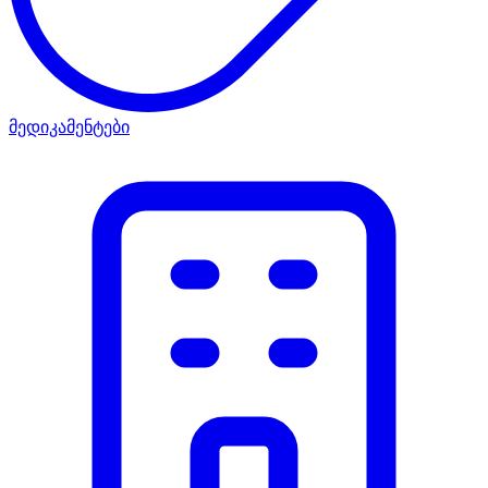
მედიკამენტები