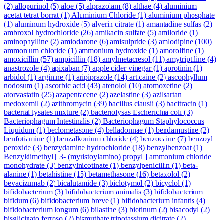
(2)
allopurinol
(5)
aloe
(5)
alprazolam
(8)
althae
(4)
aluminium
acetat tetrat borrat
(1)
Aluminium Chloride
(1)
aluminium phosphate
(1)
aluminum hydroxide
(5)
alverin citrate
(1)
amantadine sulfas
(2)
ambroxol hydrochloride
(26)
amikacin sulfate
(5)
amiloride
(1)
aminophylline
(2)
amiodarone
(6)
amisulpride
(3)
amlodipine
(100)
ammonium chloride
(1)
ammonium hydroxide
(1)
amorolfine
(1)
amoxicillin
(57)
ampicillin
(18)
amylmetacresol
(11)
amytriptiline
(4)
anastrozole
(4)
apixaban
(7)
apple cider vinegar
(1)
aprotinin
(1)
arbidol
(1)
arginine
(1)
aripiprazole
(14)
articaine
(2)
ascophyllum
nodosum
(1)
ascorbic acid
(43)
atenolol
(10)
atomoxetine
(2)
atorvastatin
(25)
azapentacene
(2)
azelastine
(3)
azilsartan
medoxomil
(2)
azithromycin
(39)
bacillus clausii
(3)
bacitracin
(1)
bacterial lysates mixture
(2)
bacteriolysas Escherichia coli
(3)
Bacteriophagum Intestinalis
(2)
Bacteriophagum Staphylococcus
Liquidum
(1)
beclometasone
(4)
belladonnae
(1)
bendamustine
(2)
benfotiamine
(1)
benzalkonium chloride
(4)
benzocaine
(7)
benzoyl
peroxide
(3)
benzydamine hydrochloride
(18)
benzylbenzoat
(1)
Benzyldimethyl [ 3- (myristoylamino) propyl ] ammonium chloride
monohydrate
(3)
benzylnicotinate
(1)
benzylpenicillin
(1)
beta-
alanine
(1)
betahistine
(15)
betamethasone
(16)
betaxolol
(2)
bevacizumab
(2)
bicalutamide
(3)
biclotymol
(2)
bicyclol
(1)
bifidobacterium
(3)
bifidobacterium animalis
(3)
bifidobacterium
bifidum
(6)
bifidobacterium breve
(1)
bifidobacterium infantis
(4)
bifidobacterium longum
(6)
bilastine
(3)
biotinum
(2)
bisacodyl
(2)
bisglicinato ferroso
(2)
bismuthate tripotassium dicitrate
(2)