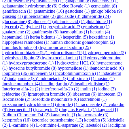
(2)
furosemide
(6)
fusidic acid
(1)
gabapentin
(8)
ganciclovir
(1)
gelantamine hydrobromide
(6)
Gelee Royale
(1)
gemcitabin
(8)
gemifloxacin
(1)
gentamicine
(16)
gestodene
(1)
ginkgo biloba
(9)
ginseng
(1)
glibenclamide
(2)
gliclazide
(3)
glimepiride
(24)
glucosamine
(8)
glucose
(1)
glutamic acid
(1)
glutathione
(1)
glycerol
(7)
glycine
(1)
glycyrrhizic acid
(3)
granisetron
(1)
guaiazulene
(2)
guaifenesin
(5)
haemophilus
(1)
heparin
(4)
heptaminol
(1)
herba bidentis
(1)
hesperidin
(5)
hexetidine
(1)
hippophaes ramnoides
(1)
human chorionic gonadotrophin
(2)
humulus lupulus
(4)
hyaluronic acid sodium
(25)
hydrochlorothiazide
(52)
hydrocortisone
(15)
hydrogen peroxide
(2)
hydrolyzed lignin
(2)
hydroxocobalamin
(1)
Hydroxychloroquine
(1)
hydroxyprogesterone
(1)
Hydroxyzine HCL
(3)
hymecromone
(1)
hyoscine butylbromide
(8)
hypromellose
(1)
ibandronic acid
(6)
ibuprofen
(36)
imipenem
(2)
Incobotulinumtoxin a
(1)
indacaterol
(2)
indapamide
(35)
indometacin
(3)
Infliximab
(1)
inosine
(1)
Inosine pranobex
(4)
insulin glargin
(2)
insulin glulisine
(1)
Interferon alfa-2a
(2)
interferon-alfa-2b
(2)
inulin
(1)
iodine
(3)
ipidacrine
(6)
Ipratropium bromide
(3)
irbesartan
(6)
irinotecan
(3)
Isoconazole
(2)
isosorbide mononitrate
(6)
isotretinoin
(1)
isoxsuprine hydrochloride
(1)
itopride
(1)
itraconasole
(2)
ivabradin
(9)
ivermectin
(1)
josamycin
(2)
Juglans Regia L
(1)
kagocel
(1)
Kalium Chloricum D4
(2)
kanamycin
(1)
ketoconazole
(3)
ketoprofen
(16)
ketorolac tromethamine
(13)
ketotifen
(5)
klebsiella
(2)
L-carnitine
(4)
L-ornithine-L-aspartate
(2)
labetalol
(2)
lacidipine