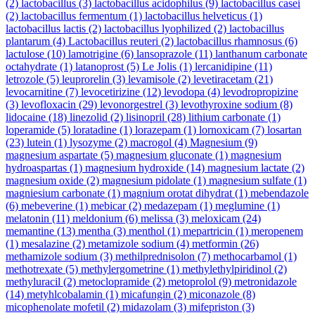
(2)
lactobacillus
(3)
lactobacillus acidophilus
(9)
lactobacillus casei
(2)
lactobacillus fermentum
(1)
lactobacillus helveticus
(1)
lactobacillus lactis
(2)
lactobacillus lyophilized
(2)
lactobacillus
plantarum
(4)
Lactobacillus reuteri
(2)
lactobacillus rhamnosus
(6)
lactulose
(10)
lamotrigine
(6)
lansoprazole
(11)
lanthanum carbonate
octahydrate
(1)
latanoprost
(5)
Le Jolis
(1)
lercanidipine
(11)
letrozole
(5)
leuprorelin
(3)
levamisole
(2)
levetiracetam
(21)
levocarnitine
(7)
levocetirizine
(12)
levodopa
(4)
levodropropizine
(3)
levofloxacin
(29)
levonorgestrel
(3)
levothyroxine sodium
(8)
lidocaine
(18)
linezolid
(2)
lisinopril
(28)
lithium carbonate
(1)
loperamide
(5)
loratadine
(1)
lorazepam
(1)
lornoxicam
(7)
losartan
(23)
lutein
(1)
lysozyme
(2)
macrogol
(4)
Magnesium
(9)
magnesium aspartate
(5)
magnesium gluconate
(1)
magnesium
hydroaspartas
(1)
magnesium hydroxide
(14)
magnesium lactate
(2)
magnesium oxide
(2)
magnesium pidolate
(1)
magnesium sulfate
(1)
magniesium carbonate
(1)
magnium orotat dihydrat
(1)
mebendazole
(6)
mebeverine
(1)
mebicar
(2)
medazepam
(1)
meglumine
(1)
melatonin
(11)
meldonium
(6)
melissa
(3)
meloxicam
(24)
memantine
(13)
mentha
(3)
menthol
(1)
mepartricin
(1)
meropenem
(1)
mesalazine
(2)
metamizole sodium
(4)
metformin
(26)
methamizole sodium
(3)
methilprednisolon
(7)
methocarbamol
(1)
methotrexate
(5)
methylergometrine
(1)
methylethylpiridinol
(2)
methyluracil
(2)
metoclopramide
(2)
metoprolol
(9)
metronidazole
(14)
metyhlcobalamin
(1)
micafungin
(2)
miconazole
(8)
micophenolate mofetil
(2)
midazolam
(3)
mifepriston
(3)