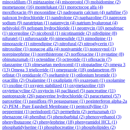
minoxidilum
(3)
mirtazapine
(4)
misoprostol
(3)
molsidomine
(2)
mometasone
(16)
montelukast
(31)
moroctocog alfa
(4)
moxifloxacin
(9)
moxonidine
(2)
nadroparin calcium
(4)
naftifine
(5)
naloxon hydrochloride
(1)
nandrolone
(2)
naphazoline
(5)
naproxen
sodium
(9)
naratriptan
(1)
natamycin
(4)
natrium hyaluronat
(4)
nebivolol
(9)
nefopam hydrochloride
(1)
neomycin
(10)
nepafenac
(1)
nicergoline
(2)
nicoboxil
(1)
nicotinamide
(2)
nifedipine
(8)
nifuratel
(1)
nifuroxazide
(6)
nimesulide
(13)
nimodipine
(1)
nimorazole
(1)
nitrendipine
(2)
nitrofural
(2)
nitroglycerin
(1)
nitroxoline
(1)
nonacog alfa
(4)
nonivamide
(1)
nonoxynol
(1)
norepinephrine
(1)
norethisterone
(2)
norfloxacine
(1)
nystatine
(8)
obinutuzumab
(1)
octenidine
(5)
octreotide
(1)
ofloxacin
(7)
olanzapine
(13)
olmesartan medoxomil
(1)
olopatadine
(2)
omega 3
(13)
Omega 3 trigliceride
(1)
omeprazole
(18)
ondansetron
(9)
orlistat
(3)
ornidazole
(7)
oseltamivir
(1)
otilonium bromide
(1)
oxacillin
(2)
Oxalamine
(1)
oxaliplatin
(6)
oxazepam
(1)
oxolamine
(1)
oxoline
(1)
oxygen stabilized
(1)
oxymetazoline
(10)
oxytetracycline
(2)
oxytocin
(4)
paclitaxel
(5)
pancreatine
(11)
pantoprazole
(26)
papaverine hydrochloride
(2)
paracetamol
(57)
paroxetine
(1)
passiflora
(9)
pegaspargase
(1)
peginterferon alpha-2a
(2)
PEM - Pure Eggshell Membrane
(1)
pentoxifylline
(3)
peppermint
(1)
perindopril
(52)
permethrin
(2)
pertuzumab
(1)
phenazone
(4)
phenibut
(5)
phenobarbital
(2)
phenoxyethanol
(3)
phenylbutazone
(2)
phenylephrine
(18)
phenyramidol HCL
(1)
phosphatidylserine
(1)
phosphocreatine
(1)
phospholipides
(2)