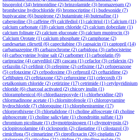
bisoprolol
(34)
brimonidine
(2)
brinzolamide
(3)
bromazepam
(2)
bromhexine hydrochloride
(6)
bromocriptine
(1)
budesonide
(7)
bupivacaine
(6)
buspirone
(2)
butamirate
(4)
butenafine
(1)
cabergoline
(3)
caffeine
(9)
calcifediol
(1)
calcitriol
(1)
Calcium
(11)
calcium carbonate
(18)
calcium chloride
(2)
calcium dobezilate
(1)
calcium folinate
(2)
calcium gluconate
(3)
calcium mupirocin
(3)
Calcium Orotate
(1)
calcium phosphate
(2)
camphorae
(2)
candesartan cilexetil
(6)
capecitabine
(3)
capsaicin
(1)
captopril
(14)
carbamazepine
(8)
carbazochrome
(2)
carbidopa
(3)
carbocisteine
(4)
carbocysteine lysine salt
(2)
carbomer
(1)
carboplatin
(9)
cariprazine
(4)
carvedilol
(28)
cascara
(1)
cefaclor
(3)
cefalexin
(2)
cefazolin
(2)
cefdinir
(3)
cefepime
(2)
cefixime
(12)
cefoperazone
(5)
cefotaxime
(2)
cefpodoxime
(3)
cefprozil
(2)
ceftazidime
(2)
Ceftibuten
(2)
ceftriaxone
(32)
cefuroxime
(11)
celecoxib
(3)
cetalkonium chloride
(2)
cetirizine
(17)
cetrimide
(1)
cetylpyridinium
chloride
(6)
charcoal activated
(2)
chicory inulin
(1)
chloramphenicol
(6)
chlordiazepoxyde
(1)
chlorhexidine
(20)
chlormadinone acetate
(1)
chlornitrofenole
(1)
chloropyramine
hydrochloride
(7)
chloroquine
(1)
chlorpheniramine
(17)
chlorprothixene
(3)
chlortalidone
(1)
choline alfoscerate
(4)
choline
alphoscerate
(1)
choline salicylate
(1)
chondroitin sulfate
(13)
chromium picolinate
(1)
chymotripsinogen
(1)
chymotrypsin
(2)
ciclopiroxolamine
(4)
ciclosporin
(2)
cilastatine
(1)
cilostazol
(3)
cimicifuga
(5)
cinnarizine
(5)
ciprofloxacin
(26)
cisplatin
(2)
citalopram
(5)
citicoline
(21)
citidine
(2)
citrulline malate
(2)