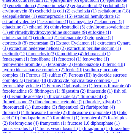
enterococcus faecium
(2)
epinephrine
(6)
epirubicin
(5)
eplerenone
(3)
epoetin alpha
(2)
epoetin beta
(2)
ergocalciferol
(2)
erlotinib
(2)
erythromycin
(8)
escherichia coli
(2)
escholtzia
(1)
escitalopram
(18)
esdepallethrine
(1)
esomeprazole
(15)
estradiol hemihydrate
(2)
estradiol valerate
(1)
eszopiclone
(1)
etamsylate
(2)
etanercept
(2)
ethacizine
(1)
ethanol
(6)
ethinylestradiol
(5)
ethylbromisovalerinate
(1)
ethylmethylhydroxypyridine succinate
(9)
etifoxine
(1)
etinilestradiol
(1)
etodolac
(2)
etofenamate
(3)
etoposide
(2)
etoricoxib
(8)
exemestan
(2)
Extract Cyclamen
(1)
extractum Cynara
(3)
extractum hedereae helices
(2)
extractum perillae siccum
(1)
ezetimib
(12)
famciclovir
(3)
famotidine
(4)
febuxostat
(1)
fenazepam
(1)
fenofibrate
(1)
fenoterol
(1)
fenoverine
(1)
fenpiverine bromide
(1)
fenspiride
(2)
fenticonazole
(3)
ferric (III)
hydroxide sacharose complex
(2)
ferric (III) sodium gluconate
complex
(1)
Ferrous (II) sulfate
(7)
Ferrous (III) hydroxide sucrose
complex
(3)
ferrous (III) hydroxyde polymaltose complex
(11)
ferrous bisglycinate
(1)
Ferrous Diphosphate
(1)
ferrous fumarate
(4)
fexofenadine
(6)
fibrinogen
(1)
filgrastim
(2)
finasteride
(1)
fish oil
(4)
flecainide acetate
(1)
fluconazole
(37)
fluirouracil
(3)
flumethasone
(2)
fluocinolone acetonide
(2)
fluoride, xilytol
(1)
fluorouracil
(1)
fluoxetine
(3)
flupentixol
(2)
flurbiprofen
(4)
flutamid
(1)
fluticasone furoate
(2)
fluticasone propionate
(19)
folic
acid
(10)
fondaparinux
(1)
formidroni
(1)
formoterol
(7)
fosfolipids
(2)
fosfomycine
(4)
framycetin
(1)
fructose 1,6 diphosphate
(1)
fucus serratus L
(1)
fucus vesiculosus L
(1)
furaginum
(1)
furazidine