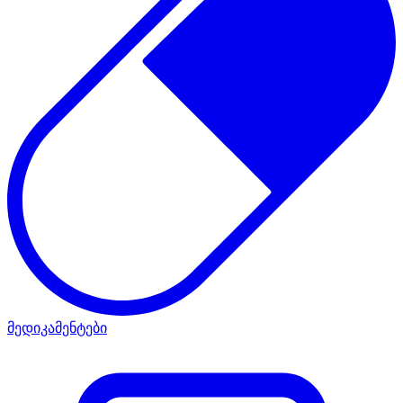
მედიკამენტები