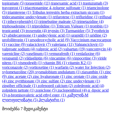
topiramate
(5)
torasemide
(11)
tranexamic acid
(1)
trastuzumab
(3)
travoprost
(1)
triacetonamine 4–toluene sulfonate
(1)
triamcinolone
(5)
triamterene
(1)
Tribulus terrestris herba extractum siccum
(1)
tridecanamine undecylenate
(1)
trifarotene
(1)
trifluridine
(1)
triflusal
(1)
trihexyphenidyl
(1)
trimebutine maleate
(2)
trimetazidine
(4)
triphosadenine
(1)
triprolidine
(1)
Triticum Vulgare
(1)
trombin
(1)
tropicamid
(3)
troxerutin
(4)
trypsin
(3)
Turmanidze
(5)
Tyrothricin
(2)
ubidecarenone
(1)
undecylenic acid
(1)
urapidil
(1)
uridine
(2)
urofollitropin
(1)
ursodeoxycholic acid
(9)
Vacccinium macrocarpon
(1)
vaccine
(9)
valaciclovir
(7)
valeriana
(11)
Valganciclovir
(1)
valproate sodium
(4)
valproic acid
(2)
valsartan
(19)
vancomycin
(4)
varenicline
(2)
vaselinum
(1)
vemurafenib
(1)
venlafaxine
(6)
verapamil
(2)
vildagliptin
(6)
vincamine
(6)
vinpocetine
(3)
viride
nitens
(1)
vismodegib
(1)
vitamin B6
(1)
vitamin K2
(1)
voriconazole
(2)
vortioxetine
(1)
warfarin
(2)
water for Injection
(2)
xylometazoline
(20)
xysmalobium undulatum
(1)
ziaxanthin
(1)
zinc
(9)
zinc acetate
(2)
zinc hyaluronate
(1)
zinc orotate
(1)
zinc oxide
(4)
zinc pyrithionate
(3)
zinc sulfate
(2)
zinc undecylenate
(1)
zingiber officinale
(1)
zofenopril calcium
(2)
zoledronic acid
(4)
zolpidem tartrate
(1)
zopiclone
(5)
zuclopenthixol
(4)
α -lipoic acid
(3)
α-bromisovaleric acid ethyl ester,
(1)
კამელინ-M
ლიოფილიზატი
(5)
პლასტირი
(1)
მოიძებნა
7
მედიკამენტი