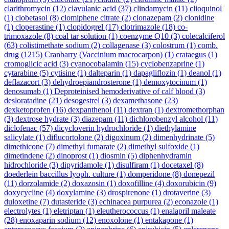
clarithromycin
(12)
clavulanic acid
(37)
clindamycin
(11)
clioquinol
(1)
clobetasol
(8)
clomiphene citrate
(2)
clonazepam
(2)
clonidine
(1)
cloperastine
(1)
clopidogrel
(17)
clotrimazole
(18)
co-
trimoxazole
(8)
coal tar solution
(1)
coenzyme Q10
(3)
colecalciferol
(63)
colistimethate sodium
(2)
collagenase
(3)
colostrum
(1)
comb.
drug
(1215)
Cranbarry (Vaccinium macrocarpon)
(1)
crataegus
(1)
cromoglicic acid
(3)
cyanocobalamin
(15)
cyclobenzaprine
(1)
cytarabine
(5)
cytisine
(1)
dalteparin
(1)
dapagliflozin
(1)
deanol
(1)
deflazacort
(3)
dehydroepiandrosterone
(1)
demoxytocinum
(1)
denosumab
(1)
Deproteinised hemoderivative of calf blood
(3)
desloratadine
(21)
desogestrel
(3)
dexamethasone
(23)
dexketoprofen
(16)
dexpanthenol
(11)
dextran
(1)
dextromethorphan
(3)
dextrose hydrate
(3)
diazepam
(11)
dichlorobenzyl alcohol
(11)
diclofenac
(57)
dicycloverin hydrochloride
(1)
diethylamine
salicylate
(1)
diflucortolone
(2)
digoxinum
(2)
dimenhydrinate
(5)
dimethicone
(7)
dimethyl fumarate
(2)
dimethyl sulfoxide
(1)
dimetindene
(2)
dinoprost
(1)
diosmin
(5)
diphenhydramin
hidrochloride
(3)
dipyridamole
(1)
disulfiram
(1)
docetaxel
(8)
doederlein baccillus lyoph. culture
(1)
domperidone
(8)
donepezil
(11)
dorzolamide
(2)
doxazosin
(1)
doxofilline
(4)
doxorubicin
(9)
doxycycline
(4)
doxylamine
(3)
drospirenone
(1)
drotaverine
(3)
duloxetine
(7)
dutasteride
(3)
echinacea purpurea
(2)
econazole
(1)
electrolytes
(1)
eletriptan
(1)
eleutherococcus
(1)
enalapril maleate
(28)
enoxaparin sodium
(12)
enoxolone
(1)
entakapone
(1)