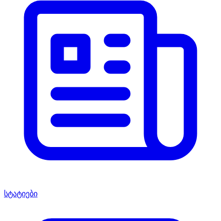
სტატიები