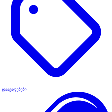
დაავადებები