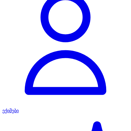
ექიმები