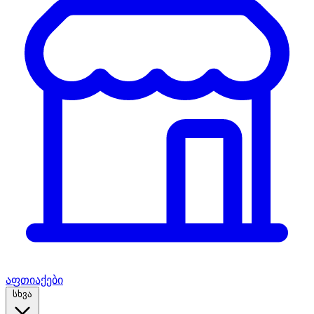
აფთიაქები
სხვა