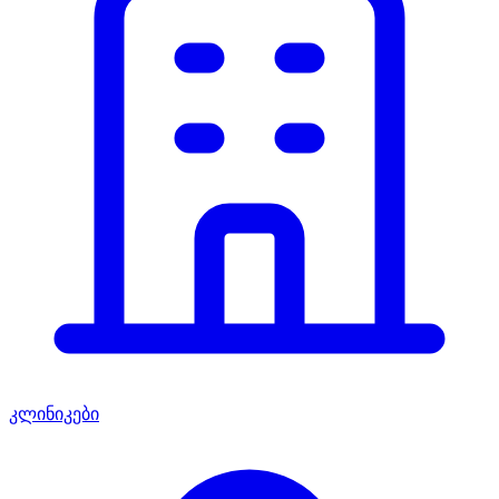
კლინიკები