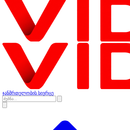
ჯანმრთელობის სივრცე