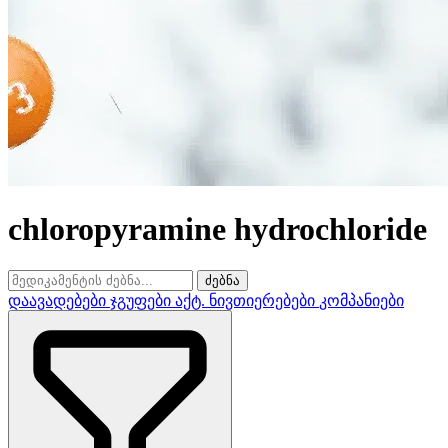
chloropyramine hydrochloride
ძებნა
დაავადებები
ჯგუფები
აქტ. ნივთიერებები
კომპანიები