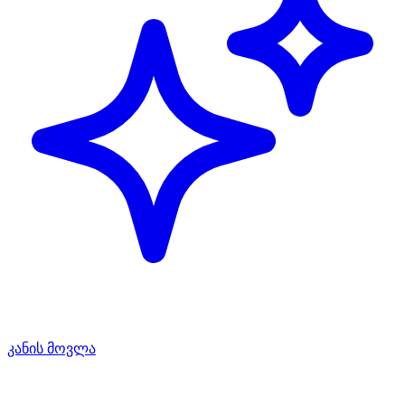
კანის მოვლა