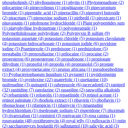
phospholipids
(2)
phylloquinone
(1)
phytin
(1)
Phytomenadione
(2)
pilocarpine
(4)
pimecrolimus
(1)
pioglitazone
(3)
pipecuronium
bromide
(1)
pipemidic acid
(2)
piperacillin
(3)
piperonyl butoxide
(2)
piracetam
(7)
pirenoxine sodium
(1)
piribedil
(1)
piroxicam
(1)
pitavastatin
(1)
pitofenone hydrochloride
(1)
Plant polypeptides sum
(1)
platyphylline hydrotartrate
(1)
polyesteramide
(1)
Polymethilsiloxane polyhydrate
(2)
Polymyxin B sulfate
(9)
potassium aspartate
(4)
potassium chloride
(5)
potassium clavulanate
(4)
potassium hidrocarbonate
(1)
potassium iodide
(6)
povidone
iodine
(5)
Pramipexole
(3)
prednisone
(1)
prednizolone
(5)
pregabalin
(3)
prenoxdiazine
(1)
prilocaine
(1)
procaine
(2)
progesteron
(6)
progesterone
(3)
propafenone
(1)
propionate
dihydrate
(1)
propofol
(4)
propolis
(4)
propranolol
(5)
prostate
extract
(4)
proxymetacaine
(1)
prunus africana
(1)
pseudoephedrine
(1)
Pyobacteriophagum liquidum
(2)
pyrantel
(1)
pyridostigmin
bromide
(1)
pyridoxine
(22)
quatrefolic
(1)
quetiapine
(10)
quifenadine
(3)
quinapril
(1)
rabeprazole
(6)
racecadotril
(2)
ramipril
(32)
ranitidine
(7)
ranolazine
(2)
rasagiline
(2)
rauwolfia alkaloids
(2)
rebamipide
(1)
relugolix
(1)
repaglinide
(3)
retinol acetate
(1)
retinol palmitate
(3)
rhodiola extract
(1)
ribavirin
(1)
riboflavin
(1)
ribonuclease
(1)
rifampicin
(1)
rifamycin
(1)
rimantadini
hydrochloridum
(1)
risedronate sodium
(2)
risperidone
(7)
rituximab
(3)
rivaroxaban
(11)
ropinirol
(3)
ropivacain
(3)
rosa canina
(1)
rosuvastatin
(48)
roxithromycin
(4)
royal jelly
(1)
rufloxacin
(1)
rutin
(2)
saccharomyces boulardii
(6)
salbutamol
(10)
salicylic acid
(3)