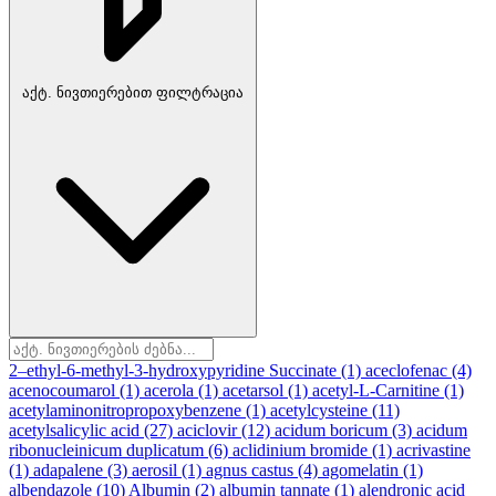
აქტ. ნივთიერებით ფილტრაცია
2–ethyl-6-methyl-3-hydroxypyridine Succinate
(1)
aceclofenac
(4)
acenocoumarol
(1)
acerola
(1)
acetarsol
(1)
acetyl-L-Carnitine
(1)
acetylaminonitropropoxybenzene
(1)
acetylcysteine
(11)
acetylsalicylic acid
(27)
aciclovir
(12)
acidum boricum
(3)
acidum
ribonucleinicum duplicatum
(6)
aclidinium bromide
(1)
acrivastine
(1)
adapalene
(3)
aerosil
(1)
agnus castus
(4)
agomelatin
(1)
albendazole
(10)
Albumin
(2)
albumin tannate
(1)
alendronic acid