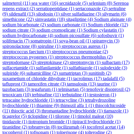
salmeterol
(11)
sea water
(16)
secnidazole
(5)
selenium
(8)
Serenoa
repens extract
(2)
serratiopeptidase
(1)
sertaconazole
(2)
sertraline
(9)
sildenafil
(13)
silodosin
(1)
silver sulfadiazine
(3)
silymarin
(6)
simethicone
(22)
simvastatin
(18)
sitagliptine
(4)
Sodium alginate
(4)
sodium bicarbonate
(2)
sodium carbonate
(1)
Sodium chloride
(12)
sodium citrate
(3)
sodium cromoglicate
(1)
Sodium cylastatin
(1)
sodium hydrocarbonate
(4)
sodium picosulfate
(6)
sofosbuvir
(1)
solifenacin
(7)
somatropin
(1)
soya-bean oil
(1)
spiramycin
(3)
spironolactone
(8)
spiruline
(1)
streptococcus aureus
(1)
streptococcus faecium
(1)
streptococcus pneumoniae
(2)
streptococcus pyogenes
(1)
streptococcus thermophilus
(2)
streptodornase
(2)
streptokinase
(2)
streptomycin
(1)
sulbactam
(17)
sulfacetamide
(1)
sulfanilamide
(1)
sulfathiazole
(1)
sulodexide
(3)
sulpiride
(6)
sultamicilline
(2)
sumatriptan
(3)
sunitinib
(2)
suxametium of chloride dihydrate
(1)
tacrolimus
(17)
tadalafil
(5)
tafluprost
(3)
tamoxifen citrate
(3)
tamsulosin
(13)
taurine
(1)
tazobactam
(3)
tegafurum
(1)
telmisartan
(5)
tenofovir disoproxil
(2)
tenoxicam
(10)
terbinafine
(11)
terbutaline
(1)
testosteron
(1)
tetracaine hydrochloride
(1)
tetracycline
(3)
tetrahydrozoline
hydrochloride
(1)
thiamine
(9)
thimozil alfa 1
(1)
thiocolchicoside
(11)
thioctic acid
(3)
thromantadine hydrochloride
(1)
tiamazole
(1)
ticagrelor
(5)
ticlopidine
(1)
tilorone
(1)
timolol maleat
(10)
tinidazole
(1)
tiotropium bromide
(1)
tipiracil hydrochloride
(1)
tizanidine
(2)
tobramycin
(8)
tocilizumab
(4)
tocoferol acetat
(14)
tocopherol
(1)
tofisopam
(1)
tolperisone
(4)
tolterodine
(2)