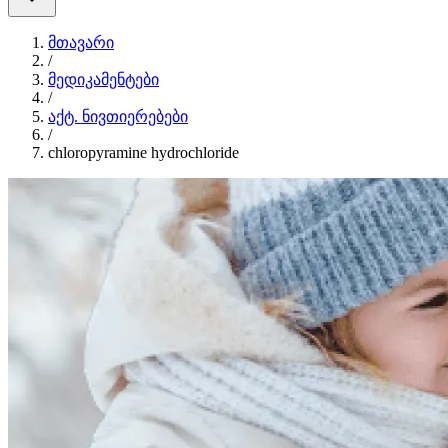
მთავარი
/
მედიკამენტები
/
აქტ. ნივთიერებები
/
chloropyramine hydrochloride