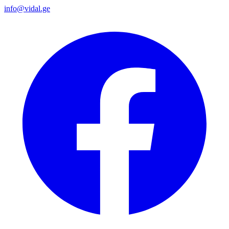
info@vidal.ge