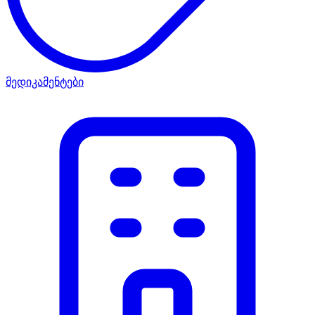
მედიკამენტები