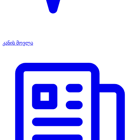
კანის მოვლა