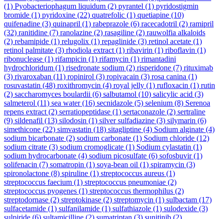
(1)
Pyobacteriophagum liquidum
(2)
pyrantel
(1)
pyridostigmin
bromide
(1)
pyridoxine
(22)
quatrefolic
(1)
quetiapine
(10)
quifenadine
(3)
quinapril
(1)
rabeprazole
(6)
racecadotril
(2)
ramipril
(32)
ranitidine
(7)
ranolazine
(2)
rasagiline
(2)
rauwolfia alkaloids
(2)
rebamipide
(1)
relugolix
(1)
repaglinide
(3)
retinol acetate
(1)
retinol palmitate
(3)
rhodiola extract
(1)
ribavirin
(1)
riboflavin
(1)
ribonuclease
(1)
rifampicin
(1)
rifamycin
(1)
rimantadini
hydrochloridum
(1)
risedronate sodium
(2)
risperidone
(7)
rituximab
(3)
rivaroxaban
(11)
ropinirol
(3)
ropivacain
(3)
rosa canina
(1)
rosuvastatin
(48)
roxithromycin
(4)
royal jelly
(1)
rufloxacin
(1)
rutin
(2)
saccharomyces boulardii
(6)
salbutamol
(10)
salicylic acid
(3)
salmeterol
(11)
sea water
(16)
secnidazole
(5)
selenium
(8)
Serenoa
repens extract
(2)
serratiopeptidase
(1)
sertaconazole
(2)
sertraline
(9)
sildenafil
(13)
silodosin
(1)
silver sulfadiazine
(3)
silymarin
(6)
simethicone
(22)
simvastatin
(18)
sitagliptine
(4)
Sodium alginate
(4)
sodium bicarbonate
(2)
sodium carbonate
(1)
Sodium chloride
(12)
sodium citrate
(3)
sodium cromoglicate
(1)
Sodium cylastatin
(1)
sodium hydrocarbonate
(4)
sodium picosulfate
(6)
sofosbuvir
(1)
solifenacin
(7)
somatropin
(1)
soya-bean oil
(1)
spiramycin
(3)
spironolactone
(8)
spiruline
(1)
streptococcus aureus
(1)
streptococcus faecium
(1)
streptococcus pneumoniae
(2)
streptococcus pyogenes
(1)
streptococcus thermophilus
(2)
streptodornase
(2)
streptokinase
(2)
streptomycin
(1)
sulbactam
(17)
sulfacetamide
(1)
sulfanilamide
(1)
sulfathiazole
(1)
sulodexide
(3)
sulpiride
(6)
sultamicilline
(2)
sumatriptan
(3)
sunitinib
(2)