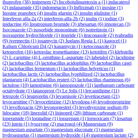
ibuprofen
(36)
imipenem
(2)
Incobotulinumtoxin a
(1)
indacaterol
(2)
indapamide
(35)
indometacin
(3)
Infliximab
(1)
inosine
(1)
Inosine pranobex
(4)
insulin glargin
(2)
insulin glulisine
(1)
Interferon alfa-2a
(2)
interferon-alfa-2b
(2)
inulin
(1)
iodine
(3)
ipidacrine
(6)
Ipratropium bromide
(3)
irbesartan
(6)
irinotecan
(3)
Isoconazole
(2)
isosorbide mononitrate
(6)
isotretinoin
(1)
isoxsuprine hydrochloride
(1)
itopride
(1)
itraconasole
(2)
ivabradin
(9)
ivermectin
(1)
josamycin
(2)
Juglans Regia L
(1)
kagocel
(1)
Kalium Chloricum D4
(2)
kanamycin
(1)
ketoconazole
(3)
ketoprofen
(16)
ketorolac tromethamine
(13)
ketotifen
(5)
klebsiella
(2)
L-carnitine
(4)
L-ornithine-L-aspartate
(2)
labetalol
(2)
lacidipine
(2)
lactobacillus
(3)
lactobacillus acidophilus
(9)
lactobacillus casei
(2)
lactobacillus fermentum
(1)
lactobacillus helveticus
(1)
lactobacillus lactis
(2)
lactobacillus lyophilized
(2)
lactobacillus
plantarum
(4)
Lactobacillus reuteri
(2)
lactobacillus rhamnosus
(6)
lactulose
(10)
lamotrigine
(6)
lansoprazole
(11)
lanthanum carbonate
octahydrate
(1)
latanoprost
(5)
Le Jolis
(1)
lercanidipine
(11)
letrozole
(5)
leuprorelin
(3)
levamisole
(2)
levetiracetam
(21)
levocarnitine
(7)
levocetirizine
(12)
levodopa
(4)
levodropropizine
(3)
levofloxacin
(29)
levonorgestrel
(3)
levothyroxine sodium
(8)
lidocaine
(18)
linezolid
(2)
lisinopril
(28)
lithium carbonate
(1)
loperamide
(5)
loratadine
(1)
lorazepam
(1)
lornoxicam
(7)
losartan
(23)
lutein
(1)
lysozyme
(2)
macrogol
(4)
Magnesium
(9)
magnesium aspartate
(5)
magnesium gluconate
(1)
magnesium
hydroaspartas
(1)
magnesium hydroxide
(14)
magnesium lactate
(2)