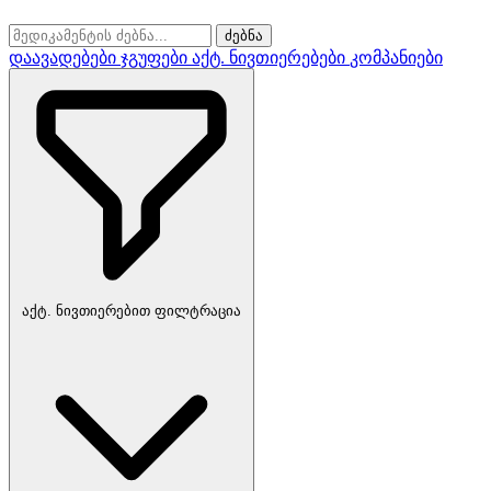
ძებნა
დაავადებები
ჯგუფები
აქტ. ნივთიერებები
კომპანიები
აქტ. ნივთიერებით ფილტრაცია