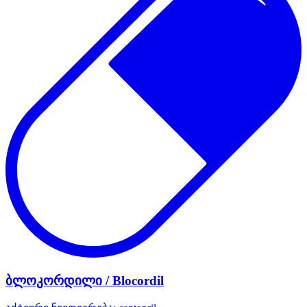
ბლოკორდილი / Blocordil