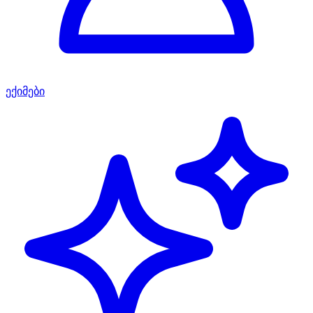
ექიმები