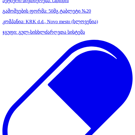
აქტიური ნივთიერება:
captopril
გამოშვების ფორმა:
50მგ ტაბლეტი №20
კომპანია:
KRK d.d., Novo mesto
(სლოვენია)
ჯგუფი:
გულ-სისხლძარღვთა სისტემა