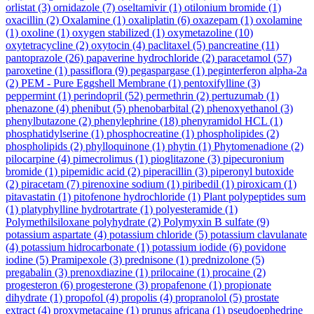
orlistat
(3)
ornidazole
(7)
oseltamivir
(1)
otilonium bromide
(1)
oxacillin
(2)
Oxalamine
(1)
oxaliplatin
(6)
oxazepam
(1)
oxolamine
(1)
oxoline
(1)
oxygen stabilized
(1)
oxymetazoline
(10)
oxytetracycline
(2)
oxytocin
(4)
paclitaxel
(5)
pancreatine
(11)
pantoprazole
(26)
papaverine hydrochloride
(2)
paracetamol
(57)
paroxetine
(1)
passiflora
(9)
pegaspargase
(1)
peginterferon alpha-2a
(2)
PEM - Pure Eggshell Membrane
(1)
pentoxifylline
(3)
peppermint
(1)
perindopril
(52)
permethrin
(2)
pertuzumab
(1)
phenazone
(4)
phenibut
(5)
phenobarbital
(2)
phenoxyethanol
(3)
phenylbutazone
(2)
phenylephrine
(18)
phenyramidol HCL
(1)
phosphatidylserine
(1)
phosphocreatine
(1)
phospholipides
(2)
phospholipids
(2)
phylloquinone
(1)
phytin
(1)
Phytomenadione
(2)
pilocarpine
(4)
pimecrolimus
(1)
pioglitazone
(3)
pipecuronium
bromide
(1)
pipemidic acid
(2)
piperacillin
(3)
piperonyl butoxide
(2)
piracetam
(7)
pirenoxine sodium
(1)
piribedil
(1)
piroxicam
(1)
pitavastatin
(1)
pitofenone hydrochloride
(1)
Plant polypeptides sum
(1)
platyphylline hydrotartrate
(1)
polyesteramide
(1)
Polymethilsiloxane polyhydrate
(2)
Polymyxin B sulfate
(9)
potassium aspartate
(4)
potassium chloride
(5)
potassium clavulanate
(4)
potassium hidrocarbonate
(1)
potassium iodide
(6)
povidone
iodine
(5)
Pramipexole
(3)
prednisone
(1)
prednizolone
(5)
pregabalin
(3)
prenoxdiazine
(1)
prilocaine
(1)
procaine
(2)
progesteron
(6)
progesterone
(3)
propafenone
(1)
propionate
dihydrate
(1)
propofol
(4)
propolis
(4)
propranolol
(5)
prostate
extract
(4)
proxymetacaine
(1)
prunus africana
(1)
pseudoephedrine