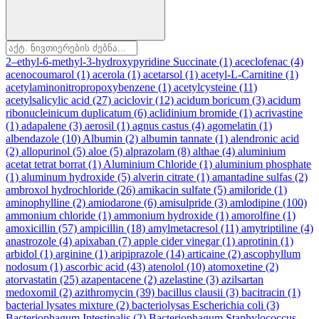
2–ethyl-6-methyl-3-hydroxypyridine Succinate
(1)
aceclofenac
(4)
acenocoumarol
(1)
acerola
(1)
acetarsol
(1)
acetyl-L-Carnitine
(1)
acetylaminonitropropoxybenzene
(1)
acetylcysteine
(11)
acetylsalicylic acid
(27)
aciclovir
(12)
acidum boricum
(3)
acidum
ribonucleinicum duplicatum
(6)
aclidinium bromide
(1)
acrivastine
(1)
adapalene
(3)
aerosil
(1)
agnus castus
(4)
agomelatin
(1)
albendazole
(10)
Albumin
(2)
albumin tannate
(1)
alendronic acid
(2)
allopurinol
(5)
aloe
(5)
alprazolam
(8)
althae
(4)
aluminium
acetat tetrat borrat
(1)
Aluminium Chloride
(1)
aluminium phosphate
(1)
aluminum hydroxide
(5)
alverin citrate
(1)
amantadine sulfas
(2)
ambroxol hydrochloride
(26)
amikacin sulfate
(5)
amiloride
(1)
aminophylline
(2)
amiodarone
(6)
amisulpride
(3)
amlodipine
(100)
ammonium chloride
(1)
ammonium hydroxide
(1)
amorolfine
(1)
amoxicillin
(57)
ampicillin
(18)
amylmetacresol
(11)
amytriptiline
(4)
anastrozole
(4)
apixaban
(7)
apple cider vinegar
(1)
aprotinin
(1)
arbidol
(1)
arginine
(1)
aripiprazole
(14)
articaine
(2)
ascophyllum
nodosum
(1)
ascorbic acid
(43)
atenolol
(10)
atomoxetine
(2)
atorvastatin
(25)
azapentacene
(2)
azelastine
(3)
azilsartan
medoxomil
(2)
azithromycin
(39)
bacillus clausii
(3)
bacitracin
(1)
bacterial lysates mixture
(2)
bacteriolysas Escherichia coli
(3)
Bacteriophagum Intestinalis
(2)
Bacteriophagum Staphylococcus