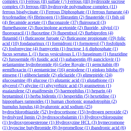
complex
(1)
Ferrous (II) sulfate
(7)
Ferrous (III) hydroxide sucrose
complex
(3)
ferrous (III) hydroxyde polymaltose complex
(11)
ferrous bisglycinate
(1)
Ferrous Diphosphate
(1)
ferrous fumarate
(4)
fexofenadine
(6)
fibrinogen
(1)
filgrastim
(2)
finasteride
(1)
fish oil
(4)
flecainide acetate
(1)
fluconazole
(37)
fluirouracil
(3)
flumethasone
(2)
fluocinolone acetonide
(2)
fluoride, xilytol
(1)
fluorouracil
(1)
fluoxetine
(3)
flupentixol
(2)
flurbiprofen
(4)
flutamid
(1)
fluticasone furoate
(2)
fluticasone propionate
(19)
folic
acid
(10)
fondaparinux
(1)
formidroni
(1)
formoterol
(7)
fosfolipids
(2)
fosfomycine
(4)
framycetin
(1)
fructose 1,6 diphosphate
(1)
fucus serratus L
(1)
fucus vesiculosus L
(1)
furaginum
(1)
furazidine
(2)
furosemide
(6)
fusidic acid
(1)
gabapentin
(8)
ganciclovir
(1)
gelantamine hydrobromide
(6)
Gelee Royale
(1)
gemcitabin
(8)
gemifloxacin
(1)
gentamicine
(16)
gestodene
(1)
ginkgo biloba
(9)
ginseng
(1)
glibenclamide
(2)
gliclazide
(3)
glimepiride
(24)
glucosamine
(8)
glucose
(1)
glutamic acid
(1)
glutathione
(1)
glycerol
(7)
glycine
(1)
glycyrrhizic acid
(3)
granisetron
(1)
guaiazulene
(2)
guaifenesin
(5)
haemophilus
(1)
heparin
(4)
heptaminol
(1)
herba bidentis
(1)
hesperidin
(5)
hexetidine
(1)
hippophaes ramnoides
(1)
human chorionic gonadotrophin
(2)
humulus lupulus
(4)
hyaluronic acid sodium
(25)
hydrochlorothiazide
(52)
hydrocortisone
(15)
hydrogen peroxide
(2)
hydrolyzed lignin
(2)
hydroxocobalamin
(1)
Hydroxychloroquine
(1)
hydroxyprogesterone
(1)
Hydroxyzine HCL
(3)
hymecromone
(1)
hyoscine butylbromide
(8)
hypromellose
(1)
ibandronic acid
(6)