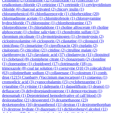
Ceftibuten
(2)
ceftriaxone
(32)
cefuroxime
(11)
celecoxib
(3)
cetalkonium chloride
(2)
cetirizine
(17)
cetrimide
(1)
cetylpyridinium
chloride
(6)
charcoal activated
(2)
chicory inulin
(1)
chloramphenicol
(6)
chlordiazepoxyde
(1)
chlorhexidine
(20)
chlormadinone acetate
(1)
chlornitrofenole
(1)
chloropyramine
hydrochloride
(7)
chloroquine
(1)
chlorpheniramine
(17)
chlorprothixene
(3)
chlortalidone
(1)
choline alfoscerate
(4)
choline
alphoscerate
(1)
choline salicylate
(1)
chondroitin sulfate
(13)
chromium picolinate
(1)
chymotripsinogen
(1)
chymotrypsin
(2)
ciclopiroxolamine
(4)
ciclosporin
(2)
cilastatine
(1)
cilostazol
(3)
cimicifuga
(5)
cinnarizine
(5)
ciprofloxacin
(26)
cisplatin
(2)
citalopram
(5)
citicoline
(21)
citidine
(2)
citrulline malate
(2)
clarithromycin
(12)
clavulanic acid
(37)
clindamycin
(11)
clioquinol
(1)
clobetasol
(8)
clomiphene citrate
(2)
clonazepam
(2)
clonidine
(1)
cloperastine
(1)
clopidogrel
(17)
clotrimazole
(18)
co-
trimoxazole
(8)
coal tar solution
(1)
coenzyme Q10
(3)
colecalciferol
(63)
colistimethate sodium
(2)
collagenase
(3)
colostrum
(1)
comb.
drug
(1215)
Cranbarry (Vaccinium macrocarpon)
(1)
crataegus
(1)
cromoglicic acid
(3)
cyanocobalamin
(15)
cyclobenzaprine
(1)
cytarabine
(5)
cytisine
(1)
dalteparin
(1)
dapagliflozin
(1)
deanol
(1)
deflazacort
(3)
dehydroepiandrosterone
(1)
demoxytocinum
(1)
denosumab
(1)
Deproteinised hemoderivative of calf blood
(3)
desloratadine
(21)
desogestrel
(3)
dexamethasone
(23)
dexketoprofen
(16)
dexpanthenol
(11)
dextran
(1)
dextromethorphan
(3)
dextrose hydrate
(3)
diazepam
(11)
dichlorobenzyl alcohol
(11)