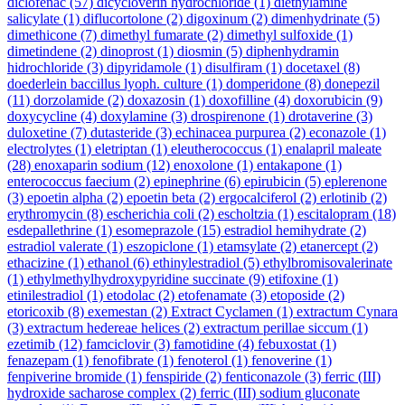
diclofenac
(57)
dicycloverin hydrochloride
(1)
diethylamine
salicylate
(1)
diflucortolone
(2)
digoxinum
(2)
dimenhydrinate
(5)
dimethicone
(7)
dimethyl fumarate
(2)
dimethyl sulfoxide
(1)
dimetindene
(2)
dinoprost
(1)
diosmin
(5)
diphenhydramin
hidrochloride
(3)
dipyridamole
(1)
disulfiram
(1)
docetaxel
(8)
doederlein baccillus lyoph. culture
(1)
domperidone
(8)
donepezil
(11)
dorzolamide
(2)
doxazosin
(1)
doxofilline
(4)
doxorubicin
(9)
doxycycline
(4)
doxylamine
(3)
drospirenone
(1)
drotaverine
(3)
duloxetine
(7)
dutasteride
(3)
echinacea purpurea
(2)
econazole
(1)
electrolytes
(1)
eletriptan
(1)
eleutherococcus
(1)
enalapril maleate
(28)
enoxaparin sodium
(12)
enoxolone
(1)
entakapone
(1)
enterococcus faecium
(2)
epinephrine
(6)
epirubicin
(5)
eplerenone
(3)
epoetin alpha
(2)
epoetin beta
(2)
ergocalciferol
(2)
erlotinib
(2)
erythromycin
(8)
escherichia coli
(2)
escholtzia
(1)
escitalopram
(18)
esdepallethrine
(1)
esomeprazole
(15)
estradiol hemihydrate
(2)
estradiol valerate
(1)
eszopiclone
(1)
etamsylate
(2)
etanercept
(2)
ethacizine
(1)
ethanol
(6)
ethinylestradiol
(5)
ethylbromisovalerinate
(1)
ethylmethylhydroxypyridine succinate
(9)
etifoxine
(1)
etinilestradiol
(1)
etodolac
(2)
etofenamate
(3)
etoposide
(2)
etoricoxib
(8)
exemestan
(2)
Extract Cyclamen
(1)
extractum Cynara
(3)
extractum hedereae helices
(2)
extractum perillae siccum
(1)
ezetimib
(12)
famciclovir
(3)
famotidine
(4)
febuxostat
(1)
fenazepam
(1)
fenofibrate
(1)
fenoterol
(1)
fenoverine
(1)
fenpiverine bromide
(1)
fenspiride
(2)
fenticonazole
(3)
ferric (III)
hydroxide sacharose complex
(2)
ferric (III) sodium gluconate