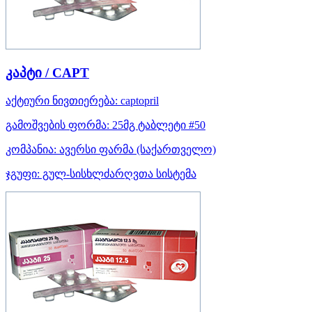
კაპტი / CAPT
აქტიური ნივთიერება:
captopril
გამოშვების ფორმა:
25მგ ტაბლეტი #50
კომპანია:
ავერსი ფარმა
(საქართველო)
ჯგუფი:
გულ-სისხლძარღვთა სისტემა