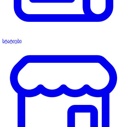
სტატიები