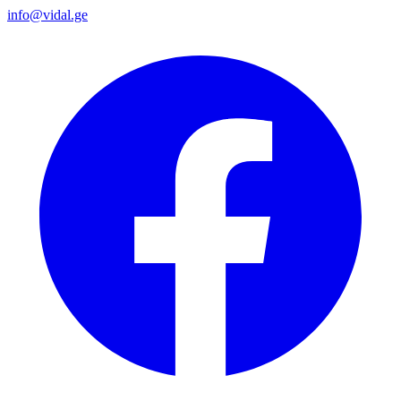
info@vidal.ge