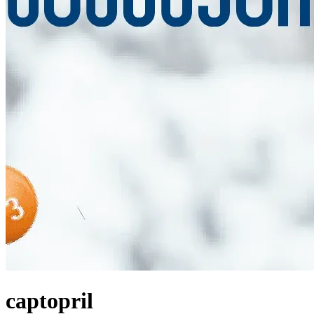
captopril