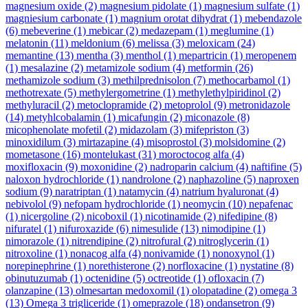
magnesium oxide
(2)
magnesium pidolate
(1)
magnesium sulfate
(1)
magniesium carbonate
(1)
magnium orotat dihydrat
(1)
mebendazole
(6)
mebeverine
(1)
mebicar
(2)
medazepam
(1)
meglumine
(1)
melatonin
(11)
meldonium
(6)
melissa
(3)
meloxicam
(24)
memantine
(13)
mentha
(3)
menthol
(1)
mepartricin
(1)
meropenem
(1)
mesalazine
(2)
metamizole sodium
(4)
metformin
(26)
methamizole sodium
(3)
methilprednisolon
(7)
methocarbamol
(1)
methotrexate
(5)
methylergometrine
(1)
methylethylpiridinol
(2)
methyluracil
(2)
metoclopramide
(2)
metoprolol
(9)
metronidazole
(14)
metyhlcobalamin
(1)
micafungin
(2)
miconazole
(8)
micophenolate mofetil
(2)
midazolam
(3)
mifepriston
(3)
minoxidilum
(3)
mirtazapine
(4)
misoprostol
(3)
molsidomine
(2)
mometasone
(16)
montelukast
(31)
moroctocog alfa
(4)
moxifloxacin
(9)
moxonidine
(2)
nadroparin calcium
(4)
naftifine
(5)
naloxon hydrochloride
(1)
nandrolone
(2)
naphazoline
(5)
naproxen
sodium
(9)
naratriptan
(1)
natamycin
(4)
natrium hyaluronat
(4)
nebivolol
(9)
nefopam hydrochloride
(1)
neomycin
(10)
nepafenac
(1)
nicergoline
(2)
nicoboxil
(1)
nicotinamide
(2)
nifedipine
(8)
nifuratel
(1)
nifuroxazide
(6)
nimesulide
(13)
nimodipine
(1)
nimorazole
(1)
nitrendipine
(2)
nitrofural
(2)
nitroglycerin
(1)
nitroxoline
(1)
nonacog alfa
(4)
nonivamide
(1)
nonoxynol
(1)
norepinephrine
(1)
norethisterone
(2)
norfloxacine
(1)
nystatine
(8)
obinutuzumab
(1)
octenidine
(5)
octreotide
(1)
ofloxacin
(7)
olanzapine
(13)
olmesartan medoxomil
(1)
olopatadine
(2)
omega 3
(13)
Omega 3 trigliceride
(1)
omeprazole
(18)
ondansetron
(9)