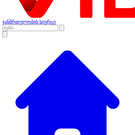
ჯანმრთელობის სივრცე