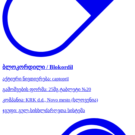
ბლოკორდილი / Blokordil
აქტიური ნივთიერება:
captopril
გამოშვების ფორმა:
25მგ ტაბლეტი №20
კომპანია:
KRK d.d., Novo mesto
(სლოვენია)
ჯგუფი:
გულ-სისხლძარღვთა სისტემა