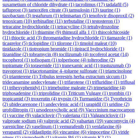
suxametium of chloride dihydrate
(1)
tacrolimus
(17)
tadalafil
(5)
tafluprost
(3)
tamoxifen citrate
(3)
tamsulosin
(13)
taurine
(1)
tazobactam
(3)
tegafurum
(1)
telmisartan
(5)
tenofovir disoproxil
(2)
tenoxicam
(10)
terbinafine
(11)
terbutaline
(1)
testosteron
(1)
tetracaine hydrochloride
(1)
tetracycline
(3)
tetrahydrozoline
hydrochloride
(1)
thiamine
(9)
thimozil alfa 1
(1)
thiocolchicoside
(11)
thioctic acid
(3)
thromantadine hydrochloride
(1)
tiamazole
(1)
ticagrelor
(5)
ticlopidine
(1)
tilorone
(1)
timolol maleat
(10)
tinidazole
(1)
tiotropium bromide
(1)
tipiracil hydrochloride
(1)
tizanidine
(2)
tobramycin
(8)
tocilizumab
(4)
tocoferol acetat
(14)
tocopherol
(1)
tofisopam
(1)
tolperisone
(4)
tolterodine
(2)
topiramate
(5)
torasemide
(11)
tranexamic acid
(1)
trastuzumab
(3)
travoprost
(1)
triacetonamine 4–toluene sulfonate
(1)
triamcinolone
(5)
triamterene
(1)
Tribulus terrestris herba extractum siccum
(1)
tridecanamine undecylenate
(1)
trifarotene
(1)
trifluridine
(1)
triflusal
(1)
trihexyphenidyl
(1)
trimebutine maleate
(2)
trimetazidine
(4)
triphosadenine
(1)
triprolidine
(1)
Triticum Vulgare
(1)
trombin
(1)
tropicamid
(3)
troxerutin
(4)
trypsin
(3)
Turmanidze
(5)
Tyrothricin
(2)
ubidecarenone
(1)
undecylenic acid
(1)
urapidil
(1)
uridine
(2)
urofollitropin
(1)
ursodeoxycholic acid
(9)
Vacccinium macrocarpon
(1)
vaccine
(9)
valaciclovir
(7)
valeriana
(11)
Valganciclovir
(1)
valproate sodium
(4)
valproic acid
(2)
valsartan
(19)
vancomycin
(4)
varenicline
(2)
vaselinum
(1)
vemurafenib
(1)
venlafaxine
(6)
verapamil
(2)
vildagliptin
(6)
vincamine
(6)
vinpocetine
(3)
viride
nitens
(1)
vismodegib
(1)
vitamin B6
(1)
vitamin K2
(1)