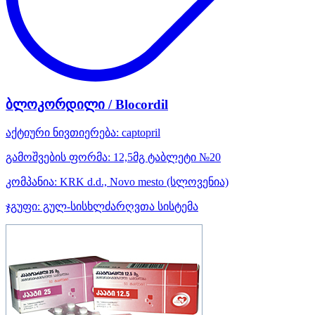
ბლოკორდილი / Blocordil
აქტიური ნივთიერება:
captopril
გამოშვების ფორმა:
12,5მგ ტაბლეტი №20
კომპანია:
KRK d.d., Novo mesto
(სლოვენია)
ჯგუფი:
გულ-სისხლძარღვთა სისტემა