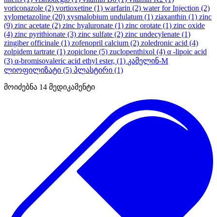
voriconazole
(2)
vortioxetine
(1)
warfarin
(2)
water for Injection
(2)
xylometazoline
(20)
xysmalobium undulatum
(1)
ziaxanthin
(1)
zinc
(9)
zinc acetate
(2)
zinc hyaluronate
(1)
zinc orotate
(1)
zinc oxide
(4)
zinc pyrithionate
(3)
zinc sulfate
(2)
zinc undecylenate
(1)
zingiber officinale
(1)
zofenopril calcium
(2)
zoledronic acid
(4)
zolpidem tartrate
(1)
zopiclone
(5)
zuclopenthixol
(4)
α -lipoic acid
(3)
α-bromisovaleric acid ethyl ester,
(1)
კამელინ-M
ლიოფილიზატი
(5)
პლასტირი
(1)
მოიძებნა
14
მედიკამენტი