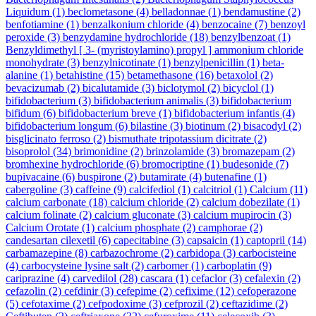
Liquidum
(1)
beclometasone
(4)
belladonnae
(1)
bendamustine
(2)
benfotiamine
(1)
benzalkonium chloride
(4)
benzocaine
(7)
benzoyl
peroxide
(3)
benzydamine hydrochloride
(18)
benzylbenzoat
(1)
Benzyldimethyl [ 3- (myristoylamino) propyl ] ammonium chloride
monohydrate
(3)
benzylnicotinate
(1)
benzylpenicillin
(1)
beta-
alanine
(1)
betahistine
(15)
betamethasone
(16)
betaxolol
(2)
bevacizumab
(2)
bicalutamide
(3)
biclotymol
(2)
bicyclol
(1)
bifidobacterium
(3)
bifidobacterium animalis
(3)
bifidobacterium
bifidum
(6)
bifidobacterium breve
(1)
bifidobacterium infantis
(4)
bifidobacterium longum
(6)
bilastine
(3)
biotinum
(2)
bisacodyl
(2)
bisglicinato ferroso
(2)
bismuthate tripotassium dicitrate
(2)
bisoprolol
(34)
brimonidine
(2)
brinzolamide
(3)
bromazepam
(2)
bromhexine hydrochloride
(6)
bromocriptine
(1)
budesonide
(7)
bupivacaine
(6)
buspirone
(2)
butamirate
(4)
butenafine
(1)
cabergoline
(3)
caffeine
(9)
calcifediol
(1)
calcitriol
(1)
Calcium
(11)
calcium carbonate
(18)
calcium chloride
(2)
calcium dobezilate
(1)
calcium folinate
(2)
calcium gluconate
(3)
calcium mupirocin
(3)
Calcium Orotate
(1)
calcium phosphate
(2)
camphorae
(2)
candesartan cilexetil
(6)
capecitabine
(3)
capsaicin
(1)
captopril
(14)
carbamazepine
(8)
carbazochrome
(2)
carbidopa
(3)
carbocisteine
(4)
carbocysteine lysine salt
(2)
carbomer
(1)
carboplatin
(9)
cariprazine
(4)
carvedilol
(28)
cascara
(1)
cefaclor
(3)
cefalexin
(2)
cefazolin
(2)
cefdinir
(3)
cefepime
(2)
cefixime
(12)
cefoperazone
(5)
cefotaxime
(2)
cefpodoxime
(3)
cefprozil
(2)
ceftazidime
(2)