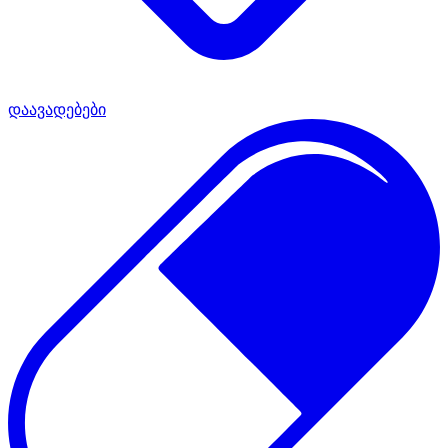
დაავადებები