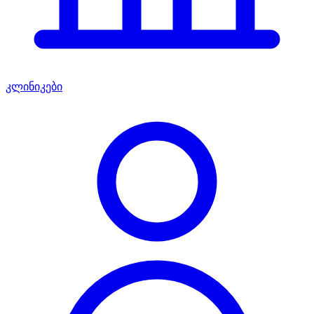
კლინიკები