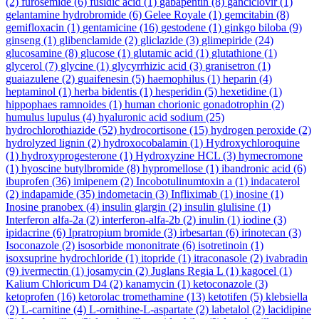
(2)
furosemide
(6)
fusidic acid
(1)
gabapentin
(8)
ganciclovir
(1)
gelantamine hydrobromide
(6)
Gelee Royale
(1)
gemcitabin
(8)
gemifloxacin
(1)
gentamicine
(16)
gestodene
(1)
ginkgo biloba
(9)
ginseng
(1)
glibenclamide
(2)
gliclazide
(3)
glimepiride
(24)
glucosamine
(8)
glucose
(1)
glutamic acid
(1)
glutathione
(1)
glycerol
(7)
glycine
(1)
glycyrrhizic acid
(3)
granisetron
(1)
guaiazulene
(2)
guaifenesin
(5)
haemophilus
(1)
heparin
(4)
heptaminol
(1)
herba bidentis
(1)
hesperidin
(5)
hexetidine
(1)
hippophaes ramnoides
(1)
human chorionic gonadotrophin
(2)
humulus lupulus
(4)
hyaluronic acid sodium
(25)
hydrochlorothiazide
(52)
hydrocortisone
(15)
hydrogen peroxide
(2)
hydrolyzed lignin
(2)
hydroxocobalamin
(1)
Hydroxychloroquine
(1)
hydroxyprogesterone
(1)
Hydroxyzine HCL
(3)
hymecromone
(1)
hyoscine butylbromide
(8)
hypromellose
(1)
ibandronic acid
(6)
ibuprofen
(36)
imipenem
(2)
Incobotulinumtoxin a
(1)
indacaterol
(2)
indapamide
(35)
indometacin
(3)
Infliximab
(1)
inosine
(1)
Inosine pranobex
(4)
insulin glargin
(2)
insulin glulisine
(1)
Interferon alfa-2a
(2)
interferon-alfa-2b
(2)
inulin
(1)
iodine
(3)
ipidacrine
(6)
Ipratropium bromide
(3)
irbesartan
(6)
irinotecan
(3)
Isoconazole
(2)
isosorbide mononitrate
(6)
isotretinoin
(1)
isoxsuprine hydrochloride
(1)
itopride
(1)
itraconasole
(2)
ivabradin
(9)
ivermectin
(1)
josamycin
(2)
Juglans Regia L
(1)
kagocel
(1)
Kalium Chloricum D4
(2)
kanamycin
(1)
ketoconazole
(3)
ketoprofen
(16)
ketorolac tromethamine
(13)
ketotifen
(5)
klebsiella
(2)
L-carnitine
(4)
L-ornithine-L-aspartate
(2)
labetalol
(2)
lacidipine