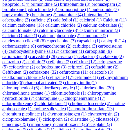
bisoprolol
(34)
brimonidine
(2)
brinzolamide
(3)
bromazepam
(2)
bromhexine hydrochloride
(6)
bromocriptine
(1)
budesonide
(7)
bupivacaine
(6)
buspirone
(2)
butamirate
(4)
butenafine
(1)
cabergoline
(3)
caffeine
(9)
calcifediol
(1)
calcitriol
(1)
Calcium
(11)
calcium carbonate
(18)
calcium chloride
(2)
calcium dobezilate
(1)
calcium folinate
(2)
calcium gluconate
(3)
calcium mupirocin
(3)
Calcium Orotate
(1)
calcium phosphate
(2)
camphorae
(2)
candesartan cilexetil
(6)
capecitabine
(3)
capsaicin
(1)
captopril
(14)
carbamazepine
(8)
carbazochrome
(2)
carbidopa
(3)
carbocisteine
(4)
carbocysteine lysine salt
(2)
carbomer
(1)
carboplatin
(9)
cariprazine
(4)
carvedilol
(28)
cascara
(1)
cefaclor
(3)
cefalexin
(2)
cefazolin
(2)
cefdinir
(3)
cefepime
(2)
cefixime
(12)
cefoperazone
(5)
cefotaxime
(2)
cefpodoxime
(3)
cefprozil
(2)
ceftazidime
(2)
Ceftibuten
(2)
ceftriaxone
(32)
cefuroxime
(11)
celecoxib
(3)
cetalkonium chloride
(2)
cetirizine
(17)
cetrimide
(1)
cetylpyridinium
chloride
(6)
charcoal activated
(2)
chicory inulin
(1)
chloramphenicol
(6)
chlordiazepoxyde
(1)
chlorhexidine
(20)
chlormadinone acetate
(1)
chlornitrofenole
(1)
chloropyramine
hydrochloride
(7)
chloroquine
(1)
chlorpheniramine
(17)
chlorprothixene
(3)
chlortalidone
(1)
choline alfoscerate
(4)
choline
alphoscerate
(1)
choline salicylate
(1)
chondroitin sulfate
(13)
chromium picolinate
(1)
chymotripsinogen
(1)
chymotrypsin
(2)
ciclopiroxolamine
(4)
ciclosporin
(2)
cilastatine
(1)
cilostazol
(3)
cimicifuga
(5)
cinnarizine
(5)
ciprofloxacin
(26)
cisplatin
(2)
citalopram
(5)
citicoline
(21)
citidine
(2)
citrulline malate
(2)