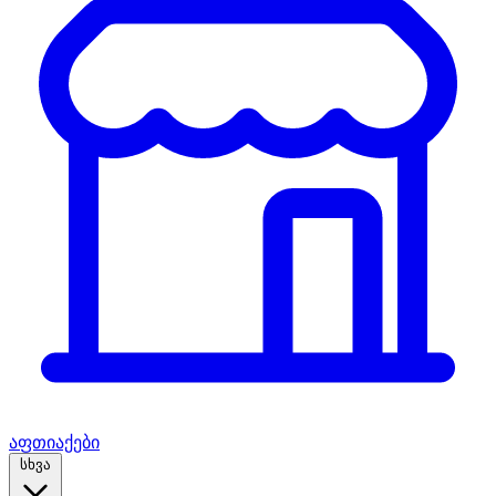
აფთიაქები
სხვა