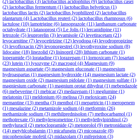
(2)
lactobacillus
(3)
lactobacillus acidophilus
(9)
lactobacillus casei
(2)
lactobacillus fermentum
(1)
lactobacillus helveticus
(1)
lactobacillus lactis
(2)
lactobacillus lyophilized
(2)
lactobacillus
plantarum
(4)
Lactobacillus reuteri
(2)
lactobacillus rhamnosus
(6)
lactulose
(10)
lamotrigine
(6)
lansoprazole
(11)
lanthanum carbonate
octahydrate
(1)
latanoprost
(5)
Le Jolis
(1)
lercanidipine
(11)
letrozole
(5)
leuprorelin
(3)
levamisole
(2)
levetiracetam
(21)
levocarnitine
(7)
levocetirizine
(12)
levodopa
(4)
levodropropizine
(3)
levofloxacin
(29)
levonorgestrel
(3)
levothyroxine sodium
(8)
lidocaine
(18)
linezolid
(2)
lisinopril
(28)
lithium carbonate
(1)
loperamide
(5)
loratadine
(1)
lorazepam
(1)
lornoxicam
(7)
losartan
(23)
lutein
(1)
lysozyme
(2)
macrogol
(4)
Magnesium
(9)
magnesium aspartate
(5)
magnesium gluconate
(1)
magnesium
hydroaspartas
(1)
magnesium hydroxide
(14)
magnesium lactate
(2)
magnesium oxide
(2)
magnesium pidolate
(1)
magnesium sulfate
(1)
magniesium carbonate
(1)
magnium orotat dihydrat
(1)
mebendazole
(6)
mebeverine
(1)
mebicar
(2)
medazepam
(1)
meglumine
(1)
melatonin
(11)
meldonium
(6)
melissa
(3)
meloxicam
(24)
memantine
(13)
mentha
(3)
menthol
(1)
mepartricin
(1)
meropenem
(1)
mesalazine
(2)
metamizole sodium
(4)
metformin
(26)
methamizole sodium
(3)
methilprednisolon
(7)
methocarbamol
(1)
methotrexate
(5)
methylergometrine
(1)
methylethylpiridinol
(2)
methyluracil
(2)
metoclopramide
(2)
metoprolol
(9)
metronidazole
(14)
metyhlcobalamin
(1)
micafungin
(2)
miconazole
(8)
micophenolate mofetil
(2)
midazolam
(3)
mifepriston
(3)