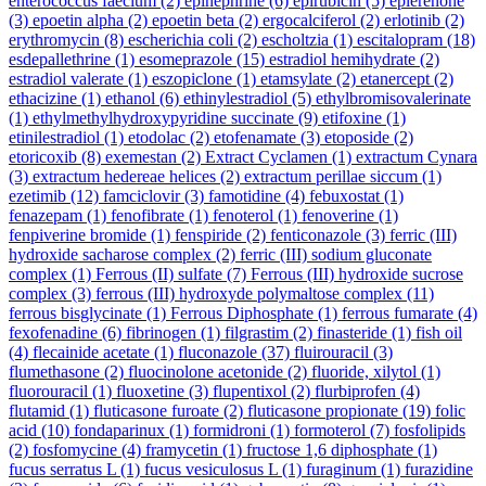
enterococcus faecium
(2)
epinephrine
(6)
epirubicin
(5)
eplerenone
(3)
epoetin alpha
(2)
epoetin beta
(2)
ergocalciferol
(2)
erlotinib
(2)
erythromycin
(8)
escherichia coli
(2)
escholtzia
(1)
escitalopram
(18)
esdepallethrine
(1)
esomeprazole
(15)
estradiol hemihydrate
(2)
estradiol valerate
(1)
eszopiclone
(1)
etamsylate
(2)
etanercept
(2)
ethacizine
(1)
ethanol
(6)
ethinylestradiol
(5)
ethylbromisovalerinate
(1)
ethylmethylhydroxypyridine succinate
(9)
etifoxine
(1)
etinilestradiol
(1)
etodolac
(2)
etofenamate
(3)
etoposide
(2)
etoricoxib
(8)
exemestan
(2)
Extract Cyclamen
(1)
extractum Cynara
(3)
extractum hedereae helices
(2)
extractum perillae siccum
(1)
ezetimib
(12)
famciclovir
(3)
famotidine
(4)
febuxostat
(1)
fenazepam
(1)
fenofibrate
(1)
fenoterol
(1)
fenoverine
(1)
fenpiverine bromide
(1)
fenspiride
(2)
fenticonazole
(3)
ferric (III)
hydroxide sacharose complex
(2)
ferric (III) sodium gluconate
complex
(1)
Ferrous (II) sulfate
(7)
Ferrous (III) hydroxide sucrose
complex
(3)
ferrous (III) hydroxyde polymaltose complex
(11)
ferrous bisglycinate
(1)
Ferrous Diphosphate
(1)
ferrous fumarate
(4)
fexofenadine
(6)
fibrinogen
(1)
filgrastim
(2)
finasteride
(1)
fish oil
(4)
flecainide acetate
(1)
fluconazole
(37)
fluirouracil
(3)
flumethasone
(2)
fluocinolone acetonide
(2)
fluoride, xilytol
(1)
fluorouracil
(1)
fluoxetine
(3)
flupentixol
(2)
flurbiprofen
(4)
flutamid
(1)
fluticasone furoate
(2)
fluticasone propionate
(19)
folic
acid
(10)
fondaparinux
(1)
formidroni
(1)
formoterol
(7)
fosfolipids
(2)
fosfomycine
(4)
framycetin
(1)
fructose 1,6 diphosphate
(1)
fucus serratus L
(1)
fucus vesiculosus L
(1)
furaginum
(1)
furazidine