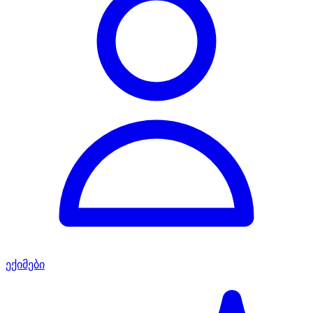
ექიმები