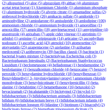
(2)
allopurinol
(5)
aloe
(5)
alprazolam
(8)
althae
(4)
aluminium
acetat tetrat borrat
(1)
Aluminium Chloride
(1)
aluminium phosphate
(1)
aluminum hydroxide
(5)
alverin citrate
(1)
amantadine sulfas
(2)
ambroxol hydrochloride
(26)
amikacin sulfate
(5)
amiloride
(1)
aminophylline
(2)
amiodarone
(6)
amisulpride
(3)
amlodipine
(100)
ammonium chloride
(1)
ammonium hydroxide
(1)
amorolfine
(1)
amoxicillin
(57)
ampicillin
(18)
amylmetacresol
(11)
amytriptiline
(4)
anastrozole
(4)
apixaban
(7)
apple cider vinegar
(1)
aprotinin
(1)
arbidol
(1)
arginine
(1)
aripiprazole
(14)
articaine
(2)
ascophyllum
nodosum
(1)
ascorbic acid
(43)
atenolol
(10)
atomoxetine
(2)
atorvastatin
(25)
azapentacene
(2)
azelastine
(3)
azilsartan
medoxomil
(2)
azithromycin
(39)
bacillus clausii
(3)
bacitracin
(1)
bacterial lysates mixture
(2)
bacteriolysas Escherichia coli
(3)
Bacteriophagum Intestinalis
(2)
Bacteriophagum Staphylococcus
Liquidum
(1)
beclometasone
(4)
belladonnae
(1)
bendamustine
(2)
benfotiamine
(1)
benzalkonium chloride
(4)
benzocaine
(7)
benzoyl
peroxide
(3)
benzydamine hydrochloride
(18)
benzylbenzoat
(1)
Benzyldimethyl [ 3- (myristoylamino) propyl ] ammonium chloride
monohydrate
(3)
benzylnicotinate
(1)
benzylpenicillin
(1)
beta-
alanine
(1)
betahistine
(15)
betamethasone
(16)
betaxolol
(2)
bevacizumab
(2)
bicalutamide
(3)
biclotymol
(2)
bicyclol
(1)
bifidobacterium
(3)
bifidobacterium animalis
(3)
bifidobacterium
bifidum
(6)
bifidobacterium breve
(1)
bifidobacterium infantis
(4)
bifidobacterium longum
(6)
bilastine
(3)
biotinum
(2)
bisacodyl
(2)
bisglicinato ferroso
(2)
bismuthate tripotassium dicitrate
(2)