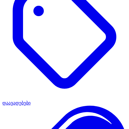
დაავადებები