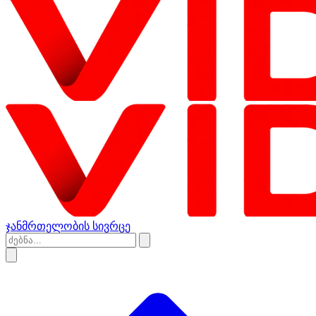
ჯანმრთელობის სივრცე