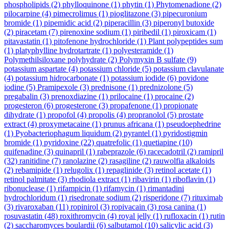
phospholipids
(2)
phylloquinone
(1)
phytin
(1)
Phytomenadione
(2)
pilocarpine
(4)
pimecrolimus
(1)
pioglitazone
(3)
pipecuronium
bromide
(1)
pipemidic acid
(2)
piperacillin
(3)
piperonyl butoxide
(2)
piracetam
(7)
pirenoxine sodium
(1)
piribedil
(1)
piroxicam
(1)
pitavastatin
(1)
pitofenone hydrochloride
(1)
Plant polypeptides sum
(1)
platyphylline hydrotartrate
(1)
polyesteramide
(1)
Polymethilsiloxane polyhydrate
(2)
Polymyxin B sulfate
(9)
potassium aspartate
(4)
potassium chloride
(5)
potassium clavulanate
(4)
potassium hidrocarbonate
(1)
potassium iodide
(6)
povidone
iodine
(5)
Pramipexole
(3)
prednisone
(1)
prednizolone
(5)
pregabalin
(3)
prenoxdiazine
(1)
prilocaine
(1)
procaine
(2)
progesteron
(6)
progesterone
(3)
propafenone
(1)
propionate
dihydrate
(1)
propofol
(4)
propolis
(4)
propranolol
(5)
prostate
extract
(4)
proxymetacaine
(1)
prunus africana
(1)
pseudoephedrine
(1)
Pyobacteriophagum liquidum
(2)
pyrantel
(1)
pyridostigmin
bromide
(1)
pyridoxine
(22)
quatrefolic
(1)
quetiapine
(10)
quifenadine
(3)
quinapril
(1)
rabeprazole
(6)
racecadotril
(2)
ramipril
(32)
ranitidine
(7)
ranolazine
(2)
rasagiline
(2)
rauwolfia alkaloids
(2)
rebamipide
(1)
relugolix
(1)
repaglinide
(3)
retinol acetate
(1)
retinol palmitate
(3)
rhodiola extract
(1)
ribavirin
(1)
riboflavin
(1)
ribonuclease
(1)
rifampicin
(1)
rifamycin
(1)
rimantadini
hydrochloridum
(1)
risedronate sodium
(2)
risperidone
(7)
rituximab
(3)
rivaroxaban
(11)
ropinirol
(3)
ropivacain
(3)
rosa canina
(1)
rosuvastatin
(48)
roxithromycin
(4)
royal jelly
(1)
rufloxacin
(1)
rutin
(2)
saccharomyces boulardii
(6)
salbutamol
(10)
salicylic acid
(3)