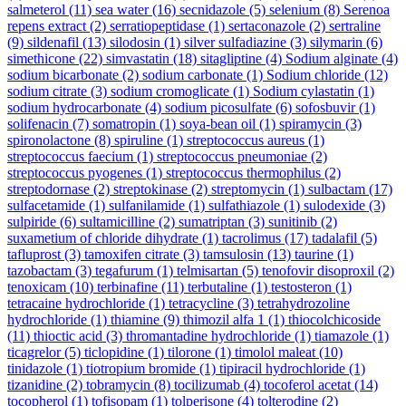
salmeterol
(11)
sea water
(16)
secnidazole
(5)
selenium
(8)
Serenoa
repens extract
(2)
serratiopeptidase
(1)
sertaconazole
(2)
sertraline
(9)
sildenafil
(13)
silodosin
(1)
silver sulfadiazine
(3)
silymarin
(6)
simethicone
(22)
simvastatin
(18)
sitagliptine
(4)
Sodium alginate
(4)
sodium bicarbonate
(2)
sodium carbonate
(1)
Sodium chloride
(12)
sodium citrate
(3)
sodium cromoglicate
(1)
Sodium cylastatin
(1)
sodium hydrocarbonate
(4)
sodium picosulfate
(6)
sofosbuvir
(1)
solifenacin
(7)
somatropin
(1)
soya-bean oil
(1)
spiramycin
(3)
spironolactone
(8)
spiruline
(1)
streptococcus aureus
(1)
streptococcus faecium
(1)
streptococcus pneumoniae
(2)
streptococcus pyogenes
(1)
streptococcus thermophilus
(2)
streptodornase
(2)
streptokinase
(2)
streptomycin
(1)
sulbactam
(17)
sulfacetamide
(1)
sulfanilamide
(1)
sulfathiazole
(1)
sulodexide
(3)
sulpiride
(6)
sultamicilline
(2)
sumatriptan
(3)
sunitinib
(2)
suxametium of chloride dihydrate
(1)
tacrolimus
(17)
tadalafil
(5)
tafluprost
(3)
tamoxifen citrate
(3)
tamsulosin
(13)
taurine
(1)
tazobactam
(3)
tegafurum
(1)
telmisartan
(5)
tenofovir disoproxil
(2)
tenoxicam
(10)
terbinafine
(11)
terbutaline
(1)
testosteron
(1)
tetracaine hydrochloride
(1)
tetracycline
(3)
tetrahydrozoline
hydrochloride
(1)
thiamine
(9)
thimozil alfa 1
(1)
thiocolchicoside
(11)
thioctic acid
(3)
thromantadine hydrochloride
(1)
tiamazole
(1)
ticagrelor
(5)
ticlopidine
(1)
tilorone
(1)
timolol maleat
(10)
tinidazole
(1)
tiotropium bromide
(1)
tipiracil hydrochloride
(1)
tizanidine
(2)
tobramycin
(8)
tocilizumab
(4)
tocoferol acetat
(14)
tocopherol
(1)
tofisopam
(1)
tolperisone
(4)
tolterodine
(2)