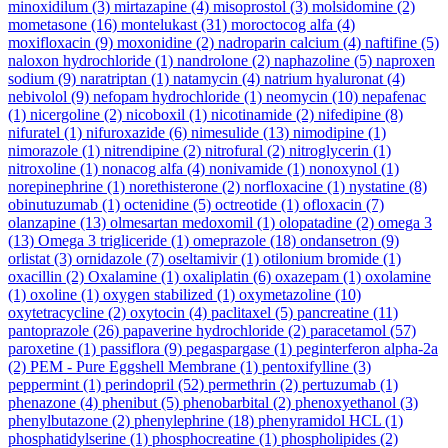
minoxidilum
(3)
mirtazapine
(4)
misoprostol
(3)
molsidomine
(2)
mometasone
(16)
montelukast
(31)
moroctocog alfa
(4)
moxifloxacin
(9)
moxonidine
(2)
nadroparin calcium
(4)
naftifine
(5)
naloxon hydrochloride
(1)
nandrolone
(2)
naphazoline
(5)
naproxen
sodium
(9)
naratriptan
(1)
natamycin
(4)
natrium hyaluronat
(4)
nebivolol
(9)
nefopam hydrochloride
(1)
neomycin
(10)
nepafenac
(1)
nicergoline
(2)
nicoboxil
(1)
nicotinamide
(2)
nifedipine
(8)
nifuratel
(1)
nifuroxazide
(6)
nimesulide
(13)
nimodipine
(1)
nimorazole
(1)
nitrendipine
(2)
nitrofural
(2)
nitroglycerin
(1)
nitroxoline
(1)
nonacog alfa
(4)
nonivamide
(1)
nonoxynol
(1)
norepinephrine
(1)
norethisterone
(2)
norfloxacine
(1)
nystatine
(8)
obinutuzumab
(1)
octenidine
(5)
octreotide
(1)
ofloxacin
(7)
olanzapine
(13)
olmesartan medoxomil
(1)
olopatadine
(2)
omega 3
(13)
Omega 3 trigliceride
(1)
omeprazole
(18)
ondansetron
(9)
orlistat
(3)
ornidazole
(7)
oseltamivir
(1)
otilonium bromide
(1)
oxacillin
(2)
Oxalamine
(1)
oxaliplatin
(6)
oxazepam
(1)
oxolamine
(1)
oxoline
(1)
oxygen stabilized
(1)
oxymetazoline
(10)
oxytetracycline
(2)
oxytocin
(4)
paclitaxel
(5)
pancreatine
(11)
pantoprazole
(26)
papaverine hydrochloride
(2)
paracetamol
(57)
paroxetine
(1)
passiflora
(9)
pegaspargase
(1)
peginterferon alpha-2a
(2)
PEM - Pure Eggshell Membrane
(1)
pentoxifylline
(3)
peppermint
(1)
perindopril
(52)
permethrin
(2)
pertuzumab
(1)
phenazone
(4)
phenibut
(5)
phenobarbital
(2)
phenoxyethanol
(3)
phenylbutazone
(2)
phenylephrine
(18)
phenyramidol HCL
(1)
phosphatidylserine
(1)
phosphocreatine
(1)
phospholipides
(2)