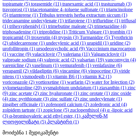
topiramate
(5)
torasemide
(11)
tranexamic acid
(1)
trastuzumab
(3)
travoprost
(1)
triacetonamine 4–toluene sulfonate
(1)
triamcinolone
(5)
triamterene
(1)
Tribulus terrestris herba extractum siccum
(1)
tridecanamine undecylenate
(1)
trifarotene
(1)
trifluridine
(1)
triflusal
(1)
trihexyphenidyl
(1)
trimebutine maleate
(2)
trimetazidine
(4)
triphosadenine
(1)
triprolidine
(1)
Triticum Vulgare
(1)
trombin
(1)
tropicamid
(3)
troxerutin
(4)
trypsin
(3)
Turmanidze
(5)
Tyrothricin
(2)
ubidecarenone
(1)
undecylenic acid
(1)
urapidil
(1)
uridine
(2)
urofollitropin
(1)
ursodeoxycholic acid
(9)
Vacccinium macrocarpon
(1)
vaccine
(9)
valaciclovir
(7)
valeriana
(11)
Valganciclovir
(1)
valproate sodium
(4)
valproic acid
(2)
valsartan
(19)
vancomycin
(4)
varenicline
(2)
vaselinum
(1)
vemurafenib
(1)
venlafaxine
(6)
verapamil
(2)
vildagliptin
(6)
vincamine
(6)
vinpocetine
(3)
viride
nitens
(1)
vismodegib
(1)
vitamin B6
(1)
vitamin K2
(1)
voriconazole
(2)
vortioxetine
(1)
warfarin
(2)
water for Injection
(2)
xylometazoline
(20)
xysmalobium undulatum
(1)
ziaxanthin
(1)
zinc
(9)
zinc acetate
(2)
zinc hyaluronate
(1)
zinc orotate
(1)
zinc oxide
(4)
zinc pyrithionate
(3)
zinc sulfate
(2)
zinc undecylenate
(1)
zingiber officinale
(1)
zofenopril calcium
(2)
zoledronic acid
(4)
zolpidem tartrate
(1)
zopiclone
(5)
zuclopenthixol
(4)
α -lipoic acid
(3)
α-bromisovaleric acid ethyl ester,
(1)
კამელინ-M
ლიოფილიზატი
(5)
პლასტირი
(1)
მოიძებნა
1
მედიკამენტი