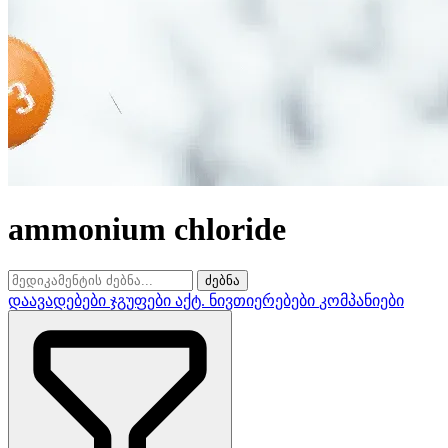
ammonium chloride
ძებნა
დაავადებები
ჯგუფები
აქტ. ნივთიერებები
კომპანიები