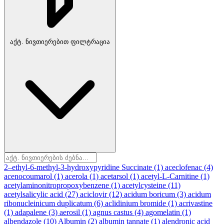
აქტ. ნივთიერებით ფილტრაცია
2–ethyl-6-methyl-3-hydroxypyridine Succinate
(1)
aceclofenac
(4)
acenocoumarol
(1)
acerola
(1)
acetarsol
(1)
acetyl-L-Carnitine
(1)
acetylaminonitropropoxybenzene
(1)
acetylcysteine
(11)
acetylsalicylic acid
(27)
aciclovir
(12)
acidum boricum
(3)
acidum
ribonucleinicum duplicatum
(6)
aclidinium bromide
(1)
acrivastine
(1)
adapalene
(3)
aerosil
(1)
agnus castus
(4)
agomelatin
(1)
albendazole
(10)
Albumin
(2)
albumin tannate
(1)
alendronic acid