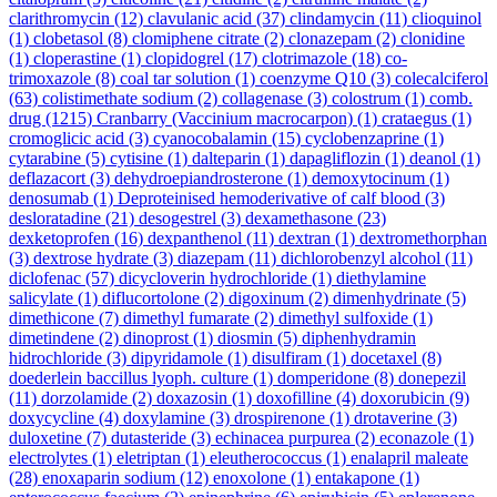
clarithromycin
(12)
clavulanic acid
(37)
clindamycin
(11)
clioquinol
(1)
clobetasol
(8)
clomiphene citrate
(2)
clonazepam
(2)
clonidine
(1)
cloperastine
(1)
clopidogrel
(17)
clotrimazole
(18)
co-
trimoxazole
(8)
coal tar solution
(1)
coenzyme Q10
(3)
colecalciferol
(63)
colistimethate sodium
(2)
collagenase
(3)
colostrum
(1)
comb.
drug
(1215)
Cranbarry (Vaccinium macrocarpon)
(1)
crataegus
(1)
cromoglicic acid
(3)
cyanocobalamin
(15)
cyclobenzaprine
(1)
cytarabine
(5)
cytisine
(1)
dalteparin
(1)
dapagliflozin
(1)
deanol
(1)
deflazacort
(3)
dehydroepiandrosterone
(1)
demoxytocinum
(1)
denosumab
(1)
Deproteinised hemoderivative of calf blood
(3)
desloratadine
(21)
desogestrel
(3)
dexamethasone
(23)
dexketoprofen
(16)
dexpanthenol
(11)
dextran
(1)
dextromethorphan
(3)
dextrose hydrate
(3)
diazepam
(11)
dichlorobenzyl alcohol
(11)
diclofenac
(57)
dicycloverin hydrochloride
(1)
diethylamine
salicylate
(1)
diflucortolone
(2)
digoxinum
(2)
dimenhydrinate
(5)
dimethicone
(7)
dimethyl fumarate
(2)
dimethyl sulfoxide
(1)
dimetindene
(2)
dinoprost
(1)
diosmin
(5)
diphenhydramin
hidrochloride
(3)
dipyridamole
(1)
disulfiram
(1)
docetaxel
(8)
doederlein baccillus lyoph. culture
(1)
domperidone
(8)
donepezil
(11)
dorzolamide
(2)
doxazosin
(1)
doxofilline
(4)
doxorubicin
(9)
doxycycline
(4)
doxylamine
(3)
drospirenone
(1)
drotaverine
(3)
duloxetine
(7)
dutasteride
(3)
echinacea purpurea
(2)
econazole
(1)
electrolytes
(1)
eletriptan
(1)
eleutherococcus
(1)
enalapril maleate
(28)
enoxaparin sodium
(12)
enoxolone
(1)
entakapone
(1)