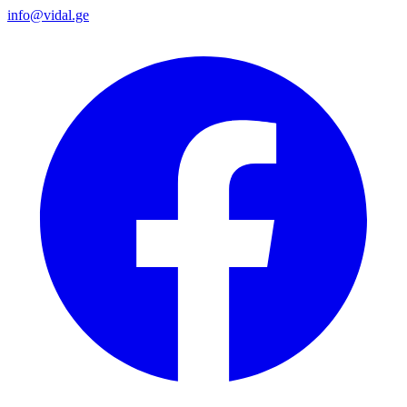
info@vidal.ge