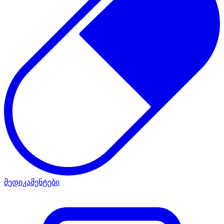
მედიკამენტები