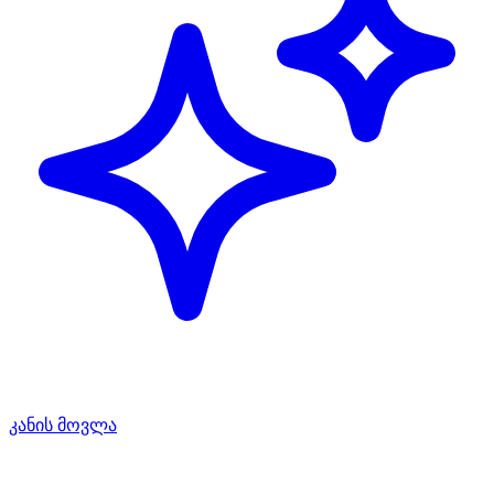
კანის მოვლა