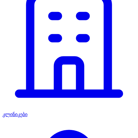
კლინიკები