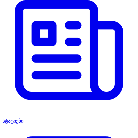
სტატიები