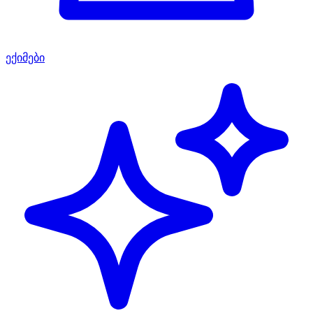
ექიმები