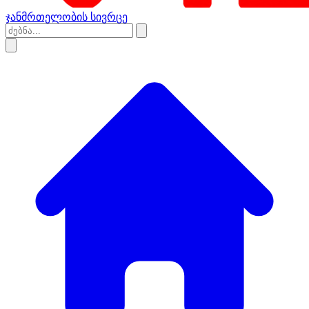
ჯანმრთელობის სივრცე