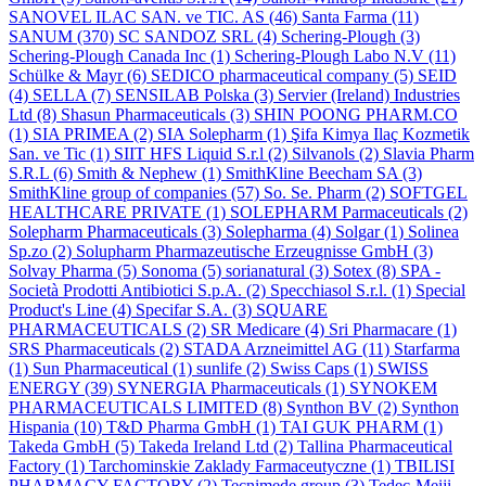
SANOVEL ILAC SAN. ve TIC. AS
(46)
Santa Farma
(11)
SANUM
(370)
SC SANDOZ SRL
(4)
Schering-Plough
(3)
Schering-Plough Canada Inc
(1)
Schering-Plough Labo N.V
(11)
Schülke & Mayr
(6)
SEDICO pharmaceutical company
(5)
SEID
(4)
SELLA
(7)
SENSILAB Polska
(3)
Servier (Ireland) Industries
Ltd
(8)
Shasun Pharmaceuticals
(3)
SHIN POONG PHARM.CO
(1)
SIA PRIMEA
(2)
SIA Solepharm
(1)
Şifa Kimya Ilaç Kozmetik
San. ve Tic
(1)
SIIT HFS Liquid S.r.l
(2)
Silvanols
(2)
Slavia Pharm
S.R.L
(6)
Smith & Nephew
(1)
SmithKline Beecham SA
(3)
SmithKline group of companies
(57)
So. Se. Pharm
(2)
SOFTGEL
HEALTHCARE PRIVATE
(1)
SOLEPHARM Parmaceuticals
(2)
Solepharm Pharmaceuticals
(3)
Solepharma
(4)
Solgar
(1)
Solinea
Sp.zo
(2)
Solupharm Pharmazeutische Erzeugnisse GmbH
(3)
Solvay Pharma
(5)
Sonoma
(5)
sorianatural
(3)
Sotex
(8)
SPA -
Società Prodotti Antibiotici S.p.A.
(2)
Specchiasol S.r.l.
(1)
Special
Product's Line
(4)
Specifar S.A.
(3)
SQUARE
PHARMACEUTICALS
(2)
SR Medicare
(4)
Sri Pharmacare
(1)
SRS Pharmaceuticals
(2)
STADA Arzneimittel AG
(11)
Starfarma
(1)
Sun Pharmaceutical
(1)
sunlife
(2)
Swiss Caps
(1)
SWISS
ENERGY
(39)
SYNERGIA Pharmaceuticals
(1)
SYNOKEM
PHARMACEUTICALS LIMITED
(8)
Synthon BV
(2)
Synthon
Hispania
(10)
T&D Pharma GmbH
(1)
TAI GUK PHARM
(1)
Takeda GmbH
(5)
Takeda Ireland Ltd
(2)
Tallina Pharmaceutical
Factory
(1)
Tarchominskie Zaklady Farmaceutyczne
(1)
TBILISI
PHARMACY FACTORY
(2)
Tecnimede group
(3)
Tedec-Meiji