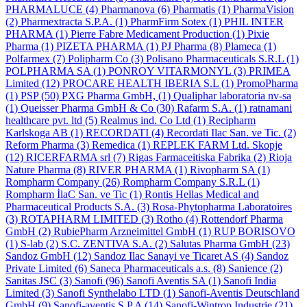
PHARMALUCE
(4)
Pharmanova
(6)
Pharmatis
(1)
PharmaVision
(2)
Pharmextracta S.P.A.
(1)
PharmFirm Sotex
(1)
PHIL INTER
PHARMA
(1)
Pierre Fabre Medicament Production
(1)
Pixie
Pharma
(1)
PIZETA PHARMA
(1)
PJ Pharma
(8)
Plameca
(1)
Polfarmex
(7)
Polipharm Co
(3)
Polisano Pharmaceuticals S.R.L
(1)
POLPHARMA SA
(1)
PONROY VITARMONYL
(3)
PRIMEA
Limited
(12)
PROCARE HEALTH IBERIA S.L
(1)
PromoPharma
(1)
PSP
(50)
PXG Pharma GmbH,
(1)
Qualiphar laboratoria nv-sa
(1)
Queisser Pharma GmbH & Co
(30)
Rafarm S.A.
(1)
ratnamani
healthcare pvt. ltd
(5)
Realmus ind. Co Ltd
(1)
Recipharm
Karlskoga AB
(1)
RECORDATI
(4)
Recordati Ilac San. ve Tic.
(2)
Reform Pharma
(3)
Remedica
(1)
REPLEK FARM Ltd. Skopje
(12)
RICERFARMA srl
(7)
Rigas Farmaceitiska Fabrika
(2)
Rioja
Nature Pharma
(8)
RIVER PHARMA
(1)
Rivopharm SA
(1)
Rompharm Company
(26)
Rompharm Company S.R.L
(1)
Rompharm İlaC San. ve Tic
(1)
Rontis Hellas Medical and
Pharmaceutical Products S.A.
(3)
Rosa-Phytopharma Laboratoires
(3)
ROTAPHARM LIMITED
(3)
Rotho
(4)
Rottendorf Pharma
GmbH
(2)
RubiePharm Arzneimittel GmbH
(1)
RUP BORISOVO
(1)
S-lab
(2)
S.C. ZENTIVA S.A.
(2)
Salutas Pharma GmbH
(23)
Sandoz GmbH
(12)
Sandoz Ilac Sanayi ve Ticaret AS
(4)
Sandoz
Private Limited
(6)
Saneca Pharmaceuticals a.s.
(8)
Sanience
(2)
Sanitas JSC
(3)
Sanofi
(96)
Sanofi Aventis SA
(1)
Sanofi India
Limited
(3)
Sanofi Synthelabo LTD
(1)
Sanofi-Aventis Deutschland
GmbH
(9)
Sanofi-aventis S.P.A
(14)
Sanofi-Wintrop Industrie
(21)