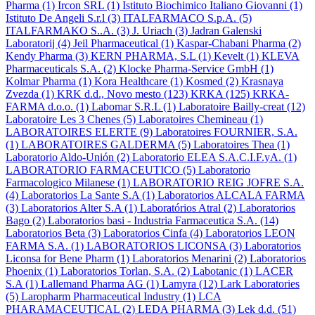
Pharma
(1)
Ircon SRL
(1)
Istituto Biochimico Italiano Giovanni
(1)
Istituto De Angeli S.r.l
(3)
ITALFARMACO S.p.A.
(5)
ITALFARMAKO S..A.
(3)
J. Uriach
(3)
Jadran Galenski
Laboratorij
(4)
Jeil Pharmaceutical
(1)
Kaspar-Chabani Pharma
(2)
Kendy Pharma
(3)
KERN PHARMA, S.L
(1)
Kevelt
(1)
KLEVA
Pharmaceuticals S.A.
(2)
Klocke Pharma-Service GmbH
(1)
Kolmar Pharma
(1)
Kora Healthcare
(1)
Kosmed
(2)
Krasnaya
Zvezda
(1)
KRK d.d., Novo mesto
(123)
KRKA
(125)
KRKA-
FARMA d.o.o.
(1)
Labomar S.R.L
(1)
Laboratoire Bailly-creat
(12)
Laboratoire Les 3 Chenes
(5)
Laboratoires Chemineau
(1)
LABORATOIRES ELERTE
(9)
Laboratoires FOURNIER, S.A.
(1)
LABORATOIRES GALDERMA
(5)
Laboratoires Thea
(1)
Laboratorio Aldo-Unión
(2)
Laboratorio ELEA S.A.C.I.F.yA.
(1)
LABORATORIO FARMACEUTICO
(5)
Laboratorio
Farmacologico Milanese
(1)
LABORATORIO REIG JOFRE S.A.
(4)
Laboratorios La Sante S.A
(1)
Laboratorios ALCALA FARMA
(3)
Laboratorios Alter S.A
(1)
Laboratórios Atral
(2)
Laboratorios
Bago
(2)
Laboratorios basi - Industria Farmaceutica S.A.
(14)
Laboratorios Beta
(3)
Laboratorios Cinfa
(4)
Laboratorios LEON
FARMA S.A.
(1)
LABORATORIOS LICONSA
(3)
Laboratorios
Liconsa for Bene Pharm
(1)
Laboratorios Menarini
(2)
Laboratorios
Phoenix
(1)
Laboratorios Torlan, S.A.
(2)
Labotanic
(1)
LACER
S.A
(1)
Lallemand Pharma AG
(1)
Lamyra
(12)
Lark Laboratories
(5)
Laropharm Pharmaceutical Industry
(1)
LCA
PHARAMACEUTICAL
(2)
LEDA PHARMA
(3)
Lek d.d.
(51)