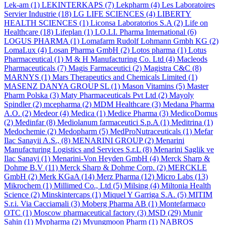
Lek-am
(1)
LEKINTERKAPS
(7)
Lekpharm
(4)
Les Laboratoires
Servier Industrie
(18)
LG LIFE SCIENCES
(4)
LIBERTY
HEALTH SCIENCES
(1)
Liconsa Laboratorios S.A
(2)
Life on
Healthcare
(18)
Lifeplan
(1)
LO.LI. Pharma International
(6)
LOGUS PHARMA
(1)
Lomafarm Rudolf Lohmann Gmbh KG
(2)
LomaLux
(4)
Losan Pharma GmbH
(2)
Lotos pharma
(1)
Lotus
Pharmaceutical
(1)
M & H Manufacturing Co. Ltd
(4)
Macleods
Pharmaceuticals
(7)
Magis Farmaceutici
(2)
Magistra C&C
(8)
MARNYS
(1)
Mars Therapeutics and Chemicals Limited
(1)
MASENZ DANYA GROUP SL
(1)
Mason Vitamins
(5)
Master
Pharm Polska
(3)
Maty Pharmaceuticals Pvt Ltd
(2)
Mayoly
Spindler
(2)
mcepharma
(2)
MDM Healthcare
(3)
Medana Pharma
A.O.
(2)
Medeor
(4)
Medica
(1)
Medice Pharma
(3)
MedicoDomus
(2)
Medinfar
(8)
Mediolanum farmaceutici S.p.A
(1)
Meditrina
(1)
Medochemie
(2)
Medopharm
(5)
MedProNutraceuticals
(1)
Mefar
Ilac Sanayii A.S.,
(8)
MENARINI GROUP
(2)
Menarini
Manufacturing Logistics and Services S.r.L
(8)
Menarini Saglik ve
Ilac Sanayi
(1)
Menarini-Von Heyden GmbH
(4)
Merck Sharp &
Dohme B.V
(11)
Merck Sharp & Dohme Corp.
(2)
MERCKLE
GmbH
(2)
Merk KGaA
(14)
Merz Pharma
(12)
Micro Labs
(13)
Mikrochem
(1)
Millimed Co., Ltd
(5)
Milsing
(4)
Miltonia Health
Science
(2)
Minskintercaps
(1)
Miquel Y Garriga S.A.
(5)
MITIM
S.r.i. Via Cacciamali
(3)
Moberg Pharma AB
(1)
Montefarmaco
OTC
(1)
Moscow pharmaceutical factory
(3)
MSD
(29)
Munir
Sahin
(1)
Mypharma
(2)
Myungmoon Pharm
(1)
NABROS