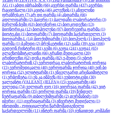
Ticaret
(4)
ZENTIVA, A.S.
(5)
Zeta Farmaceutice
(5)
Zile Bonbons
AG
(1)
აბდი იბრაჰიმი
(66)
ავერსი ფარმა
(437)
ავერსი-
რაციონალი
(10)
ავიტა
(46)
ალექსის
(1)
ანჟელინი
ფრანჩესკო
(7)
არ დი ფარმა
(4)
ასფარმა
(66)
აფლოფარმი
(2)
ბაიერი
(1)
ბალდაჩი ლაბორატორი
(3)
ბერლინ-ხემი
(63)
ბიოენერჯი
(2)
ბიოკოდექსი
(13)
ბიონორიკა
(12)
ბიოპოლუსი
(97)
ბიორევირა ფარმა
(1)
ბიოტეკსი
(1)
ბიოფარმი
(7)
ბიოფარმი საქართველო
(3)
ბიოფარმი-L
(14)
ბიოქიმფარმი
(10)
ბიოჰელს
(1)
ბიოჰელს
ფარმა
(1)
ბკმედი
(2)
ბრუსკეტინი
(12)
გამა
(39)
გეა
(166)
გედეონ რიხტერი
(81)
გემი
(6)
გეფა
(241)
გეფა1
(65)
გლაქსოსმიტკლაინი
(66)
გრანდ მედიკალი
(20)
გრინდექსი
(62)
დენკ ფარმა
(82)
ე-მედი
(5)
ებოტ
ლაბორატორიზ
(2)
ევროდრაგ ლაბორატორის ჯორჯია
(15)
ევრომედიკალი
(40)
ევროფარმა ჯორჯია
(40)
ეიჩ ბი
ჯორჯია
(52)
ელიტფარმი
(1)
ენგელგარდ არცნაიმიტელი
(1)
ერბოზეტა
(1)
ეს კა იმპექს
(81)
ეუბიოტიკები
(30)
ვალეანტი (VALEANT (JELFA))
(15)
ვეგაფარმი
(46)
ველედა
(74)
ველფარ ჯეო
(16)
ვიორვაგ ფარმა
(42)
ვიტ
ჯორჯია ფარმი
(35)
ვორლდ ფარმა
(19)
ზენდელ
ნუტრაფარმა
(9)
თბილქიმფარმი
(2)
თურმანიძე
(10)
იბერი+
(11)
ივერიაფარმა
(3)
ინვერტო მედიქალი
(1)
ინოთიმი - ოფიციალური წარმომადგენელი
საქართველოში
(11)
ინტერ ფარმა
(10)
იუნაითედ კომპანი