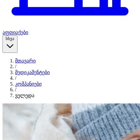
აფთიაქები
სხვა
მთავარი
/
მედიკამენტები
/
კომპანიები
/
ველედა