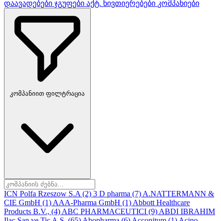
დაავადებები
ჯგუფები
აქტ. ნივთიერებები
კომპანიები
კომპანიით ფილტრაცია
ICN Polfa Rzeszow S.A
(2)
3 D pharma
(7)
A.NATTERMANN &
CIE GmbH
(1)
AAA-Pharma GmbH
(1)
Abbott Healthcare
Products B.V.,
(4)
ABC PHARMACEUTICI
(9)
ABDI IBRAHIM
Ilac San ve Tic A.S.
(65)
Abopharma
(6)
Acconitum
(1)
Acino