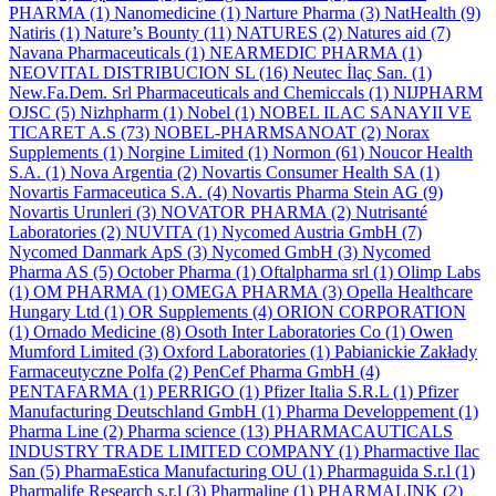
PHARMA
(1)
Nanomedicine
(1)
Narture Pharma
(3)
NatHealth
(9)
Natiris
(1)
Nature’s Bounty
(11)
NATURES
(2)
Natures aid
(7)
Navana Pharmaceuticals
(1)
NEARMEDIC PHARMA
(1)
NEOVITAL DISTRIBUCION SL
(16)
Neutec İlaç San.
(1)
New.Fa.Dem. Srl Pharmaceuticals and Chemiccals
(1)
NIJPHARM
OJSC
(5)
Nizhpharm
(1)
Nobel
(1)
NOBEL ILAC SANAYII VE
TICARET A.S
(73)
NOBEL-PHARMSANOAT
(2)
Norax
Supplements
(1)
Norgine Limited
(1)
Normon
(61)
Noucor Health
S.A.
(1)
Nova Argentia
(2)
Novartis Consumer Health SA
(1)
Novartis Farmaceutica S.A.
(4)
Novartis Pharma Stein AG
(9)
Novartis Urunleri
(3)
NOVATOR PHARMA
(2)
Nutrisanté
Laboratories
(2)
NUVITA
(1)
Nycomed Austria GmbH
(7)
Nycomed Danmark ApS
(3)
Nycomed GmbH
(3)
Nycomed
Pharma AS
(5)
October Pharma
(1)
Oftalpharma srl
(1)
Olimp Labs
(1)
OM PHARMA
(1)
OMEGA PHARMA
(3)
Opella Healthcare
Hungary Ltd
(1)
OR Supplements
(4)
ORION CORPORATION
(1)
Ornado Medicine
(8)
Osoth Inter Laboratories Co
(1)
Owen
Mumford Limited
(3)
Oxford Laboratories
(1)
Pabianickie Zakłady
Farmaceutyczne Polfa
(2)
PenCef Pharma GmbH
(4)
PENTAFARMA
(1)
PERRIGO
(1)
Pfizer Italia S.R.L
(1)
Pfizer
Manufacturing Deutschland GmbH
(1)
Pharma Developpement
(1)
Pharma Line
(2)
Pharma science
(13)
PHARMACAUTICALS
INDUSTRY TRADE LIMITED COMPANY
(1)
Pharmactive Ilac
San
(5)
PharmaEstica Manufacturing OU
(1)
Pharmaguida S.r.l
(1)
Pharmalife Research s.r.l
(3)
Pharmaline
(1)
PHARMALINK
(2)