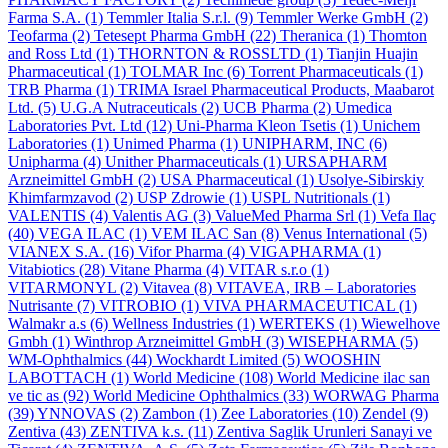
Farma S.A.
(1)
Temmler Italia S.r.l.
(9)
Temmler Werke GmbH
(2)
Teofarma
(2)
Tetesept Pharma GmbH
(22)
Theranica
(1)
Thomton
and Ross Ltd
(1)
THORNTON & ROSSLTD
(1)
Tianjin Huajin
Pharmaceutical
(1)
TOLMAR Inc
(6)
Torrent Pharmaceuticals
(1)
TRB Pharma
(1)
TRIMA Israel Pharmaceutical Products, Maabarot
Ltd.
(5)
U.G.A Nutraceuticals
(2)
UCB Pharma
(2)
Umedica
Laboratories Pvt. Ltd
(12)
Uni-Pharma Kleon Tsetis
(1)
Unichem
Laboratories
(1)
Unimed Pharma
(1)
UNIPHARM, INC
(6)
Unipharma
(4)
Unither Pharmaceuticals
(1)
URSAPHARM
Arzneimittel GmbH
(2)
USA Pharmaceutical
(1)
Usolye-Sibirskiy
Khimfarmzavod
(2)
USP Zdrowie
(1)
USPL Nutritionals
(1)
VALENTIS
(4)
Valentis AG
(3)
ValueMed Pharma Srl
(1)
Vefa Ilaҫ
(40)
VEGA ILAC
(1)
VEM ILAC San
(8)
Venus International
(5)
VIANEX S.A.
(16)
Vifor Pharma
(4)
VIGAPHARMA
(1)
Vitabiotics
(28)
Vitane Pharma
(4)
VITAR s.r.o
(1)
VITARMONYL
(2)
Vitavea
(8)
VITAVEA, IRB – Laboratories
Nutrisante
(7)
VITROBIO
(1)
VIVA PHARMACEUTICAL
(1)
Walmakr a.s
(6)
Wellness Industries
(1)
WERTEKS
(1)
Wiewelhove
Gmbh
(1)
Winthrop Arzneimittel GmbH
(3)
WISEPHARMA
(5)
WM-Ophthalmics
(44)
Wockhardt Limited
(5)
WOOSHIN
LABOTTACH
(1)
World Medicine
(108)
World Medicine ilac san
ve tic as
(92)
World Medicine Ophthalmics
(33)
WORWAG Pharma
(39)
YNNOVAS
(2)
Zambon
(1)
Zee Laboratories
(10)
Zendel
(9)
Zentiva
(43)
ZENTIVA k.s.
(11)
Zentiva Saglik Urunleri Sanayi ve