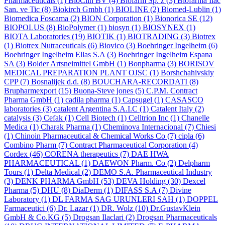
Pharmaceuticals
(1)
BioClin BV
(4)
Biofarm Sp. z
(3)
Biofarma Ilac
San. ve Tic
(8)
Biokirch Gmbh
(1)
BIOLINE
(2)
Biomed-Lublin
(1)
Biomedica Foscama
(2)
BION Corporation
(1)
Bionorica SE
(12)
BIOPOLUS
(8)
BioPolymer
(1)
biosyn
(1)
BIOSYNEX
(1)
BIOTA Laboratories
(19)
BIOTIK
(1)
BIOTRADING
(3)
Biotrex
(1)
Biotrex Nutraceuticals
(6)
Biovico
(3)
Boehringer Ingelheim
(6)
Boehringer Ingelheim Ellas S.A
(3)
Boehringer Ingelheim Espana
SA
(3)
Bolder Artsneimittel GmbH
(1)
Bonpharma
(3)
BORISOV
MEDICAL PREPARATION PLANT OJSC
(1)
Borshchahivskiy
CPP
(7)
Bosnalijek d.d.
(8)
BOUCHARA-RECORDATI
(8)
Brupharmexport
(15)
Buona-Steve jones
(5)
C.P.M. Contract
Pharma GmbH
(1)
cadila pharma
(1)
Capsugel
(1)
CASASCO
laboratories
(3)
catalent Argentina S.A.I.C
(1)
Catalent Italy
(2)
catalysis
(3)
Cefak
(1)
Cell Biotech
(1)
Celltrion Inc
(1)
Chanelle
Medica
(1)
Charak Pharma
(1)
Cheminova Internacional
(7)
Chiesi
(1)
Chinoin Pharmaceutical & Chemical Works Co
(7)
cipla
(6)
Combino Pharm
(7)
Contract Pharmaceutical Corporation
(4)
Cordex
(46)
CORENA therapeutics
(7)
DAE HWA
PHARMACEUTICAL
(1)
DAEWON Pharm. Co
(2)
Delpharm
Tours
(1)
Delta Medical
(2)
DEMO S.A. Pharmaceutical Industry
(3)
DENK PHARMA GmbH
(53)
DEVA Holding
(30)
Dexcel
Pharma
(5)
DHU
(8)
DiaDerm
(1)
DIFASS S.A
(7)
Divine
Laboratory
(1)
DL FARMA SAG URUNLERI SAH
(1)
DOPPEL
Farmaceutici
(6)
Dr. Lazar
(1)
DR. Wolz
(10)
Dr.GustavKlein
GmbH & Co.KG
(5)
Drogsan Ilaclari
(2)
Drogsan Pharmaceuticals