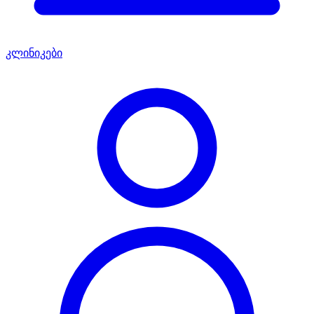
კლინიკები