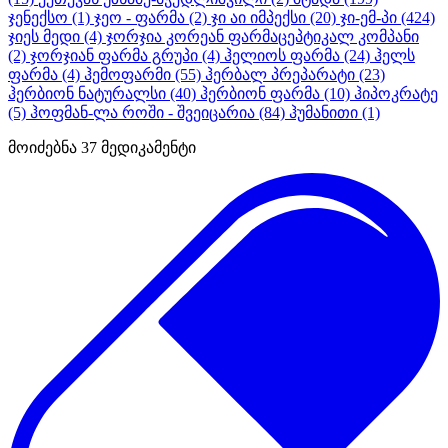
ჯენექსო
(1)
ჯეო - ფარმა
(2)
ჯი აი იმპექსი
(20)
ჯი-ემ-პი
(424)
ჯიეს მედი
(4)
ჯორჯია კორეან ფარმაცეპტიკალ კომპანი
(2)
ჯორჯიან ფარმა გრუპი
(4)
ჰელიოს ფარმა
(24)
ჰელს
ფარმა
(4)
ჰემოფარმი
(55)
ჰერბალ პრეპარატი
(23)
ჰერბიონ ნატურალსი
(40)
ჰერბიონ ფარმა
(10)
ჰიპოკრატე
(5)
ჰოფმან-ლა როში - შვეიცარია
(84)
ჰუმანითი
(1)
მოიძებნა
37
მედიკამენტი