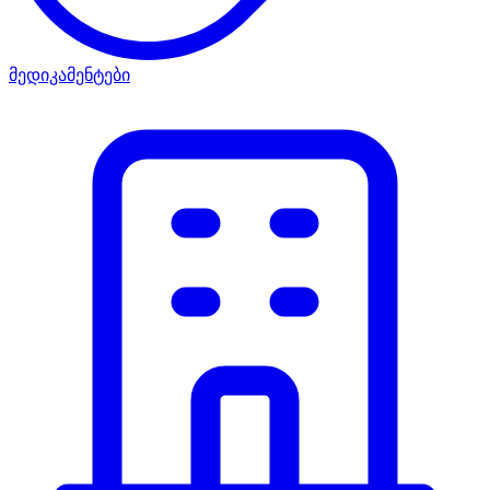
მედიკამენტები