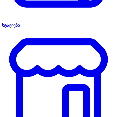
სტატიები