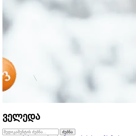
ველედა
ძებნა