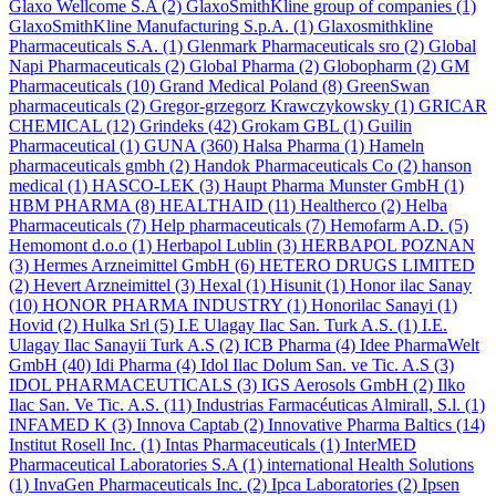
Glaxo Wellcome S.A
(2)
GlaxoSmithKline group of companies
(1)
GlaxoSmithKline Manufacturing S.p.A.
(1)
Glaxosmithkline
Pharmaceuticals S.A.
(1)
Glenmark Pharmaceuticals sro
(2)
Global
Napi Pharmaceuticals
(2)
Global Pharma
(2)
Globopharm
(2)
GM
Pharmaceuticals
(10)
Grand Medical Poland
(8)
GreenSwan
pharmaceuticals
(2)
Gregor-grzegorz Krawczykowsky
(1)
GRICAR
CHEMICAL
(12)
Grindeks
(42)
Grokam GBL
(1)
Guilin
Pharmaceutical
(1)
GUNA
(360)
Halsa Pharma
(1)
Hameln
pharmaceuticals gmbh
(2)
Handok Pharmaceuticals Co
(2)
hanson
medical
(1)
HASCO-LEK
(3)
Haupt Pharma Munster GmbH
(1)
HBM PHARMA
(8)
HEALTHAID
(11)
Healtherco
(2)
Helba
Pharmaceuticals
(7)
Help pharmaceuticals
(7)
Hemofarm A.D.
(5)
Hemomont d.o.o
(1)
Herbapol Lublin
(3)
HERBAPOL POZNAN
(3)
Hermes Arzneimittel GmbH
(6)
HETERO DRUGS LIMITED
(2)
Hevert Arzneimittel
(3)
Hexal
(1)
Hisunit
(1)
Honor ilac Sanay
(10)
HONOR PHARMA INDUSTRY
(1)
Honorilac Sanayi
(1)
Hovid
(2)
Hulka Srl
(5)
I.E Ulagay Ilac San. Turk A.S.
(1)
I.E.
Ulagay Ilac Sanayii Turk A.S
(2)
ICB Pharma
(4)
Idee PharmaWelt
GmbH
(40)
Idi Pharma
(4)
Idol Ilac Dolum San. ve Tic. A.S
(3)
IDOL PHARMACEUTICALS
(3)
IGS Aerosols GmbH
(2)
Ilko
Ilac San. Ve Tic. A.S.
(11)
Industrias Farmacéuticas Almirall, S.l.
(1)
INFAMED K
(3)
Innova Captab
(2)
Innovative Pharma Baltics
(14)
Institut Rosell Inc.
(1)
Intas Pharmaceuticals
(1)
InterMED
Pharmaceutical Laboratories S.A
(1)
international Health Solutions
(1)
InvaGen Pharmaceuticals Inc.
(2)
Ipca Laboratories
(2)
Ipsen