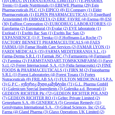
(10)
DRUG INTERNATIONAL LIMITED
(7)
E-PHARMA
Trento
(1)
Eagle Nutritionals
(1)
EBEWE Pharma
(29)
Egis
Pharmaceuticals PLC
(13)
EIPICO
(8)
El Company
(1)
Elder
Pharmaceuticals
(1)
ELPEN PHARMACEUTICAS
(3)
Engelhard
Arzneimittel
(8)
ERBOZETA
(2)
ERIC FAVRE
(4)
Esensa
(8)
ESI
(30)
EuBion Corporation
(2)
EURODRUG LABORATORIES
(1)
Eurofarma
(2)
Euronatural
(3)
Evalar
(2)
EVE laboratorie
(1)
Exelead
(1)
Exeltis Ilac San
(1)
Exeltis İlaç San
(2)
EXPANSIENCE
(1)
F. Trenka
(1)
F.Hoffmann-La Roche
(7)
FACTORY BENNETT PHARMACEUTICALS
(4)
FAES
FARMA
(10)
Famar Health Care Services
(2)
FAMAR LYON
(1)
FARDI MEDICALS
(35)
FARMA MEDITERRANIA S.L.
(1)
Farma-Derma S.R.L
(1)
Farmak JSC
(7)
Farmasierra
(4)
Farmasoft
(2)
Farmina
(2)
FARMSTANDART-TOMSKXIMFARM
(1)
Farve
S.r.l.
(2)
Ferrer Internacional, S.A.
(13)
Fidia farmaceutici
(2)
FINE
FOODS & PHARMACEUTICALS
(1)
FIRN M
(2)
Fisiopharma
S.R.L
(1)
Forest Laboratories
(4)
Forest Tosara
(3)
Fortex
Nutraceuticals
(8)
FRILAB SA
(1)
FULTON MEDICINALI S.P.A.
(3)
G P C - ჯენერიკ მედიკამენტები
(71)
G.L. Pharma GmbH
(1)
Galenicum Special Ingredients
(3)
Galenika a.d. Beograd
(1)
GEDEON RICHTER Plc
(72)
GEDEON RICHTER POLAND
(7)
GEDEON RICHTER RO
(1)
Geltec Private Limited
(2)
Genepharm S.A.
(8)
GENERICA
(5)
Georgian Remedy
(11)
Gerolymatos International S.A.,
(3)
Gilead Sciences, Inc
(2)
GL
Farma
(4)
Gland Pharma
(3)
Glaxo Operations UK Limited
(2)