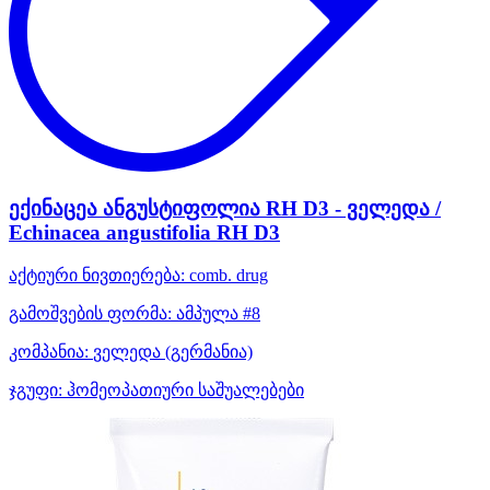
ექინაცეა ანგუსტიფოლია RH D3 - ველედა /
Echinacea angustifolia RH D3
აქტიური ნივთიერება:
comb. drug
გამოშვების ფორმა:
ამპულა #8
კომპანია:
ველედა
(გერმანია)
ჯგუფი:
ჰომეოპათიური საშუალებები