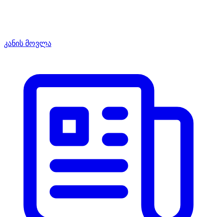
კანის მოვლა