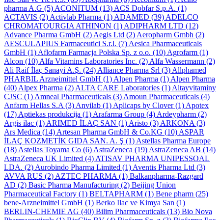
pharma A.G
(5)
ACONITUM
(13)
ACS Dobfar S.p.A.
(1)
ACTAVIS
(2)
Activlab Pharma
(1)
ADAMED
(39)
ADELCO
CHROMATOURGIA ATHINON
(1)
ADIPHARM LTD
(12)
Advance Pharma GmbH
(2)
Aegis Ltd
(2)
Aeropharm Gmbh
(2)
AESCULAPIUS Farmaceutici S.r.l.
(7)
Aesica Pharmaceuticals
GmbH
(1)
Aflofarm Farmacja Polska Sp. z o.o.
(10)
Agrofarm
(1)
Alcon
(10)
Alfa Vitamins Laboratories Inc.
(2)
Alfa Wassermann
(2)
Ali Raif İlaç Sanayi A.Ş.
(24)
Alliance Pharma Srl
(3)
Allphamed
PHARBIL Arzneimittel GmbH
(1)
Alpen Pharma
(1)
Alpen Pharma
(40)
Alpex Pharma
(2)
ALTA CARE Laboratories
(1)
Altayvitaminy
CJSC
(1)
Amneal Pharmaceuticals
(3)
Amoun Pharmaceuticals
(4)
Anfarm Hellas S.A
(3)
Anvilab
(1)
Aplicaps by Clover
(1)
Apotex
(17)
Aptiekas produkcija
(1)
Arafarma Group
(4)
Ardeypharm
(2)
Argis ilac
(1)
ARIMED İLAÇ SAN
(1)
Aristo
(3)
ARKONA
(3)
Ars Medica
(14)
Artesan Pharma GmbH & Co.KG
(10)
ASPAR
İLAÇ KOZMETİK GIDA SAN. A. Ş
(1)
Astellas Pharma Europe
(18)
Astellas Toyama Co
(6)
AstraZeneca
(19)
AstraZeneca AB
(14)
AstraZeneca UK Limited
(4)
ATISAV PHARMA UNIPESSOAL
LDA.
(2)
Aurobindo Pharma Limited
(1)
Aventis Pharma Ltd
(3)
AVVA RUS
(2)
AZTEC PHARMA
(1)
Balkanpharma-Razgard
AD
(2)
Basic Pharma Manufacturing
(2)
Beijing Union
Pharmaceutical Factory
(1)
BELTAPHARM
(1)
Bene pharm
(25)
bene-Arzneimittel GmbH
(1)
Berko Ilac ve Kimya San
(1)
BERLIN-CHEMIE AG
(40)
Bilim Pharmaceuticals
(13)
Bio Nova