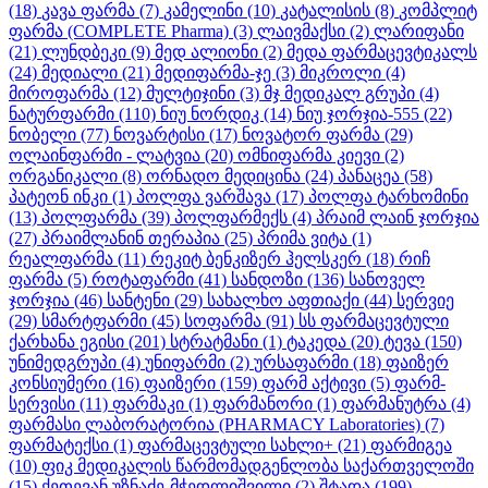
(18)
კავა ფარმა
(7)
კამელინი
(10)
კატალისის
(8)
კომპლიტ
ფარმა (COMPLETE Pharma)
(3)
ლაივმაქსი
(2)
ლარიფანი
(21)
ლუნდბეკი
(9)
მედ ალიონი
(2)
მედა ფარმაცევტიკალს
(24)
მედიალი
(21)
მედიფარმა-ჯე
(3)
მიკროლი
(4)
მიროფარმა
(12)
მულტიჯინი
(3)
მჯ მედიკალ გრუპი
(4)
ნატურფარმი
(110)
ნიუ ნორდიკ
(14)
ნიუ ჯორჯია-555
(22)
ნობელი
(77)
ნოვარტისი
(17)
ნოვატორ ფარმა
(29)
ოლაინფარმი - ლატვია
(20)
ომნიფარმა კიევი
(2)
ორგანიკალი
(8)
ორნადო მედიცინა
(24)
პანაცეა
(58)
პატეონ ინკი
(1)
პოლფა ვარშავა
(17)
პოლფა ტარხომინი
(13)
პოლფარმა
(39)
პოლფარმექს
(4)
პრაიმ ლაინ ჯორჯია
(27)
პრაიმლანინ თერაპია
(25)
პრიმა ვიტა
(1)
რეალფარმა
(11)
რეკიტ ბენკიზერ ჰელსკერ
(18)
რიჩ
ფარმა
(5)
როტაფარმი
(41)
სანდოზი
(136)
სანოველ
ჯორჯია
(46)
სანტენი
(29)
სახალხო აფთიაქი
(44)
სერვიე
(29)
სმარტფარმი
(45)
სოფარმა
(91)
სს ფარმაცევტული
ქარხანა ეგისი
(201)
სტრატმანი
(1)
ტაკედა
(20)
ტევა
(150)
უნიმედგრუპი
(4)
უნიფარმი
(2)
ურსაფარმი
(18)
ფაიზერ
კონსიუმერი
(16)
ფაიზერი
(159)
ფარმ აქტივი
(5)
ფარმ-
სერვისი
(11)
ფარმაკი
(1)
ფარმანორი
(1)
ფარმანუტრა
(4)
ფარმასი ლაბორატორია (PHARMACY Laboratories)
(7)
ფარმატექსი
(1)
ფარმაცევტული სახლი+
(21)
ფარმიგეა
(10)
ფიკ მედიკალის წარმომადგენლობა საქართველოში
(15)
ქეთევან უზნაძე-მჭედლიშვილი
(2)
შტადა
(199)