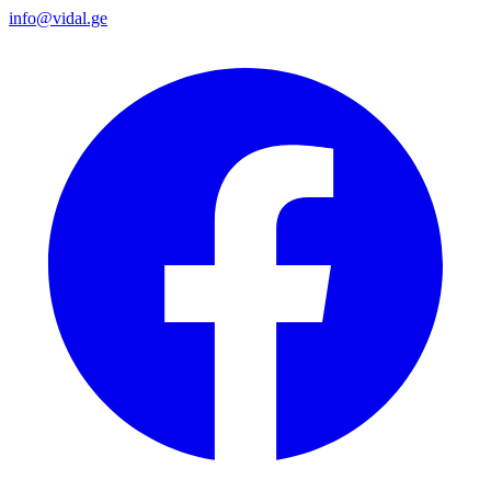
info@vidal.ge