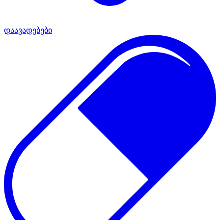
დაავადებები