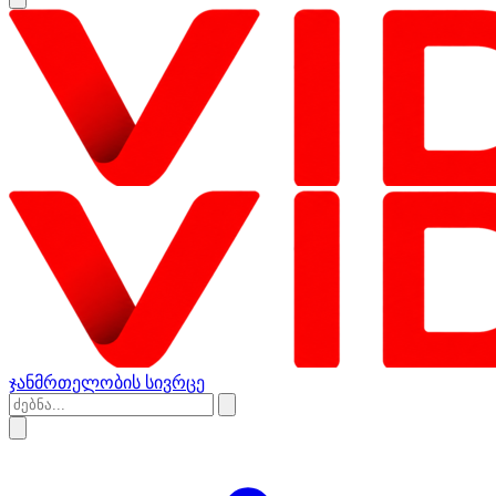
ჯანმრთელობის სივრცე