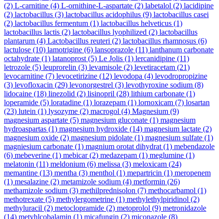
(2)
L-carnitine
(4)
L-ornithine-L-aspartate
(2)
labetalol
(2)
lacidipine
(2)
lactobacillus
(3)
lactobacillus acidophilus
(9)
lactobacillus casei
(2)
lactobacillus fermentum
(1)
lactobacillus helveticus
(1)
lactobacillus lactis
(2)
lactobacillus lyophilized
(2)
lactobacillus
plantarum
(4)
Lactobacillus reuteri
(2)
lactobacillus rhamnosus
(6)
lactulose
(10)
lamotrigine
(6)
lansoprazole
(11)
lanthanum carbonate
octahydrate
(1)
latanoprost
(5)
Le Jolis
(1)
lercanidipine
(11)
letrozole
(5)
leuprorelin
(3)
levamisole
(2)
levetiracetam
(21)
levocarnitine
(7)
levocetirizine
(12)
levodopa
(4)
levodropropizine
(3)
levofloxacin
(29)
levonorgestrel
(3)
levothyroxine sodium
(8)
lidocaine
(18)
linezolid
(2)
lisinopril
(28)
lithium carbonate
(1)
loperamide
(5)
loratadine
(1)
lorazepam
(1)
lornoxicam
(7)
losartan
(23)
lutein
(1)
lysozyme
(2)
macrogol
(4)
Magnesium
(9)
magnesium aspartate
(5)
magnesium gluconate
(1)
magnesium
hydroaspartas
(1)
magnesium hydroxide
(14)
magnesium lactate
(2)
magnesium oxide
(2)
magnesium pidolate
(1)
magnesium sulfate
(1)
magniesium carbonate
(1)
magnium orotat dihydrat
(1)
mebendazole
(6)
mebeverine
(1)
mebicar
(2)
medazepam
(1)
meglumine
(1)
melatonin
(11)
meldonium
(6)
melissa
(3)
meloxicam
(24)
memantine
(13)
mentha
(3)
menthol
(1)
mepartricin
(1)
meropenem
(1)
mesalazine
(2)
metamizole sodium
(4)
metformin
(26)
methamizole sodium
(3)
methilprednisolon
(7)
methocarbamol
(1)
methotrexate
(5)
methylergometrine
(1)
methylethylpiridinol
(2)
methyluracil
(2)
metoclopramide
(2)
metoprolol
(9)
metronidazole
(14)
metyhlcobalamin
(1)
micafungin
(2)
miconazole
(8)