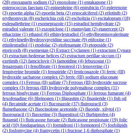
(28)
enoxaparin sodium
(12)
enoxolone
(1)
entakapone
(1)
enterococcus faecium
(2)
epinephrine
(6)
epirubicin
(5)
eplerenone
(3)
epoetin alpha
(2)
epoetin beta
(2)
ergocalciferol
(2)
erlotinib
(2)
erythromycin
(8)
escherichia coli
(2)
escholtzia
(1)
escitalopram
(18)
esdepallethrine
(1)
esomeprazole
(15)
estradiol hemihydrate
(2)
estradiol valerate
(1)
eszopiclone
(1)
etamsylate
(2)
etanercept
(2)
ethacizine
(1)
ethanol
(6)
ethinylestradiol
(5)
ethylbromisovalerinate
(1)
ethylmethylhydroxypyridine succinate
(9)
etifoxine
(1)
etinilestradiol
(1)
etodolac
(2)
etofenamate
(3)
etoposide
(2)
etoricoxib
(8)
exemestan
(2)
Extract Cyclamen
(1)
extractum Cynara
(3)
extractum hedereae helices
(2)
extractum perillae siccum
(1)
ezetimib
(12)
famciclovir
(3)
famotidine
(4)
febuxostat
(1)
fenazepam
(1)
fenofibrate
(1)
fenoterol
(1)
fenoverine
(1)
fenpiverine bromide
(1)
fenspiride
(2)
fenticonazole
(3)
ferric (III)
hydroxide sacharose complex
(2)
ferric (III) sodium gluconate
complex
(1)
Ferrous (II) sulfate
(7)
Ferrous (III) hydroxide sucrose
complex
(3)
ferrous (III) hydroxyde polymaltose complex
(11)
ferrous bisglycinate
(1)
Ferrous Diphosphate
(1)
ferrous fumarate
(4)
fexofenadine
(6)
fibrinogen
(1)
filgrastim
(2)
finasteride
(1)
fish oil
(4)
flecainide acetate
(1)
fluconazole
(37)
fluirouracil
(3)
flumethasone
(2)
fluocinolone acetonide
(2)
fluoride, xilytol
(1)
fluorouracil
(1)
fluoxetine
(3)
flupentixol
(2)
flurbiprofen
(4)
flutamid
(1)
fluticasone furoate
(2)
fluticasone propionate
(19)
folic
acid
(10)
fondaparinux
(1)
formidroni
(1)
formoterol
(7)
fosfolipids
(2)
fosfomycine
(4)
framycetin
(1)
fructose 1,6 diphosphate
(1)