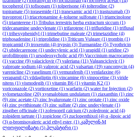
tizanidine
(2)
tobramycin
(8)
tocilizumab
(4)
tocoferol acetat
(14)
tocopherol
(1)
tofisopam
(1)
tolperisone
(4)
tolterodine
(2)
topiramate
(5)
torasemide
(11)
tranexamic acid
(1)
trastuzumab
(3)
travoprost
(1)
triacetonamine 4–toluene sulfonate
(1)
triamcinolone
(5)
triamterene
(1)
Tribulus terrestris herba extractum siccum
(1)
tridecanamine undecylenate
(1)
trifarotene
(1)
trifluridine
(1)
triflusal
(1)
trihexyphenidyl
(1)
trimebutine maleate
(2)
trimetazidine
(4)
triphosadenine
(1)
triprolidine
(1)
Triticum Vulgare
(1)
trombin
(1)
tropicamid
(3)
troxerutin
(4)
trypsin
(3)
Turmanidze
(5)
Tyrothricin
(2)
ubidecarenone
(1)
undecylenic acid
(1)
urapidil
(1)
uridine
(2)
urofollitropin
(1)
ursodeoxycholic acid
(9)
Vacccinium macrocarpon
(1)
vaccine
(9)
valaciclovir
(7)
valeriana
(11)
Valganciclovir
(1)
valproate sodium
(4)
valproic acid
(2)
valsartan
(19)
vancomycin
(4)
varenicline
(2)
vaselinum
(1)
vemurafenib
(1)
venlafaxine
(6)
verapamil
(2)
vildagliptin
(6)
vincamine
(6)
vinpocetine
(3)
viride
nitens
(1)
vismodegib
(1)
vitamin B6
(1)
vitamin K2
(1)
voriconazole
(2)
vortioxetine
(1)
warfarin
(2)
water for Injection
(2)
xylometazoline
(20)
xysmalobium undulatum
(1)
ziaxanthin
(1)
zinc
(9)
zinc acetate
(2)
zinc hyaluronate
(1)
zinc orotate
(1)
zinc oxide
(4)
zinc pyrithionate
(3)
zinc sulfate
(2)
zinc undecylenate
(1)
zingiber officinale
(1)
zofenopril calcium
(2)
zoledronic acid
(4)
zolpidem tartrate
(1)
zopiclone
(5)
zuclopenthixol
(4)
α -lipoic acid
(3)
α-bromisovaleric acid ethyl ester,
(1)
კამელინ-M
ლიოფილიზატი
(5)
პლასტირი
(1)