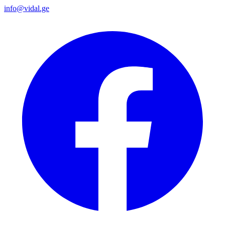
info@vidal.ge