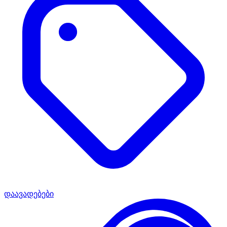
დაავადებები