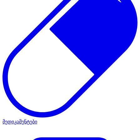
მედიკამენტები