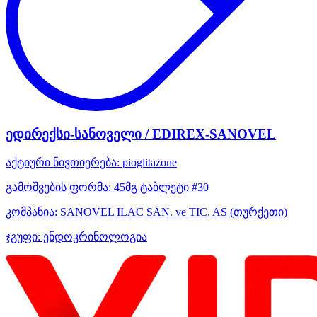
ედირექსი-სანოველი / EDIREX-SANOVEL
აქტიური ნივთიერება:
pioglitazone
გამოშვების ფორმა:
45მგ ტაბლეტი #30
კომპანია:
SANOVEL ILAC SAN. ve TIC. AS
(თურქეთი)
ჯგუფი:
ენდოკრინოლოგია