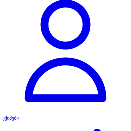
ექიმები