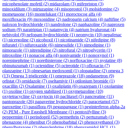
micophenolate mofetil
(2)
midazolam
(3)
mifepriston
(3)
minoxidilum
(3)
mirtazapine
(4)
misoprostol
(3)
molsidomine
(2)
mometasone
(16)
montelukast
(31)
moroctocog alfa
(4)
moxifloxacin
(9)
moxonidine
(2)
nadroparin calcium
(4)
naftifine
(5)
naloxon hydrochloride
(1)
nandrolone
(2)
naphazoline
(5)
naproxen
sodium
(9)
naratriptan
(1)
natamycin
(4)
natrium hyaluronat
(4)
nebivolol
(9)
nefopam hydrochloride
(1)
neomycin
(10)
nepafenac
(1)
nicergoline
(2)
nicoboxil
(1)
nicotinamide
(2)
nifedipine
(8)
nifuratel
(1)
nifuroxazide
(6)
nimesulide
(13)
nimodipine
(1)
nimorazole
(1)
nitrendipine
(2)
nitrofural
(2)
nitroglycerin
(1)
nitroxoline
(1)
nonacog alfa
(4)
nonivamide
(1)
nonoxynol
(1)
norepinephrine
(1)
norethisterone
(2)
norfloxacine
(1)
nystatine
(8)
obinutuzumab
(1)
octenidine
(5)
octreotide
(1)
ofloxacin
(7)
olanzapine
(13)
olmesartan medoxomil
(1)
olopatadine
(2)
omega 3
(13)
Omega 3 trigliceride
(1)
omeprazole
(18)
ondansetron
(9)
orlistat
(3)
ornidazole
(7)
oseltamivir
(1)
otilonium bromide
(1)
oxacillin
(2)
Oxalamine
(1)
oxaliplatin
(6)
oxazepam
(1)
oxolamine
(1)
oxoline
(1)
oxygen stabilized
(1)
oxymetazoline
(10)
oxytetracycline
(2)
oxytocin
(4)
paclitaxel
(5)
pancreatine
(11)
pantoprazole
(26)
papaverine hydrochloride
(2)
paracetamol
(57)
paroxetine
(1)
passiflora
(9)
pegaspargase
(1)
peginterferon alpha-2a
(2)
PEM - Pure Eggshell Membrane
(1)
pentoxifylline
(3)
peppermint
(1)
perindopril
(52)
permethrin
(2)
pertuzumab
(1)
phenazone
(4)
phenibut
(5)
phenobarbital
(2)
phenoxyethanol
(3)
phenylbutazone
(2)
phenylephrine
(18)
phenyramidol HCL
(1)