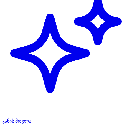
კანის მოვლა