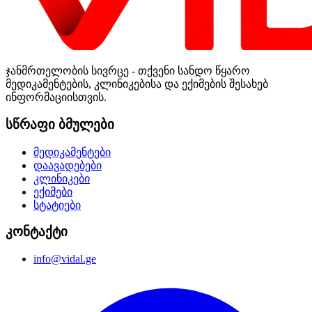
ჯანმრთელობის სივრცე - თქვენი სანდო წყარო
მედიკამენტების, კლინიკებისა და ექიმების შესახებ
ინფორმაციისთვის.
სწრაფი ბმულები
მედიკამენტები
დაავადებები
კლინიკები
ექიმები
სტატიები
კონტაქტი
info@vidal.ge