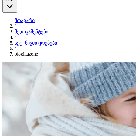
მთავარი
/
მედიკამენტები
/
აქტ. ნივთიერებები
/
pioglitazone