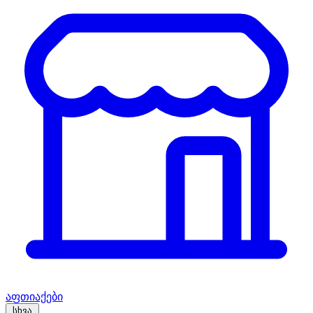
აფთიაქები
სხვა