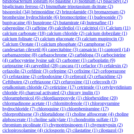
bifidobacterium longum
(6)
bilastine
(3)
biotinum
(2)
bisacodyl
(2)
bisglicinato ferroso
(2)
bismuthate tripotassium dicitrate
(2)
bisoprolol
(34)
brimonidine
(2)
brinzolamide
(3)
bromazepam
(2)
bromhexine hydrochloride
(6)
bromocriptine
(1)
budesonide
(7)
bupivacaine
(6)
buspirone
(2)
butamirate
(4)
butenafine
(1)
cabergoline
(3)
caffeine
(9)
calcifediol
(1)
calcitriol
(1)
Calcium
(11)
calcium carbonate
(18)
calcium chloride
(2)
calcium dobezilate
(1)
calcium folinate
(2)
calcium gluconate
(3)
calcium mupirocin
(3)
Calcium Orotate
(1)
calcium phosphate
(2)
camphorae
(2)
candesartan cilexetil
(6)
capecitabine
(3)
capsaicin
(1)
captopril
(14)
carbamazepine
(8)
carbazochrome
(2)
carbidopa
(3)
carbocisteine
(4)
carbocysteine lysine salt
(2)
carbomer
(1)
carboplatin
(9)
cariprazine
(4)
carvedilol
(28)
cascara
(1)
cefaclor
(3)
cefalexin
(2)
cefazolin
(2)
cefdinir
(3)
cefepime
(2)
cefixime
(12)
cefoperazone
(5)
cefotaxime
(2)
cefpodoxime
(3)
cefprozil
(2)
ceftazidime
(2)
Ceftibuten
(2)
ceftriaxone
(32)
cefuroxime
(11)
celecoxib
(3)
cetalkonium chloride
(2)
cetirizine
(17)
cetrimide
(1)
cetylpyridinium
chloride
(6)
charcoal activated
(2)
chicory inulin
(1)
chloramphenicol
(6)
chlordiazepoxyde
(1)
chlorhexidine
(20)
chlormadinone acetate
(1)
chlornitrofenole
(1)
chloropyramine
hydrochloride
(7)
chloroquine
(1)
chlorpheniramine
(17)
chlorprothixene
(3)
chlortalidone
(1)
choline alfoscerate
(4)
choline
alphoscerate
(1)
choline salicylate
(1)
chondroitin sulfate
(13)
chromium picolinate
(1)
chymotripsinogen
(1)
chymotrypsin
(2)
ciclopiroxolamine
(4)
ciclosporin
(2)
cilastatine
(1)
cilostazol
(3)