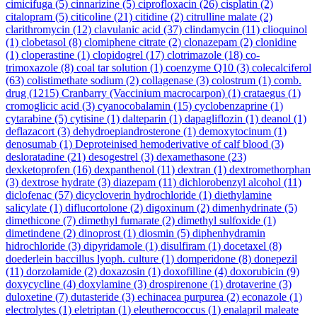
cimicifuga
(5)
cinnarizine
(5)
ciprofloxacin
(26)
cisplatin
(2)
citalopram
(5)
citicoline
(21)
citidine
(2)
citrulline malate
(2)
clarithromycin
(12)
clavulanic acid
(37)
clindamycin
(11)
clioquinol
(1)
clobetasol
(8)
clomiphene citrate
(2)
clonazepam
(2)
clonidine
(1)
cloperastine
(1)
clopidogrel
(17)
clotrimazole
(18)
co-
trimoxazole
(8)
coal tar solution
(1)
coenzyme Q10
(3)
colecalciferol
(63)
colistimethate sodium
(2)
collagenase
(3)
colostrum
(1)
comb.
drug
(1215)
Cranbarry (Vaccinium macrocarpon)
(1)
crataegus
(1)
cromoglicic acid
(3)
cyanocobalamin
(15)
cyclobenzaprine
(1)
cytarabine
(5)
cytisine
(1)
dalteparin
(1)
dapagliflozin
(1)
deanol
(1)
deflazacort
(3)
dehydroepiandrosterone
(1)
demoxytocinum
(1)
denosumab
(1)
Deproteinised hemoderivative of calf blood
(3)
desloratadine
(21)
desogestrel
(3)
dexamethasone
(23)
dexketoprofen
(16)
dexpanthenol
(11)
dextran
(1)
dextromethorphan
(3)
dextrose hydrate
(3)
diazepam
(11)
dichlorobenzyl alcohol
(11)
diclofenac
(57)
dicycloverin hydrochloride
(1)
diethylamine
salicylate
(1)
diflucortolone
(2)
digoxinum
(2)
dimenhydrinate
(5)
dimethicone
(7)
dimethyl fumarate
(2)
dimethyl sulfoxide
(1)
dimetindene
(2)
dinoprost
(1)
diosmin
(5)
diphenhydramin
hidrochloride
(3)
dipyridamole
(1)
disulfiram
(1)
docetaxel
(8)
doederlein baccillus lyoph. culture
(1)
domperidone
(8)
donepezil
(11)
dorzolamide
(2)
doxazosin
(1)
doxofilline
(4)
doxorubicin
(9)
doxycycline
(4)
doxylamine
(3)
drospirenone
(1)
drotaverine
(3)
duloxetine
(7)
dutasteride
(3)
echinacea purpurea
(2)
econazole
(1)
electrolytes
(1)
eletriptan
(1)
eleutherococcus
(1)
enalapril maleate