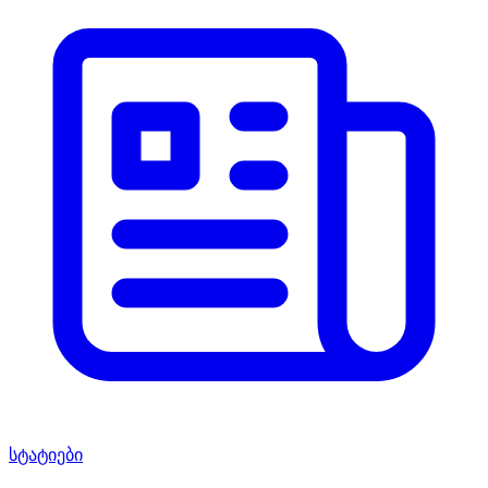
სტატიები