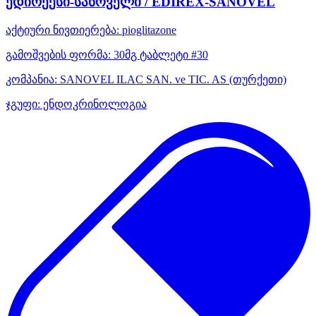
ედირექსი-სანოველი / EDIREX-SANOVEL
აქტიური ნივთიერება:
pioglitazone
გამოშვების ფორმა:
30მგ ტაბლეტი #30
კომპანია:
SANOVEL ILAC SAN. ve TIC. AS
(თურქეთი)
ჯგუფი:
ენდოკრინოლოგია