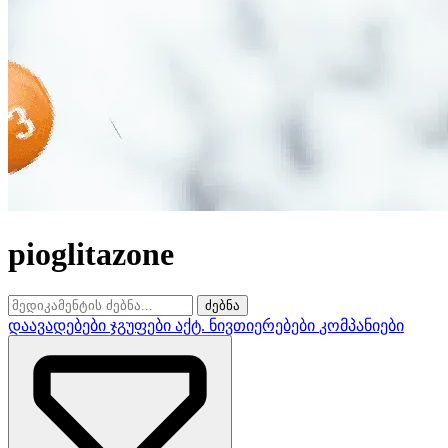
pioglitazone
ძებნა
დაავადებები
ჯგუფები
აქტ. ნივთიერებები
კომპანიები