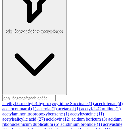
აქტ. ნივთიერებით ფილტრაცია
2–ethyl-6-methyl-3-hydroxypyridine Succinate
(1)
aceclofenac
(4)
acenocoumarol
(1)
acerola
(1)
acetarsol
(1)
acetyl-L-Carnitine
(1)
acetylaminonitropropoxybenzene
(1)
acetylcysteine
(11)
acetylsalicylic acid
(27)
aciclovir
(12)
acidum boricum
(3)
acidum
ribonucleinicum duplicatum
(6)
aclidinium bromide
(1)
acrivastine