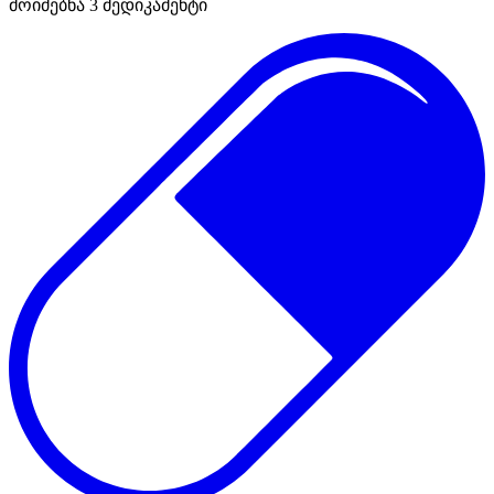
მოიძებნა
3
მედიკამენტი