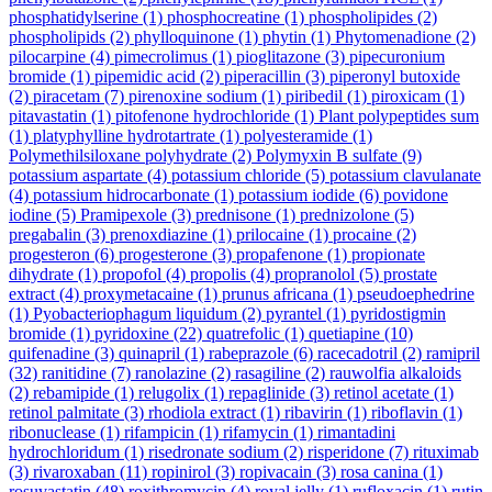
phosphatidylserine
(1)
phosphocreatine
(1)
phospholipides
(2)
phospholipids
(2)
phylloquinone
(1)
phytin
(1)
Phytomenadione
(2)
pilocarpine
(4)
pimecrolimus
(1)
pioglitazone
(3)
pipecuronium
bromide
(1)
pipemidic acid
(2)
piperacillin
(3)
piperonyl butoxide
(2)
piracetam
(7)
pirenoxine sodium
(1)
piribedil
(1)
piroxicam
(1)
pitavastatin
(1)
pitofenone hydrochloride
(1)
Plant polypeptides sum
(1)
platyphylline hydrotartrate
(1)
polyesteramide
(1)
Polymethilsiloxane polyhydrate
(2)
Polymyxin B sulfate
(9)
potassium aspartate
(4)
potassium chloride
(5)
potassium clavulanate
(4)
potassium hidrocarbonate
(1)
potassium iodide
(6)
povidone
iodine
(5)
Pramipexole
(3)
prednisone
(1)
prednizolone
(5)
pregabalin
(3)
prenoxdiazine
(1)
prilocaine
(1)
procaine
(2)
progesteron
(6)
progesterone
(3)
propafenone
(1)
propionate
dihydrate
(1)
propofol
(4)
propolis
(4)
propranolol
(5)
prostate
extract
(4)
proxymetacaine
(1)
prunus africana
(1)
pseudoephedrine
(1)
Pyobacteriophagum liquidum
(2)
pyrantel
(1)
pyridostigmin
bromide
(1)
pyridoxine
(22)
quatrefolic
(1)
quetiapine
(10)
quifenadine
(3)
quinapril
(1)
rabeprazole
(6)
racecadotril
(2)
ramipril
(32)
ranitidine
(7)
ranolazine
(2)
rasagiline
(2)
rauwolfia alkaloids
(2)
rebamipide
(1)
relugolix
(1)
repaglinide
(3)
retinol acetate
(1)
retinol palmitate
(3)
rhodiola extract
(1)
ribavirin
(1)
riboflavin
(1)
ribonuclease
(1)
rifampicin
(1)
rifamycin
(1)
rimantadini
hydrochloridum
(1)
risedronate sodium
(2)
risperidone
(7)
rituximab
(3)
rivaroxaban
(11)
ropinirol
(3)
ropivacain
(3)
rosa canina
(1)
rosuvastatin
(48)
roxithromycin
(4)
royal jelly
(1)
rufloxacin
(1)
rutin