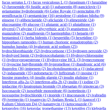
fucus serratus L
(1)
fucus vesiculosus L
(1)
furaginum
(1)
furazidine
(2)
furosemide
(6)
fusidic acid
(1)
gabapentin
(8)
ganciclovir
(1)
gelantamine hydrobromide
(6)
Gelee Royale
(1)
gemcitabin
(8)
gemifloxacin
(1)
gentamicine
(16)
gestodene
(1)
ginkgo biloba
(9)
ginseng
(1)
glibenclamide
(2)
gliclazide
(3)
glimepiride
(24)
glucosamine
(8)
glucose
(1)
glutamic acid
(1)
glutathione
(1)
glycerol
(7)
glycine
(1)
glycyrrhizic acid
(3)
granisetron
(1)
guaiazulene
(2)
guaifenesin
(5)
haemophilus
(1)
heparin
(4)
heptaminol
(1)
herba bidentis
(1)
hesperidin
(5)
hexetidine
(1)
hippophaes ramnoides
(1)
human chorionic gonadotrophin
(2)
humulus lupulus
(4)
hyaluronic acid sodium
(25)
hydrochlorothiazide
(52)
hydrocortisone
(15)
hydrogen peroxide
(2)
hydrolyzed lignin
(2)
hydroxocobalamin
(1)
Hydroxychloroquine
(1)
hydroxyprogesterone
(1)
Hydroxyzine HCL
(3)
hymecromone
(1)
hyoscine butylbromide
(8)
hypromellose
(1)
ibandronic acid
(6)
ibuprofen
(36)
imipenem
(2)
Incobotulinumtoxin a
(1)
indacaterol
(2)
indapamide
(35)
indometacin
(3)
Infliximab
(1)
inosine
(1)
Inosine pranobex
(4)
insulin glargin
(2)
insulin glulisine
(1)
Interferon alfa-2a
(2)
interferon-alfa-2b
(2)
inulin
(1)
iodine
(3)
ipidacrine
(6)
Ipratropium bromide
(3)
irbesartan
(6)
irinotecan
(3)
Isoconazole
(2)
isosorbide mononitrate
(6)
isotretinoin
(1)
isoxsuprine hydrochloride
(1)
itopride
(1)
itraconasole
(2)
ivabradin
(9)
ivermectin
(1)
josamycin
(2)
Juglans Regia L
(1)
kagocel
(1)
Kalium Chloricum D4
(2)
kanamycin
(1)
ketoconazole
(3)
ketoprofen
(16)
ketorolac tromethamine
(13)
ketotifen
(5)
klebsiella