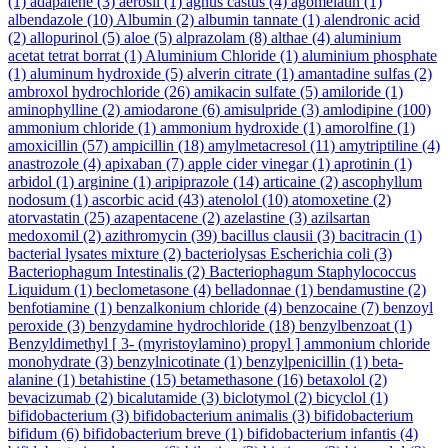
(1)
adapalene
(3)
aerosil
(1)
agnus castus
(4)
agomelatin
(1)
albendazole
(10)
Albumin
(2)
albumin tannate
(1)
alendronic acid
(2)
allopurinol
(5)
aloe
(5)
alprazolam
(8)
althae
(4)
aluminium
acetat tetrat borrat
(1)
Aluminium Chloride
(1)
aluminium phosphate
(1)
aluminum hydroxide
(5)
alverin citrate
(1)
amantadine sulfas
(2)
ambroxol hydrochloride
(26)
amikacin sulfate
(5)
amiloride
(1)
aminophylline
(2)
amiodarone
(6)
amisulpride
(3)
amlodipine
(100)
ammonium chloride
(1)
ammonium hydroxide
(1)
amorolfine
(1)
amoxicillin
(57)
ampicillin
(18)
amylmetacresol
(11)
amytriptiline
(4)
anastrozole
(4)
apixaban
(7)
apple cider vinegar
(1)
aprotinin
(1)
arbidol
(1)
arginine
(1)
aripiprazole
(14)
articaine
(2)
ascophyllum
nodosum
(1)
ascorbic acid
(43)
atenolol
(10)
atomoxetine
(2)
atorvastatin
(25)
azapentacene
(2)
azelastine
(3)
azilsartan
medoxomil
(2)
azithromycin
(39)
bacillus clausii
(3)
bacitracin
(1)
bacterial lysates mixture
(2)
bacteriolysas Escherichia coli
(3)
Bacteriophagum Intestinalis
(2)
Bacteriophagum Staphylococcus
Liquidum
(1)
beclometasone
(4)
belladonnae
(1)
bendamustine
(2)
benfotiamine
(1)
benzalkonium chloride
(4)
benzocaine
(7)
benzoyl
peroxide
(3)
benzydamine hydrochloride
(18)
benzylbenzoat
(1)
Benzyldimethyl [ 3- (myristoylamino) propyl ] ammonium chloride
monohydrate
(3)
benzylnicotinate
(1)
benzylpenicillin
(1)
beta-
alanine
(1)
betahistine
(15)
betamethasone
(16)
betaxolol
(2)
bevacizumab
(2)
bicalutamide
(3)
biclotymol
(2)
bicyclol
(1)
bifidobacterium
(3)
bifidobacterium animalis
(3)
bifidobacterium
bifidum
(6)
bifidobacterium breve
(1)
bifidobacterium infantis
(4)