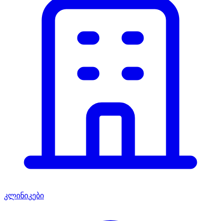
კლინიკები