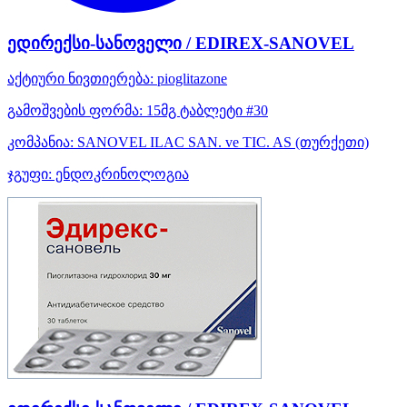
ედირექსი-სანოველი / EDIREX-SANOVEL
აქტიური ნივთიერება:
pioglitazone
გამოშვების ფორმა:
15მგ ტაბლეტი #30
კომპანია:
SANOVEL ILAC SAN. ve TIC. AS
(თურქეთი)
ჯგუფი:
ენდოკრინოლოგია