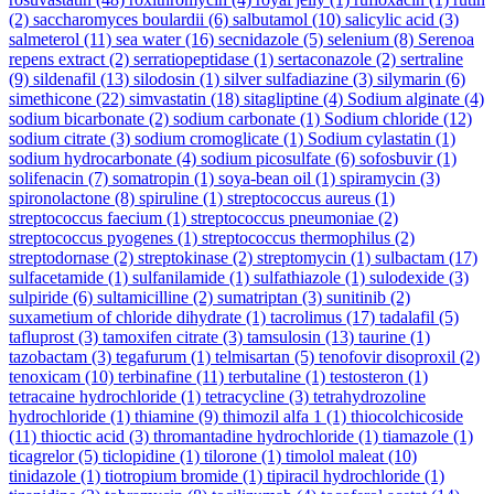
(2)
saccharomyces boulardii
(6)
salbutamol
(10)
salicylic acid
(3)
salmeterol
(11)
sea water
(16)
secnidazole
(5)
selenium
(8)
Serenoa
repens extract
(2)
serratiopeptidase
(1)
sertaconazole
(2)
sertraline
(9)
sildenafil
(13)
silodosin
(1)
silver sulfadiazine
(3)
silymarin
(6)
simethicone
(22)
simvastatin
(18)
sitagliptine
(4)
Sodium alginate
(4)
sodium bicarbonate
(2)
sodium carbonate
(1)
Sodium chloride
(12)
sodium citrate
(3)
sodium cromoglicate
(1)
Sodium cylastatin
(1)
sodium hydrocarbonate
(4)
sodium picosulfate
(6)
sofosbuvir
(1)
solifenacin
(7)
somatropin
(1)
soya-bean oil
(1)
spiramycin
(3)
spironolactone
(8)
spiruline
(1)
streptococcus aureus
(1)
streptococcus faecium
(1)
streptococcus pneumoniae
(2)
streptococcus pyogenes
(1)
streptococcus thermophilus
(2)
streptodornase
(2)
streptokinase
(2)
streptomycin
(1)
sulbactam
(17)
sulfacetamide
(1)
sulfanilamide
(1)
sulfathiazole
(1)
sulodexide
(3)
sulpiride
(6)
sultamicilline
(2)
sumatriptan
(3)
sunitinib
(2)
suxametium of chloride dihydrate
(1)
tacrolimus
(17)
tadalafil
(5)
tafluprost
(3)
tamoxifen citrate
(3)
tamsulosin
(13)
taurine
(1)
tazobactam
(3)
tegafurum
(1)
telmisartan
(5)
tenofovir disoproxil
(2)
tenoxicam
(10)
terbinafine
(11)
terbutaline
(1)
testosteron
(1)
tetracaine hydrochloride
(1)
tetracycline
(3)
tetrahydrozoline
hydrochloride
(1)
thiamine
(9)
thimozil alfa 1
(1)
thiocolchicoside
(11)
thioctic acid
(3)
thromantadine hydrochloride
(1)
tiamazole
(1)
ticagrelor
(5)
ticlopidine
(1)
tilorone
(1)
timolol maleat
(10)
tinidazole
(1)
tiotropium bromide
(1)
tipiracil hydrochloride
(1)