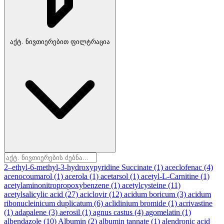
აქტ. ნივთიერებით ფილტრაცია
2–ethyl-6-methyl-3-hydroxypyridine Succinate
(1)
aceclofenac
(4)
acenocoumarol
(1)
acerola
(1)
acetarsol
(1)
acetyl-L-Carnitine
(1)
acetylaminonitropropoxybenzene
(1)
acetylcysteine
(11)
acetylsalicylic acid
(27)
aciclovir
(12)
acidum boricum
(3)
acidum
ribonucleinicum duplicatum
(6)
aclidinium bromide
(1)
acrivastine
(1)
adapalene
(3)
aerosil
(1)
agnus castus
(4)
agomelatin
(1)
albendazole
(10)
Albumin
(2)
albumin tannate
(1)
alendronic acid