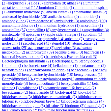
(2)
allopurinol
(5)
aloe
(5)
alprazolam
(8)
althae
(4)
aluminium
acetat tetrat borrat
(1)
Aluminium Chloride
(1)
aluminium phosphate
(1)
aluminum hydroxide
(5)
alverin citrate
(1)
amantadine sulfas
(2)
ambroxol hydrochloride
(26)
amikacin sulfate
(5)
amiloride
(1)
aminophylline
(2)
amiodarone
(6)
amisulpride
(3)
amlodipine
(100)
ammonium chloride
(1)
ammonium hydroxide
(1)
amorolfine
(1)
amoxicillin
(57)
ampicillin
(18)
amylmetacresol
(11)
amytriptiline
(4)
anastrozole
(4)
apixaban
(7)
apple cider vinegar
(1)
aprotinin
(1)
arbidol
(1)
arginine
(1)
aripiprazole
(14)
articaine
(2)
ascophyllum
nodosum
(1)
ascorbic acid
(43)
atenolol
(10)
atomoxetine
(2)
atorvastatin
(25)
azapentacene
(2)
azelastine
(3)
azilsartan
medoxomil
(2)
azithromycin
(39)
bacillus clausii
(3)
bacitracin
(1)
bacterial lysates mixture
(2)
bacteriolysas Escherichia coli
(3)
Bacteriophagum Intestinalis
(2)
Bacteriophagum Staphylococcus
Liquidum
(1)
beclometasone
(4)
belladonnae
(1)
bendamustine
(2)
benfotiamine
(1)
benzalkonium chloride
(4)
benzocaine
(7)
benzoyl
peroxide
(3)
benzydamine hydrochloride
(18)
benzylbenzoat
(1)
Benzyldimethyl [ 3- (myristoylamino) propyl ] ammonium chloride
monohydrate
(3)
benzylnicotinate
(1)
benzylpenicillin
(1)
beta-
alanine
(1)
betahistine
(15)
betamethasone
(16)
betaxolol
(2)
bevacizumab
(2)
bicalutamide
(3)
biclotymol
(2)
bicyclol
(1)
bifidobacterium
(3)
bifidobacterium animalis
(3)
bifidobacterium
bifidum
(6)
bifidobacterium breve
(1)
bifidobacterium infantis
(4)
bifidobacterium longum
(6)
bilastine
(3)
biotinum
(2)
bisacodyl
(2)
bisglicinato ferroso
(2)
bismuthate tripotassium dicitrate
(2)