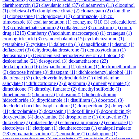
clarithromycin
(12)
clavulanic acid
(37)
clindamycin
(11)
clioquinol
(1)
clobetasol
(8)
clomiphene citrate
(2)
clonazepam
(2)
clonidine
(1)
cloperastine
(1)
clopidogrel
(17)
clotrimazole
(18)
co-
trimoxazole
(8)
coal tar solution
(1)
coenzyme Q10
(3)
colecalciferol
(63)
colistimethate sodium
(2)
collagenase
(3)
colostrum
(1)
comb.
drug
(1215)
Cranbarry (Vaccinium macrocarpon)
(1)
crataegus
(1)
cromoglicic acid
(3)
cyanocobalamin
(15)
cyclobenzaprine
(1)
cytarabine
(5)
cytisine
(1)
dalteparin
(1)
dapagliflozin
(1)
deanol
(1)
deflazacort
(3)
dehydroepiandrosterone
(1)
demoxytocinum
(1)
denosumab
(1)
Deproteinised hemoderivative of calf blood
(3)
desloratadine
(21)
desogestrel
(3)
dexamethasone
(23)
dexketoprofen
(16)
dexpanthenol
(11)
dextran
(1)
dextromethorphan
(3)
dextrose hydrate
(3)
diazepam
(11)
dichlorobenzyl alcohol
(11)
diclofenac
(57)
dicycloverin hydrochloride
(1)
diethylamine
salicylate
(1)
diflucortolone
(2)
digoxinum
(2)
dimenhydrinate
(5)
dimethicone
(7)
dimethyl fumarate
(2)
dimethyl sulfoxide
(1)
dimetindene
(2)
dinoprost
(1)
diosmin
(5)
diphenhydramin
hidrochloride
(3)
dipyridamole
(1)
disulfiram
(1)
docetaxel
(8)
doederlein baccillus lyoph. culture
(1)
domperidone
(8)
donepezil
(11)
dorzolamide
(2)
doxazosin
(1)
doxofilline
(4)
doxorubicin
(9)
doxycycline
(4)
doxylamine
(3)
drospirenone
(1)
drotaverine
(3)
duloxetine
(7)
dutasteride
(3)
echinacea purpurea
(2)
econazole
(1)
electrolytes
(1)
eletriptan
(1)
eleutherococcus
(1)
enalapril maleate
(28)
enoxaparin sodium
(12)
enoxolone
(1)
entakapone
(1)