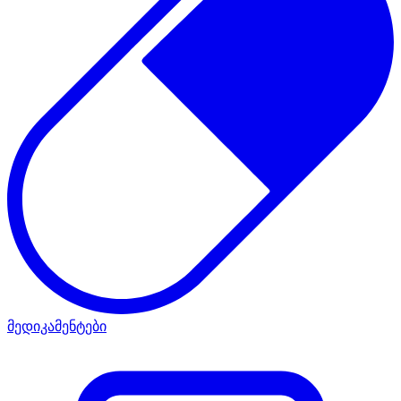
მედიკამენტები