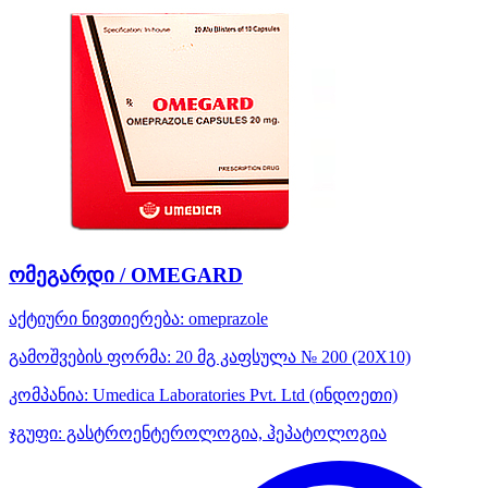
ომეგარდი / OMEGARD
აქტიური ნივთიერება:
omeprazole
გამოშვების ფორმა:
20 მგ კაფსულა № 200 (20X10)
კომპანია:
Umedica Laboratories Pvt. Ltd
(ინდოეთი)
ჯგუფი:
გასტროენტეროლოგია, ჰეპატოლოგია