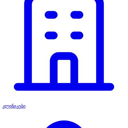
კლინიკები