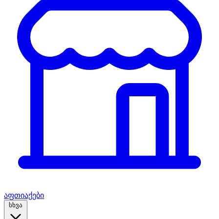
აფთიაქები
სხვა