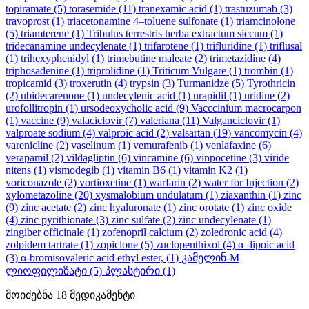
topiramate
(5)
torasemide
(11)
tranexamic acid
(1)
trastuzumab
(3)
travoprost
(1)
triacetonamine 4–toluene sulfonate
(1)
triamcinolone
(5)
triamterene
(1)
Tribulus terrestris herba extractum siccum
(1)
tridecanamine undecylenate
(1)
trifarotene
(1)
trifluridine
(1)
triflusal
(1)
trihexyphenidyl
(1)
trimebutine maleate
(2)
trimetazidine
(4)
triphosadenine
(1)
triprolidine
(1)
Triticum Vulgare
(1)
trombin
(1)
tropicamid
(3)
troxerutin
(4)
trypsin
(3)
Turmanidze
(5)
Tyrothricin
(2)
ubidecarenone
(1)
undecylenic acid
(1)
urapidil
(1)
uridine
(2)
urofollitropin
(1)
ursodeoxycholic acid
(9)
Vacccinium macrocarpon
(1)
vaccine
(9)
valaciclovir
(7)
valeriana
(11)
Valganciclovir
(1)
valproate sodium
(4)
valproic acid
(2)
valsartan
(19)
vancomycin
(4)
varenicline
(2)
vaselinum
(1)
vemurafenib
(1)
venlafaxine
(6)
verapamil
(2)
vildagliptin
(6)
vincamine
(6)
vinpocetine
(3)
viride
nitens
(1)
vismodegib
(1)
vitamin B6
(1)
vitamin K2
(1)
voriconazole
(2)
vortioxetine
(1)
warfarin
(2)
water for Injection
(2)
xylometazoline
(20)
xysmalobium undulatum
(1)
ziaxanthin
(1)
zinc
(9)
zinc acetate
(2)
zinc hyaluronate
(1)
zinc orotate
(1)
zinc oxide
(4)
zinc pyrithionate
(3)
zinc sulfate
(2)
zinc undecylenate
(1)
zingiber officinale
(1)
zofenopril calcium
(2)
zoledronic acid
(4)
zolpidem tartrate
(1)
zopiclone
(5)
zuclopenthixol
(4)
α -lipoic acid
(3)
α-bromisovaleric acid ethyl ester,
(1)
კამელინ-M
ლიოფილიზატი
(5)
პლასტირი
(1)
მოიძებნა
18
მედიკამენტი