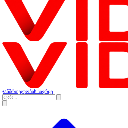
ჯანმრთელობის სივრცე