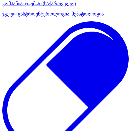
კომპანია:
ჯი-ემ-პი
(საქართველო)
ჯგუფი:
გასტროენტეროლოგია, ჰეპატოლოგია