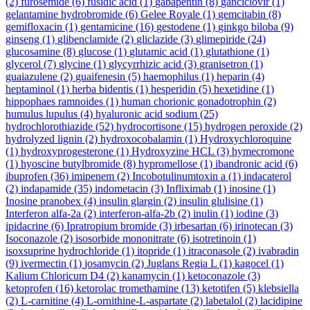
(2)
furosemide
(6)
fusidic acid
(1)
gabapentin
(8)
ganciclovir
(1)
gelantamine hydrobromide
(6)
Gelee Royale
(1)
gemcitabin
(8)
gemifloxacin
(1)
gentamicine
(16)
gestodene
(1)
ginkgo biloba
(9)
ginseng
(1)
glibenclamide
(2)
gliclazide
(3)
glimepiride
(24)
glucosamine
(8)
glucose
(1)
glutamic acid
(1)
glutathione
(1)
glycerol
(7)
glycine
(1)
glycyrrhizic acid
(3)
granisetron
(1)
guaiazulene
(2)
guaifenesin
(5)
haemophilus
(1)
heparin
(4)
heptaminol
(1)
herba bidentis
(1)
hesperidin
(5)
hexetidine
(1)
hippophaes ramnoides
(1)
human chorionic gonadotrophin
(2)
humulus lupulus
(4)
hyaluronic acid sodium
(25)
hydrochlorothiazide
(52)
hydrocortisone
(15)
hydrogen peroxide
(2)
hydrolyzed lignin
(2)
hydroxocobalamin
(1)
Hydroxychloroquine
(1)
hydroxyprogesterone
(1)
Hydroxyzine HCL
(3)
hymecromone
(1)
hyoscine butylbromide
(8)
hypromellose
(1)
ibandronic acid
(6)
ibuprofen
(36)
imipenem
(2)
Incobotulinumtoxin a
(1)
indacaterol
(2)
indapamide
(35)
indometacin
(3)
Infliximab
(1)
inosine
(1)
Inosine pranobex
(4)
insulin glargin
(2)
insulin glulisine
(1)
Interferon alfa-2a
(2)
interferon-alfa-2b
(2)
inulin
(1)
iodine
(3)
ipidacrine
(6)
Ipratropium bromide
(3)
irbesartan
(6)
irinotecan
(3)
Isoconazole
(2)
isosorbide mononitrate
(6)
isotretinoin
(1)
isoxsuprine hydrochloride
(1)
itopride
(1)
itraconasole
(2)
ivabradin
(9)
ivermectin
(1)
josamycin
(2)
Juglans Regia L
(1)
kagocel
(1)
Kalium Chloricum D4
(2)
kanamycin
(1)
ketoconazole
(3)
ketoprofen
(16)
ketorolac tromethamine
(13)
ketotifen
(5)
klebsiella
(2)
L-carnitine
(4)
L-ornithine-L-aspartate
(2)
labetalol
(2)
lacidipine