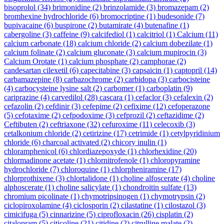
bisoprolol
(34)
brimonidine
(2)
brinzolamide
(3)
bromazepam
(2)
bromhexine hydrochloride
(6)
bromocriptine
(1)
budesonide
(7)
bupivacaine
(6)
buspirone
(2)
butamirate
(4)
butenafine
(1)
cabergoline
(3)
caffeine
(9)
calcifediol
(1)
calcitriol
(1)
Calcium
(11)
calcium carbonate
(18)
calcium chloride
(2)
calcium dobezilate
(1)
calcium folinate
(2)
calcium gluconate
(3)
calcium mupirocin
(3)
Calcium Orotate
(1)
calcium phosphate
(2)
camphorae
(2)
candesartan cilexetil
(6)
capecitabine
(3)
capsaicin
(1)
captopril
(14)
carbamazepine
(8)
carbazochrome
(2)
carbidopa
(3)
carbocisteine
(4)
carbocysteine lysine salt
(2)
carbomer
(1)
carboplatin
(9)
cariprazine
(4)
carvedilol
(28)
cascara
(1)
cefaclor
(3)
cefalexin
(2)
cefazolin
(2)
cefdinir
(3)
cefepime
(2)
cefixime
(12)
cefoperazone
(5)
cefotaxime
(2)
cefpodoxime
(3)
cefprozil
(2)
ceftazidime
(2)
Ceftibuten
(2)
ceftriaxone
(32)
cefuroxime
(11)
celecoxib
(3)
cetalkonium chloride
(2)
cetirizine
(17)
cetrimide
(1)
cetylpyridinium
chloride
(6)
charcoal activated
(2)
chicory inulin
(1)
chloramphenicol
(6)
chlordiazepoxyde
(1)
chlorhexidine
(20)
chlormadinone acetate
(1)
chlornitrofenole
(1)
chloropyramine
hydrochloride
(7)
chloroquine
(1)
chlorpheniramine
(17)
chlorprothixene
(3)
chlortalidone
(1)
choline alfoscerate
(4)
choline
alphoscerate
(1)
choline salicylate
(1)
chondroitin sulfate
(13)
chromium picolinate
(1)
chymotripsinogen
(1)
chymotrypsin
(2)
ciclopiroxolamine
(4)
ciclosporin
(2)
cilastatine
(1)
cilostazol
(3)
cimicifuga
(5)
cinnarizine
(5)
ciprofloxacin
(26)
cisplatin
(2)
citalopram
(5)
citicoline
(21)
citidine
(2)
citrulline malate
(2)