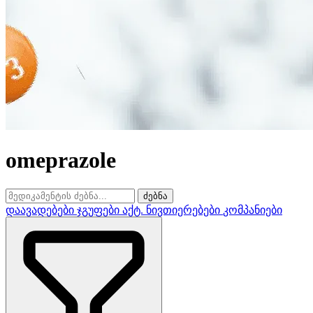
omeprazole
ძებნა
დაავადებები
ჯგუფები
აქტ. ნივთიერებები
კომპანიები