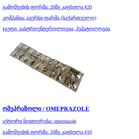
გამოშვების ფორმა:
20მგ კაფსულა #20
კომპანია:
ავერსი ფარმა
(საქართველო)
ჯგუფი:
გასტროენტეროლოგია, ჰეპატოლოგია
ომეპრაზოლი / OMEPRAZOLE
აქტიური ნივთიერება:
omeprazole
გამოშვების ფორმა:
20მგ კაფსულა #10