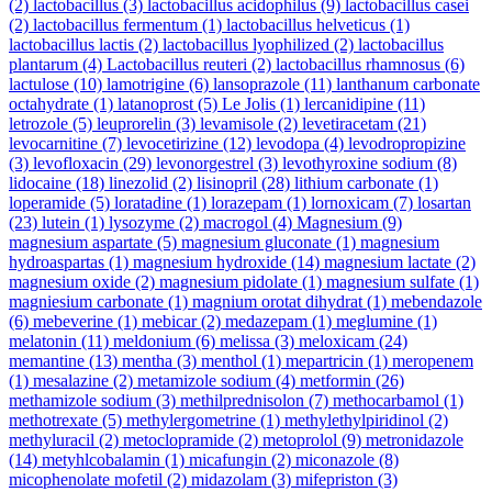
(2)
lactobacillus
(3)
lactobacillus acidophilus
(9)
lactobacillus casei
(2)
lactobacillus fermentum
(1)
lactobacillus helveticus
(1)
lactobacillus lactis
(2)
lactobacillus lyophilized
(2)
lactobacillus
plantarum
(4)
Lactobacillus reuteri
(2)
lactobacillus rhamnosus
(6)
lactulose
(10)
lamotrigine
(6)
lansoprazole
(11)
lanthanum carbonate
octahydrate
(1)
latanoprost
(5)
Le Jolis
(1)
lercanidipine
(11)
letrozole
(5)
leuprorelin
(3)
levamisole
(2)
levetiracetam
(21)
levocarnitine
(7)
levocetirizine
(12)
levodopa
(4)
levodropropizine
(3)
levofloxacin
(29)
levonorgestrel
(3)
levothyroxine sodium
(8)
lidocaine
(18)
linezolid
(2)
lisinopril
(28)
lithium carbonate
(1)
loperamide
(5)
loratadine
(1)
lorazepam
(1)
lornoxicam
(7)
losartan
(23)
lutein
(1)
lysozyme
(2)
macrogol
(4)
Magnesium
(9)
magnesium aspartate
(5)
magnesium gluconate
(1)
magnesium
hydroaspartas
(1)
magnesium hydroxide
(14)
magnesium lactate
(2)
magnesium oxide
(2)
magnesium pidolate
(1)
magnesium sulfate
(1)
magniesium carbonate
(1)
magnium orotat dihydrat
(1)
mebendazole
(6)
mebeverine
(1)
mebicar
(2)
medazepam
(1)
meglumine
(1)
melatonin
(11)
meldonium
(6)
melissa
(3)
meloxicam
(24)
memantine
(13)
mentha
(3)
menthol
(1)
mepartricin
(1)
meropenem
(1)
mesalazine
(2)
metamizole sodium
(4)
metformin
(26)
methamizole sodium
(3)
methilprednisolon
(7)
methocarbamol
(1)
methotrexate
(5)
methylergometrine
(1)
methylethylpiridinol
(2)
methyluracil
(2)
metoclopramide
(2)
metoprolol
(9)
metronidazole
(14)
metyhlcobalamin
(1)
micafungin
(2)
miconazole
(8)
micophenolate mofetil
(2)
midazolam
(3)
mifepriston
(3)