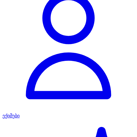
ექიმები