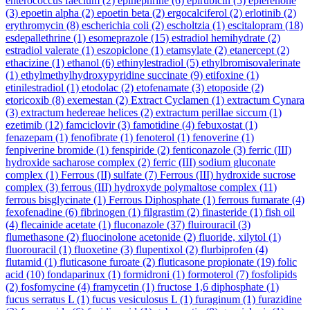
enterococcus faecium
(2)
epinephrine
(6)
epirubicin
(5)
eplerenone
(3)
epoetin alpha
(2)
epoetin beta
(2)
ergocalciferol
(2)
erlotinib
(2)
erythromycin
(8)
escherichia coli
(2)
escholtzia
(1)
escitalopram
(18)
esdepallethrine
(1)
esomeprazole
(15)
estradiol hemihydrate
(2)
estradiol valerate
(1)
eszopiclone
(1)
etamsylate
(2)
etanercept
(2)
ethacizine
(1)
ethanol
(6)
ethinylestradiol
(5)
ethylbromisovalerinate
(1)
ethylmethylhydroxypyridine succinate
(9)
etifoxine
(1)
etinilestradiol
(1)
etodolac
(2)
etofenamate
(3)
etoposide
(2)
etoricoxib
(8)
exemestan
(2)
Extract Cyclamen
(1)
extractum Cynara
(3)
extractum hedereae helices
(2)
extractum perillae siccum
(1)
ezetimib
(12)
famciclovir
(3)
famotidine
(4)
febuxostat
(1)
fenazepam
(1)
fenofibrate
(1)
fenoterol
(1)
fenoverine
(1)
fenpiverine bromide
(1)
fenspiride
(2)
fenticonazole
(3)
ferric (III)
hydroxide sacharose complex
(2)
ferric (III) sodium gluconate
complex
(1)
Ferrous (II) sulfate
(7)
Ferrous (III) hydroxide sucrose
complex
(3)
ferrous (III) hydroxyde polymaltose complex
(11)
ferrous bisglycinate
(1)
Ferrous Diphosphate
(1)
ferrous fumarate
(4)
fexofenadine
(6)
fibrinogen
(1)
filgrastim
(2)
finasteride
(1)
fish oil
(4)
flecainide acetate
(1)
fluconazole
(37)
fluirouracil
(3)
flumethasone
(2)
fluocinolone acetonide
(2)
fluoride, xilytol
(1)
fluorouracil
(1)
fluoxetine
(3)
flupentixol
(2)
flurbiprofen
(4)
flutamid
(1)
fluticasone furoate
(2)
fluticasone propionate
(19)
folic
acid
(10)
fondaparinux
(1)
formidroni
(1)
formoterol
(7)
fosfolipids
(2)
fosfomycine
(4)
framycetin
(1)
fructose 1,6 diphosphate
(1)
fucus serratus L
(1)
fucus vesiculosus L
(1)
furaginum
(1)
furazidine