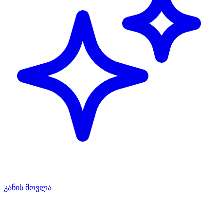
კანის მოვლა