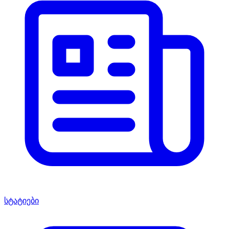
სტატიები