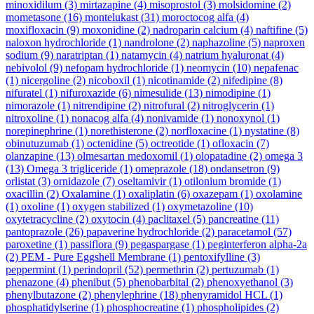
minoxidilum
(3)
mirtazapine
(4)
misoprostol
(3)
molsidomine
(2)
mometasone
(16)
montelukast
(31)
moroctocog alfa
(4)
moxifloxacin
(9)
moxonidine
(2)
nadroparin calcium
(4)
naftifine
(5)
naloxon hydrochloride
(1)
nandrolone
(2)
naphazoline
(5)
naproxen
sodium
(9)
naratriptan
(1)
natamycin
(4)
natrium hyaluronat
(4)
nebivolol
(9)
nefopam hydrochloride
(1)
neomycin
(10)
nepafenac
(1)
nicergoline
(2)
nicoboxil
(1)
nicotinamide
(2)
nifedipine
(8)
nifuratel
(1)
nifuroxazide
(6)
nimesulide
(13)
nimodipine
(1)
nimorazole
(1)
nitrendipine
(2)
nitrofural
(2)
nitroglycerin
(1)
nitroxoline
(1)
nonacog alfa
(4)
nonivamide
(1)
nonoxynol
(1)
norepinephrine
(1)
norethisterone
(2)
norfloxacine
(1)
nystatine
(8)
obinutuzumab
(1)
octenidine
(5)
octreotide
(1)
ofloxacin
(7)
olanzapine
(13)
olmesartan medoxomil
(1)
olopatadine
(2)
omega 3
(13)
Omega 3 trigliceride
(1)
omeprazole
(18)
ondansetron
(9)
orlistat
(3)
ornidazole
(7)
oseltamivir
(1)
otilonium bromide
(1)
oxacillin
(2)
Oxalamine
(1)
oxaliplatin
(6)
oxazepam
(1)
oxolamine
(1)
oxoline
(1)
oxygen stabilized
(1)
oxymetazoline
(10)
oxytetracycline
(2)
oxytocin
(4)
paclitaxel
(5)
pancreatine
(11)
pantoprazole
(26)
papaverine hydrochloride
(2)
paracetamol
(57)
paroxetine
(1)
passiflora
(9)
pegaspargase
(1)
peginterferon alpha-2a
(2)
PEM - Pure Eggshell Membrane
(1)
pentoxifylline
(3)
peppermint
(1)
perindopril
(52)
permethrin
(2)
pertuzumab
(1)
phenazone
(4)
phenibut
(5)
phenobarbital
(2)
phenoxyethanol
(3)
phenylbutazone
(2)
phenylephrine
(18)
phenyramidol HCL
(1)
phosphatidylserine
(1)
phosphocreatine
(1)
phospholipides
(2)