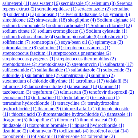
salmeterol
(11)
sea water
(16)
secnidazole
(5)
selenium
(8)
Serenoa
repens extract
(2)
serratiopeptidase
(1)
sertaconazole
(2)
sertraline
(9)
sildenafil
(13)
silodosin
(1)
silver sulfadiazine
(3)
silymarin
(6)
simethicone
(22)
simvastatin
(18)
sitagliptine
(4)
Sodium alginate
(4)
sodium bicarbonate
(2)
sodium carbonate
(1)
Sodium chloride
(12)
sodium citrate
(3)
sodium cromoglicate
(1)
Sodium cylastatin
(1)
sodium hydrocarbonate
(4)
sodium picosulfate
(6)
sofosbuvir
(1)
solifenacin
(7)
somatropin
(1)
soya-bean oil
(1)
spiramycin
(3)
spironolactone
(8)
spiruline
(1)
streptococcus aureus
(1)
streptococcus faecium
(1)
streptococcus pneumoniae
(2)
streptococcus pyogenes
(1)
streptococcus thermophilus
(2)
streptodornase
(2)
streptokinase
(2)
streptomycin
(1)
sulbactam
(17)
sulfacetamide
(1)
sulfanilamide
(1)
sulfathiazole
(1)
sulodexide
(3)
sulpiride
(6)
sultamicilline
(2)
sumatriptan
(3)
sunitinib
(2)
suxametium of chloride dihydrate
(1)
tacrolimus
(17)
tadalafil
(5)
tafluprost
(3)
tamoxifen citrate
(3)
tamsulosin
(13)
taurine
(1)
tazobactam
(3)
tegafurum
(1)
telmisartan
(5)
tenofovir disoproxil
(2)
tenoxicam
(10)
terbinafine
(11)
terbutaline
(1)
testosteron
(1)
tetracaine hydrochloride
(1)
tetracycline
(3)
tetrahydrozoline
hydrochloride
(1)
thiamine
(9)
thimozil alfa 1
(1)
thiocolchicoside
(11)
thioctic acid
(3)
thromantadine hydrochloride
(1)
tiamazole
(1)
ticagrelor
(5)
ticlopidine
(1)
tilorone
(1)
timolol maleat
(10)
tinidazole
(1)
tiotropium bromide
(1)
tipiracil hydrochloride
(1)
tizanidine
(2)
tobramycin
(8)
tocilizumab
(4)
tocoferol acetat
(14)
tocopherol
(1)
tofisopam
(1)
tolperisone
(4)
tolterodine
(2)