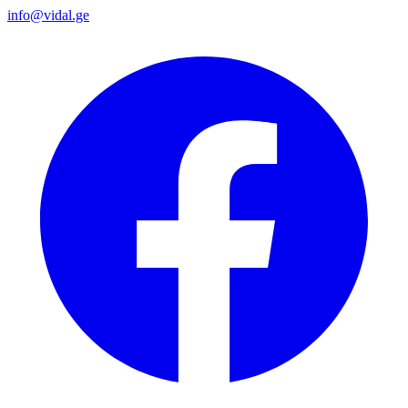
info@vidal.ge