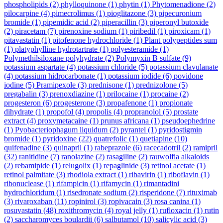
phospholipids
(2)
phylloquinone
(1)
phytin
(1)
Phytomenadione
(2)
pilocarpine
(4)
pimecrolimus
(1)
pioglitazone
(3)
pipecuronium
bromide
(1)
pipemidic acid
(2)
piperacillin
(3)
piperonyl butoxide
(2)
piracetam
(7)
pirenoxine sodium
(1)
piribedil
(1)
piroxicam
(1)
pitavastatin
(1)
pitofenone hydrochloride
(1)
Plant polypeptides sum
(1)
platyphylline hydrotartrate
(1)
polyesteramide
(1)
Polymethilsiloxane polyhydrate
(2)
Polymyxin B sulfate
(9)
potassium aspartate
(4)
potassium chloride
(5)
potassium clavulanate
(4)
potassium hidrocarbonate
(1)
potassium iodide
(6)
povidone
iodine
(5)
Pramipexole
(3)
prednisone
(1)
prednizolone
(5)
pregabalin
(3)
prenoxdiazine
(1)
prilocaine
(1)
procaine
(2)
progesteron
(6)
progesterone
(3)
propafenone
(1)
propionate
dihydrate
(1)
propofol
(4)
propolis
(4)
propranolol
(5)
prostate
extract
(4)
proxymetacaine
(1)
prunus africana
(1)
pseudoephedrine
(1)
Pyobacteriophagum liquidum
(2)
pyrantel
(1)
pyridostigmin
bromide
(1)
pyridoxine
(22)
quatrefolic
(1)
quetiapine
(10)
quifenadine
(3)
quinapril
(1)
rabeprazole
(6)
racecadotril
(2)
ramipril
(32)
ranitidine
(7)
ranolazine
(2)
rasagiline
(2)
rauwolfia alkaloids
(2)
rebamipide
(1)
relugolix
(1)
repaglinide
(3)
retinol acetate
(1)
retinol palmitate
(3)
rhodiola extract
(1)
ribavirin
(1)
riboflavin
(1)
ribonuclease
(1)
rifampicin
(1)
rifamycin
(1)
rimantadini
hydrochloridum
(1)
risedronate sodium
(2)
risperidone
(7)
rituximab
(3)
rivaroxaban
(11)
ropinirol
(3)
ropivacain
(3)
rosa canina
(1)
rosuvastatin
(48)
roxithromycin
(4)
royal jelly
(1)
rufloxacin
(1)
rutin
(2)
saccharomyces boulardii
(6)
salbutamol
(10)
salicylic acid
(3)