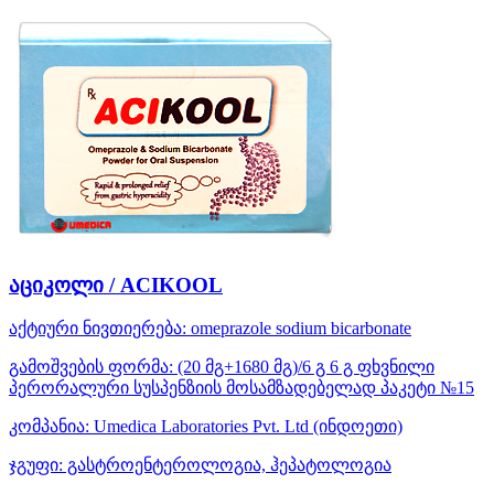
აციკოლი / ACIKOOL
აქტიური ნივთიერება:
omeprazole
sodium bicarbonate
გამოშვების ფორმა:
(20 მგ+1680 მგ)/6 გ 6 გ ფხვნილი
პერორალური სუსპენზიის მოსამზადებელად პაკეტი №15
კომპანია:
Umedica Laboratories Pvt. Ltd
(ინდოეთი)
ჯგუფი:
გასტროენტეროლოგია, ჰეპატოლოგია