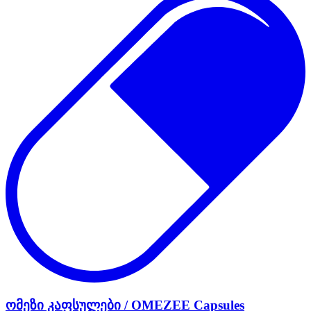
ომეზი კაფსულები / OMEZEE Capsules