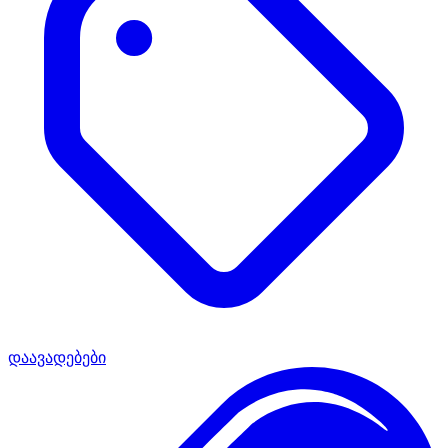
დაავადებები