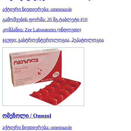
აქტიური ნივთიერება:
omeprazole
გამოშვების ფორმა:
20 მგ.ტაბლეტი #10
კომპანია:
Zee Laboratories
(ინდოეთი)
ჯგუფი:
გასტროენტეროლოგია, ჰეპატოლოგია
ომეზოლი / Omezol
აქტიური ნივთიერება:
omeprazole