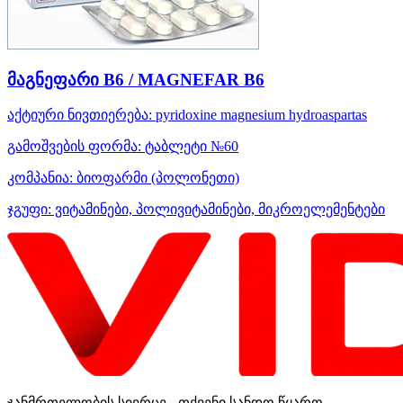
მაგნეფარი B6 / MAGNEFAR B6
აქტიური ნივთიერება:
pyridoxine
magnesium hydroaspartas
გამოშვების ფორმა:
ტაბლეტი №60
კომპანია:
ბიოფარმი
(პოლონეთი)
ჯგუფი:
ვიტამინები, პოლივიტამინები, მიკროელემენტები
ჯანმრთელობის სივრცე - თქვენი სანდო წყარო