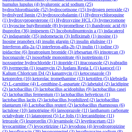
humulus lupulus
(4)
hyaluronic acid sodium
(25)
hydrochlorothiazide
(52)
hydrocortisone
(15)
hydrogen peroxide
(2)
hydrolyzed lignin
(2)
hydroxocobalamin
(1)
Hydroxychloroquine
(1)
hydroxyprogesterone
(1)
Hydroxyzine HCL
(3)
hymecromone
(1)
hyoscine butylbromide
(8)
hypromellose
(1)
ibandronic acid
(6)
ibuprofen
(36)
imipenem
(2)
Incobotulinumtoxin a
(1)
indacaterol
(2)
indapamide
(35)
indometacin
(3)
Infliximab
(1)
inosine
(1)
Inosine pranobex
(4)
insulin glargin
(2)
insulin glulisine
(1)
Interferon alfa-2a
(2)
interferon-alfa-2b
(2)
inulin
(1)
iodine
(3)
ipidacrine
(6)
Ipratropium bromide
(3)
irbesartan
(6)
irinotecan
(3)
Isoconazole
(2)
isosorbide mononitrate
(6)
isotretinoin
(1)
isoxsuprine hydrochloride
(1)
itopride
(1)
itraconasole
(2)
ivabradin
(9)
ivermectin
(1)
josamycin
(2)
Juglans Regia L
(1)
kagocel
(1)
Kalium Chloricum D4
(2)
kanamycin
(1)
ketoconazole
(3)
ketoprofen
(16)
ketorolac tromethamine
(13)
ketotifen
(5)
klebsiella
(2)
L-carnitine
(4)
L-ornithine-L-aspartate
(2)
labetalol
(2)
lacidipine
(2)
lactobacillus
(3)
lactobacillus acidophilus
(9)
lactobacillus casei
(2)
lactobacillus fermentum
(1)
lactobacillus helveticus
(1)
lactobacillus lactis
(2)
lactobacillus lyophilized
(2)
lactobacillus
plantarum
(4)
Lactobacillus reuteri
(2)
lactobacillus rhamnosus
(6)
lactulose
(10)
lamotrigine
(6)
lansoprazole
(11)
lanthanum carbonate
octahydrate
(1)
latanoprost
(5)
Le Jolis
(1)
lercanidipine
(11)
letrozole
(5)
leuprorelin
(3)
levamisole
(2)
levetiracetam
(21)
levocarnitine
(7)
levocetirizine
(12)
levodopa
(4)
levodropropizine
(3)
levofloxacin
(29)
levonorgestrel
(3)
levothyroxine sodium
(8)