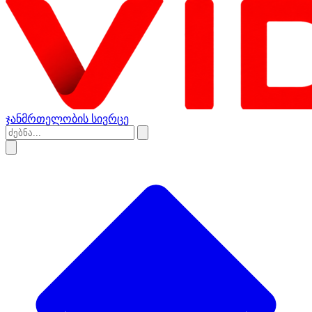
ჯანმრთელობის სივრცე