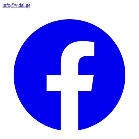
info@vidal.ge