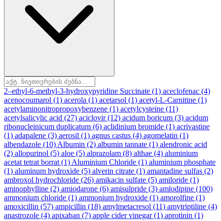
2–ethyl-6-methyl-3-hydroxypyridine Succinate
(1)
aceclofenac
(4)
acenocoumarol
(1)
acerola
(1)
acetarsol
(1)
acetyl-L-Carnitine
(1)
acetylaminonitropropoxybenzene
(1)
acetylcysteine
(11)
acetylsalicylic acid
(27)
aciclovir
(12)
acidum boricum
(3)
acidum
ribonucleinicum duplicatum
(6)
aclidinium bromide
(1)
acrivastine
(1)
adapalene
(3)
aerosil
(1)
agnus castus
(4)
agomelatin
(1)
albendazole
(10)
Albumin
(2)
albumin tannate
(1)
alendronic acid
(2)
allopurinol
(5)
aloe
(5)
alprazolam
(8)
althae
(4)
aluminium
acetat tetrat borrat
(1)
Aluminium Chloride
(1)
aluminium phosphate
(1)
aluminum hydroxide
(5)
alverin citrate
(1)
amantadine sulfas
(2)
ambroxol hydrochloride
(26)
amikacin sulfate
(5)
amiloride
(1)
aminophylline
(2)
amiodarone
(6)
amisulpride
(3)
amlodipine
(100)
ammonium chloride
(1)
ammonium hydroxide
(1)
amorolfine
(1)
amoxicillin
(57)
ampicillin
(18)
amylmetacresol
(11)
amytriptiline
(4)
anastrozole
(4)
apixaban
(7)
apple cider vinegar
(1)
aprotinin
(1)