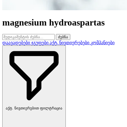
magnesium hydroaspartas
ძებნა
დაავადებები
ჯგუფები
აქტ. ნივთიერებები
კომპანიები
აქტ. ნივთიერებით ფილტრაცია