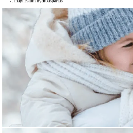
magnesium hydroaspartas