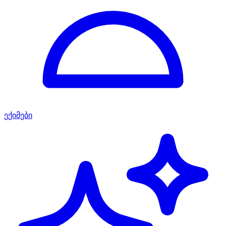
ექიმები