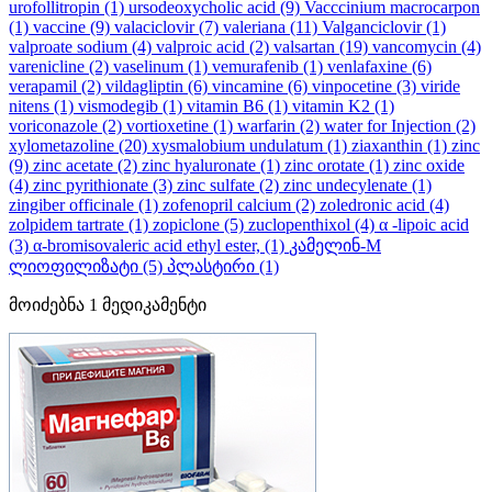
urofollitropin
(1)
ursodeoxycholic acid
(9)
Vacccinium macrocarpon
(1)
vaccine
(9)
valaciclovir
(7)
valeriana
(11)
Valganciclovir
(1)
valproate sodium
(4)
valproic acid
(2)
valsartan
(19)
vancomycin
(4)
varenicline
(2)
vaselinum
(1)
vemurafenib
(1)
venlafaxine
(6)
verapamil
(2)
vildagliptin
(6)
vincamine
(6)
vinpocetine
(3)
viride
nitens
(1)
vismodegib
(1)
vitamin B6
(1)
vitamin K2
(1)
voriconazole
(2)
vortioxetine
(1)
warfarin
(2)
water for Injection
(2)
xylometazoline
(20)
xysmalobium undulatum
(1)
ziaxanthin
(1)
zinc
(9)
zinc acetate
(2)
zinc hyaluronate
(1)
zinc orotate
(1)
zinc oxide
(4)
zinc pyrithionate
(3)
zinc sulfate
(2)
zinc undecylenate
(1)
zingiber officinale
(1)
zofenopril calcium
(2)
zoledronic acid
(4)
zolpidem tartrate
(1)
zopiclone
(5)
zuclopenthixol
(4)
α -lipoic acid
(3)
α-bromisovaleric acid ethyl ester,
(1)
კამელინ-M
ლიოფილიზატი
(5)
პლასტირი
(1)
მოიძებნა
1
მედიკამენტი