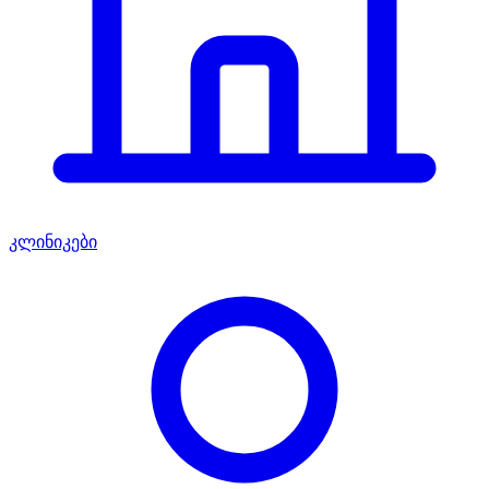
კლინიკები