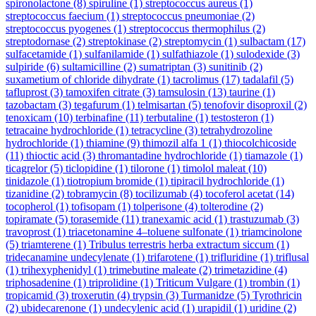
spironolactone
(8)
spiruline
(1)
streptococcus aureus
(1)
streptococcus faecium
(1)
streptococcus pneumoniae
(2)
streptococcus pyogenes
(1)
streptococcus thermophilus
(2)
streptodornase
(2)
streptokinase
(2)
streptomycin
(1)
sulbactam
(17)
sulfacetamide
(1)
sulfanilamide
(1)
sulfathiazole
(1)
sulodexide
(3)
sulpiride
(6)
sultamicilline
(2)
sumatriptan
(3)
sunitinib
(2)
suxametium of chloride dihydrate
(1)
tacrolimus
(17)
tadalafil
(5)
tafluprost
(3)
tamoxifen citrate
(3)
tamsulosin
(13)
taurine
(1)
tazobactam
(3)
tegafurum
(1)
telmisartan
(5)
tenofovir disoproxil
(2)
tenoxicam
(10)
terbinafine
(11)
terbutaline
(1)
testosteron
(1)
tetracaine hydrochloride
(1)
tetracycline
(3)
tetrahydrozoline
hydrochloride
(1)
thiamine
(9)
thimozil alfa 1
(1)
thiocolchicoside
(11)
thioctic acid
(3)
thromantadine hydrochloride
(1)
tiamazole
(1)
ticagrelor
(5)
ticlopidine
(1)
tilorone
(1)
timolol maleat
(10)
tinidazole
(1)
tiotropium bromide
(1)
tipiracil hydrochloride
(1)
tizanidine
(2)
tobramycin
(8)
tocilizumab
(4)
tocoferol acetat
(14)
tocopherol
(1)
tofisopam
(1)
tolperisone
(4)
tolterodine
(2)
topiramate
(5)
torasemide
(11)
tranexamic acid
(1)
trastuzumab
(3)
travoprost
(1)
triacetonamine 4–toluene sulfonate
(1)
triamcinolone
(5)
triamterene
(1)
Tribulus terrestris herba extractum siccum
(1)
tridecanamine undecylenate
(1)
trifarotene
(1)
trifluridine
(1)
triflusal
(1)
trihexyphenidyl
(1)
trimebutine maleate
(2)
trimetazidine
(4)
triphosadenine
(1)
triprolidine
(1)
Triticum Vulgare
(1)
trombin
(1)
tropicamid
(3)
troxerutin
(4)
trypsin
(3)
Turmanidze
(5)
Tyrothricin
(2)
ubidecarenone
(1)
undecylenic acid
(1)
urapidil
(1)
uridine
(2)