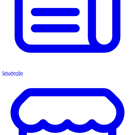
სტატიები