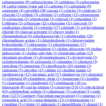
carbamazepine
(8)
carbazochrome
(2)
carbidopa
(3)
carbocisteine
(4)
carbocysteine lysine salt
(2)
carbomer
(1)
carboplatin
(9)
cariprazine
(4)
carvedilol
(28)
cascara
(1)
cefaclor
(3)
cefalexin
(2)
cefazolin
(2)
cefdinir
(3)
cefepime
(2)
cefixime
(12)
cefoperazone
(5)
cefotaxime
(2)
cefpodoxime
(3)
cefprozil
(2)
ceftazidime
(2)
Ceftibuten
(2)
ceftriaxone
(32)
cefuroxime
(11)
celecoxib
(3)
cetalkonium chloride
(2)
cetirizine
(17)
cetrimide
(1)
cetylpyridinium
chloride
(6)
charcoal activated
(2)
chicory inulin
(1)
chloramphenicol
(6)
chlordiazepoxyde
(1)
chlorhexidine
(20)
chlormadinone acetate
(1)
chlornitrofenole
(1)
chloropyramine
hydrochloride
(7)
chloroquine
(1)
chlorpheniramine
(17)
chlorprothixene
(3)
chlortalidone
(1)
choline alfoscerate
(4)
choline
alphoscerate
(1)
choline salicylate
(1)
chondroitin sulfate
(13)
chromium picolinate
(1)
chymotripsinogen
(1)
chymotrypsin
(2)
ciclopiroxolamine
(4)
ciclosporin
(2)
cilastatine
(1)
cilostazol
(3)
cimicifuga
(5)
cinnarizine
(5)
ciprofloxacin
(26)
cisplatin
(2)
citalopram
(5)
citicoline
(21)
citidine
(2)
citrulline malate
(2)
clarithromycin
(12)
clavulanic acid
(37)
clindamycin
(11)
clioquinol
(1)
clobetasol
(8)
clomiphene citrate
(2)
clonazepam
(2)
clonidine
(1)
cloperastine
(1)
clopidogrel
(17)
clotrimazole
(18)
co-
trimoxazole
(8)
coal tar solution
(1)
coenzyme Q10
(3)
colecalciferol
(63)
colistimethate sodium
(2)
collagenase
(3)
colostrum
(1)
comb.
drug
(1215)
Cranbarry (Vaccinium macrocarpon)
(1)
crataegus
(1)
cromoglicic acid
(3)
cyanocobalamin
(15)
cyclobenzaprine
(1)
cytarabine
(5)
cytisine
(1)
dalteparin
(1)
dapagliflozin
(1)
deanol
(1)