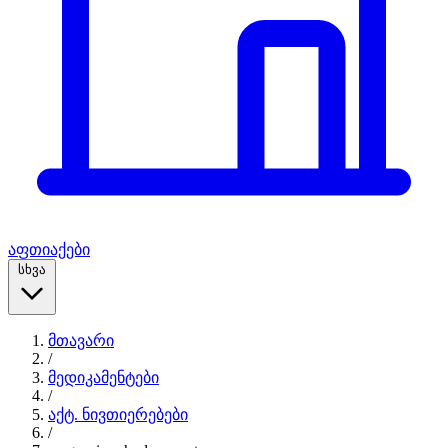
აფთიაქები
სხვა
მთავარი
/
მედიკამენტები
/
აქტ. ნივთიერებები
/