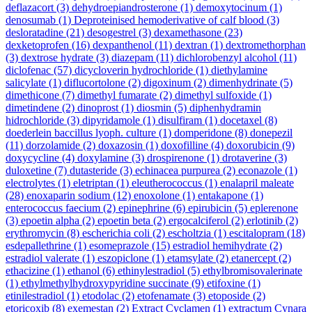
deflazacort
(3)
dehydroepiandrosterone
(1)
demoxytocinum
(1)
denosumab
(1)
Deproteinised hemoderivative of calf blood
(3)
desloratadine
(21)
desogestrel
(3)
dexamethasone
(23)
dexketoprofen
(16)
dexpanthenol
(11)
dextran
(1)
dextromethorphan
(3)
dextrose hydrate
(3)
diazepam
(11)
dichlorobenzyl alcohol
(11)
diclofenac
(57)
dicycloverin hydrochloride
(1)
diethylamine
salicylate
(1)
diflucortolone
(2)
digoxinum
(2)
dimenhydrinate
(5)
dimethicone
(7)
dimethyl fumarate
(2)
dimethyl sulfoxide
(1)
dimetindene
(2)
dinoprost
(1)
diosmin
(5)
diphenhydramin
hidrochloride
(3)
dipyridamole
(1)
disulfiram
(1)
docetaxel
(8)
doederlein baccillus lyoph. culture
(1)
domperidone
(8)
donepezil
(11)
dorzolamide
(2)
doxazosin
(1)
doxofilline
(4)
doxorubicin
(9)
doxycycline
(4)
doxylamine
(3)
drospirenone
(1)
drotaverine
(3)
duloxetine
(7)
dutasteride
(3)
echinacea purpurea
(2)
econazole
(1)
electrolytes
(1)
eletriptan
(1)
eleutherococcus
(1)
enalapril maleate
(28)
enoxaparin sodium
(12)
enoxolone
(1)
entakapone
(1)
enterococcus faecium
(2)
epinephrine
(6)
epirubicin
(5)
eplerenone
(3)
epoetin alpha
(2)
epoetin beta
(2)
ergocalciferol
(2)
erlotinib
(2)
erythromycin
(8)
escherichia coli
(2)
escholtzia
(1)
escitalopram
(18)
esdepallethrine
(1)
esomeprazole
(15)
estradiol hemihydrate
(2)
estradiol valerate
(1)
eszopiclone
(1)
etamsylate
(2)
etanercept
(2)
ethacizine
(1)
ethanol
(6)
ethinylestradiol
(5)
ethylbromisovalerinate
(1)
ethylmethylhydroxypyridine succinate
(9)
etifoxine
(1)
etinilestradiol
(1)
etodolac
(2)
etofenamate
(3)
etoposide
(2)
etoricoxib
(8)
exemestan
(2)
Extract Cyclamen
(1)
extractum Cynara