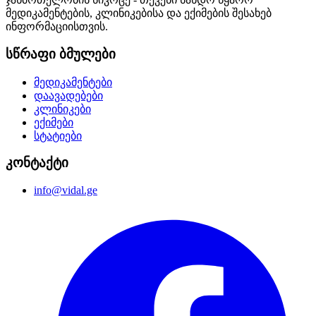
მედიკამენტების, კლინიკებისა და ექიმების შესახებ
ინფორმაციისთვის.
სწრაფი ბმულები
მედიკამენტები
დაავადებები
კლინიკები
ექიმები
სტატიები
კონტაქტი
info@vidal.ge