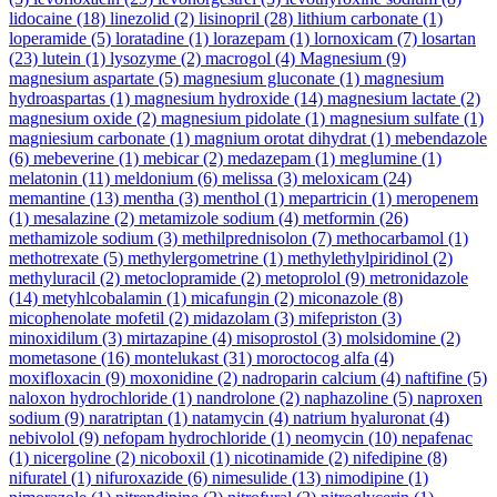
lidocaine
(18)
linezolid
(2)
lisinopril
(28)
lithium carbonate
(1)
loperamide
(5)
loratadine
(1)
lorazepam
(1)
lornoxicam
(7)
losartan
(23)
lutein
(1)
lysozyme
(2)
macrogol
(4)
Magnesium
(9)
magnesium aspartate
(5)
magnesium gluconate
(1)
magnesium
hydroaspartas
(1)
magnesium hydroxide
(14)
magnesium lactate
(2)
magnesium oxide
(2)
magnesium pidolate
(1)
magnesium sulfate
(1)
magniesium carbonate
(1)
magnium orotat dihydrat
(1)
mebendazole
(6)
mebeverine
(1)
mebicar
(2)
medazepam
(1)
meglumine
(1)
melatonin
(11)
meldonium
(6)
melissa
(3)
meloxicam
(24)
memantine
(13)
mentha
(3)
menthol
(1)
mepartricin
(1)
meropenem
(1)
mesalazine
(2)
metamizole sodium
(4)
metformin
(26)
methamizole sodium
(3)
methilprednisolon
(7)
methocarbamol
(1)
methotrexate
(5)
methylergometrine
(1)
methylethylpiridinol
(2)
methyluracil
(2)
metoclopramide
(2)
metoprolol
(9)
metronidazole
(14)
metyhlcobalamin
(1)
micafungin
(2)
miconazole
(8)
micophenolate mofetil
(2)
midazolam
(3)
mifepriston
(3)
minoxidilum
(3)
mirtazapine
(4)
misoprostol
(3)
molsidomine
(2)
mometasone
(16)
montelukast
(31)
moroctocog alfa
(4)
moxifloxacin
(9)
moxonidine
(2)
nadroparin calcium
(4)
naftifine
(5)
naloxon hydrochloride
(1)
nandrolone
(2)
naphazoline
(5)
naproxen
sodium
(9)
naratriptan
(1)
natamycin
(4)
natrium hyaluronat
(4)
nebivolol
(9)
nefopam hydrochloride
(1)
neomycin
(10)
nepafenac
(1)
nicergoline
(2)
nicoboxil
(1)
nicotinamide
(2)
nifedipine
(8)
nifuratel
(1)
nifuroxazide
(6)
nimesulide
(13)
nimodipine
(1)