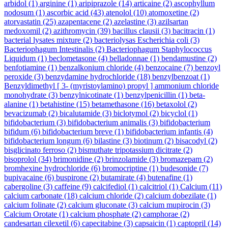
arbidol
(1)
arginine
(1)
aripiprazole
(14)
articaine
(2)
ascophyllum
nodosum
(1)
ascorbic acid
(43)
atenolol
(10)
atomoxetine
(2)
atorvastatin
(25)
azapentacene
(2)
azelastine
(3)
azilsartan
medoxomil
(2)
azithromycin
(39)
bacillus clausii
(3)
bacitracin
(1)
bacterial lysates mixture
(2)
bacteriolysas Escherichia coli
(3)
Bacteriophagum Intestinalis
(2)
Bacteriophagum Staphylococcus
Liquidum
(1)
beclometasone
(4)
belladonnae
(1)
bendamustine
(2)
benfotiamine
(1)
benzalkonium chloride
(4)
benzocaine
(7)
benzoyl
peroxide
(3)
benzydamine hydrochloride
(18)
benzylbenzoat
(1)
Benzyldimethyl [ 3- (myristoylamino) propyl ] ammonium chloride
monohydrate
(3)
benzylnicotinate
(1)
benzylpenicillin
(1)
beta-
alanine
(1)
betahistine
(15)
betamethasone
(16)
betaxolol
(2)
bevacizumab
(2)
bicalutamide
(3)
biclotymol
(2)
bicyclol
(1)
bifidobacterium
(3)
bifidobacterium animalis
(3)
bifidobacterium
bifidum
(6)
bifidobacterium breve
(1)
bifidobacterium infantis
(4)
bifidobacterium longum
(6)
bilastine
(3)
biotinum
(2)
bisacodyl
(2)
bisglicinato ferroso
(2)
bismuthate tripotassium dicitrate
(2)
bisoprolol
(34)
brimonidine
(2)
brinzolamide
(3)
bromazepam
(2)
bromhexine hydrochloride
(6)
bromocriptine
(1)
budesonide
(7)
bupivacaine
(6)
buspirone
(2)
butamirate
(4)
butenafine
(1)
cabergoline
(3)
caffeine
(9)
calcifediol
(1)
calcitriol
(1)
Calcium
(11)
calcium carbonate
(18)
calcium chloride
(2)
calcium dobezilate
(1)
calcium folinate
(2)
calcium gluconate
(3)
calcium mupirocin
(3)
Calcium Orotate
(1)
calcium phosphate
(2)
camphorae
(2)
candesartan cilexetil
(6)
capecitabine
(3)
capsaicin
(1)
captopril
(14)