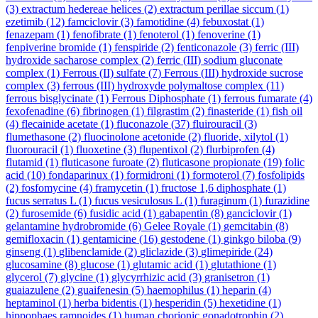
(3)
extractum hedereae helices
(2)
extractum perillae siccum
(1)
ezetimib
(12)
famciclovir
(3)
famotidine
(4)
febuxostat
(1)
fenazepam
(1)
fenofibrate
(1)
fenoterol
(1)
fenoverine
(1)
fenpiverine bromide
(1)
fenspiride
(2)
fenticonazole
(3)
ferric (III)
hydroxide sacharose complex
(2)
ferric (III) sodium gluconate
complex
(1)
Ferrous (II) sulfate
(7)
Ferrous (III) hydroxide sucrose
complex
(3)
ferrous (III) hydroxyde polymaltose complex
(11)
ferrous bisglycinate
(1)
Ferrous Diphosphate
(1)
ferrous fumarate
(4)
fexofenadine
(6)
fibrinogen
(1)
filgrastim
(2)
finasteride
(1)
fish oil
(4)
flecainide acetate
(1)
fluconazole
(37)
fluirouracil
(3)
flumethasone
(2)
fluocinolone acetonide
(2)
fluoride, xilytol
(1)
fluorouracil
(1)
fluoxetine
(3)
flupentixol
(2)
flurbiprofen
(4)
flutamid
(1)
fluticasone furoate
(2)
fluticasone propionate
(19)
folic
acid
(10)
fondaparinux
(1)
formidroni
(1)
formoterol
(7)
fosfolipids
(2)
fosfomycine
(4)
framycetin
(1)
fructose 1,6 diphosphate
(1)
fucus serratus L
(1)
fucus vesiculosus L
(1)
furaginum
(1)
furazidine
(2)
furosemide
(6)
fusidic acid
(1)
gabapentin
(8)
ganciclovir
(1)
gelantamine hydrobromide
(6)
Gelee Royale
(1)
gemcitabin
(8)
gemifloxacin
(1)
gentamicine
(16)
gestodene
(1)
ginkgo biloba
(9)
ginseng
(1)
glibenclamide
(2)
gliclazide
(3)
glimepiride
(24)
glucosamine
(8)
glucose
(1)
glutamic acid
(1)
glutathione
(1)
glycerol
(7)
glycine
(1)
glycyrrhizic acid
(3)
granisetron
(1)
guaiazulene
(2)
guaifenesin
(5)
haemophilus
(1)
heparin
(4)
heptaminol
(1)
herba bidentis
(1)
hesperidin
(5)
hexetidine
(1)
hippophaes ramnoides
(1)
human chorionic gonadotrophin
(2)