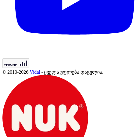
© 2010-2026
Vidal
- ყველა უფლება დაცულია.