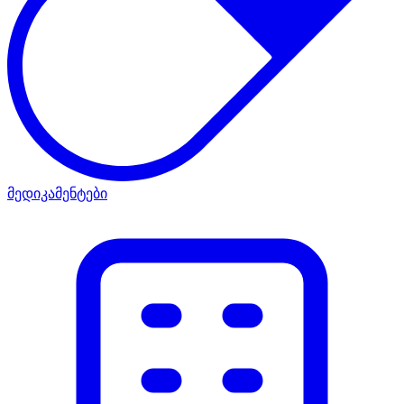
მედიკამენტები