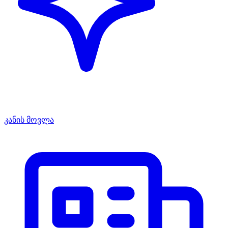
კანის მოვლა