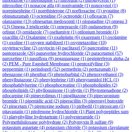
nimorazole
(1)
nitrendipine
(2)
nitrofural
(2)
nitroglycerin
(1)
nitroxoline
(1)
nonacog alfa
(4)
nonivamide
(1)
nonoxynol
(1)
norepinephrine
(1)
norethisterone
(2)
norfloxacine
(1)
nystatine
(8)
obinutuzumab
(1)
octenidine
(5)
octreotide
(1)
ofloxacin
(7)
olanzapine
(13)
olmesartan medoxomil
(1)
olopatadine
(2)
omega 3
(13)
Omega 3 trigliceride
(1)
omeprazole
(18)
ondansetron
(9)
orlistat
(3)
ornidazole
(7)
oseltamivir
(1)
otilonium bromide
(1)
oxacillin
(2)
Oxalamine
(1)
oxaliplatin
(6)
oxazepam
(1)
oxolamine
(1)
oxoline
(1)
oxygen stabilized
(1)
oxymetazoline
(10)
oxytetracycline
(2)
oxytocin
(4)
paclitaxel
(5)
pancreatine
(11)
pantoprazole
(26)
papaverine hydrochloride
(2)
paracetamol
(57)
paroxetine
(1)
passiflora
(9)
pegaspargase
(1)
peginterferon alpha-2a
(2)
PEM - Pure Eggshell Membrane
(1)
pentoxifylline
(3)
peppermint
(1)
perindopril
(52)
permethrin
(2)
pertuzumab
(1)
phenazone
(4)
phenibut
(5)
phenobarbital
(2)
phenoxyethanol
(3)
phenylbutazone
(2)
phenylephrine
(18)
phenyramidol HCL
(1)
phosphatidylserine
(1)
phosphocreatine
(1)
phospholipides
(2)
phospholipids
(2)
phylloquinone
(1)
phytin
(1)
Phytomenadione
(2)
pilocarpine
(4)
pimecrolimus
(1)
pioglitazone
(3)
pipecuronium
bromide
(1)
pipemidic acid
(2)
piperacillin
(3)
piperonyl butoxide
(2)
piracetam
(7)
pirenoxine sodium
(1)
piribedil
(1)
piroxicam
(1)
pitavastatin
(1)
pitofenone hydrochloride
(1)
Plant polypeptides sum
(1)
platyphylline hydrotartrate
(1)
polyesteramide
(1)
Polymethilsiloxane polyhydrate
(2)
Polymyxin B sulfate
(9)
potassium aspartate
(4)
potassium chloride
(5)
potassium clavulanate