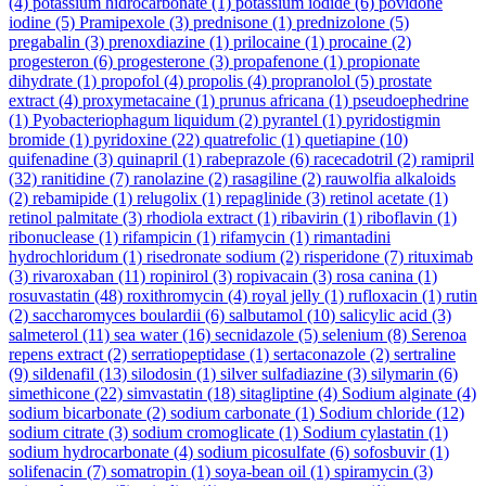
(4)
potassium hidrocarbonate
(1)
potassium iodide
(6)
povidone
iodine
(5)
Pramipexole
(3)
prednisone
(1)
prednizolone
(5)
pregabalin
(3)
prenoxdiazine
(1)
prilocaine
(1)
procaine
(2)
progesteron
(6)
progesterone
(3)
propafenone
(1)
propionate
dihydrate
(1)
propofol
(4)
propolis
(4)
propranolol
(5)
prostate
extract
(4)
proxymetacaine
(1)
prunus africana
(1)
pseudoephedrine
(1)
Pyobacteriophagum liquidum
(2)
pyrantel
(1)
pyridostigmin
bromide
(1)
pyridoxine
(22)
quatrefolic
(1)
quetiapine
(10)
quifenadine
(3)
quinapril
(1)
rabeprazole
(6)
racecadotril
(2)
ramipril
(32)
ranitidine
(7)
ranolazine
(2)
rasagiline
(2)
rauwolfia alkaloids
(2)
rebamipide
(1)
relugolix
(1)
repaglinide
(3)
retinol acetate
(1)
retinol palmitate
(3)
rhodiola extract
(1)
ribavirin
(1)
riboflavin
(1)
ribonuclease
(1)
rifampicin
(1)
rifamycin
(1)
rimantadini
hydrochloridum
(1)
risedronate sodium
(2)
risperidone
(7)
rituximab
(3)
rivaroxaban
(11)
ropinirol
(3)
ropivacain
(3)
rosa canina
(1)
rosuvastatin
(48)
roxithromycin
(4)
royal jelly
(1)
rufloxacin
(1)
rutin
(2)
saccharomyces boulardii
(6)
salbutamol
(10)
salicylic acid
(3)
salmeterol
(11)
sea water
(16)
secnidazole
(5)
selenium
(8)
Serenoa
repens extract
(2)
serratiopeptidase
(1)
sertaconazole
(2)
sertraline
(9)
sildenafil
(13)
silodosin
(1)
silver sulfadiazine
(3)
silymarin
(6)
simethicone
(22)
simvastatin
(18)
sitagliptine
(4)
Sodium alginate
(4)
sodium bicarbonate
(2)
sodium carbonate
(1)
Sodium chloride
(12)
sodium citrate
(3)
sodium cromoglicate
(1)
Sodium cylastatin
(1)
sodium hydrocarbonate
(4)
sodium picosulfate
(6)
sofosbuvir
(1)
solifenacin
(7)
somatropin
(1)
soya-bean oil
(1)
spiramycin
(3)