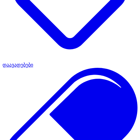
დაავადებები