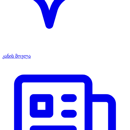
კანის მოვლა