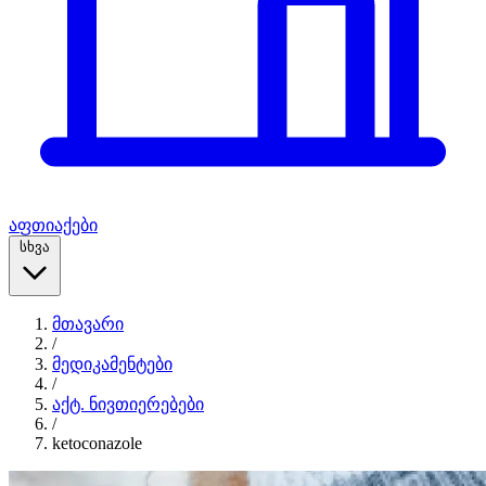
აფთიაქები
სხვა
მთავარი
/
მედიკამენტები
/
აქტ. ნივთიერებები
/
ketoconazole