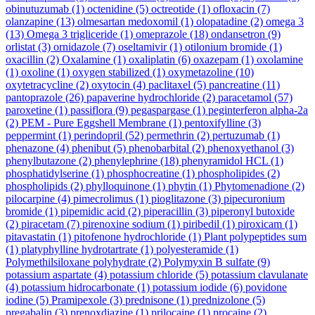
obinutuzumab
(1)
octenidine
(5)
octreotide
(1)
ofloxacin
(7)
olanzapine
(13)
olmesartan medoxomil
(1)
olopatadine
(2)
omega 3
(13)
Omega 3 trigliceride
(1)
omeprazole
(18)
ondansetron
(9)
orlistat
(3)
ornidazole
(7)
oseltamivir
(1)
otilonium bromide
(1)
oxacillin
(2)
Oxalamine
(1)
oxaliplatin
(6)
oxazepam
(1)
oxolamine
(1)
oxoline
(1)
oxygen stabilized
(1)
oxymetazoline
(10)
oxytetracycline
(2)
oxytocin
(4)
paclitaxel
(5)
pancreatine
(11)
pantoprazole
(26)
papaverine hydrochloride
(2)
paracetamol
(57)
paroxetine
(1)
passiflora
(9)
pegaspargase
(1)
peginterferon alpha-2a
(2)
PEM - Pure Eggshell Membrane
(1)
pentoxifylline
(3)
peppermint
(1)
perindopril
(52)
permethrin
(2)
pertuzumab
(1)
phenazone
(4)
phenibut
(5)
phenobarbital
(2)
phenoxyethanol
(3)
phenylbutazone
(2)
phenylephrine
(18)
phenyramidol HCL
(1)
phosphatidylserine
(1)
phosphocreatine
(1)
phospholipides
(2)
phospholipids
(2)
phylloquinone
(1)
phytin
(1)
Phytomenadione
(2)
pilocarpine
(4)
pimecrolimus
(1)
pioglitazone
(3)
pipecuronium
bromide
(1)
pipemidic acid
(2)
piperacillin
(3)
piperonyl butoxide
(2)
piracetam
(7)
pirenoxine sodium
(1)
piribedil
(1)
piroxicam
(1)
pitavastatin
(1)
pitofenone hydrochloride
(1)
Plant polypeptides sum
(1)
platyphylline hydrotartrate
(1)
polyesteramide
(1)
Polymethilsiloxane polyhydrate
(2)
Polymyxin B sulfate
(9)
potassium aspartate
(4)
potassium chloride
(5)
potassium clavulanate
(4)
potassium hidrocarbonate
(1)
potassium iodide
(6)
povidone
iodine
(5)
Pramipexole
(3)
prednisone
(1)
prednizolone
(5)
pregabalin
(3)
prenoxdiazine
(1)
prilocaine
(1)
procaine
(2)