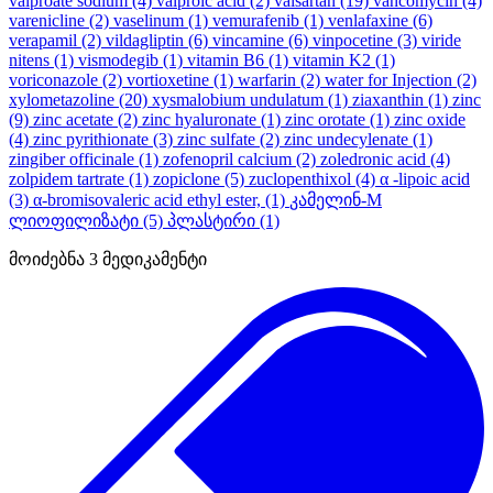
valproate sodium
(4)
valproic acid
(2)
valsartan
(19)
vancomycin
(4)
varenicline
(2)
vaselinum
(1)
vemurafenib
(1)
venlafaxine
(6)
verapamil
(2)
vildagliptin
(6)
vincamine
(6)
vinpocetine
(3)
viride
nitens
(1)
vismodegib
(1)
vitamin B6
(1)
vitamin K2
(1)
voriconazole
(2)
vortioxetine
(1)
warfarin
(2)
water for Injection
(2)
xylometazoline
(20)
xysmalobium undulatum
(1)
ziaxanthin
(1)
zinc
(9)
zinc acetate
(2)
zinc hyaluronate
(1)
zinc orotate
(1)
zinc oxide
(4)
zinc pyrithionate
(3)
zinc sulfate
(2)
zinc undecylenate
(1)
zingiber officinale
(1)
zofenopril calcium
(2)
zoledronic acid
(4)
zolpidem tartrate
(1)
zopiclone
(5)
zuclopenthixol
(4)
α -lipoic acid
(3)
α-bromisovaleric acid ethyl ester,
(1)
კამელინ-M
ლიოფილიზატი
(5)
პლასტირი
(1)
მოიძებნა
3
მედიკამენტი