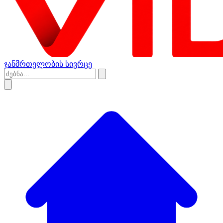
ჯანმრთელობის სივრცე