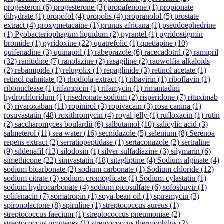
progesteron
(6)
progesterone
(3)
propafenone
(1)
propionate
dihydrate
(1)
propofol
(4)
propolis
(4)
propranolol
(5)
prostate
extract
(4)
proxymetacaine
(1)
prunus africana
(1)
pseudoephedrine
(1)
Pyobacteriophagum liquidum
(2)
pyrantel
(1)
pyridostigmin
bromide
(1)
pyridoxine
(22)
quatrefolic
(1)
quetiapine
(10)
quifenadine
(3)
quinapril
(1)
rabeprazole
(6)
racecadotril
(2)
ramipril
(32)
ranitidine
(7)
ranolazine
(2)
rasagiline
(2)
rauwolfia alkaloids
(2)
rebamipide
(1)
relugolix
(1)
repaglinide
(3)
retinol acetate
(1)
retinol palmitate
(3)
rhodiola extract
(1)
ribavirin
(1)
riboflavin
(1)
ribonuclease
(1)
rifampicin
(1)
rifamycin
(1)
rimantadini
hydrochloridum
(1)
risedronate sodium
(2)
risperidone
(7)
rituximab
(3)
rivaroxaban
(11)
ropinirol
(3)
ropivacain
(3)
rosa canina
(1)
rosuvastatin
(48)
roxithromycin
(4)
royal jelly
(1)
rufloxacin
(1)
rutin
(2)
saccharomyces boulardii
(6)
salbutamol
(10)
salicylic acid
(3)
salmeterol
(11)
sea water
(16)
secnidazole
(5)
selenium
(8)
Serenoa
repens extract
(2)
serratiopeptidase
(1)
sertaconazole
(2)
sertraline
(9)
sildenafil
(13)
silodosin
(1)
silver sulfadiazine
(3)
silymarin
(6)
simethicone
(22)
simvastatin
(18)
sitagliptine
(4)
Sodium alginate
(4)
sodium bicarbonate
(2)
sodium carbonate
(1)
Sodium chloride
(12)
sodium citrate
(3)
sodium cromoglicate
(1)
Sodium cylastatin
(1)
sodium hydrocarbonate
(4)
sodium picosulfate
(6)
sofosbuvir
(1)
solifenacin
(7)
somatropin
(1)
soya-bean oil
(1)
spiramycin
(3)
spironolactone
(8)
spiruline
(1)
streptococcus aureus
(1)
streptococcus faecium
(1)
streptococcus pneumoniae
(2)
streptococcus pyogenes
(1)
streptococcus thermophilus
(2)