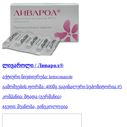
ლივაროლი / Ливарол®
აქტიური ნივთიერება:
ketoconazole
გამოშვების ფორმა:
400მგ ვაგინალური სუპოზიტორია #5
კომპანია:
შტადა
(გერმანია)
ჯგუფი:
მეანობა, გინეკოლოგია