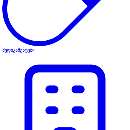
მედიკამენტები