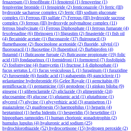
fenazepam
(1)
fenofibrate
(1)
fenoterol
(1)
fenoverine
(1)
fenpiverine bromide
(1)
fenspiride
(2)
fenticonazole
(3)
ferric (III)
hydroxide sacharose complex
(2)
ferric (III) sodium gluconate
complex
(1)
Ferrous (II) sulfate
(7)
Ferrous (III) hydroxide sucrose
complex
(3)
ferrous (III) hydroxyde polymaltose complex
(11)
ferrous bisglycinate
(1)
Ferrous Diphosphate
(1)
ferrous fumarate
(4)
fexofenadine
(6)
fibrinogen
(1)
filgrastim
(2)
finasteride
(1)
fish oil
(4)
flecainide acetate
(1)
fluconazole
(37)
fluirouracil
(3)
flumethasone
(2)
fluocinolone acetonide
(2)
fluoride, xilytol
(1)
fluorouracil
(1)
fluoxetine
(3)
flupentixol
(2)
flurbiprofen
(4)
flutamid
(1)
fluticasone furoate
(2)
fluticasone propionate
(19)
folic
acid
(10)
fondaparinux
(1)
formidroni
(1)
formoterol
(7)
fosfolipids
(2)
fosfomycine
(4)
framycetin
(1)
fructose 1,6 diphosphate
(1)
fucus serratus L
(1)
fucus vesiculosus L
(1)
furaginum
(1)
furazidine
(2)
furosemide
(6)
fusidic acid
(1)
gabapentin
(8)
ganciclovir
(1)
gelantamine hydrobromide
(6)
Gelee Royale
(1)
gemcitabin
(8)
gemifloxacin
(1)
gentamicine
(16)
gestodene
(1)
ginkgo biloba
(9)
ginseng
(1)
glibenclamide
(2)
gliclazide
(3)
glimepiride
(24)
glucosamine
(8)
glucose
(1)
glutamic acid
(1)
glutathione
(1)
glycerol
(7)
glycine
(1)
glycyrrhizic acid
(3)
granisetron
(1)
guaiazulene
(2)
guaifenesin
(5)
haemophilus
(1)
heparin
(4)
heptaminol
(1)
herba bidentis
(1)
hesperidin
(5)
hexetidine
(1)
hippophaes ramnoides
(1)
human chorionic gonadotrophin
(2)
humulus lupulus
(4)
hyaluronic acid sodium
(25)
hydrochlorothiazide
(52)
hydrocortisone
(15)
hydrogen peroxide
(2)