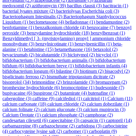
atorvastatin
(25)
azapentacene
(2)
azelastine
(3)
azilsartan
medoxomil
(2)
azithromycin
(39)
bacillus clausii
(3)
bacitracin
(1)
bacterial lysates mixture
(2)
bacteriolysas Escherichia coli
(3)
Bacteriophagum Intestinalis
(2)
Bacteriophagum Staphylococcus
Liquidum
(1)
beclometasone
(4)
belladonnae
(1)
bendamustine
(2)
benfotiamine
(1)
benzalkonium chloride
(4)
benzocaine
(7)
benzoyl
peroxide
(3)
benzydamine hydrochloride
(18)
benzylbenzoat
(1)
Benzyldimethyl [ 3- (myristoylamino) propyl ] ammonium chloride
monohydrate
(3)
benzylnicotinate
(1)
benzylpenicillin
(1)
beta-
alanine
(1)
betahistine
(15)
betamethasone
(16)
betaxolol
(2)
bevacizumab
(2)
bicalutamide
(3)
biclotymol
(2)
bicyclol
(1)
bifidobacterium
(3)
bifidobacterium animalis
(3)
bifidobacterium
bifidum
(6)
bifidobacterium breve
(1)
bifidobacterium infantis
(4)
bifidobacterium longum
(6)
bilastine
(3)
biotinum
(2)
bisacodyl
(2)
bisglicinato ferroso
(2)
bismuthate tripotassium dicitrate
(2)
bisoprolol
(34)
brimonidine
(2)
brinzolamide
(3)
bromazepam
(2)
bromhexine hydrochloride
(6)
bromocriptine
(1)
budesonide
(7)
bupivacaine
(6)
buspirone
(2)
butamirate
(4)
butenafine
(1)
cabergoline
(3)
caffeine
(9)
calcifediol
(1)
calcitriol
(1)
Calcium
(11)
calcium carbonate
(18)
calcium chloride
(2)
calcium dobezilate
(1)
calcium folinate
(2)
calcium gluconate
(3)
calcium mupirocin
(3)
Calcium Orotate
(1)
calcium phosphate
(2)
camphorae
(2)
candesartan cilexetil
(6)
capecitabine
(3)
capsaicin
(1)
captopril
(14)
carbamazepine
(8)
carbazochrome
(2)
carbidopa
(3)
carbocisteine
(4)
carbocysteine lysine salt
(2)
carbomer
(1)
carboplatin
(9)