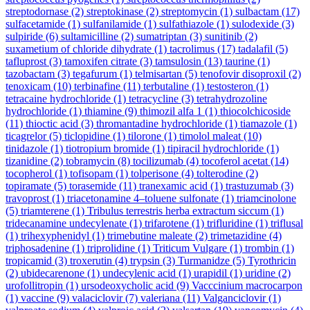
streptodornase
(2)
streptokinase
(2)
streptomycin
(1)
sulbactam
(17)
sulfacetamide
(1)
sulfanilamide
(1)
sulfathiazole
(1)
sulodexide
(3)
sulpiride
(6)
sultamicilline
(2)
sumatriptan
(3)
sunitinib
(2)
suxametium of chloride dihydrate
(1)
tacrolimus
(17)
tadalafil
(5)
tafluprost
(3)
tamoxifen citrate
(3)
tamsulosin
(13)
taurine
(1)
tazobactam
(3)
tegafurum
(1)
telmisartan
(5)
tenofovir disoproxil
(2)
tenoxicam
(10)
terbinafine
(11)
terbutaline
(1)
testosteron
(1)
tetracaine hydrochloride
(1)
tetracycline
(3)
tetrahydrozoline
hydrochloride
(1)
thiamine
(9)
thimozil alfa 1
(1)
thiocolchicoside
(11)
thioctic acid
(3)
thromantadine hydrochloride
(1)
tiamazole
(1)
ticagrelor
(5)
ticlopidine
(1)
tilorone
(1)
timolol maleat
(10)
tinidazole
(1)
tiotropium bromide
(1)
tipiracil hydrochloride
(1)
tizanidine
(2)
tobramycin
(8)
tocilizumab
(4)
tocoferol acetat
(14)
tocopherol
(1)
tofisopam
(1)
tolperisone
(4)
tolterodine
(2)
topiramate
(5)
torasemide
(11)
tranexamic acid
(1)
trastuzumab
(3)
travoprost
(1)
triacetonamine 4–toluene sulfonate
(1)
triamcinolone
(5)
triamterene
(1)
Tribulus terrestris herba extractum siccum
(1)
tridecanamine undecylenate
(1)
trifarotene
(1)
trifluridine
(1)
triflusal
(1)
trihexyphenidyl
(1)
trimebutine maleate
(2)
trimetazidine
(4)
triphosadenine
(1)
triprolidine
(1)
Triticum Vulgare
(1)
trombin
(1)
tropicamid
(3)
troxerutin
(4)
trypsin
(3)
Turmanidze
(5)
Tyrothricin
(2)
ubidecarenone
(1)
undecylenic acid
(1)
urapidil
(1)
uridine
(2)
urofollitropin
(1)
ursodeoxycholic acid
(9)
Vacccinium macrocarpon
(1)
vaccine
(9)
valaciclovir
(7)
valeriana
(11)
Valganciclovir
(1)