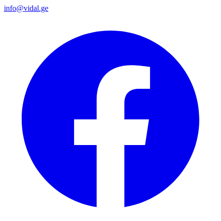
info@vidal.ge