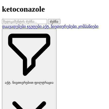
ketoconazole
ძებნა
დაავადებები
ჯგუფები
აქტ. ნივთიერებები
კომპანიები
აქტ. ნივთიერებით ფილტრაცია