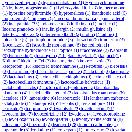
hydrolyzed lignin
(2)
hydroxocobalamin
(1)
Hydroxychloroquine
(1)
hydroxyprogesterone
(1)
Hydroxyzine HCL
(3)
hymecromone
(1)
hyoscine butylbromide
(8)
hypromellose
(1)
ibandronic acid
(6)
ibuprofen
(36)
imipenem
(2)
Incobotulinumtoxin a
(1)
indacaterol
(2)
indapamide
(35)
indometacin
(3)
Infliximab
(1)
inosine
(1)
Inosine pranobex
(4)
insulin glargin
(2)
insulin glulisine
(1)
Interferon alfa-2a
(2)
interferon-alfa-2b
(2)
inulin
(1)
iodine
(3)
ipidacrine
(6)
Ipratropium bromide
(3)
irbesartan
(6)
irinotecan
(3)
Isoconazole
(2)
isosorbide mononitrate
(6)
isotretinoin
(1)
isoxsuprine hydrochloride
(1)
itopride
(1)
itraconasole
(2)
ivabradin
(9)
ivermectin
(1)
josamycin
(2)
Juglans Regia L
(1)
kagocel
(1)
Kalium Chloricum D4
(2)
kanamycin
(1)
ketoconazole
(3)
ketoprofen
(16)
ketorolac tromethamine
(13)
ketotifen
(5)
klebsiella
(2)
L-carnitine
(4)
L-ornithine-L-aspartate
(2)
labetalol
(2)
lacidipine
(2)
lactobacillus
(3)
lactobacillus acidophilus
(9)
lactobacillus casei
(2)
lactobacillus fermentum
(1)
lactobacillus helveticus
(1)
lactobacillus lactis
(2)
lactobacillus lyophilized
(2)
lactobacillus
plantarum
(4)
Lactobacillus reuteri
(2)
lactobacillus rhamnosus
(6)
lactulose
(10)
lamotrigine
(6)
lansoprazole
(11)
lanthanum carbonate
octahydrate
(1)
latanoprost
(5)
Le Jolis
(1)
lercanidipine
(11)
letrozole
(5)
leuprorelin
(3)
levamisole
(2)
levetiracetam
(21)
levocarnitine
(7)
levocetirizine
(12)
levodopa
(4)
levodropropizine
(3)
levofloxacin
(29)
levonorgestrel
(3)
levothyroxine sodium
(8)
lidocaine
(18)
linezolid
(2)
lisinopril
(28)
lithium carbonate
(1)
loperamide
(5)
loratadine
(1)
lorazepam
(1)
lornoxicam
(7)
losartan