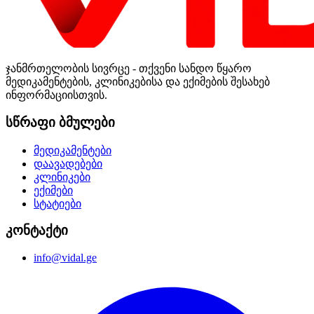
ჯანმრთელობის სივრცე - თქვენი სანდო წყარო
მედიკამენტების, კლინიკებისა და ექიმების შესახებ
ინფორმაციისთვის.
სწრაფი ბმულები
მედიკამენტები
დაავადებები
კლინიკები
ექიმები
სტატიები
კონტაქტი
info@vidal.ge