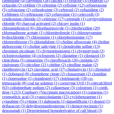
cariprazine
(4)
carvedilol
(28)
cascara
(1)
cefaclor
(3)
cefalexin
(2)
cefazolin
(2)
cefdinir
(3)
cefepime
(2)
cefixime
(12)
cefoperazone
(5)
cefotaxime
(2)
cefpodoxime
(3)
cefprozil
(2)
ceftazidime
(2)
Ceftibuten
(2)
ceftriaxone
(32)
cefuroxime
(11)
celecoxib
(3)
cetalkonium chloride
(2)
cetirizine
(17)
cetrimide
(1)
cetylpyridinium
chloride
(6)
charcoal activated
(2)
chicory inulin
(1)
chloramphenicol
(6)
chlordiazepoxyde
(1)
chlorhexidine
(20)
chlormadinone acetate
(1)
chlornitrofenole
(1)
chloropyramine
hydrochloride
(7)
chloroquine
(1)
chlorpheniramine
(17)
chlorprothixene
(3)
chlortalidone
(1)
choline alfoscerate
(4)
choline
alphoscerate
(1)
choline salicylate
(1)
chondroitin sulfate
(13)
chromium picolinate
(1)
chymotripsinogen
(1)
chymotrypsin
(2)
ciclopiroxolamine
(4)
ciclosporin
(2)
cilastatine
(1)
cilostazol
(3)
cimicifuga
(5)
cinnarizine
(5)
ciprofloxacin
(26)
cisplatin
(2)
citalopram
(5)
citicoline
(21)
citidine
(2)
citrulline malate
(2)
clarithromycin
(12)
clavulanic acid
(37)
clindamycin
(11)
clioquinol
(1)
clobetasol
(8)
clomiphene citrate
(2)
clonazepam
(2)
clonidine
(1)
cloperastine
(1)
clopidogrel
(17)
clotrimazole
(18)
co-
trimoxazole
(8)
coal tar solution
(1)
coenzyme Q10
(3)
colecalciferol
(63)
colistimethate sodium
(2)
collagenase
(3)
colostrum
(1)
comb.
drug
(1215)
Cranbarry (Vaccinium macrocarpon)
(1)
crataegus
(1)
cromoglicic acid
(3)
cyanocobalamin
(15)
cyclobenzaprine
(1)
cytarabine
(5)
cytisine
(1)
dalteparin
(1)
dapagliflozin
(1)
deanol
(1)
deflazacort
(3)
dehydroepiandrosterone
(1)
demoxytocinum
(1)
denosumab
(1)
Deproteinised hemoderivative of calf blood
(3)