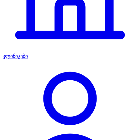
კლინიკები