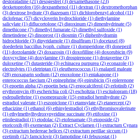
desloratadine
(21)
desogestrel
(3)
dexamethasone
(23)
dexketoprofen
(16)
dexpanthenol
(11)
dextran
(1)
dextromethorphan
(3)
dextrose hydrate
(3)
diazepam
(11)
dichlorobenzyl alcohol
(11)
diclofenac
(57)
dicycloverin hydrochloride
(1)
diethylamine
salicylate
(1)
diflucortolone
(2)
digoxinum
(2)
dimenhydrinate
(5)
dimethicone
(7)
dimethyl fumarate
(2)
dimethyl sulfoxide
(1)
dimetindene
(2)
dinoprost
(1)
diosmin
(5)
diphenhydramin
hidrochloride
(3)
dipyridamole
(1)
disulfiram
(1)
docetaxel
(8)
doederlein baccillus lyoph. culture
(1)
domperidone
(8)
donepezil
(11)
dorzolamide
(2)
doxazosin
(1)
doxofilline
(4)
doxorubicin
(9)
doxycycline
(4)
doxylamine
(3)
drospirenone
(1)
drotaverine
(3)
duloxetine
(7)
dutasteride
(3)
echinacea purpurea
(2)
econazole
(1)
electrolytes
(1)
eletriptan
(1)
eleutherococcus
(1)
enalapril maleate
(28)
enoxaparin sodium
(12)
enoxolone
(1)
entakapone
(1)
enterococcus faecium
(2)
epinephrine
(6)
epirubicin
(5)
eplerenone
(3)
epoetin alpha
(2)
epoetin beta
(2)
ergocalciferol
(2)
erlotinib
(2)
erythromycin
(8)
escherichia coli
(2)
escholtzia
(1)
escitalopram
(18)
esdepallethrine
(1)
esomeprazole
(15)
estradiol hemihydrate
(2)
estradiol valerate
(1)
eszopiclone
(1)
etamsylate
(2)
etanercept
(2)
ethacizine
(1)
ethanol
(6)
ethinylestradiol
(5)
ethylbromisovalerinate
(1)
ethylmethylhydroxypyridine succinate
(9)
etifoxine
(1)
etinilestradiol
(1)
etodolac
(2)
etofenamate
(3)
etoposide
(2)
etoricoxib
(8)
exemestan
(2)
Extract Cyclamen
(1)
extractum Cynara
(3)
extractum hedereae helices
(2)
extractum perillae siccum
(1)
ezetimib
(12)
famciclovir
(3)
famotidine
(4)
febuxostat
(1)