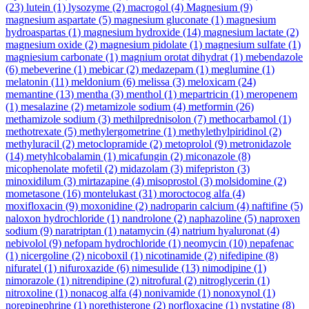
(23)
lutein
(1)
lysozyme
(2)
macrogol
(4)
Magnesium
(9)
magnesium aspartate
(5)
magnesium gluconate
(1)
magnesium
hydroaspartas
(1)
magnesium hydroxide
(14)
magnesium lactate
(2)
magnesium oxide
(2)
magnesium pidolate
(1)
magnesium sulfate
(1)
magniesium carbonate
(1)
magnium orotat dihydrat
(1)
mebendazole
(6)
mebeverine
(1)
mebicar
(2)
medazepam
(1)
meglumine
(1)
melatonin
(11)
meldonium
(6)
melissa
(3)
meloxicam
(24)
memantine
(13)
mentha
(3)
menthol
(1)
mepartricin
(1)
meropenem
(1)
mesalazine
(2)
metamizole sodium
(4)
metformin
(26)
methamizole sodium
(3)
methilprednisolon
(7)
methocarbamol
(1)
methotrexate
(5)
methylergometrine
(1)
methylethylpiridinol
(2)
methyluracil
(2)
metoclopramide
(2)
metoprolol
(9)
metronidazole
(14)
metyhlcobalamin
(1)
micafungin
(2)
miconazole
(8)
micophenolate mofetil
(2)
midazolam
(3)
mifepriston
(3)
minoxidilum
(3)
mirtazapine
(4)
misoprostol
(3)
molsidomine
(2)
mometasone
(16)
montelukast
(31)
moroctocog alfa
(4)
moxifloxacin
(9)
moxonidine
(2)
nadroparin calcium
(4)
naftifine
(5)
naloxon hydrochloride
(1)
nandrolone
(2)
naphazoline
(5)
naproxen
sodium
(9)
naratriptan
(1)
natamycin
(4)
natrium hyaluronat
(4)
nebivolol
(9)
nefopam hydrochloride
(1)
neomycin
(10)
nepafenac
(1)
nicergoline
(2)
nicoboxil
(1)
nicotinamide
(2)
nifedipine
(8)
nifuratel
(1)
nifuroxazide
(6)
nimesulide
(13)
nimodipine
(1)
nimorazole
(1)
nitrendipine
(2)
nitrofural
(2)
nitroglycerin
(1)
nitroxoline
(1)
nonacog alfa
(4)
nonivamide
(1)
nonoxynol
(1)
norepinephrine
(1)
norethisterone
(2)
norfloxacine
(1)
nystatine
(8)