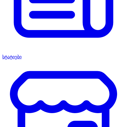
სტატიები