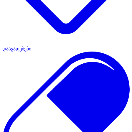
დაავადებები