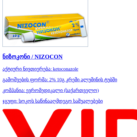
ნიზოკონი / NIZOCON
აქტიური ნივთიერება:
ketoconazole
გამოშვების ფორმა:
2% 10გ კრემი ალუმინის ტუბში
კომპანია:
ევრომედიკალი
(საქართველო)
ჯგუფი:
სოკოს საწინააღმდეგო საშუალებები