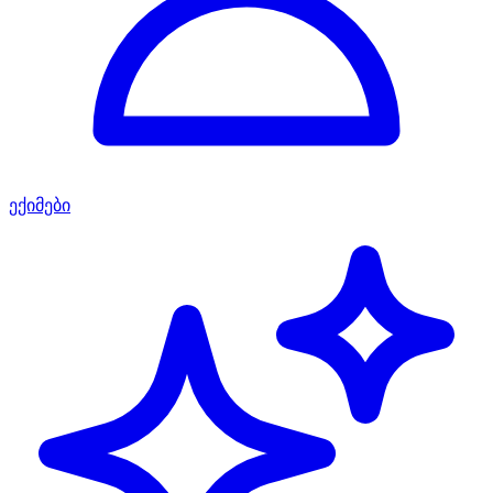
ექიმები