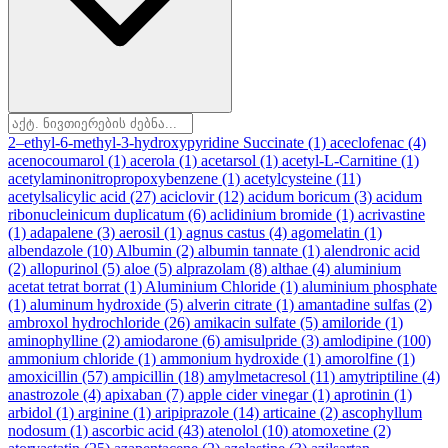
2–ethyl-6-methyl-3-hydroxypyridine Succinate
(1)
aceclofenac
(4)
acenocoumarol
(1)
acerola
(1)
acetarsol
(1)
acetyl-L-Carnitine
(1)
acetylaminonitropropoxybenzene
(1)
acetylcysteine
(11)
acetylsalicylic acid
(27)
aciclovir
(12)
acidum boricum
(3)
acidum
ribonucleinicum duplicatum
(6)
aclidinium bromide
(1)
acrivastine
(1)
adapalene
(3)
aerosil
(1)
agnus castus
(4)
agomelatin
(1)
albendazole
(10)
Albumin
(2)
albumin tannate
(1)
alendronic acid
(2)
allopurinol
(5)
aloe
(5)
alprazolam
(8)
althae
(4)
aluminium
acetat tetrat borrat
(1)
Aluminium Chloride
(1)
aluminium phosphate
(1)
aluminum hydroxide
(5)
alverin citrate
(1)
amantadine sulfas
(2)
ambroxol hydrochloride
(26)
amikacin sulfate
(5)
amiloride
(1)
aminophylline
(2)
amiodarone
(6)
amisulpride
(3)
amlodipine
(100)
ammonium chloride
(1)
ammonium hydroxide
(1)
amorolfine
(1)
amoxicillin
(57)
ampicillin
(18)
amylmetacresol
(11)
amytriptiline
(4)
anastrozole
(4)
apixaban
(7)
apple cider vinegar
(1)
aprotinin
(1)
arbidol
(1)
arginine
(1)
aripiprazole
(14)
articaine
(2)
ascophyllum
nodosum
(1)
ascorbic acid
(43)
atenolol
(10)
atomoxetine
(2)