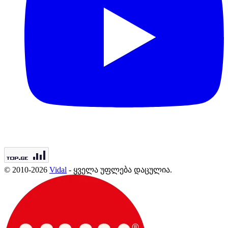
© 2010-2026
Vidal
- ყველა უფლება დაცულია.