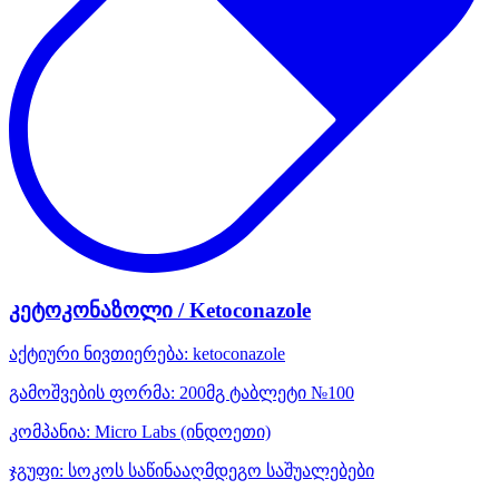
კეტოკონაზოლი / Ketoconazole
აქტიური ნივთიერება:
ketoconazole
გამოშვების ფორმა:
200მგ ტაბლეტი №100
კომპანია:
Micro Labs
(ინდოეთი)
ჯგუფი:
სოკოს საწინააღმდეგო საშუალებები