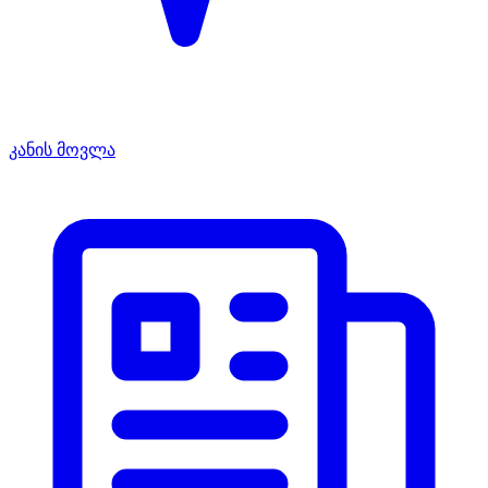
კანის მოვლა