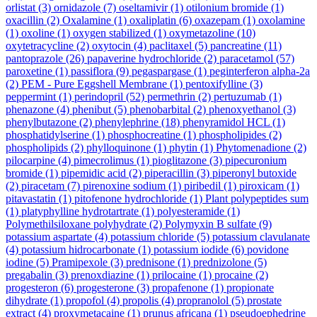
orlistat
(3)
ornidazole
(7)
oseltamivir
(1)
otilonium bromide
(1)
oxacillin
(2)
Oxalamine
(1)
oxaliplatin
(6)
oxazepam
(1)
oxolamine
(1)
oxoline
(1)
oxygen stabilized
(1)
oxymetazoline
(10)
oxytetracycline
(2)
oxytocin
(4)
paclitaxel
(5)
pancreatine
(11)
pantoprazole
(26)
papaverine hydrochloride
(2)
paracetamol
(57)
paroxetine
(1)
passiflora
(9)
pegaspargase
(1)
peginterferon alpha-2a
(2)
PEM - Pure Eggshell Membrane
(1)
pentoxifylline
(3)
peppermint
(1)
perindopril
(52)
permethrin
(2)
pertuzumab
(1)
phenazone
(4)
phenibut
(5)
phenobarbital
(2)
phenoxyethanol
(3)
phenylbutazone
(2)
phenylephrine
(18)
phenyramidol HCL
(1)
phosphatidylserine
(1)
phosphocreatine
(1)
phospholipides
(2)
phospholipids
(2)
phylloquinone
(1)
phytin
(1)
Phytomenadione
(2)
pilocarpine
(4)
pimecrolimus
(1)
pioglitazone
(3)
pipecuronium
bromide
(1)
pipemidic acid
(2)
piperacillin
(3)
piperonyl butoxide
(2)
piracetam
(7)
pirenoxine sodium
(1)
piribedil
(1)
piroxicam
(1)
pitavastatin
(1)
pitofenone hydrochloride
(1)
Plant polypeptides sum
(1)
platyphylline hydrotartrate
(1)
polyesteramide
(1)
Polymethilsiloxane polyhydrate
(2)
Polymyxin B sulfate
(9)
potassium aspartate
(4)
potassium chloride
(5)
potassium clavulanate
(4)
potassium hidrocarbonate
(1)
potassium iodide
(6)
povidone
iodine
(5)
Pramipexole
(3)
prednisone
(1)
prednizolone
(5)
pregabalin
(3)
prenoxdiazine
(1)
prilocaine
(1)
procaine
(2)
progesteron
(6)
progesterone
(3)
propafenone
(1)
propionate
dihydrate
(1)
propofol
(4)
propolis
(4)
propranolol
(5)
prostate
extract
(4)
proxymetacaine
(1)
prunus africana
(1)
pseudoephedrine