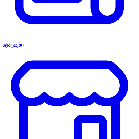
სტატიები