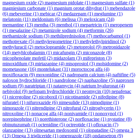
magnesium oxide
(2)
magnesium pidolate
(1)
magnesium sulfate
(1)
magniesium carbonate
(1)
magnium orotat dihydrat
(1)
mebendazole
(6)
mebeverine
(1)
mebicar
(2)
medazepam
(1)
meglumine
(1)
melatonin
(11)
meldonium
(6)
melissa
(3)
meloxicam
(24)
memantine
(13)
mentha
(3)
menthol
(1)
mepartricin
(1)
meropenem
(1)
mesalazine
(2)
metamizole sodium
(4)
metformin
(26)
methamizole sodium
(3)
methilprednisolon
(7)
methocarbamol
(1)
methotrexate
(5)
methylergometrine
(1)
methylethylpiridinol
(2)
methyluracil
(2)
metoclopramide
(2)
metoprolol
(9)
metronidazole
(14)
metyhlcobalamin
(1)
micafungin
(2)
miconazole
(8)
micophenolate mofetil
(2)
midazolam
(3)
mifepriston
(3)
minoxidilum
(3)
mirtazapine
(4)
misoprostol
(3)
molsidomine
(2)
mometasone
(16)
montelukast
(31)
moroctocog alfa
(4)
moxifloxacin
(9)
moxonidine
(2)
nadroparin calcium
(4)
naftifine
(5)
naloxon hydrochloride
(1)
nandrolone
(2)
naphazoline
(5)
naproxen
sodium
(9)
naratriptan
(1)
natamycin
(4)
natrium hyaluronat
(4)
nebivolol
(9)
nefopam hydrochloride
(1)
neomycin
(10)
nepafenac
(1)
nicergoline
(2)
nicoboxil
(1)
nicotinamide
(2)
nifedipine
(8)
nifuratel
(1)
nifuroxazide
(6)
nimesulide
(13)
nimodipine
(1)
nimorazole
(1)
nitrendipine
(2)
nitrofural
(2)
nitroglycerin
(1)
nitroxoline
(1)
nonacog alfa
(4)
nonivamide
(1)
nonoxynol
(1)
norepinephrine
(1)
norethisterone
(2)
norfloxacine
(1)
nystatine
(8)
obinutuzumab
(1)
octenidine
(5)
octreotide
(1)
ofloxacin
(7)
olanzapine
(13)
olmesartan medoxomil
(1)
olopatadine
(2)
omega 3
(13)
Omega 3 trigliceride
(1)
omeprazole
(18)
ondansetron
(9)