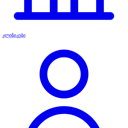
კლინიკები