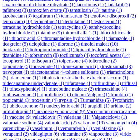
suxametium of chloride dihydrate
(1)
tacrolimus
(17)
tadalafil
(5)
tafluprost
(3)
tamoxifen citrate
(3)
tamsulosin
(13)
taurine
(1)
tazobactam
(3)
tegafurum
(1)
telmisartan
(5)
tenofovir disoproxil
(2)
tenoxicam
(10)
terbinafine
(11)
terbutaline
(1)
testosteron
(1)
tetracaine hydrochloride
(1)
tetracycline
(3)
tetrahydrozoline
hydrochloride
(1)
thiamine
(9)
thimozil alfa 1
(1)
thiocolchicoside
(11)
thioctic acid
(3)
thromantadine hydrochloride
(1)
tiamazole
(1)
ticagrelor
(5)
ticlopidine
(1)
tilorone
(1)
timolol maleat
(10)
tinidazole
(1)
tiotropium bromide
(1)
tipiracil hydrochloride
(1)
tizanidine
(2)
tobramycin
(8)
tocilizumab
(4)
tocoferol acetat
(14)
tocopherol
(1)
tofisopam
(1)
tolperisone
(4)
tolterodine
(2)
topiramate
(5)
torasemide
(11)
tranexamic acid
(1)
trastuzumab
(3)
travoprost
(1)
triacetonamine 4–toluene sulfonate
(1)
triamcinolone
(5)
triamterene
(1)
Tribulus terrestris herba extractum siccum
(1)
tridecanamine undecylenate
(1)
trifarotene
(1)
trifluridine
(1)
triflusal
(1)
trihexyphenidyl
(1)
trimebutine maleate
(2)
trimetazidine
(4)
triphosadenine
(1)
triprolidine
(1)
Triticum Vulgare
(1)
trombin
(1)
tropicamid
(3)
troxerutin
(4)
trypsin
(3)
Turmanidze
(5)
Tyrothricin
(2)
ubidecarenone
(1)
undecylenic acid
(1)
urapidil
(1)
uridine
(2)
urofollitropin
(1)
ursodeoxycholic acid
(9)
Vacccinium macrocarpon
(1)
vaccine
(9)
valaciclovir
(7)
valeriana
(11)
Valganciclovir
(1)
valproate sodium
(4)
valproic acid
(2)
valsartan
(19)
vancomycin
(4)
varenicline
(2)
vaselinum
(1)
vemurafenib
(1)
venlafaxine
(6)
verapamil
(2)
vildagliptin
(6)
vincamine
(6)
vinpocetine
(3)
viride
nitens
(1)
vismodegib
(1)
vitamin B6
(1)
vitamin K2
(1)