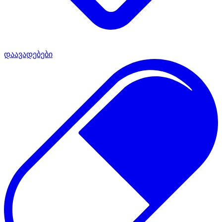
დაავადებები