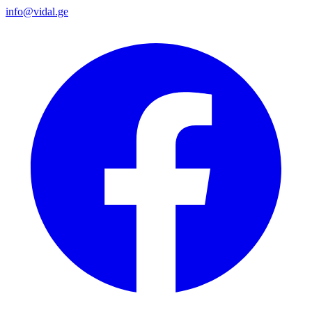
info@vidal.ge