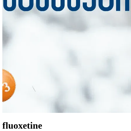
fluoxetine