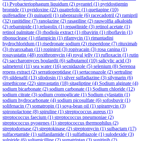
(1)
Pyobacteriophagum liquidum
(2)
pyrantel
(1)
pyridostigmin
bromide
(1)
pyridoxine
(22)
quatrefolic
(1)
quetiapine
(10)
quifenadine
(3)
quinapril
(1)
rabeprazole
(6)
racecadotril
(2)
ramipril
(32)
ranitidine
(7)
ranolazine
(2)
rasagiline
(2)
rauwolfia alkaloids
(2)
rebamipide
(1)
relugolix
(1)
repaglinide
(3)
retinol acetate
(1)
retinol palmitate
(3)
rhodiola extract
(1)
ribavirin
(1)
riboflavin
(1)
ribonuclease
(1)
rifampicin
(1)
rifamycin
(1)
rimantadini
hydrochloridum
(1)
risedronate sodium
(2)
risperidone
(7)
rituximab
(3)
rivaroxaban
(11)
ropinirol
(3)
ropivacain
(3)
rosa canina
(1)
rosuvastatin
(48)
roxithromycin
(4)
royal jelly
(1)
rufloxacin
(1)
rutin
(2)
saccharomyces boulardii
(6)
salbutamol
(10)
salicylic acid
(3)
salmeterol
(11)
sea water
(16)
secnidazole
(5)
selenium
(8)
Serenoa
repens extract
(2)
serratiopeptidase
(1)
sertaconazole
(2)
sertraline
(9)
sildenafil
(13)
silodosin
(1)
silver sulfadiazine
(3)
silymarin
(6)
simethicone
(22)
simvastatin
(18)
sitagliptine
(4)
Sodium alginate
(4)
sodium bicarbonate
(2)
sodium carbonate
(1)
Sodium chloride
(12)
sodium citrate
(3)
sodium cromoglicate
(1)
Sodium cylastatin
(1)
sodium hydrocarbonate
(4)
sodium picosulfate
(6)
sofosbuvir
(1)
solifenacin
(7)
somatropin
(1)
soya-bean oil
(1)
spiramycin
(3)
spironolactone
(8)
spiruline
(1)
streptococcus aureus
(1)
streptococcus faecium
(1)
streptococcus pneumoniae
(2)
streptococcus pyogenes
(1)
streptococcus thermophilus
(2)
streptodornase
(2)
streptokinase
(2)
streptomycin
(1)
sulbactam
(17)
sulfacetamide
(1)
sulfanilamide
(1)
sulfathiazole
(1)
sulodexide
(3)
sulpiride
(6)
sultamicilline
(2)
sumatriptan
(3)
sunitinib
(2)