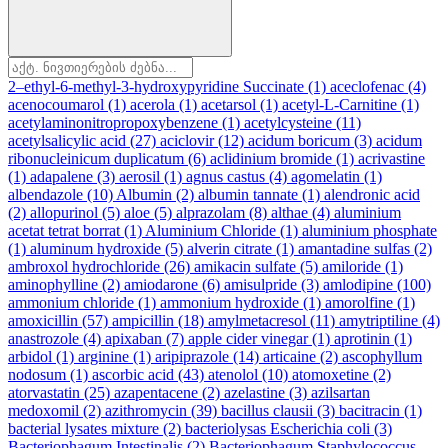
2–ethyl-6-methyl-3-hydroxypyridine Succinate
(1)
aceclofenac
(4)
acenocoumarol
(1)
acerola
(1)
acetarsol
(1)
acetyl-L-Carnitine
(1)
acetylaminonitropropoxybenzene
(1)
acetylcysteine
(11)
acetylsalicylic acid
(27)
aciclovir
(12)
acidum boricum
(3)
acidum
ribonucleinicum duplicatum
(6)
aclidinium bromide
(1)
acrivastine
(1)
adapalene
(3)
aerosil
(1)
agnus castus
(4)
agomelatin
(1)
albendazole
(10)
Albumin
(2)
albumin tannate
(1)
alendronic acid
(2)
allopurinol
(5)
aloe
(5)
alprazolam
(8)
althae
(4)
aluminium
acetat tetrat borrat
(1)
Aluminium Chloride
(1)
aluminium phosphate
(1)
aluminum hydroxide
(5)
alverin citrate
(1)
amantadine sulfas
(2)
ambroxol hydrochloride
(26)
amikacin sulfate
(5)
amiloride
(1)
aminophylline
(2)
amiodarone
(6)
amisulpride
(3)
amlodipine
(100)
ammonium chloride
(1)
ammonium hydroxide
(1)
amorolfine
(1)
amoxicillin
(57)
ampicillin
(18)
amylmetacresol
(11)
amytriptiline
(4)
anastrozole
(4)
apixaban
(7)
apple cider vinegar
(1)
aprotinin
(1)
arbidol
(1)
arginine
(1)
aripiprazole
(14)
articaine
(2)
ascophyllum
nodosum
(1)
ascorbic acid
(43)
atenolol
(10)
atomoxetine
(2)
atorvastatin
(25)
azapentacene
(2)
azelastine
(3)
azilsartan
medoxomil
(2)
azithromycin
(39)
bacillus clausii
(3)
bacitracin
(1)
bacterial lysates mixture
(2)
bacteriolysas Escherichia coli
(3)
Bacteriophagum Intestinalis
(2)
Bacteriophagum Staphylococcus