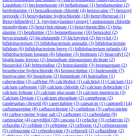
Liquidum
(1)
beclometasone
(4)
belladonnae
(1)
bendamustine
(2)
benfotiamine
(1)
benzalkonium chloride
(4)
benzocaine
(7)
benzoyl
peroxide
(3)
benzydamine hydrochloride
(18)
benzylbenzoat
(1)
Benzyldimethyl [ 3- (myristoylamino) propyl ] ammonium chloride
monohydrate
(3)
benzylnicotinate
(1)
benzylpenicillin
(1)
beta-
alanine
(1)
betahistine
(15)
betamethasone
(16)
betaxolol
(2)
bevacizumab
(2)
bicalutamide
(3)
biclotymol
(2)
bicyclol
(1)
bifidobacterium
(3)
bifidobacterium animalis
(3)
bifidobacterium
bifidum
(6)
bifidobacterium breve
(1)
bifidobacterium infantis
(4)
bifidobacterium longum
(6)
bilastine
(3)
biotinum
(2)
bisacodyl
(2)
bisglicinato ferroso
(2)
bismuthate tripotassium dicitrate
(2)
bisoprolol
(34)
brimonidine
(2)
brinzolamide
(3)
bromazepam
(2)
bromhexine hydrochloride
(6)
bromocriptine
(1)
budesonide
(7)
bupivacaine
(6)
buspirone
(2)
butamirate
(4)
butenafine
(1)
cabergoline
(3)
caffeine
(9)
calcifediol
(1)
calcitriol
(1)
Calcium
(11)
calcium carbonate
(18)
calcium chloride
(2)
calcium dobezilate
(1)
calcium folinate
(2)
calcium gluconate
(3)
calcium mupirocin
(3)
Calcium Orotate
(1)
calcium phosphate
(2)
camphorae
(2)
candesartan cilexetil
(6)
capecitabine
(3)
capsaicin
(1)
captopril
(14)
carbamazepine
(8)
carbazochrome
(2)
carbidopa
(3)
carbocisteine
(4)
carbocysteine lysine salt
(2)
carbomer
(1)
carboplatin
(9)
cariprazine
(4)
carvedilol
(28)
cascara
(1)
cefaclor
(3)
cefalexin
(2)
cefazolin
(2)
cefdinir
(3)
cefepime
(2)
cefixime
(12)
cefoperazone
(5)
cefotaxime
(2)
cefpodoxime
(3)
cefprozil
(2)
ceftazidime
(2)