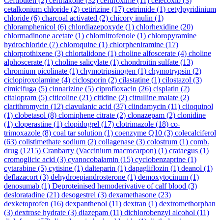
Ceftibuten
(2)
ceftriaxone
(32)
cefuroxime
(11)
celecoxib
(3)
cetalkonium chloride
(2)
cetirizine
(17)
cetrimide
(1)
cetylpyridinium
chloride
(6)
charcoal activated
(2)
chicory inulin
(1)
chloramphenicol
(6)
chlordiazepoxyde
(1)
chlorhexidine
(20)
chlormadinone acetate
(1)
chlornitrofenole
(1)
chloropyramine
hydrochloride
(7)
chloroquine
(1)
chlorpheniramine
(17)
chlorprothixene
(3)
chlortalidone
(1)
choline alfoscerate
(4)
choline
alphoscerate
(1)
choline salicylate
(1)
chondroitin sulfate
(13)
chromium picolinate
(1)
chymotripsinogen
(1)
chymotrypsin
(2)
ciclopiroxolamine
(4)
ciclosporin
(2)
cilastatine
(1)
cilostazol
(3)
cimicifuga
(5)
cinnarizine
(5)
ciprofloxacin
(26)
cisplatin
(2)
citalopram
(5)
citicoline
(21)
citidine
(2)
citrulline malate
(2)
clarithromycin
(12)
clavulanic acid
(37)
clindamycin
(11)
clioquinol
(1)
clobetasol
(8)
clomiphene citrate
(2)
clonazepam
(2)
clonidine
(1)
cloperastine
(1)
clopidogrel
(17)
clotrimazole
(18)
co-
trimoxazole
(8)
coal tar solution
(1)
coenzyme Q10
(3)
colecalciferol
(63)
colistimethate sodium
(2)
collagenase
(3)
colostrum
(1)
comb.
drug
(1215)
Cranbarry (Vaccinium macrocarpon)
(1)
crataegus
(1)
cromoglicic acid
(3)
cyanocobalamin
(15)
cyclobenzaprine
(1)
cytarabine
(5)
cytisine
(1)
dalteparin
(1)
dapagliflozin
(1)
deanol
(1)
deflazacort
(3)
dehydroepiandrosterone
(1)
demoxytocinum
(1)
denosumab
(1)
Deproteinised hemoderivative of calf blood
(3)
desloratadine
(21)
desogestrel
(3)
dexamethasone
(23)
dexketoprofen
(16)
dexpanthenol
(11)
dextran
(1)
dextromethorphan
(3)
dextrose hydrate
(3)
diazepam
(11)
dichlorobenzyl alcohol
(11)