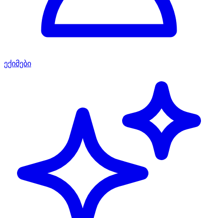
ექიმები