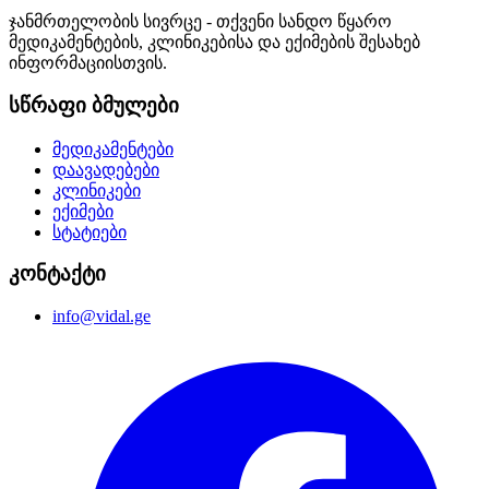
ჯანმრთელობის სივრცე - თქვენი სანდო წყარო
მედიკამენტების, კლინიკებისა და ექიმების შესახებ
ინფორმაციისთვის.
სწრაფი ბმულები
მედიკამენტები
დაავადებები
კლინიკები
ექიმები
სტატიები
კონტაქტი
info@vidal.ge