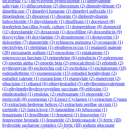
diclofenac
(57)
dicycloverin hydrochloride
(1)
diethylamine
salicylate
(1)
diflucortolone
(2)
digoxinum
(2)
dimenhydrinate
(5)
dimethicone
(7)
dimethyl fumarate
(2)
dimethyl sulfoxide
(1)
dimetindene
(2)
dinoprost
(1)
diosmin
(5)
diphenhydramin
hidrochloride
(3)
dipyridamole
(1)
disulfiram
(1)
docetaxel
(8)
doederlein baccillus lyoph. culture
(1)
domperidone
(8)
donepezil
(11)
dorzolamide
(2)
doxazosin
(1)
doxofilline
(4)
doxorubicin
(9)
doxycycline
(4)
doxylamine
(3)
drospirenone
(1)
drotaverine
(3)
duloxetine
(7)
dutasteride
(3)
echinacea purpurea
(2)
econazole
(1)
electrolytes
(1)
eletriptan
(1)
eleutherococcus
(1)
enalapril maleate
(28)
enoxaparin sodium
(12)
enoxolone
(1)
entakapone
(1)
enterococcus faecium
(2)
epinephrine
(6)
epirubicin
(5)
eplerenone
(3)
epoetin alpha
(2)
epoetin beta
(2)
ergocalciferol
(2)
erlotinib
(2)
erythromycin
(8)
escherichia coli
(2)
escholtzia
(1)
escitalopram
(18)
esdepallethrine
(1)
esomeprazole
(15)
estradiol hemihydrate
(2)
estradiol valerate
(1)
eszopiclone
(1)
etamsylate
(2)
etanercept
(2)
ethacizine
(1)
ethanol
(6)
ethinylestradiol
(5)
ethylbromisovalerinate
(1)
ethylmethylhydroxypyridine succinate
(9)
etifoxine
(1)
etinilestradiol
(1)
etodolac
(2)
etofenamate
(3)
etoposide
(2)
etoricoxib
(8)
exemestan
(2)
Extract Cyclamen
(1)
extractum Cynara
(3)
extractum hedereae helices
(2)
extractum perillae siccum
(1)
ezetimib
(12)
famciclovir
(3)
famotidine
(4)
febuxostat
(1)
fenazepam
(1)
fenofibrate
(1)
fenoterol
(1)
fenoverine
(1)
fenpiverine bromide
(1)
fenspiride
(2)
fenticonazole
(3)
ferric (III)
hydroxide sacharose complex
(2)
ferric (III) sodium gluconate