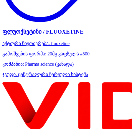
ფლუოქსეტინი / FLUOXETINE
აქტიური ნივთიერება:
fluoxetine
გამოშვების ფორმა:
20მგ კაფსულა #500
კომპანია:
Pharma science
(კანადა)
ჯგუფი:
ცენტრალური ნერვული სისტემა