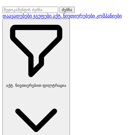
ძებნა
დაავადებები
ჯგუფები
აქტ. ნივთიერებები
კომპანიები
აქტ. ნივთიერებით ფილტრაცია