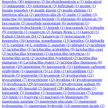
ibuprofen
(36)
imipenem
(2)
Incobotulinumtoxin a
(1)
indacaterol
(2)
indapamide
(35)
indometacin
(3)
Infliximab
(1)
inosine
(1)
Inosine pranobex
(4)
insulin glargin
(2)
insulin glulisine
(1)
Interferon alfa-2a
(2)
interferon-alfa-2b
(2)
inulin
(1)
iodine
(3)
ipidacrine
(6)
Ipratropium bromide
(3)
irbesartan
(6)
irinotecan
(3)
Isoconazole
(2)
isosorbide mononitrate
(6)
isotretinoin
(1)
isoxsuprine hydrochloride
(1)
itopride
(1)
itraconasole
(2)
ivabradin
(9)
ivermectin
(1)
josamycin
(2)
Juglans Regia L
(1)
kagocel
(1)
Kalium Chloricum D4
(2)
kanamycin
(1)
ketoconazole
(3)
ketoprofen
(16)
ketorolac tromethamine
(13)
ketotifen
(5)
klebsiella
(2)
L-carnitine
(4)
L-ornithine-L-aspartate
(2)
labetalol
(2)
lacidipine
(2)
lactobacillus
(3)
lactobacillus acidophilus
(9)
lactobacillus casei
(2)
lactobacillus fermentum
(1)
lactobacillus helveticus
(1)
lactobacillus lactis
(2)
lactobacillus lyophilized
(2)
lactobacillus
plantarum
(4)
Lactobacillus reuteri
(2)
lactobacillus rhamnosus
(6)
lactulose
(10)
lamotrigine
(6)
lansoprazole
(11)
lanthanum carbonate
octahydrate
(1)
latanoprost
(5)
Le Jolis
(1)
lercanidipine
(11)
letrozole
(5)
leuprorelin
(3)
levamisole
(2)
levetiracetam
(21)
levocarnitine
(7)
levocetirizine
(12)
levodopa
(4)
levodropropizine
(3)
levofloxacin
(29)
levonorgestrel
(3)
levothyroxine sodium
(8)
lidocaine
(18)
linezolid
(2)
lisinopril
(28)
lithium carbonate
(1)
loperamide
(5)
loratadine
(1)
lorazepam
(1)
lornoxicam
(7)
losartan
(23)
lutein
(1)
lysozyme
(2)
macrogol
(4)
Magnesium
(9)
magnesium aspartate
(5)
magnesium gluconate
(1)
magnesium
hydroaspartas
(1)
magnesium hydroxide
(14)
magnesium lactate
(2)