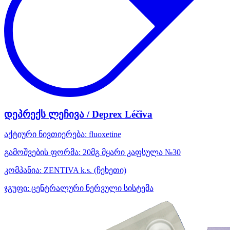
დეპრექს ლეჩივა / Deprex Léčiva
აქტიური ნივთიერება:
fluoxetine
გამოშვების ფორმა:
20მგ მყარი კაფსულა №30
კომპანია:
ZENTIVA k.s.
(ჩეხეთი)
ჯგუფი:
ცენტრალური ნერვული სისტემა