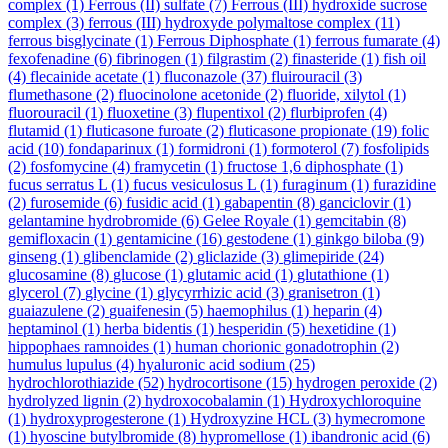
complex
(1)
Ferrous (II) sulfate
(7)
Ferrous (III) hydroxide sucrose
complex
(3)
ferrous (III) hydroxyde polymaltose complex
(11)
ferrous bisglycinate
(1)
Ferrous Diphosphate
(1)
ferrous fumarate
(4)
fexofenadine
(6)
fibrinogen
(1)
filgrastim
(2)
finasteride
(1)
fish oil
(4)
flecainide acetate
(1)
fluconazole
(37)
fluirouracil
(3)
flumethasone
(2)
fluocinolone acetonide
(2)
fluoride, xilytol
(1)
fluorouracil
(1)
fluoxetine
(3)
flupentixol
(2)
flurbiprofen
(4)
flutamid
(1)
fluticasone furoate
(2)
fluticasone propionate
(19)
folic
acid
(10)
fondaparinux
(1)
formidroni
(1)
formoterol
(7)
fosfolipids
(2)
fosfomycine
(4)
framycetin
(1)
fructose 1,6 diphosphate
(1)
fucus serratus L
(1)
fucus vesiculosus L
(1)
furaginum
(1)
furazidine
(2)
furosemide
(6)
fusidic acid
(1)
gabapentin
(8)
ganciclovir
(1)
gelantamine hydrobromide
(6)
Gelee Royale
(1)
gemcitabin
(8)
gemifloxacin
(1)
gentamicine
(16)
gestodene
(1)
ginkgo biloba
(9)
ginseng
(1)
glibenclamide
(2)
gliclazide
(3)
glimepiride
(24)
glucosamine
(8)
glucose
(1)
glutamic acid
(1)
glutathione
(1)
glycerol
(7)
glycine
(1)
glycyrrhizic acid
(3)
granisetron
(1)
guaiazulene
(2)
guaifenesin
(5)
haemophilus
(1)
heparin
(4)
heptaminol
(1)
herba bidentis
(1)
hesperidin
(5)
hexetidine
(1)
hippophaes ramnoides
(1)
human chorionic gonadotrophin
(2)
humulus lupulus
(4)
hyaluronic acid sodium
(25)
hydrochlorothiazide
(52)
hydrocortisone
(15)
hydrogen peroxide
(2)
hydrolyzed lignin
(2)
hydroxocobalamin
(1)
Hydroxychloroquine
(1)
hydroxyprogesterone
(1)
Hydroxyzine HCL
(3)
hymecromone
(1)
hyoscine butylbromide
(8)
hypromellose
(1)
ibandronic acid
(6)