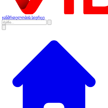
ჯანმრთელობის სივრცე