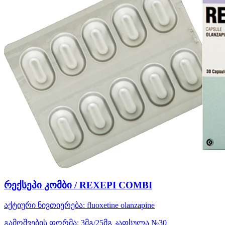
რექსეპი კომბი / REXEPI COMBI
აქტიური ნივთიერება:
fluoxetine
olanzapine
გამოშვების ფორმა:
3მგ/25მგ კაფსულა №30