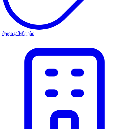
მედიკამენტები