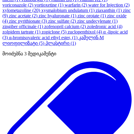
voriconazole
(2)
vortioxetine
(1)
warfarin
(2)
water for Injection
(2)
xylometazoline
(20)
xysmalobium undulatum
(1)
ziaxanthin
(1)
zinc
(9)
zinc acetate
(2)
zinc hyaluronate
(1)
zinc orotate
(1)
zinc oxide
(4)
zinc pyrithionate
(3)
zinc sulfate
(2)
zinc undecylenate
(1)
zingiber officinale
(1)
zofenopril calcium
(2)
zoledronic acid
(4)
zolpidem tartrate
(1)
zopiclone
(5)
zuclopenthixol
(4)
α -lipoic acid
(3)
α-bromisovaleric acid ethyl ester,
(1)
კამელინ-M
ლიოფილიზატი
(5)
პლასტირი
(1)
მოიძებნა
3
მედიკამენტი