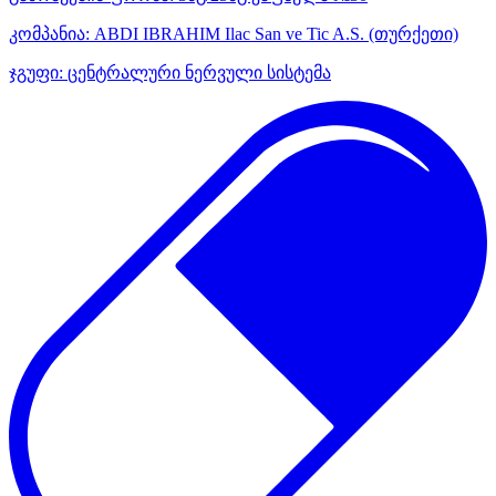
კომპანია:
ABDI IBRAHIM Ilac San ve Tic A.S.
(თურქეთი)
ჯგუფი:
ცენტრალური ნერვული სისტემა