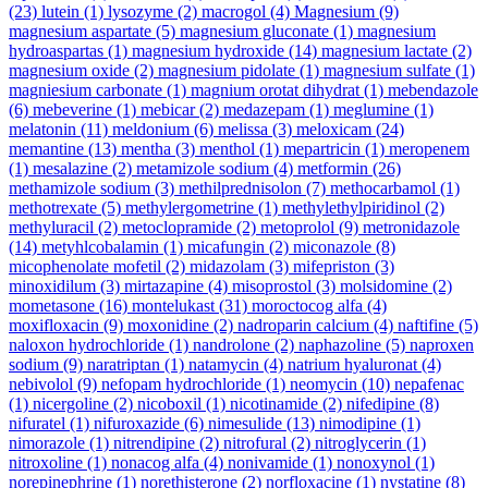
(23)
lutein
(1)
lysozyme
(2)
macrogol
(4)
Magnesium
(9)
magnesium aspartate
(5)
magnesium gluconate
(1)
magnesium
hydroaspartas
(1)
magnesium hydroxide
(14)
magnesium lactate
(2)
magnesium oxide
(2)
magnesium pidolate
(1)
magnesium sulfate
(1)
magniesium carbonate
(1)
magnium orotat dihydrat
(1)
mebendazole
(6)
mebeverine
(1)
mebicar
(2)
medazepam
(1)
meglumine
(1)
melatonin
(11)
meldonium
(6)
melissa
(3)
meloxicam
(24)
memantine
(13)
mentha
(3)
menthol
(1)
mepartricin
(1)
meropenem
(1)
mesalazine
(2)
metamizole sodium
(4)
metformin
(26)
methamizole sodium
(3)
methilprednisolon
(7)
methocarbamol
(1)
methotrexate
(5)
methylergometrine
(1)
methylethylpiridinol
(2)
methyluracil
(2)
metoclopramide
(2)
metoprolol
(9)
metronidazole
(14)
metyhlcobalamin
(1)
micafungin
(2)
miconazole
(8)
micophenolate mofetil
(2)
midazolam
(3)
mifepriston
(3)
minoxidilum
(3)
mirtazapine
(4)
misoprostol
(3)
molsidomine
(2)
mometasone
(16)
montelukast
(31)
moroctocog alfa
(4)
moxifloxacin
(9)
moxonidine
(2)
nadroparin calcium
(4)
naftifine
(5)
naloxon hydrochloride
(1)
nandrolone
(2)
naphazoline
(5)
naproxen
sodium
(9)
naratriptan
(1)
natamycin
(4)
natrium hyaluronat
(4)
nebivolol
(9)
nefopam hydrochloride
(1)
neomycin
(10)
nepafenac
(1)
nicergoline
(2)
nicoboxil
(1)
nicotinamide
(2)
nifedipine
(8)
nifuratel
(1)
nifuroxazide
(6)
nimesulide
(13)
nimodipine
(1)
nimorazole
(1)
nitrendipine
(2)
nitrofural
(2)
nitroglycerin
(1)
nitroxoline
(1)
nonacog alfa
(4)
nonivamide
(1)
nonoxynol
(1)
norepinephrine
(1)
norethisterone
(2)
norfloxacine
(1)
nystatine
(8)