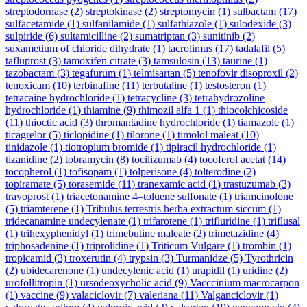
streptodornase
(2)
streptokinase
(2)
streptomycin
(1)
sulbactam
(17)
sulfacetamide
(1)
sulfanilamide
(1)
sulfathiazole
(1)
sulodexide
(3)
sulpiride
(6)
sultamicilline
(2)
sumatriptan
(3)
sunitinib
(2)
suxametium of chloride dihydrate
(1)
tacrolimus
(17)
tadalafil
(5)
tafluprost
(3)
tamoxifen citrate
(3)
tamsulosin
(13)
taurine
(1)
tazobactam
(3)
tegafurum
(1)
telmisartan
(5)
tenofovir disoproxil
(2)
tenoxicam
(10)
terbinafine
(11)
terbutaline
(1)
testosteron
(1)
tetracaine hydrochloride
(1)
tetracycline
(3)
tetrahydrozoline
hydrochloride
(1)
thiamine
(9)
thimozil alfa 1
(1)
thiocolchicoside
(11)
thioctic acid
(3)
thromantadine hydrochloride
(1)
tiamazole
(1)
ticagrelor
(5)
ticlopidine
(1)
tilorone
(1)
timolol maleat
(10)
tinidazole
(1)
tiotropium bromide
(1)
tipiracil hydrochloride
(1)
tizanidine
(2)
tobramycin
(8)
tocilizumab
(4)
tocoferol acetat
(14)
tocopherol
(1)
tofisopam
(1)
tolperisone
(4)
tolterodine
(2)
topiramate
(5)
torasemide
(11)
tranexamic acid
(1)
trastuzumab
(3)
travoprost
(1)
triacetonamine 4–toluene sulfonate
(1)
triamcinolone
(5)
triamterene
(1)
Tribulus terrestris herba extractum siccum
(1)
tridecanamine undecylenate
(1)
trifarotene
(1)
trifluridine
(1)
triflusal
(1)
trihexyphenidyl
(1)
trimebutine maleate
(2)
trimetazidine
(4)
triphosadenine
(1)
triprolidine
(1)
Triticum Vulgare
(1)
trombin
(1)
tropicamid
(3)
troxerutin
(4)
trypsin
(3)
Turmanidze
(5)
Tyrothricin
(2)
ubidecarenone
(1)
undecylenic acid
(1)
urapidil
(1)
uridine
(2)
urofollitropin
(1)
ursodeoxycholic acid
(9)
Vacccinium macrocarpon
(1)
vaccine
(9)
valaciclovir
(7)
valeriana
(11)
Valganciclovir
(1)