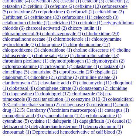
cariprazine
(4)
carvedilol
(28)
cascara
(1)
cefaclor
(3)
cefalexin
(2)
cefazolin
(2)
cefdinir
(3)
cefepime
(2)
cefixime
(12)
cefoperazone
(5)
cefotaxime
(2)
cefpodoxime
(3)
cefprozil
(2)
ceftazidime
(2)
Ceftibuten
(2)
ceftriaxone
(32)
cefuroxime
(11)
celecoxib
(3)
cetalkonium chloride
(2)
cetirizine
(17)
cetrimide
(1)
cetylpyridinium
chloride
(6)
charcoal activated
(2)
chicory inulin
(1)
chloramphenicol
(6)
chlordiazepoxyde
(1)
chlorhexidine
(20)
chlormadinone acetate
(1)
chlornitrofenole
(1)
chloropyramine
hydrochloride
(7)
chloroquine
(1)
chlorpheniramine
(17)
chlorprothixene
(3)
chlortalidone
(1)
choline alfoscerate
(4)
choline
alphoscerate
(1)
choline salicylate
(1)
chondroitin sulfate
(13)
chromium picolinate
(1)
chymotripsinogen
(1)
chymotrypsin
(2)
ciclopiroxolamine
(4)
ciclosporin
(2)
cilastatine
(1)
cilostazol
(3)
cimicifuga
(5)
cinnarizine
(5)
ciprofloxacin
(26)
cisplatin
(2)
citalopram
(5)
citicoline
(21)
citidine
(2)
citrulline malate
(2)
clarithromycin
(12)
clavulanic acid
(37)
clindamycin
(11)
clioquinol
(1)
clobetasol
(8)
clomiphene citrate
(2)
clonazepam
(2)
clonidine
(1)
cloperastine
(1)
clopidogrel
(17)
clotrimazole
(18)
co-
trimoxazole
(8)
coal tar solution
(1)
coenzyme Q10
(3)
colecalciferol
(63)
colistimethate sodium
(2)
collagenase
(3)
colostrum
(1)
comb.
drug
(1215)
Cranbarry (Vaccinium macrocarpon)
(1)
crataegus
(1)
cromoglicic acid
(3)
cyanocobalamin
(15)
cyclobenzaprine
(1)
cytarabine
(5)
cytisine
(1)
dalteparin
(1)
dapagliflozin
(1)
deanol
(1)
deflazacort
(3)
dehydroepiandrosterone
(1)
demoxytocinum
(1)
denosumab
(1)
Deproteinised hemoderivative of calf blood
(3)