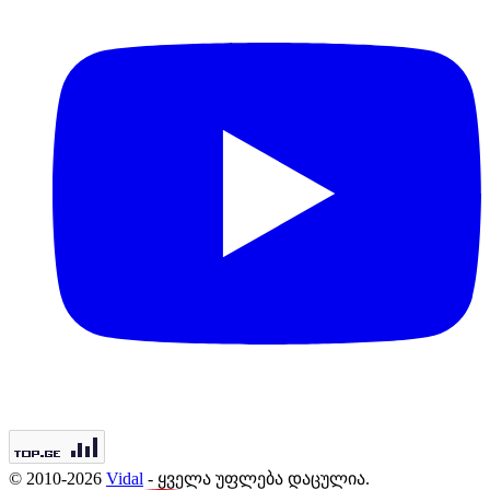
© 2010-2026
Vidal
- ყველა უფლება დაცულია.