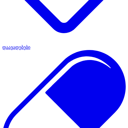
დაავადებები