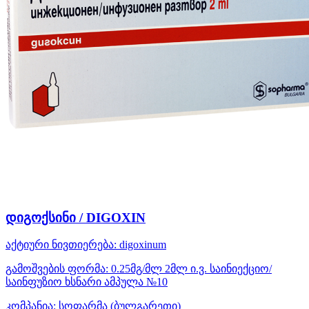
დიგოქსინი / DIGOXIN
აქტიური ნივთიერება:
digoxinum
გამოშვების ფორმა:
0.25მგ/მლ 2მლ ი.ვ. საინიექციო/
საინფუზიო ხსნარი ამპულა №10
კომპანია:
სოფარმა
(ბულგარეთი)