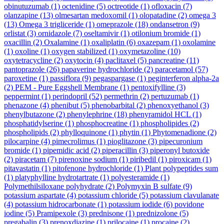
obinutuzumab
(1)
octenidine
(5)
octreotide
(1)
ofloxacin
(7)
olanzapine
(13)
olmesartan medoxomil
(1)
olopatadine
(2)
omega 3
(13)
Omega 3 trigliceride
(1)
omeprazole
(18)
ondansetron
(9)
orlistat
(3)
ornidazole
(7)
oseltamivir
(1)
otilonium bromide
(1)
oxacillin
(2)
Oxalamine
(1)
oxaliplatin
(6)
oxazepam
(1)
oxolamine
(1)
oxoline
(1)
oxygen stabilized
(1)
oxymetazoline
(10)
oxytetracycline
(2)
oxytocin
(4)
paclitaxel
(5)
pancreatine
(11)
pantoprazole
(26)
papaverine hydrochloride
(2)
paracetamol
(57)
paroxetine
(1)
passiflora
(9)
pegaspargase
(1)
peginterferon alpha-2a
(2)
PEM - Pure Eggshell Membrane
(1)
pentoxifylline
(3)
peppermint
(1)
perindopril
(52)
permethrin
(2)
pertuzumab
(1)
phenazone
(4)
phenibut
(5)
phenobarbital
(2)
phenoxyethanol
(3)
phenylbutazone
(2)
phenylephrine
(18)
phenyramidol HCL
(1)
phosphatidylserine
(1)
phosphocreatine
(1)
phospholipides
(2)
phospholipids
(2)
phylloquinone
(1)
phytin
(1)
Phytomenadione
(2)
pilocarpine
(4)
pimecrolimus
(1)
pioglitazone
(3)
pipecuronium
bromide
(1)
pipemidic acid
(2)
piperacillin
(3)
piperonyl butoxide
(2)
piracetam
(7)
pirenoxine sodium
(1)
piribedil
(1)
piroxicam
(1)
pitavastatin
(1)
pitofenone hydrochloride
(1)
Plant polypeptides sum
(1)
platyphylline hydrotartrate
(1)
polyesteramide
(1)
Polymethilsiloxane polyhydrate
(2)
Polymyxin B sulfate
(9)
potassium aspartate
(4)
potassium chloride
(5)
potassium clavulanate
(4)
potassium hidrocarbonate
(1)
potassium iodide
(6)
povidone
iodine
(5)
Pramipexole
(3)
prednisone
(1)
prednizolone
(5)
pregabalin
(3)
prenoxdiazine
(1)
prilocaine
(1)
procaine
(2)