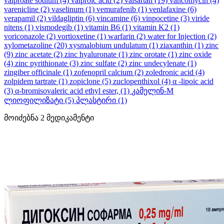
valproate sodium
(4)
valproic acid
(2)
valsartan
(19)
vancomycin
(4)
varenicline
(2)
vaselinum
(1)
vemurafenib
(1)
venlafaxine
(6)
verapamil
(2)
vildagliptin
(6)
vincamine
(6)
vinpocetine
(3)
viride
nitens
(1)
vismodegib
(1)
vitamin B6
(1)
vitamin K2
(1)
voriconazole
(2)
vortioxetine
(1)
warfarin
(2)
water for Injection
(2)
xylometazoline
(20)
xysmalobium undulatum
(1)
ziaxanthin
(1)
zinc
(9)
zinc acetate
(2)
zinc hyaluronate
(1)
zinc orotate
(1)
zinc oxide
(4)
zinc pyrithionate
(3)
zinc sulfate
(2)
zinc undecylenate
(1)
zingiber officinale
(1)
zofenopril calcium
(2)
zoledronic acid
(4)
zolpidem tartrate
(1)
zopiclone
(5)
zuclopenthixol
(4)
α -lipoic acid
(3)
α-bromisovaleric acid ethyl ester,
(1)
კამელინ-M
ლიოფილიზატი
(5)
პლასტირი
(1)
მოიძებნა
2
მედიკამენტი