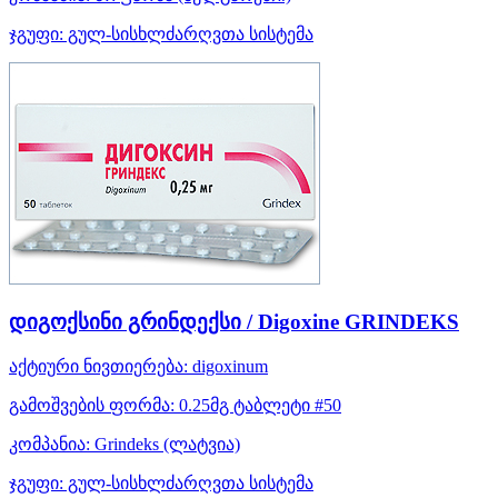
ჯგუფი:
გულ-სისხლძარღვთა სისტემა
დიგოქსინი გრინდექსი / Digoxine GRINDEKS
აქტიური ნივთიერება:
digoxinum
გამოშვების ფორმა:
0.25მგ ტაბლეტი #50
კომპანია:
Grindeks
(ლატვია)
ჯგუფი:
გულ-სისხლძარღვთა სისტემა