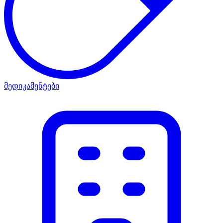
მედიკამენტები