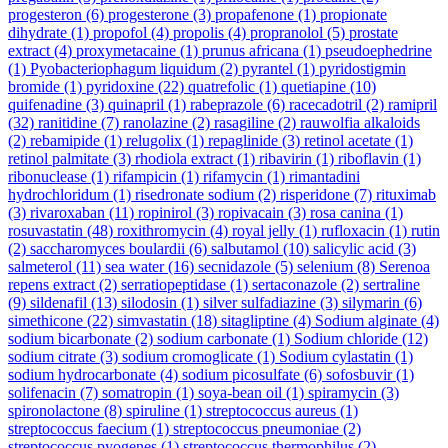
progesteron
(6)
progesterone
(3)
propafenone
(1)
propionate
dihydrate
(1)
propofol
(4)
propolis
(4)
propranolol
(5)
prostate
extract
(4)
proxymetacaine
(1)
prunus africana
(1)
pseudoephedrine
(1)
Pyobacteriophagum liquidum
(2)
pyrantel
(1)
pyridostigmin
bromide
(1)
pyridoxine
(22)
quatrefolic
(1)
quetiapine
(10)
quifenadine
(3)
quinapril
(1)
rabeprazole
(6)
racecadotril
(2)
ramipril
(32)
ranitidine
(7)
ranolazine
(2)
rasagiline
(2)
rauwolfia alkaloids
(2)
rebamipide
(1)
relugolix
(1)
repaglinide
(3)
retinol acetate
(1)
retinol palmitate
(3)
rhodiola extract
(1)
ribavirin
(1)
riboflavin
(1)
ribonuclease
(1)
rifampicin
(1)
rifamycin
(1)
rimantadini
hydrochloridum
(1)
risedronate sodium
(2)
risperidone
(7)
rituximab
(3)
rivaroxaban
(11)
ropinirol
(3)
ropivacain
(3)
rosa canina
(1)
rosuvastatin
(48)
roxithromycin
(4)
royal jelly
(1)
rufloxacin
(1)
rutin
(2)
saccharomyces boulardii
(6)
salbutamol
(10)
salicylic acid
(3)
salmeterol
(11)
sea water
(16)
secnidazole
(5)
selenium
(8)
Serenoa
repens extract
(2)
serratiopeptidase
(1)
sertaconazole
(2)
sertraline
(9)
sildenafil
(13)
silodosin
(1)
silver sulfadiazine
(3)
silymarin
(6)
simethicone
(22)
simvastatin
(18)
sitagliptine
(4)
Sodium alginate
(4)
sodium bicarbonate
(2)
sodium carbonate
(1)
Sodium chloride
(12)
sodium citrate
(3)
sodium cromoglicate
(1)
Sodium cylastatin
(1)
sodium hydrocarbonate
(4)
sodium picosulfate
(6)
sofosbuvir
(1)
solifenacin
(7)
somatropin
(1)
soya-bean oil
(1)
spiramycin
(3)
spironolactone
(8)
spiruline
(1)
streptococcus aureus
(1)
streptococcus faecium
(1)
streptococcus pneumoniae
(2)
streptococcus pyogenes
(1)
streptococcus thermophilus
(2)