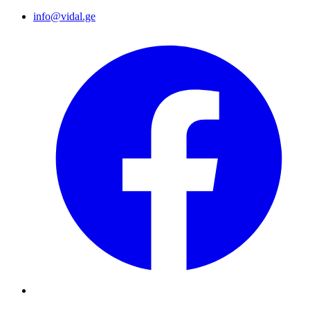
info@vidal.ge