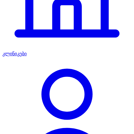
კლინიკები