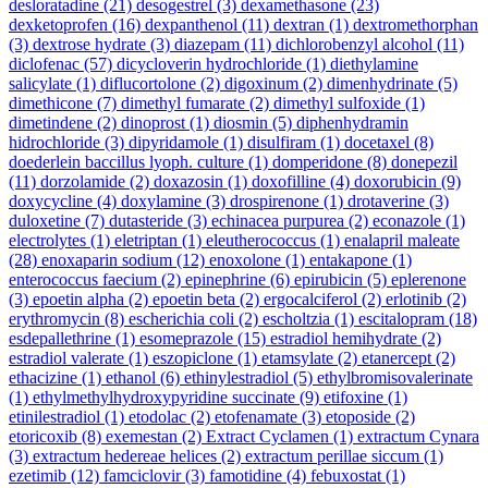
desloratadine
(21)
desogestrel
(3)
dexamethasone
(23)
dexketoprofen
(16)
dexpanthenol
(11)
dextran
(1)
dextromethorphan
(3)
dextrose hydrate
(3)
diazepam
(11)
dichlorobenzyl alcohol
(11)
diclofenac
(57)
dicycloverin hydrochloride
(1)
diethylamine
salicylate
(1)
diflucortolone
(2)
digoxinum
(2)
dimenhydrinate
(5)
dimethicone
(7)
dimethyl fumarate
(2)
dimethyl sulfoxide
(1)
dimetindene
(2)
dinoprost
(1)
diosmin
(5)
diphenhydramin
hidrochloride
(3)
dipyridamole
(1)
disulfiram
(1)
docetaxel
(8)
doederlein baccillus lyoph. culture
(1)
domperidone
(8)
donepezil
(11)
dorzolamide
(2)
doxazosin
(1)
doxofilline
(4)
doxorubicin
(9)
doxycycline
(4)
doxylamine
(3)
drospirenone
(1)
drotaverine
(3)
duloxetine
(7)
dutasteride
(3)
echinacea purpurea
(2)
econazole
(1)
electrolytes
(1)
eletriptan
(1)
eleutherococcus
(1)
enalapril maleate
(28)
enoxaparin sodium
(12)
enoxolone
(1)
entakapone
(1)
enterococcus faecium
(2)
epinephrine
(6)
epirubicin
(5)
eplerenone
(3)
epoetin alpha
(2)
epoetin beta
(2)
ergocalciferol
(2)
erlotinib
(2)
erythromycin
(8)
escherichia coli
(2)
escholtzia
(1)
escitalopram
(18)
esdepallethrine
(1)
esomeprazole
(15)
estradiol hemihydrate
(2)
estradiol valerate
(1)
eszopiclone
(1)
etamsylate
(2)
etanercept
(2)
ethacizine
(1)
ethanol
(6)
ethinylestradiol
(5)
ethylbromisovalerinate
(1)
ethylmethylhydroxypyridine succinate
(9)
etifoxine
(1)
etinilestradiol
(1)
etodolac
(2)
etofenamate
(3)
etoposide
(2)
etoricoxib
(8)
exemestan
(2)
Extract Cyclamen
(1)
extractum Cynara
(3)
extractum hedereae helices
(2)
extractum perillae siccum
(1)
ezetimib
(12)
famciclovir
(3)
famotidine
(4)
febuxostat
(1)