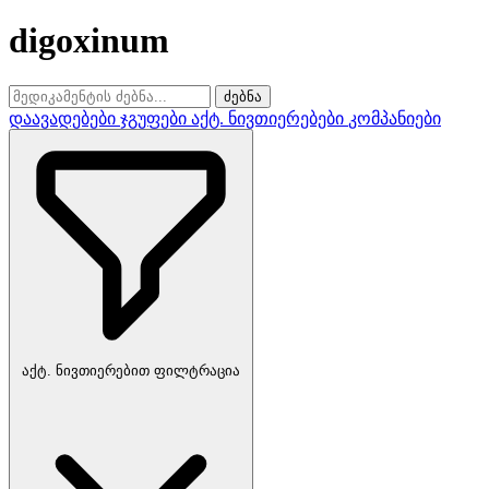
digoxinum
ძებნა
დაავადებები
ჯგუფები
აქტ. ნივთიერებები
კომპანიები
აქტ. ნივთიერებით ფილტრაცია