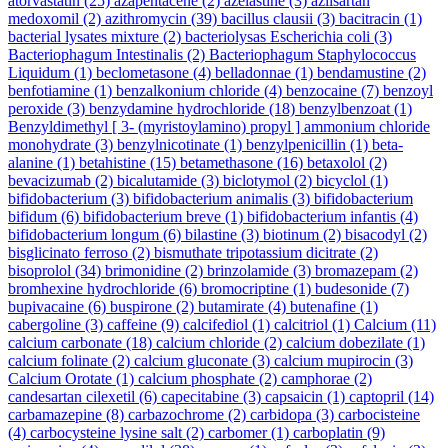
atorvastatin
(25)
azapentacene
(2)
azelastine
(3)
azilsartan
medoxomil
(2)
azithromycin
(39)
bacillus clausii
(3)
bacitracin
(1)
bacterial lysates mixture
(2)
bacteriolysas Escherichia coli
(3)
Bacteriophagum Intestinalis
(2)
Bacteriophagum Staphylococcus
Liquidum
(1)
beclometasone
(4)
belladonnae
(1)
bendamustine
(2)
benfotiamine
(1)
benzalkonium chloride
(4)
benzocaine
(7)
benzoyl
peroxide
(3)
benzydamine hydrochloride
(18)
benzylbenzoat
(1)
Benzyldimethyl [ 3- (myristoylamino) propyl ] ammonium chloride
monohydrate
(3)
benzylnicotinate
(1)
benzylpenicillin
(1)
beta-
alanine
(1)
betahistine
(15)
betamethasone
(16)
betaxolol
(2)
bevacizumab
(2)
bicalutamide
(3)
biclotymol
(2)
bicyclol
(1)
bifidobacterium
(3)
bifidobacterium animalis
(3)
bifidobacterium
bifidum
(6)
bifidobacterium breve
(1)
bifidobacterium infantis
(4)
bifidobacterium longum
(6)
bilastine
(3)
biotinum
(2)
bisacodyl
(2)
bisglicinato ferroso
(2)
bismuthate tripotassium dicitrate
(2)
bisoprolol
(34)
brimonidine
(2)
brinzolamide
(3)
bromazepam
(2)
bromhexine hydrochloride
(6)
bromocriptine
(1)
budesonide
(7)
bupivacaine
(6)
buspirone
(2)
butamirate
(4)
butenafine
(1)
cabergoline
(3)
caffeine
(9)
calcifediol
(1)
calcitriol
(1)
Calcium
(11)
calcium carbonate
(18)
calcium chloride
(2)
calcium dobezilate
(1)
calcium folinate
(2)
calcium gluconate
(3)
calcium mupirocin
(3)
Calcium Orotate
(1)
calcium phosphate
(2)
camphorae
(2)
candesartan cilexetil
(6)
capecitabine
(3)
capsaicin
(1)
captopril
(14)
carbamazepine
(8)
carbazochrome
(2)
carbidopa
(3)
carbocisteine
(4)
carbocysteine lysine salt
(2)
carbomer
(1)
carboplatin
(9)