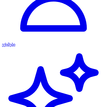
ექიმები