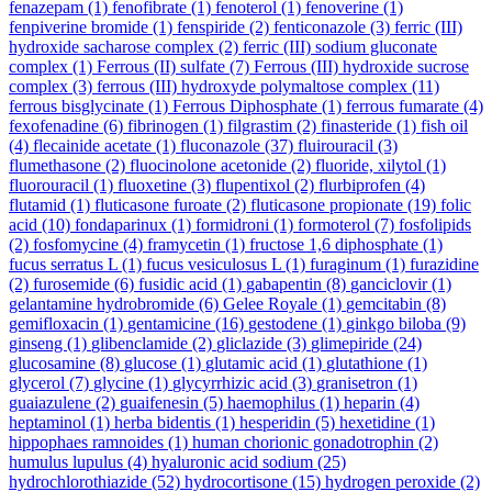
fenazepam
(1)
fenofibrate
(1)
fenoterol
(1)
fenoverine
(1)
fenpiverine bromide
(1)
fenspiride
(2)
fenticonazole
(3)
ferric (III)
hydroxide sacharose complex
(2)
ferric (III) sodium gluconate
complex
(1)
Ferrous (II) sulfate
(7)
Ferrous (III) hydroxide sucrose
complex
(3)
ferrous (III) hydroxyde polymaltose complex
(11)
ferrous bisglycinate
(1)
Ferrous Diphosphate
(1)
ferrous fumarate
(4)
fexofenadine
(6)
fibrinogen
(1)
filgrastim
(2)
finasteride
(1)
fish oil
(4)
flecainide acetate
(1)
fluconazole
(37)
fluirouracil
(3)
flumethasone
(2)
fluocinolone acetonide
(2)
fluoride, xilytol
(1)
fluorouracil
(1)
fluoxetine
(3)
flupentixol
(2)
flurbiprofen
(4)
flutamid
(1)
fluticasone furoate
(2)
fluticasone propionate
(19)
folic
acid
(10)
fondaparinux
(1)
formidroni
(1)
formoterol
(7)
fosfolipids
(2)
fosfomycine
(4)
framycetin
(1)
fructose 1,6 diphosphate
(1)
fucus serratus L
(1)
fucus vesiculosus L
(1)
furaginum
(1)
furazidine
(2)
furosemide
(6)
fusidic acid
(1)
gabapentin
(8)
ganciclovir
(1)
gelantamine hydrobromide
(6)
Gelee Royale
(1)
gemcitabin
(8)
gemifloxacin
(1)
gentamicine
(16)
gestodene
(1)
ginkgo biloba
(9)
ginseng
(1)
glibenclamide
(2)
gliclazide
(3)
glimepiride
(24)
glucosamine
(8)
glucose
(1)
glutamic acid
(1)
glutathione
(1)
glycerol
(7)
glycine
(1)
glycyrrhizic acid
(3)
granisetron
(1)
guaiazulene
(2)
guaifenesin
(5)
haemophilus
(1)
heparin
(4)
heptaminol
(1)
herba bidentis
(1)
hesperidin
(5)
hexetidine
(1)
hippophaes ramnoides
(1)
human chorionic gonadotrophin
(2)
humulus lupulus
(4)
hyaluronic acid sodium
(25)
hydrochlorothiazide
(52)
hydrocortisone
(15)
hydrogen peroxide
(2)