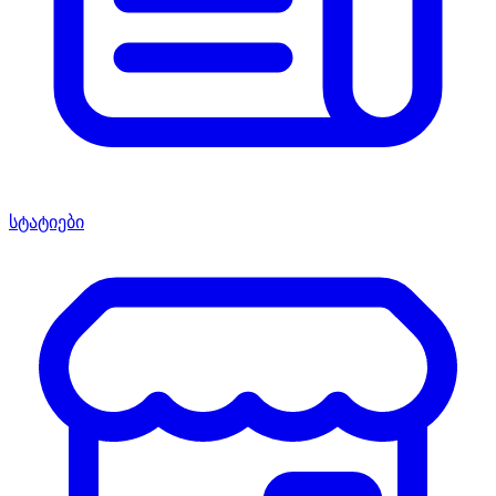
სტატიები