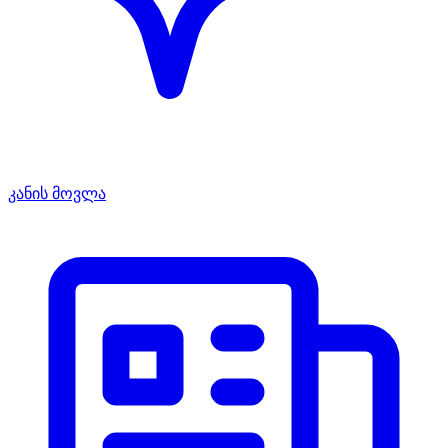
კანის მოვლა