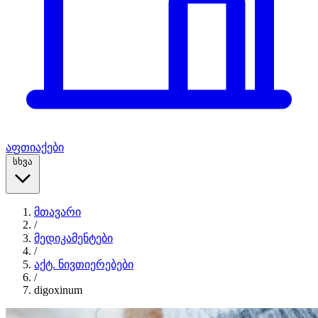
აფთიაქები
სხვა
მთავარი
/
მედიკამენტები
/
აქტ. ნივთიერებები
/
digoxinum