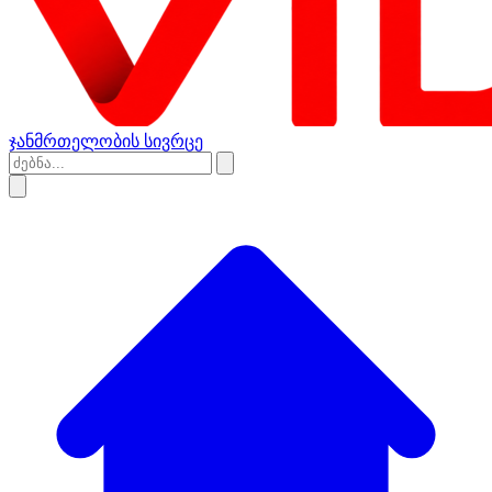
ჯანმრთელობის სივრცე