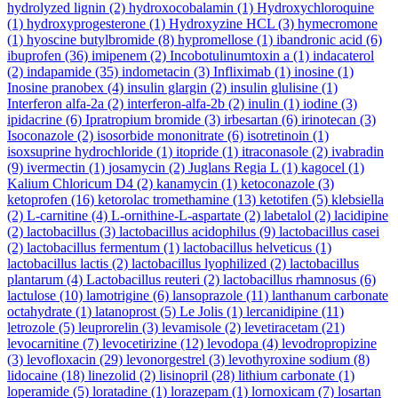
hydrolyzed lignin
(2)
hydroxocobalamin
(1)
Hydroxychloroquine
(1)
hydroxyprogesterone
(1)
Hydroxyzine HCL
(3)
hymecromone
(1)
hyoscine butylbromide
(8)
hypromellose
(1)
ibandronic acid
(6)
ibuprofen
(36)
imipenem
(2)
Incobotulinumtoxin a
(1)
indacaterol
(2)
indapamide
(35)
indometacin
(3)
Infliximab
(1)
inosine
(1)
Inosine pranobex
(4)
insulin glargin
(2)
insulin glulisine
(1)
Interferon alfa-2a
(2)
interferon-alfa-2b
(2)
inulin
(1)
iodine
(3)
ipidacrine
(6)
Ipratropium bromide
(3)
irbesartan
(6)
irinotecan
(3)
Isoconazole
(2)
isosorbide mononitrate
(6)
isotretinoin
(1)
isoxsuprine hydrochloride
(1)
itopride
(1)
itraconasole
(2)
ivabradin
(9)
ivermectin
(1)
josamycin
(2)
Juglans Regia L
(1)
kagocel
(1)
Kalium Chloricum D4
(2)
kanamycin
(1)
ketoconazole
(3)
ketoprofen
(16)
ketorolac tromethamine
(13)
ketotifen
(5)
klebsiella
(2)
L-carnitine
(4)
L-ornithine-L-aspartate
(2)
labetalol
(2)
lacidipine
(2)
lactobacillus
(3)
lactobacillus acidophilus
(9)
lactobacillus casei
(2)
lactobacillus fermentum
(1)
lactobacillus helveticus
(1)
lactobacillus lactis
(2)
lactobacillus lyophilized
(2)
lactobacillus
plantarum
(4)
Lactobacillus reuteri
(2)
lactobacillus rhamnosus
(6)
lactulose
(10)
lamotrigine
(6)
lansoprazole
(11)
lanthanum carbonate
octahydrate
(1)
latanoprost
(5)
Le Jolis
(1)
lercanidipine
(11)
letrozole
(5)
leuprorelin
(3)
levamisole
(2)
levetiracetam
(21)
levocarnitine
(7)
levocetirizine
(12)
levodopa
(4)
levodropropizine
(3)
levofloxacin
(29)
levonorgestrel
(3)
levothyroxine sodium
(8)
lidocaine
(18)
linezolid
(2)
lisinopril
(28)
lithium carbonate
(1)
loperamide
(5)
loratadine
(1)
lorazepam
(1)
lornoxicam
(7)
losartan