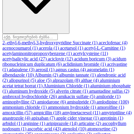
2–ethyl-6-methyl-3-hydroxypyridine Succinate
(1)
aceclofenac
(4)
acenocoumarol
(1)
acerola
(1)
acetarsol
(1)
acetyl-L-Carnitine
(1)
acetylaminonitropropoxybenzene
(1)
acetylcysteine
(11)
acetylsalicylic acid
(27)
aciclovir
(12)
acidum boricum
(3)
acidum
ribonucleinicum duplicatum
(6)
aclidinium bromide
(1)
acrivastine
(1)
adapalene
(3)
aerosil
(1)
agnus castus
(4)
agomelatin
(1)
albendazole
(10)
Albumin
(2)
albumin tannate
(1)
alendronic acid
(2)
allopurinol
(5)
aloe
(5)
alprazolam
(8)
althae
(4)
aluminium
acetat tetrat borrat
(1)
Aluminium Chloride
(1)
aluminium phosphate
(1)
aluminum hydroxide
(5)
alverin citrate
(1)
amantadine sulfas
(2)
ambroxol hydrochloride
(26)
amikacin sulfate
(5)
amiloride
(1)
aminophylline
(2)
amiodarone
(6)
amisulpride
(3)
amlodipine
(100)
ammonium chloride
(1)
ammonium hydroxide
(1)
amorolfine
(1)
amoxicillin
(57)
ampicillin
(18)
amylmetacresol
(11)
amytriptiline
(4)
anastrozole
(4)
apixaban
(7)
apple cider vinegar
(1)
aprotinin
(1)
arbidol
(1)
arginine
(1)
aripiprazole
(14)
articaine
(2)
ascophyllum
nodosum
(1)
ascorbic acid
(43)
atenolol
(10)
atomoxetine
(2)