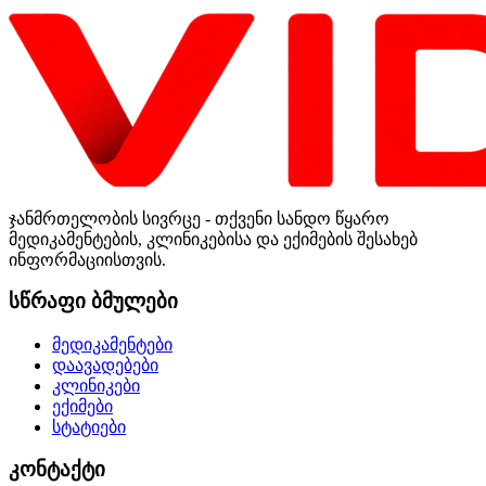
ჯანმრთელობის სივრცე - თქვენი სანდო წყარო
მედიკამენტების, კლინიკებისა და ექიმების შესახებ
ინფორმაციისთვის.
სწრაფი ბმულები
მედიკამენტები
დაავადებები
კლინიკები
ექიმები
სტატიები
კონტაქტი