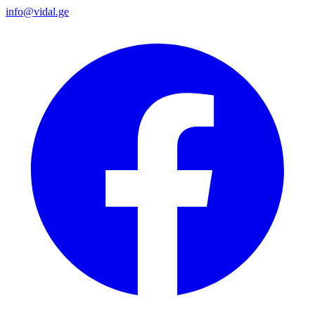
info@vidal.ge