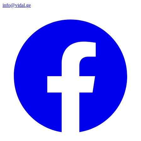
info@vidal.ge