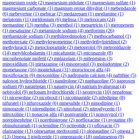
magnesium oxide
(2)
magnesium pidolate
(1)
magnesium sulfate
(1)
magniesium carbonate
(1)
magnium orotat dihydrat
(1)
mebendazole
(6)
mebeverine
(1)
mebicar
(2)
medazepam
(1)
meglumine
(1)
melatonin
(11)
meldonium
(6)
melissa
(3)
meloxicam
(24)
memantine
(13)
mentha
(3)
menthol
(1)
mepartricin
(1)
meropenem
(1)
mesalazine
(2)
metamizole sodium
(4)
metformin
(26)
methamizole sodium
(3)
methilprednisolon
(7)
methocarbamol
(1)
methotrexate
(5)
methylergometrine
(1)
methylethylpiridinol
(2)
methyluracil
(2)
metoclopramide
(2)
metoprolol
(9)
metronidazole
(14)
metyhlcobalamin
(1)
micafungin
(2)
miconazole
(8)
micophenolate mofetil
(2)
midazolam
(3)
mifepriston
(3)
minoxidilum
(3)
mirtazapine
(4)
misoprostol
(3)
molsidomine
(2)
mometasone
(16)
montelukast
(31)
moroctocog alfa
(4)
moxifloxacin
(9)
moxonidine
(2)
nadroparin calcium
(4)
naftifine
(5)
naloxon hydrochloride
(1)
nandrolone
(2)
naphazoline
(5)
naproxen
sodium
(9)
naratriptan
(1)
natamycin
(4)
natrium hyaluronat
(4)
nebivolol
(9)
nefopam hydrochloride
(1)
neomycin
(10)
nepafenac
(1)
nicergoline
(2)
nicoboxil
(1)
nicotinamide
(2)
nifedipine
(8)
nifuratel
(1)
nifuroxazide
(6)
nimesulide
(13)
nimodipine
(1)
nimorazole
(1)
nitrendipine
(2)
nitrofural
(2)
nitroglycerin
(1)
nitroxoline
(1)
nonacog alfa
(4)
nonivamide
(1)
nonoxynol
(1)
norepinephrine
(1)
norethisterone
(2)
norfloxacine
(1)
nystatine
(8)
obinutuzumab
(1)
octenidine
(5)
octreotide
(1)
ofloxacin
(7)
olanzapine
(13)
olmesartan medoxomil
(1)
olopatadine
(2)
omega 3
(13)
Omega 3 trigliceride
(1)
omeprazole
(18)
ondansetron
(9)