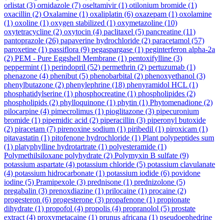
orlistat
(3)
ornidazole
(7)
oseltamivir
(1)
otilonium bromide
(1)
oxacillin
(2)
Oxalamine
(1)
oxaliplatin
(6)
oxazepam
(1)
oxolamine
(1)
oxoline
(1)
oxygen stabilized
(1)
oxymetazoline
(10)
oxytetracycline
(2)
oxytocin
(4)
paclitaxel
(5)
pancreatine
(11)
pantoprazole
(26)
papaverine hydrochloride
(2)
paracetamol
(57)
paroxetine
(1)
passiflora
(9)
pegaspargase
(1)
peginterferon alpha-2a
(2)
PEM - Pure Eggshell Membrane
(1)
pentoxifylline
(3)
peppermint
(1)
perindopril
(52)
permethrin
(2)
pertuzumab
(1)
phenazone
(4)
phenibut
(5)
phenobarbital
(2)
phenoxyethanol
(3)
phenylbutazone
(2)
phenylephrine
(18)
phenyramidol HCL
(1)
phosphatidylserine
(1)
phosphocreatine
(1)
phospholipides
(2)
phospholipids
(2)
phylloquinone
(1)
phytin
(1)
Phytomenadione
(2)
pilocarpine
(4)
pimecrolimus
(1)
pioglitazone
(3)
pipecuronium
bromide
(1)
pipemidic acid
(2)
piperacillin
(3)
piperonyl butoxide
(2)
piracetam
(7)
pirenoxine sodium
(1)
piribedil
(1)
piroxicam
(1)
pitavastatin
(1)
pitofenone hydrochloride
(1)
Plant polypeptides sum
(1)
platyphylline hydrotartrate
(1)
polyesteramide
(1)
Polymethilsiloxane polyhydrate
(2)
Polymyxin B sulfate
(9)
potassium aspartate
(4)
potassium chloride
(5)
potassium clavulanate
(4)
potassium hidrocarbonate
(1)
potassium iodide
(6)
povidone
iodine
(5)
Pramipexole
(3)
prednisone
(1)
prednizolone
(5)
pregabalin
(3)
prenoxdiazine
(1)
prilocaine
(1)
procaine
(2)
progesteron
(6)
progesterone
(3)
propafenone
(1)
propionate
dihydrate
(1)
propofol
(4)
propolis
(4)
propranolol
(5)
prostate
extract
(4)
proxymetacaine
(1)
prunus africana
(1)
pseudoephedrine