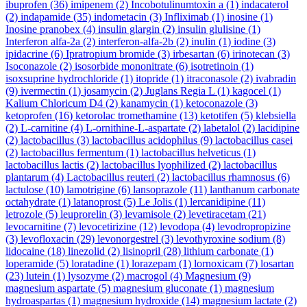
ibuprofen
(36)
imipenem
(2)
Incobotulinumtoxin a
(1)
indacaterol
(2)
indapamide
(35)
indometacin
(3)
Infliximab
(1)
inosine
(1)
Inosine pranobex
(4)
insulin glargin
(2)
insulin glulisine
(1)
Interferon alfa-2a
(2)
interferon-alfa-2b
(2)
inulin
(1)
iodine
(3)
ipidacrine
(6)
Ipratropium bromide
(3)
irbesartan
(6)
irinotecan
(3)
Isoconazole
(2)
isosorbide mononitrate
(6)
isotretinoin
(1)
isoxsuprine hydrochloride
(1)
itopride
(1)
itraconasole
(2)
ivabradin
(9)
ivermectin
(1)
josamycin
(2)
Juglans Regia L
(1)
kagocel
(1)
Kalium Chloricum D4
(2)
kanamycin
(1)
ketoconazole
(3)
ketoprofen
(16)
ketorolac tromethamine
(13)
ketotifen
(5)
klebsiella
(2)
L-carnitine
(4)
L-ornithine-L-aspartate
(2)
labetalol
(2)
lacidipine
(2)
lactobacillus
(3)
lactobacillus acidophilus
(9)
lactobacillus casei
(2)
lactobacillus fermentum
(1)
lactobacillus helveticus
(1)
lactobacillus lactis
(2)
lactobacillus lyophilized
(2)
lactobacillus
plantarum
(4)
Lactobacillus reuteri
(2)
lactobacillus rhamnosus
(6)
lactulose
(10)
lamotrigine
(6)
lansoprazole
(11)
lanthanum carbonate
octahydrate
(1)
latanoprost
(5)
Le Jolis
(1)
lercanidipine
(11)
letrozole
(5)
leuprorelin
(3)
levamisole
(2)
levetiracetam
(21)
levocarnitine
(7)
levocetirizine
(12)
levodopa
(4)
levodropropizine
(3)
levofloxacin
(29)
levonorgestrel
(3)
levothyroxine sodium
(8)
lidocaine
(18)
linezolid
(2)
lisinopril
(28)
lithium carbonate
(1)
loperamide
(5)
loratadine
(1)
lorazepam
(1)
lornoxicam
(7)
losartan
(23)
lutein
(1)
lysozyme
(2)
macrogol
(4)
Magnesium
(9)
magnesium aspartate
(5)
magnesium gluconate
(1)
magnesium
hydroaspartas
(1)
magnesium hydroxide
(14)
magnesium lactate
(2)