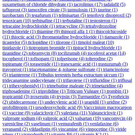
suxametium of chloride dihydrate
(1)
tacrolimus
(17)
tadalafil
(5)
tafluprost
(3)
tamoxifen citrate
(3)
tamsulosin
(13)
taurine
(1)
tazobactam
(3)
tegafurum
(1)
telmisartan
(5)
tenofovir disoproxil
(2)
tenoxicam
(10)
terbinafine
(11)
terbutaline
(1)
testosteron
(1)
tetracaine hydrochloride
(1)
tetracycline
(3)
tetrahydrozoline
hydrochloride
(1)
thiamine
(9)
thimozil alfa 1
(1)
thiocolchicoside
(11)
thioctic acid
(3)
thromantadine hydrochloride
(1)
tiamazole
(1)
ticagrelor
(5)
ticlopidine
(1)
tilorone
(1)
timolol maleat
(10)
tinidazole
(1)
tiotropium bromide
(1)
tipiracil hydrochloride
(1)
tizanidine
(2)
tobramycin
(8)
tocilizumab
(4)
tocoferol acetat
(14)
tocopherol
(1)
tofisopam
(1)
tolperisone
(4)
tolterodine
(2)
topiramate
(5)
torasemide
(11)
tranexamic acid
(1)
trastuzumab
(3)
travoprost
(1)
triacetonamine 4–toluene sulfonate
(1)
triamcinolone
(5)
triamterene
(1)
Tribulus terrestris herba extractum siccum
(1)
tridecanamine undecylenate
(1)
trifarotene
(1)
trifluridine
(1)
triflusal
(1)
trihexyphenidyl
(1)
trimebutine maleate
(2)
trimetazidine
(4)
triphosadenine
(1)
triprolidine
(1)
Triticum Vulgare
(1)
trombin
(1)
tropicamid
(3)
troxerutin
(4)
trypsin
(3)
Turmanidze
(5)
Tyrothricin
(2)
ubidecarenone
(1)
undecylenic acid
(1)
urapidil
(1)
uridine
(2)
urofollitropin
(1)
ursodeoxycholic acid
(9)
Vacccinium macrocarpon
(1)
vaccine
(9)
valaciclovir
(7)
valeriana
(11)
Valganciclovir
(1)
valproate sodium
(4)
valproic acid
(2)
valsartan
(19)
vancomycin
(4)
varenicline
(2)
vaselinum
(1)
vemurafenib
(1)
venlafaxine
(6)
verapamil
(2)
vildagliptin
(6)
vincamine
(6)
vinpocetine
(3)
viride
nitens
(1)
vismodegib
(1)
vitamin B6
(1)
vitamin K2
(1)