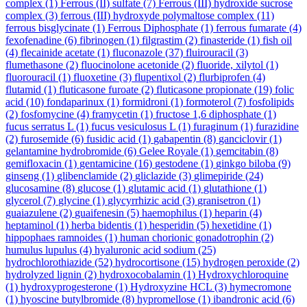
complex
(1)
Ferrous (II) sulfate
(7)
Ferrous (III) hydroxide sucrose
complex
(3)
ferrous (III) hydroxyde polymaltose complex
(11)
ferrous bisglycinate
(1)
Ferrous Diphosphate
(1)
ferrous fumarate
(4)
fexofenadine
(6)
fibrinogen
(1)
filgrastim
(2)
finasteride
(1)
fish oil
(4)
flecainide acetate
(1)
fluconazole
(37)
fluirouracil
(3)
flumethasone
(2)
fluocinolone acetonide
(2)
fluoride, xilytol
(1)
fluorouracil
(1)
fluoxetine
(3)
flupentixol
(2)
flurbiprofen
(4)
flutamid
(1)
fluticasone furoate
(2)
fluticasone propionate
(19)
folic
acid
(10)
fondaparinux
(1)
formidroni
(1)
formoterol
(7)
fosfolipids
(2)
fosfomycine
(4)
framycetin
(1)
fructose 1,6 diphosphate
(1)
fucus serratus L
(1)
fucus vesiculosus L
(1)
furaginum
(1)
furazidine
(2)
furosemide
(6)
fusidic acid
(1)
gabapentin
(8)
ganciclovir
(1)
gelantamine hydrobromide
(6)
Gelee Royale
(1)
gemcitabin
(8)
gemifloxacin
(1)
gentamicine
(16)
gestodene
(1)
ginkgo biloba
(9)
ginseng
(1)
glibenclamide
(2)
gliclazide
(3)
glimepiride
(24)
glucosamine
(8)
glucose
(1)
glutamic acid
(1)
glutathione
(1)
glycerol
(7)
glycine
(1)
glycyrrhizic acid
(3)
granisetron
(1)
guaiazulene
(2)
guaifenesin
(5)
haemophilus
(1)
heparin
(4)
heptaminol
(1)
herba bidentis
(1)
hesperidin
(5)
hexetidine
(1)
hippophaes ramnoides
(1)
human chorionic gonadotrophin
(2)
humulus lupulus
(4)
hyaluronic acid sodium
(25)
hydrochlorothiazide
(52)
hydrocortisone
(15)
hydrogen peroxide
(2)
hydrolyzed lignin
(2)
hydroxocobalamin
(1)
Hydroxychloroquine
(1)
hydroxyprogesterone
(1)
Hydroxyzine HCL
(3)
hymecromone
(1)
hyoscine butylbromide
(8)
hypromellose
(1)
ibandronic acid
(6)