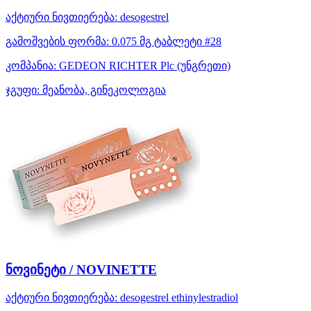
აქტიური ნივთიერება:
desogestrel
გამოშვების ფორმა:
0.075 მგ ტაბლეტი #28
კომპანია:
GEDEON RICHTER Plc
(უნგრეთი)
ჯგუფი:
მეანობა, გინეკოლოგია
ნოვინეტი / NOVINETTE
აქტიური ნივთიერება:
desogestrel
ethinylestradiol