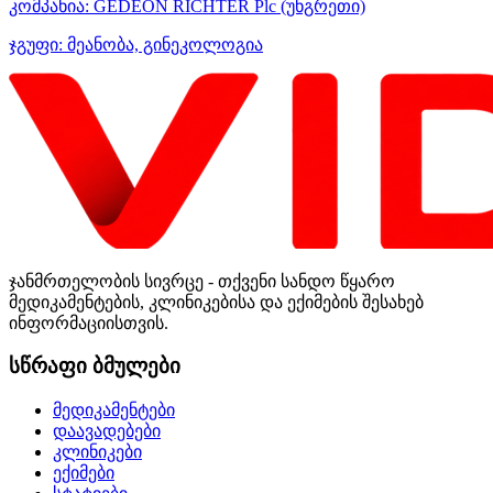
კომპანია:
GEDEON RICHTER Plc
(უნგრეთი)
ჯგუფი:
მეანობა, გინეკოლოგია
ჯანმრთელობის სივრცე - თქვენი სანდო წყარო
მედიკამენტების, კლინიკებისა და ექიმების შესახებ
ინფორმაციისთვის.
სწრაფი ბმულები
მედიკამენტები
დაავადებები
კლინიკები
ექიმები