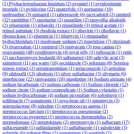
(1)
Pyobacteriophagum liquidum
(2)
pyrantel
(1)
pyridostigmin
bromide
(1)
pyridoxine
(22)
quatrefolic
(1)
quetiapine
(10)
quifenadine
(3)
quinapril
(1)
rabeprazole
(6)
racecadotril
(2)
ramipril
(32)
ranitidine
(7)
ranolazine
(2)
rasagiline
(2)
rauwolfia alkaloids
(2)
rebamipide
(1)
relugolix
(1)
repaglinide
(3)
retinol acetate
(1)
retinol palmitate
(3)
rhodiola extract
(1)
ribavirin
(1)
riboflavin
(1)
ribonuclease
(1)
rifampicin
(1)
rifamycin
(1)
rimantadini
hydrochloridum
(1)
risedronate sodium
(2)
risperidone
(7)
rituximab
(3)
rivaroxaban
(11)
ropinirol
(3)
ropivacain
(3)
rosa canina
(1)
rosuvastatin
(48)
roxithromycin
(4)
royal jelly
(1)
rufloxacin
(1)
rutin
(2)
saccharomyces boulardii
(6)
salbutamol
(10)
salicylic acid
(3)
salmeterol
(11)
sea water
(16)
secnidazole
(5)
selenium
(8)
Serenoa
repens extract
(2)
serratiopeptidase
(1)
sertaconazole
(2)
sertraline
(9)
sildenafil
(13)
silodosin
(1)
silver sulfadiazine
(3)
silymarin
(6)
simethicone
(22)
simvastatin
(18)
sitagliptine
(4)
Sodium alginate
(4)
sodium bicarbonate
(2)
sodium carbonate
(1)
Sodium chloride
(12)
sodium citrate
(3)
sodium cromoglicate
(1)
Sodium cylastatin
(1)
sodium hydrocarbonate
(4)
sodium picosulfate
(6)
sofosbuvir
(1)
solifenacin
(7)
somatropin
(1)
soya-bean oil
(1)
spiramycin
(3)
spironolactone
(8)
spiruline
(1)
streptococcus aureus
(1)
streptococcus faecium
(1)
streptococcus pneumoniae
(2)
streptococcus pyogenes
(1)
streptococcus thermophilus
(2)
streptodornase
(2)
streptokinase
(2)
streptomycin
(1)
sulbactam
(17)
sulfacetamide
(1)
sulfanilamide
(1)
sulfathiazole
(1)
sulodexide
(3)
sulpiride
(6)
sultamicilline
(2)
sumatriptan
(3)
sunitinib
(2)