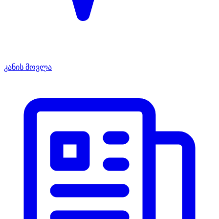
კანის მოვლა