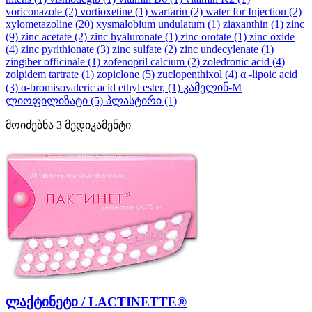
voriconazole
(2)
vortioxetine
(1)
warfarin
(2)
water for Injection
(2)
xylometazoline
(20)
xysmalobium undulatum
(1)
ziaxanthin
(1)
zinc
(9)
zinc acetate
(2)
zinc hyaluronate
(1)
zinc orotate
(1)
zinc oxide
(4)
zinc pyrithionate
(3)
zinc sulfate
(2)
zinc undecylenate
(1)
zingiber officinale
(1)
zofenopril calcium
(2)
zoledronic acid
(4)
zolpidem tartrate
(1)
zopiclone
(5)
zuclopenthixol
(4)
α -lipoic acid
(3)
α-bromisovaleric acid ethyl ester,
(1)
კამელინ-M
ლიოფილიზატი
(5)
პლასტირი
(1)
მოიძებნა
3
მედიკამენტი
ლაქტინეტი / LACTINETTE®