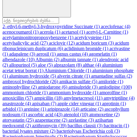
2–ethyl-6-methyl-3-hydroxypyridine Succinate
(1)
aceclofenac
(4)
acenocoumarol
(1)
acerola
(1)
acetarsol
(1)
acetyl-L-Carnitine
(1)
acetylaminonitropropoxybenzene
(1)
acetylcysteine
(11)
acetylsalicylic acid
(27)
aciclovir
(12)
acidum boricum
(3)
acidum
ribonucleinicum duplicatum
(6)
aclidinium bromide
(1)
acrivastine
(1)
adapalene
(3)
aerosil
(1)
agnus castus
(4)
agomelatin
(1)
albendazole
(10)
Albumin
(2)
albumin tannate
(1)
alendronic acid
(2)
allopurinol
(5)
aloe
(5)
alprazolam
(8)
althae
(4)
aluminium
acetat tetrat borrat
(1)
Aluminium Chloride
(1)
aluminium phosphate
(1)
aluminum hydroxide
(5)
alverin citrate
(1)
amantadine sulfas
(2)
ambroxol hydrochloride
(26)
amikacin sulfate
(5)
amiloride
(1)
aminophylline
(2)
amiodarone
(6)
amisulpride
(3)
amlodipine
(100)
ammonium chloride
(1)
ammonium hydroxide
(1)
amorolfine
(1)
amoxicillin
(57)
ampicillin
(18)
amylmetacresol
(11)
amytriptiline
(4)
anastrozole
(4)
apixaban
(7)
apple cider vinegar
(1)
aprotinin
(1)
arbidol
(1)
arginine
(1)
aripiprazole
(14)
articaine
(2)
ascophyllum
nodosum
(1)
ascorbic acid
(43)
atenolol
(10)
atomoxetine
(2)
atorvastatin
(25)
azapentacene
(2)
azelastine
(3)
azilsartan
medoxomil
(2)
azithromycin
(39)
bacillus clausii
(3)
bacitracin
(1)
bacterial lysates mixture
(2)
bacteriolysas Escherichia coli
(3)
Bacteriophagum Intestinalis
(2)
Bacteriophagum Staphylococcus