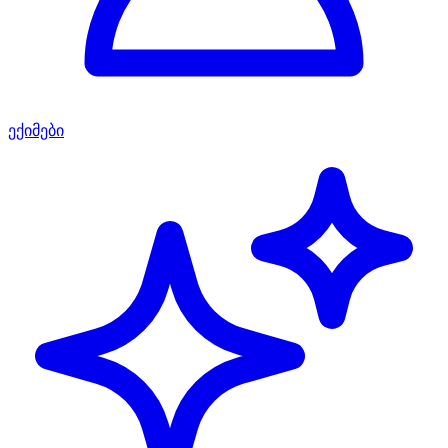
ექიმები