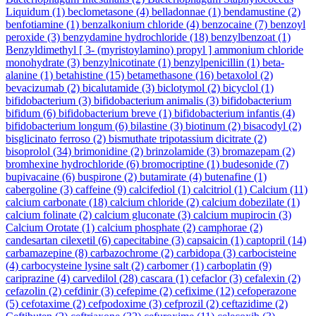
Liquidum
(1)
beclometasone
(4)
belladonnae
(1)
bendamustine
(2)
benfotiamine
(1)
benzalkonium chloride
(4)
benzocaine
(7)
benzoyl
peroxide
(3)
benzydamine hydrochloride
(18)
benzylbenzoat
(1)
Benzyldimethyl [ 3- (myristoylamino) propyl ] ammonium chloride
monohydrate
(3)
benzylnicotinate
(1)
benzylpenicillin
(1)
beta-
alanine
(1)
betahistine
(15)
betamethasone
(16)
betaxolol
(2)
bevacizumab
(2)
bicalutamide
(3)
biclotymol
(2)
bicyclol
(1)
bifidobacterium
(3)
bifidobacterium animalis
(3)
bifidobacterium
bifidum
(6)
bifidobacterium breve
(1)
bifidobacterium infantis
(4)
bifidobacterium longum
(6)
bilastine
(3)
biotinum
(2)
bisacodyl
(2)
bisglicinato ferroso
(2)
bismuthate tripotassium dicitrate
(2)
bisoprolol
(34)
brimonidine
(2)
brinzolamide
(3)
bromazepam
(2)
bromhexine hydrochloride
(6)
bromocriptine
(1)
budesonide
(7)
bupivacaine
(6)
buspirone
(2)
butamirate
(4)
butenafine
(1)
cabergoline
(3)
caffeine
(9)
calcifediol
(1)
calcitriol
(1)
Calcium
(11)
calcium carbonate
(18)
calcium chloride
(2)
calcium dobezilate
(1)
calcium folinate
(2)
calcium gluconate
(3)
calcium mupirocin
(3)
Calcium Orotate
(1)
calcium phosphate
(2)
camphorae
(2)
candesartan cilexetil
(6)
capecitabine
(3)
capsaicin
(1)
captopril
(14)
carbamazepine
(8)
carbazochrome
(2)
carbidopa
(3)
carbocisteine
(4)
carbocysteine lysine salt
(2)
carbomer
(1)
carboplatin
(9)
cariprazine
(4)
carvedilol
(28)
cascara
(1)
cefaclor
(3)
cefalexin
(2)
cefazolin
(2)
cefdinir
(3)
cefepime
(2)
cefixime
(12)
cefoperazone
(5)
cefotaxime
(2)
cefpodoxime
(3)
cefprozil
(2)
ceftazidime
(2)