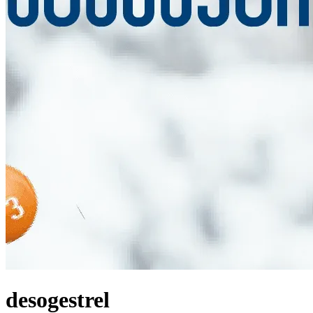
desogestrel