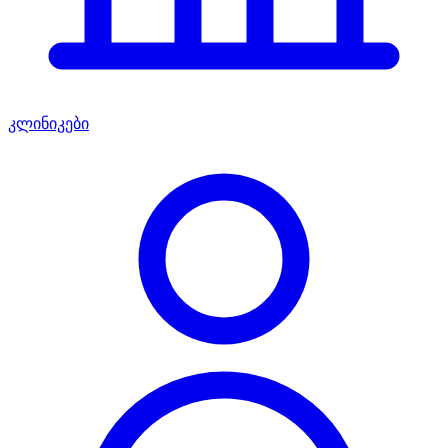
კლინიკები