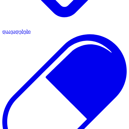
დაავადებები