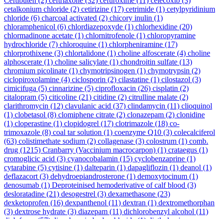
Ceftibuten
(2)
ceftriaxone
(32)
cefuroxime
(11)
celecoxib
(3)
cetalkonium chloride
(2)
cetirizine
(17)
cetrimide
(1)
cetylpyridinium
chloride
(6)
charcoal activated
(2)
chicory inulin
(1)
chloramphenicol
(6)
chlordiazepoxyde
(1)
chlorhexidine
(20)
chlormadinone acetate
(1)
chlornitrofenole
(1)
chloropyramine
hydrochloride
(7)
chloroquine
(1)
chlorpheniramine
(17)
chlorprothixene
(3)
chlortalidone
(1)
choline alfoscerate
(4)
choline
alphoscerate
(1)
choline salicylate
(1)
chondroitin sulfate
(13)
chromium picolinate
(1)
chymotripsinogen
(1)
chymotrypsin
(2)
ciclopiroxolamine
(4)
ciclosporin
(2)
cilastatine
(1)
cilostazol
(3)
cimicifuga
(5)
cinnarizine
(5)
ciprofloxacin
(26)
cisplatin
(2)
citalopram
(5)
citicoline
(21)
citidine
(2)
citrulline malate
(2)
clarithromycin
(12)
clavulanic acid
(37)
clindamycin
(11)
clioquinol
(1)
clobetasol
(8)
clomiphene citrate
(2)
clonazepam
(2)
clonidine
(1)
cloperastine
(1)
clopidogrel
(17)
clotrimazole
(18)
co-
trimoxazole
(8)
coal tar solution
(1)
coenzyme Q10
(3)
colecalciferol
(63)
colistimethate sodium
(2)
collagenase
(3)
colostrum
(1)
comb.
drug
(1215)
Cranbarry (Vaccinium macrocarpon)
(1)
crataegus
(1)
cromoglicic acid
(3)
cyanocobalamin
(15)
cyclobenzaprine
(1)
cytarabine
(5)
cytisine
(1)
dalteparin
(1)
dapagliflozin
(1)
deanol
(1)
deflazacort
(3)
dehydroepiandrosterone
(1)
demoxytocinum
(1)
denosumab
(1)
Deproteinised hemoderivative of calf blood
(3)
desloratadine
(21)
desogestrel
(3)
dexamethasone
(23)
dexketoprofen
(16)
dexpanthenol
(11)
dextran
(1)
dextromethorphan
(3)
dextrose hydrate
(3)
diazepam
(11)
dichlorobenzyl alcohol
(11)