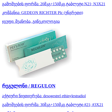
გამოშვების ფორმა:
20მკგ+150მკგ ტაბლეტი N21; N3X21
კომპანია:
GEDEON RICHTER Plc
(უნგრეთი)
ჯგუფი:
მეანობა, გინეკოლოგია
რეგულონი / REGULON
აქტიური ნივთიერება:
desogestrel
ethinylestradiol
გამოშვების ფორმა:
30მკგ+150მკგ ტაბლეტი #21; #3X21