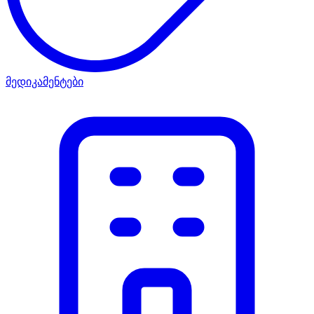
მედიკამენტები