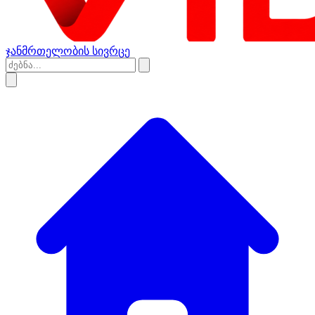
ჯანმრთელობის სივრცე