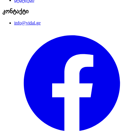
სტატიები
კონტაქტი
info@vidal.ge