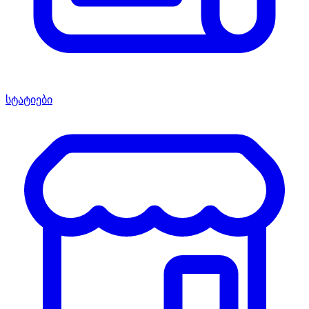
სტატიები