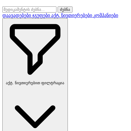
ძებნა
დაავადებები
ჯგუფები
აქტ. ნივთიერებები
კომპანიები
აქტ. ნივთიერებით ფილტრაცია