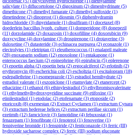
diclofenac
(57)
dicycloverin hydrochloride
(1)
diethylamine
salicylate
(1)
diflucortolone
(2)
digoxinum
(2)
dimenhydrinate
(5)
dimethicone
(7)
dimethyl fumarate
(2)
dimethyl sulfoxide
(1)
dimetindene
(2)
dinoprost
(1)
diosmin
(5)
diphenhydramin
hidrochloride
(3)
dipyridamole
(1)
disulfiram
(1)
docetaxel
(8)
doederlein baccillus lyoph. culture
(1)
domperidone
(8)
donepezil
(11)
dorzolamide
(2)
doxazosin
(1)
doxofilline
(4)
doxorubicin
(9)
doxycycline
(4)
doxylamine
(3)
drospirenone
(1)
drotaverine
(3)
duloxetine
(7)
dutasteride
(3)
echinacea purpurea
(2)
econazole
(1)
electrolytes
(1)
eletriptan
(1)
eleutherococcus
(1)
enalapril maleate
(28)
enoxaparin sodium
(12)
enoxolone
(1)
entakapone
(1)
enterococcus faecium
(2)
epinephrine
(6)
epirubicin
(5)
eplerenone
(3)
epoetin alpha
(2)
epoetin beta
(2)
ergocalciferol
(2)
erlotinib
(2)
erythromycin
(8)
escherichia coli
(2)
escholtzia
(1)
escitalopram
(18)
esdepallethrine
(1)
esomeprazole
(15)
estradiol hemihydrate
(2)
estradiol valerate
(1)
eszopiclone
(1)
etamsylate
(2)
etanercept
(2)
ethacizine
(1)
ethanol
(6)
ethinylestradiol
(5)
ethylbromisovalerinate
(1)
ethylmethylhydroxypyridine succinate
(9)
etifoxine
(1)
etinilestradiol
(1)
etodolac
(2)
etofenamate
(3)
etoposide
(2)
etoricoxib
(8)
exemestan
(2)
Extract Cyclamen
(1)
extractum Cynara
(3)
extractum hedereae helices
(2)
extractum perillae siccum
(1)
ezetimib
(12)
famciclovir
(3)
famotidine
(4)
febuxostat
(1)
fenazepam
(1)
fenofibrate
(1)
fenoterol
(1)
fenoverine
(1)
fenpiverine bromide
(1)
fenspiride
(2)
fenticonazole
(3)
ferric (III)
hydroxide sacharose complex
(2)
ferric (III) sodium gluconate