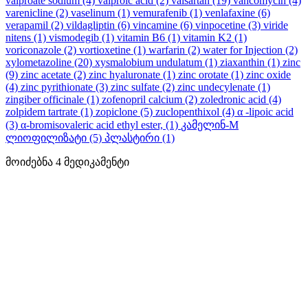
valproate sodium
(4)
valproic acid
(2)
valsartan
(19)
vancomycin
(4)
varenicline
(2)
vaselinum
(1)
vemurafenib
(1)
venlafaxine
(6)
verapamil
(2)
vildagliptin
(6)
vincamine
(6)
vinpocetine
(3)
viride
nitens
(1)
vismodegib
(1)
vitamin B6
(1)
vitamin K2
(1)
voriconazole
(2)
vortioxetine
(1)
warfarin
(2)
water for Injection
(2)
xylometazoline
(20)
xysmalobium undulatum
(1)
ziaxanthin
(1)
zinc
(9)
zinc acetate
(2)
zinc hyaluronate
(1)
zinc orotate
(1)
zinc oxide
(4)
zinc pyrithionate
(3)
zinc sulfate
(2)
zinc undecylenate
(1)
zingiber officinale
(1)
zofenopril calcium
(2)
zoledronic acid
(4)
zolpidem tartrate
(1)
zopiclone
(5)
zuclopenthixol
(4)
α -lipoic acid
(3)
α-bromisovaleric acid ethyl ester,
(1)
კამელინ-M
ლიოფილიზატი
(5)
პლასტირი
(1)
მოიძებნა
4
მედიკამენტი