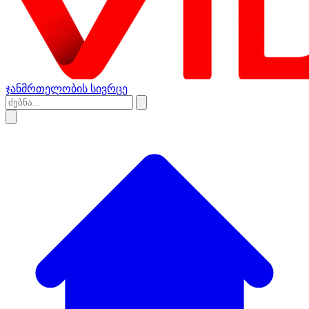
ჯანმრთელობის სივრცე