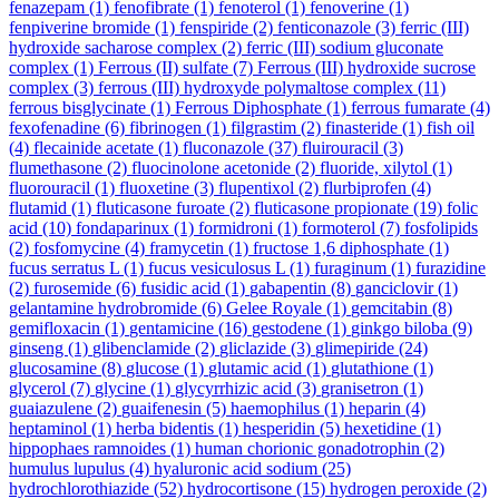
fenazepam
(1)
fenofibrate
(1)
fenoterol
(1)
fenoverine
(1)
fenpiverine bromide
(1)
fenspiride
(2)
fenticonazole
(3)
ferric (III)
hydroxide sacharose complex
(2)
ferric (III) sodium gluconate
complex
(1)
Ferrous (II) sulfate
(7)
Ferrous (III) hydroxide sucrose
complex
(3)
ferrous (III) hydroxyde polymaltose complex
(11)
ferrous bisglycinate
(1)
Ferrous Diphosphate
(1)
ferrous fumarate
(4)
fexofenadine
(6)
fibrinogen
(1)
filgrastim
(2)
finasteride
(1)
fish oil
(4)
flecainide acetate
(1)
fluconazole
(37)
fluirouracil
(3)
flumethasone
(2)
fluocinolone acetonide
(2)
fluoride, xilytol
(1)
fluorouracil
(1)
fluoxetine
(3)
flupentixol
(2)
flurbiprofen
(4)
flutamid
(1)
fluticasone furoate
(2)
fluticasone propionate
(19)
folic
acid
(10)
fondaparinux
(1)
formidroni
(1)
formoterol
(7)
fosfolipids
(2)
fosfomycine
(4)
framycetin
(1)
fructose 1,6 diphosphate
(1)
fucus serratus L
(1)
fucus vesiculosus L
(1)
furaginum
(1)
furazidine
(2)
furosemide
(6)
fusidic acid
(1)
gabapentin
(8)
ganciclovir
(1)
gelantamine hydrobromide
(6)
Gelee Royale
(1)
gemcitabin
(8)
gemifloxacin
(1)
gentamicine
(16)
gestodene
(1)
ginkgo biloba
(9)
ginseng
(1)
glibenclamide
(2)
gliclazide
(3)
glimepiride
(24)
glucosamine
(8)
glucose
(1)
glutamic acid
(1)
glutathione
(1)
glycerol
(7)
glycine
(1)
glycyrrhizic acid
(3)
granisetron
(1)
guaiazulene
(2)
guaifenesin
(5)
haemophilus
(1)
heparin
(4)
heptaminol
(1)
herba bidentis
(1)
hesperidin
(5)
hexetidine
(1)
hippophaes ramnoides
(1)
human chorionic gonadotrophin
(2)
humulus lupulus
(4)
hyaluronic acid sodium
(25)
hydrochlorothiazide
(52)
hydrocortisone
(15)
hydrogen peroxide
(2)