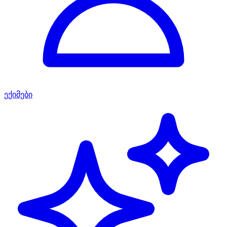
ექიმები