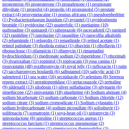
progesteron
(6)
progesterone
(3)
propafenone
(1)
propionate
dihydrate
(1)
propofol
(4)
propolis
(4)
propranolol
(5)
prostate
extract
(4)
proxymetacaine
(1)
prunus africana
(1)
pseudoephedrine
(1)
Pyobacteriophagum liquidum
(2)
pyrantel
(1)
pyridostigmin
bromide
(1)
pyridoxine
(22)
quatrefolic
(1)
quetiapine
(10)
quifenadine
(3)
quinapril
(1)
rabeprazole
(6)
racecadotril
(2)
ramipril
(32)
ranitidine
(7)
ranolazine
(2)
rasagiline
(2)
rauwolfia alkaloids
(2)
rebamipide
(1)
relugolix
(1)
repaglinide
(3)
retinol acetate
(1)
retinol palmitate
(3)
rhodiola extract
(1)
ribavirin
(1)
riboflavin
(1)
ribonuclease
(1)
rifampicin
(1)
rifamycin
(1)
rimantadini
hydrochloridum
(1)
risedronate sodium
(2)
risperidone
(7)
rituximab
(3)
rivaroxaban
(11)
ropinirol
(3)
ropivacain
(3)
rosa canina
(1)
rosuvastatin
(48)
roxithromycin
(4)
royal jelly
(1)
rufloxacin
(1)
rutin
(2)
saccharomyces boulardii
(6)
salbutamol
(10)
salicylic acid
(3)
salmeterol
(11)
sea water
(16)
secnidazole
(5)
selenium
(8)
Serenoa
repens extract
(2)
serratiopeptidase
(1)
sertaconazole
(2)
sertraline
(9)
sildenafil
(13)
silodosin
(1)
silver sulfadiazine
(3)
silymarin
(6)
simethicone
(22)
simvastatin
(18)
sitagliptine
(4)
Sodium alginate
(4)
sodium bicarbonate
(2)
sodium carbonate
(1)
Sodium chloride
(12)
sodium citrate
(3)
sodium cromoglicate
(1)
Sodium cylastatin
(1)
sodium hydrocarbonate
(4)
sodium picosulfate
(6)
sofosbuvir
(1)
solifenacin
(7)
somatropin
(1)
soya-bean oil
(1)
spiramycin
(3)
spironolactone
(8)
spiruline
(1)
streptococcus aureus
(1)
streptococcus faecium
(1)
streptococcus pneumoniae
(2)
streptococcus pyogenes
(1)
streptococcus thermophilus
(2)