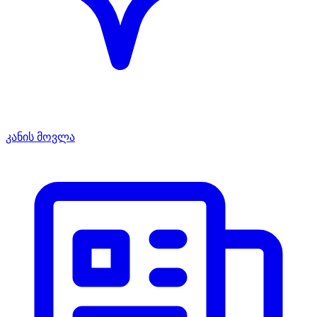
კანის მოვლა