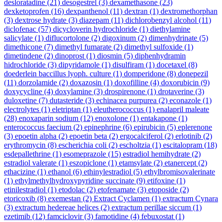
desloratadine
(21)
desogestrel
(3)
dexamethasone
(23)
dexketoprofen
(16)
dexpanthenol
(11)
dextran
(1)
dextromethorphan
(3)
dextrose hydrate
(3)
diazepam
(11)
dichlorobenzyl alcohol
(11)
diclofenac
(57)
dicycloverin hydrochloride
(1)
diethylamine
salicylate
(1)
diflucortolone
(2)
digoxinum
(2)
dimenhydrinate
(5)
dimethicone
(7)
dimethyl fumarate
(2)
dimethyl sulfoxide
(1)
dimetindene
(2)
dinoprost
(1)
diosmin
(5)
diphenhydramin
hidrochloride
(3)
dipyridamole
(1)
disulfiram
(1)
docetaxel
(8)
doederlein baccillus lyoph. culture
(1)
domperidone
(8)
donepezil
(11)
dorzolamide
(2)
doxazosin
(1)
doxofilline
(4)
doxorubicin
(9)
doxycycline
(4)
doxylamine
(3)
drospirenone
(1)
drotaverine
(3)
duloxetine
(7)
dutasteride
(3)
echinacea purpurea
(2)
econazole
(1)
electrolytes
(1)
eletriptan
(1)
eleutherococcus
(1)
enalapril maleate
(28)
enoxaparin sodium
(12)
enoxolone
(1)
entakapone
(1)
enterococcus faecium
(2)
epinephrine
(6)
epirubicin
(5)
eplerenone
(3)
epoetin alpha
(2)
epoetin beta
(2)
ergocalciferol
(2)
erlotinib
(2)
erythromycin
(8)
escherichia coli
(2)
escholtzia
(1)
escitalopram
(18)
esdepallethrine
(1)
esomeprazole
(15)
estradiol hemihydrate
(2)
estradiol valerate
(1)
eszopiclone
(1)
etamsylate
(2)
etanercept
(2)
ethacizine
(1)
ethanol
(6)
ethinylestradiol
(5)
ethylbromisovalerinate
(1)
ethylmethylhydroxypyridine succinate
(9)
etifoxine
(1)
etinilestradiol
(1)
etodolac
(2)
etofenamate
(3)
etoposide
(2)
etoricoxib
(8)
exemestan
(2)
Extract Cyclamen
(1)
extractum Cynara
(3)
extractum hedereae helices
(2)
extractum perillae siccum
(1)
ezetimib
(12)
famciclovir
(3)
famotidine
(4)
febuxostat
(1)