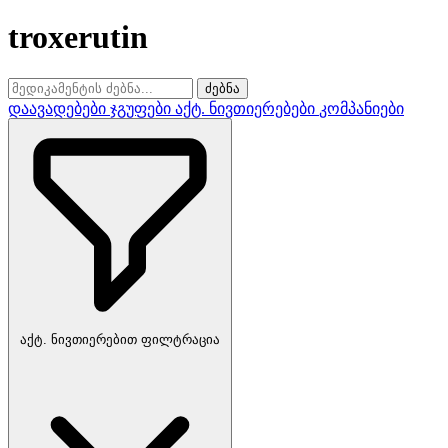
troxerutin
ძებნა
დაავადებები
ჯგუფები
აქტ. ნივთიერებები
კომპანიები
აქტ. ნივთიერებით ფილტრაცია