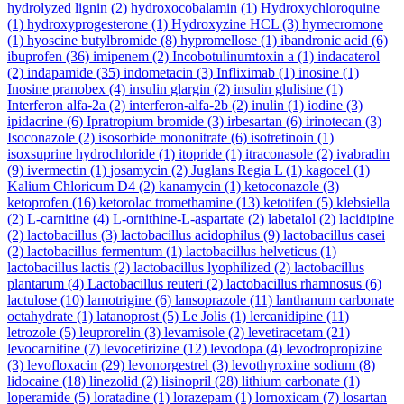
hydrolyzed lignin
(2)
hydroxocobalamin
(1)
Hydroxychloroquine
(1)
hydroxyprogesterone
(1)
Hydroxyzine HCL
(3)
hymecromone
(1)
hyoscine butylbromide
(8)
hypromellose
(1)
ibandronic acid
(6)
ibuprofen
(36)
imipenem
(2)
Incobotulinumtoxin a
(1)
indacaterol
(2)
indapamide
(35)
indometacin
(3)
Infliximab
(1)
inosine
(1)
Inosine pranobex
(4)
insulin glargin
(2)
insulin glulisine
(1)
Interferon alfa-2a
(2)
interferon-alfa-2b
(2)
inulin
(1)
iodine
(3)
ipidacrine
(6)
Ipratropium bromide
(3)
irbesartan
(6)
irinotecan
(3)
Isoconazole
(2)
isosorbide mononitrate
(6)
isotretinoin
(1)
isoxsuprine hydrochloride
(1)
itopride
(1)
itraconasole
(2)
ivabradin
(9)
ivermectin
(1)
josamycin
(2)
Juglans Regia L
(1)
kagocel
(1)
Kalium Chloricum D4
(2)
kanamycin
(1)
ketoconazole
(3)
ketoprofen
(16)
ketorolac tromethamine
(13)
ketotifen
(5)
klebsiella
(2)
L-carnitine
(4)
L-ornithine-L-aspartate
(2)
labetalol
(2)
lacidipine
(2)
lactobacillus
(3)
lactobacillus acidophilus
(9)
lactobacillus casei
(2)
lactobacillus fermentum
(1)
lactobacillus helveticus
(1)
lactobacillus lactis
(2)
lactobacillus lyophilized
(2)
lactobacillus
plantarum
(4)
Lactobacillus reuteri
(2)
lactobacillus rhamnosus
(6)
lactulose
(10)
lamotrigine
(6)
lansoprazole
(11)
lanthanum carbonate
octahydrate
(1)
latanoprost
(5)
Le Jolis
(1)
lercanidipine
(11)
letrozole
(5)
leuprorelin
(3)
levamisole
(2)
levetiracetam
(21)
levocarnitine
(7)
levocetirizine
(12)
levodopa
(4)
levodropropizine
(3)
levofloxacin
(29)
levonorgestrel
(3)
levothyroxine sodium
(8)
lidocaine
(18)
linezolid
(2)
lisinopril
(28)
lithium carbonate
(1)
loperamide
(5)
loratadine
(1)
lorazepam
(1)
lornoxicam
(7)
losartan