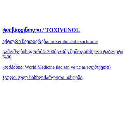
ტოქსივენოლი / TOXIVENOL
აქტიური ნივთიერება:
troxerutin
carbazochrome
გამოშვების ფორმა:
300მგ+3მგ შემოგარსული ტაბლეტი
№30
კომპანია:
World Medicine ilac san ve tic as
(თურქეთი)
ჯგუფი:
გულ-სისხლძარღვთა სისტემა