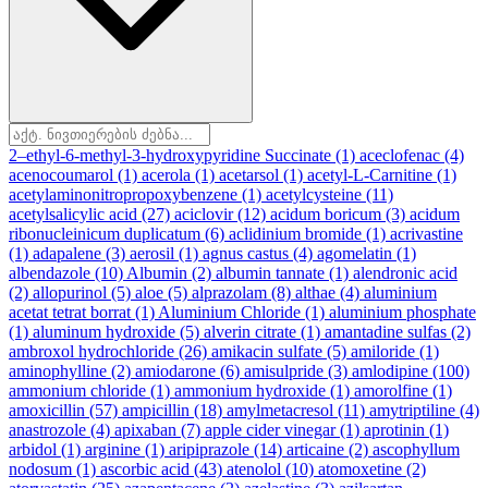
2–ethyl-6-methyl-3-hydroxypyridine Succinate
(1)
aceclofenac
(4)
acenocoumarol
(1)
acerola
(1)
acetarsol
(1)
acetyl-L-Carnitine
(1)
acetylaminonitropropoxybenzene
(1)
acetylcysteine
(11)
acetylsalicylic acid
(27)
aciclovir
(12)
acidum boricum
(3)
acidum
ribonucleinicum duplicatum
(6)
aclidinium bromide
(1)
acrivastine
(1)
adapalene
(3)
aerosil
(1)
agnus castus
(4)
agomelatin
(1)
albendazole
(10)
Albumin
(2)
albumin tannate
(1)
alendronic acid
(2)
allopurinol
(5)
aloe
(5)
alprazolam
(8)
althae
(4)
aluminium
acetat tetrat borrat
(1)
Aluminium Chloride
(1)
aluminium phosphate
(1)
aluminum hydroxide
(5)
alverin citrate
(1)
amantadine sulfas
(2)
ambroxol hydrochloride
(26)
amikacin sulfate
(5)
amiloride
(1)
aminophylline
(2)
amiodarone
(6)
amisulpride
(3)
amlodipine
(100)
ammonium chloride
(1)
ammonium hydroxide
(1)
amorolfine
(1)
amoxicillin
(57)
ampicillin
(18)
amylmetacresol
(11)
amytriptiline
(4)
anastrozole
(4)
apixaban
(7)
apple cider vinegar
(1)
aprotinin
(1)
arbidol
(1)
arginine
(1)
aripiprazole
(14)
articaine
(2)
ascophyllum
nodosum
(1)
ascorbic acid
(43)
atenolol
(10)
atomoxetine
(2)