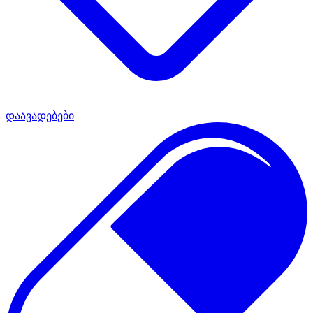
დაავადებები