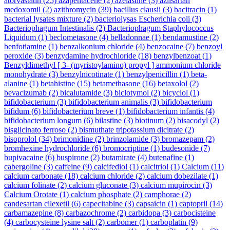
atorvastatin
(25)
azapentacene
(2)
azelastine
(3)
azilsartan
medoxomil
(2)
azithromycin
(39)
bacillus clausii
(3)
bacitracin
(1)
bacterial lysates mixture
(2)
bacteriolysas Escherichia coli
(3)
Bacteriophagum Intestinalis
(2)
Bacteriophagum Staphylococcus
Liquidum
(1)
beclometasone
(4)
belladonnae
(1)
bendamustine
(2)
benfotiamine
(1)
benzalkonium chloride
(4)
benzocaine
(7)
benzoyl
peroxide
(3)
benzydamine hydrochloride
(18)
benzylbenzoat
(1)
Benzyldimethyl [ 3- (myristoylamino) propyl ] ammonium chloride
monohydrate
(3)
benzylnicotinate
(1)
benzylpenicillin
(1)
beta-
alanine
(1)
betahistine
(15)
betamethasone
(16)
betaxolol
(2)
bevacizumab
(2)
bicalutamide
(3)
biclotymol
(2)
bicyclol
(1)
bifidobacterium
(3)
bifidobacterium animalis
(3)
bifidobacterium
bifidum
(6)
bifidobacterium breve
(1)
bifidobacterium infantis
(4)
bifidobacterium longum
(6)
bilastine
(3)
biotinum
(2)
bisacodyl
(2)
bisglicinato ferroso
(2)
bismuthate tripotassium dicitrate
(2)
bisoprolol
(34)
brimonidine
(2)
brinzolamide
(3)
bromazepam
(2)
bromhexine hydrochloride
(6)
bromocriptine
(1)
budesonide
(7)
bupivacaine
(6)
buspirone
(2)
butamirate
(4)
butenafine
(1)
cabergoline
(3)
caffeine
(9)
calcifediol
(1)
calcitriol
(1)
Calcium
(11)
calcium carbonate
(18)
calcium chloride
(2)
calcium dobezilate
(1)
calcium folinate
(2)
calcium gluconate
(3)
calcium mupirocin
(3)
Calcium Orotate
(1)
calcium phosphate
(2)
camphorae
(2)
candesartan cilexetil
(6)
capecitabine
(3)
capsaicin
(1)
captopril
(14)
carbamazepine
(8)
carbazochrome
(2)
carbidopa
(3)
carbocisteine
(4)
carbocysteine lysine salt
(2)
carbomer
(1)
carboplatin
(9)