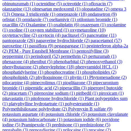
obinutuzumab
(1)
octenidine
(5)
octreotide
(1)
ofloxacin
(7)
olanzapine
(13)
olmesartan medoxomil
(1)
olopatadine
(2)
omega 3
(13)
Omega 3 trigliceride
(1)
omeprazole
(18)
ondansetron
(9)
orlistat
(3)
ornidazole
(7)
oseltamivir
(1)
otilonium bromide
(1)
oxacillin
(2)
Oxalamine
(1)
oxaliplatin
(6)
oxazepam
(1)
oxolamine
(1)
oxoline
(1)
oxygen stabilized
(1)
oxymetazoline
(10)
oxytetracycline
(2)
oxytocin
(4)
paclitaxel
(5)
pancreatine
(11)
pantoprazole
(26)
papaverine hydrochloride
(2)
paracetamol
(57)
paroxetine
(1)
passiflora
(9)
pegaspargase
(1)
peginterferon alpha-2a
(2)
PEM - Pure Eggshell Membrane
(1)
pentoxifylline
(3)
peppermint
(1)
perindopril
(52)
permethrin
(2)
pertuzumab
(1)
phenazone
(4)
phenibut
(5)
phenobarbital
(2)
phenoxyethanol
(3)
phenylbutazone
(2)
phenylephrine
(18)
phenyramidol HCL
(1)
phosphatidylserine
(1)
phosphocreatine
(1)
phospholipides
(2)
phospholipids
(2)
phylloquinone
(1)
phytin
(1)
Phytomenadione
(2)
pilocarpine
(4)
pimecrolimus
(1)
pioglitazone
(3)
pipecuronium
bromide
(1)
pipemidic acid
(2)
piperacillin
(3)
piperonyl butoxide
(2)
piracetam
(7)
pirenoxine sodium
(1)
piribedil
(1)
piroxicam
(1)
pitavastatin
(1)
pitofenone hydrochloride
(1)
Plant polypeptides sum
(1)
platyphylline hydrotartrate
(1)
polyesteramide
(1)
Polymethilsiloxane polyhydrate
(2)
Polymyxin B sulfate
(9)
potassium aspartate
(4)
potassium chloride
(5)
potassium clavulanate
(4)
potassium hidrocarbonate
(1)
potassium iodide
(6)
povidone
iodine
(5)
Pramipexole
(3)
prednisone
(1)
prednizolone
(5)
pregabalin
(3)
prenoxdiazine
(1)
prilocaine
(1)
procaine
(2)