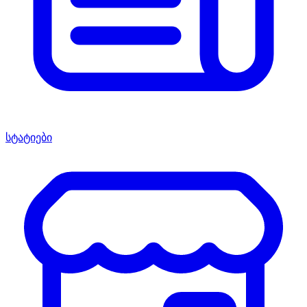
სტატიები