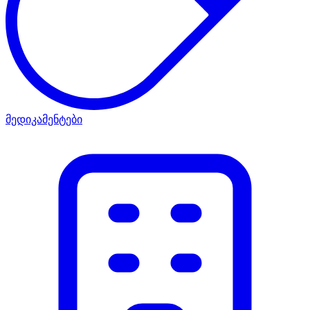
მედიკამენტები