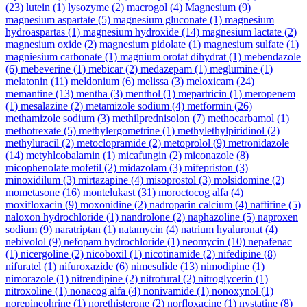
(23)
lutein
(1)
lysozyme
(2)
macrogol
(4)
Magnesium
(9)
magnesium aspartate
(5)
magnesium gluconate
(1)
magnesium
hydroaspartas
(1)
magnesium hydroxide
(14)
magnesium lactate
(2)
magnesium oxide
(2)
magnesium pidolate
(1)
magnesium sulfate
(1)
magniesium carbonate
(1)
magnium orotat dihydrat
(1)
mebendazole
(6)
mebeverine
(1)
mebicar
(2)
medazepam
(1)
meglumine
(1)
melatonin
(11)
meldonium
(6)
melissa
(3)
meloxicam
(24)
memantine
(13)
mentha
(3)
menthol
(1)
mepartricin
(1)
meropenem
(1)
mesalazine
(2)
metamizole sodium
(4)
metformin
(26)
methamizole sodium
(3)
methilprednisolon
(7)
methocarbamol
(1)
methotrexate
(5)
methylergometrine
(1)
methylethylpiridinol
(2)
methyluracil
(2)
metoclopramide
(2)
metoprolol
(9)
metronidazole
(14)
metyhlcobalamin
(1)
micafungin
(2)
miconazole
(8)
micophenolate mofetil
(2)
midazolam
(3)
mifepriston
(3)
minoxidilum
(3)
mirtazapine
(4)
misoprostol
(3)
molsidomine
(2)
mometasone
(16)
montelukast
(31)
moroctocog alfa
(4)
moxifloxacin
(9)
moxonidine
(2)
nadroparin calcium
(4)
naftifine
(5)
naloxon hydrochloride
(1)
nandrolone
(2)
naphazoline
(5)
naproxen
sodium
(9)
naratriptan
(1)
natamycin
(4)
natrium hyaluronat
(4)
nebivolol
(9)
nefopam hydrochloride
(1)
neomycin
(10)
nepafenac
(1)
nicergoline
(2)
nicoboxil
(1)
nicotinamide
(2)
nifedipine
(8)
nifuratel
(1)
nifuroxazide
(6)
nimesulide
(13)
nimodipine
(1)
nimorazole
(1)
nitrendipine
(2)
nitrofural
(2)
nitroglycerin
(1)
nitroxoline
(1)
nonacog alfa
(4)
nonivamide
(1)
nonoxynol
(1)
norepinephrine
(1)
norethisterone
(2)
norfloxacine
(1)
nystatine
(8)