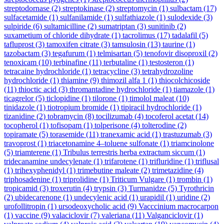
streptodornase
(2)
streptokinase
(2)
streptomycin
(1)
sulbactam
(17)
sulfacetamide
(1)
sulfanilamide
(1)
sulfathiazole
(1)
sulodexide
(3)
sulpiride
(6)
sultamicilline
(2)
sumatriptan
(3)
sunitinib
(2)
suxametium of chloride dihydrate
(1)
tacrolimus
(17)
tadalafil
(5)
tafluprost
(3)
tamoxifen citrate
(3)
tamsulosin
(13)
taurine
(1)
tazobactam
(3)
tegafurum
(1)
telmisartan
(5)
tenofovir disoproxil
(2)
tenoxicam
(10)
terbinafine
(11)
terbutaline
(1)
testosteron
(1)
tetracaine hydrochloride
(1)
tetracycline
(3)
tetrahydrozoline
hydrochloride
(1)
thiamine
(9)
thimozil alfa 1
(1)
thiocolchicoside
(11)
thioctic acid
(3)
thromantadine hydrochloride
(1)
tiamazole
(1)
ticagrelor
(5)
ticlopidine
(1)
tilorone
(1)
timolol maleat
(10)
tinidazole
(1)
tiotropium bromide
(1)
tipiracil hydrochloride
(1)
tizanidine
(2)
tobramycin
(8)
tocilizumab
(4)
tocoferol acetat
(14)
tocopherol
(1)
tofisopam
(1)
tolperisone
(4)
tolterodine
(2)
topiramate
(5)
torasemide
(11)
tranexamic acid
(1)
trastuzumab
(3)
travoprost
(1)
triacetonamine 4–toluene sulfonate
(1)
triamcinolone
(5)
triamterene
(1)
Tribulus terrestris herba extractum siccum
(1)
tridecanamine undecylenate
(1)
trifarotene
(1)
trifluridine
(1)
triflusal
(1)
trihexyphenidyl
(1)
trimebutine maleate
(2)
trimetazidine
(4)
triphosadenine
(1)
triprolidine
(1)
Triticum Vulgare
(1)
trombin
(1)
tropicamid
(3)
troxerutin
(4)
trypsin
(3)
Turmanidze
(5)
Tyrothricin
(2)
ubidecarenone
(1)
undecylenic acid
(1)
urapidil
(1)
uridine
(2)
urofollitropin
(1)
ursodeoxycholic acid
(9)
Vacccinium macrocarpon
(1)
vaccine
(9)
valaciclovir
(7)
valeriana
(11)
Valganciclovir
(1)