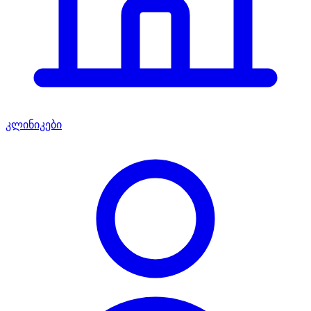
კლინიკები