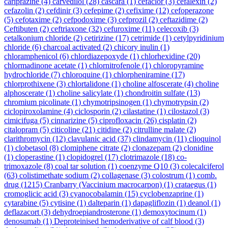
cariprazine
(4)
carvedilol
(28)
cascara
(1)
cefaclor
(3)
cefalexin
(2)
cefazolin
(2)
cefdinir
(3)
cefepime
(2)
cefixime
(12)
cefoperazone
(5)
cefotaxime
(2)
cefpodoxime
(3)
cefprozil
(2)
ceftazidime
(2)
Ceftibuten
(2)
ceftriaxone
(32)
cefuroxime
(11)
celecoxib
(3)
cetalkonium chloride
(2)
cetirizine
(17)
cetrimide
(1)
cetylpyridinium
chloride
(6)
charcoal activated
(2)
chicory inulin
(1)
chloramphenicol
(6)
chlordiazepoxyde
(1)
chlorhexidine
(20)
chlormadinone acetate
(1)
chlornitrofenole
(1)
chloropyramine
hydrochloride
(7)
chloroquine
(1)
chlorpheniramine
(17)
chlorprothixene
(3)
chlortalidone
(1)
choline alfoscerate
(4)
choline
alphoscerate
(1)
choline salicylate
(1)
chondroitin sulfate
(13)
chromium picolinate
(1)
chymotripsinogen
(1)
chymotrypsin
(2)
ciclopiroxolamine
(4)
ciclosporin
(2)
cilastatine
(1)
cilostazol
(3)
cimicifuga
(5)
cinnarizine
(5)
ciprofloxacin
(26)
cisplatin
(2)
citalopram
(5)
citicoline
(21)
citidine
(2)
citrulline malate
(2)
clarithromycin
(12)
clavulanic acid
(37)
clindamycin
(11)
clioquinol
(1)
clobetasol
(8)
clomiphene citrate
(2)
clonazepam
(2)
clonidine
(1)
cloperastine
(1)
clopidogrel
(17)
clotrimazole
(18)
co-
trimoxazole
(8)
coal tar solution
(1)
coenzyme Q10
(3)
colecalciferol
(63)
colistimethate sodium
(2)
collagenase
(3)
colostrum
(1)
comb.
drug
(1215)
Cranbarry (Vaccinium macrocarpon)
(1)
crataegus
(1)
cromoglicic acid
(3)
cyanocobalamin
(15)
cyclobenzaprine
(1)
cytarabine
(5)
cytisine
(1)
dalteparin
(1)
dapagliflozin
(1)
deanol
(1)
deflazacort
(3)
dehydroepiandrosterone
(1)
demoxytocinum
(1)
denosumab
(1)
Deproteinised hemoderivative of calf blood
(3)