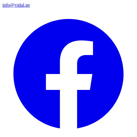
info@vidal.ge