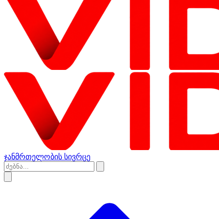
ჯანმრთელობის სივრცე