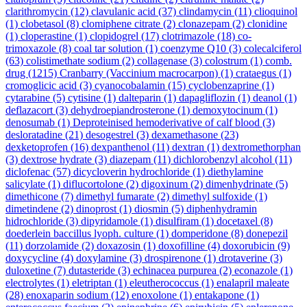
clarithromycin
(12)
clavulanic acid
(37)
clindamycin
(11)
clioquinol
(1)
clobetasol
(8)
clomiphene citrate
(2)
clonazepam
(2)
clonidine
(1)
cloperastine
(1)
clopidogrel
(17)
clotrimazole
(18)
co-
trimoxazole
(8)
coal tar solution
(1)
coenzyme Q10
(3)
colecalciferol
(63)
colistimethate sodium
(2)
collagenase
(3)
colostrum
(1)
comb.
drug
(1215)
Cranbarry (Vaccinium macrocarpon)
(1)
crataegus
(1)
cromoglicic acid
(3)
cyanocobalamin
(15)
cyclobenzaprine
(1)
cytarabine
(5)
cytisine
(1)
dalteparin
(1)
dapagliflozin
(1)
deanol
(1)
deflazacort
(3)
dehydroepiandrosterone
(1)
demoxytocinum
(1)
denosumab
(1)
Deproteinised hemoderivative of calf blood
(3)
desloratadine
(21)
desogestrel
(3)
dexamethasone
(23)
dexketoprofen
(16)
dexpanthenol
(11)
dextran
(1)
dextromethorphan
(3)
dextrose hydrate
(3)
diazepam
(11)
dichlorobenzyl alcohol
(11)
diclofenac
(57)
dicycloverin hydrochloride
(1)
diethylamine
salicylate
(1)
diflucortolone
(2)
digoxinum
(2)
dimenhydrinate
(5)
dimethicone
(7)
dimethyl fumarate
(2)
dimethyl sulfoxide
(1)
dimetindene
(2)
dinoprost
(1)
diosmin
(5)
diphenhydramin
hidrochloride
(3)
dipyridamole
(1)
disulfiram
(1)
docetaxel
(8)
doederlein baccillus lyoph. culture
(1)
domperidone
(8)
donepezil
(11)
dorzolamide
(2)
doxazosin
(1)
doxofilline
(4)
doxorubicin
(9)
doxycycline
(4)
doxylamine
(3)
drospirenone
(1)
drotaverine
(3)
duloxetine
(7)
dutasteride
(3)
echinacea purpurea
(2)
econazole
(1)
electrolytes
(1)
eletriptan
(1)
eleutherococcus
(1)
enalapril maleate
(28)
enoxaparin sodium
(12)
enoxolone
(1)
entakapone
(1)