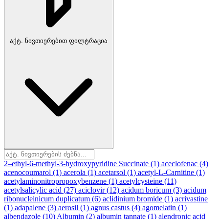
აქტ. ნივთიერებით ფილტრაცია
2–ethyl-6-methyl-3-hydroxypyridine Succinate
(1)
aceclofenac
(4)
acenocoumarol
(1)
acerola
(1)
acetarsol
(1)
acetyl-L-Carnitine
(1)
acetylaminonitropropoxybenzene
(1)
acetylcysteine
(11)
acetylsalicylic acid
(27)
aciclovir
(12)
acidum boricum
(3)
acidum
ribonucleinicum duplicatum
(6)
aclidinium bromide
(1)
acrivastine
(1)
adapalene
(3)
aerosil
(1)
agnus castus
(4)
agomelatin
(1)
albendazole
(10)
Albumin
(2)
albumin tannate
(1)
alendronic acid