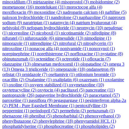
minoxidilum
(3)
mirtazapine
(4)
misoprostol
(3)
molsidomine
(2)
mometasone
(16)
montelukast
(31)
moroctocog alfa
(4)
moxifloxacin
(9)
moxonidine
(2)
nadroparin calcium
(4)
naftifine
(5)
naloxon hydrochloride
(1)
nandrolone
(2)
naphazoline
(5)
naproxen
sodium
(9)
naratriptan
(1)
natamycin
(4)
natrium hyaluronat
(4)
nebivolol
(9)
nefopam hydrochloride
(1)
neomycin
(10)
nepafenac
(1)
nicergoline
(2)
nicoboxil
(1)
nicotinamide
(2)
nifedipine
(8)
nifuratel
(1)
nifuroxazide
(6)
nimesulide
(13)
nimodipine
(1)
nimorazole
(1)
nitrendipine
(2)
nitrofural
(2)
nitroglycerin
(1)
nitroxoline
(1)
nonacog alfa
(4)
nonivamide
(1)
nonoxynol
(1)
norepinephrine
(1)
norethisterone
(2)
norfloxacine
(1)
nystatine
(8)
obinutuzumab
(1)
octenidine
(5)
octreotide
(1)
ofloxacin
(7)
olanzapine
(13)
olmesartan medoxomil
(1)
olopatadine
(2)
omega 3
(13)
Omega 3 trigliceride
(1)
omeprazole
(18)
ondansetron
(9)
orlistat
(3)
ornidazole
(7)
oseltamivir
(1)
otilonium bromide
(1)
oxacillin
(2)
Oxalamine
(1)
oxaliplatin
(6)
oxazepam
(1)
oxolamine
(1)
oxoline
(1)
oxygen stabilized
(1)
oxymetazoline
(10)
oxytetracycline
(2)
oxytocin
(4)
paclitaxel
(5)
pancreatine
(11)
pantoprazole
(26)
papaverine hydrochloride
(2)
paracetamol
(57)
paroxetine
(1)
passiflora
(9)
pegaspargase
(1)
peginterferon alpha-2a
(2)
PEM - Pure Eggshell Membrane
(1)
pentoxifylline
(3)
peppermint
(1)
perindopril
(52)
permethrin
(2)
pertuzumab
(1)
phenazone
(4)
phenibut
(5)
phenobarbital
(2)
phenoxyethanol
(3)
phenylbutazone
(2)
phenylephrine
(18)
phenyramidol HCL
(1)
phosphatidylserine
(1)
phosphocreatine
(1)
phospholipides
(2)