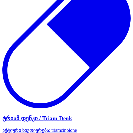
ტრიამ-დენკი / Triam-Denk
აქტიური ნივთიერება:
triamcinolone