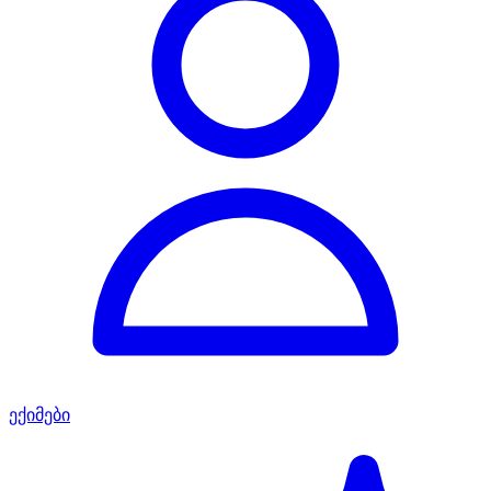
ექიმები