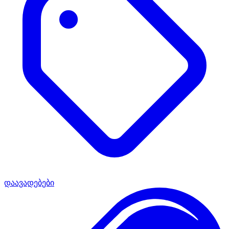
დაავადებები