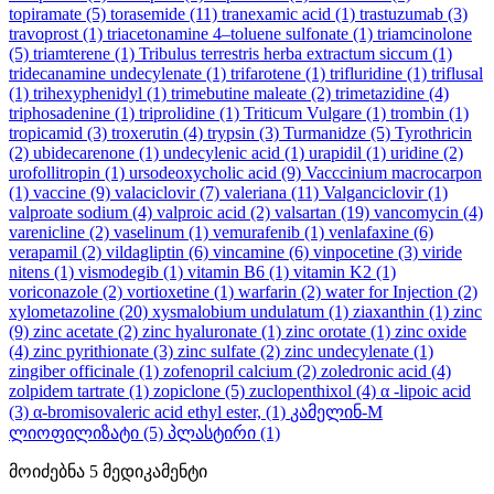
topiramate
(5)
torasemide
(11)
tranexamic acid
(1)
trastuzumab
(3)
travoprost
(1)
triacetonamine 4–toluene sulfonate
(1)
triamcinolone
(5)
triamterene
(1)
Tribulus terrestris herba extractum siccum
(1)
tridecanamine undecylenate
(1)
trifarotene
(1)
trifluridine
(1)
triflusal
(1)
trihexyphenidyl
(1)
trimebutine maleate
(2)
trimetazidine
(4)
triphosadenine
(1)
triprolidine
(1)
Triticum Vulgare
(1)
trombin
(1)
tropicamid
(3)
troxerutin
(4)
trypsin
(3)
Turmanidze
(5)
Tyrothricin
(2)
ubidecarenone
(1)
undecylenic acid
(1)
urapidil
(1)
uridine
(2)
urofollitropin
(1)
ursodeoxycholic acid
(9)
Vacccinium macrocarpon
(1)
vaccine
(9)
valaciclovir
(7)
valeriana
(11)
Valganciclovir
(1)
valproate sodium
(4)
valproic acid
(2)
valsartan
(19)
vancomycin
(4)
varenicline
(2)
vaselinum
(1)
vemurafenib
(1)
venlafaxine
(6)
verapamil
(2)
vildagliptin
(6)
vincamine
(6)
vinpocetine
(3)
viride
nitens
(1)
vismodegib
(1)
vitamin B6
(1)
vitamin K2
(1)
voriconazole
(2)
vortioxetine
(1)
warfarin
(2)
water for Injection
(2)
xylometazoline
(20)
xysmalobium undulatum
(1)
ziaxanthin
(1)
zinc
(9)
zinc acetate
(2)
zinc hyaluronate
(1)
zinc orotate
(1)
zinc oxide
(4)
zinc pyrithionate
(3)
zinc sulfate
(2)
zinc undecylenate
(1)
zingiber officinale
(1)
zofenopril calcium
(2)
zoledronic acid
(4)
zolpidem tartrate
(1)
zopiclone
(5)
zuclopenthixol
(4)
α -lipoic acid
(3)
α-bromisovaleric acid ethyl ester,
(1)
კამელინ-M
ლიოფილიზატი
(5)
პლასტირი
(1)
მოიძებნა
5
მედიკამენტი