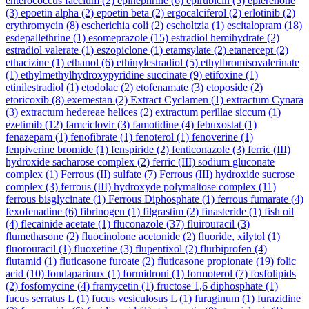
enterococcus faecium
(2)
epinephrine
(6)
epirubicin
(5)
eplerenone
(3)
epoetin alpha
(2)
epoetin beta
(2)
ergocalciferol
(2)
erlotinib
(2)
erythromycin
(8)
escherichia coli
(2)
escholtzia
(1)
escitalopram
(18)
esdepallethrine
(1)
esomeprazole
(15)
estradiol hemihydrate
(2)
estradiol valerate
(1)
eszopiclone
(1)
etamsylate
(2)
etanercept
(2)
ethacizine
(1)
ethanol
(6)
ethinylestradiol
(5)
ethylbromisovalerinate
(1)
ethylmethylhydroxypyridine succinate
(9)
etifoxine
(1)
etinilestradiol
(1)
etodolac
(2)
etofenamate
(3)
etoposide
(2)
etoricoxib
(8)
exemestan
(2)
Extract Cyclamen
(1)
extractum Cynara
(3)
extractum hedereae helices
(2)
extractum perillae siccum
(1)
ezetimib
(12)
famciclovir
(3)
famotidine
(4)
febuxostat
(1)
fenazepam
(1)
fenofibrate
(1)
fenoterol
(1)
fenoverine
(1)
fenpiverine bromide
(1)
fenspiride
(2)
fenticonazole
(3)
ferric (III)
hydroxide sacharose complex
(2)
ferric (III) sodium gluconate
complex
(1)
Ferrous (II) sulfate
(7)
Ferrous (III) hydroxide sucrose
complex
(3)
ferrous (III) hydroxyde polymaltose complex
(11)
ferrous bisglycinate
(1)
Ferrous Diphosphate
(1)
ferrous fumarate
(4)
fexofenadine
(6)
fibrinogen
(1)
filgrastim
(2)
finasteride
(1)
fish oil
(4)
flecainide acetate
(1)
fluconazole
(37)
fluirouracil
(3)
flumethasone
(2)
fluocinolone acetonide
(2)
fluoride, xilytol
(1)
fluorouracil
(1)
fluoxetine
(3)
flupentixol
(2)
flurbiprofen
(4)
flutamid
(1)
fluticasone furoate
(2)
fluticasone propionate
(19)
folic
acid
(10)
fondaparinux
(1)
formidroni
(1)
formoterol
(7)
fosfolipids
(2)
fosfomycine
(4)
framycetin
(1)
fructose 1,6 diphosphate
(1)
fucus serratus L
(1)
fucus vesiculosus L
(1)
furaginum
(1)
furazidine