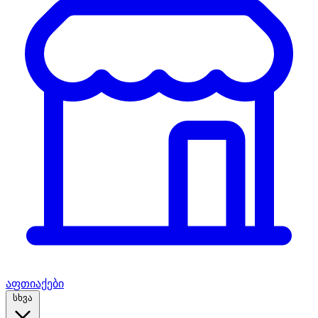
აფთიაქები
სხვა