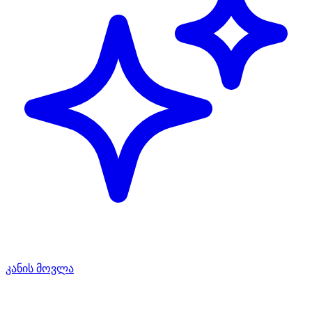
კანის მოვლა