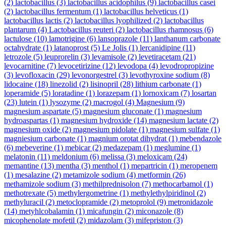
(2)
lactobacillus
(3)
lactobacillus acidophilus
(9)
lactobacillus casei
(2)
lactobacillus fermentum
(1)
lactobacillus helveticus
(1)
lactobacillus lactis
(2)
lactobacillus lyophilized
(2)
lactobacillus
plantarum
(4)
Lactobacillus reuteri
(2)
lactobacillus rhamnosus
(6)
lactulose
(10)
lamotrigine
(6)
lansoprazole
(11)
lanthanum carbonate
octahydrate
(1)
latanoprost
(5)
Le Jolis
(1)
lercanidipine
(11)
letrozole
(5)
leuprorelin
(3)
levamisole
(2)
levetiracetam
(21)
levocarnitine
(7)
levocetirizine
(12)
levodopa
(4)
levodropropizine
(3)
levofloxacin
(29)
levonorgestrel
(3)
levothyroxine sodium
(8)
lidocaine
(18)
linezolid
(2)
lisinopril
(28)
lithium carbonate
(1)
loperamide
(5)
loratadine
(1)
lorazepam
(1)
lornoxicam
(7)
losartan
(23)
lutein
(1)
lysozyme
(2)
macrogol
(4)
Magnesium
(9)
magnesium aspartate
(5)
magnesium gluconate
(1)
magnesium
hydroaspartas
(1)
magnesium hydroxide
(14)
magnesium lactate
(2)
magnesium oxide
(2)
magnesium pidolate
(1)
magnesium sulfate
(1)
magniesium carbonate
(1)
magnium orotat dihydrat
(1)
mebendazole
(6)
mebeverine
(1)
mebicar
(2)
medazepam
(1)
meglumine
(1)
melatonin
(11)
meldonium
(6)
melissa
(3)
meloxicam
(24)
memantine
(13)
mentha
(3)
menthol
(1)
mepartricin
(1)
meropenem
(1)
mesalazine
(2)
metamizole sodium
(4)
metformin
(26)
methamizole sodium
(3)
methilprednisolon
(7)
methocarbamol
(1)
methotrexate
(5)
methylergometrine
(1)
methylethylpiridinol
(2)
methyluracil
(2)
metoclopramide
(2)
metoprolol
(9)
metronidazole
(14)
metyhlcobalamin
(1)
micafungin
(2)
miconazole
(8)
micophenolate mofetil
(2)
midazolam
(3)
mifepriston
(3)