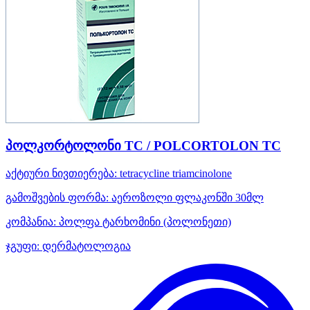
პოლკორტოლონი TC / POLCORTOLON TC
აქტიური ნივთიერება:
tetracycline
triamcinolone
გამოშვების ფორმა:
აეროზოლი ფლაკონში 30მლ
კომპანია:
პოლფა ტარხომინი
(პოლონეთი)
ჯგუფი:
დერმატოლოგია