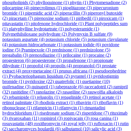
phospholipids
(2)
phylloquinone
(1)
phytin
(1)
Phytomenadione
(2)
pilocarpine
(4)
pimecrolimus
(1)
pioglitazone
(3)
pipecuronium
bromide
(1)
pipemidic acid
(2)
piperacillin
(3)
piperonyl butoxide
(2)
piracetam
(7)
pirenoxine sodium
(1)
piribedil
(1)
piroxicam
(1)
pitavastatin
(1)
pitofenone hydrochloride
(1)
Plant polypeptides sum
(1)
platyphylline hydrotartrate
(1)
polyesteramide
(1)
Polymethilsiloxane polyhydrate
(2)
Polymyxin B sulfate
(9)
potassium aspartate
(4)
potassium chloride
(5)
potassium clavulanate
(4)
potassium hidrocarbonate
(1)
potassium iodide
(6)
povidone
iodine
(5)
Pramipexole
(3)
prednisone
(1)
prednizolone
(5)
pregabalin
(3)
prenoxdiazine
(1)
prilocaine
(1)
procaine
(2)
progesteron
(6)
progesterone
(3)
propafenone
(1)
propionate
dihydrate
(1)
propofol
(4)
propolis
(4)
propranolol
(5)
prostate
extract
(4)
proxymetacaine
(1)
prunus africana
(1)
pseudoephedrine
(1)
Pyobacteriophagum liquidum
(2)
pyrantel
(1)
pyridostigmin
bromide
(1)
pyridoxine
(22)
quatrefolic
(1)
quetiapine
(10)
quifenadine
(3)
quinapril
(1)
rabeprazole
(6)
racecadotril
(2)
ramipril
(32)
ranitidine
(7)
ranolazine
(2)
rasagiline
(2)
rauwolfia alkaloids
(2)
rebamipide
(1)
relugolix
(1)
repaglinide
(3)
retinol acetate
(1)
retinol palmitate
(3)
rhodiola extract
(1)
ribavirin
(1)
riboflavin
(1)
ribonuclease
(1)
rifampicin
(1)
rifamycin
(1)
rimantadini
hydrochloridum
(1)
risedronate sodium
(2)
risperidone
(7)
rituximab
(3)
rivaroxaban
(11)
ropinirol
(3)
ropivacain
(3)
rosa canina
(1)
rosuvastatin
(48)
roxithromycin
(4)
royal jelly
(1)
rufloxacin
(1)
rutin
(2)
saccharomyces boulardii
(6)
salbutamol
(10)
salicylic acid
(3)