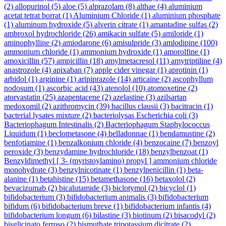
(2)
allopurinol
(5)
aloe
(5)
alprazolam
(8)
althae
(4)
aluminium
acetat tetrat borrat
(1)
Aluminium Chloride
(1)
aluminium phosphate
(1)
aluminum hydroxide
(5)
alverin citrate
(1)
amantadine sulfas
(2)
ambroxol hydrochloride
(26)
amikacin sulfate
(5)
amiloride
(1)
aminophylline
(2)
amiodarone
(6)
amisulpride
(3)
amlodipine
(100)
ammonium chloride
(1)
ammonium hydroxide
(1)
amorolfine
(1)
amoxicillin
(57)
ampicillin
(18)
amylmetacresol
(11)
amytriptiline
(4)
anastrozole
(4)
apixaban
(7)
apple cider vinegar
(1)
aprotinin
(1)
arbidol
(1)
arginine
(1)
aripiprazole
(14)
articaine
(2)
ascophyllum
nodosum
(1)
ascorbic acid
(43)
atenolol
(10)
atomoxetine
(2)
atorvastatin
(25)
azapentacene
(2)
azelastine
(3)
azilsartan
medoxomil
(2)
azithromycin
(39)
bacillus clausii
(3)
bacitracin
(1)
bacterial lysates mixture
(2)
bacteriolysas Escherichia coli
(3)
Bacteriophagum Intestinalis
(2)
Bacteriophagum Staphylococcus
Liquidum
(1)
beclometasone
(4)
belladonnae
(1)
bendamustine
(2)
benfotiamine
(1)
benzalkonium chloride
(4)
benzocaine
(7)
benzoyl
peroxide
(3)
benzydamine hydrochloride
(18)
benzylbenzoat
(1)
Benzyldimethyl [ 3- (myristoylamino) propyl ] ammonium chloride
monohydrate
(3)
benzylnicotinate
(1)
benzylpenicillin
(1)
beta-
alanine
(1)
betahistine
(15)
betamethasone
(16)
betaxolol
(2)
bevacizumab
(2)
bicalutamide
(3)
biclotymol
(2)
bicyclol
(1)
bifidobacterium
(3)
bifidobacterium animalis
(3)
bifidobacterium
bifidum
(6)
bifidobacterium breve
(1)
bifidobacterium infantis
(4)
bifidobacterium longum
(6)
bilastine
(3)
biotinum
(2)
bisacodyl
(2)
bisglicinato ferroso
(2)
bismuthate tripotassium dicitrate
(2)