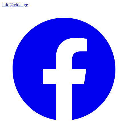
info@vidal.ge