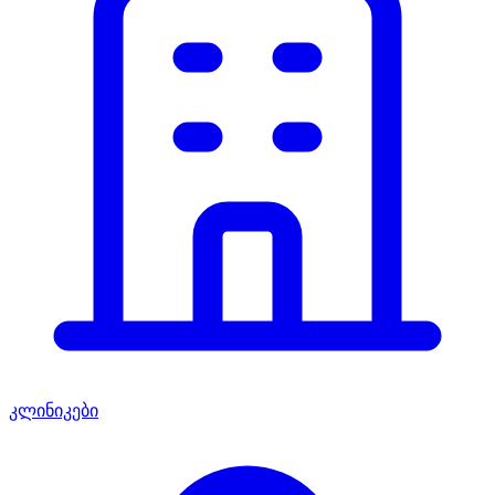
კლინიკები