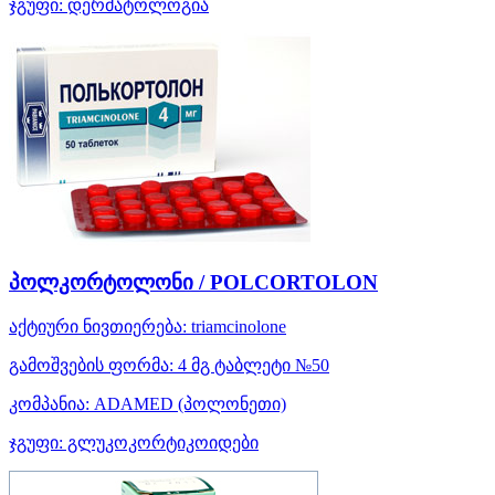
ჯგუფი:
დერმატოლოგია
პოლკორტოლონი / POLCORTOLON
აქტიური ნივთიერება:
triamcinolone
გამოშვების ფორმა:
4 მგ ტაბლეტი №50
კომპანია:
ADAMED
(პოლონეთი)
ჯგუფი:
გლუკოკორტიკოიდები