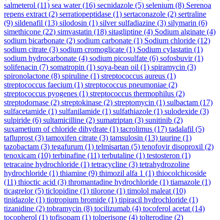
salmeterol
(11)
sea water
(16)
secnidazole
(5)
selenium
(8)
Serenoa
repens extract
(2)
serratiopeptidase
(1)
sertaconazole
(2)
sertraline
(9)
sildenafil
(13)
silodosin
(1)
silver sulfadiazine
(3)
silymarin
(6)
simethicone
(22)
simvastatin
(18)
sitagliptine
(4)
Sodium alginate
(4)
sodium bicarbonate
(2)
sodium carbonate
(1)
Sodium chloride
(12)
sodium citrate
(3)
sodium cromoglicate
(1)
Sodium cylastatin
(1)
sodium hydrocarbonate
(4)
sodium picosulfate
(6)
sofosbuvir
(1)
solifenacin
(7)
somatropin
(1)
soya-bean oil
(1)
spiramycin
(3)
spironolactone
(8)
spiruline
(1)
streptococcus aureus
(1)
streptococcus faecium
(1)
streptococcus pneumoniae
(2)
streptococcus pyogenes
(1)
streptococcus thermophilus
(2)
streptodornase
(2)
streptokinase
(2)
streptomycin
(1)
sulbactam
(17)
sulfacetamide
(1)
sulfanilamide
(1)
sulfathiazole
(1)
sulodexide
(3)
sulpiride
(6)
sultamicilline
(2)
sumatriptan
(3)
sunitinib
(2)
suxametium of chloride dihydrate
(1)
tacrolimus
(17)
tadalafil
(5)
tafluprost
(3)
tamoxifen citrate
(3)
tamsulosin
(13)
taurine
(1)
tazobactam
(3)
tegafurum
(1)
telmisartan
(5)
tenofovir disoproxil
(2)
tenoxicam
(10)
terbinafine
(11)
terbutaline
(1)
testosteron
(1)
tetracaine hydrochloride
(1)
tetracycline
(3)
tetrahydrozoline
hydrochloride
(1)
thiamine
(9)
thimozil alfa 1
(1)
thiocolchicoside
(11)
thioctic acid
(3)
thromantadine hydrochloride
(1)
tiamazole
(1)
ticagrelor
(5)
ticlopidine
(1)
tilorone
(1)
timolol maleat
(10)
tinidazole
(1)
tiotropium bromide
(1)
tipiracil hydrochloride
(1)
tizanidine
(2)
tobramycin
(8)
tocilizumab
(4)
tocoferol acetat
(14)
tocopherol
(1)
tofisopam
(1)
tolperisone
(4)
tolterodine
(2)