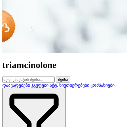
triamcinolone
ძებნა
დაავადებები
ჯგუფები
აქტ. ნივთიერებები
კომპანიები