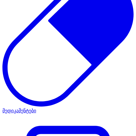
მედიკამენტები