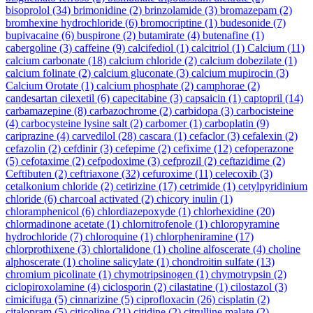
bisoprolol
(34)
brimonidine
(2)
brinzolamide
(3)
bromazepam
(2)
bromhexine hydrochloride
(6)
bromocriptine
(1)
budesonide
(7)
bupivacaine
(6)
buspirone
(2)
butamirate
(4)
butenafine
(1)
cabergoline
(3)
caffeine
(9)
calcifediol
(1)
calcitriol
(1)
Calcium
(11)
calcium carbonate
(18)
calcium chloride
(2)
calcium dobezilate
(1)
calcium folinate
(2)
calcium gluconate
(3)
calcium mupirocin
(3)
Calcium Orotate
(1)
calcium phosphate
(2)
camphorae
(2)
candesartan cilexetil
(6)
capecitabine
(3)
capsaicin
(1)
captopril
(14)
carbamazepine
(8)
carbazochrome
(2)
carbidopa
(3)
carbocisteine
(4)
carbocysteine lysine salt
(2)
carbomer
(1)
carboplatin
(9)
cariprazine
(4)
carvedilol
(28)
cascara
(1)
cefaclor
(3)
cefalexin
(2)
cefazolin
(2)
cefdinir
(3)
cefepime
(2)
cefixime
(12)
cefoperazone
(5)
cefotaxime
(2)
cefpodoxime
(3)
cefprozil
(2)
ceftazidime
(2)
Ceftibuten
(2)
ceftriaxone
(32)
cefuroxime
(11)
celecoxib
(3)
cetalkonium chloride
(2)
cetirizine
(17)
cetrimide
(1)
cetylpyridinium
chloride
(6)
charcoal activated
(2)
chicory inulin
(1)
chloramphenicol
(6)
chlordiazepoxyde
(1)
chlorhexidine
(20)
chlormadinone acetate
(1)
chlornitrofenole
(1)
chloropyramine
hydrochloride
(7)
chloroquine
(1)
chlorpheniramine
(17)
chlorprothixene
(3)
chlortalidone
(1)
choline alfoscerate
(4)
choline
alphoscerate
(1)
choline salicylate
(1)
chondroitin sulfate
(13)
chromium picolinate
(1)
chymotripsinogen
(1)
chymotrypsin
(2)
ciclopiroxolamine
(4)
ciclosporin
(2)
cilastatine
(1)
cilostazol
(3)
cimicifuga
(5)
cinnarizine
(5)
ciprofloxacin
(26)
cisplatin
(2)
citalopram
(5)
citicoline
(21)
citidine
(2)
citrulline malate
(2)