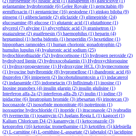
(2)
furosemide
(6)
fusidic acid
(1)
gabapentin
(8)
ganciclovir
(1)
gelantamine hydrobromide
(6)
Gelee Royale
(1)
gemcitabin
(8)
gemifloxacin
(1)
gentamicine
(16)
gestodene
(1)
ginkgo biloba
(9)
ginseng
(1)
glibenclamide
(2)
gliclazide
(3)
glimepiride
(24)
glucosamine
(8)
glucose
(1)
glutamic acid
(1)
glutathione
(1)
glycerol
(7)
glycine
(1)
glycyrrhizic acid
(3)
granisetron
(1)
guaiazulene
(2)
guaifenesin
(5)
haemophilus
(1)
heparin
(4)
heptaminol
(1)
herba bidentis
(1)
hesperidin
(5)
hexetidine
(1)
hippophaes ramnoides
(1)
human chorionic gonadotrophin
(2)
humulus lupulus
(4)
hyaluronic acid sodium
(25)
hydrochlorothiazide
(52)
hydrocortisone
(15)
hydrogen peroxide
(2)
hydrolyzed lignin
(2)
hydroxocobalamin
(1)
Hydroxychloroquine
(1)
hydroxyprogesterone
(1)
Hydroxyzine HCL
(3)
hymecromone
(1)
hyoscine butylbromide
(8)
hypromellose
(1)
ibandronic acid
(6)
ibuprofen
(36)
imipenem
(2)
Incobotulinumtoxin a
(1)
indacaterol
(2)
indapamide
(35)
indometacin
(3)
Infliximab
(1)
inosine
(1)
Inosine pranobex
(4)
insulin glargin
(2)
insulin glulisine
(1)
Interferon alfa-2a
(2)
interferon-alfa-2b
(2)
inulin
(1)
iodine
(3)
ipidacrine
(6)
Ipratropium bromide
(3)
irbesartan
(6)
irinotecan
(3)
Isoconazole
(2)
isosorbide mononitrate
(6)
isotretinoin
(1)
isoxsuprine hydrochloride
(1)
itopride
(1)
itraconasole
(2)
ivabradin
(9)
ivermectin
(1)
josamycin
(2)
Juglans Regia L
(1)
kagocel
(1)
Kalium Chloricum D4
(2)
kanamycin
(1)
ketoconazole
(3)
ketoprofen
(16)
ketorolac tromethamine
(13)
ketotifen
(5)
klebsiella
(2)
L-carnitine
(4)
L-ornithine-L-aspartate
(2)
labetalol
(2)
lacidipine