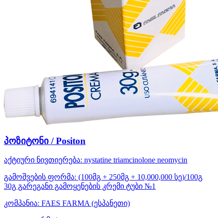
პოზიტონი / Positon
აქტიური ნივთიერება:
nystatine
triamcinolone
neomycin
გამოშვების ფორმა:
(100მგ + 250მგ + 10,000,000 სე)/100გ
30გ გარეგანი გამოყენების კრემი ტუბი №1
კომპანია:
FAES FARMA
(ესპანეთი)