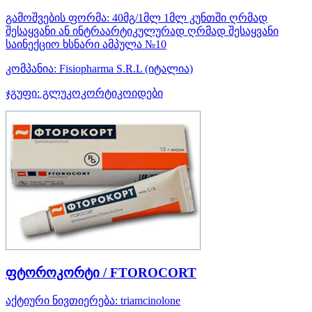
გამოშვების ფორმა:
40მგ/1მლ 1მლ კუნთში ღრმად
შესაყვანი ან ინტრაარტიკულურად ღრმად შესაყვანი
საინექციო ხსნარი ამპულა №10
კომპანია:
Fisiopharma S.R.L
(იტალია)
ჯგუფი:
გლუკოკორტიკოიდები
ფტოროკორტი / FTOROCORT
აქტიური ნივთიერება:
triamcinolone