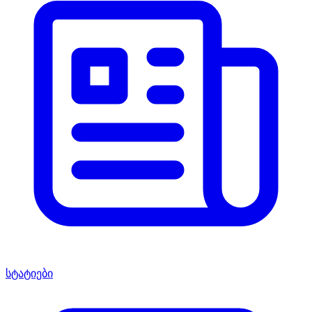
სტატიები